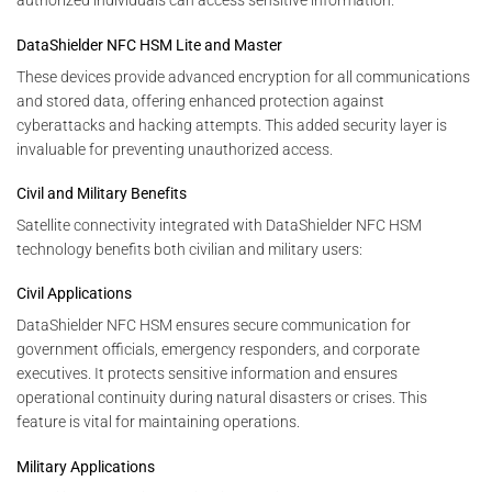
authorized individuals can access sensitive information.
DataShielder NFC HSM Lite and Master
These devices provide advanced encryption for all communications
and stored data, offering enhanced protection against
cyberattacks and hacking attempts. This added security layer is
invaluable for preventing unauthorized access.
Civil and Military Benefits
Satellite connectivity integrated with DataShielder NFC HSM
technology benefits both civilian and military users:
Civil Applications
DataShielder NFC HSM ensures secure communication for
government officials, emergency responders, and corporate
executives. It protects sensitive information and ensures
operational continuity during natural disasters or crises. This
feature is vital for maintaining operations.
Military Applications