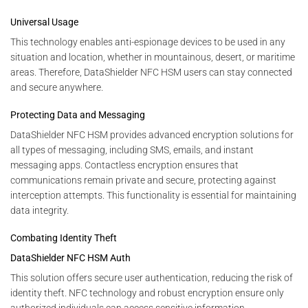
Universal Usage
This technology enables anti-espionage devices to be used in any
situation and location, whether in mountainous, desert, or maritime
areas. Therefore, DataShielder NFC HSM users can stay connected
and secure anywhere.
Protecting Data and Messaging
DataShielder NFC HSM provides advanced encryption solutions for
all types of messaging, including SMS, emails, and instant
messaging apps. Contactless encryption ensures that
communications remain private and secure, protecting against
interception attempts. This functionality is essential for maintaining
data integrity.
Combating Identity Theft
DataShielder NFC HSM Auth
This solution offers secure user authentication, reducing the risk of
identity theft. NFC technology and robust encryption ensure only