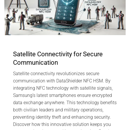
Satellite Connectivity for Secure
Communication
Satellite connectivity revolutionizes secure
communication with DataShielder NFC HSM. By
integrating NFC technology with satellite signals,
Samsung’s latest smartphones ensure encrypted
data exchange anywhere. This technology benefits
both civilian leaders and military operations,
preventing identity theft and enhancing security.
Discover how this innovative solution keeps you