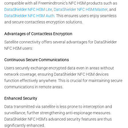
compatible with all Freemindtronic’s NFC HSM products such as
DataShielder NFC HSM Lite
,
DataShielder NFC HSM Master
, and
DataShielder NFC HSM Auth.
This ensures users enjoy seamless
and secure contactless encryption solutions.
Advantages of Contactless Encryption
Satellite connectivity offers several advantages for DataShielder
NFC HSM users:
Continuous Secure Communications
Users securely exchange encrypted data even in areas without
network coverage, ensuring DataShielder NFC HSM devices
function effectively anywhere. This is crucial for maintaining secure
communications in remote areas.
Enhanced Security
Data transmitted via satellite is less prone to interception and
surveillance, further strengthening anti-espionage measures.
DataShielder NFC HSM’s advanced security features are thus
significantly enhanced.