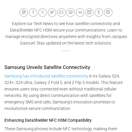
Explore our Tech News to see how satellite connectivity and
DataShielder NFC HSM secure your communications. Learn to
manage encrypted directives anywhere with insights from Jacques
Gascuel. Stay updated on the latest tech solutions.
Samsung Unveils Satellite Connectivity
Samsung has introduced satellite connectivity
in its Galaxy S24,
S24+, S24 Ultra, Galaxy Z Fold 5, and Z Flip 5 models. This feature
ensures users stay connected even without traditional cellular
networks. By using direct communication with satellites for
emergency SMS and calls, Samsung’s innovation promises to
revolutionize secure communication.
Enhancing DataShielder NFC HSM Compatibility
These Samsung phones include NFC technology, making them