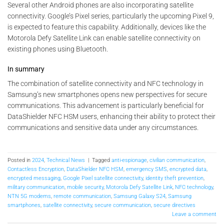
Several other Android phones are also incorporating satellite
connectivity. Google’s Pixel series, particularly the upcoming Pixel 9,
is expected to feature this capability. Additionally, devices like the
Motorola Defy Satellite Link can enable satellite connectivity on
existing phones using Bluetooth.
In summary
The combination of satellite connectivity and NFC technology in
Samsung’s new smartphones opens new perspectives for secure
communications. This advancement is particularly beneficial for
DataShielder NFC HSM users, enhancing their ability to protect their
communications and sensitive data under any circumstances.
Posted in
2024
,
Technical News
|
Tagged
anti-espionage
,
civilian communication
,
Contactless Encryption
,
DataShielder NFC HSM
,
emergency SMS
,
encrypted data
,
encrypted messaging
,
Google Pixel satellite connectivity
,
identity theft prevention
,
military communication
,
mobile security
,
Motorola Defy Satellite Link
,
NFC technology
,
NTN 5G modems
,
remote communication
,
Samsung Galaxy S24
,
Samsung
smartphones
,
satellite connectivity
,
secure communication
,
secure directives
Leave a comment