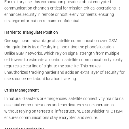
For military use, this combination provides robust encrypted
communication channels critical for mission-critical operations. It
enhances security in remote or hostile environments, ensuring
strategic information remains confidential.
Harder to Triangulate Position
One significant advantage of satellite communication over GSM
triangulation is its difficulty in pinpointing the phone’s location.
Unlike GSM networks, which rely on signal strength from multiple
cell towers to estimate a location, satellite communication typically
requires a clear line of sight to the satellite. This makes
unauthorized tracking harder and adds an extra layer of security for
users concerned about location tracking.
Crisis Management
In natural disasters or emergencies, satellite connectivity maintains
essential communications and coordinates rescue operations
without relying on terrestrial infrastructure. DataShielder NFC HSM
ensures communications stay encrypted and secure.