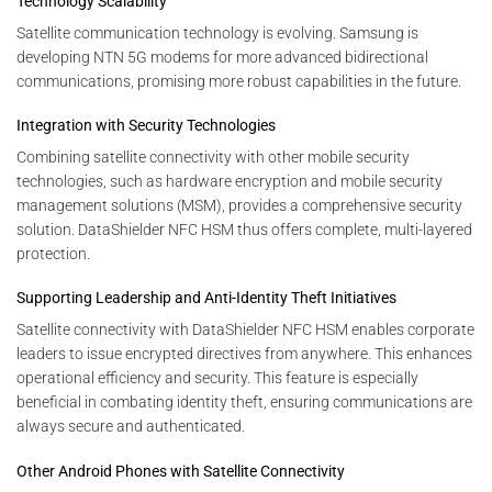
Technology Scalability
Satellite communication technology is evolving. Samsung is
developing NTN 5G modems for more advanced bidirectional
communications, promising more robust capabilities in the future.
Integration with Security Technologies
Combining satellite connectivity with other mobile security
technologies, such as hardware encryption and mobile security
management solutions (MSM), provides a comprehensive security
solution. DataShielder NFC HSM thus offers complete, multi-layered
protection.
Supporting Leadership and Anti-Identity Theft Initiatives
Satellite connectivity with DataShielder NFC HSM enables corporate
leaders to issue encrypted directives from anywhere. This enhances
operational efficiency and security. This feature is especially
beneficial in combating identity theft, ensuring communications are
always secure and authenticated.
Other Android Phones with Satellite Connectivity