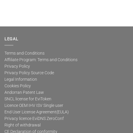
LEGAL
Terms and Conditions
Affiliate Program: Terms and Conditions
Privacy Policy
Privacy Policy Source Code
Legal Information
Cookies Policy
Andorran Patent Law
SNCL license for EviToken
Licence OEM IHV ISV Single user
End User License Agreement(EULA)
Privacy licence EviDNS ZeroConf
Right of withdrawal
CE Declaration of conformity