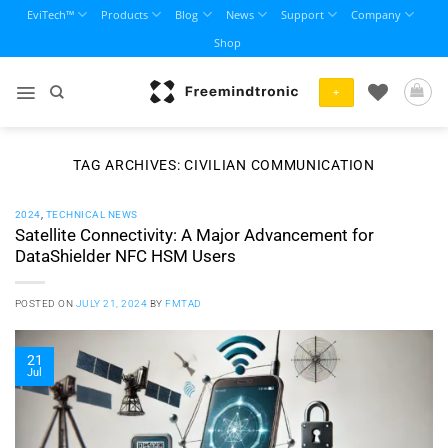
Skip
EviTech™
Products
Blog
News
Support
Company
to
Shop
content
+
TAG ARCHIVES:
CIVILIAN COMMUNICATION
2024
,
TECHNICAL NEWS
Satellite Connectivity: A Major Advancement for
DataShielder NFC HSM Users
POSTED ON
JULY 21, 2024
BY
FMTAD
21
Jul