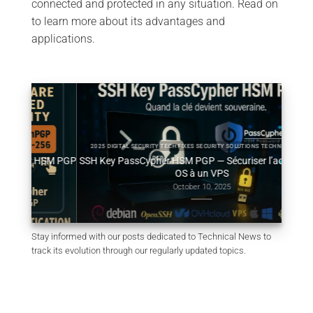
connected and protected in any situation. Read on
to learn more about its advantages and
applications.
2025 DIGITAL SECURITY TECH FIXES SECURITY SOLUTIONS TECHNICAL NEWS
HSM PGP
SSH Key PassCypher HSM PGP — Sécuriser l’accès multi-
Géné
OS à un VPS
October 10, 2025
Stay informed with our posts dedicated to Technical News to
track its evolution through our regularly updated topics.