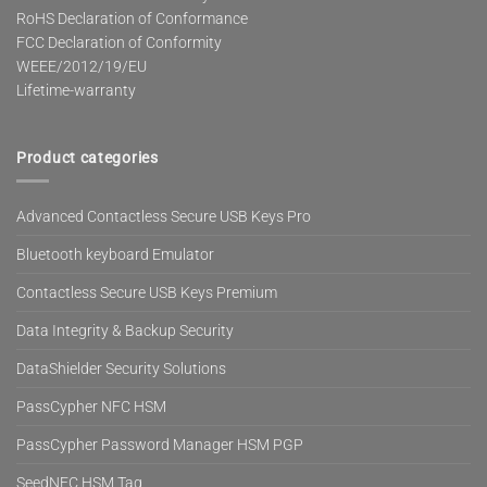
RoHS Declaration of Conformance
FCC Declaration of Conformity
WEEE/2012/19/EU
Lifetime-warranty
Product categories
Advanced Contactless Secure USB Keys Pro
Bluetooth keyboard Emulator
Contactless Secure USB Keys Premium
Data Integrity & Backup Security
DataShielder Security Solutions
PassCypher NFC HSM
PassCypher Password Manager HSM PGP
SeedNFC HSM Tag