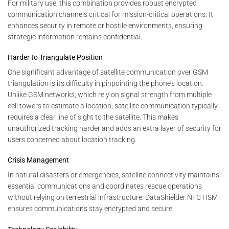
For military use, this combination provides robust encrypted
communication channels critical for mission-critical operations. It
enhances security in remote or hostile environments, ensuring
strategic information remains confidential.
Harder to Triangulate Position
One significant advantage of satellite communication over GSM
triangulation is its difficulty in pinpointing the phone’s location.
Unlike GSM networks, which rely on signal strength from multiple
cell towers to estimate a location, satellite communication typically
requires a clear line of sight to the satellite. This makes
unauthorized tracking harder and adds an extra layer of security for
users concerned about location tracking.
Crisis Management
In natural disasters or emergencies, satellite connectivity maintains
essential communications and coordinates rescue operations
without relying on terrestrial infrastructure. DataShielder NFC HSM
ensures communications stay encrypted and secure.