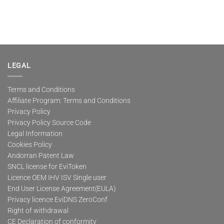
LEGAL
Terms and Conditions
Affiliate Program: Terms and Conditions
Privacy Policy
Privacy Policy Source Code
Legal Information
Cookies Policy
Andorran Patent Law
SNCL license for EviToken
Licence OEM IHV ISV Single user
End User License Agreement(EULA)
Privacy licence EviDNS ZeroConf
Right of withdrawal
CE Declaration of conformity