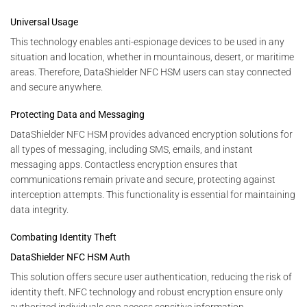
Universal Usage
This technology enables anti-espionage devices to be used in any
situation and location, whether in mountainous, desert, or maritime
areas. Therefore, DataShielder NFC HSM users can stay connected
and secure anywhere.
Protecting Data and Messaging
DataShielder NFC HSM provides advanced encryption solutions for
all types of messaging, including SMS, emails, and instant
messaging apps. Contactless encryption ensures that
communications remain private and secure, protecting against
interception attempts. This functionality is essential for maintaining
data integrity.
Combating Identity Theft
DataShielder NFC HSM Auth
This solution offers secure user authentication, reducing the risk of
identity theft. NFC technology and robust encryption ensure only