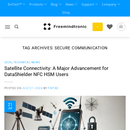
Skip
EviTech™
Products
Blog
News
Support
Company
to
Shop
content
+
TAG ARCHIVES:
SECURE COMMUNICATION
2024
,
TECHNICAL NEWS
Satellite Connectivity: A Major Advancement for
DataShielder NFC HSM Users
POSTED ON
JULY 21, 2024
BY
FMTAD
21
Jul