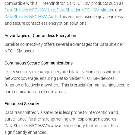
compatible with all Freemindtronic’s NFC HSM products such as
DataShielder NFC HSM Lite
,
DataShielder NFC HSM Master
, and
DataShielder NFC HSM Auth.
This ensures users enjoy seamless
and secure contactless encryption solutions.
Advantages of Contactless Encryption
Satellite connectivity offers several advantages for DataShielder
NFC HSM users:
Continuous Secure Communications
Users securely exchange encrypted data even in areas without
network coverage, ensuring DataShielder NFC HSM devices
function effectively anywhere. This is crucial for maintaining secure
communications in remote areas.
Enhanced Security
Data transmitted via satellite is less prone to interception and
surveillance, further strengthening anti-espionage measures.
DataShielder NFC HSM’s advanced security features are thus
significantly enhanced.