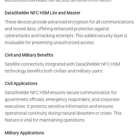
authorized individuals can access sensitive information.
DataShielder NFC HSM Lite and Master
These devices provide advanced encryption for all communications
and stored data, offering enhanced protection against
cyberattacks and hacking attempts. This added security layer is
invaluable for preventing unauthorized access.
Civil and Military Benefits
Satellite connectivity integrated with DataShielder NFC HSM
technology benefits both civilian and military users:
Civil Applications
DataShielder NFC HSM ensures secure communication for
government officials, emergency responders, and corporate
executives. It protects sensitive information and ensures
operational continuity during natural disasters or crises. This
feature is vital for maintaining operations.
Military Applications