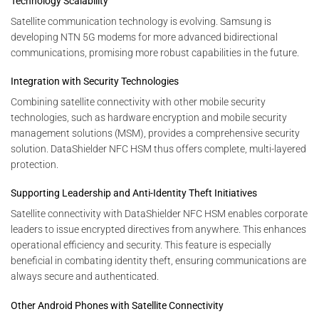
Technology Scalability
Satellite communication technology is evolving. Samsung is
developing NTN 5G modems for more advanced bidirectional
communications, promising more robust capabilities in the future.
Integration with Security Technologies
Combining satellite connectivity with other mobile security
technologies, such as hardware encryption and mobile security
management solutions (MSM), provides a comprehensive security
solution. DataShielder NFC HSM thus offers complete, multi-layered
protection.
Supporting Leadership and Anti-Identity Theft Initiatives
Satellite connectivity with DataShielder NFC HSM enables corporate
leaders to issue encrypted directives from anywhere. This enhances
operational efficiency and security. This feature is especially
beneficial in combating identity theft, ensuring communications are
always secure and authenticated.
Other Android Phones with Satellite Connectivity