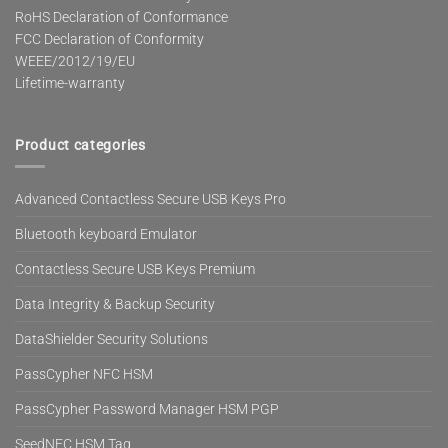
RoHS Declaration of Conformance
FCC Declaration of Conformity
WEEE/2012/19/EU
Lifetime-warranty
Product categories
Advanced Contactless Secure USB Keys Pro
Bluetooth keyboard Emulator
Contactless Secure USB Keys Premium
Data Integrity & Backup Security
DataShielder Security Solutions
PassCypher NFC HSM
PassCypher Password Manager HSM PGP
SeedNFC HSM Tag