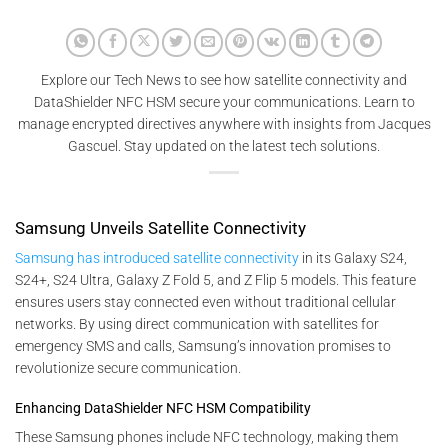
Explore our Tech News to see how satellite connectivity and
DataShielder NFC HSM secure your communications. Learn to
manage encrypted directives anywhere with insights from Jacques
Gascuel. Stay updated on the latest tech solutions.
Samsung Unveils Satellite Connectivity
Samsung has introduced satellite connectivity
in its Galaxy S24,
S24+, S24 Ultra, Galaxy Z Fold 5, and Z Flip 5 models. This feature
ensures users stay connected even without traditional cellular
networks. By using direct communication with satellites for
emergency SMS and calls, Samsung’s innovation promises to
revolutionize secure communication.
Enhancing DataShielder NFC HSM Compatibility
These Samsung phones include NFC technology, making them