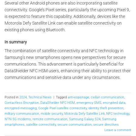
Several other Android phones are also incorporating satellite
connectivity. Google’s Pixel series, particularly the upcoming Pixel 9,
is expected to feature this capability. Additionally, devices like the
Motorola Defy Satellite Link can enable satellite connectivity on
existing phones using Bluetooth.
In summary
The combination of satellite connectivity and NFC technology in
Samsung’s new smartphones opens new perspectives for secure
communications. This advancement is particularly beneficial for
DataShielder NFC HSM users, enhancing their ability to protect their
communications and sensitive data under any circumstances.
Posted in
2024
,
Technical News
|
Tagged
anti-espionage
,
civilian communication
,
Contactless Encryption
,
DataShielder NFC HSM
,
emergency SMS
,
encrypted data
,
encrypted messaging
,
Google Pixel satellite connectivity
,
identity theft prevention
,
military communication
,
mobile security
,
Motorola Defy Satellite Link
,
NFC technology
,
NTN 5G modems
,
remote communication
,
Samsung Galaxy S24
,
Samsung
smartphones
,
satellite connectivity
,
secure communication
,
secure directives
Leave a comment