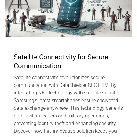
Satellite Connectivity for Secure
Communication
Satellite connectivity revolutionizes secure
communication with DataShielder NFC HSM. By
integrating NFC technology with satellite signals,
Samsung’s latest smartphones ensure encrypted
data exchange anywhere. This technology benefits
both civilian leaders and military operations,
preventing identity theft and enhancing security.
Discover how this innovative solution keeps you