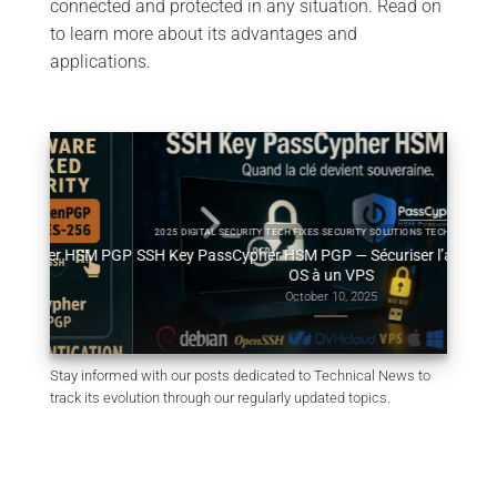
connected and protected in any situation. Read on
to learn more about its advantages and
applications.
2025 DIGITAL SECURITY TECH FIXES SECURITY SOLUTIONS TECHNICAL NEWS
HSM PGP
SSH Key PassCypher HSM PGP — Sécuriser l’accès multi-
Géné
OS à un VPS
October 10, 2025
Stay informed with our posts dedicated to Technical News to
track its evolution through our regularly updated topics.