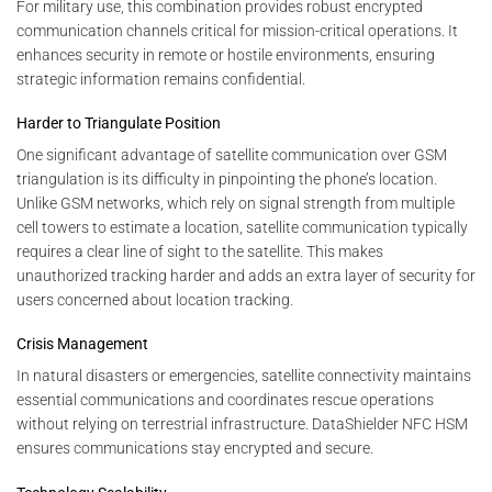
For military use, this combination provides robust encrypted
communication channels critical for mission-critical operations. It
enhances security in remote or hostile environments, ensuring
strategic information remains confidential.
Harder to Triangulate Position
One significant advantage of satellite communication over GSM
triangulation is its difficulty in pinpointing the phone’s location.
Unlike GSM networks, which rely on signal strength from multiple
cell towers to estimate a location, satellite communication typically
requires a clear line of sight to the satellite. This makes
unauthorized tracking harder and adds an extra layer of security for
users concerned about location tracking.
Crisis Management
In natural disasters or emergencies, satellite connectivity maintains
essential communications and coordinates rescue operations
without relying on terrestrial infrastructure. DataShielder NFC HSM
ensures communications stay encrypted and secure.