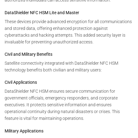
authorized individuals can access sensitive information.
DataShielder NFC HSM Lite and Master
These devices provide advanced encryption for all communications
and stored data, offering enhanced protection against
cyberattacks and hacking attempts. This added security layer is
invaluable for preventing unauthorized access.
Civil and Military Benefits
Satellite connectivity integrated with DataShielder NFC HSM
technology benefits both civilian and military users:
Civil Applications
DataShielder NFC HSM ensures secure communication for
government officials, emergency responders, and corporate
executives. It protects sensitive information and ensures
operational continuity during natural disasters or crises. This
feature is vital for maintaining operations.
Military Applications