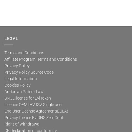
LEGAL
Terms and Conditions
Affiliate Program: Terms and Conditions
Privacy Policy
Privacy Policy Source Code
Legal Information
Cookies Policy
Andorran Patent Law
SNCL license for EviToken
Licence OEM IHV ISV Single user
End User License Agreement(EULA)
Privacy licence EviDNS ZeroConf
Right of withdrawal
CE Declaration of conformity