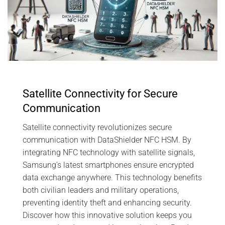
Satellite Connectivity for Secure
Communication
Satellite connectivity revolutionizes secure
communication with DataShielder NFC HSM. By
integrating NFC technology with satellite signals,
Samsung’s latest smartphones ensure encrypted
data exchange anywhere. This technology benefits
both civilian leaders and military operations,
preventing identity theft and enhancing security.
Discover how this innovative solution keeps you