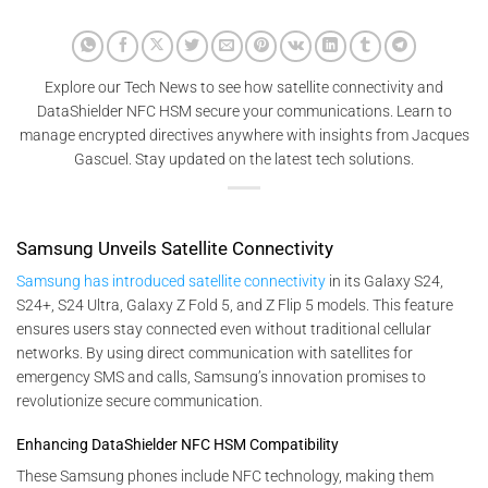
Explore our Tech News to see how satellite connectivity and
DataShielder NFC HSM secure your communications. Learn to
manage encrypted directives anywhere with insights from Jacques
Gascuel. Stay updated on the latest tech solutions.
Samsung Unveils Satellite Connectivity
Samsung has introduced satellite connectivity
in its Galaxy S24,
S24+, S24 Ultra, Galaxy Z Fold 5, and Z Flip 5 models. This feature
ensures users stay connected even without traditional cellular
networks. By using direct communication with satellites for
emergency SMS and calls, Samsung’s innovation promises to
revolutionize secure communication.
Enhancing DataShielder NFC HSM Compatibility
These Samsung phones include NFC technology, making them