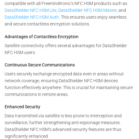
compatible with all Freemindtronic’s NFC HSM products such as
DataShielder NFC HSM Lite
,
DataShielder NFC HSM Master
, and
DataShielder NFC HSM Auth.
This ensures users enjoy seamless
and secure contactless encryption solutions.
Advantages of Contactless Encryption
Satellite connectivity offers several advantages for DataShielder
NFC HSM users:
Continuous Secure Communications
Users securely exchange encrypted data even in areas without
network coverage, ensuring DataShielder NFC HSM devices
function effectively anywhere. This is crucial for maintaining secure
communications in remote areas.
Enhanced Security
Data transmitted via satellite is less prone to interception and
surveillance, further strengthening anti-espionage measures.
DataShielder NFC HSM’s advanced security features are thus
significantly enhanced.