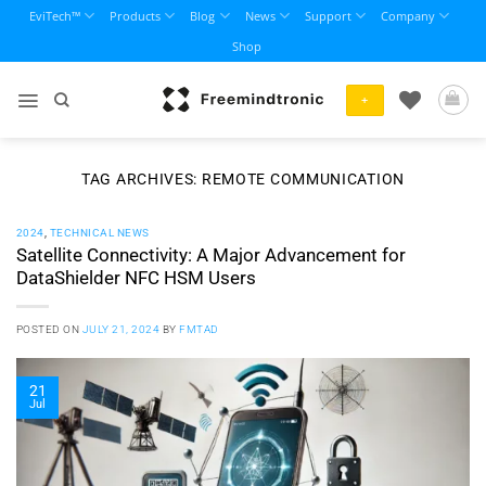
Skip
EviTech™
Products
Blog
News
Support
Company
to
Shop
content
+
TAG ARCHIVES:
REMOTE COMMUNICATION
2024
,
TECHNICAL NEWS
Satellite Connectivity: A Major Advancement for
DataShielder NFC HSM Users
POSTED ON
JULY 21, 2024
BY
FMTAD
21
Jul