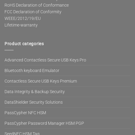
RoHS Declaration of Conformance
FCC Declaration of Conformity
WEEE/2012/19/EU
Lifetime-warranty
Product categories
Advanced Contactless Secure USB Keys Pro
Bluetooth keyboard Emulator
Contactless Secure USB Keys Premium
Data Integrity & Backup Security
DataShielder Security Solutions
PassCypher NFC HSM
PassCypher Password Manager HSM PGP
SeedNFC HSM Tag