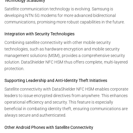
Technology Scalability
Satellite communication technology is evolving. Samsung is
developing NTN 5G modems for more advanced bidirectional
communications, promising more robust capabilities in the future.
Integration with Security Technologies
Combining satellite connectivity with other mobile security
technologies, such as hardware encryption and mobile security
management solutions (MSM), provides a comprehensive security
solution. DataShielder NFC HSM thus offers complete, multi-layered
protection.
Supporting Leadership and Anti-Identity Theft Initiatives
Satellite connectivity with DataShielder NFC HSM enables corporate
leaders to issue encrypted directives from anywhere. This enhances
operational efficiency and security. This feature is especially
beneficial in combating identity theft, ensuring communications are
always secure and authenticated.
Other Android Phones with Satellite Connectivity