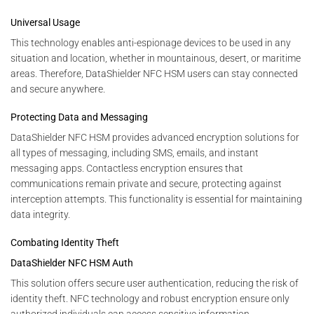
Universal Usage
This technology enables anti-espionage devices to be used in any
situation and location, whether in mountainous, desert, or maritime
areas. Therefore, DataShielder NFC HSM users can stay connected
and secure anywhere.
Protecting Data and Messaging
DataShielder NFC HSM provides advanced encryption solutions for
all types of messaging, including SMS, emails, and instant
messaging apps. Contactless encryption ensures that
communications remain private and secure, protecting against
interception attempts. This functionality is essential for maintaining
data integrity.
Combating Identity Theft
DataShielder NFC HSM Auth
This solution offers secure user authentication, reducing the risk of
identity theft. NFC technology and robust encryption ensure only