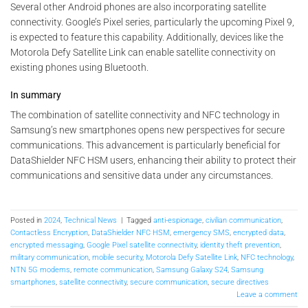
Several other Android phones are also incorporating satellite
connectivity. Google’s Pixel series, particularly the upcoming Pixel 9,
is expected to feature this capability. Additionally, devices like the
Motorola Defy Satellite Link can enable satellite connectivity on
existing phones using Bluetooth.
In summary
The combination of satellite connectivity and NFC technology in
Samsung’s new smartphones opens new perspectives for secure
communications. This advancement is particularly beneficial for
DataShielder NFC HSM users, enhancing their ability to protect their
communications and sensitive data under any circumstances.
Posted in
2024
,
Technical News
|
Tagged
anti-espionage
,
civilian communication
,
Contactless Encryption
,
DataShielder NFC HSM
,
emergency SMS
,
encrypted data
,
encrypted messaging
,
Google Pixel satellite connectivity
,
identity theft prevention
,
military communication
,
mobile security
,
Motorola Defy Satellite Link
,
NFC technology
,
NTN 5G modems
,
remote communication
,
Samsung Galaxy S24
,
Samsung
smartphones
,
satellite connectivity
,
secure communication
,
secure directives
Leave a comment