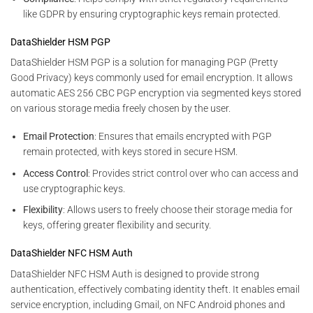
like GDPR by ensuring cryptographic keys remain protected.
DataShielder HSM PGP
DataShielder HSM PGP is a solution for managing PGP (Pretty
Good Privacy) keys commonly used for email encryption. It allows
automatic AES 256 CBC PGP encryption via segmented keys stored
on various storage media freely chosen by the user.
Email Protection
: Ensures that emails encrypted with PGP
remain protected, with keys stored in secure HSM.
Access Control
: Provides strict control over who can access and
use cryptographic keys.
Flexibility
: Allows users to freely choose their storage media for
keys, offering greater flexibility and security.
DataShielder NFC HSM Auth
DataShielder NFC HSM Auth is designed to provide strong
authentication, effectively combating identity theft. It enables email
service encryption, including Gmail, on NFC Android phones and