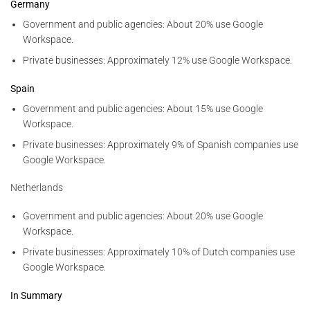
Germany
Government and public agencies: About 20% use Google
Workspace.
Private businesses: Approximately 12% use Google Workspace.
Spain
Government and public agencies: About 15% use Google
Workspace.
Private businesses: Approximately 9% of Spanish companies use
Google Workspace.
Netherlands
Government and public agencies: About 20% use Google
Workspace.
Private businesses: Approximately 10% of Dutch companies use
Google Workspace.
In Summary