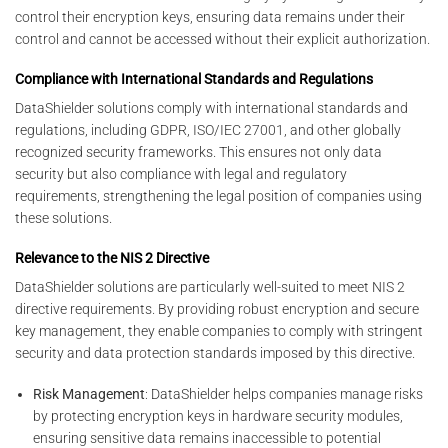
control their encryption keys, ensuring data remains under their
control and cannot be accessed without their explicit authorization.
Compliance with International Standards and Regulations
DataShielder solutions comply with international standards and
regulations, including GDPR, ISO/IEC 27001, and other globally
recognized security frameworks. This ensures not only data
security but also compliance with legal and regulatory
requirements, strengthening the legal position of companies using
these solutions.
Relevance to the NIS 2 Directive
DataShielder solutions are particularly well-suited to meet NIS 2
directive requirements. By providing robust encryption and secure
key management, they enable companies to comply with stringent
security and data protection standards imposed by this directive.
Risk Management
: DataShielder helps companies manage risks
by protecting encryption keys in hardware security modules,
ensuring sensitive data remains inaccessible to potential