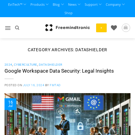
Skip
EviTech™
Products
Blog
News
Support
Company
to
Shop
content
+
CATEGORY ARCHIVES:
DATASHIELDER
2024
,
CYBERCULTURE
,
DATASHIELDER
Google Workspace Data Security: Legal Insights
POSTED ON
JULY 16, 2024
BY
FMTAD
16
Jul