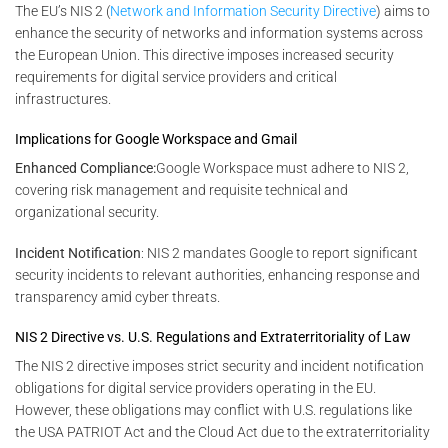
The EU’s NIS 2 (
Network and Information Security Directive
) aims to
enhance the security of networks and information systems across
the European Union. This directive imposes increased security
requirements for digital service providers and critical
infrastructures.
Implications for Google Workspace and Gmail
Enhanced Compliance:
Google Workspace must adhere to NIS 2,
covering risk management and requisite technical and
organizational security.
Incident Notification
: NIS 2 mandates Google to report significant
security incidents to relevant authorities, enhancing response and
transparency amid cyber threats.
NIS 2 Directive vs. U.S. Regulations and Extraterritoriality of Law
The NIS 2 directive imposes strict security and incident notification
obligations for digital service providers operating in the EU.
However, these obligations may conflict with U.S. regulations like
the USA PATRIOT Act and the Cloud Act due to the extraterritoriality