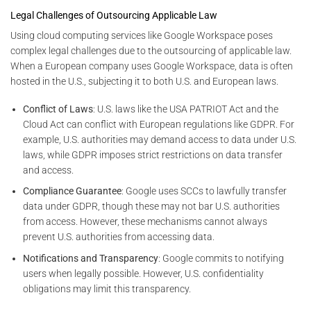
Legal Challenges of Outsourcing Applicable Law
Using cloud computing services like Google Workspace poses
complex legal challenges due to the outsourcing of applicable law.
When a European company uses Google Workspace, data is often
hosted in the U.S., subjecting it to both U.S. and European laws.
Conflict of Laws
: U.S. laws like the USA PATRIOT Act and the
Cloud Act can conflict with European regulations like GDPR. For
example, U.S. authorities may demand access to data under U.S.
laws, while GDPR imposes strict restrictions on data transfer
and access.
Compliance Guarantee
: Google uses SCCs to lawfully transfer
data under GDPR, though these may not bar U.S. authorities
from access. However, these mechanisms cannot always
prevent U.S. authorities from accessing data.
Notifications and Transparency
: Google commits to notifying
users when legally possible. However, U.S. confidentiality
obligations may limit this transparency.