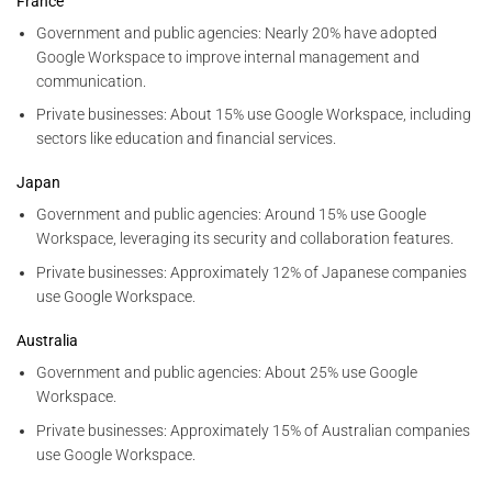
France
Government and public agencies: Nearly 20% have adopted
Google Workspace to improve internal management and
communication.
Private businesses: About 15% use Google Workspace, including
sectors like education and financial services.
Japan
Government and public agencies: Around 15% use Google
Workspace, leveraging its security and collaboration features.
Private businesses: Approximately 12% of Japanese companies
use Google Workspace.
Australia
Government and public agencies: About 25% use Google
Workspace.
Private businesses: Approximately 15% of Australian companies
use Google Workspace.