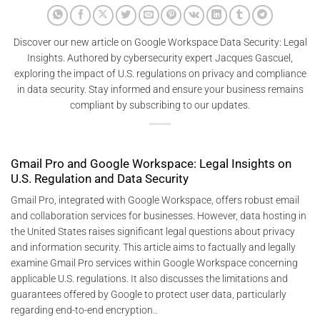
Discover our new article on Google Workspace Data Security: Legal
Insights. Authored by cybersecurity expert Jacques Gascuel,
exploring the impact of U.S. regulations on privacy and compliance
in data security. Stay informed and ensure your business remains
compliant by subscribing to our updates.
Gmail Pro and Google Workspace: Legal Insights on
U.S. Regulation and Data Security
Gmail Pro, integrated with Google Workspace, offers robust email
and collaboration services for businesses. However, data hosting in
the United States raises significant legal questions about privacy
and information security. This article aims to factually and legally
examine Gmail Pro services within Google Workspace concerning
applicable U.S. regulations. It also discusses the limitations and
guarantees offered by Google to protect user data, particularly
regarding end-to-end encryption..