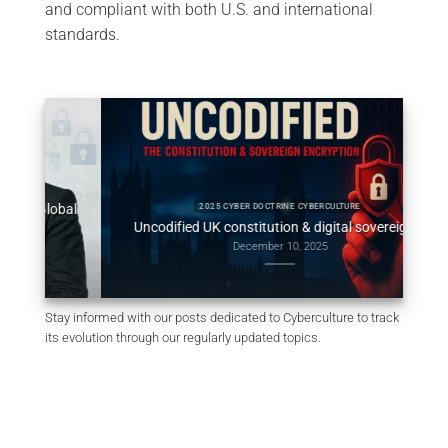
and compliant with both U.S. and international
standards.
obal
Consti
2025 CYBER DOCTRINE CYBERCULTURE
Uncodified UK constitution & digital sovereignty
December 10, 2025
Stay informed with our posts dedicated to Cyberculture to track
its evolution through our regularly updated topics.