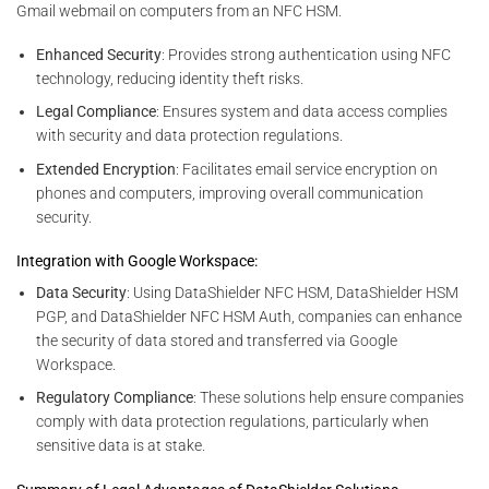
Gmail webmail on computers from an NFC HSM.
Enhanced Security
: Provides strong authentication using NFC
technology, reducing identity theft risks.
Legal Compliance
: Ensures system and data access complies
with security and data protection regulations.
Extended Encryption
: Facilitates email service encryption on
phones and computers, improving overall communication
security.
Integration with Google Workspace:
Data Security
: Using DataShielder NFC HSM, DataShielder HSM
PGP, and DataShielder NFC HSM Auth, companies can enhance
the security of data stored and transferred via Google
Workspace.
Regulatory Compliance
: These solutions help ensure companies
comply with data protection regulations, particularly when
sensitive data is at stake.