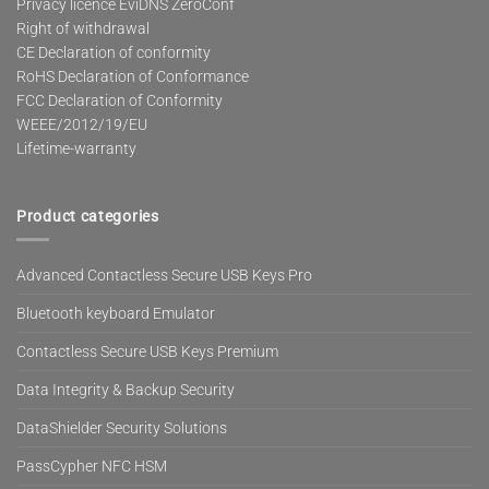
Privacy licence EviDNS ZeroConf
Right of withdrawal
CE Declaration of conformity
RoHS Declaration of Conformance
FCC Declaration of Conformity
WEEE/2012/19/EU
Lifetime-warranty
Product categories
Advanced Contactless Secure USB Keys Pro
Bluetooth keyboard Emulator
Contactless Secure USB Keys Premium
Data Integrity & Backup Security
DataShielder Security Solutions
PassCypher NFC HSM