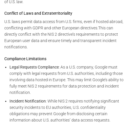
of U.S. law.
Conflict of Laws and Extraterritoriality
U.S. laws permit data access from U.S. firms, even if hosted abroad,
conflicting with GDPR and other European directives.This can
directly conflict with the NIS 2 directive’s requirements to protect
European user data and ensure timely and transparent incident
notifications.
Compliance Limitations
Legal Requests Compliance
: As a U.S. company, Google must
comply with legal requests from U.S. authorities, including those
involving data hosted in Europe. This may limit Google’s ability to
fully meet NIS 2 requirements for data protection and incident
notification.
Incident Notification
: While NIS 2 requires notifying significant
security incidents to EU authorities, U.S. confidentiality
obligations may prevent Google from disclosing certain
information about U.S. authorities’ data access requests.