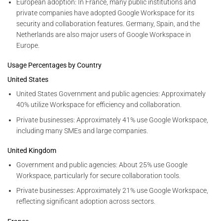
European adoption: In France, many public institutions and
private companies have adopted Google Workspace for its
security and collaboration features. Germany, Spain, and the
Netherlands are also major users of Google Workspace in
Europe.
Usage Percentages by Country
United States
United States Government and public agencies: Approximately
40% utilize Workspace for efficiency and collaboration.
Private businesses: Approximately 41% use Google Workspace,
including many SMEs and large companies.
United Kingdom
Government and public agencies: About 25% use Google
Workspace, particularly for secure collaboration tools.
Private businesses: Approximately 21% use Google Workspace,
reflecting significant adoption across sectors.