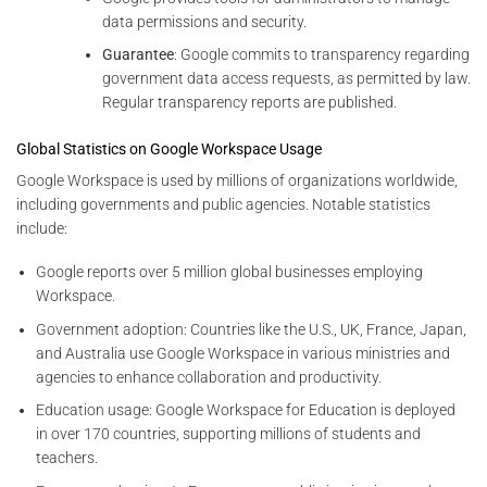
data permissions and security.
Guarantee
: Google commits to transparency regarding
government data access requests, as permitted by law.
Regular transparency reports are published.
Global Statistics on Google Workspace Usage
Google Workspace is used by millions of organizations worldwide,
including governments and public agencies. Notable statistics
include:
Google reports over 5 million global businesses employing
Workspace.
Government adoption: Countries like the U.S., UK, France, Japan,
and Australia use Google Workspace in various ministries and
agencies to enhance collaboration and productivity.
Education usage: Google Workspace for Education is deployed
in over 170 countries, supporting millions of students and
teachers.