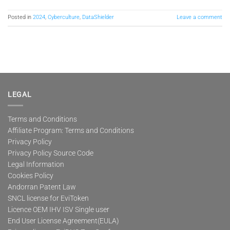
Posted in
2024
,
Cyberculture
,
DataShielder
Leave a comment
LEGAL
Terms and Conditions
Affiliate Program: Terms and Conditions
Privacy Policy
Privacy Policy Source Code
Legal Information
Cookies Policy
Andorran Patent Law
SNCL license for EviToken
Licence OEM IHV ISV Single user
End User License Agreement(EULA)