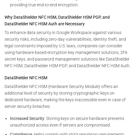
providing true end-to-end encryption.
Why DataShielder NFC HSM, DataShielder HSM PGP, and
DataShielder NFC HSM Auth are Necessary
To enhance data security in Google Workspace against various
security risks, including zero-day vulnerabilities, identity theft, and
legal constraints imposed by U.S. laws, companies can consider
using hardware-based encryption key management solutions, 2FA
secret keys, and password management solutions like DataShielder
NFC HSM, DataShielder HSM PGP, and DataShielder NFC HSM Auth.
DataShielder NFC HSM
DataShielder NFC HSM (Hardware Security Module) offers an
additional level of security by storing cryptographic keys on
dedicated hardware, making the keys inaccessible even in case of
server security breaches.
Increased Security
: Storing keys on secure hardware prevents
unauthorized access even if servers are compromised.
Compliance
: Helps comply with strict regulatory requirements