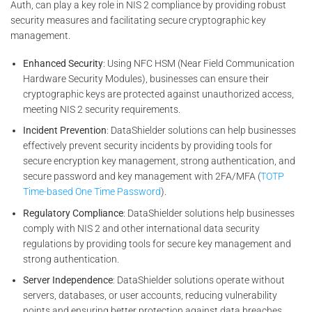
Auth, can play a key role in NIS 2 compliance by providing robust
security measures and facilitating secure cryptographic key
management.
Enhanced Security
: Using NFC HSM (Near Field Communication
Hardware Security Modules), businesses can ensure their
cryptographic keys are protected against unauthorized access,
meeting NIS 2 security requirements.
Incident Prevention
: DataShielder solutions can help businesses
effectively prevent security incidents by providing tools for
secure encryption key management, strong authentication, and
secure password and key management with 2FA/MFA (
TOTP
Time-based One Time Password
).
Regulatory Compliance
: DataShielder solutions help businesses
comply with NIS 2 and other international data security
regulations by providing tools for secure key management and
strong authentication.
Server Independence
: DataShielder solutions operate without
servers, databases, or user accounts, reducing vulnerability
points and ensuring better protection against data breaches,