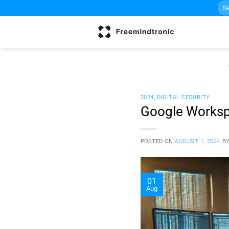
Sea
Skip
for:
to
content
2024
,
DIGITAL SECURITY
Google Workspa
POSTED ON
AUGUST 1, 2024
B
01
Aug