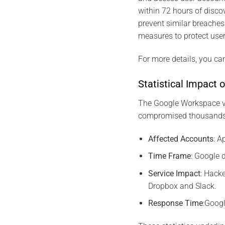
within 72 hours of disco
prevent similar breaches
measures to protect user
For more details, you can
Statistical Impact o
The Google Workspace vu
compromised thousands of
Affected Accounts
: 
Time Frame
: Google 
Service Impact
: Hack
Dropbox and Slack.
Response Time
:Googl