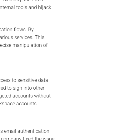
ternal tools and hijack
cation flows. By
arious services. This
recise manipulation of
cess to sensitive data
ed to sign into other
argeted accounts without
rkspace accounts.
ss email authentication
e company fixed the issue