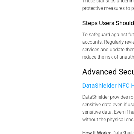
These statistics underlin
protective measures to p
Steps Users Should
To safeguard against fut
accounts. Regularly revi
services and update them
reduce the risk of unauth
Advanced Secur
DataShielder NFC
DataShielder provides r
sensitive data even if 
sensitive data. Even if h
without the physical enc
How It Works:
DataShield