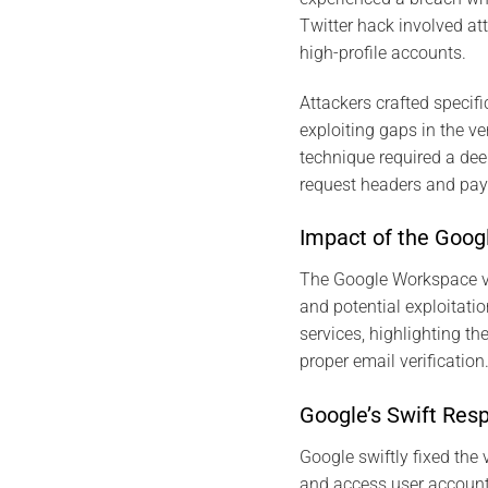
Twitter hack involved at
high-profile accounts​​.
Attackers crafted specif
exploiting gaps in the ve
technique required a dee
request headers and pay
Impact of the Goog
The Google Workspace vul
and potential exploitatio
services, highlighting t
proper email verificati
Google’s Swift Res
Google swiftly fixed the
and access user accounts