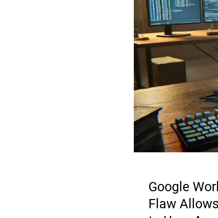
Google Wor
Flaw Allow
2026 CYBER