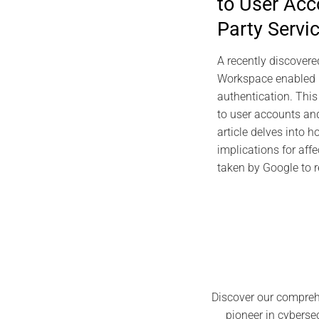
to User Acc
Individual 
Party Servi
Foundations,
Pro
A recently discovere
J
Workspace enabled 
authentication. Thi
to user accounts and
article delves into h
implications for aff
taken by Google to re
Discover our compreh
pioneer in cyberse