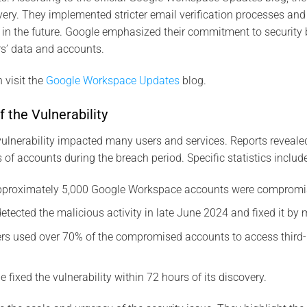
very. They implemented stricter email verification processes an
 in the future. Google emphasized their commitment to security 
s’ data and accounts.
 visit the
Google Workspace Updates
blog.
f the Vulnerability
lnerability impacted many users and services. Reports reveale
 accounts during the breach period. Specific statistics include
Approximately 5,000 Google Workspace accounts were compromi
detected the malicious activity in late June 2024 and fixed it by
ers used over 70% of the compromised accounts to access third-p
e fixed the vulnerability within 72 hours of its discovery.