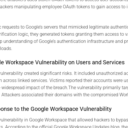
tackers manipulating employee OAuth tokens to gain access to in
ic requests to Google’s servers that mimicked legitimate authenti
rification logic, they generated tokens granting them access to v
p understanding of Google’s authentication infrastructure and p
loads.
le Workspace Vulnerability on Users and Services
nerability created significant risks. It included unauthorized ac
n across linked services. Victims reported their accounts were us
he widespread impact of the breach.The vulnerability primarily t
on. Attackers associated their domains with the compromised Wo
ponse to the Google Workspace Vulnerability
 vulnerability in Google Workspace that allowed hackers to bypa
. According to the official Google Workspace Updates blog, th