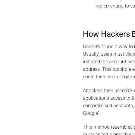
implementing to sa
How Hackers Ex
Hackers found a way to 
Usually, users must click
initiated the account cre
address. This loophole e
could then create legiti
Attackers then used OAut
applications access to t
compromised accounts, h
Google”​.
This method resembles pr
experienced a breach whe