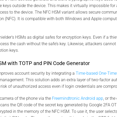
keys outside the device. This makes it virtually impossible for 
ccess to the device. The NFC HSM variant allows secure communi
n (NFC). It is compatible with both Windows and Apple compute
elder’s HSMs as digital safes for encryption keys. Even if a thi
cess the cash without the safe’s key. Likewise, attackers canno
tion keys.
M with TOTP and PIN Code Generator
proves account security by integrating a
Time-based One-Time
anagement. This solution adds an extra layer of two-factor aut
e risk of unauthorized access even if login credentials are compr
camera of the phone via the
Freemindtronic Android app
, or th
cans the QR code of the secret key generated by Google 2FA OT
rypted in the memory of the NFC HSM. To use it, the user selec