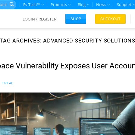
rch
EviTech™
Products
Blog
News
Support
LOGIN / REGISTER
CHECKOUT
SHOP
TAG ARCHIVES:
ADVANCED SECURITY SOLUTION
ce Vulnerability Exposes User Accoun
Y
FMTAD