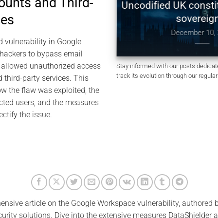
ounts and Third-
Digital Sovereignty:
Uncodified UK constituti
ces
 Global Tensions, and
sovereignty
of by Design
December 10, 202
d vulnerability in Google
anuary 4, 2026
hackers to bypass email
s allowed unauthorized access
Stay informed with our posts dedicate
track its evolution through our regula
 third-party services. This
ow the flaw was exploited, the
ected users, and the measures
ctify the issue.
ensive article on the Google Workspace vulnerability, authored 
curity solutions. Dive into the extensive measures DataShielder