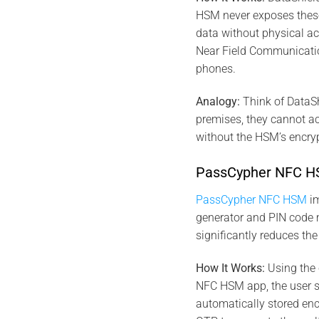
HSM never exposes these 
data without physical a
Near Field Communicatio
phones​.
Analogy:
Think of DataShi
premises, they cannot ac
without the HSM’s encryp
PassCypher NFC HS
PassCypher NFC HSM
im
generator and PIN code m
significantly reduces th
How It Works:
Using the 
NFC HSM app, the user s
automatically stored enc