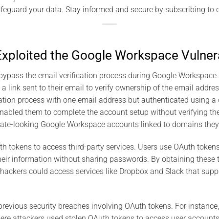
feguard your data. Stay informed and secure by subscribing to o
ploited the Google Workspace Vulnera
bypass the email verification process during Google Workspace 
 a link sent to their email to verify ownership of the email addr
ation process with one email address but authenticated using a di
nabled them to complete the account setup without verifying the 
mate-looking Google Workspace accounts linked to domains they 
h tokens to access third-party services. Users use OAuth tokens
heir information without sharing passwords. By obtaining these
ackers could access services like Dropbox and Slack that suppo
evious security breaches involving OAuth tokens. For instance,
re attackers used stolen OAuth tokens to access user accounts.