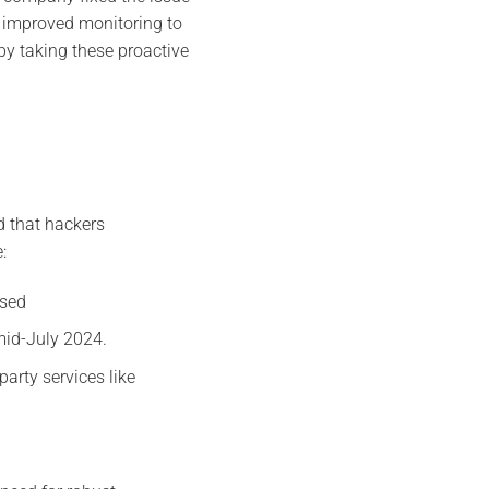
d improved monitoring to
by taking these proactive
d that hackers
:
sed​
 mid-July 2024.
arty services like