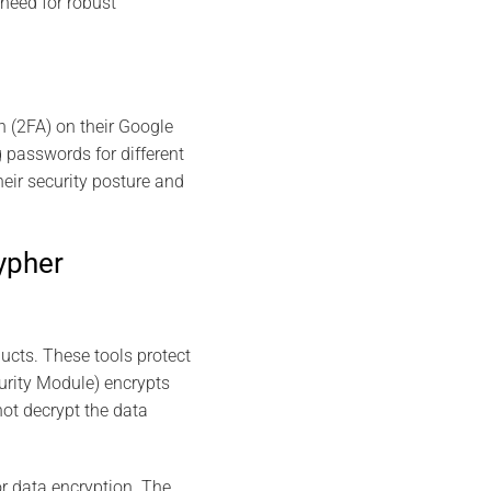
 need for robust
n (2FA) on their Google
 passwords for different
eir security posture and
ypher
cts. These tools protect
urity Module) encrypts
not decrypt the data
r data encryption. The