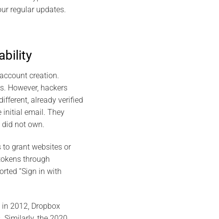
ur regular updates.
bility
account creation.
ess. However, hackers
fferent, already verified
initial email. They
did not own​.
 to grant websites or
 tokens through
rted “Sign in with
 in 2012, Dropbox
 Similarly, the 2020