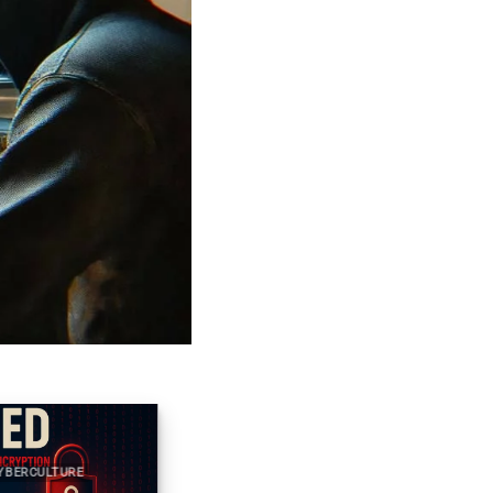
RCULTURE
2025 CYBER DOCTRINE CYBERCULTURE