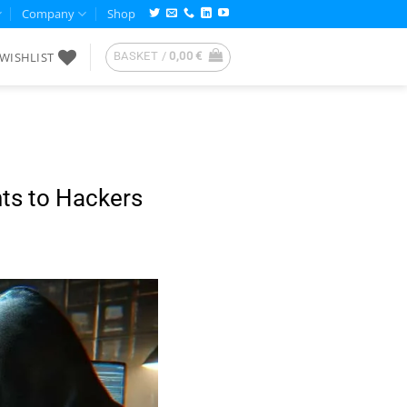
Company
Shop
WISHLIST
BASKET /
0,00
€
S
ts to Hackers