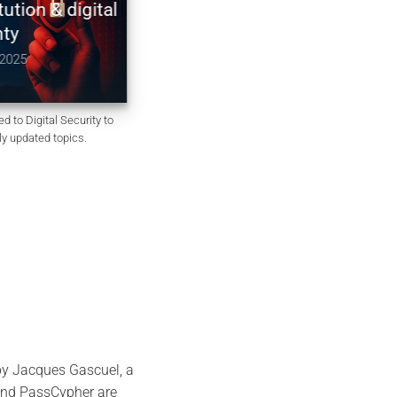
on & digital
Constitution non codifiée du
Royaume-Uni | souveraineté
numérique & chiffrement
5
December 10, 2025
d to Digital Security to
rly updated topics.
by Jacques Gascuel, a
 and PassCypher are