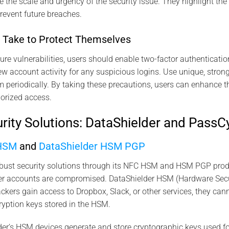
e the scale and urgency of the security issue. They highlight the
revent future breaches.
 Take to Protect Themselves
ure vulnerabilities, users should enable two-factor authenticatio
ew account activity for any suspicious logins. Use unique, strong
 periodically. By taking these precautions, users can enhance th
orized access​.
ity Solutions: DataShielder and PassC
 HSM
and
DataShielder HSM PGP
obust security solutions through its NFC HSM and HSM PGP produ
user accounts are compromised. DataShielder HSM (Hardware Sec
ackers gain access to Dropbox, Slack, or other services, they can
ryption keys stored in the HSM.
er’s HSM devices generate and store cryptographic keys used fo