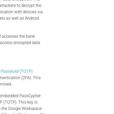
attackers to decrypt the
cation with devices via
rs as well as Android
ef accesses the bank
t access encrypted data
 Password (TOTP)
hentication (2FA). This
omised.
e embedded PassCypher
P (TOTP). This key is
ts the Google Workspace