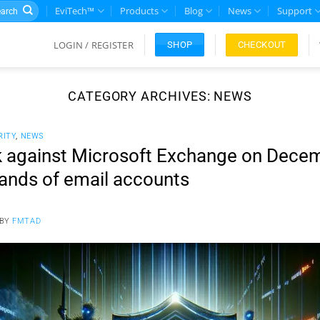
rch
EviTech™
Products
Blog
News
Support
LOGIN / REGISTER
CHECKOUT
SHOP
CATEGORY ARCHIVES:
NEWS
RITY
,
NEWS
k against Microsoft Exchange on Dece
ands of email accounts
BY
FMTAD