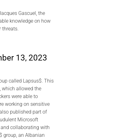
 Jacques Gascuel, the
luable knowledge on how
 threats.
mber 13, 2023
roup called Lapsus$. This
, which allowed the
ckers were able to
e working on sensitive
also published part of
audulent Microsoft
 and collaborating with
s$ group, an Albanian