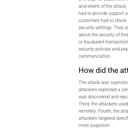
and extent of the attack,
had to provide support a
customers had to check 
security settings. They a
about the security of the
or fraudulent transactio
security policies and pr
communication.
How did the at
The attack was sophistic
attackers exploited a zer
was discovered and repor
Third, the attackers use
remotely. Fourth, the att
attackers targeted speci
more suspicion.