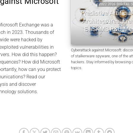
against Microsoft
 DIGITAL SECURITY
2022 2026 DIGITAL SEC
ryptography | Jacques
Predictive Artificial I
cuel Memory
Architectures: Freem
Microsoft Exchange was a
EviSKMS R&D Mem
July 10, 2026
each in 2023. Thousands of
July 9, 2026
wide were hacked by
xploited vulnerabilities in
Cyberattack against Microsoft: disco
rvers. How did this happen?
of stalkerware spyware, one of the a
equences? How did Microsoft
hackers. Stay informed by browsing 
topics.
ortantly, how can you protect
unications? Read our
sis and discover
hnology solutions.