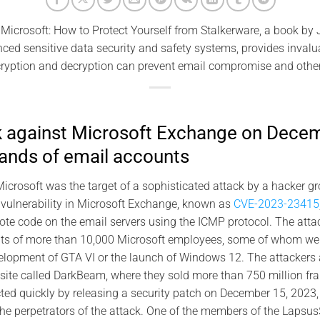
Microsoft: How to Protect Yourself from Stalkerware, a book by
ced sensitive data security and safety systems, provides inva
ryption and decryption can prevent email compromise and other
k against Microsoft Exchange on Dece
ands of email accounts
crosoft was the target of a sophisticated attack by a hacker g
 vulnerability in Microsoft Exchange, known as
CVE-2023-23415
ote code on the email servers using the ICMP protocol. The atta
ts of more than 10,000 Microsoft employees, some of whom wer
elopment of GTA VI or the launch of Windows 12. The attackers 
site called DarkBeam, where they sold more than 750 million fr
ted quickly by releasing a security patch on December 15, 2023,
t the perpetrators of the attack. One of the members of the Lapsu