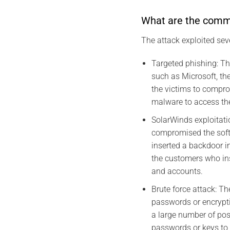
What are the commun
The attack exploited sev
Targeted phishing: The
such as Microsoft, the
the victims to compr
malware to access th
SolarWinds exploitati
compromised the soft
inserted a backdoor i
the customers who ins
and accounts.
Brute force attack: Th
passwords or encrypti
a large number of pos
passwords or keys to