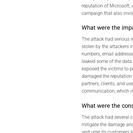
reputation of Microsoft,
campaign that also invo
What were the impa
The attack had serious i
stolen by the attackers 
numbers, email addresses
leaked some of the data 
exposed the victims to po
damaged the reputation o
partners, clients, and us
communication, which is 
What were the cons
The attack had several 
mitigate the damage and p
and urge its customers t