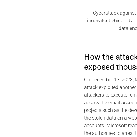
Cyberattack against 
innovator behind advan
data enc
How the attac
exposed thous
On December 13, 2023, Mi
attack exploited another
attackers to execute rem
access the email accoun
projects such as the dev
the stolen data on a web
accounts. Microsoft reac
the authorities to arres