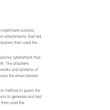
m legitimate sources,
 or attachments, that led
tackers then used the
assive cyberattack that
t. The attackers
etworks and systems of
cess the email servers
error method to guess the
ols to generate and test
s then used the