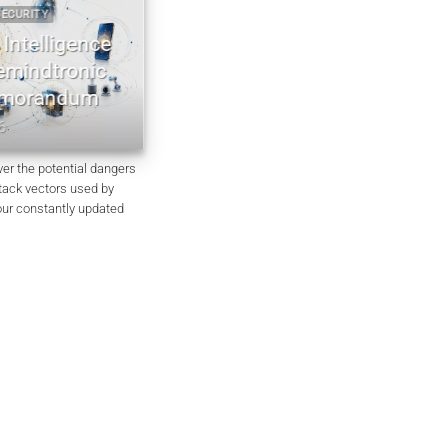
URITY
2022 2026 DIGITAL SECURITY
ntelligence
EviDNA cryptographie ADN | mémo
indtronic
Jacques Gascuel
orandum
July 8, 2026
ver the potential dangers
ttack vectors used by
our constantly updated