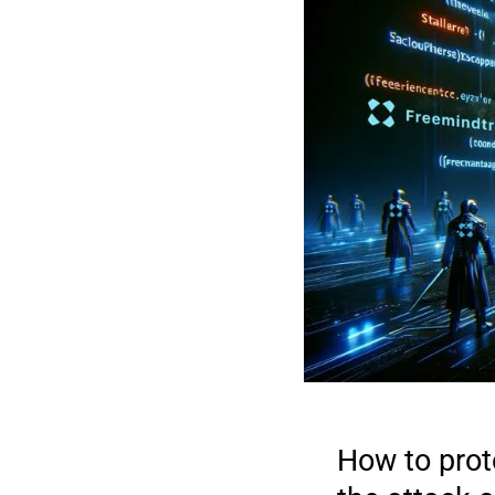
How to prot