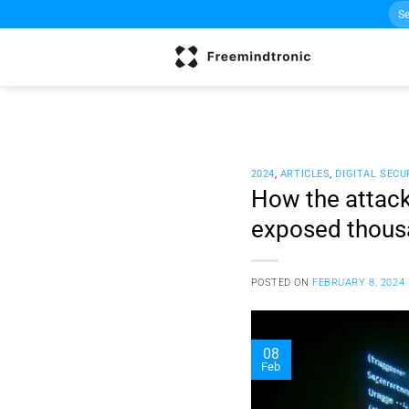
Sea
Skip
for:
to
content
2024
,
ARTICLES
,
DIGITAL SECU
How the attac
exposed thous
POSTED ON
FEBRUARY 8, 2024
08
Feb