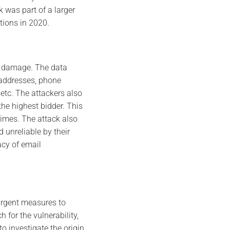
 was part of a larger
tions in 2020.
on damage. The data
 addresses, phone
etc. The attackers also
he highest bidder. This
crimes. The attack also
unreliable by their
acy of email
urgent measures to
 for the vulnerability,
o investigate the origin