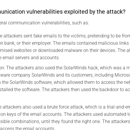
ication vulnerabilities exploited by the attack?
eral communication vulnerabilities, such as:
 attackers sent fake emails to the victims, pretending to be fro
ir bank, or their employer. The emails contained malicious links
omised websites or downloaded malware on their devices. The at
e email servers and accounts.
on: The attackers also used the SolarWinds hack, which was a m
ware company SolarWinds and its customers, including Microsof
n the SolarWinds software, which allowed them to access the n
talled the software. The attackers then used the backdoor to ac
e attackers also used a brute force attack, which is a trial-and-
on keys of the email accounts. The attackers used automated to
sible combinations, until they found the right one. The attacker
 access the email accounts.