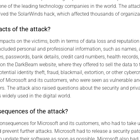
 one of the leading technology companies in the world. The attack
lved the SolarWinds hack, which affected thousands of organiza
cts of the attack?
mpacts on the victims, both in terms of data loss and reputati
included personal and professional information, such as names,
, passwords, bank details, credit card numbers, health records, 
on the DarkBeam website, where they offered to sell the data to t
tential identity theft, fraud, blackmail, extortion, or other cyber
f Microsoft and its customers, who were seen as vulnerable and 
ers. The attack also raised questions about the security and priv
widely used in the digital world.
equences of the attack?
consequences for Microsoft and its customers, who had to take 
revent further attacks. Microsoft had to release a security patch
o update their software as soon as possible. Microsoft also had t