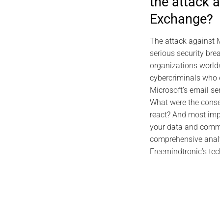
the attack 
2026
Exchange?
EviDNA DNA C
Gas
The attack against 
serious security br
organizations world
cybercriminals who e
Microsoft’s email se
What were the cons
react? And most imp
your data and comm
comprehensive analy
Freemindtronic’s tec