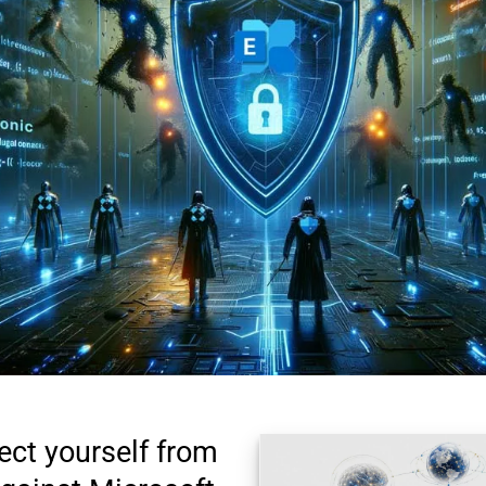
ect yourself from