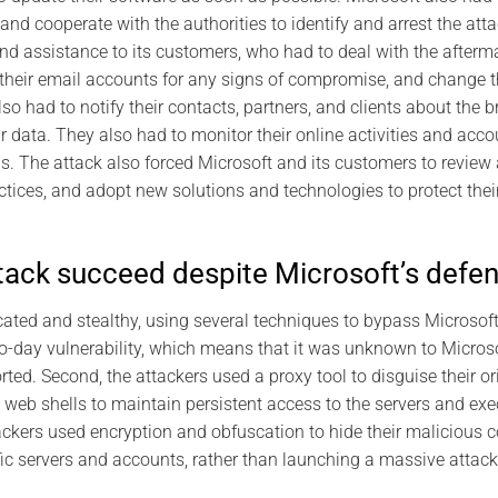
 and cooperate with the authorities to identify and arrest the att
nd assistance to its customers, who had to deal with the afterma
their email accounts for any signs of compromise, and change 
lso had to notify their contacts, partners, and clients about the
ir data. They also had to monitor their online activities and acc
ns. The attack also forced Microsoft and its customers to review
actices, and adopt new solutions and technologies to protect thei
tack succeed despite Microsoft’s defe
ated and stealthy, using several techniques to bypass Microsoft’s
o-day vulnerability, which means that it was unknown to Microsof
ted. Second, the attackers used a proxy tool to disguise their or
d web shells to maintain persistent access to the servers and 
ackers used encryption and obfuscation to hide their malicious c
fic servers and accounts, rather than launching a massive attac