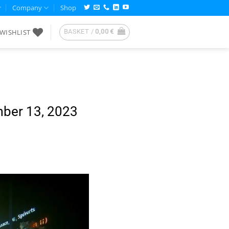
Company
Shop
WISHLIST
BASKET /
0,00
€
mber 13, 2023