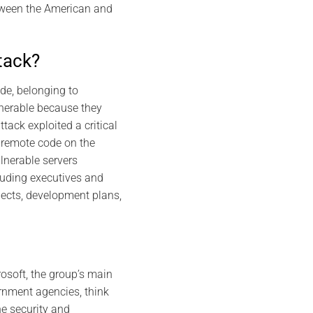
tween the American and
tack?
de, belonging to
lnerable because they
tack exploited a critical
 remote code on the
lnerable servers
luding executives and
ojects, development plans,
osoft, the group’s main
ernment agencies, think
he security and