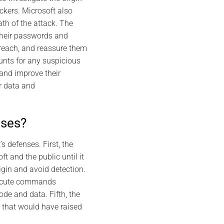
ackers. Microsoft also
th of the attack. The
their passwords and
 breach, and reassure them
ounts for any suspicious
 and improve their
r data and
nses?
 defenses. First, the
t and the public until it
igin and avoid detection.
execute commands
ode and data. Fifth, the
k that would have raised