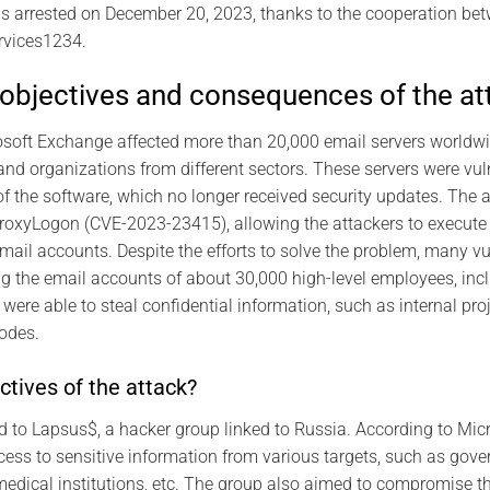
s arrested on December 20, 2023, thanks to the cooperation be
rvices1234.
objectives and consequences of the at
osoft Exchange affected more than 20,000 email servers worldwi
 and organizations from different sectors. These servers were vu
 the software, which no longer received security updates. The at
ProxyLogon (CVE-2023-23415), allowing the attackers to execute
mail accounts. Despite the efforts to solve the problem, many vu
g the email accounts of about 30,000 high-level employees, inc
were able to steal confidential information, such as internal pr
codes.
tives of the attack?
d to Lapsus$, a hacker group linked to Russia. According to Micr
cess to sensitive information from various targets, such as gov
medical institutions, etc. The group also aimed to compromise t