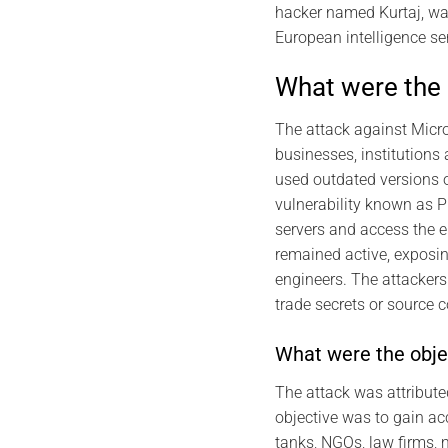
hacker named Kurtaj, wa
European intelligence se
What were the 
The attack against Micr
businesses, institutions
used outdated versions of
vulnerability known as 
servers and access the e
remained active, exposin
engineers. The attackers 
trade secrets or source 
What were the objec
The attack was attribute
objective was to gain ac
tanks, NGOs, law firms, 