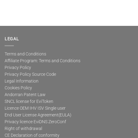
LEGAL
Terms and Conditions
Affiliate Program: Terms and Conditions
Privacy Policy
Privacy Policy Source Code
Legal Information
Cookies Policy
Andorran Patent Law
SNCL license for EviToken
Licence OEM IHV ISV Single user
End User License Agreement(EULA)
Privacy licence EviDNS ZeroConf
Right of withdrawal
CE Declaration of conformity