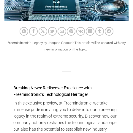
Freemindtronic’s Legacy by Jacques Gascuel: This article will be updated with any
new information on the topic.
Breaking News: Rediscover Excellence with
Freemindtronic’s Technological Heritage!
In this exclusive preview, at Freemindtronic, we take
immense pride in inviting you to delve into our pioneering
legacy in the realm of extreme security. Discover how our
company not only reshapes the technological landscape
but also has the potential to establish new industry