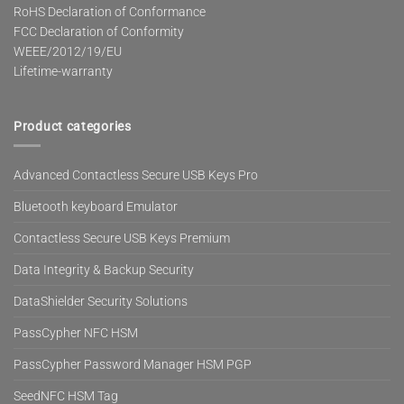
RoHS Declaration of Conformance
FCC Declaration of Conformity
WEEE/2012/19/EU
Lifetime-warranty
Product categories
Advanced Contactless Secure USB Keys Pro
Bluetooth keyboard Emulator
Contactless Secure USB Keys Premium
Data Integrity & Backup Security
DataShielder Security Solutions
PassCypher NFC HSM
PassCypher Password Manager HSM PGP
SeedNFC HSM Tag