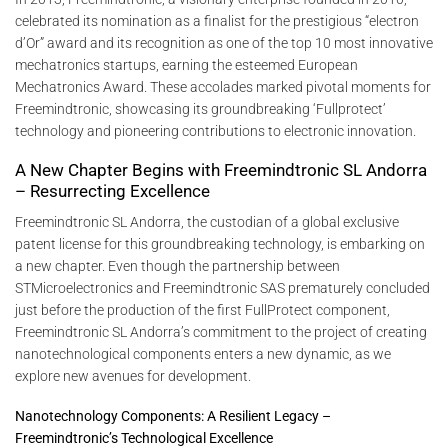
celebrated its nomination as a finalist for the prestigious “electron
d’Or” award and its recognition as one of the top 10 most innovative
mechatronics startups, earning the esteemed European
Mechatronics Award. These accolades marked pivotal moments for
Freemindtronic, showcasing its groundbreaking ‘Fullprotect’
technology and pioneering contributions to electronic innovation.
A New Chapter Begins with Freemindtronic SL Andorra
– Resurrecting Excellence
Freemindtronic SL Andorra, the custodian of a global exclusive
patent license for this groundbreaking technology, is embarking on
a new chapter. Even though the partnership between
STMicroelectronics and Freemindtronic SAS prematurely concluded
just before the production of the first FullProtect component,
Freemindtronic SL Andorra’s commitment to the project of creating
nanotechnological components enters a new dynamic, as we
explore new avenues for development.
Nanotechnology Components: A Resilient Legacy –
Freemindtronic’s Technological Excellence