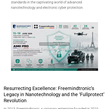
standards in the captivating world of advanced
nanotechnology and electronic cyber protection.
2026 EUROSATORY EVENTS
eemindtronic Eurosatory 2026 | Sovereign Cyber
2026 CYB
Defense
Whisper Leak sid
June 8, 2026
Resurrecting Excellence: Freemindtronic’s
Legacy in Nanotechnology and the ‘Fullprotect’
Revolution
In 2013, Freemindtronic, a visionary enterprise founded in 2010,