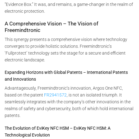
“Evidence Box.” It was, and remains, a game-changer in the realm of
electronic protection.
A Comprehensive Vision – The Vision of
Freemindtronic
This synergy presents a comprehensive vision where technology
converges to provide holistic solutions. Freemindtronic’s
‘Fullprotect’ technology sets the stage for a secure and efficient
electronic landscape.
Expanding Horizons with Global Patents – International Patents
and Innovations
Advantageously, Freemindtronic’s innovation, Argos One NFC,
based on the patent
FR2941572
, is not an isolated triumph. It
seamlessly integrates with the company’s other innovations in the
realms of safety and cybersecurity, both of which hold international
patents.
The Evolution of EviKey NFC HSM – EviKey NFC HSM: A
Technological Evolution