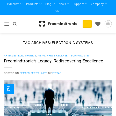
Skip
EviTech™
Products
Blog
News
Support
Company
to
Shop
content
+
TAG ARCHIVES:
ELECTRONIC SYSTEMS
ARTICLES
,
ELECTRONICS
,
NEWS
,
PRESS RELEASE
,
TECHNOLOGIES
Freemindtronic’s Legacy: Rediscovering Excellence
POSTED ON
SEPTEMBER 21, 2023
BY
FMTAD
21
Sep