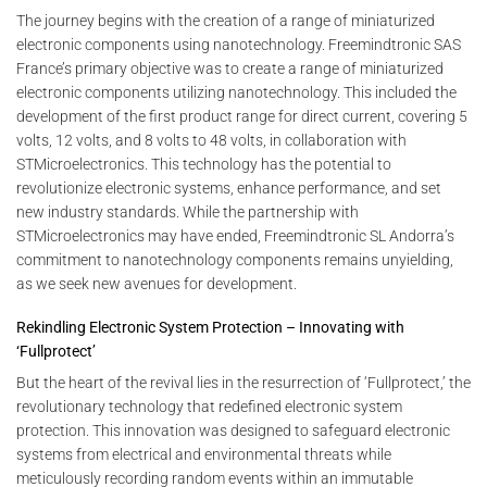
The journey begins with the creation of a range of miniaturized
electronic components using nanotechnology. Freemindtronic SAS
France’s primary objective was to create a range of miniaturized
electronic components utilizing nanotechnology. This included the
development of the first product range for direct current, covering 5
volts, 12 volts, and 8 volts to 48 volts, in collaboration with
STMicroelectronics. This technology has the potential to
revolutionize electronic systems, enhance performance, and set
new industry standards. While the partnership with
STMicroelectronics may have ended, Freemindtronic SL Andorra’s
commitment to nanotechnology components remains unyielding,
as we seek new avenues for development.
Rekindling Electronic System Protection – Innovating with
‘Fullprotect’
But the heart of the revival lies in the resurrection of ‘Fullprotect,’ the
revolutionary technology that redefined electronic system
protection. This innovation was designed to safeguard electronic
systems from electrical and environmental threats while
meticulously recording random events within an immutable