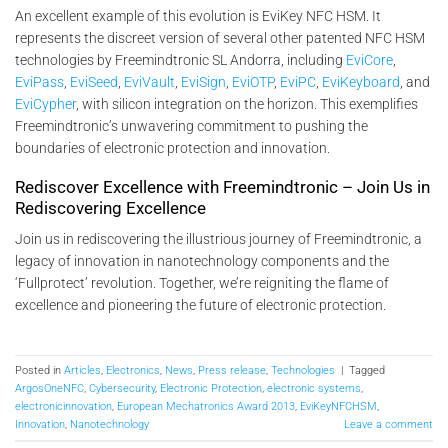
An excellent example of this evolution is EviKey NFC HSM. It
represents the discreet version of several other patented NFC HSM
technologies by Freemindtronic SL Andorra, including
EviCore
,
EviPass
,
EviSeed
,
EviVault
,
EviSign
,
EviOTP
,
EviPC
,
EviKeyboard
, and
EviCypher
, with silicon integration on the horizon. This exemplifies
Freemindtronic’s unwavering commitment to pushing the
boundaries of electronic protection and innovation.
Rediscover Excellence with Freemindtronic – Join Us in
Rediscovering Excellence
Join us in rediscovering the illustrious journey of Freemindtronic, a
legacy of innovation in nanotechnology components and the
‘Fullprotect’ revolution. Together, we’re reigniting the flame of
excellence and pioneering the future of electronic protection.
Posted in
Articles
,
Electronics
,
News
,
Press release
,
Technologies
|
Tagged
ArgosOneNFC
,
Cybersecurity
,
Electronic Protection
,
electronic systems
,
electronicinnovation
,
European Mechatronics Award 2013
,
EviKeyNFCHSM
,
Innovation
,
Nanotechnology
Leave a comment