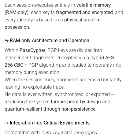
Each session executes entirely in
volatile memory
(RAM-only)
, each key is
fragmented and encrypted
, and
every identity is based on a
physical proof-of-
possession
.
↪ RAM-only Architecture and Operation
Within
PassCypher
, PGP keys are divided into
independent fragments, encrypted via a hybrid
AES-
256-CBC + PGP
algorithm, and loaded temporarily into
memory during execution.
When the session ends, fragments are erased instantly,
leaving no exploitable trace.
No data is ever written, synchronised, or exported —
rendering the system
tamper-proof by design
and
quantum-resilient through non-persistence
.
↪ Integration into Critical Environments
Compatible with
Zero Trust
and
air-gapped