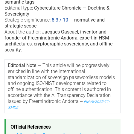
semantic tags
Editorial type:
Cyberculture Chronicle — Doctrine &
Sovereignty
Strategic significance:
8.3 / 10
—
normative and
strategic scope
About the author:
Jacques Gascuel, inventor and
founder of Freemindtronic Andorra, expert in HSM
architectures, cryptographic sovereignty, and offline
security.
Editorial Note —
This article will be progressively
enriched in line with the international
standardization of sovereign passwordless models
and ongoing ISO/NIST developments related to
offline authentication. This content is authored in
accordance with the AI Transparency Declaration
issued by Freemindtronic Andorra
—
FM-AI-2025-11-
SMD5
Official References