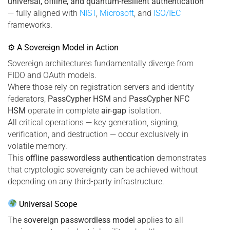
universal, offline, and quantum-resilient authentication
— fully aligned with
NIST
,
Microsoft
, and
ISO/IEC
frameworks.
⚙ A Sovereign Model in Action
Sovereign architectures fundamentally diverge from
FIDO and OAuth models.
Where those rely on registration servers and identity
federators,
PassCypher HSM
and
PassCypher NFC
HSM
operate in complete
air-gap
isolation.
All critical operations — key generation, signing,
verification, and destruction — occur exclusively in
volatile memory.
This
offline passwordless authentication
demonstrates
that cryptologic sovereignty can be achieved without
depending on any third-party infrastructure.
Universal Scope
The
sovereign passwordless model
applies to all