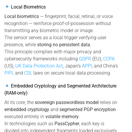
Local Biometrics
Local biometrics
— fingerprint, facial, retinal, or voice
recognition — reinforce proof-of-possession without
transmitting any biometric model or image.
The sensor serves as a local trigger verifying user
presence, while
storing no persistent data
.
This principle complies with major privacy and
cybersecurity frameworks including
GDPR
(EU),
CCPA
(US),
UK Data Protection Act
, Japan’s
APPI
, and China’s
PIPL
and
CSL
laws on secure local data processing.
Embedded Cryptology and Segmented Architecture
(RAM-only)
At its core, the
sovereign passwordless model
relies on
embedded cryptology
and
segmented PGP encryption
executed entirely in
volatile memory
.
In technologies such as
PassCypher
, each key is
divided into independent fragments loaded exclusively