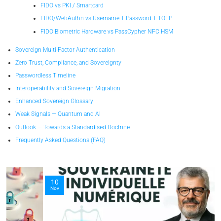
FIDO vs PKI / Smartcard
FIDO/WebAuthn vs Username + Password + TOTP
FIDO Biometric Hardware vs PassCypher NFC HSM
Sovereign Multi-Factor Authentication
Zero Trust, Compliance, and Sovereignty
Passwordless Timeline
Interoperability and Sovereign Migration
Enhanced Sovereign Glossary
Weak Signals — Quantum and AI
Outlook — Towards a Standardised Doctrine
Frequently Asked Questions (FAQ)
10
Nov