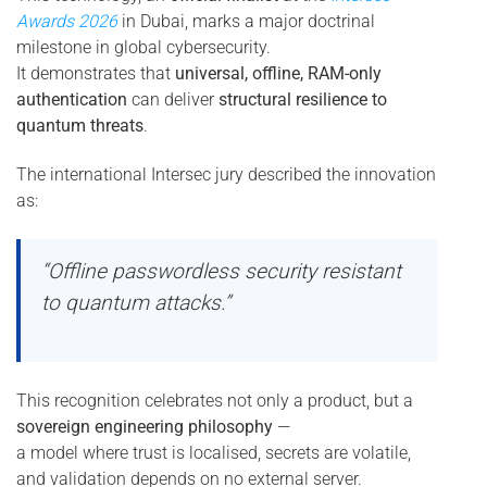
Awards 2026
in Dubai, marks a major doctrinal
milestone in global cybersecurity.
It demonstrates that
universal, offline, RAM-only
authentication
can deliver
structural resilience to
quantum threats
.
The international Intersec jury described the innovation
as:
“Offline passwordless security resistant
to quantum attacks.”
This recognition celebrates not only a product, but a
sovereign engineering philosophy
—
a model where trust is localised, secrets are volatile,
and validation depends on no external server.