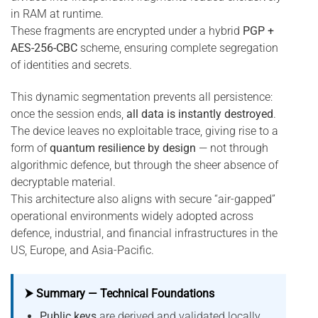
in RAM at runtime.
These fragments are encrypted under a hybrid
PGP +
AES-256-CBC
scheme, ensuring complete segregation
of identities and secrets.
This dynamic segmentation prevents all persistence:
once the session ends,
all data is instantly destroyed
.
The device leaves no exploitable trace, giving rise to a
form of
quantum resilience by design
— not through
algorithmic defence, but through the sheer absence of
decryptable material.
This architecture also aligns with secure “air-gapped”
operational environments widely adopted across
defence, industrial, and financial infrastructures in the
US, Europe, and Asia-Pacific.
⮞ Summary — Technical Foundations
Public keys
are derived and validated locally,