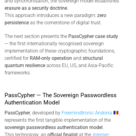
and synchronisation, the sovereign model establishes
erasure as a security doctrine
.
This approach introduces a new paradigm:
zero
persistence
as the cornerstone of digital trust.
The next section presents the
PassCypher case study
— the first internationally recognised sovereign
implementation of these cryptographic foundations,
certified for
RAM-only operation
and
structural
quantum resilience
across EU, US, and Asia-Pacific
frameworks.
PassCypher — The Sovereign Passwordless
Authentication Model
PassCypher
, developed by
Freemindtronic Andorra
,
represents the first tangible implementation of the
sovereign passwordless authentication model
.
This technology, an
official finalist
at the
Intersec