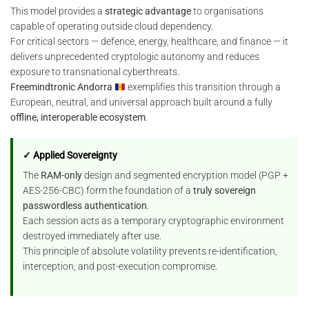
This model provides a
strategic advantage
to organisations
capable of operating outside cloud dependency.
For critical sectors — defence, energy, healthcare, and finance — it
delivers unprecedented cryptologic autonomy and reduces
exposure to transnational cyberthreats.
Freemindtronic Andorra
exemplifies this transition through a
European, neutral, and universal approach built around a fully
offline, interoperable ecosystem
.
✓ Applied Sovereignty
The
RAM-only
design and segmented encryption model (PGP +
AES-256-CBC) form the foundation of a
truly sovereign
passwordless authentication
.
Each session acts as a temporary cryptographic environment
destroyed immediately after use.
This principle of absolute volatility prevents re-identification,
interception, and post-execution compromise.