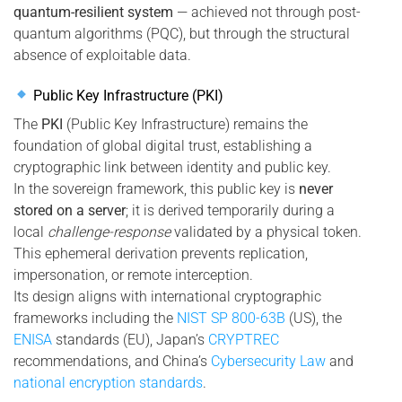
quantum-resilient system
— achieved not through post-
quantum algorithms (PQC), but through the structural
absence of exploitable data.
Public Key Infrastructure (PKI)
The
PKI
(Public Key Infrastructure) remains the
foundation of global digital trust, establishing a
cryptographic link between identity and public key.
In the sovereign framework, this public key is
never
stored on a server
; it is derived temporarily during a
local
challenge-response
validated by a physical token.
This ephemeral derivation prevents replication,
impersonation, or remote interception.
Its design aligns with international cryptographic
frameworks including the
NIST SP 800-63B
(US), the
ENISA
standards (EU), Japan’s
CRYPTREC
recommendations, and China’s
Cybersecurity Law
and
national encryption standards
.