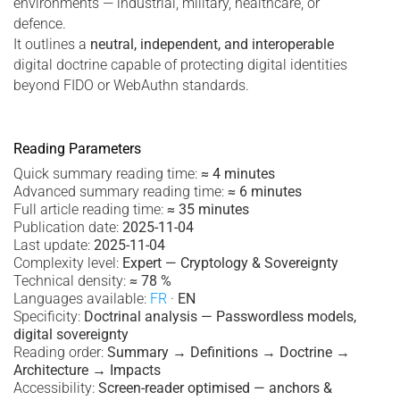
environments — industrial, military, healthcare, or
defence.
It outlines a
neutral, independent, and interoperable
digital doctrine capable of protecting digital identities
beyond FIDO or WebAuthn standards.
Reading Parameters
Quick summary reading time:
≈ 4 minutes
Advanced summary reading time:
≈ 6 minutes
Full article reading time:
≈ 35 minutes
Publication date:
2025-11-04
Last update:
2025-11-04
Complexity level:
Expert — Cryptology & Sovereignty
Technical density:
≈ 78 %
Languages available:
FR
·
EN
Specificity:
Doctrinal analysis — Passwordless models,
digital sovereignty
Reading order:
Summary → Definitions → Doctrine →
Architecture → Impacts
Accessibility:
Screen-reader optimised — anchors &