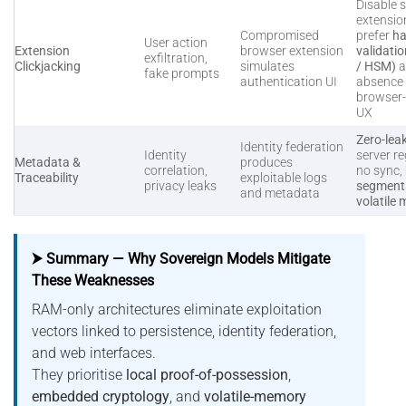
Disable s
extensio
Compromised
prefer
ha
User action
Extension
browser extension
validati
exfiltration,
Clickjacking
simulates
/ HSM)
a
fake prompts
authentication UI
absence 
browser
UX
Zero-lea
Identity federation
Identity
server re
Metadata &
produces
correlation,
no sync,
Traceability
exploitable logs
privacy leaks
segmenta
and metadata
volatile
⮞ Summary — Why Sovereign Models Mitigate
These Weaknesses
RAM-only architectures eliminate exploitation
vectors linked to persistence, identity federation,
and web interfaces.
They prioritise
local proof-of-possession
,
embedded cryptology
, and
volatile-memory