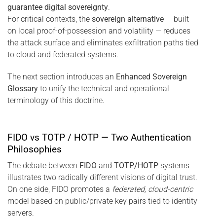
guarantee digital sovereignty
.
For critical contexts, the
sovereign alternative
— built
on local proof-of-possession and volatility — reduces
the attack surface and eliminates exfiltration paths tied
to cloud and federated systems.
The next section introduces an
Enhanced Sovereign
Glossary
to unify the technical and operational
terminology of this doctrine.
FIDO vs TOTP / HOTP — Two Authentication
Philosophies
The debate between
FIDO
and
TOTP/HOTP
systems
illustrates two radically different visions of digital trust.
On one side, FIDO promotes a
federated, cloud-centric
model based on public/private key pairs tied to identity
servers.