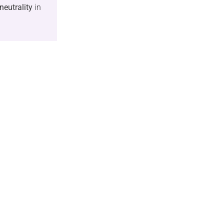
neutrality
in