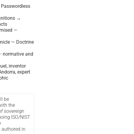
— Passwordless
nitions →
acts
imised —
nicle — Doctrine
—
normative and
el, inventor
ndorra, expert
phic
ll be
with the
of sovereign
oing ISO/NIST
e
s authored in