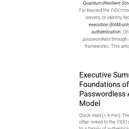
Quantum-Resilient Sov
Far beyond the
FIDO
mode
servers, or identity f
execution (RAM-onl
authentication
. Or
passwordless
through a
frameworks. This artic
Executive Su
Foundations of
Passwordless 
Model
Quick read (≈ 4 min): Th
often linked to the
FIDO
s
to a family of authentic