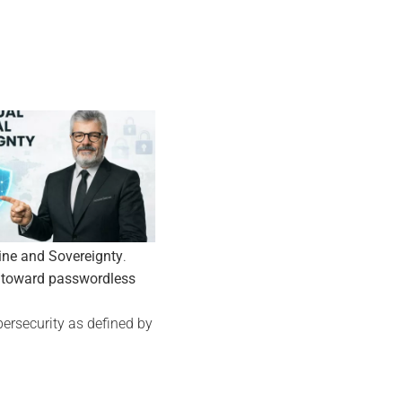
05
Nov
ine and Sovereignty
.
 toward passwordless
ersecurity as defined by