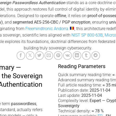
ereign Passwordless Authentication
stands as a core doctrine o
l, this approach restores full control of digital identity by elimi
ederations. Designed to operate
offline
, it relies on
proof-of-posse
y)
, and
segmented AES-256-CBC / PGP encryption
, ensuring
uni
iginating from
Freemindtronic Andorra
, this architecture rede
 sovereign, scientific lens aligned with
NIST SP 800-63B
,
Micro
le explores its foundations, doctrinal differences from federated 
building truly sovereign cybersecurity.
Reading Parameters
mmary —
 the Sovereign
Quick summary reading time:
≈
Advanced summary reading tim
Authentication
Full article reading time:
≈ 35 m
Publication date:
2025-11-04
Last update:
2025-11-04
Complexity level:
Expert — Cryp
e term
passwordless
,
Sovereignty
tandard, actually refers
Technical density:
≈ 78 %
ation models — only a