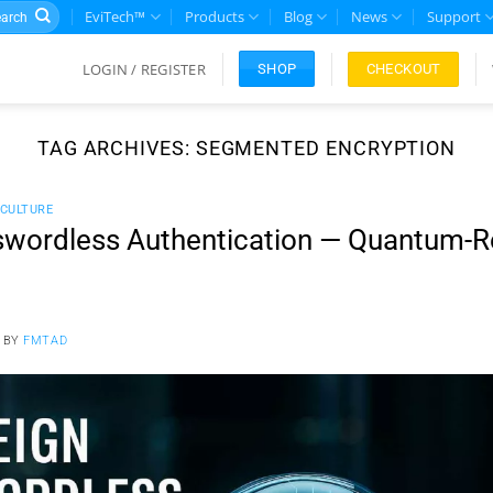
rch
EviTech™
Products
Blog
News
Support
LOGIN / REGISTER
CHECKOUT
SHOP
TAG ARCHIVES:
SEGMENTED ENCRYPTION
CULTURE
wordless Authentication — Quantum-Re
BY
FMTAD