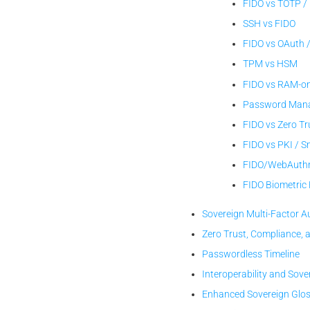
FIDO vs TOTP /
SSH vs FIDO
FIDO vs OAuth 
TPM vs HSM
FIDO vs RAM-on
Password Manag
FIDO vs Zero Tr
FIDO vs PKI / 
FIDO/WebAuthn
FIDO Biometri
Sovereign Multi-Factor A
Zero Trust, Compliance, 
Passwordless Timeline
Interoperability and Sove
Enhanced Sovereign Glo