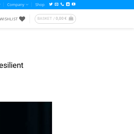
Company
Shop
WISHLIST
BASKET /
0,00
€
silient