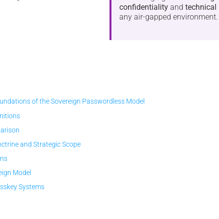
confidentiality
and
technical 
any air-gapped environment.
ndations of the Sovereign Passwordless Model
initions
arison
trine and Strategic Scope
ons
eign Model
asskey Systems