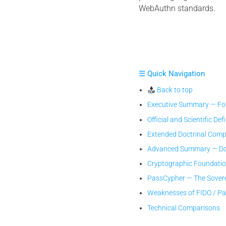
WebAuthn standards.
☰ Quick Navigation
Back to top
Executive Summary — Fou
Official and Scientific Def
Extended Doctrinal Comp
Advanced Summary — Doc
Cryptographic Foundati
PassCypher — The Sover
Weaknesses of FIDO / P
Technical Comparisons