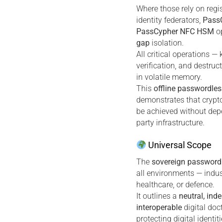
Where those rely on regi
identity federators,
Pass
PassCypher NFC HSM
op
gap
isolation.
All critical operations — 
verification, and destruc
in volatile memory.
This
offline passwordles
demonstrates that crypt
be achieved without dep
party infrastructure.
Universal Scope
The
sovereign password
all environments — industr
healthcare, or defence.
It outlines a
neutral, ind
interoperable
digital doc
protecting digital identi