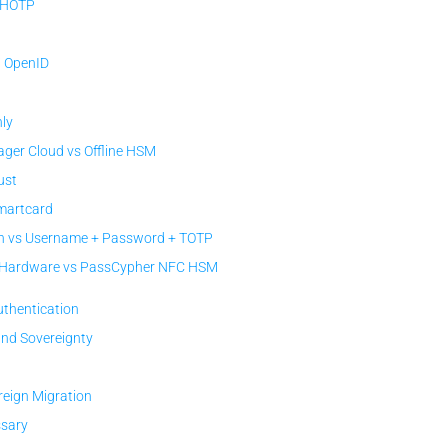
 HOTP
/ OpenID
ly
er Cloud vs Offline HSM
ust
Smartcard
 vs Username + Password + TOTP
c Hardware vs PassCypher NFC HSM
uthentication
and Sovereignty
reign Migration
ssary