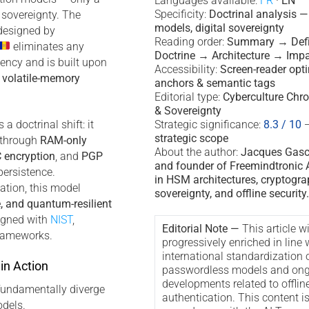
Languages available:
FR
·
EN
Specificity:
Doctrinal analysis 
 sovereignty. The
models, digital sovereignty
esigned by
Reading order:
Summary → Defi
eliminates any
Doctrine → Architecture → Imp
ency and is built upon
Accessibility:
Screen-reader opt
d
volatile-memory
anchors & semantic tags
Editorial type:
Cyberculture Chro
& Sovereignty
a doctrinal shift: it
Strategic significance:
8.3 / 10
strategic scope
y through
RAM-only
About the author:
Jacques Gascu
 encryption
, and
PGP
and founder of Freemindtronic A
persistence.
in HSM architectures, cryptogra
ation, this model
sovereignty, and offline security.
e, and quantum-resilient
ligned with
NIST
,
Editorial Note —
This article wi
rameworks.
progressively enriched in line 
international standardization 
in Action
passwordless models and ong
developments related to offlin
fundamentally diverge
authentication. This content i
dels.