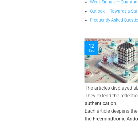
Weak Signals — Quantum
Outlook — Towards a Sta
Frequently Asked Questi
04
19
Jan
Sep
The articles displayed a
They extend the reflecti
authentication
.
Each article deepens th
the
Freemindtronic Ando