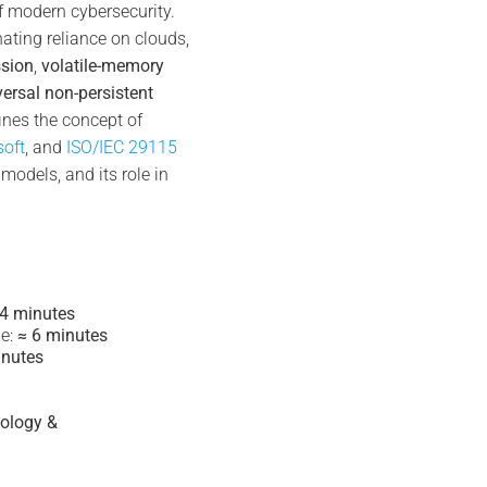
f modern cybersecurity.
nating reliance on clouds,
ssion
,
volatile-memory
versal non-persistent
fines the concept of
soft
, and
ISO/IEC 29115
models, and its role in
 4 minutes
e:
≈ 6 minutes
inutes
tology &