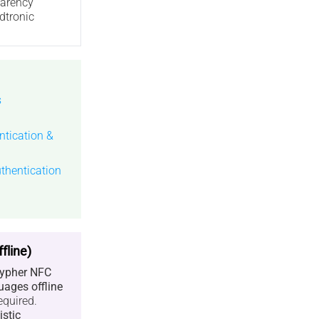
parency
dtronic
s
tication &
thentication
fline)
ypher NFC
uages offline
equired.
istic