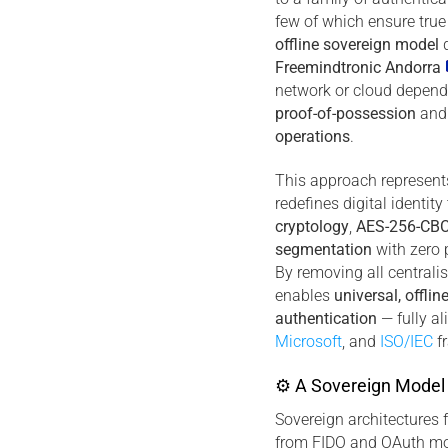
few of which ensure true
offline sovereign model
d
Freemindtronic Andorra
network or cloud depend
proof-of-possession
an
operations
.
This approach represents 
redefines digital identit
cryptology
,
AES-256-CBC
segmentation
with zero 
By removing all centralis
enables
universal, offlin
authentication
— fully a
Microsoft
, and
ISO/IEC
f
⚙ A Sovereign Model 
Sovereign architectures 
from FIDO and OAuth mo