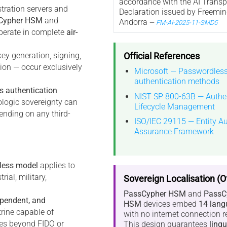
accordance with the AI Trans
stration servers and
Declaration issued by Freemin
Cypher HSM
and
Andorra
—
FM-AI-2025-11-SMD5
erate in complete
air-
Official References
key generation, signing,
tion — occur exclusively
Microsoft — Passwordles
authentication methods
s authentication
NIST SP 800-63B — Authen
ologic sovereignty can
Lifecycle Management
ending on any third-
ISO/IEC 29115 — Entity Au
Assurance Framework
less model
applies to
ial, military,
Sovereign Localisation (Of
PassCypher HSM
and
PassC
ependent, and
HSM
devices embed
14 lang
trine capable of
with no internet connection r
ties beyond FIDO or
This design guarantees
lingu