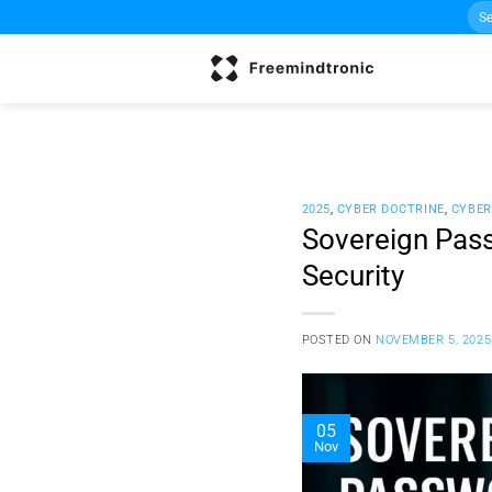
Sea
Skip
for:
to
content
2025
,
CYBER DOCTRINE
,
CYBER
Sovereign Pass
Security
POSTED ON
NOVEMBER 5, 2025
05
Nov