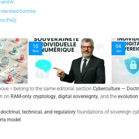
 and AI
ndardised Doctrine
ons (FAQ)
12
04
Jan
Nov
bove ↑ belong to the same editorial section
Cyberculture — Doctr
on on
RAM-only cryptology
,
digital sovereignty
, and the
evolution
e
doctrinal, technical, and regulatory
foundations of sovereign cyb
rra model
.