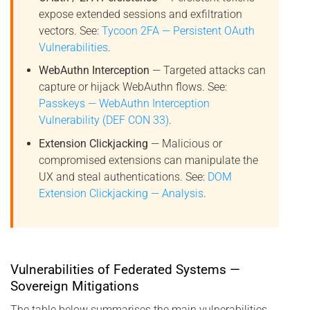
expose extended sessions and exfiltration
vectors. See:
Tycoon 2FA — Persistent OAuth
Vulnerabilities
.
WebAuthn Interception
— Targeted attacks can
capture or hijack WebAuthn flows. See:
Passkeys — WebAuthn Interception
Vulnerability (DEF CON 33)
.
Extension Clickjacking
— Malicious or
compromised extensions can manipulate the
UX and steal authentications. See:
DOM
Extension Clickjacking — Analysis
.
Vulnerabilities of Federated Systems —
Sovereign Mitigations
The table below summarises the main vulnerabilities