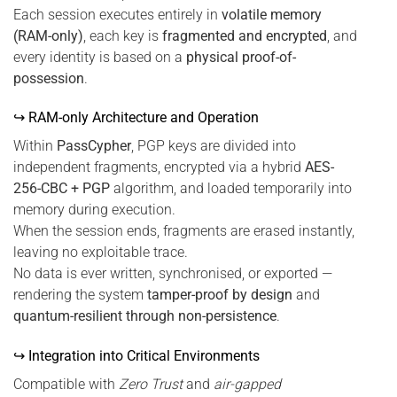
Each session executes entirely in
volatile memory
(RAM-only)
, each key is
fragmented and encrypted
, and
every identity is based on a
physical proof-of-
possession
.
↪ RAM-only Architecture and Operation
Within
PassCypher
, PGP keys are divided into
independent fragments, encrypted via a hybrid
AES-
256-CBC + PGP
algorithm, and loaded temporarily into
memory during execution.
When the session ends, fragments are erased instantly,
leaving no exploitable trace.
No data is ever written, synchronised, or exported —
rendering the system
tamper-proof by design
and
quantum-resilient through non-persistence
.
↪ Integration into Critical Environments
Compatible with
Zero Trust
and
air-gapped