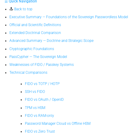
☰ Quick Navigation
Back to top
Executive Summary — Foundations of the Sovereign Passwordless Model
Official and Scientific Definitions
Extended Doctrinal Comparison
Advanced Summary — Doctrine and Strategic Scope
Cryptographic Foundations
PassCypher — The Sovereign Model
Weaknesses of FIDO / Passkey Systems
Technical Comparisons
FIDO vs TOTP / HOTP
SSH vs FIDO
FIDO vs OAuth / OpenID
TPM vs HSM
FIDO vs RAM-only
Password Manager Cloud vs Offline HSM
FIDO vs Zero Trust