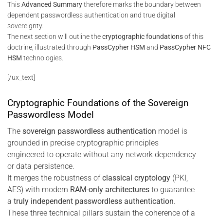
This
Advanced Summary
therefore marks the boundary between
dependent passwordless authentication and true digital
sovereignty.
The next section will outline the
cryptographic foundations
of this
doctrine, illustrated through
PassCypher HSM
and
PassCypher NFC
HSM
technologies.
[/ux_text]
Cryptographic Foundations of the Sovereign
Passwordless Model
The
sovereign passwordless authentication
model is
grounded in precise cryptographic principles
engineered to operate without any network dependency
or data persistence.
It merges the robustness of
classical cryptology
(PKI,
AES) with modern
RAM-only architectures
to guarantee
a
truly independent passwordless authentication
.
These three technical pillars sustain the coherence of a