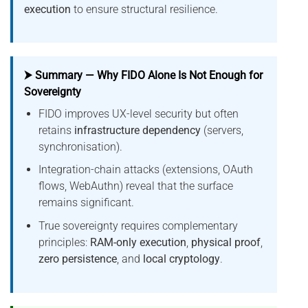
execution
to ensure structural resilience.
⮞ Summary — Why FIDO Alone Is Not Enough for
Sovereignty
FIDO improves UX-level security but often
retains
infrastructure dependency
(servers,
synchronisation).
Integration-chain attacks (extensions, OAuth
flows, WebAuthn) reveal that the surface
remains significant.
True sovereignty requires complementary
principles:
RAM-only execution
,
physical proof
,
zero persistence
, and
local cryptology
.