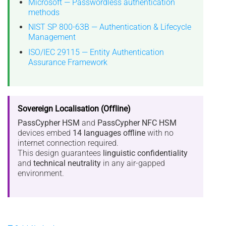
Microsoft — Passwordless authentication
methods
NIST SP 800-63B — Authentication & Lifecycle
Management
ISO/IEC 29115 — Entity Authentication
Assurance Framework
Sovereign Localisation (Offline)
PassCypher HSM
and
PassCypher NFC HSM
devices embed
14 languages offline
with no
internet connection required.
This design guarantees
linguistic confidentiality
and
technical neutrality
in any air-gapped
environment.