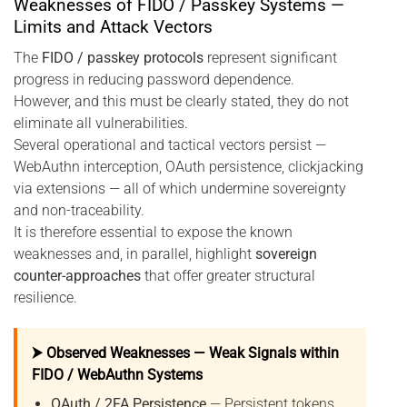
Weaknesses of FIDO / Passkey Systems —
Limits and Attack Vectors
The
FIDO / passkey protocols
represent significant
progress in reducing password dependence.
However, and this must be clearly stated, they do not
eliminate all vulnerabilities.
Several operational and tactical vectors persist —
WebAuthn interception, OAuth persistence, clickjacking
via extensions — all of which undermine sovereignty
and non-traceability.
It is therefore essential to expose the known
weaknesses and, in parallel, highlight
sovereign
counter-approaches
that offer greater structural
resilience.
⮞ Observed Weaknesses — Weak Signals within
FIDO / WebAuthn Systems
OAuth / 2FA Persistence
— Persistent tokens