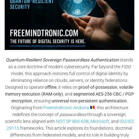
Quantum-Resilient Sovereign Passwordless Authentication
stands
as a core doctrine of modern cybersecurity. Far beyond the
FIDO
model, this approach restores full control of digital identity by
eliminating reliance on clouds, servers, or identity federations.
Designed to operate
offline
, it relies on
proof-of-possession
,
volatile-
memory execution (RAM-only)
, and
segmented AES-256-CBC / PGP
encryption
, ensuring
universal non-persistent authentication
.
Originating from
Freemindtronic Andorra
, this architecture
redefines the concept of
passwordless
through a sovereign,
scientific lens aligned with
NIST SP 800-63B
,
Microsoft
, and
ISO/IEC
29115
frameworks. This article explores its foundations, doctrinal
differences from federated models, and its role in building truly