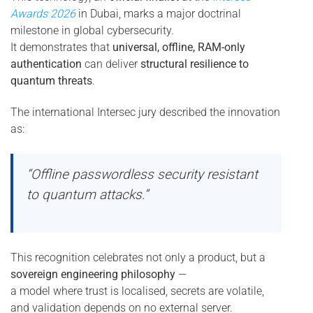
Awards 2026
in Dubai, marks a major doctrinal
milestone in global cybersecurity.
It demonstrates that
universal, offline, RAM-only
authentication
can deliver
structural resilience to
quantum threats
.
The international Intersec jury described the innovation
as:
“Offline passwordless security resistant
to quantum attacks.”
This recognition celebrates not only a product, but a
sovereign engineering philosophy
—
a model where trust is localised, secrets are volatile,
and validation depends on no external server.