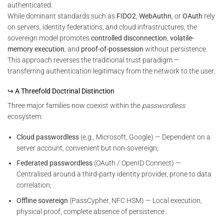
authenticated.
While dominant standards such as
FIDO2
,
WebAuthn
, or
OAuth
rely
on servers, identity federations, and cloud infrastructures, the
sovereign model promotes
controlled disconnection
,
volatile-
memory execution
, and
proof-of-possession
without persistence.
This approach reverses the traditional trust paradigm —
transferring authentication legitimacy from the network to the user.
↪ A Threefold Doctrinal Distinction
Three major families now coexist within the
passwordless
ecosystem:
Cloud passwordless
(e.g., Microsoft, Google) — Dependent on a
server account, convenient but non-sovereign;
Federated passwordless
(OAuth / OpenID Connect) —
Centralised around a third-party identity provider, prone to data
correlation;
Offline sovereign
(PassCypher, NFC HSM) — Local execution,
physical proof, complete absence of persistence.