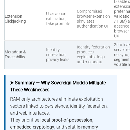
Disable s
extensio
Compromised
prefer
ha
User action
Extension
browser extension
validati
exfiltration,
Clickjacking
simulates
/ HSM)
a
fake prompts
authentication UI
absence 
browser
UX
Zero-lea
Identity federation
Identity
server re
Metadata &
produces
correlation,
no sync,
Traceability
exploitable logs
privacy leaks
segmenta
and metadata
volatile
⮞ Summary — Why Sovereign Models Mitigate
These Weaknesses
RAM-only architectures eliminate exploitation
vectors linked to persistence, identity federation,
and web interfaces.
They prioritise
local proof-of-possession
,
embedded cryptology
, and
volatile-memory