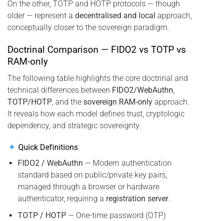
On the other, TOTP and HOTP protocols — though
older — represent a
decentralised and local
approach,
conceptually closer to the sovereign paradigm.
Doctrinal Comparison — FIDO2 vs TOTP vs
RAM-only
The following table highlights the core doctrinal and
technical differences between
FIDO2/WebAuthn
,
TOTP/HOTP
, and the
sovereign RAM-only
approach.
It reveals how each model defines trust, cryptologic
dependency, and strategic sovereignty.
Quick Definitions
FIDO2 / WebAuthn
— Modern authentication
standard based on public/private key pairs,
managed through a browser or hardware
authenticator, requiring a
registration server
.
TOTP / HOTP
— One-time password (OTP)