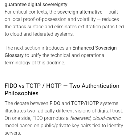
guarantee digital sovereignty
.
For critical contexts, the
sovereign alternative
— built
on local proof-of-possession and volatility — reduces
the attack surface and eliminates exfiltration paths tied
to cloud and federated systems.
The next section introduces an
Enhanced Sovereign
Glossary
to unify the technical and operational
terminology of this doctrine.
FIDO vs TOTP / HOTP — Two Authentication
Philosophies
The debate between
FIDO
and
TOTP/HOTP
systems
illustrates two radically different visions of digital trust.
On one side, FIDO promotes a
federated, cloud-centric
model based on public/private key pairs tied to identity
servers.