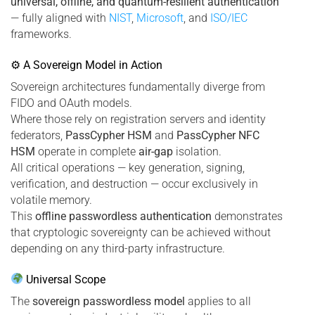
universal, offline, and quantum-resilient authentication
— fully aligned with
NIST
,
Microsoft
, and
ISO/IEC
frameworks.
⚙ A Sovereign Model in Action
Sovereign architectures fundamentally diverge from
FIDO and OAuth models.
Where those rely on registration servers and identity
federators,
PassCypher HSM
and
PassCypher NFC
HSM
operate in complete
air-gap
isolation.
All critical operations — key generation, signing,
verification, and destruction — occur exclusively in
volatile memory.
This
offline passwordless authentication
demonstrates
that cryptologic sovereignty can be achieved without
depending on any third-party infrastructure.
Universal Scope
The
sovereign passwordless model
applies to all