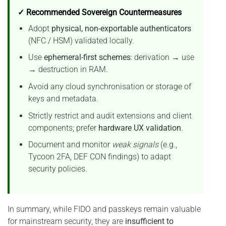
✓ Recommended Sovereign Countermeasures
Adopt
physical, non-exportable authenticators
(NFC / HSM) validated locally.
Use
ephemeral-first schemes
: derivation → use
→ destruction in RAM.
Avoid any cloud synchronisation or storage of
keys and metadata.
Strictly restrict and audit extensions and client
components; prefer
hardware UX validation
.
Document and monitor
weak signals
(e.g.,
Tycoon 2FA, DEF CON findings) to adapt
security policies.
In summary, while FIDO and passkeys remain valuable
for mainstream security, they are
insufficient to