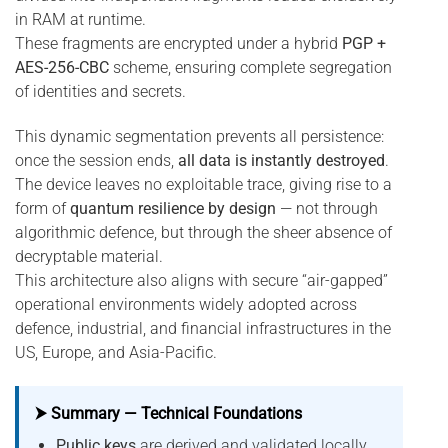
in RAM at runtime.
These fragments are encrypted under a hybrid
PGP +
AES-256-CBC
scheme, ensuring complete segregation
of identities and secrets.
This dynamic segmentation prevents all persistence:
once the session ends,
all data is instantly destroyed
.
The device leaves no exploitable trace, giving rise to a
form of
quantum resilience by design
— not through
algorithmic defence, but through the sheer absence of
decryptable material.
This architecture also aligns with secure “air-gapped”
operational environments widely adopted across
defence, industrial, and financial infrastructures in the
US, Europe, and Asia-Pacific.
⮞ Summary — Technical Foundations
Public keys
are derived and validated locally,