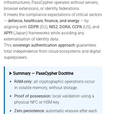
infrastructures, PassCypher operates without servers,
browser extensions, or identity federations.
It meets the compliance expectations of critical sectors
—
defence, healthcare, finance, and energy
— by
aligning with
GDPR
(EU),
NIS2
,
DORA
,
CCPA
(US), and
APPI
(Japan) frameworks while avoiding any
externalisation of identity data.
This
sovereign authentication approach
guarantees
total independence from cloud ecosystems and digital
superpowers.
⮞ Summary — PassCypher Doctrine
RAM-only:
all cryptographic operations occur
in volatile memory, without storage.
Proof of possession:
local validation using a
physical NFC or HSM key.
Zero persistence:
automatic erasure after each