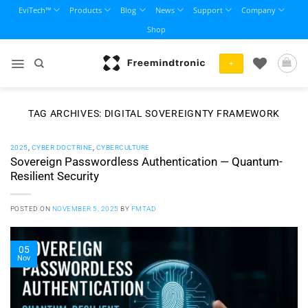
Skip
EviTech™
Products
Blog
News
Support
Company
to
Shop
content
+
TAG ARCHIVES:
DIGITAL SOVEREIGNTY FRAMEWORK
2025
,
CYBER DOCTRINE
,
CYBERCULTURE
Sovereign Passwordless Authentication — Quantum-
Resilient Security
POSTED ON
NOVEMBER 5, 2025
BY
FMTAD
05
Nov