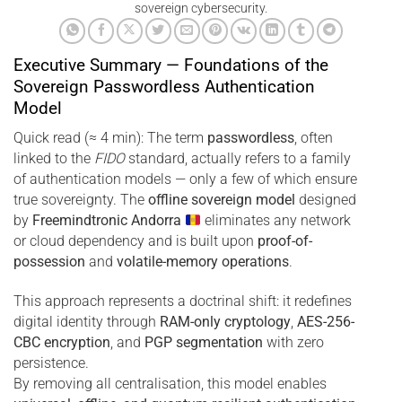
sovereign cybersecurity.
Executive Summary — Foundations of the
Sovereign Passwordless Authentication
Model
Quick read (≈ 4 min): The term
passwordless
, often
linked to the
FIDO
standard, actually refers to a family
of authentication models — only a few of which ensure
true sovereignty. The
offline sovereign model
designed
by
Freemindtronic Andorra
eliminates any network
or cloud dependency and is built upon
proof-of-
possession
and
volatile-memory operations
.
This approach represents a doctrinal shift: it redefines
digital identity through
RAM-only cryptology
,
AES-256-
CBC encryption
, and
PGP segmentation
with zero
persistence.
By removing all centralisation, this model enables