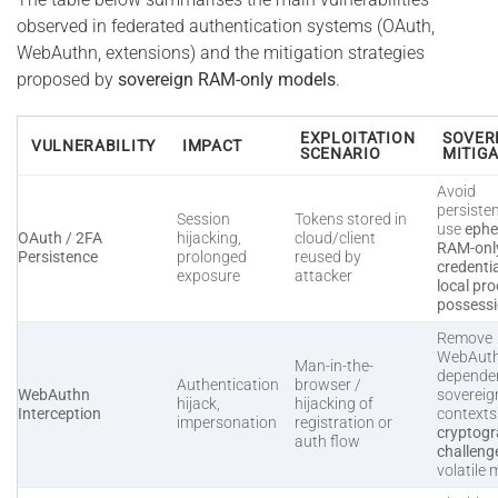
observed in federated authentication systems (OAuth,
WebAuthn, extensions) and the mitigation strategies
proposed by
sovereign RAM-only models
.
EXPLOITATION
SOVER
VULNERABILITY
IMPACT
SCENARIO
MITIG
Avoid
persiste
Session
Tokens stored in
use
ephe
OAuth / 2FA
hijacking,
cloud/client
RAM-onl
Persistence
prolonged
reused by
credenti
exposure
attacker
local pro
possess
Remove
WebAut
Man-in-the-
dependen
Authentication
browser /
WebAuthn
sovereig
hijack,
hijacking of
Interception
context
impersonation
registration or
cryptogr
auth flow
challeng
volatile