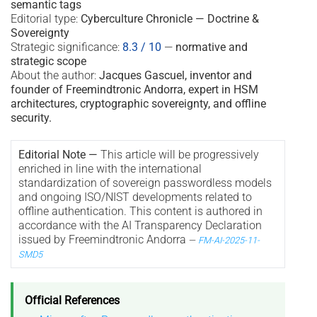
semantic tags
Editorial type:
Cyberculture Chronicle — Doctrine &
Sovereignty
Strategic significance:
8.3 / 10
—
normative and
strategic scope
About the author:
Jacques Gascuel, inventor and
founder of Freemindtronic Andorra, expert in HSM
architectures, cryptographic sovereignty, and offline
security.
Editorial Note —
This article will be progressively
enriched in line with the international
standardization of sovereign passwordless models
and ongoing ISO/NIST developments related to
offline authentication. This content is authored in
accordance with the AI Transparency Declaration
issued by Freemindtronic Andorra
—
FM-AI-2025-11-
SMD5
Official References