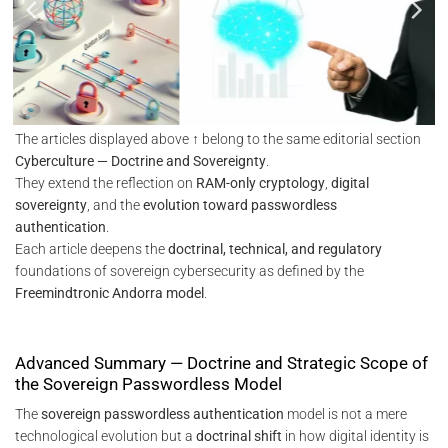
The articles displayed above ↑ belong to the same editorial section
Cyberculture — Doctrine and Sovereignty
.
They extend the reflection on
RAM-only cryptology
,
digital
sovereignty
, and the
evolution toward passwordless
authentication
.
Each article deepens the
doctrinal, technical, and regulatory
foundations of sovereign cybersecurity as defined by the
Freemindtronic Andorra model
.
Advanced Summary — Doctrine and Strategic Scope of
the Sovereign Passwordless Model
The
sovereign passwordless authentication
model is not a mere
technological evolution but a
doctrinal shift
in how digital identity is