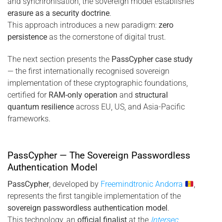
and synchronisation, the sovereign model establishes
erasure as a security doctrine
.
This approach introduces a new paradigm:
zero
persistence
as the cornerstone of digital trust.
The next section presents the
PassCypher case study
— the first internationally recognised sovereign
implementation of these cryptographic foundations,
certified for
RAM-only operation
and
structural
quantum resilience
across EU, US, and Asia-Pacific
frameworks.
PassCypher — The Sovereign Passwordless
Authentication Model
PassCypher
, developed by
Freemindtronic Andorra
,
represents the first tangible implementation of the
sovereign passwordless authentication model
.
This technology, an
official finalist
at the
Intersec