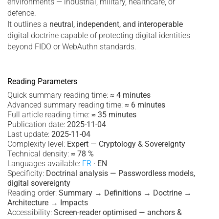
environments — industrial, military, healthcare, or
defence.
It outlines a
neutral, independent, and interoperable
digital doctrine capable of protecting digital identities
beyond FIDO or WebAuthn standards.
Reading Parameters
Quick summary reading time:
≈ 4 minutes
Advanced summary reading time:
≈ 6 minutes
Full article reading time:
≈ 35 minutes
Publication date:
2025-11-04
Last update:
2025-11-04
Complexity level:
Expert — Cryptology & Sovereignty
Technical density:
≈ 78 %
Languages available:
FR
·
EN
Specificity:
Doctrinal analysis — Passwordless models,
digital sovereignty
Reading order:
Summary → Definitions → Doctrine →
Architecture → Impacts
Accessibility:
Screen-reader optimised — anchors &