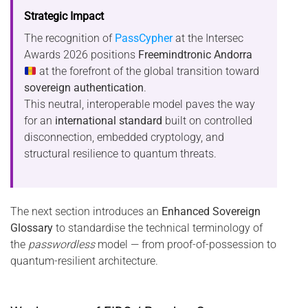
Strategic Impact
The recognition of
PassCypher
at the Intersec
Awards 2026 positions
Freemindtronic Andorra
at the forefront of the global transition toward
sovereign authentication
.
This neutral, interoperable model paves the way
for an
international standard
built on controlled
disconnection, embedded cryptology, and
structural resilience to quantum threats.
The next section introduces an
Enhanced Sovereign
Glossary
to standardise the technical terminology of
the
passwordless
model — from proof-of-possession to
quantum-resilient architecture.