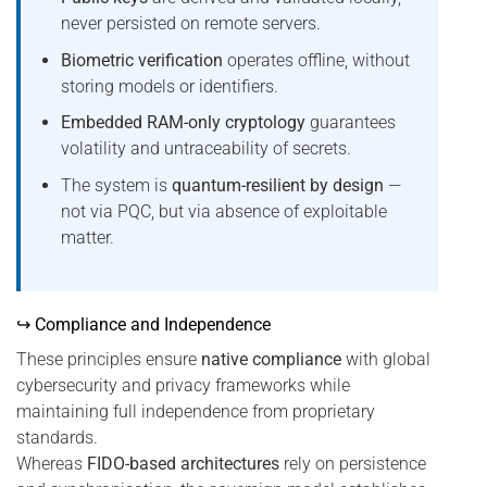
never persisted on remote servers.
Biometric verification
operates offline, without
storing models or identifiers.
Embedded RAM-only cryptology
guarantees
volatility and untraceability of secrets.
The system is
quantum-resilient by design
—
not via PQC, but via absence of exploitable
matter.
↪ Compliance and Independence
These principles ensure
native compliance
with global
cybersecurity and privacy frameworks while
maintaining full independence from proprietary
standards.
Whereas
FIDO-based architectures
rely on persistence