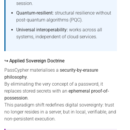
session.
Quantum-resilient:
structural resilience without
post-quantum algorithms (PQC).
Universal interoperability:
works across all
systems, independent of cloud services.
↪ Applied Sovereign Doctrine
PassCypher materialises a
security-by-erasure
philosophy
.
By eliminating the very concept of a password, it
replaces stored secrets with an
ephemeral proof-of-
possession
.
This paradigm shift redefines digital sovereignty: trust
no longer resides in a server, but in local, verifiable, and
non-persistent execution.