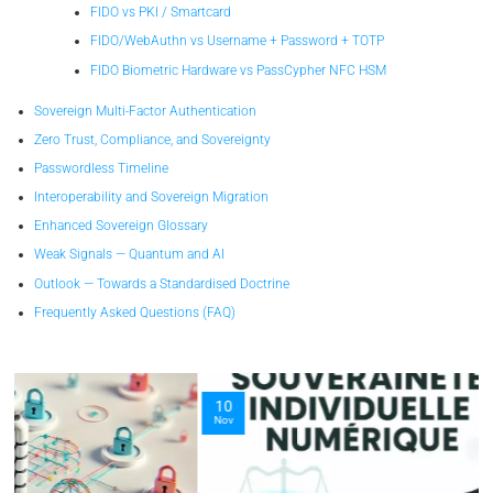
FIDO vs PKI / Smartcard
FIDO/WebAuthn vs Username + Password + TOTP
FIDO Biometric Hardware vs PassCypher NFC HSM
Sovereign Multi-Factor Authentication
Zero Trust, Compliance, and Sovereignty
Passwordless Timeline
Interoperability and Sovereign Migration
Enhanced Sovereign Glossary
Weak Signals — Quantum and AI
Outlook — Towards a Standardised Doctrine
Frequently Asked Questions (FAQ)
10
Nov