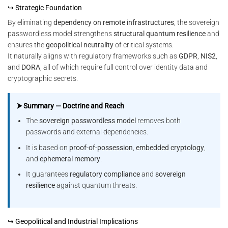
↪ Strategic Foundation
By eliminating
dependency on remote infrastructures
, the sovereign
passwordless model strengthens
structural quantum resilience
and
ensures the
geopolitical neutrality
of critical systems.
It naturally aligns with regulatory frameworks such as
GDPR
,
NIS2
,
and
DORA
, all of which require full control over identity data and
cryptographic secrets.
⮞ Summary — Doctrine and Reach
The
sovereign passwordless model
removes both
passwords and external dependencies.
It is based on
proof-of-possession
,
embedded cryptology
,
and
ephemeral memory
.
It guarantees
regulatory compliance
and
sovereign
resilience
against quantum threats.
↪ Geopolitical and Industrial Implications