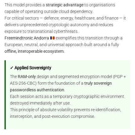
This model provides a
strategic advantage
to organisations
capable of operating outside cloud dependency.
For critical sectors — defence, energy, healthcare, and finance — it
delivers unprecedented cryptologic autonomy and reduces
exposure to transnational cyberthreats.
Freemindtronic Andorra
exemplifies this transition through a
European, neutral, and universal approach built around a fully
offline, interoperable ecosystem
.
✓ Applied Sovereignty
The
RAM-only
design and segmented encryption model (PGP +
AES-256-CBC) form the foundation of a
truly sovereign
passwordless authentication
.
Each session acts as a temporary cryptographic environment
destroyed immediately after use.
This principle of absolute volatility prevents re-identification,
interception, and post-execution compromise.