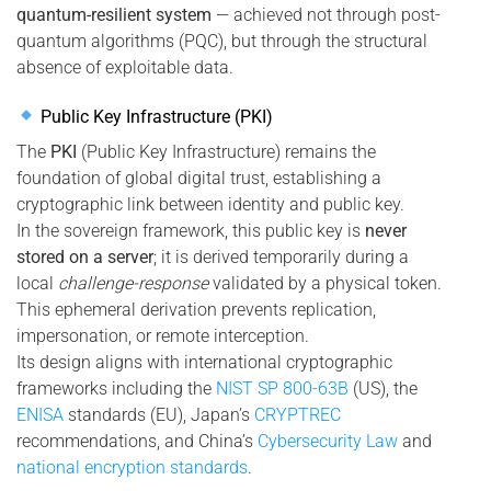
quantum-resilient system
— achieved not through post-
quantum algorithms (PQC), but through the structural
absence of exploitable data.
Public Key Infrastructure (PKI)
The
PKI
(Public Key Infrastructure) remains the
foundation of global digital trust, establishing a
cryptographic link between identity and public key.
In the sovereign framework, this public key is
never
stored on a server
; it is derived temporarily during a
local
challenge-response
validated by a physical token.
This ephemeral derivation prevents replication,
impersonation, or remote interception.
Its design aligns with international cryptographic
frameworks including the
NIST SP 800-63B
(US), the
ENISA
standards (EU), Japan’s
CRYPTREC
recommendations, and China’s
Cybersecurity Law
and
national encryption standards
.