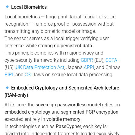
Local Biometrics
Local biometrics
— fingerprint, facial, retinal, or voice
recognition — reinforce proof-of-possession without
transmitting any biometric model or image.
The sensor serves as a local trigger verifying user
presence, while
storing no persistent data
.
This principle complies with major privacy and
cybersecurity frameworks including
GDPR
(EU),
CCPA
(US),
UK Data Protection Act
, Japan’s
APPI
, and China’s
PIPL
and
CSL
laws on secure local data processing.
Embedded Cryptology and Segmented Architecture
(RAM-only)
At its core, the
sovereign passwordless model
relies on
embedded cryptology
and
segmented PGP encryption
executed entirely in
volatile memory
.
In technologies such as
PassCypher
, each key is
divided into independent fragments loaded exclusively