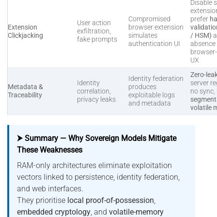
Disable s
extensio
Compromised
prefer
ha
User action
Extension
browser extension
validati
exfiltration,
Clickjacking
simulates
/ HSM)
a
fake prompts
authentication UI
absence 
browser
UX
Zero-lea
Identity federation
Identity
server re
Metadata &
produces
correlation,
no sync,
Traceability
exploitable logs
privacy leaks
segmenta
and metadata
volatile
⮞ Summary — Why Sovereign Models Mitigate
These Weaknesses
RAM-only architectures eliminate exploitation
vectors linked to persistence, identity federation,
and web interfaces.
They prioritise
local proof-of-possession
,
embedded cryptology
, and
volatile-memory