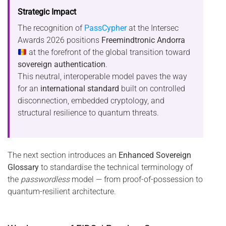
Strategic Impact
The recognition of
PassCypher
at the Intersec
Awards 2026 positions
Freemindtronic Andorra
at the forefront of the global transition toward
sovereign authentication
.
This neutral, interoperable model paves the way
for an
international standard
built on controlled
disconnection, embedded cryptology, and
structural resilience to quantum threats.
The next section introduces an
Enhanced Sovereign
Glossary
to standardise the technical terminology of
the
passwordless
model — from proof-of-possession to
quantum-resilient architecture.