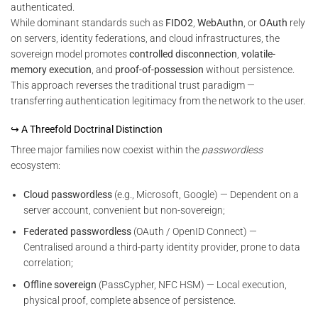
authenticated.
While dominant standards such as
FIDO2
,
WebAuthn
, or
OAuth
rely
on servers, identity federations, and cloud infrastructures, the
sovereign model promotes
controlled disconnection
,
volatile-
memory execution
, and
proof-of-possession
without persistence.
This approach reverses the traditional trust paradigm —
transferring authentication legitimacy from the network to the user.
↪ A Threefold Doctrinal Distinction
Three major families now coexist within the
passwordless
ecosystem:
Cloud passwordless
(e.g., Microsoft, Google) — Dependent on a
server account, convenient but non-sovereign;
Federated passwordless
(OAuth / OpenID Connect) —
Centralised around a third-party identity provider, prone to data
correlation;
Offline sovereign
(PassCypher, NFC HSM) — Local execution,
physical proof, complete absence of persistence.