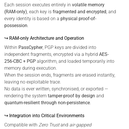
Each session executes entirely in
volatile memory
(RAM-only)
, each key is
fragmented and encrypted
, and
every identity is based on a
physical proof-of-
possession
.
↪ RAM-only Architecture and Operation
Within
PassCypher
, PGP keys are divided into
independent fragments, encrypted via a hybrid
AES-
256-CBC + PGP
algorithm, and loaded temporarily into
memory during execution.
When the session ends, fragments are erased instantly,
leaving no exploitable trace.
No data is ever written, synchronised, or exported —
rendering the system
tamper-proof by design
and
quantum-resilient through non-persistence
.
↪ Integration into Critical Environments
Compatible with
Zero Trust
and
air-gapped