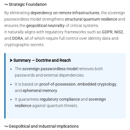
↪ Strategic Foundation
By eliminating
dependency on remote infrastructures
, the sovereign
passwordless model strengthens
structural quantum resilience
and
ensures the
geopolitical neutrality
of critical systems.
It naturally aligns with regulatory frameworks such as
GDPR
,
NIS2
,
and
DORA
, all of which require full control over identity data and
cryptographic secrets.
⮞ Summary — Doctrine and Reach
The
sovereign passwordless model
removes both
passwords and external dependencies.
It is based on
proof-of-possession
,
embedded cryptology
,
and
ephemeral memory
.
It guarantees
regulatory compliance
and
sovereign
resilience
against quantum threats.
↪ Geopolitical and Industrial Implications