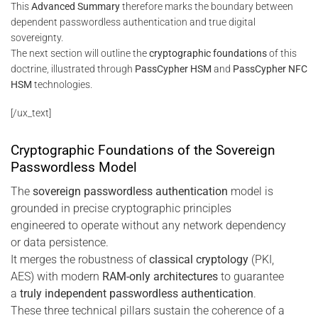
This
Advanced Summary
therefore marks the boundary between
dependent passwordless authentication and true digital
sovereignty.
The next section will outline the
cryptographic foundations
of this
doctrine, illustrated through
PassCypher HSM
and
PassCypher NFC
HSM
technologies.
[/ux_text]
Cryptographic Foundations of the Sovereign
Passwordless Model
The
sovereign passwordless authentication
model is
grounded in precise cryptographic principles
engineered to operate without any network dependency
or data persistence.
It merges the robustness of
classical cryptology
(PKI,
AES) with modern
RAM-only architectures
to guarantee
a
truly independent passwordless authentication
.
These three technical pillars sustain the coherence of a