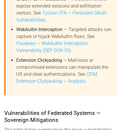
expose extended sessions and exfiltration
vectors. See:
Tycoon 2FA — Persistent OAuth
Vulnerabilities
.
WebAuthn Interception
— Targeted attacks can
capture or hijack WebAuthn flows. See:
Passkeys — WebAuthn Interception
Vulnerability (DEF CON 33)
.
Extension Clickjacking
— Malicious or
compromised extensions can manipulate the
UX and steal authentications. See:
DOM
Extension Clickjacking — Analysis
.
Vulnerabilities of Federated Systems —
Sovereign Mitigations
The table below summarises the main vulnerabilities