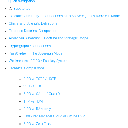
☰ Quick Navigation
Back to top
Executive Summary — Foundations of the Sovereign Passwordless Model
Official and Scientific Definitions
Extended Doctrinal Comparison
Advanced Summary — Doctrine and Strategic Scope
Cryptographic Foundations
PassCypher — The Sovereign Model
Weaknesses of FIDO / Passkey Systems
Technical Comparisons
FIDO vs TOTP / HOTP
SSH vs FIDO
FIDO vs OAuth / OpenID
TPM vs HSM
FIDO vs RAM-only
Password Manager Cloud vs Offline HSM
FIDO vs Zero Trust