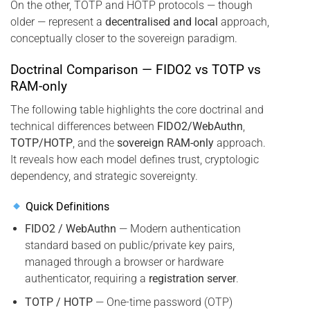
On the other, TOTP and HOTP protocols — though
older — represent a
decentralised and local
approach,
conceptually closer to the sovereign paradigm.
Doctrinal Comparison — FIDO2 vs TOTP vs
RAM-only
The following table highlights the core doctrinal and
technical differences between
FIDO2/WebAuthn
,
TOTP/HOTP
, and the
sovereign RAM-only
approach.
It reveals how each model defines trust, cryptologic
dependency, and strategic sovereignty.
Quick Definitions
FIDO2 / WebAuthn
— Modern authentication
standard based on public/private key pairs,
managed through a browser or hardware
authenticator, requiring a
registration server
.
TOTP / HOTP
— One-time password (OTP)