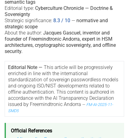
semantic tags
Editorial type:
Cyberculture Chronicle — Doctrine &
Sovereignty
Strategic significance:
8.3 / 10
—
normative and
strategic scope
About the author:
Jacques Gascuel, inventor and
founder of Freemindtronic Andorra, expert in HSM
architectures, cryptographic sovereignty, and offline
security.
Editorial Note —
This article will be progressively
enriched in line with the international
standardization of sovereign passwordless models
and ongoing ISO/NIST developments related to
offline authentication. This content is authored in
accordance with the AI Transparency Declaration
issued by Freemindtronic Andorra
—
FM-AI-2025-11-
SMD5
Official References