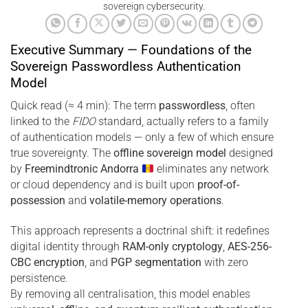
sovereign cybersecurity.
Executive Summary — Foundations of the
Sovereign Passwordless Authentication
Model
Quick read (≈ 4 min): The term
passwordless
, often
linked to the
FIDO
standard, actually refers to a family
of authentication models — only a few of which ensure
true sovereignty. The
offline sovereign model
designed
by
Freemindtronic Andorra
eliminates any network
or cloud dependency and is built upon
proof-of-
possession
and
volatile-memory operations
.
This approach represents a doctrinal shift: it redefines
digital identity through
RAM-only cryptology
,
AES-256-
CBC encryption
, and
PGP segmentation
with zero
persistence.
By removing all centralisation, this model enables