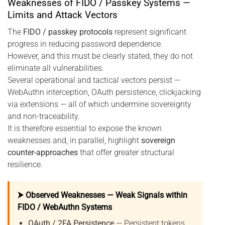
Weaknesses of FIDO / Passkey Systems —
Limits and Attack Vectors
The
FIDO / passkey protocols
represent significant
progress in reducing password dependence.
However, and this must be clearly stated, they do not
eliminate all vulnerabilities.
Several operational and tactical vectors persist —
WebAuthn interception, OAuth persistence, clickjacking
via extensions — all of which undermine sovereignty
and non-traceability.
It is therefore essential to expose the known
weaknesses and, in parallel, highlight
sovereign
counter-approaches
that offer greater structural
resilience.
⮞ Observed Weaknesses — Weak Signals within
FIDO / WebAuthn Systems
OAuth / 2FA Persistence
— Persistent tokens