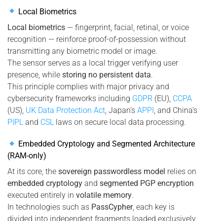
Local Biometrics
Local biometrics
— fingerprint, facial, retinal, or voice
recognition — reinforce proof-of-possession without
transmitting any biometric model or image.
The sensor serves as a local trigger verifying user
presence, while
storing no persistent data
.
This principle complies with major privacy and
cybersecurity frameworks including
GDPR
(EU),
CCPA
(US),
UK Data Protection Act
, Japan’s
APPI
, and China’s
PIPL
and
CSL
laws on secure local data processing.
Embedded Cryptology and Segmented Architecture
(RAM-only)
At its core, the
sovereign passwordless model
relies on
embedded cryptology
and
segmented PGP encryption
executed entirely in
volatile memory
.
In technologies such as
PassCypher
, each key is
divided into independent fragments loaded exclusively