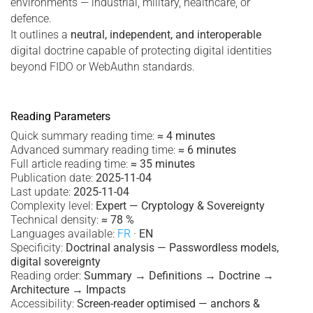
environments — industrial, military, healthcare, or
defence.
It outlines a
neutral, independent, and interoperable
digital doctrine capable of protecting digital identities
beyond FIDO or WebAuthn standards.
Reading Parameters
Quick summary reading time:
≈ 4 minutes
Advanced summary reading time:
≈ 6 minutes
Full article reading time:
≈ 35 minutes
Publication date:
2025-11-04
Last update:
2025-11-04
Complexity level:
Expert — Cryptology & Sovereignty
Technical density:
≈ 78 %
Languages available:
FR
·
EN
Specificity:
Doctrinal analysis — Passwordless models,
digital sovereignty
Reading order:
Summary → Definitions → Doctrine →
Architecture → Impacts
Accessibility:
Screen-reader optimised — anchors &