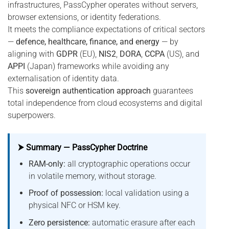
infrastructures, PassCypher operates without servers,
browser extensions, or identity federations.
It meets the compliance expectations of critical sectors
—
defence, healthcare, finance, and energy
— by
aligning with
GDPR
(EU),
NIS2
,
DORA
,
CCPA
(US), and
APPI
(Japan) frameworks while avoiding any
externalisation of identity data.
This
sovereign authentication approach
guarantees
total independence from cloud ecosystems and digital
superpowers.
⮞ Summary — PassCypher Doctrine
RAM-only:
all cryptographic operations occur
in volatile memory, without storage.
Proof of possession:
local validation using a
physical NFC or HSM key.
Zero persistence:
automatic erasure after each