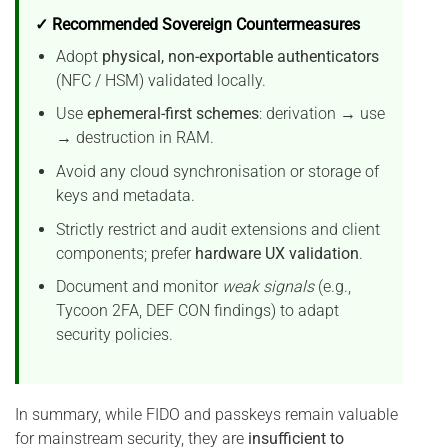
✓ Recommended Sovereign Countermeasures
Adopt
physical, non-exportable authenticators
(NFC / HSM) validated locally.
Use
ephemeral-first schemes
: derivation → use
→ destruction in RAM.
Avoid any cloud synchronisation or storage of
keys and metadata.
Strictly restrict and audit extensions and client
components; prefer
hardware UX validation
.
Document and monitor
weak signals
(e.g.,
Tycoon 2FA, DEF CON findings) to adapt
security policies.
In summary, while FIDO and passkeys remain valuable
for mainstream security, they are
insufficient to