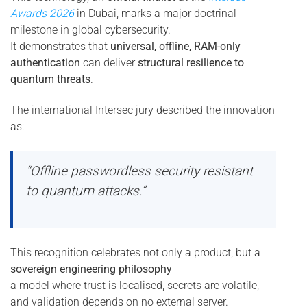
Awards 2026
in Dubai, marks a major doctrinal
milestone in global cybersecurity.
It demonstrates that
universal, offline, RAM-only
authentication
can deliver
structural resilience to
quantum threats
.
The international Intersec jury described the innovation
as:
“Offline passwordless security resistant
to quantum attacks.”
This recognition celebrates not only a product, but a
sovereign engineering philosophy
—
a model where trust is localised, secrets are volatile,
and validation depends on no external server.