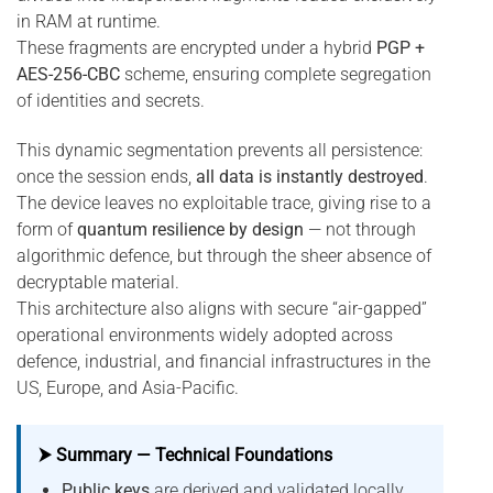
in RAM at runtime.
These fragments are encrypted under a hybrid
PGP +
AES-256-CBC
scheme, ensuring complete segregation
of identities and secrets.
This dynamic segmentation prevents all persistence:
once the session ends,
all data is instantly destroyed
.
The device leaves no exploitable trace, giving rise to a
form of
quantum resilience by design
— not through
algorithmic defence, but through the sheer absence of
decryptable material.
This architecture also aligns with secure “air-gapped”
operational environments widely adopted across
defence, industrial, and financial infrastructures in the
US, Europe, and Asia-Pacific.
⮞ Summary — Technical Foundations
Public keys
are derived and validated locally,