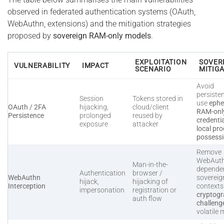
observed in federated authentication systems (OAuth,
WebAuthn, extensions) and the mitigation strategies
proposed by
sovereign RAM-only models
.
EXPLOITATION
SOVER
VULNERABILITY
IMPACT
SCENARIO
MITIG
Avoid
persiste
Session
Tokens stored in
use
ephe
OAuth / 2FA
hijacking,
cloud/client
RAM-onl
Persistence
prolonged
reused by
credenti
exposure
attacker
local pro
possess
Remove
WebAut
Man-in-the-
dependen
Authentication
browser /
WebAuthn
sovereig
hijack,
hijacking of
Interception
context
impersonation
registration or
cryptogr
auth flow
challeng
volatile