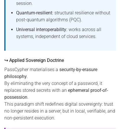
session.
Quantum-resilient:
structural resilience without
post-quantum algorithms (PQC).
Universal interoperability:
works across all
systems, independent of cloud services.
↪ Applied Sovereign Doctrine
PassCypher materialises a
security-by-erasure
philosophy
.
By eliminating the very concept of a password, it
replaces stored secrets with an
ephemeral proof-of-
possession
.
This paradigm shift redefines digital sovereignty: trust
no longer resides in a server, but in local, verifiable, and
non-persistent execution.