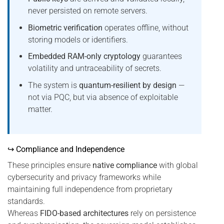
never persisted on remote servers.
Biometric verification
operates offline, without
storing models or identifiers.
Embedded RAM-only cryptology
guarantees
volatility and untraceability of secrets.
The system is
quantum-resilient by design
—
not via PQC, but via absence of exploitable
matter.
↪ Compliance and Independence
These principles ensure
native compliance
with global
cybersecurity and privacy frameworks while
maintaining full independence from proprietary
standards.
Whereas
FIDO-based architectures
rely on persistence