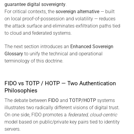
guarantee digital sovereignty
.
For critical contexts, the
sovereign alternative
— built
on local proof-of-possession and volatility — reduces
the attack surface and eliminates exfiltration paths tied
to cloud and federated systems.
The next section introduces an
Enhanced Sovereign
Glossary
to unify the technical and operational
terminology of this doctrine.
FIDO vs TOTP / HOTP — Two Authentication
Philosophies
The debate between
FIDO
and
TOTP/HOTP
systems
illustrates two radically different visions of digital trust.
On one side, FIDO promotes a
federated, cloud-centric
model based on public/private key pairs tied to identity
servers.