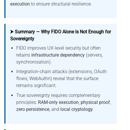
execution
to ensure structural resilience.
⮞ Summary — Why FIDO Alone Is Not Enough for
Sovereignty
FIDO improves UX-level security but often
retains
infrastructure dependency
(servers,
synchronisation).
Integration-chain attacks (extensions, OAuth
flows, WebAuthn) reveal that the surface
remains significant.
True sovereignty requires complementary
principles:
RAM-only execution
,
physical proof
,
zero persistence
, and
local cryptology
.