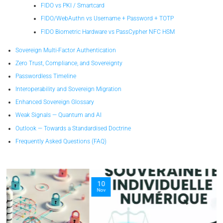
FIDO vs PKI / Smartcard
FIDO/WebAuthn vs Username + Password + TOTP
FIDO Biometric Hardware vs PassCypher NFC HSM
Sovereign Multi-Factor Authentication
Zero Trust, Compliance, and Sovereignty
Passwordless Timeline
Interoperability and Sovereign Migration
Enhanced Sovereign Glossary
Weak Signals — Quantum and AI
Outlook — Towards a Standardised Doctrine
Frequently Asked Questions (FAQ)
10
Nov