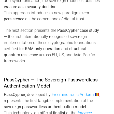
and synchronisation, the sovereign model establishes
erasure as a security doctrine
.
This approach introduces a new paradigm:
zero
persistence
as the cornerstone of digital trust.
The next section presents the
PassCypher case study
— the first internationally recognised sovereign
implementation of these cryptographic foundations,
certified for
RAM-only operation
and
structural
quantum resilience
across EU, US, and Asia-Pacific
frameworks.
PassCypher — The Sovereign Passwordless
Authentication Model
PassCypher
, developed by
Freemindtronic Andorra
,
represents the first tangible implementation of the
sovereign passwordless authentication model
.
This technology, an
official finalist
at the
Intersec