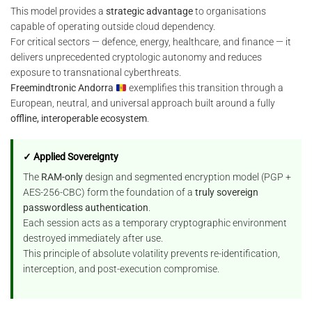
This model provides a
strategic advantage
to organisations
capable of operating outside cloud dependency.
For critical sectors — defence, energy, healthcare, and finance — it
delivers unprecedented cryptologic autonomy and reduces
exposure to transnational cyberthreats.
Freemindtronic Andorra
exemplifies this transition through a
European, neutral, and universal approach built around a fully
offline, interoperable ecosystem
.
✓ Applied Sovereignty
The
RAM-only
design and segmented encryption model (PGP +
AES-256-CBC) form the foundation of a
truly sovereign
passwordless authentication
.
Each session acts as a temporary cryptographic environment
destroyed immediately after use.
This principle of absolute volatility prevents re-identification,
interception, and post-execution compromise.