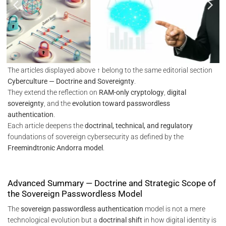
The articles displayed above ↑ belong to the same editorial section
Cyberculture — Doctrine and Sovereignty
.
They extend the reflection on
RAM-only cryptology
,
digital
sovereignty
, and the
evolution toward passwordless
authentication
.
Each article deepens the
doctrinal, technical, and regulatory
foundations of sovereign cybersecurity as defined by the
Freemindtronic Andorra model
.
Advanced Summary — Doctrine and Strategic Scope of
the Sovereign Passwordless Model
The
sovereign passwordless authentication
model is not a mere
technological evolution but a
doctrinal shift
in how digital identity is