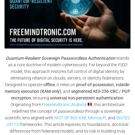
Quantum-Resilient Sovereign Passwordless Authentication
stands
as a core doctrine of modern cybersecurity. Far beyond the
FIDO
model, this approach restores full control of digital identity by
eliminating reliance on clouds, servers, or identity federations.
Designed to operate
offline
, it relies on
proof-of-possession
,
volatile-
memory execution (RAM-only)
, and
segmented AES-256-CBC / PGP
encryption
, ensuring
universal non-persistent authentication
.
Originating from
Freemindtronic Andorra
, this architecture
redefines the concept of
passwordless
through a sovereign,
scientific lens aligned with
NIST SP 800-63B
,
Microsoft
, and
ISO/IEC
29115
frameworks. This article explores its foundations, doctrinal
differences from federated models, and its role in building truly