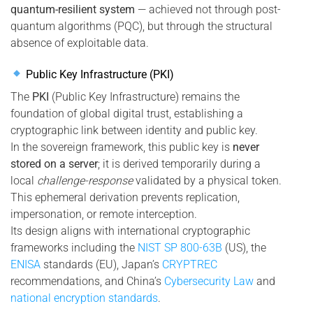
quantum-resilient system
— achieved not through post-
quantum algorithms (PQC), but through the structural
absence of exploitable data.
Public Key Infrastructure (PKI)
The
PKI
(Public Key Infrastructure) remains the
foundation of global digital trust, establishing a
cryptographic link between identity and public key.
In the sovereign framework, this public key is
never
stored on a server
; it is derived temporarily during a
local
challenge-response
validated by a physical token.
This ephemeral derivation prevents replication,
impersonation, or remote interception.
Its design aligns with international cryptographic
frameworks including the
NIST SP 800-63B
(US), the
ENISA
standards (EU), Japan’s
CRYPTREC
recommendations, and China’s
Cybersecurity Law
and
national encryption standards
.