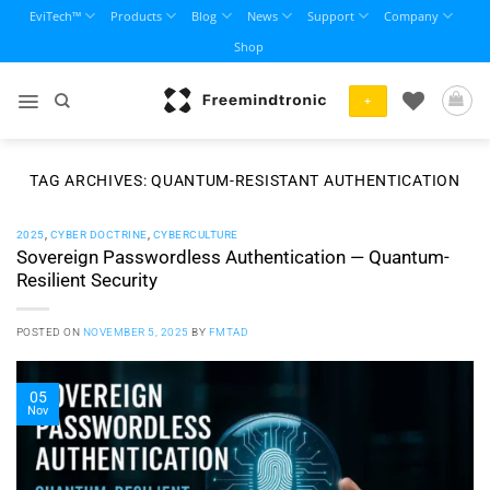
Skip
EviTech™
Products
Blog
News
Support
Company
to
Shop
content
+
TAG ARCHIVES:
QUANTUM-RESISTANT AUTHENTICATION
2025
,
CYBER DOCTRINE
,
CYBERCULTURE
Sovereign Passwordless Authentication — Quantum-
Resilient Security
POSTED ON
NOVEMBER 5, 2025
BY
FMTAD
05
Nov