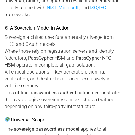
universal, offline, and quantum-resilient authentication
— fully aligned with
NIST
,
Microsoft
, and
ISO/IEC
frameworks.
⚙ A Sovereign Model in Action
Sovereign architectures fundamentally diverge from
FIDO and OAuth models.
Where those rely on registration servers and identity
federators,
PassCypher HSM
and
PassCypher NFC
HSM
operate in complete
air-gap
isolation.
All critical operations — key generation, signing,
verification, and destruction — occur exclusively in
volatile memory.
This
offline passwordless authentication
demonstrates
that cryptologic sovereignty can be achieved without
depending on any third-party infrastructure.
Universal Scope
The
sovereign passwordless model
applies to all