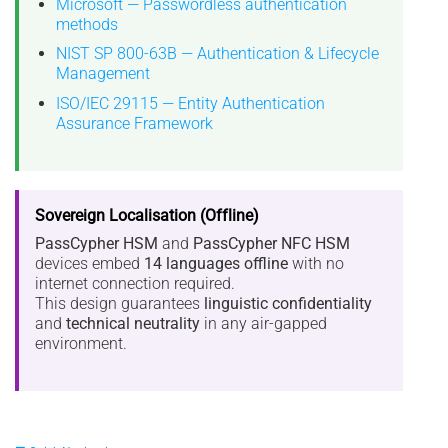
Microsoft — Passwordless authentication
methods
NIST SP 800-63B — Authentication & Lifecycle
Management
ISO/IEC 29115 — Entity Authentication
Assurance Framework
Sovereign Localisation (Offline)
PassCypher HSM
and
PassCypher NFC HSM
devices embed
14 languages offline
with no
internet connection required.
This design guarantees
linguistic confidentiality
and
technical neutrality
in any air-gapped
environment.