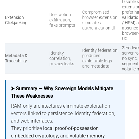
Disable s
extensio
Compromised
prefer
ha
User action
Extension
browser extension
validati
exfiltration,
Clickjacking
simulates
/ HSM)
a
fake prompts
authentication UI
absence 
browser
UX
Zero-lea
Identity federation
Identity
server re
Metadata &
produces
correlation,
no sync,
Traceability
exploitable logs
privacy leaks
segmenta
and metadata
volatile
⮞ Summary — Why Sovereign Models Mitigate
These Weaknesses
RAM-only architectures eliminate exploitation
vectors linked to persistence, identity federation,
and web interfaces.
They prioritise
local proof-of-possession
,
embedded cryptology
, and
volatile-memory