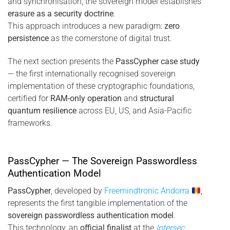
and synchronisation, the sovereign model establishes
erasure as a security doctrine
.
This approach introduces a new paradigm:
zero
persistence
as the cornerstone of digital trust.
The next section presents the
PassCypher case study
— the first internationally recognised sovereign
implementation of these cryptographic foundations,
certified for
RAM-only operation
and
structural
quantum resilience
across EU, US, and Asia-Pacific
frameworks.
PassCypher — The Sovereign Passwordless
Authentication Model
PassCypher
, developed by
Freemindtronic Andorra
,
represents the first tangible implementation of the
sovereign passwordless authentication model
.
This technology, an
official finalist
at the
Intersec