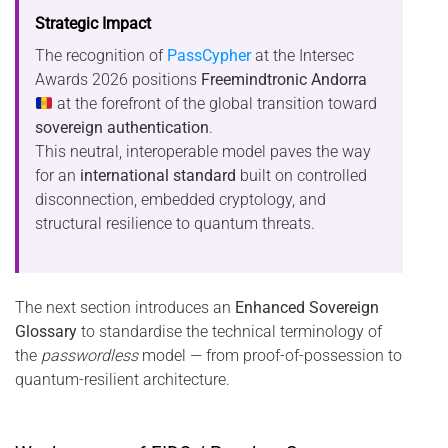
Strategic Impact
The recognition of
PassCypher
at the Intersec
Awards 2026 positions
Freemindtronic Andorra
at the forefront of the global transition toward
sovereign authentication
.
This neutral, interoperable model paves the way
for an
international standard
built on controlled
disconnection, embedded cryptology, and
structural resilience to quantum threats.
The next section introduces an
Enhanced Sovereign
Glossary
to standardise the technical terminology of
the
passwordless
model — from proof-of-possession to
quantum-resilient architecture.