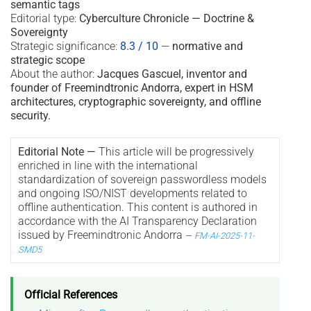
semantic tags
Editorial type:
Cyberculture Chronicle — Doctrine &
Sovereignty
Strategic significance:
8.3 / 10
—
normative and
strategic scope
About the author:
Jacques Gascuel, inventor and
founder of Freemindtronic Andorra, expert in HSM
architectures, cryptographic sovereignty, and offline
security.
Editorial Note —
This article will be progressively
enriched in line with the international
standardization of sovereign passwordless models
and ongoing ISO/NIST developments related to
offline authentication. This content is authored in
accordance with the AI Transparency Declaration
issued by Freemindtronic Andorra
—
FM-AI-2025-11-
SMD5
Official References