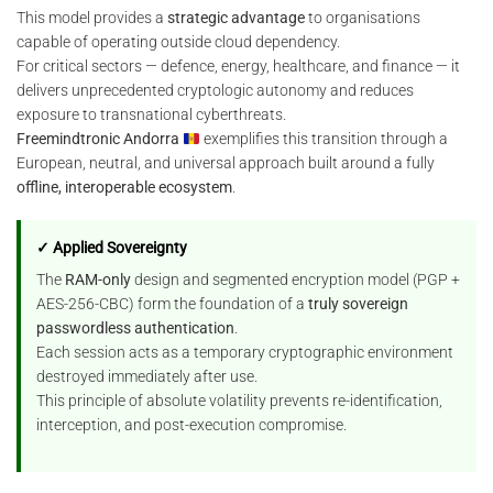
This model provides a
strategic advantage
to organisations
capable of operating outside cloud dependency.
For critical sectors — defence, energy, healthcare, and finance — it
delivers unprecedented cryptologic autonomy and reduces
exposure to transnational cyberthreats.
Freemindtronic Andorra
exemplifies this transition through a
European, neutral, and universal approach built around a fully
offline, interoperable ecosystem
.
✓ Applied Sovereignty
The
RAM-only
design and segmented encryption model (PGP +
AES-256-CBC) form the foundation of a
truly sovereign
passwordless authentication
.
Each session acts as a temporary cryptographic environment
destroyed immediately after use.
This principle of absolute volatility prevents re-identification,
interception, and post-execution compromise.