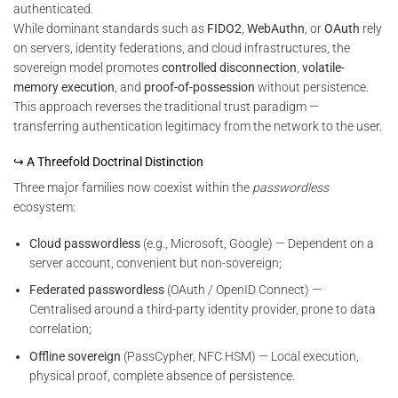
authenticated.
While dominant standards such as
FIDO2
,
WebAuthn
, or
OAuth
rely
on servers, identity federations, and cloud infrastructures, the
sovereign model promotes
controlled disconnection
,
volatile-
memory execution
, and
proof-of-possession
without persistence.
This approach reverses the traditional trust paradigm —
transferring authentication legitimacy from the network to the user.
↪ A Threefold Doctrinal Distinction
Three major families now coexist within the
passwordless
ecosystem:
Cloud passwordless
(e.g., Microsoft, Google) — Dependent on a
server account, convenient but non-sovereign;
Federated passwordless
(OAuth / OpenID Connect) —
Centralised around a third-party identity provider, prone to data
correlation;
Offline sovereign
(PassCypher, NFC HSM) — Local execution,
physical proof, complete absence of persistence.