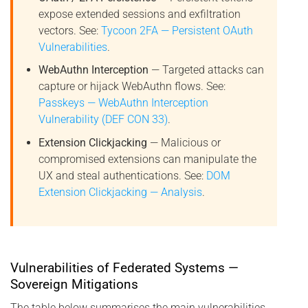
expose extended sessions and exfiltration
vectors. See:
Tycoon 2FA — Persistent OAuth
Vulnerabilities
.
WebAuthn Interception
— Targeted attacks can
capture or hijack WebAuthn flows. See:
Passkeys — WebAuthn Interception
Vulnerability (DEF CON 33)
.
Extension Clickjacking
— Malicious or
compromised extensions can manipulate the
UX and steal authentications. See:
DOM
Extension Clickjacking — Analysis
.
Vulnerabilities of Federated Systems —
Sovereign Mitigations
The table below summarises the main vulnerabilities