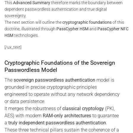
This
Advanced Summary
therefore marks the boundary between
dependent passwordless authentication and true digital
sovereignty.
The next section will outline the
cryptographic foundations
of this
doctrine, illustrated through
PassCypher HSM
and
PassCypher NFC
HSM
technologies.
[/ux_text]
Cryptographic Foundations of the Sovereign
Passwordless Model
The
sovereign passwordless authentication
model is
grounded in precise cryptographic principles
engineered to operate without any network dependency
or data persistence.
It merges the robustness of
classical cryptology
(PKI,
AES) with modern
RAM-only architectures
to guarantee
a
truly independent passwordless authentication
.
These three technical pillars sustain the coherence of a