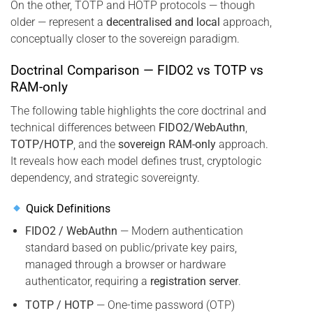
On the other, TOTP and HOTP protocols — though
older — represent a
decentralised and local
approach,
conceptually closer to the sovereign paradigm.
Doctrinal Comparison — FIDO2 vs TOTP vs
RAM-only
The following table highlights the core doctrinal and
technical differences between
FIDO2/WebAuthn
,
TOTP/HOTP
, and the
sovereign RAM-only
approach.
It reveals how each model defines trust, cryptologic
dependency, and strategic sovereignty.
Quick Definitions
FIDO2 / WebAuthn
— Modern authentication
standard based on public/private key pairs,
managed through a browser or hardware
authenticator, requiring a
registration server
.
TOTP / HOTP
— One-time password (OTP)