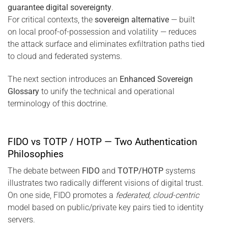
guarantee digital sovereignty
.
For critical contexts, the
sovereign alternative
— built
on local proof-of-possession and volatility — reduces
the attack surface and eliminates exfiltration paths tied
to cloud and federated systems.
The next section introduces an
Enhanced Sovereign
Glossary
to unify the technical and operational
terminology of this doctrine.
FIDO vs TOTP / HOTP — Two Authentication
Philosophies
The debate between
FIDO
and
TOTP/HOTP
systems
illustrates two radically different visions of digital trust.
On one side, FIDO promotes a
federated, cloud-centric
model based on public/private key pairs tied to identity
servers.