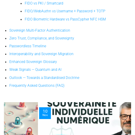
FIDO vs PKI / Smartcard
FIDO/WebAuthn vs Username + Password + TOTP
FIDO Biometric Hardware vs PassCypher NFC HSM
Sovereign Multi-Factor Authentication
Zero Trust, Compliance, and Sovereignty
Passwordless Timeline
Interoperability and Sovereign Migration
Enhanced Sovereign Glossary
Weak Signals — Quantum and AI
Outlook — Towards a Standardised Doctrine
Frequently Asked Questions (FAQ)
10
Nov