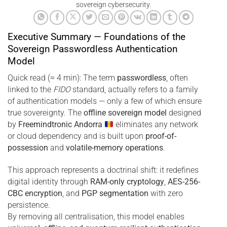
sovereign cybersecurity.
Executive Summary — Foundations of the
Sovereign Passwordless Authentication
Model
Quick read (≈ 4 min): The term
passwordless
, often
linked to the
FIDO
standard, actually refers to a family
of authentication models — only a few of which ensure
true sovereignty. The
offline sovereign model
designed
by
Freemindtronic Andorra
eliminates any network
or cloud dependency and is built upon
proof-of-
possession
and
volatile-memory operations
.
This approach represents a doctrinal shift: it redefines
digital identity through
RAM-only cryptology
,
AES-256-
CBC encryption
, and
PGP segmentation
with zero
persistence.
By removing all centralisation, this model enables