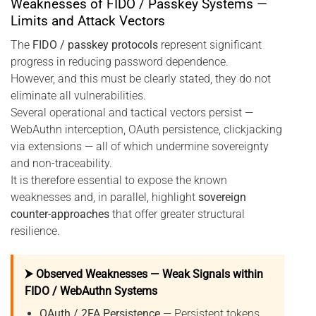
Weaknesses of FIDO / Passkey Systems —
Limits and Attack Vectors
The
FIDO / passkey protocols
represent significant
progress in reducing password dependence.
However, and this must be clearly stated, they do not
eliminate all vulnerabilities.
Several operational and tactical vectors persist —
WebAuthn interception, OAuth persistence, clickjacking
via extensions — all of which undermine sovereignty
and non-traceability.
It is therefore essential to expose the known
weaknesses and, in parallel, highlight
sovereign
counter-approaches
that offer greater structural
resilience.
⮞ Observed Weaknesses — Weak Signals within
FIDO / WebAuthn Systems
OAuth / 2FA Persistence
— Persistent tokens