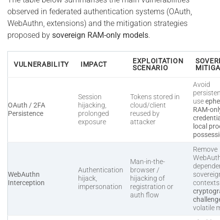
observed in federated authentication systems (OAuth,
WebAuthn, extensions) and the mitigation strategies
proposed by
sovereign RAM-only models
.
EXPLOITATION
SOVER
VULNERABILITY
IMPACT
SCENARIO
MITIG
Avoid
persiste
Session
Tokens stored in
use
ephe
OAuth / 2FA
hijacking,
cloud/client
RAM-onl
Persistence
prolonged
reused by
credenti
exposure
attacker
local pro
possess
Remove
WebAut
Man-in-the-
dependen
Authentication
browser /
WebAuthn
sovereig
hijack,
hijacking of
Interception
context
impersonation
registration or
cryptogr
auth flow
challeng
volatile