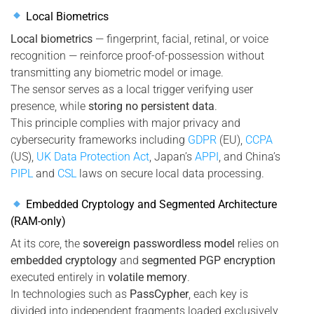
Local Biometrics
Local biometrics
— fingerprint, facial, retinal, or voice
recognition — reinforce proof-of-possession without
transmitting any biometric model or image.
The sensor serves as a local trigger verifying user
presence, while
storing no persistent data
.
This principle complies with major privacy and
cybersecurity frameworks including
GDPR
(EU),
CCPA
(US),
UK Data Protection Act
, Japan’s
APPI
, and China’s
PIPL
and
CSL
laws on secure local data processing.
Embedded Cryptology and Segmented Architecture
(RAM-only)
At its core, the
sovereign passwordless model
relies on
embedded cryptology
and
segmented PGP encryption
executed entirely in
volatile memory
.
In technologies such as
PassCypher
, each key is
divided into independent fragments loaded exclusively