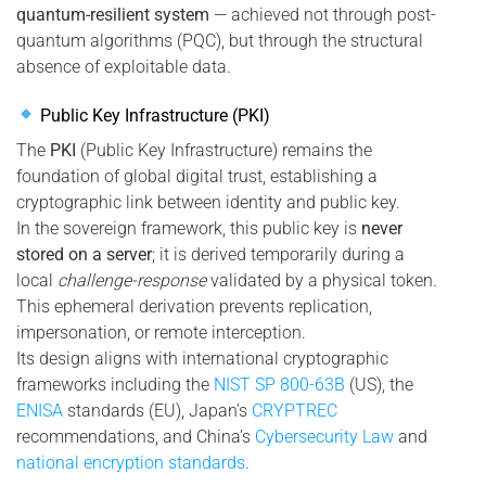
quantum-resilient system
— achieved not through post-
quantum algorithms (PQC), but through the structural
absence of exploitable data.
Public Key Infrastructure (PKI)
The
PKI
(Public Key Infrastructure) remains the
foundation of global digital trust, establishing a
cryptographic link between identity and public key.
In the sovereign framework, this public key is
never
stored on a server
; it is derived temporarily during a
local
challenge-response
validated by a physical token.
This ephemeral derivation prevents replication,
impersonation, or remote interception.
Its design aligns with international cryptographic
frameworks including the
NIST SP 800-63B
(US), the
ENISA
standards (EU), Japan’s
CRYPTREC
recommendations, and China’s
Cybersecurity Law
and
national encryption standards
.