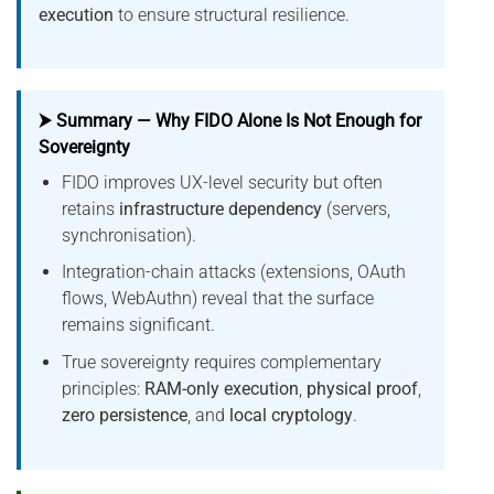
execution
to ensure structural resilience.
⮞ Summary — Why FIDO Alone Is Not Enough for
Sovereignty
FIDO improves UX-level security but often
retains
infrastructure dependency
(servers,
synchronisation).
Integration-chain attacks (extensions, OAuth
flows, WebAuthn) reveal that the surface
remains significant.
True sovereignty requires complementary
principles:
RAM-only execution
,
physical proof
,
zero persistence
, and
local cryptology
.