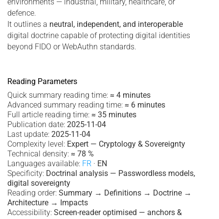
environments — industrial, military, healthcare, or
defence.
It outlines a
neutral, independent, and interoperable
digital doctrine capable of protecting digital identities
beyond FIDO or WebAuthn standards.
Reading Parameters
Quick summary reading time:
≈ 4 minutes
Advanced summary reading time:
≈ 6 minutes
Full article reading time:
≈ 35 minutes
Publication date:
2025-11-04
Last update:
2025-11-04
Complexity level:
Expert — Cryptology & Sovereignty
Technical density:
≈ 78 %
Languages available:
FR
·
EN
Specificity:
Doctrinal analysis — Passwordless models,
digital sovereignty
Reading order:
Summary → Definitions → Doctrine →
Architecture → Impacts
Accessibility:
Screen-reader optimised — anchors &