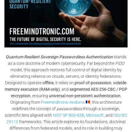
Quantum-Resilient Sovereign Passwordless Authentication
stands
as a core doctrine of modern cybersecurity. Far beyond the
FIDO
model, this approach restores full control of digital identity by
eliminating reliance on clouds, servers, or identity federations.
Designed to operate
offline
, it relies on
proof-of-possession
,
volatile-
memory execution (RAM-only)
, and
segmented AES-256-CBC / PGP
encryption
, ensuring
universal non-persistent authentication
.
Originating from
Freemindtronic Andorra
, this architecture
redefines the concept of
passwordless
through a sovereign,
scientific lens aligned with
NIST SP 800-63B
,
Microsoft
, and
ISO/IEC
29115
frameworks. This article explores its foundations, doctrinal
differences from federated models, and its role in building truly