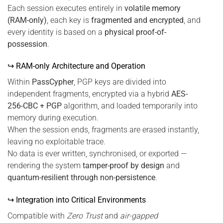
Each session executes entirely in
volatile memory
(RAM-only)
, each key is
fragmented and encrypted
, and
every identity is based on a
physical proof-of-
possession
.
↪ RAM-only Architecture and Operation
Within
PassCypher
, PGP keys are divided into
independent fragments, encrypted via a hybrid
AES-
256-CBC + PGP
algorithm, and loaded temporarily into
memory during execution.
When the session ends, fragments are erased instantly,
leaving no exploitable trace.
No data is ever written, synchronised, or exported —
rendering the system
tamper-proof by design
and
quantum-resilient through non-persistence
.
↪ Integration into Critical Environments
Compatible with
Zero Trust
and
air-gapped