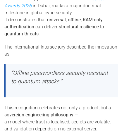
Awards 2026
in Dubai, marks a major doctrinal
milestone in global cybersecurity.
It demonstrates that
universal, offline, RAM-only
authentication
can deliver
structural resilience to
quantum threats
.
The international Intersec jury described the innovation
as:
“Offline passwordless security resistant
to quantum attacks.”
This recognition celebrates not only a product, but a
sovereign engineering philosophy
—
a model where trust is localised, secrets are volatile,
and validation depends on no external server.