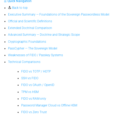
☰ Quick Navigation
Back to top
Executive Summary — Foundations of the Sovereign Passwordless Model
Official and Scientific Definitions
Extended Doctrinal Comparison
Advanced Summary — Doctrine and Strategic Scope
Cryptographic Foundations
PassCypher — The Sovereign Model
Weaknesses of FIDO / Passkey Systems
Technical Comparisons
FIDO vs TOTP / HOTP
SSH vs FIDO
FIDO vs OAuth / OpenID
TPM vs HSM
FIDO vs RAM-only
Password Manager Cloud vs Offline HSM
FIDO vs Zero Trust