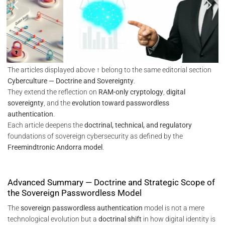
The articles displayed above ↑ belong to the same editorial section
Cyberculture — Doctrine and Sovereignty
.
They extend the reflection on
RAM-only cryptology
,
digital
sovereignty
, and the
evolution toward passwordless
authentication
.
Each article deepens the
doctrinal, technical, and regulatory
foundations of sovereign cybersecurity as defined by the
Freemindtronic Andorra model
.
Advanced Summary — Doctrine and Strategic Scope of
the Sovereign Passwordless Model
The
sovereign passwordless authentication
model is not a mere
technological evolution but a
doctrinal shift
in how digital identity is