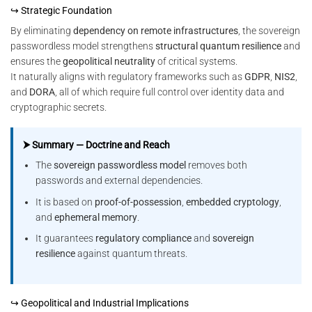
↪ Strategic Foundation
By eliminating
dependency on remote infrastructures
, the sovereign
passwordless model strengthens
structural quantum resilience
and
ensures the
geopolitical neutrality
of critical systems.
It naturally aligns with regulatory frameworks such as
GDPR
,
NIS2
,
and
DORA
, all of which require full control over identity data and
cryptographic secrets.
⮞ Summary — Doctrine and Reach
The
sovereign passwordless model
removes both
passwords and external dependencies.
It is based on
proof-of-possession
,
embedded cryptology
,
and
ephemeral memory
.
It guarantees
regulatory compliance
and
sovereign
resilience
against quantum threats.
↪ Geopolitical and Industrial Implications