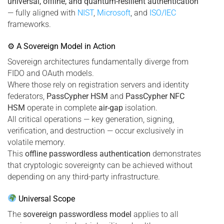
universal, offline, and quantum-resilient authentication
— fully aligned with
NIST
,
Microsoft
, and
ISO/IEC
frameworks.
⚙ A Sovereign Model in Action
Sovereign architectures fundamentally diverge from
FIDO and OAuth models.
Where those rely on registration servers and identity
federators,
PassCypher HSM
and
PassCypher NFC
HSM
operate in complete
air-gap
isolation.
All critical operations — key generation, signing,
verification, and destruction — occur exclusively in
volatile memory.
This
offline passwordless authentication
demonstrates
that cryptologic sovereignty can be achieved without
depending on any third-party infrastructure.
Universal Scope
The
sovereign passwordless model
applies to all