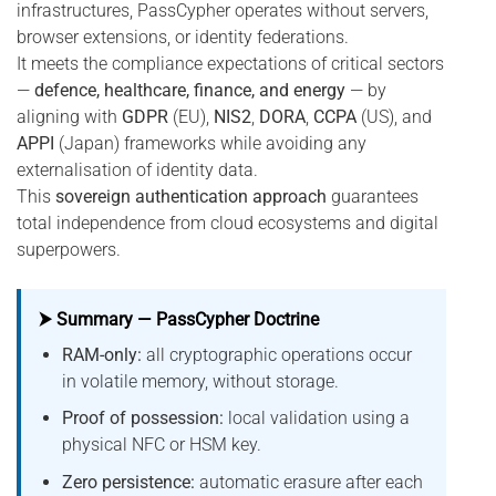
infrastructures, PassCypher operates without servers,
browser extensions, or identity federations.
It meets the compliance expectations of critical sectors
—
defence, healthcare, finance, and energy
— by
aligning with
GDPR
(EU),
NIS2
,
DORA
,
CCPA
(US), and
APPI
(Japan) frameworks while avoiding any
externalisation of identity data.
This
sovereign authentication approach
guarantees
total independence from cloud ecosystems and digital
superpowers.
⮞ Summary — PassCypher Doctrine
RAM-only:
all cryptographic operations occur
in volatile memory, without storage.
Proof of possession:
local validation using a
physical NFC or HSM key.
Zero persistence:
automatic erasure after each