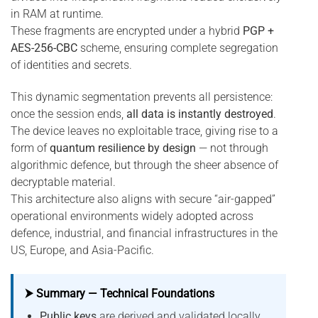
in RAM at runtime.
These fragments are encrypted under a hybrid
PGP +
AES-256-CBC
scheme, ensuring complete segregation
of identities and secrets.
This dynamic segmentation prevents all persistence:
once the session ends,
all data is instantly destroyed
.
The device leaves no exploitable trace, giving rise to a
form of
quantum resilience by design
— not through
algorithmic defence, but through the sheer absence of
decryptable material.
This architecture also aligns with secure “air-gapped”
operational environments widely adopted across
defence, industrial, and financial infrastructures in the
US, Europe, and Asia-Pacific.
⮞ Summary — Technical Foundations
Public keys
are derived and validated locally,