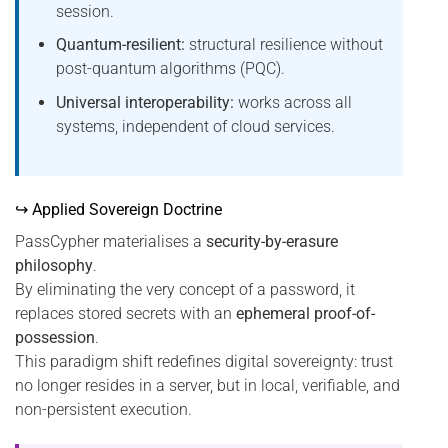
session.
Quantum-resilient:
structural resilience without
post-quantum algorithms (PQC).
Universal interoperability:
works across all
systems, independent of cloud services.
↪ Applied Sovereign Doctrine
PassCypher materialises a
security-by-erasure
philosophy
.
By eliminating the very concept of a password, it
replaces stored secrets with an
ephemeral proof-of-
possession
.
This paradigm shift redefines digital sovereignty: trust
no longer resides in a server, but in local, verifiable, and
non-persistent execution.