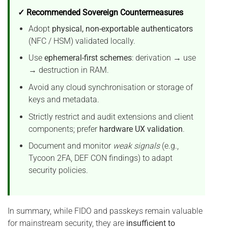
✓ Recommended Sovereign Countermeasures
Adopt
physical, non-exportable authenticators
(NFC / HSM) validated locally.
Use
ephemeral-first schemes
: derivation → use
→ destruction in RAM.
Avoid any cloud synchronisation or storage of
keys and metadata.
Strictly restrict and audit extensions and client
components; prefer
hardware UX validation
.
Document and monitor
weak signals
(e.g.,
Tycoon 2FA, DEF CON findings) to adapt
security policies.
In summary, while FIDO and passkeys remain valuable
for mainstream security, they are
insufficient to