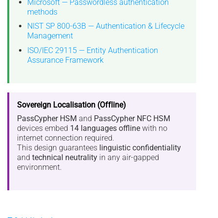
Microsoft — Passwordless authentication
methods
NIST SP 800-63B — Authentication & Lifecycle
Management
ISO/IEC 29115 — Entity Authentication
Assurance Framework
Sovereign Localisation (Offline)
PassCypher HSM
and
PassCypher NFC HSM
devices embed
14 languages offline
with no
internet connection required.
This design guarantees
linguistic confidentiality
and
technical neutrality
in any air-gapped
environment.