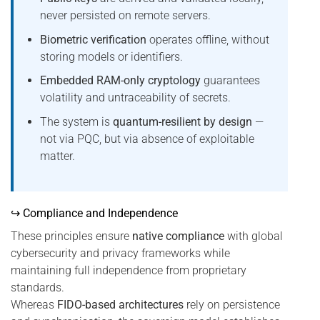
never persisted on remote servers.
Biometric verification
operates offline, without
storing models or identifiers.
Embedded RAM-only cryptology
guarantees
volatility and untraceability of secrets.
The system is
quantum-resilient by design
—
not via PQC, but via absence of exploitable
matter.
↪ Compliance and Independence
These principles ensure
native compliance
with global
cybersecurity and privacy frameworks while
maintaining full independence from proprietary
standards.
Whereas
FIDO-based architectures
rely on persistence