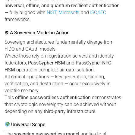
universal, offline, and quantum-resilient authentication
— fully aligned with
NIST
,
Microsoft
, and
ISO/IEC
frameworks.
⚙ A Sovereign Model in Action
Sovereign architectures fundamentally diverge from
FIDO and OAuth models.
Where those rely on registration servers and identity
federators,
PassCypher HSM
and
PassCypher NFC
HSM
operate in complete
air-gap
isolation.
All critical operations — key generation, signing,
verification, and destruction — occur exclusively in
volatile memory.
This
offline passwordless authentication
demonstrates
that cryptologic sovereignty can be achieved without
depending on any third-party infrastructure.
Universal Scope
The
sovereign passwordless model
applies to all