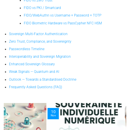
FIDO vs Zero Trust
FIDO vs PKI / Smartcard
FIDO/WebAuthn vs Username + Password + TOTP
FIDO Biometric Hardware vs PassCypher NFC HSM
Sovereign Multi-Factor Authentication
Zero Trust, Compliance, and Sovereignty
Passwordless Timeline
Interoperability and Sovereign Migration
Enhanced Sovereign Glossary
Weak Signals — Quantum and AI
Outlook — Towards a Standardised Doctrine
Frequently Asked Questions (FAQ)
10
Nov