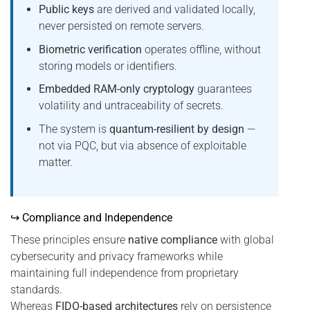
Public keys
are derived and validated locally,
never persisted on remote servers.
Biometric verification
operates offline, without
storing models or identifiers.
Embedded RAM-only cryptology
guarantees
volatility and untraceability of secrets.
The system is
quantum-resilient by design
—
not via PQC, but via absence of exploitable
matter.
↪ Compliance and Independence
These principles ensure
native compliance
with global
cybersecurity and privacy frameworks while
maintaining full independence from proprietary
standards.
Whereas
FIDO-based architectures
rely on persistence