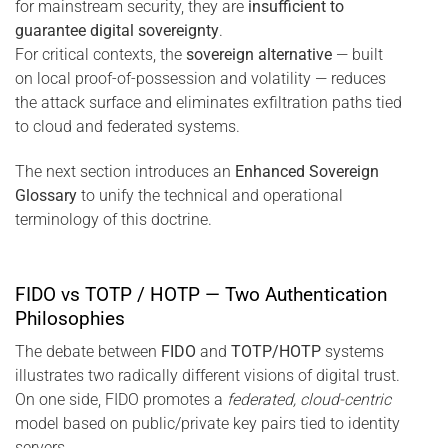
for mainstream security, they are
insufficient to
guarantee digital sovereignty
.
For critical contexts, the
sovereign alternative
— built
on local proof-of-possession and volatility — reduces
the attack surface and eliminates exfiltration paths tied
to cloud and federated systems.
The next section introduces an
Enhanced Sovereign
Glossary
to unify the technical and operational
terminology of this doctrine.
FIDO vs TOTP / HOTP — Two Authentication
Philosophies
The debate between
FIDO
and
TOTP/HOTP
systems
illustrates two radically different visions of digital trust.
On one side, FIDO promotes a
federated, cloud-centric
model based on public/private key pairs tied to identity
servers.