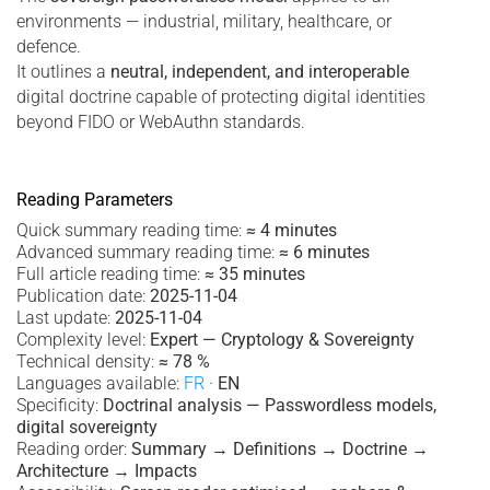
environments — industrial, military, healthcare, or
defence.
It outlines a
neutral, independent, and interoperable
digital doctrine capable of protecting digital identities
beyond FIDO or WebAuthn standards.
Reading Parameters
Quick summary reading time:
≈ 4 minutes
Advanced summary reading time:
≈ 6 minutes
Full article reading time:
≈ 35 minutes
Publication date:
2025-11-04
Last update:
2025-11-04
Complexity level:
Expert — Cryptology & Sovereignty
Technical density:
≈ 78 %
Languages available:
FR
·
EN
Specificity:
Doctrinal analysis — Passwordless models,
digital sovereignty
Reading order:
Summary → Definitions → Doctrine →
Architecture → Impacts