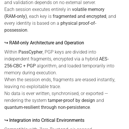
and validation depends on no external server.
Each session executes entirely in
volatile memory
(RAM-only)
, each key is
fragmented and encrypted
, and
every identity is based on a
physical proof-of-
possession
.
↪ RAM-only Architecture and Operation
Within
PassCypher
, PGP keys are divided into
independent fragments, encrypted via a hybrid
AES-
256-CBC + PGP
algorithm, and loaded temporarily into
memory during execution.
When the session ends, fragments are erased instantly,
leaving no exploitable trace.
No data is ever written, synchronised, or exported —
rendering the system
tamper-proof by design
and
quantum-resilient through non-persistence
.
↪ Integration into Critical Environments