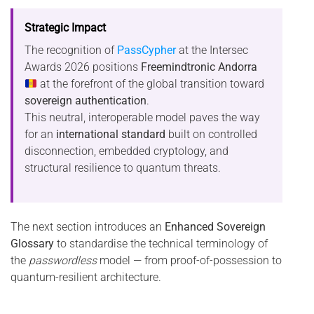
Strategic Impact
The recognition of
PassCypher
at the Intersec
Awards 2026 positions
Freemindtronic Andorra
at the forefront of the global transition toward
sovereign authentication
.
This neutral, interoperable model paves the way
for an
international standard
built on controlled
disconnection, embedded cryptology, and
structural resilience to quantum threats.
The next section introduces an
Enhanced Sovereign
Glossary
to standardise the technical terminology of
the
passwordless
model — from proof-of-possession to
quantum-resilient architecture.