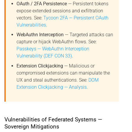
OAuth / 2FA Persistence
— Persistent tokens
expose extended sessions and exfiltration
vectors. See:
Tycoon 2FA — Persistent OAuth
Vulnerabilities
.
WebAuthn Interception
— Targeted attacks can
capture or hijack WebAuthn flows. See:
Passkeys — WebAuthn Interception
Vulnerability (DEF CON 33)
.
Extension Clickjacking
— Malicious or
compromised extensions can manipulate the
UX and steal authentications. See:
DOM
Extension Clickjacking — Analysis
.
Vulnerabilities of Federated Systems —
Sovereign Mitigations