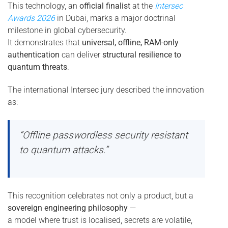
This technology, an
official finalist
at the
Intersec
Awards 2026
in Dubai, marks a major doctrinal
milestone in global cybersecurity.
It demonstrates that
universal, offline, RAM-only
authentication
can deliver
structural resilience to
quantum threats
.
The international Intersec jury described the innovation
as:
“Offline passwordless security resistant
to quantum attacks.”
This recognition celebrates not only a product, but a
sovereign engineering philosophy
—
a model where trust is localised, secrets are volatile,