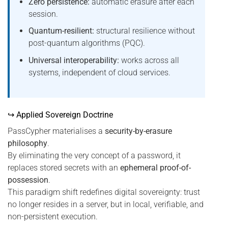
Zero persistence:
automatic erasure after each
session.
Quantum-resilient:
structural resilience without
post-quantum algorithms (PQC).
Universal interoperability:
works across all
systems, independent of cloud services.
↪ Applied Sovereign Doctrine
PassCypher materialises a
security-by-erasure
philosophy
.
By eliminating the very concept of a password, it
replaces stored secrets with an
ephemeral proof-of-
possession
.
This paradigm shift redefines digital sovereignty: trust
no longer resides in a server, but in local, verifiable, and
non-persistent execution.