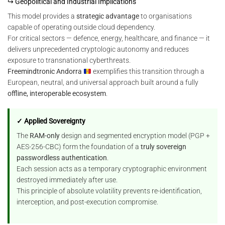
↪ Geopolitical and Industrial Implications
This model provides a
strategic advantage
to organisations
capable of operating outside cloud dependency.
For critical sectors — defence, energy, healthcare, and finance — it
delivers unprecedented cryptologic autonomy and reduces
exposure to transnational cyberthreats.
Freemindtronic Andorra
exemplifies this transition through a
European, neutral, and universal approach built around a fully
offline, interoperable ecosystem
.
✓ Applied Sovereignty
The
RAM-only
design and segmented encryption model (PGP +
AES-256-CBC) form the foundation of a
truly sovereign
passwordless authentication
.
Each session acts as a temporary cryptographic environment
destroyed immediately after use.
This principle of absolute volatility prevents re-identification,
interception, and post-execution compromise.