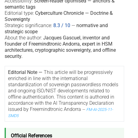
Accessibility:
Screen-reader optimised — anchors &
semantic tags
Editorial type:
Cyberculture Chronicle — Doctrine &
Sovereignty
Strategic significance:
8.3 / 10
—
normative and
strategic scope
About the author:
Jacques Gascuel, inventor and
founder of Freemindtronic Andorra, expert in HSM
architectures, cryptographic sovereignty, and offline
security.
Editorial Note —
This article will be progressively
enriched in line with the international
standardization of sovereign passwordless models
and ongoing ISO/NIST developments related to
offline authentication. This content is authored in
accordance with the AI Transparency Declaration
issued by Freemindtronic Andorra
—
FM-AI-2025-11-
SMD5
Official References