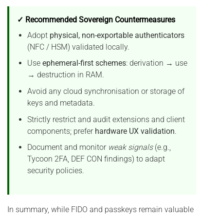
✓ Recommended Sovereign Countermeasures
Adopt
physical, non-exportable authenticators
(NFC / HSM) validated locally.
Use
ephemeral-first schemes
: derivation → use
→ destruction in RAM.
Avoid any cloud synchronisation or storage of
keys and metadata.
Strictly restrict and audit extensions and client
components; prefer
hardware UX validation
.
Document and monitor
weak signals
(e.g.,
Tycoon 2FA, DEF CON findings) to adapt
security policies.
In summary, while FIDO and passkeys remain valuable