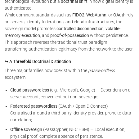
technological evolution but a
doctrinal shift
in how digital identity is
authenticated.
While dominant standards such as
FIDO2
,
WebAuthn
, or
OAuth
rely
on servers, identity federations, and cloud infrastructures, the
sovereign model promotes
controlled disconnection
,
volatile-
memory execution
, and
proof-of-possession
without persistence.
This approach reverses the traditional trust paradigm —
transferring authentication legitimacy from the network to the user.
↪ A Threefold Doctrinal Distinction
Three major families now coexist within the
passwordless
ecosystem:
Cloud passwordless
(e.g., Microsoft, Google) — Dependent on a
server account, convenient but non-sovereign;
Federated passwordless
(OAuth / OpenID Connect) —
Centralised around a third-party identity provider, prone to data
correlation;
Offline sovereign
(PassCypher, NFC HSM) — Local execution,
physical proof, complete absence of persistence.