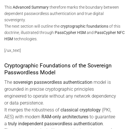
This
Advanced Summary
therefore marks the boundary between
dependent passwordless authentication and true digital
sovereignty.
The next section will outline the
cryptographic foundations
of this
doctrine, illustrated through
PassCypher HSM
and
PassCypher NFC
HSM
technologies.
[/ux_text]
Cryptographic Foundations of the Sovereign
Passwordless Model
The
sovereign passwordless authentication
model is
grounded in precise cryptographic principles
engineered to operate without any network dependency
or data persistence.
It merges the robustness of
classical cryptology
(PKI,
AES) with modern
RAM-only architectures
to guarantee
a
truly independent passwordless authentication
.