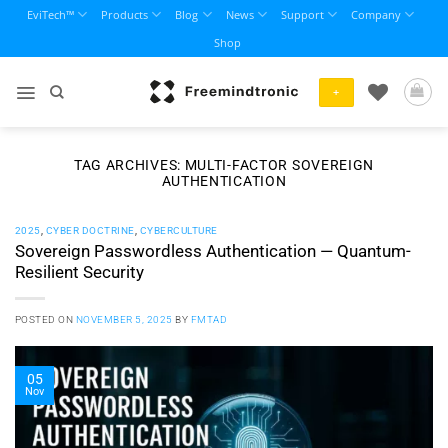
Skip
EviTech™
Products
Blog
News
Support
Company
to
Shop
content
+
TAG ARCHIVES:
MULTI-FACTOR SOVEREIGN
AUTHENTICATION
2025
,
CYBER DOCTRINE
,
CYBERCULTURE
Sovereign Passwordless Authentication — Quantum-
Resilient Security
POSTED ON
NOVEMBER 5, 2025
BY
FMTAD
05
Nov