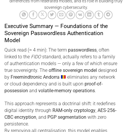
differences from federated models, and its role in building truly
sovereign cybersecurity.
Executive Summary — Foundations of the
Sovereign Passwordless Authentication
Model
Quick read (≈ 4 min): The term
passwordless
, often
linked to the
FIDO
standard, actually refers to a family
of authentication models — only a few of which ensure
true sovereignty. The
offline sovereign model
designed
by
Freemindtronic Andorra
eliminates any network
or cloud dependency and is built upon
proof-of-
possession
and
volatile-memory operations
.
This approach represents a doctrinal shift: it redefines
digital identity through
RAM-only cryptology
,
AES-256-
CBC encryption
, and
PGP segmentation
with zero
persistence.
By removing all centralisation, this model enables