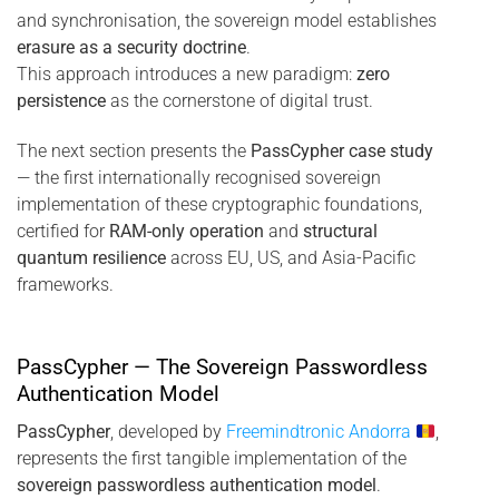
and synchronisation, the sovereign model establishes
erasure as a security doctrine
.
This approach introduces a new paradigm:
zero
persistence
as the cornerstone of digital trust.
The next section presents the
PassCypher case study
— the first internationally recognised sovereign
implementation of these cryptographic foundations,
certified for
RAM-only operation
and
structural
quantum resilience
across EU, US, and Asia-Pacific
frameworks.
PassCypher — The Sovereign Passwordless
Authentication Model
PassCypher
, developed by
Freemindtronic Andorra
,
represents the first tangible implementation of the
sovereign passwordless authentication model
.