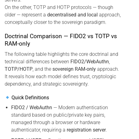
On the other, TOTP and HOTP protocols — though
older — represent a
decentralised and local
approach,
conceptually closer to the sovereign paradigm.
Doctrinal Comparison — FIDO2 vs TOTP vs
RAM-only
The following table highlights the core doctrinal and
technical differences between
FIDO2/WebAuthn
,
TOTP/HOTP
, and the
sovereign RAM-only
approach.
It reveals how each model defines trust, cryptologic
dependency, and strategic sovereignty.
Quick Definitions
FIDO2 / WebAuthn
— Modern authentication
standard based on public/private key pairs,
managed through a browser or hardware
authenticator, requiring a
registration server
.