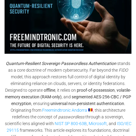
Quantum-Resilient Sovereign Passwordless Authentication
stands
as a core doctrine of modern cybersecurity. Far beyond the
FIDO
model, this approach restores full control of digital identity by
eliminating reliance on clouds, servers, or identity federations.
Designed to operate
offline
, it relies on
proof-of-possession
,
volatile-
memory execution (RAM-only)
, and
segmented AES-256-CBC / PGP
encryption
, ensuring
universal non-persistent authentication
.
Originating from
Freemindtronic Andorra
, this architecture
redefines the concept of
passwordless
through a sovereign,
scientific lens aligned with
NIST SP 800-63B
,
Microsoft
, and
ISO/IEC
29115
frameworks. This article explores its foundations, doctrinal