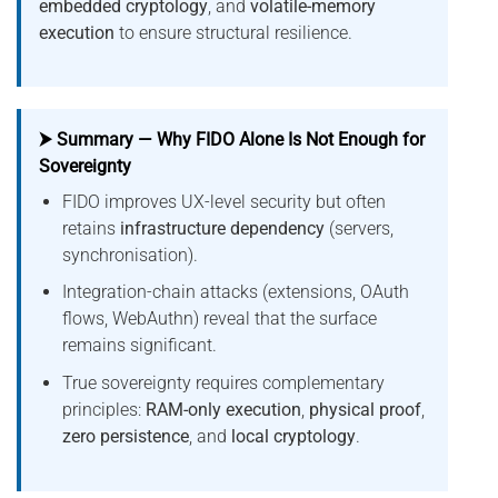
embedded cryptology
, and
volatile-memory
execution
to ensure structural resilience.
⮞ Summary — Why FIDO Alone Is Not Enough for
Sovereignty
FIDO improves UX-level security but often
retains
infrastructure dependency
(servers,
synchronisation).
Integration-chain attacks (extensions, OAuth
flows, WebAuthn) reveal that the surface
remains significant.
True sovereignty requires complementary
principles:
RAM-only execution
,
physical proof
,
zero persistence
, and
local cryptology
.