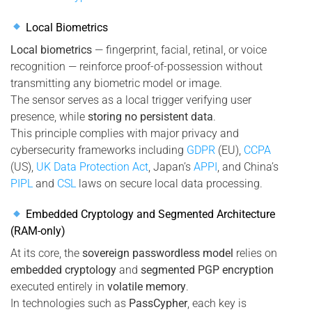
Local Biometrics
Local biometrics
— fingerprint, facial, retinal, or voice
recognition — reinforce proof-of-possession without
transmitting any biometric model or image.
The sensor serves as a local trigger verifying user
presence, while
storing no persistent data
.
This principle complies with major privacy and
cybersecurity frameworks including
GDPR
(EU),
CCPA
(US),
UK Data Protection Act
, Japan’s
APPI
, and China’s
PIPL
and
CSL
laws on secure local data processing.
Embedded Cryptology and Segmented Architecture
(RAM-only)
At its core, the
sovereign passwordless model
relies on
embedded cryptology
and
segmented PGP encryption
executed entirely in
volatile memory
.
In technologies such as
PassCypher
, each key is