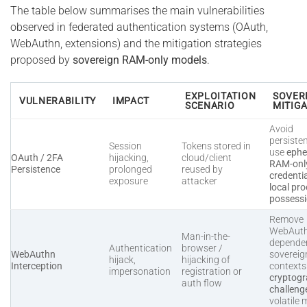
The table below summarises the main vulnerabilities
observed in federated authentication systems (OAuth,
WebAuthn, extensions) and the mitigation strategies
proposed by
sovereign RAM-only models
.
EXPLOITATION
SOVER
VULNERABILITY
IMPACT
SCENARIO
MITIG
Avoid
persiste
Session
Tokens stored in
use
ephe
OAuth / 2FA
hijacking,
cloud/client
RAM-onl
Persistence
prolonged
reused by
credenti
exposure
attacker
local pro
possess
Remove
WebAut
Man-in-the-
dependen
Authentication
browser /
WebAuthn
sovereig
hijack,
hijacking of
Interception
context
impersonation
registration or
cryptogr
auth flow
challeng
volatile