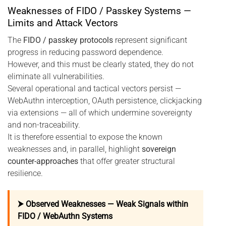
Weaknesses of FIDO / Passkey Systems —
Limits and Attack Vectors
The
FIDO / passkey protocols
represent significant
progress in reducing password dependence.
However, and this must be clearly stated, they do not
eliminate all vulnerabilities.
Several operational and tactical vectors persist —
WebAuthn interception, OAuth persistence, clickjacking
via extensions — all of which undermine sovereignty
and non-traceability.
It is therefore essential to expose the known
weaknesses and, in parallel, highlight
sovereign
counter-approaches
that offer greater structural
resilience.
⮞ Observed Weaknesses — Weak Signals within
FIDO / WebAuthn Systems