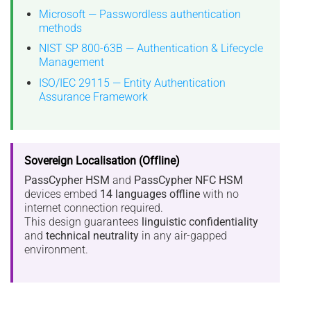
Microsoft — Passwordless authentication
methods
NIST SP 800-63B — Authentication & Lifecycle
Management
ISO/IEC 29115 — Entity Authentication
Assurance Framework
Sovereign Localisation (Offline)
PassCypher HSM
and
PassCypher NFC HSM
devices embed
14 languages offline
with no
internet connection required.
This design guarantees
linguistic confidentiality
and
technical neutrality
in any air-gapped
environment.