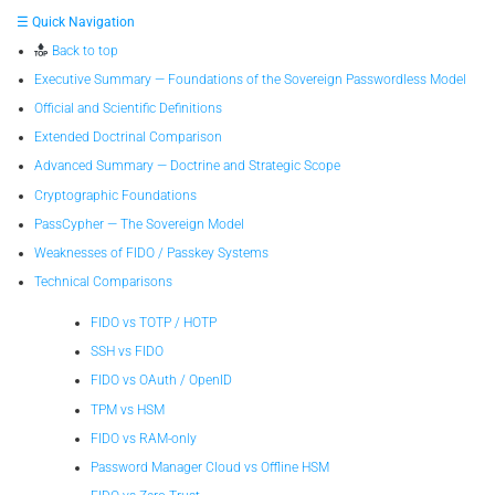
☰ Quick Navigation
Back to top
Executive Summary — Foundations of the Sovereign Passwordless Model
Official and Scientific Definitions
Extended Doctrinal Comparison
Advanced Summary — Doctrine and Strategic Scope
Cryptographic Foundations
PassCypher — The Sovereign Model
Weaknesses of FIDO / Passkey Systems
Technical Comparisons
FIDO vs TOTP / HOTP
SSH vs FIDO
FIDO vs OAuth / OpenID
TPM vs HSM
FIDO vs RAM-only
Password Manager Cloud vs Offline HSM