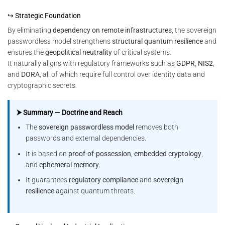
↪ Strategic Foundation
By eliminating
dependency on remote infrastructures
, the sovereign
passwordless model strengthens
structural quantum resilience
and
ensures the
geopolitical neutrality
of critical systems.
It naturally aligns with regulatory frameworks such as
GDPR
,
NIS2
,
and
DORA
, all of which require full control over identity data and
cryptographic secrets.
⮞ Summary — Doctrine and Reach
The
sovereign passwordless model
removes both
passwords and external dependencies.
It is based on
proof-of-possession
,
embedded cryptology
,
and
ephemeral memory
.
It guarantees
regulatory compliance
and
sovereign
resilience
against quantum threats.