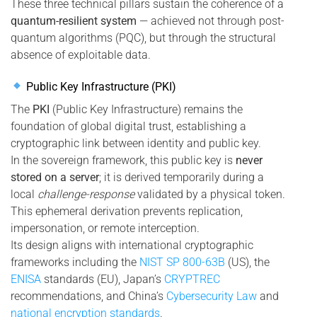
These three technical pillars sustain the coherence of a
quantum-resilient system
— achieved not through post-
quantum algorithms (PQC), but through the structural
absence of exploitable data.
Public Key Infrastructure (PKI)
The
PKI
(Public Key Infrastructure) remains the
foundation of global digital trust, establishing a
cryptographic link between identity and public key.
In the sovereign framework, this public key is
never
stored on a server
; it is derived temporarily during a
local
challenge-response
validated by a physical token.
This ephemeral derivation prevents replication,
impersonation, or remote interception.
Its design aligns with international cryptographic
frameworks including the
NIST SP 800-63B
(US), the
ENISA
standards (EU), Japan’s
CRYPTREC
recommendations, and China’s
Cybersecurity Law
and
national encryption standards
.