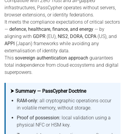
Compatible with
Zero Trust
and
air-gapped
infrastructures, PassCypher operates without servers,
browser extensions, or identity federations.
It meets the compliance expectations of critical sectors
—
defence, healthcare, finance, and energy
— by
aligning with
GDPR
(EU),
NIS2
,
DORA
,
CCPA
(US), and
APPI
(Japan) frameworks while avoiding any
externalisation of identity data.
This
sovereign authentication approach
guarantees
total independence from cloud ecosystems and digital
superpowers.
⮞ Summary — PassCypher Doctrine
RAM-only:
all cryptographic operations occur
in volatile memory, without storage.
Proof of possession:
local validation using a
physical NFC or HSM key.