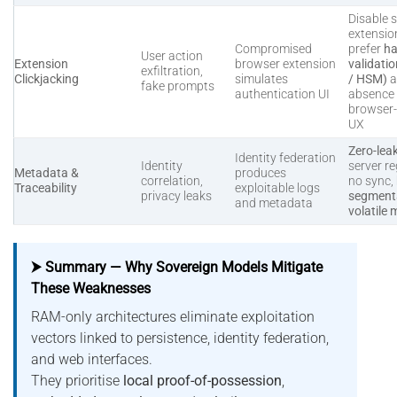
Disable s
extensio
Compromised
prefer
ha
User action
Extension
browser extension
validati
exfiltration,
Clickjacking
simulates
/ HSM)
a
fake prompts
authentication UI
absence 
browser
UX
Zero-lea
Identity federation
Identity
server re
Metadata &
produces
correlation,
no sync,
Traceability
exploitable logs
privacy leaks
segmenta
and metadata
volatile
⮞ Summary — Why Sovereign Models Mitigate
These Weaknesses
RAM-only architectures eliminate exploitation
vectors linked to persistence, identity federation,
and web interfaces.
They prioritise
local proof-of-possession
,