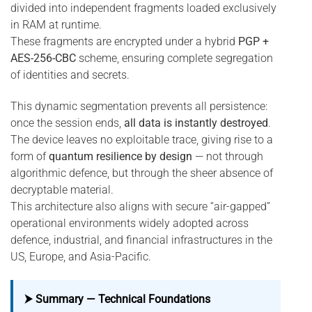
divided into independent fragments loaded exclusively
in RAM at runtime.
These fragments are encrypted under a hybrid
PGP +
AES-256-CBC
scheme, ensuring complete segregation
of identities and secrets.
This dynamic segmentation prevents all persistence:
once the session ends,
all data is instantly destroyed
.
The device leaves no exploitable trace, giving rise to a
form of
quantum resilience by design
— not through
algorithmic defence, but through the sheer absence of
decryptable material.
This architecture also aligns with secure “air-gapped”
operational environments widely adopted across
defence, industrial, and financial infrastructures in the
US, Europe, and Asia-Pacific.
⮞ Summary — Technical Foundations