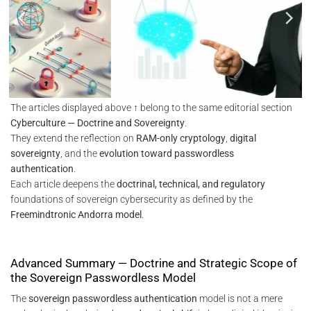
The articles displayed above ↑ belong to the same editorial section
Cyberculture — Doctrine and Sovereignty
.
They extend the reflection on
RAM-only cryptology
,
digital
sovereignty
, and the
evolution toward passwordless
authentication
.
Each article deepens the
doctrinal, technical, and regulatory
foundations of sovereign cybersecurity as defined by the
Freemindtronic Andorra model
.
Advanced Summary — Doctrine and Strategic Scope of
the Sovereign Passwordless Model
The
sovereign passwordless authentication
model is not a mere