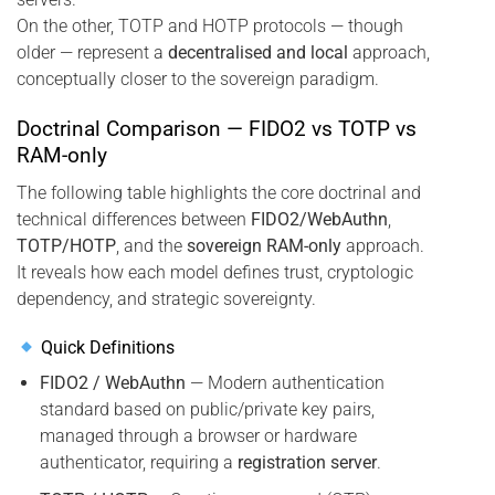
On the other, TOTP and HOTP protocols — though
older — represent a
decentralised and local
approach,
conceptually closer to the sovereign paradigm.
Doctrinal Comparison — FIDO2 vs TOTP vs
RAM-only
The following table highlights the core doctrinal and
technical differences between
FIDO2/WebAuthn
,
TOTP/HOTP
, and the
sovereign RAM-only
approach.
It reveals how each model defines trust, cryptologic
dependency, and strategic sovereignty.
Quick Definitions
FIDO2 / WebAuthn
— Modern authentication
standard based on public/private key pairs,
managed through a browser or hardware
authenticator, requiring a
registration server
.