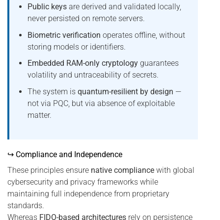
Public keys
are derived and validated locally,
never persisted on remote servers.
Biometric verification
operates offline, without
storing models or identifiers.
Embedded RAM-only cryptology
guarantees
volatility and untraceability of secrets.
The system is
quantum-resilient by design
—
not via PQC, but via absence of exploitable
matter.
↪ Compliance and Independence
These principles ensure
native compliance
with global
cybersecurity and privacy frameworks while
maintaining full independence from proprietary
standards.
Whereas
FIDO-based architectures
rely on persistence