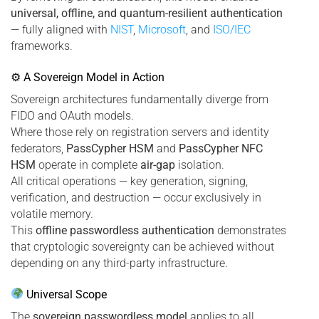
universal, offline, and quantum-resilient authentication
— fully aligned with
NIST
,
Microsoft
, and
ISO/IEC
frameworks.
⚙ A Sovereign Model in Action
Sovereign architectures fundamentally diverge from
FIDO and OAuth models.
Where those rely on registration servers and identity
federators,
PassCypher HSM
and
PassCypher NFC
HSM
operate in complete
air-gap
isolation.
All critical operations — key generation, signing,
verification, and destruction — occur exclusively in
volatile memory.
This
offline passwordless authentication
demonstrates
that cryptologic sovereignty can be achieved without
depending on any third-party infrastructure.
Universal Scope
The
sovereign passwordless model
applies to all