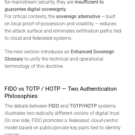
for mainstream security, they are
insufficient to
guarantee digital sovereignty
.
For critical contexts, the
sovereign alternative
— built
on local proof-of-possession and volatility — reduces
the attack surface and eliminates exfiltration paths tied
to cloud and federated systems.
The next section introduces an
Enhanced Sovereign
Glossary
to unify the technical and operational
terminology of this doctrine.
FIDO vs TOTP / HOTP — Two Authentication
Philosophies
The debate between
FIDO
and
TOTP/HOTP
systems
illustrates two radically different visions of digital trust.
On one side, FIDO promotes a
federated, cloud-centric
model based on public/private key pairs tied to identity
servers.