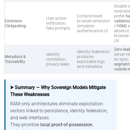
Disable s
extensio
Compromised
prefer
ha
User action
Extension
browser extension
validati
exfiltration,
Clickjacking
simulates
/ HSM)
a
fake prompts
authentication UI
absence 
browser
UX
Zero-lea
Identity federation
Identity
server re
Metadata &
produces
correlation,
no sync,
Traceability
exploitable logs
privacy leaks
segmenta
and metadata
volatile
⮞ Summary — Why Sovereign Models Mitigate
These Weaknesses
RAM-only architectures eliminate exploitation
vectors linked to persistence, identity federation,
and web interfaces.
They prioritise
local proof-of-possession
,