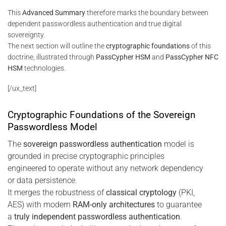
This
Advanced Summary
therefore marks the boundary between
dependent passwordless authentication and true digital
sovereignty.
The next section will outline the
cryptographic foundations
of this
doctrine, illustrated through
PassCypher HSM
and
PassCypher NFC
HSM
technologies.
[/ux_text]
Cryptographic Foundations of the Sovereign
Passwordless Model
The
sovereign passwordless authentication
model is
grounded in precise cryptographic principles
engineered to operate without any network dependency
or data persistence.
It merges the robustness of
classical cryptology
(PKI,
AES) with modern
RAM-only architectures
to guarantee
a
truly independent passwordless authentication
.