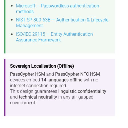
Microsoft — Passwordless authentication
methods
NIST SP 800-63B — Authentication & Lifecycle
Management
ISO/IEC 29115 — Entity Authentication
Assurance Framework
Sovereign Localisation (Offline)
PassCypher HSM
and
PassCypher NFC HSM
devices embed
14 languages offline
with no
internet connection required.
This design guarantees
linguistic confidentiality
and
technical neutrality
in any air-gapped
environment.