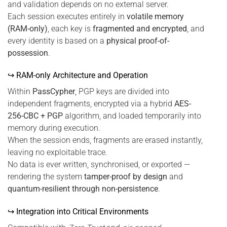
and validation depends on no external server.
Each session executes entirely in
volatile memory
(RAM-only)
, each key is
fragmented and encrypted
, and
every identity is based on a
physical proof-of-
possession
.
↪ RAM-only Architecture and Operation
Within
PassCypher
, PGP keys are divided into
independent fragments, encrypted via a hybrid
AES-
256-CBC + PGP
algorithm, and loaded temporarily into
memory during execution.
When the session ends, fragments are erased instantly,
leaving no exploitable trace.
No data is ever written, synchronised, or exported —
rendering the system
tamper-proof by design
and
quantum-resilient through non-persistence
.
↪ Integration into Critical Environments