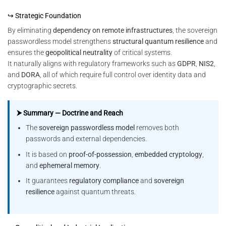
↪ Strategic Foundation
By eliminating
dependency on remote infrastructures
, the sovereign
passwordless model strengthens
structural quantum resilience
and
ensures the
geopolitical neutrality
of critical systems.
It naturally aligns with regulatory frameworks such as
GDPR
,
NIS2
,
and
DORA
, all of which require full control over identity data and
cryptographic secrets.
⮞ Summary — Doctrine and Reach
The
sovereign passwordless model
removes both
passwords and external dependencies.
It is based on
proof-of-possession
,
embedded cryptology
,
and
ephemeral memory
.
It guarantees
regulatory compliance
and
sovereign
resilience
against quantum threats.