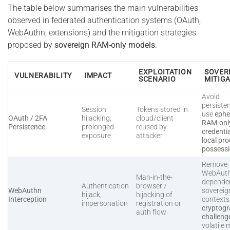
The table below summarises the main vulnerabilities
observed in federated authentication systems (OAuth,
WebAuthn, extensions) and the mitigation strategies
proposed by
sovereign RAM-only models
.
EXPLOITATION
SOVER
VULNERABILITY
IMPACT
SCENARIO
MITIG
Avoid
persiste
Session
Tokens stored in
use
ephe
OAuth / 2FA
hijacking,
cloud/client
RAM-onl
Persistence
prolonged
reused by
credenti
exposure
attacker
local pro
possess
Remove
WebAut
Man-in-the-
dependen
Authentication
browser /
WebAuthn
sovereig
hijack,
hijacking of
Interception
context
impersonation
registration or
cryptogr
auth flow
challeng
volatile