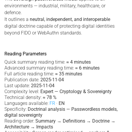
environments — industrial, military, healthcare, or
defence.
It outlines a
neutral, independent, and interoperable
digital doctrine capable of protecting digital identities
beyond FIDO or WebAuthn standards.
Reading Parameters
Quick summary reading time:
≈ 4 minutes
Advanced summary reading time:
≈ 6 minutes
Full article reading time:
≈ 35 minutes
Publication date:
2025-11-04
Last update:
2025-11-04
Complexity level:
Expert — Cryptology & Sovereignty
Technical density:
≈ 78 %
Languages available:
FR
·
EN
Specificity:
Doctrinal analysis — Passwordless models,
digital sovereignty
Reading order:
Summary → Definitions → Doctrine →
Architecture → Impacts