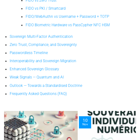
FIDO vs Zero Trust
FIDO vs PKI / Smartcard
FIDO/WebAuthn vs Username + Password + TOTP
FIDO Biometric Hardware vs PassCypher NFC HSM
Sovereign Multi-Factor Authentication
Zero Trust, Compliance, and Sovereignty
Passwordless Timeline
Interoperability and Sovereign Migration
Enhanced Sovereign Glossary
Weak Signals — Quantum and AI
Outlook — Towards a Standardised Doctrine
Frequently Asked Questions (FAQ)
10
Nov