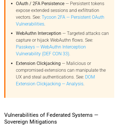
OAuth / 2FA Persistence
— Persistent tokens
expose extended sessions and exfiltration
vectors. See:
Tycoon 2FA — Persistent OAuth
Vulnerabilities
.
WebAuthn Interception
— Targeted attacks can
capture or hijack WebAuthn flows. See:
Passkeys — WebAuthn Interception
Vulnerability (DEF CON 33)
.
Extension Clickjacking
— Malicious or
compromised extensions can manipulate the
UX and steal authentications. See:
DOM
Extension Clickjacking — Analysis
.
Vulnerabilities of Federated Systems —
Sovereign Mitigations