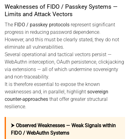
Weaknesses of FIDO / Passkey Systems —
Limits and Attack Vectors
The
FIDO / passkey protocols
represent significant
progress in reducing password dependence.
However, and this must be clearly stated, they do not
eliminate all vulnerabilities.
Several operational and tactical vectors persist —
WebAuthn interception, OAuth persistence, clickjacking
via extensions — all of which undermine sovereignty
and non-traceability.
It is therefore essential to expose the known
weaknesses and, in parallel, highlight
sovereign
counter-approaches
that offer greater structural
resilience.
⮞ Observed Weaknesses — Weak Signals within
FIDO / WebAuthn Systems