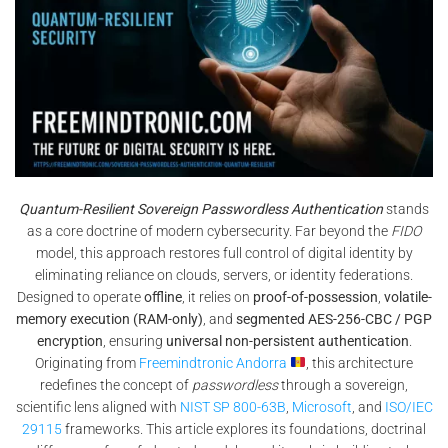
Quantum-Resilient Sovereign Passwordless Authentication
stands
as a core doctrine of modern cybersecurity. Far beyond the
FIDO
model, this approach restores full control of digital identity by
eliminating reliance on clouds, servers, or identity federations.
Designed to operate
offline
, it relies on
proof-of-possession
,
volatile-
memory execution (RAM-only)
, and
segmented AES-256-CBC / PGP
encryption
, ensuring
universal non-persistent authentication
.
Originating from
Freemindtronic Andorra
, this architecture
redefines the concept of
passwordless
through a sovereign,
scientific lens aligned with
NIST SP 800-63B
,
Microsoft
, and
ISO/IEC
29115
frameworks. This article explores its foundations, doctrinal