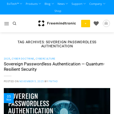
Skip
EviTech™
Products
Blog
News
Support
Company
to
Shop
content
+
TAG ARCHIVES:
SOVEREIGN PASSWORDLESS
AUTHENTICATION
2025
,
CYBER DOCTRINE
,
CYBERCULTURE
Sovereign Passwordless Authentication — Quantum-
Resilient Security
POSTED ON
NOVEMBER 5, 2025
BY
FMTAD
05
Nov