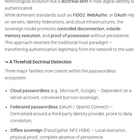
technological evolution but a
doctrinal shift
in how digital identity is
authenticated.
While dominant standards such as
FIDO2
,
WebAuthn
, or
OAuth
rely
on servers, identity federations, and cloud infrastructures, the
sovereign model promotes
controlled disconnection
,
volatile-
memory execution
, and
proof-of-possession
without persistence.
This approach reverses the traditional trust paradigm —
transferring authentication legitimacy from the network to the user.
↪ A Threefold Doctrinal Distinction
Three major families now coexist within the
passwordless
ecosystem:
Cloud passwordless
(e.g., Microsoft, Google) — Dependent on a
server account, convenient but non-sovereign;
Federated passwordless
(OAuth / OpenID Connect) —
Centralised around a third-party identity provider, prone to data
correlation;
Offline sovereign
(PassCypher, NFC HSM) — Local execution,
physical proof, complete absence of persistence.