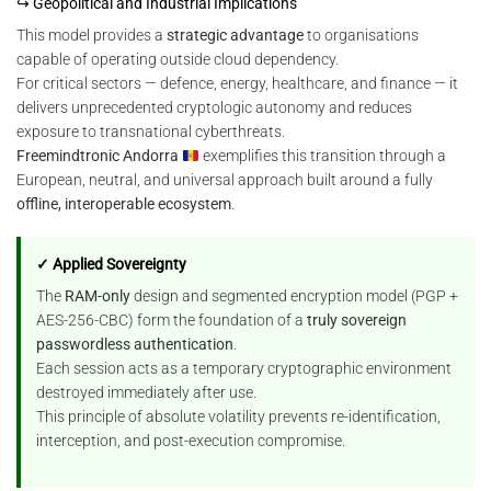
↪ Geopolitical and Industrial Implications
This model provides a
strategic advantage
to organisations
capable of operating outside cloud dependency.
For critical sectors — defence, energy, healthcare, and finance — it
delivers unprecedented cryptologic autonomy and reduces
exposure to transnational cyberthreats.
Freemindtronic Andorra
exemplifies this transition through a
European, neutral, and universal approach built around a fully
offline, interoperable ecosystem
.
✓ Applied Sovereignty
The
RAM-only
design and segmented encryption model (PGP +
AES-256-CBC) form the foundation of a
truly sovereign
passwordless authentication
.
Each session acts as a temporary cryptographic environment
destroyed immediately after use.
This principle of absolute volatility prevents re-identification,
interception, and post-execution compromise.