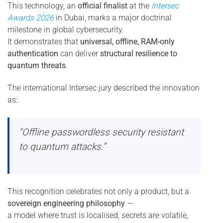
This technology, an
official finalist
at the
Intersec
Awards 2026
in Dubai, marks a major doctrinal
milestone in global cybersecurity.
It demonstrates that
universal, offline, RAM-only
authentication
can deliver
structural resilience to
quantum threats
.
The international Intersec jury described the innovation
as:
“Offline passwordless security resistant
to quantum attacks.”
This recognition celebrates not only a product, but a
sovereign engineering philosophy
—
a model where trust is localised, secrets are volatile,