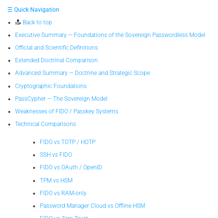
☰ Quick Navigation
Back to top
Executive Summary — Foundations of the Sovereign Passwordless Model
Official and Scientific Definitions
Extended Doctrinal Comparison
Advanced Summary — Doctrine and Strategic Scope
Cryptographic Foundations
PassCypher — The Sovereign Model
Weaknesses of FIDO / Passkey Systems
Technical Comparisons
FIDO vs TOTP / HOTP
SSH vs FIDO
FIDO vs OAuth / OpenID
TPM vs HSM
FIDO vs RAM-only
Password Manager Cloud vs Offline HSM