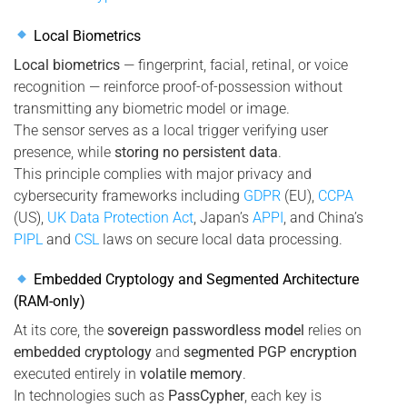
Local Biometrics
Local biometrics
— fingerprint, facial, retinal, or voice
recognition — reinforce proof-of-possession without
transmitting any biometric model or image.
The sensor serves as a local trigger verifying user
presence, while
storing no persistent data
.
This principle complies with major privacy and
cybersecurity frameworks including
GDPR
(EU),
CCPA
(US),
UK Data Protection Act
, Japan’s
APPI
, and China’s
PIPL
and
CSL
laws on secure local data processing.
Embedded Cryptology and Segmented Architecture
(RAM-only)
At its core, the
sovereign passwordless model
relies on
embedded cryptology
and
segmented PGP encryption
executed entirely in
volatile memory
.
In technologies such as
PassCypher
, each key is