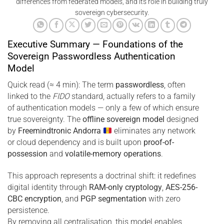
differences from federated models, and its role in building truly
sovereign cybersecurity.
Executive Summary — Foundations of the
Sovereign Passwordless Authentication
Model
Quick read (≈ 4 min): The term
passwordless
, often
linked to the
FIDO
standard, actually refers to a family
of authentication models — only a few of which ensure
true sovereignty. The
offline sovereign model
designed
by
Freemindtronic Andorra
eliminates any network
or cloud dependency and is built upon
proof-of-
possession
and
volatile-memory operations
.
This approach represents a doctrinal shift: it redefines
digital identity through
RAM-only cryptology
,
AES-256-
CBC encryption
, and
PGP segmentation
with zero
persistence.
By removing all centralisation, this model enables