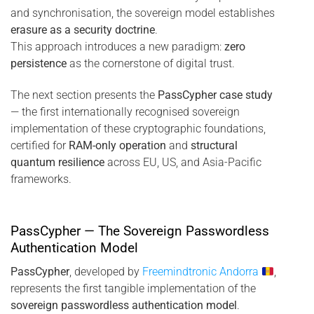
and synchronisation, the sovereign model establishes
erasure as a security doctrine
.
This approach introduces a new paradigm:
zero
persistence
as the cornerstone of digital trust.
The next section presents the
PassCypher case study
— the first internationally recognised sovereign
implementation of these cryptographic foundations,
certified for
RAM-only operation
and
structural
quantum resilience
across EU, US, and Asia-Pacific
frameworks.
PassCypher — The Sovereign Passwordless
Authentication Model
PassCypher
, developed by
Freemindtronic Andorra
,
represents the first tangible implementation of the
sovereign passwordless authentication model
.