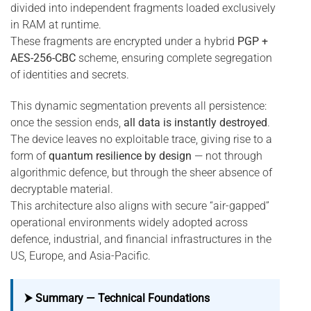
divided into independent fragments loaded exclusively
in RAM at runtime.
These fragments are encrypted under a hybrid
PGP +
AES-256-CBC
scheme, ensuring complete segregation
of identities and secrets.
This dynamic segmentation prevents all persistence:
once the session ends,
all data is instantly destroyed
.
The device leaves no exploitable trace, giving rise to a
form of
quantum resilience by design
— not through
algorithmic defence, but through the sheer absence of
decryptable material.
This architecture also aligns with secure “air-gapped”
operational environments widely adopted across
defence, industrial, and financial infrastructures in the
US, Europe, and Asia-Pacific.
⮞ Summary — Technical Foundations