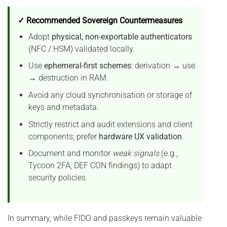
✓ Recommended Sovereign Countermeasures
Adopt
physical, non-exportable authenticators
(NFC / HSM) validated locally.
Use
ephemeral-first schemes
: derivation → use
→ destruction in RAM.
Avoid any cloud synchronisation or storage of
keys and metadata.
Strictly restrict and audit extensions and client
components; prefer
hardware UX validation
.
Document and monitor
weak signals
(e.g.,
Tycoon 2FA, DEF CON findings) to adapt
security policies.
In summary, while FIDO and passkeys remain valuable