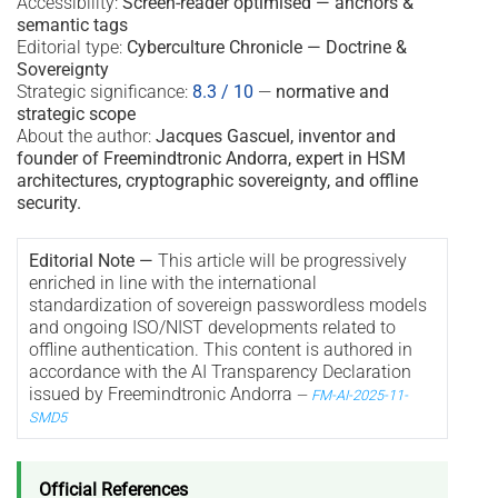
Accessibility:
Screen-reader optimised — anchors &
semantic tags
Editorial type:
Cyberculture Chronicle — Doctrine &
Sovereignty
Strategic significance:
8.3 / 10
—
normative and
strategic scope
About the author:
Jacques Gascuel, inventor and
founder of Freemindtronic Andorra, expert in HSM
architectures, cryptographic sovereignty, and offline
security.
Editorial Note —
This article will be progressively
enriched in line with the international
standardization of sovereign passwordless models
and ongoing ISO/NIST developments related to
offline authentication. This content is authored in
accordance with the AI Transparency Declaration
issued by Freemindtronic Andorra
—
FM-AI-2025-11-
SMD5
Official References