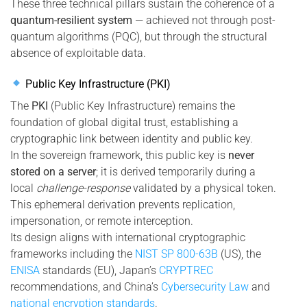
These three technical pillars sustain the coherence of a
quantum-resilient system
— achieved not through post-
quantum algorithms (PQC), but through the structural
absence of exploitable data.
Public Key Infrastructure (PKI)
The
PKI
(Public Key Infrastructure) remains the
foundation of global digital trust, establishing a
cryptographic link between identity and public key.
In the sovereign framework, this public key is
never
stored on a server
; it is derived temporarily during a
local
challenge-response
validated by a physical token.
This ephemeral derivation prevents replication,
impersonation, or remote interception.
Its design aligns with international cryptographic
frameworks including the
NIST SP 800-63B
(US), the
ENISA
standards (EU), Japan’s
CRYPTREC
recommendations, and China’s
Cybersecurity Law
and
national encryption standards
.