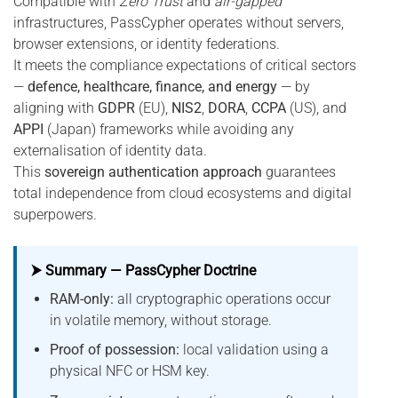
Compatible with
Zero Trust
and
air-gapped
infrastructures, PassCypher operates without servers,
browser extensions, or identity federations.
It meets the compliance expectations of critical sectors
—
defence, healthcare, finance, and energy
— by
aligning with
GDPR
(EU),
NIS2
,
DORA
,
CCPA
(US), and
APPI
(Japan) frameworks while avoiding any
externalisation of identity data.
This
sovereign authentication approach
guarantees
total independence from cloud ecosystems and digital
superpowers.
⮞ Summary — PassCypher Doctrine
RAM-only:
all cryptographic operations occur
in volatile memory, without storage.
Proof of possession:
local validation using a
physical NFC or HSM key.