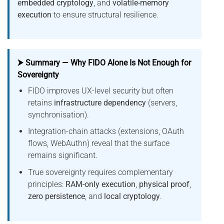
embedded cryptology
, and
volatile-memory
execution
to ensure structural resilience.
⮞ Summary — Why FIDO Alone Is Not Enough for
Sovereignty
FIDO improves UX-level security but often
retains
infrastructure dependency
(servers,
synchronisation).
Integration-chain attacks (extensions, OAuth
flows, WebAuthn) reveal that the surface
remains significant.
True sovereignty requires complementary
principles:
RAM-only execution
,
physical proof
,
zero persistence
, and
local cryptology
.