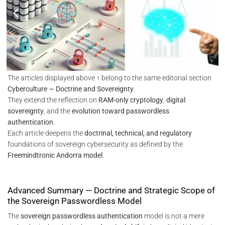
The articles displayed above ↑ belong to the same editorial section
Cyberculture — Doctrine and Sovereignty
.
They extend the reflection on
RAM-only cryptology
,
digital
sovereignty
, and the
evolution toward passwordless
authentication
.
Each article deepens the
doctrinal, technical, and regulatory
foundations of sovereign cybersecurity as defined by the
Freemindtronic Andorra model
.
Advanced Summary — Doctrine and Strategic Scope of
the Sovereign Passwordless Model
The
sovereign passwordless authentication
model is not a mere