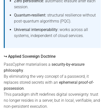
Zero persistence:
automatic erasure after each
session.
Quantum-resilient:
structural resilience without
post-quantum algorithms (PQC).
Universal interoperability:
works across all
systems, independent of cloud services.
↪ Applied Sovereign Doctrine
PassCypher materialises a
security-by-erasure
philosophy
.
By eliminating the very concept of a password, it
replaces stored secrets with an
ephemeral proof-of-
possession
.
This paradigm shift redefines digital sovereignty: trust
no longer resides in a server, but in local, verifiable, and
non-persistent execution.