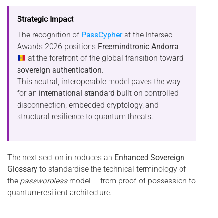
Strategic Impact
The recognition of
PassCypher
at the Intersec
Awards 2026 positions
Freemindtronic Andorra
at the forefront of the global transition toward
sovereign authentication
.
This neutral, interoperable model paves the way
for an
international standard
built on controlled
disconnection, embedded cryptology, and
structural resilience to quantum threats.
The next section introduces an
Enhanced Sovereign
Glossary
to standardise the technical terminology of
the
passwordless
model — from proof-of-possession to
quantum-resilient architecture.