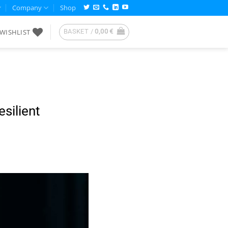
Company
Shop
WISHLIST
BASKET /
0,00
€
silient