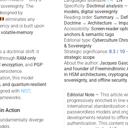
Languages available:
FR
·
EN
Specificity:
Doctrinal analysis 
 sovereignty. The
models, digital sovereignty
esigned by
Reading order:
Summary → Defi
eliminates any
Doctrine → Architecture → Imp
ency and is built upon
Accessibility:
Screen-reader opt
d
volatile-memory
anchors & semantic tags
Editorial type:
Cyberculture Chro
& Sovereignty
a doctrinal shift: it
Strategic significance:
8.3 / 10
strategic scope
y through
RAM-only
About the author:
Jacques Gascu
 encryption
, and
PGP
and founder of Freemindtronic A
persistence.
in HSM architectures, cryptogra
ation, this model
sovereignty, and offline security.
e, and quantum-resilient
ligned with
NIST
,
Editorial Note —
This article wi
rameworks.
progressively enriched in line 
international standardization 
in Action
passwordless models and ong
developments related to offlin
fundamentally diverge
authentication. This content i
dels.