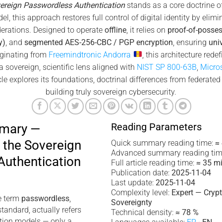
ereign Passwordless Authentication
stands as a core doctrine o
l, this approach restores full control of digital identity by elimi
ederations. Designed to operate
offline
, it relies on
proof-of-posse
y)
, and
segmented AES-256-CBC / PGP encryption
, ensuring
uni
iginating from
Freemindtronic Andorra
, this architecture rede
 sovereign, scientific lens aligned with
NIST SP 800-63B
,
Micro
le explores its foundations, doctrinal differences from federated 
building truly sovereign cybersecurity.
Reading Parameters
mmary —
 the Sovereign
Quick summary reading time:
≈
Advanced summary reading tim
Authentication
Full article reading time:
≈ 35 m
Publication date:
2025-11-04
Last update:
2025-11-04
Complexity level:
Expert — Cryp
e term
passwordless
,
Sovereignty
tandard, actually refers
Technical density:
≈ 78 %
ation models — only a