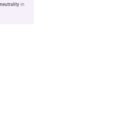
neutrality
in