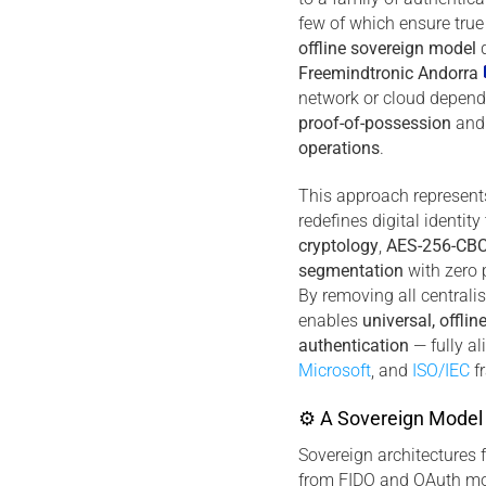
few of which ensure true
offline sovereign model
d
Freemindtronic Andorra
network or cloud depend
proof-of-possession
an
operations
.
This approach represents 
redefines digital identit
cryptology
,
AES-256-CBC
segmentation
with zero 
By removing all centralis
enables
universal, offlin
authentication
— fully a
Microsoft
, and
ISO/IEC
f
⚙ A Sovereign Model 
Sovereign architectures 
from FIDO and OAuth mo