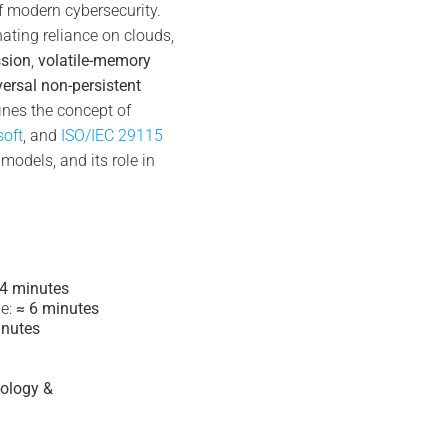
f modern cybersecurity.
nating reliance on clouds,
ssion
,
volatile-memory
versal non-persistent
fines the concept of
soft
, and
ISO/IEC 29115
models, and its role in
 4 minutes
e:
≈ 6 minutes
inutes
tology &