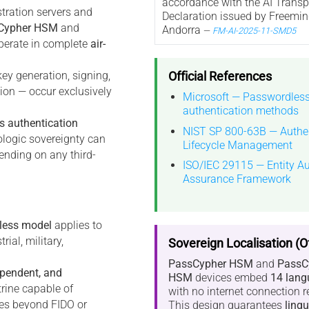
accordance with the AI Trans
stration servers and
Declaration issued by Freemin
Cypher HSM
and
Andorra
—
FM-AI-2025-11-SMD5
erate in complete
air-
Official References
key generation, signing,
tion — occur exclusively
Microsoft — Passwordles
authentication methods
s authentication
NIST SP 800-63B — Authen
ologic sovereignty can
Lifecycle Management
ending on any third-
ISO/IEC 29115 — Entity Au
Assurance Framework
less model
applies to
ial, military,
Sovereign Localisation (Of
PassCypher HSM
and
PassC
ependent, and
HSM
devices embed
14 lang
trine capable of
with no internet connection r
ties beyond FIDO or
This design guarantees
lingu