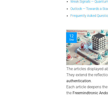
Weak Signals — Quantum
Outlook — Towards a Sta
Frequently Asked Questi
12
10
Sep
Nov
The articles displayed a
They extend the reflecti
authentication
.
Each article deepens th
the
Freemindtronic Ando