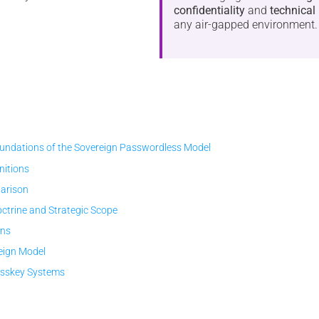
confidentiality
and
technical 
any air-gapped environment.
ndations of the Sovereign Passwordless Model
initions
arison
trine and Strategic Scope
ons
eign Model
asskey Systems