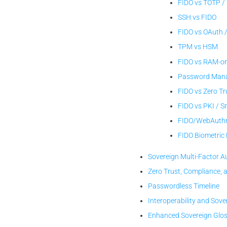
FIDO vs TOTP /
SSH vs FIDO
FIDO vs OAuth 
TPM vs HSM
FIDO vs RAM-on
Password Manag
FIDO vs Zero Tr
FIDO vs PKI / 
FIDO/WebAuthn
FIDO Biometri
Sovereign Multi-Factor A
Zero Trust, Compliance, 
Passwordless Timeline
Interoperability and Sove
Enhanced Sovereign Glo