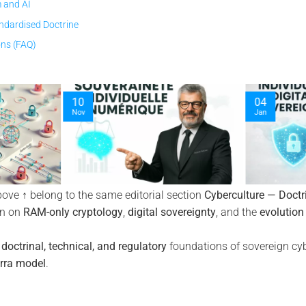
 and AI
ndardised Doctrine
ons (FAQ)
04
Jan
bove ↑ belong to the same editorial section
Cyberculture — Doctr
on on
RAM-only cryptology
,
digital sovereignty
, and the
evolution
e
doctrinal, technical, and regulatory
foundations of sovereign cyb
rra model
.