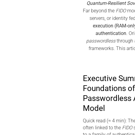
Quantum-Resilient Sov
Far beyond the
FIDO
mode
servers, or identity f
execution (RAM-onl
authentication
. Or
passwordless
through a
frameworks. This artic
Executive Su
Foundations of
Passwordless 
Model
Quick read (≈ 4 min): Th
often linked to the
FIDO
s
to a family of authentic