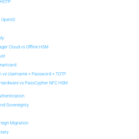
 HOTP
/ OpenID
ly
er Cloud vs Offline HSM
ust
Smartcard
 vs Username + Password + TOTP
c Hardware vs PassCypher NFC HSM
uthentication
and Sovereignty
reign Migration
ssary