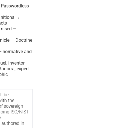
— Passwordless
nitions →
acts
imised —
nicle — Doctrine
—
normative and
el, inventor
ndorra, expert
phic
ll be
with the
of sovereign
oing ISO/NIST
e
s authored in