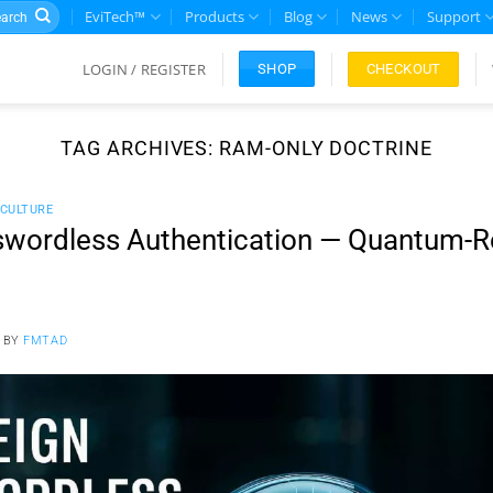
rch
EviTech™
Products
Blog
News
Support
LOGIN / REGISTER
CHECKOUT
SHOP
TAG ARCHIVES:
RAM-ONLY DOCTRINE
CULTURE
wordless Authentication — Quantum-Re
BY
FMTAD