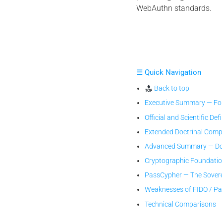
WebAuthn standards.
☰ Quick Navigation
Back to top
Executive Summary — Fou
Official and Scientific Def
Extended Doctrinal Comp
Advanced Summary — Doc
Cryptographic Foundati
PassCypher — The Sover
Weaknesses of FIDO / P
Technical Comparisons