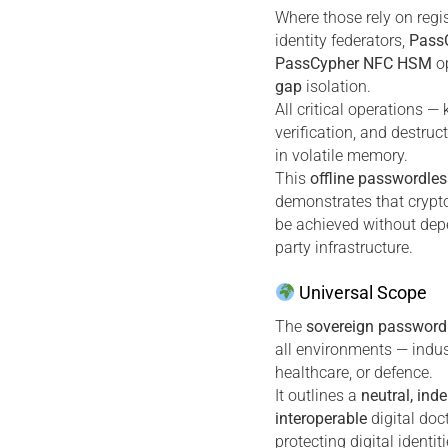
Where those rely on regi
identity federators,
Pass
PassCypher NFC HSM
op
gap
isolation.
All critical operations — 
verification, and destruc
in volatile memory.
This
offline passwordles
demonstrates that crypt
be achieved without dep
party infrastructure.
Universal Scope
The
sovereign password
all environments — industr
healthcare, or defence.
It outlines a
neutral, ind
interoperable
digital doc
protecting digital identi