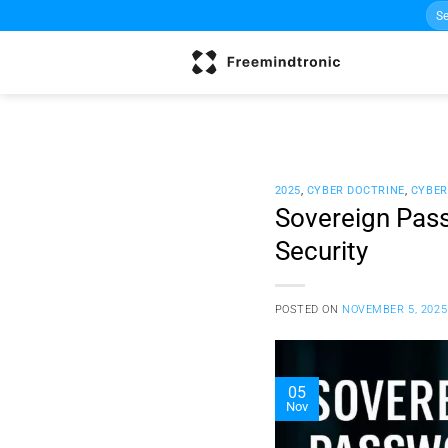
Sea
Skip
for:
to
content
2025
,
CYBER DOCTRINE
,
CYBER
Sovereign Pass
Security
POSTED ON
NOVEMBER 5, 2025
05
Nov