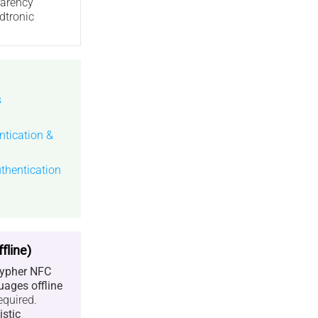
parency
dtronic
s
tication &
thentication
fline)
ypher NFC
uages offline
equired.
istic