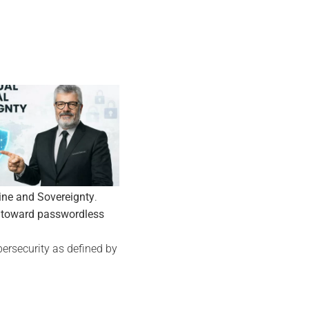
19
12
Sep
Jan
ine and Sovereignty
.
 toward passwordless
ersecurity as defined by