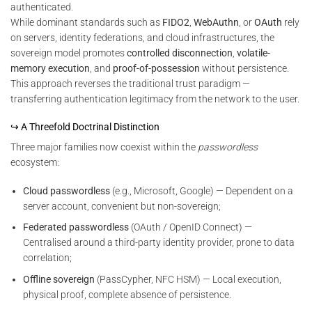
authenticated.
While dominant standards such as
FIDO2
,
WebAuthn
, or
OAuth
rely
on servers, identity federations, and cloud infrastructures, the
sovereign model promotes
controlled disconnection
,
volatile-
memory execution
, and
proof-of-possession
without persistence.
This approach reverses the traditional trust paradigm —
transferring authentication legitimacy from the network to the user.
↪ A Threefold Doctrinal Distinction
Three major families now coexist within the
passwordless
ecosystem:
Cloud passwordless
(e.g., Microsoft, Google) — Dependent on a
server account, convenient but non-sovereign;
Federated passwordless
(OAuth / OpenID Connect) —
Centralised around a third-party identity provider, prone to data
correlation;
Offline sovereign
(PassCypher, NFC HSM) — Local execution,
physical proof, complete absence of persistence.