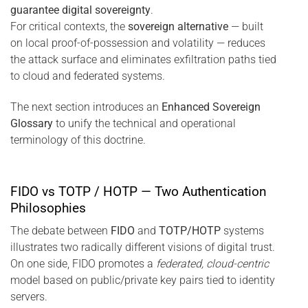
guarantee digital sovereignty
.
For critical contexts, the
sovereign alternative
— built
on local proof-of-possession and volatility — reduces
the attack surface and eliminates exfiltration paths tied
to cloud and federated systems.
The next section introduces an
Enhanced Sovereign
Glossary
to unify the technical and operational
terminology of this doctrine.
FIDO vs TOTP / HOTP — Two Authentication
Philosophies
The debate between
FIDO
and
TOTP/HOTP
systems
illustrates two radically different visions of digital trust.
On one side, FIDO promotes a
federated, cloud-centric
model based on public/private key pairs tied to identity
servers.