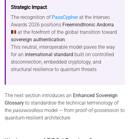
Strategic Impact
The recognition of
PassCypher
at the Intersec
Awards 2026 positions
Freemindtronic Andorra
at the forefront of the global transition toward
sovereign authentication
.
This neutral, interoperable model paves the way
for an
international standard
built on controlled
disconnection, embedded cryptology, and
structural resilience to quantum threats.
The next section introduces an
Enhanced Sovereign
Glossary
to standardise the technical terminology of
the
passwordless
model — from proof-of-possession to
quantum-resilient architecture.