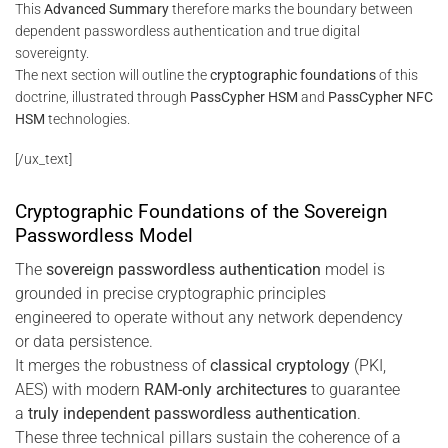
This
Advanced Summary
therefore marks the boundary between
dependent passwordless authentication and true digital
sovereignty.
The next section will outline the
cryptographic foundations
of this
doctrine, illustrated through
PassCypher HSM
and
PassCypher NFC
HSM
technologies.
[/ux_text]
Cryptographic Foundations of the Sovereign
Passwordless Model
The
sovereign passwordless authentication
model is
grounded in precise cryptographic principles
engineered to operate without any network dependency
or data persistence.
It merges the robustness of
classical cryptology
(PKI,
AES) with modern
RAM-only architectures
to guarantee
a
truly independent passwordless authentication
.
These three technical pillars sustain the coherence of a