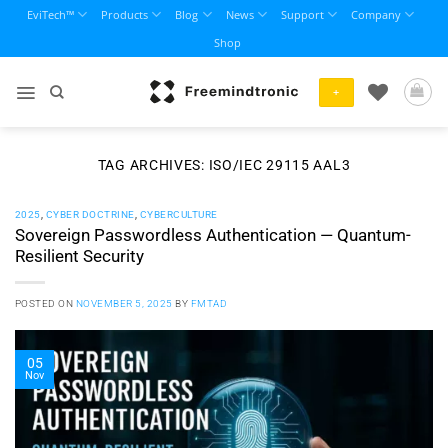
Skip
EviTech™
Products
Blog
News
Support
Company
to
Shop
content
+
TAG ARCHIVES:
ISO/IEC 29115 AAL3
2025
,
CYBER DOCTRINE
,
CYBERCULTURE
Sovereign Passwordless Authentication — Quantum-
Resilient Security
POSTED ON
NOVEMBER 5, 2025
BY
FMTAD
05
Nov