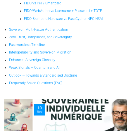
FIDO vs PKI / Smartcard
FIDO/WebAuthn vs Username + Password + TOTP
FIDO Biometric Hardware vs PassCypher NFC HSM
Sovereign Multi-Factor Authentication
Zero Trust, Compliance, and Sovereignty
Passwordless Timeline
Interoperability and Sovereign Migration
Enhanced Sovereign Glossary
Weak Signals — Quantum and AI
Outlook — Towards a Standardised Doctrine
Frequently Asked Questions (FAQ)
10
Nov