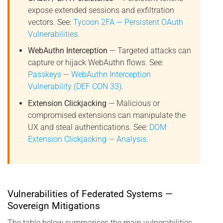
expose extended sessions and exfiltration
vectors. See:
Tycoon 2FA — Persistent OAuth
Vulnerabilities
.
WebAuthn Interception
— Targeted attacks can
capture or hijack WebAuthn flows. See:
Passkeys — WebAuthn Interception
Vulnerability (DEF CON 33)
.
Extension Clickjacking
— Malicious or
compromised extensions can manipulate the
UX and steal authentications. See:
DOM
Extension Clickjacking — Analysis
.
Vulnerabilities of Federated Systems —
Sovereign Mitigations
The table below summarises the main vulnerabilities