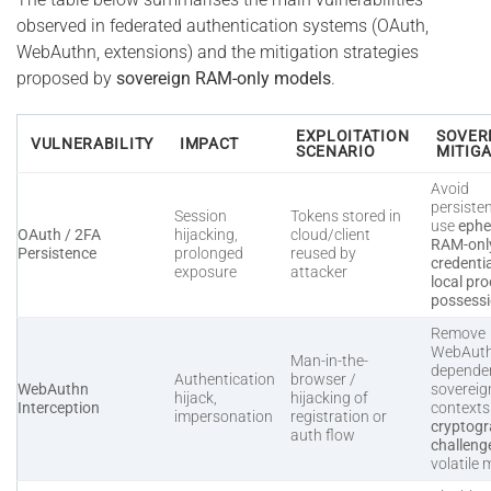
observed in federated authentication systems (OAuth,
WebAuthn, extensions) and the mitigation strategies
proposed by
sovereign RAM-only models
.
EXPLOITATION
SOVER
VULNERABILITY
IMPACT
SCENARIO
MITIG
Avoid
persiste
Session
Tokens stored in
use
ephe
OAuth / 2FA
hijacking,
cloud/client
RAM-onl
Persistence
prolonged
reused by
credenti
exposure
attacker
local pro
possess
Remove
WebAut
Man-in-the-
dependen
Authentication
browser /
WebAuthn
sovereig
hijack,
hijacking of
Interception
context
impersonation
registration or
cryptogr
auth flow
challeng
volatile