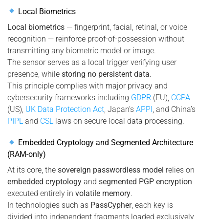
Local Biometrics
Local biometrics
— fingerprint, facial, retinal, or voice
recognition — reinforce proof-of-possession without
transmitting any biometric model or image.
The sensor serves as a local trigger verifying user
presence, while
storing no persistent data
.
This principle complies with major privacy and
cybersecurity frameworks including
GDPR
(EU),
CCPA
(US),
UK Data Protection Act
, Japan’s
APPI
, and China’s
PIPL
and
CSL
laws on secure local data processing.
Embedded Cryptology and Segmented Architecture
(RAM-only)
At its core, the
sovereign passwordless model
relies on
embedded cryptology
and
segmented PGP encryption
executed entirely in
volatile memory
.
In technologies such as
PassCypher
, each key is
divided into independent fragments loaded exclusively