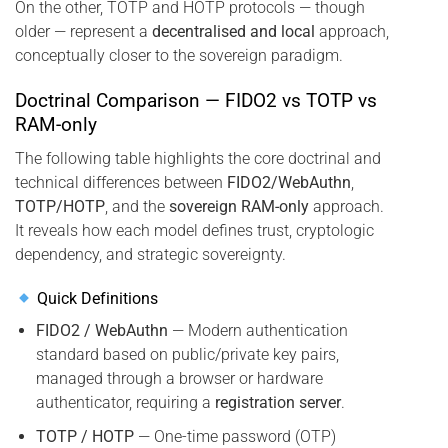
On the other, TOTP and HOTP protocols — though
older — represent a
decentralised and local
approach,
conceptually closer to the sovereign paradigm.
Doctrinal Comparison — FIDO2 vs TOTP vs
RAM-only
The following table highlights the core doctrinal and
technical differences between
FIDO2/WebAuthn
,
TOTP/HOTP
, and the
sovereign RAM-only
approach.
It reveals how each model defines trust, cryptologic
dependency, and strategic sovereignty.
Quick Definitions
FIDO2 / WebAuthn
— Modern authentication
standard based on public/private key pairs,
managed through a browser or hardware
authenticator, requiring a
registration server
.
TOTP / HOTP
— One-time password (OTP)