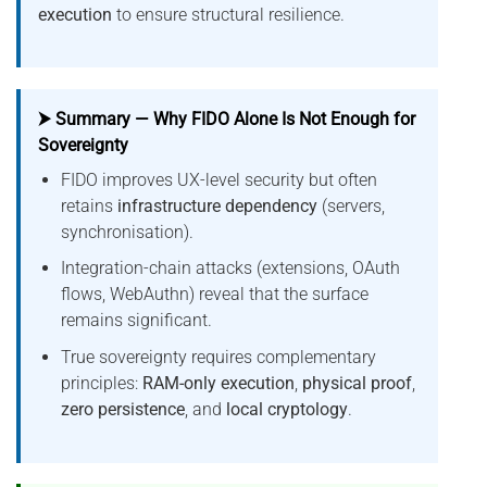
execution
to ensure structural resilience.
⮞ Summary — Why FIDO Alone Is Not Enough for
Sovereignty
FIDO improves UX-level security but often
retains
infrastructure dependency
(servers,
synchronisation).
Integration-chain attacks (extensions, OAuth
flows, WebAuthn) reveal that the surface
remains significant.
True sovereignty requires complementary
principles:
RAM-only execution
,
physical proof
,
zero persistence
, and
local cryptology
.