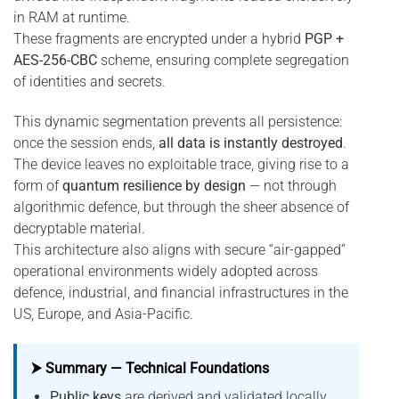
in RAM at runtime.
These fragments are encrypted under a hybrid
PGP +
AES-256-CBC
scheme, ensuring complete segregation
of identities and secrets.
This dynamic segmentation prevents all persistence:
once the session ends,
all data is instantly destroyed
.
The device leaves no exploitable trace, giving rise to a
form of
quantum resilience by design
— not through
algorithmic defence, but through the sheer absence of
decryptable material.
This architecture also aligns with secure “air-gapped”
operational environments widely adopted across
defence, industrial, and financial infrastructures in the
US, Europe, and Asia-Pacific.
⮞ Summary — Technical Foundations
Public keys
are derived and validated locally,