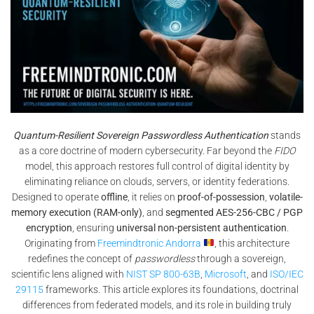
Quantum-Resilient Sovereign Passwordless Authentication
stands
as a core doctrine of modern cybersecurity. Far beyond the
FIDO
model, this approach restores full control of digital identity by
eliminating reliance on clouds, servers, or identity federations.
Designed to operate
offline
, it relies on
proof-of-possession
,
volatile-
memory execution (RAM-only)
, and
segmented AES-256-CBC / PGP
encryption
, ensuring
universal non-persistent authentication
.
Originating from
Freemindtronic Andorra
, this architecture
redefines the concept of
passwordless
through a sovereign,
scientific lens aligned with
NIST SP 800-63B
,
Microsoft
, and
ISO/IEC
29115
frameworks. This article explores its foundations, doctrinal
differences from federated models, and its role in building truly