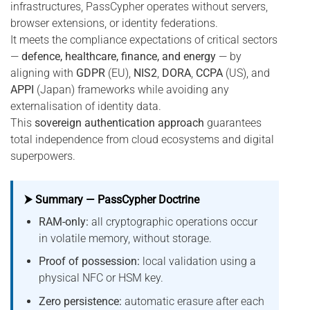
infrastructures, PassCypher operates without servers,
browser extensions, or identity federations.
It meets the compliance expectations of critical sectors
—
defence, healthcare, finance, and energy
— by
aligning with
GDPR
(EU),
NIS2
,
DORA
,
CCPA
(US), and
APPI
(Japan) frameworks while avoiding any
externalisation of identity data.
This
sovereign authentication approach
guarantees
total independence from cloud ecosystems and digital
superpowers.
⮞ Summary — PassCypher Doctrine
RAM-only:
all cryptographic operations occur
in volatile memory, without storage.
Proof of possession:
local validation using a
physical NFC or HSM key.
Zero persistence:
automatic erasure after each