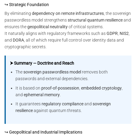
↪ Strategic Foundation
By eliminating
dependency on remote infrastructures
, the sovereign
passwordless model strengthens
structural quantum resilience
and
ensures the
geopolitical neutrality
of critical systems.
It naturally aligns with regulatory frameworks such as
GDPR
,
NIS2
,
and
DORA
, all of which require full control over identity data and
cryptographic secrets.
⮞ Summary — Doctrine and Reach
The
sovereign passwordless model
removes both
passwords and external dependencies.
It is based on
proof-of-possession
,
embedded cryptology
,
and
ephemeral memory
.
It guarantees
regulatory compliance
and
sovereign
resilience
against quantum threats.
↪ Geopolitical and Industrial Implications