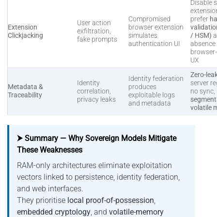
Disable s
extensio
Compromised
prefer
ha
User action
Extension
browser extension
validati
exfiltration,
Clickjacking
simulates
/ HSM)
a
fake prompts
authentication UI
absence 
browser
UX
Zero-lea
Identity federation
Identity
server re
Metadata &
produces
correlation,
no sync,
Traceability
exploitable logs
privacy leaks
segmenta
and metadata
volatile
⮞ Summary — Why Sovereign Models Mitigate
These Weaknesses
RAM-only architectures eliminate exploitation
vectors linked to persistence, identity federation,
and web interfaces.
They prioritise
local proof-of-possession
,
embedded cryptology
, and
volatile-memory