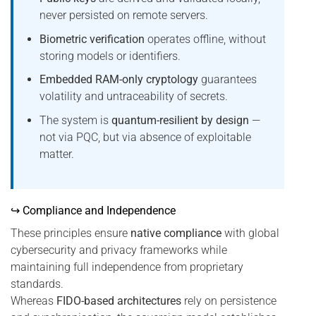
never persisted on remote servers.
Biometric verification
operates offline, without
storing models or identifiers.
Embedded RAM-only cryptology
guarantees
volatility and untraceability of secrets.
The system is
quantum-resilient by design
—
not via PQC, but via absence of exploitable
matter.
↪ Compliance and Independence
These principles ensure
native compliance
with global
cybersecurity and privacy frameworks while
maintaining full independence from proprietary
standards.
Whereas
FIDO-based architectures
rely on persistence