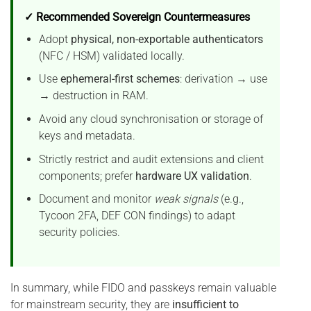
✓ Recommended Sovereign Countermeasures
Adopt
physical, non-exportable authenticators
(NFC / HSM) validated locally.
Use
ephemeral-first schemes
: derivation → use
→ destruction in RAM.
Avoid any cloud synchronisation or storage of
keys and metadata.
Strictly restrict and audit extensions and client
components; prefer
hardware UX validation
.
Document and monitor
weak signals
(e.g.,
Tycoon 2FA, DEF CON findings) to adapt
security policies.
In summary, while FIDO and passkeys remain valuable
for mainstream security, they are
insufficient to