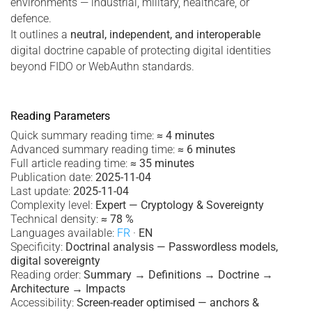
environments — industrial, military, healthcare, or
defence.
It outlines a
neutral, independent, and interoperable
digital doctrine capable of protecting digital identities
beyond FIDO or WebAuthn standards.
Reading Parameters
Quick summary reading time:
≈ 4 minutes
Advanced summary reading time:
≈ 6 minutes
Full article reading time:
≈ 35 minutes
Publication date:
2025-11-04
Last update:
2025-11-04
Complexity level:
Expert — Cryptology & Sovereignty
Technical density:
≈ 78 %
Languages available:
FR
·
EN
Specificity:
Doctrinal analysis — Passwordless models,
digital sovereignty
Reading order:
Summary → Definitions → Doctrine →
Architecture → Impacts
Accessibility:
Screen-reader optimised — anchors &