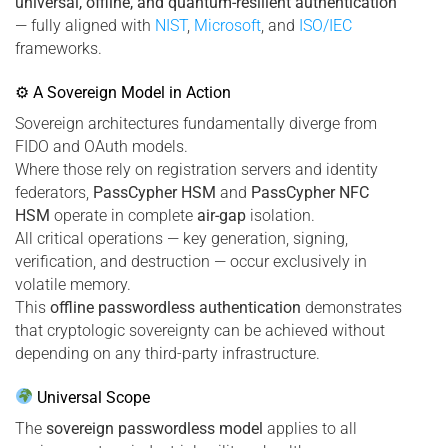
universal, offline, and quantum-resilient authentication
— fully aligned with
NIST
,
Microsoft
, and
ISO/IEC
frameworks.
⚙ A Sovereign Model in Action
Sovereign architectures fundamentally diverge from
FIDO and OAuth models.
Where those rely on registration servers and identity
federators,
PassCypher HSM
and
PassCypher NFC
HSM
operate in complete
air-gap
isolation.
All critical operations — key generation, signing,
verification, and destruction — occur exclusively in
volatile memory.
This
offline passwordless authentication
demonstrates
that cryptologic sovereignty can be achieved without
depending on any third-party infrastructure.
Universal Scope
The
sovereign passwordless model
applies to all