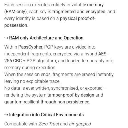
Each session executes entirely in
volatile memory
(RAM-only)
, each key is
fragmented and encrypted
, and
every identity is based on a
physical proof-of-
possession
.
↪ RAM-only Architecture and Operation
Within
PassCypher
, PGP keys are divided into
independent fragments, encrypted via a hybrid
AES-
256-CBC + PGP
algorithm, and loaded temporarily into
memory during execution.
When the session ends, fragments are erased instantly,
leaving no exploitable trace.
No data is ever written, synchronised, or exported —
rendering the system
tamper-proof by design
and
quantum-resilient through non-persistence
.
↪ Integration into Critical Environments
Compatible with
Zero Trust
and
air-gapped