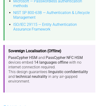
Microsoft — Passwordless authentication
methods
NIST SP 800-63B — Authentication & Lifecycle
Management
ISO/IEC 29115 — Entity Authentication
Assurance Framework
Sovereign Localisation (Offline)
PassCypher HSM
and
PassCypher NFC HSM
devices embed
14 languages offline
with no
internet connection required.
This design guarantees
linguistic confidentiality
and
technical neutrality
in any air-gapped
environment.