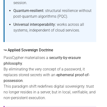
session.
Quantum-resilient:
structural resilience without
post-quantum algorithms (PQC).
Universal interoperability:
works across all
systems, independent of cloud services.
↪ Applied Sovereign Doctrine
PassCypher materialises a
security-by-erasure
philosophy
.
By eliminating the very concept of a password, it
replaces stored secrets with an
ephemeral proof-of-
possession
.
This paradigm shift redefines digital sovereignty: trust
no longer resides in a server, but in local, verifiable, and
non-persistent execution.