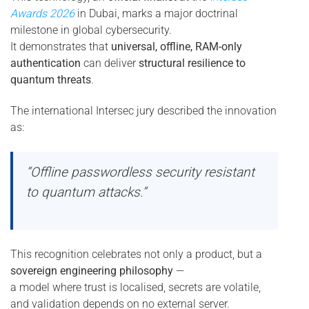
Awards 2026
in Dubai, marks a major doctrinal
milestone in global cybersecurity.
It demonstrates that
universal, offline, RAM-only
authentication
can deliver
structural resilience to
quantum threats
.
The international Intersec jury described the innovation
as:
“Offline passwordless security resistant
to quantum attacks.”
This recognition celebrates not only a product, but a
sovereign engineering philosophy
—
a model where trust is localised, secrets are volatile,
and validation depends on no external server.