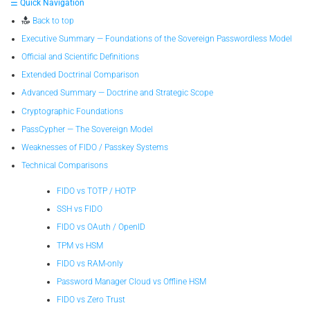
☰ Quick Navigation
Back to top
Executive Summary — Foundations of the Sovereign Passwordless Model
Official and Scientific Definitions
Extended Doctrinal Comparison
Advanced Summary — Doctrine and Strategic Scope
Cryptographic Foundations
PassCypher — The Sovereign Model
Weaknesses of FIDO / Passkey Systems
Technical Comparisons
FIDO vs TOTP / HOTP
SSH vs FIDO
FIDO vs OAuth / OpenID
TPM vs HSM
FIDO vs RAM-only
Password Manager Cloud vs Offline HSM
FIDO vs Zero Trust