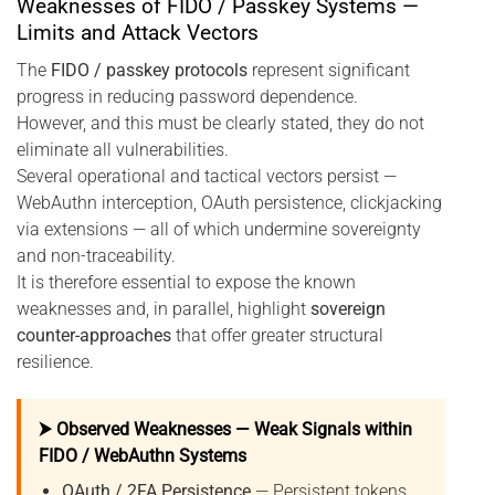
Weaknesses of FIDO / Passkey Systems —
Limits and Attack Vectors
The
FIDO / passkey protocols
represent significant
progress in reducing password dependence.
However, and this must be clearly stated, they do not
eliminate all vulnerabilities.
Several operational and tactical vectors persist —
WebAuthn interception, OAuth persistence, clickjacking
via extensions — all of which undermine sovereignty
and non-traceability.
It is therefore essential to expose the known
weaknesses and, in parallel, highlight
sovereign
counter-approaches
that offer greater structural
resilience.
⮞ Observed Weaknesses — Weak Signals within
FIDO / WebAuthn Systems
OAuth / 2FA Persistence
— Persistent tokens