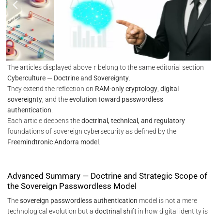
The articles displayed above ↑ belong to the same editorial section
Cyberculture — Doctrine and Sovereignty
.
They extend the reflection on
RAM-only cryptology
,
digital
sovereignty
, and the
evolution toward passwordless
authentication
.
Each article deepens the
doctrinal, technical, and regulatory
foundations of sovereign cybersecurity as defined by the
Freemindtronic Andorra model
.
Advanced Summary — Doctrine and Strategic Scope of
the Sovereign Passwordless Model
The
sovereign passwordless authentication
model is not a mere
technological evolution but a
doctrinal shift
in how digital identity is