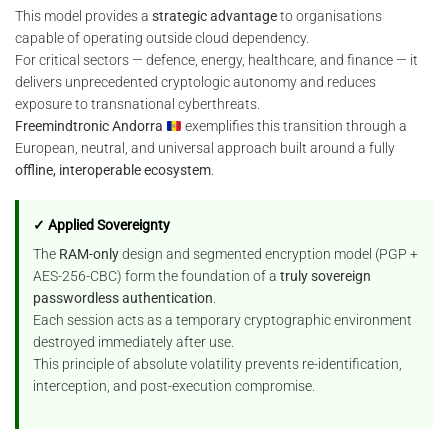
This model provides a
strategic advantage
to organisations
capable of operating outside cloud dependency.
For critical sectors — defence, energy, healthcare, and finance — it
delivers unprecedented cryptologic autonomy and reduces
exposure to transnational cyberthreats.
Freemindtronic Andorra
exemplifies this transition through a
European, neutral, and universal approach built around a fully
offline, interoperable ecosystem
.
✓ Applied Sovereignty
The
RAM-only
design and segmented encryption model (PGP +
AES-256-CBC) form the foundation of a
truly sovereign
passwordless authentication
.
Each session acts as a temporary cryptographic environment
destroyed immediately after use.
This principle of absolute volatility prevents re-identification,
interception, and post-execution compromise.