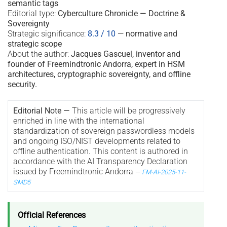
semantic tags
Editorial type:
Cyberculture Chronicle — Doctrine &
Sovereignty
Strategic significance:
8.3 / 10
—
normative and
strategic scope
About the author:
Jacques Gascuel, inventor and
founder of Freemindtronic Andorra, expert in HSM
architectures, cryptographic sovereignty, and offline
security.
Editorial Note —
This article will be progressively
enriched in line with the international
standardization of sovereign passwordless models
and ongoing ISO/NIST developments related to
offline authentication. This content is authored in
accordance with the AI Transparency Declaration
issued by Freemindtronic Andorra
—
FM-AI-2025-11-
SMD5
Official References