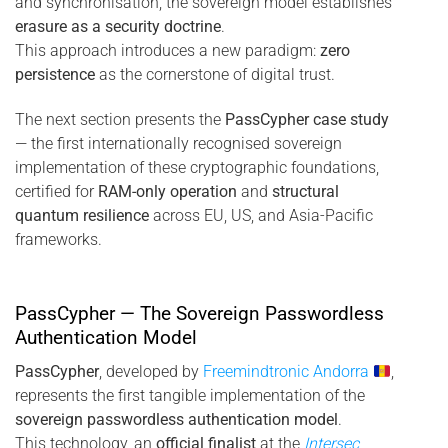
and synchronisation, the sovereign model establishes
erasure as a security doctrine
.
This approach introduces a new paradigm:
zero
persistence
as the cornerstone of digital trust.
The next section presents the
PassCypher case study
— the first internationally recognised sovereign
implementation of these cryptographic foundations,
certified for
RAM-only operation
and
structural
quantum resilience
across EU, US, and Asia-Pacific
frameworks.
PassCypher — The Sovereign Passwordless
Authentication Model
PassCypher
, developed by
Freemindtronic Andorra
,
represents the first tangible implementation of the
sovereign passwordless authentication model
.
This technology, an
official finalist
at the
Intersec