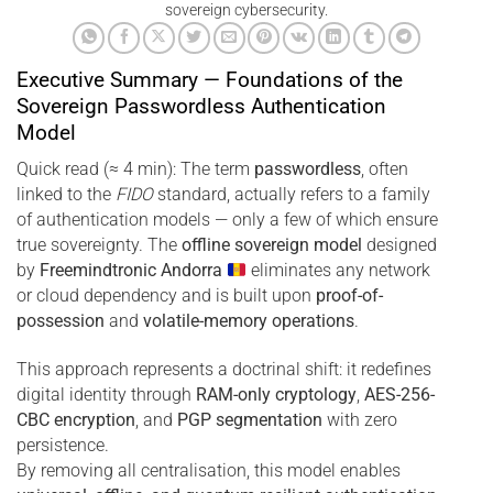
sovereign cybersecurity.
Executive Summary — Foundations of the
Sovereign Passwordless Authentication
Model
Quick read (≈ 4 min): The term
passwordless
, often
linked to the
FIDO
standard, actually refers to a family
of authentication models — only a few of which ensure
true sovereignty. The
offline sovereign model
designed
by
Freemindtronic Andorra
eliminates any network
or cloud dependency and is built upon
proof-of-
possession
and
volatile-memory operations
.
This approach represents a doctrinal shift: it redefines
digital identity through
RAM-only cryptology
,
AES-256-
CBC encryption
, and
PGP segmentation
with zero
persistence.
By removing all centralisation, this model enables