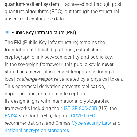
quantum-resilient system
— achieved not through post-
quantum algorithms (PQC), but through the structural
absence of exploitable data.
Public Key Infrastructure (PKI)
The
PKI
(Public Key Infrastructure) remains the
foundation of global digital trust, establishing a
cryptographic link between identity and public key.
In the sovereign framework, this public key is
never
stored on a server
; it is derived temporarily during a
local
challenge-response
validated by a physical token.
This ephemeral derivation prevents replication,
impersonation, or remote interception.
Its design aligns with international cryptographic
frameworks including the
NIST SP 800-63B
(US), the
ENISA
standards (EU), Japan’s
CRYPTREC
recommendations, and China’s
Cybersecurity Law
and
national encryption standards
.