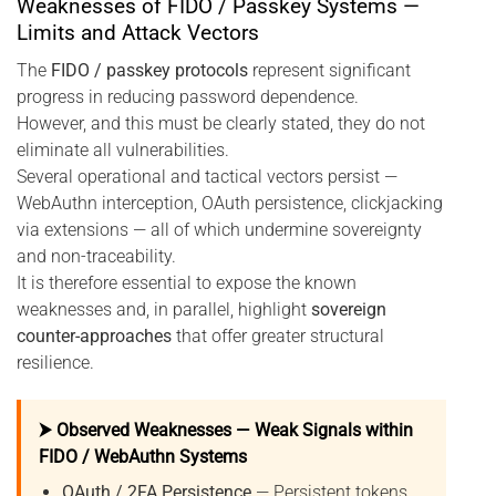
Weaknesses of FIDO / Passkey Systems —
Limits and Attack Vectors
The
FIDO / passkey protocols
represent significant
progress in reducing password dependence.
However, and this must be clearly stated, they do not
eliminate all vulnerabilities.
Several operational and tactical vectors persist —
WebAuthn interception, OAuth persistence, clickjacking
via extensions — all of which undermine sovereignty
and non-traceability.
It is therefore essential to expose the known
weaknesses and, in parallel, highlight
sovereign
counter-approaches
that offer greater structural
resilience.
⮞ Observed Weaknesses — Weak Signals within
FIDO / WebAuthn Systems
OAuth / 2FA Persistence
— Persistent tokens