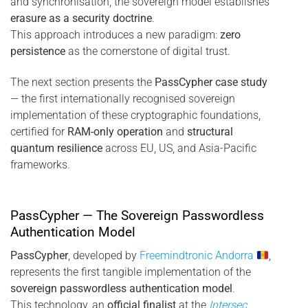
and synchronisation, the sovereign model establishes
erasure as a security doctrine
.
This approach introduces a new paradigm:
zero
persistence
as the cornerstone of digital trust.
The next section presents the
PassCypher case study
— the first internationally recognised sovereign
implementation of these cryptographic foundations,
certified for
RAM-only operation
and
structural
quantum resilience
across EU, US, and Asia-Pacific
frameworks.
PassCypher — The Sovereign Passwordless
Authentication Model
PassCypher
, developed by
Freemindtronic Andorra
,
represents the first tangible implementation of the
sovereign passwordless authentication model
.
This technology, an
official finalist
at the
Intersec