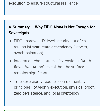
execution
to ensure structural resilience.
⮞ Summary — Why FIDO Alone Is Not Enough for
Sovereignty
FIDO improves UX-level security but often
retains
infrastructure dependency
(servers,
synchronisation).
Integration-chain attacks (extensions, OAuth
flows, WebAuthn) reveal that the surface
remains significant.
True sovereignty requires complementary
principles:
RAM-only execution
,
physical proof
,
zero persistence
, and
local cryptology
.