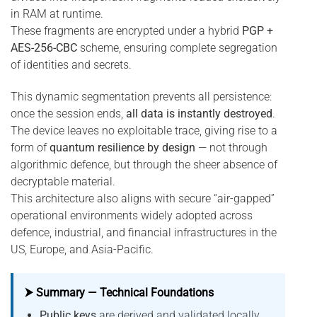
in RAM at runtime.
These fragments are encrypted under a hybrid
PGP +
AES-256-CBC
scheme, ensuring complete segregation
of identities and secrets.
This dynamic segmentation prevents all persistence:
once the session ends,
all data is instantly destroyed
.
The device leaves no exploitable trace, giving rise to a
form of
quantum resilience by design
— not through
algorithmic defence, but through the sheer absence of
decryptable material.
This architecture also aligns with secure “air-gapped”
operational environments widely adopted across
defence, industrial, and financial infrastructures in the
US, Europe, and Asia-Pacific.
⮞ Summary — Technical Foundations
Public keys
are derived and validated locally,