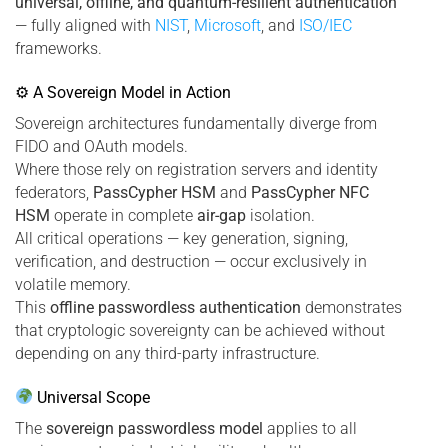
universal, offline, and quantum-resilient authentication
— fully aligned with
NIST
,
Microsoft
, and
ISO/IEC
frameworks.
⚙ A Sovereign Model in Action
Sovereign architectures fundamentally diverge from
FIDO and OAuth models.
Where those rely on registration servers and identity
federators,
PassCypher HSM
and
PassCypher NFC
HSM
operate in complete
air-gap
isolation.
All critical operations — key generation, signing,
verification, and destruction — occur exclusively in
volatile memory.
This
offline passwordless authentication
demonstrates
that cryptologic sovereignty can be achieved without
depending on any third-party infrastructure.
Universal Scope
The
sovereign passwordless model
applies to all