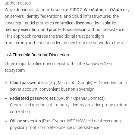
authenticated.
While dominant standards such as
FIDO2
,
WebAuthn
, or
OAuth
rely
on servers, identity federations, and cloud infrastructures, the
sovereign model promotes
controlled disconnection
,
volatile-
memory execution
, and
proof-of-possession
without persistence.
This approach reverses the traditional trust paradigm —
transferring authentication legitimacy from the network to the user.
↪ A Threefold Doctrinal Distinction
Three major families now coexist within the
passwordless
ecosystem:
Cloud passwordless
(e.g., Microsoft, Google) — Dependent on a
server account, convenient but non-sovereign;
Federated passwordless
(OAuth / OpenID Connect) —
Centralised around a third-party identity provider, prone to data
correlation;
Offline sovereign
(PassCypher, NFC HSM) — Local execution,
physical proof, complete absence of persistence.