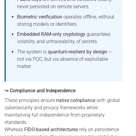
never persisted on remote servers.
Biometric verification
operates offline, without
storing models or identifiers.
Embedded RAM-only cryptology
guarantees
volatility and untraceability of secrets.
The system is
quantum-resilient by design
—
not via PQC, but via absence of exploitable
matter.
↪ Compliance and Independence
These principles ensure
native compliance
with global
cybersecurity and privacy frameworks while
maintaining full independence from proprietary
standards.
Whereas
FIDO-based architectures
rely on persistence