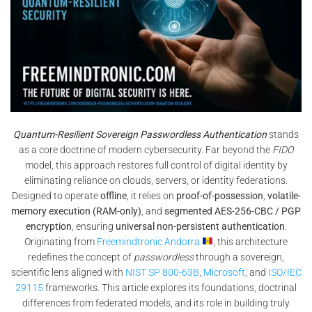
Quantum-Resilient Sovereign Passwordless Authentication
stands
as a core doctrine of modern cybersecurity. Far beyond the
FIDO
model, this approach restores full control of digital identity by
eliminating reliance on clouds, servers, or identity federations.
Designed to operate
offline
, it relies on
proof-of-possession
,
volatile-
memory execution (RAM-only)
, and
segmented AES-256-CBC / PGP
encryption
, ensuring
universal non-persistent authentication
.
Originating from
Freemindtronic Andorra
, this architecture
redefines the concept of
passwordless
through a sovereign,
scientific lens aligned with
NIST SP 800-63B
,
Microsoft
, and
ISO/IEC
29115
frameworks. This article explores its foundations, doctrinal
differences from federated models, and its role in building truly