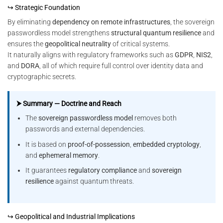
↪ Strategic Foundation
By eliminating
dependency on remote infrastructures
, the sovereign
passwordless model strengthens
structural quantum resilience
and
ensures the
geopolitical neutrality
of critical systems.
It naturally aligns with regulatory frameworks such as
GDPR
,
NIS2
,
and
DORA
, all of which require full control over identity data and
cryptographic secrets.
⮞ Summary — Doctrine and Reach
The
sovereign passwordless model
removes both
passwords and external dependencies.
It is based on
proof-of-possession
,
embedded cryptology
,
and
ephemeral memory
.
It guarantees
regulatory compliance
and
sovereign
resilience
against quantum threats.
↪ Geopolitical and Industrial Implications