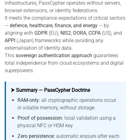
infrastructures, PassCypher operates without servers,
browser extensions, or identity federations.
It meets the compliance expectations of critical sectors
—
defence, healthcare, finance, and energy
— by
aligning with
GDPR
(EU),
NIS2
,
DORA
,
CCPA
(US), and
APPI
(Japan) frameworks while avoiding any
externalisation of identity data.
This
sovereign authentication approach
guarantees
total independence from cloud ecosystems and digital
superpowers.
⮞ Summary — PassCypher Doctrine
RAM-only:
all cryptographic operations occur
in volatile memory, without storage.
Proof of possession:
local validation using a
physical NFC or HSM key.
Zero persistence:
automatic erasure after each