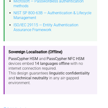
Microsoft — Passwordless authentication
methods
NIST SP 800-63B — Authentication & Lifecycle
Management
ISO/IEC 29115 — Entity Authentication
Assurance Framework
Sovereign Localisation (Offline)
PassCypher HSM
and
PassCypher NFC HSM
devices embed
14 languages offline
with no
internet connection required.
This design guarantees
linguistic confidentiality
and
technical neutrality
in any air-gapped
environment.