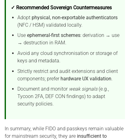
✓ Recommended Sovereign Countermeasures
Adopt
physical, non-exportable authenticators
(NFC / HSM) validated locally.
Use
ephemeral-first schemes
: derivation → use
→ destruction in RAM.
Avoid any cloud synchronisation or storage of
keys and metadata.
Strictly restrict and audit extensions and client
components; prefer
hardware UX validation
.
Document and monitor
weak signals
(e.g.,
Tycoon 2FA, DEF CON findings) to adapt
security policies.
In summary, while FIDO and passkeys remain valuable
for mainstream security, they are
insufficient to