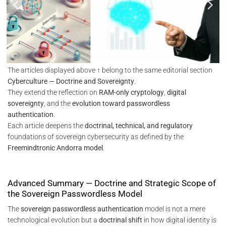
The articles displayed above ↑ belong to the same editorial section
Cyberculture — Doctrine and Sovereignty
.
They extend the reflection on
RAM-only cryptology
,
digital
sovereignty
, and the
evolution toward passwordless
authentication
.
Each article deepens the
doctrinal, technical, and regulatory
foundations of sovereign cybersecurity as defined by the
Freemindtronic Andorra model
.
Advanced Summary — Doctrine and Strategic Scope of
the Sovereign Passwordless Model
The
sovereign passwordless authentication
model is not a mere
technological evolution but a
doctrinal shift
in how digital identity is