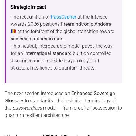
Strategic Impact
The recognition of
PassCypher
at the Intersec
Awards 2026 positions
Freemindtronic Andorra
at the forefront of the global transition toward
sovereign authentication
.
This neutral, interoperable model paves the way
for an
international standard
built on controlled
disconnection, embedded cryptology, and
structural resilience to quantum threats.
The next section introduces an
Enhanced Sovereign
Glossary
to standardise the technical terminology of
the
passwordless
model — from proof-of-possession to
quantum-resilient architecture.