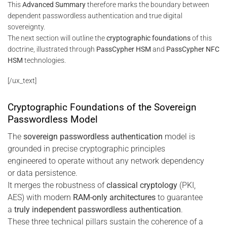
This
Advanced Summary
therefore marks the boundary between
dependent passwordless authentication and true digital
sovereignty.
The next section will outline the
cryptographic foundations
of this
doctrine, illustrated through
PassCypher HSM
and
PassCypher NFC
HSM
technologies.
[/ux_text]
Cryptographic Foundations of the Sovereign
Passwordless Model
The
sovereign passwordless authentication
model is
grounded in precise cryptographic principles
engineered to operate without any network dependency
or data persistence.
It merges the robustness of
classical cryptology
(PKI,
AES) with modern
RAM-only architectures
to guarantee
a
truly independent passwordless authentication
.
These three technical pillars sustain the coherence of a