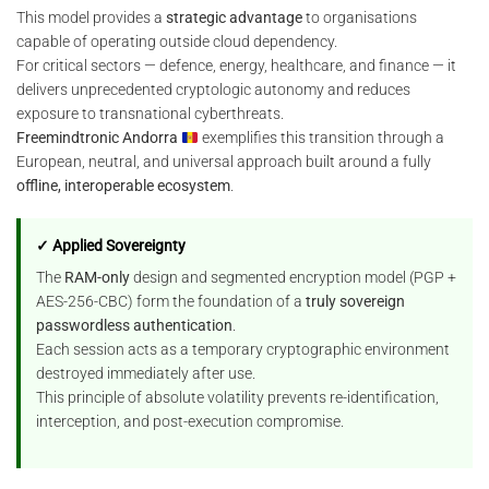
This model provides a
strategic advantage
to organisations
capable of operating outside cloud dependency.
For critical sectors — defence, energy, healthcare, and finance — it
delivers unprecedented cryptologic autonomy and reduces
exposure to transnational cyberthreats.
Freemindtronic Andorra
exemplifies this transition through a
European, neutral, and universal approach built around a fully
offline, interoperable ecosystem
.
✓ Applied Sovereignty
The
RAM-only
design and segmented encryption model (PGP +
AES-256-CBC) form the foundation of a
truly sovereign
passwordless authentication
.
Each session acts as a temporary cryptographic environment
destroyed immediately after use.
This principle of absolute volatility prevents re-identification,
interception, and post-execution compromise.