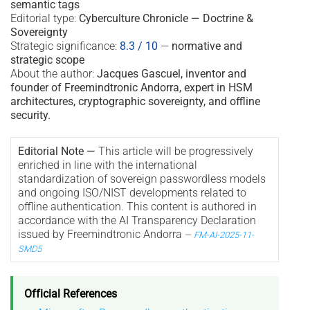
semantic tags
Editorial type:
Cyberculture Chronicle — Doctrine &
Sovereignty
Strategic significance:
8.3 / 10
—
normative and
strategic scope
About the author:
Jacques Gascuel, inventor and
founder of Freemindtronic Andorra, expert in HSM
architectures, cryptographic sovereignty, and offline
security.
Editorial Note —
This article will be progressively
enriched in line with the international
standardization of sovereign passwordless models
and ongoing ISO/NIST developments related to
offline authentication. This content is authored in
accordance with the AI Transparency Declaration
issued by Freemindtronic Andorra
—
FM-AI-2025-11-
SMD5
Official References