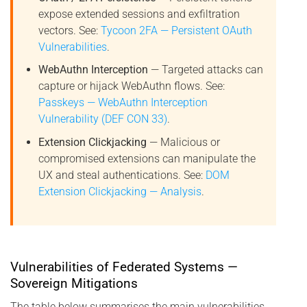
expose extended sessions and exfiltration
vectors. See:
Tycoon 2FA — Persistent OAuth
Vulnerabilities
.
WebAuthn Interception
— Targeted attacks can
capture or hijack WebAuthn flows. See:
Passkeys — WebAuthn Interception
Vulnerability (DEF CON 33)
.
Extension Clickjacking
— Malicious or
compromised extensions can manipulate the
UX and steal authentications. See:
DOM
Extension Clickjacking — Analysis
.
Vulnerabilities of Federated Systems —
Sovereign Mitigations
The table below summarises the main vulnerabilities