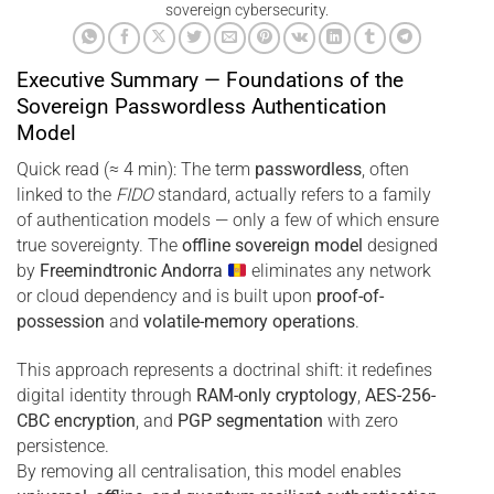
sovereign cybersecurity.
Executive Summary — Foundations of the
Sovereign Passwordless Authentication
Model
Quick read (≈ 4 min): The term
passwordless
, often
linked to the
FIDO
standard, actually refers to a family
of authentication models — only a few of which ensure
true sovereignty. The
offline sovereign model
designed
by
Freemindtronic Andorra
eliminates any network
or cloud dependency and is built upon
proof-of-
possession
and
volatile-memory operations
.
This approach represents a doctrinal shift: it redefines
digital identity through
RAM-only cryptology
,
AES-256-
CBC encryption
, and
PGP segmentation
with zero
persistence.
By removing all centralisation, this model enables