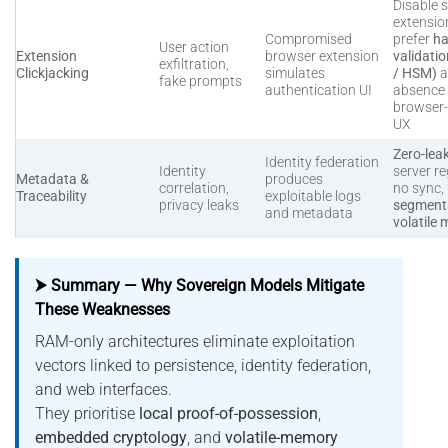
Disable s
extensio
Compromised
prefer
ha
User action
Extension
browser extension
validati
exfiltration,
Clickjacking
simulates
/ HSM)
a
fake prompts
authentication UI
absence 
browser
UX
Zero-lea
Identity federation
Identity
server re
Metadata &
produces
correlation,
no sync,
Traceability
exploitable logs
privacy leaks
segmenta
and metadata
volatile
⮞ Summary — Why Sovereign Models Mitigate
These Weaknesses
RAM-only architectures eliminate exploitation
vectors linked to persistence, identity federation,
and web interfaces.
They prioritise
local proof-of-possession
,
embedded cryptology
, and
volatile-memory