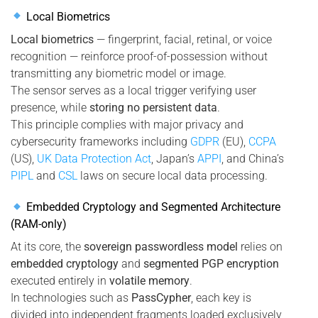
Local Biometrics
Local biometrics
— fingerprint, facial, retinal, or voice
recognition — reinforce proof-of-possession without
transmitting any biometric model or image.
The sensor serves as a local trigger verifying user
presence, while
storing no persistent data
.
This principle complies with major privacy and
cybersecurity frameworks including
GDPR
(EU),
CCPA
(US),
UK Data Protection Act
, Japan’s
APPI
, and China’s
PIPL
and
CSL
laws on secure local data processing.
Embedded Cryptology and Segmented Architecture
(RAM-only)
At its core, the
sovereign passwordless model
relies on
embedded cryptology
and
segmented PGP encryption
executed entirely in
volatile memory
.
In technologies such as
PassCypher
, each key is
divided into independent fragments loaded exclusively