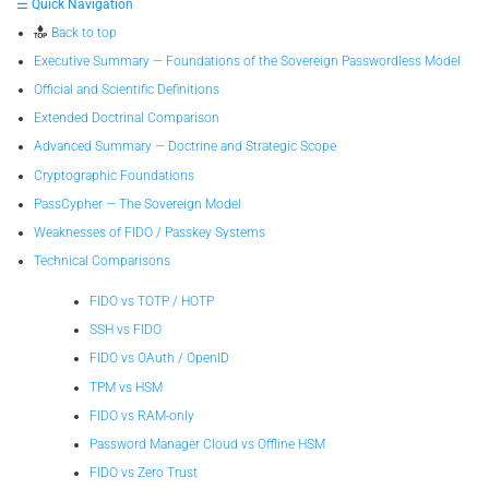
☰ Quick Navigation
Back to top
Executive Summary — Foundations of the Sovereign Passwordless Model
Official and Scientific Definitions
Extended Doctrinal Comparison
Advanced Summary — Doctrine and Strategic Scope
Cryptographic Foundations
PassCypher — The Sovereign Model
Weaknesses of FIDO / Passkey Systems
Technical Comparisons
FIDO vs TOTP / HOTP
SSH vs FIDO
FIDO vs OAuth / OpenID
TPM vs HSM
FIDO vs RAM-only
Password Manager Cloud vs Offline HSM
FIDO vs Zero Trust