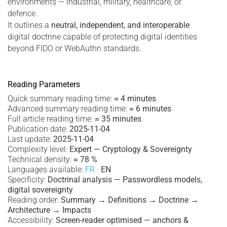
environments — industrial, military, healthcare, or
defence.
It outlines a
neutral, independent, and interoperable
digital doctrine capable of protecting digital identities
beyond FIDO or WebAuthn standards.
Reading Parameters
Quick summary reading time:
≈ 4 minutes
Advanced summary reading time:
≈ 6 minutes
Full article reading time:
≈ 35 minutes
Publication date:
2025-11-04
Last update:
2025-11-04
Complexity level:
Expert — Cryptology & Sovereignty
Technical density:
≈ 78 %
Languages available:
FR
·
EN
Specificity:
Doctrinal analysis — Passwordless models,
digital sovereignty
Reading order:
Summary → Definitions → Doctrine →
Architecture → Impacts
Accessibility:
Screen-reader optimised — anchors &