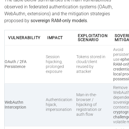
observed in federated authentication systems (OAuth,
WebAuthn, extensions) and the mitigation strategies
proposed by
sovereign RAM-only models
.
EXPLOITATION
SOVER
VULNERABILITY
IMPACT
SCENARIO
MITIG
Avoid
persiste
Session
Tokens stored in
use
ephe
OAuth / 2FA
hijacking,
cloud/client
RAM-onl
Persistence
prolonged
reused by
credenti
exposure
attacker
local pro
possess
Remove
WebAut
Man-in-the-
dependen
Authentication
browser /
WebAuthn
sovereig
hijack,
hijacking of
Interception
context
impersonation
registration or
cryptogr
auth flow
challeng
volatile