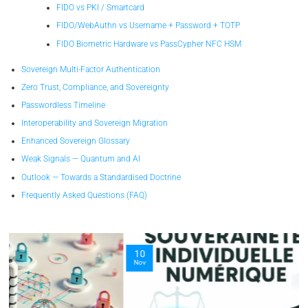
FIDO vs PKI / Smartcard
FIDO/WebAuthn vs Username + Password + TOTP
FIDO Biometric Hardware vs PassCypher NFC HSM
Sovereign Multi-Factor Authentication
Zero Trust, Compliance, and Sovereignty
Passwordless Timeline
Interoperability and Sovereign Migration
Enhanced Sovereign Glossary
Weak Signals — Quantum and AI
Outlook — Towards a Standardised Doctrine
Frequently Asked Questions (FAQ)
10
Nov