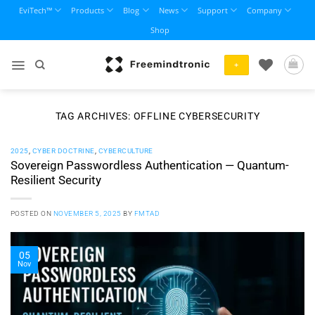
Skip
EviTech™
Products
Blog
News
Support
Company
to
Shop
content
+
TAG ARCHIVES:
OFFLINE CYBERSECURITY
2025
,
CYBER DOCTRINE
,
CYBERCULTURE
Sovereign Passwordless Authentication — Quantum-
Resilient Security
POSTED ON
NOVEMBER 5, 2025
BY
FMTAD
05
Nov