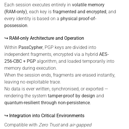
Each session executes entirely in
volatile memory
(RAM-only)
, each key is
fragmented and encrypted
, and
every identity is based on a
physical proof-of-
possession
.
↪ RAM-only Architecture and Operation
Within
PassCypher
, PGP keys are divided into
independent fragments, encrypted via a hybrid
AES-
256-CBC + PGP
algorithm, and loaded temporarily into
memory during execution.
When the session ends, fragments are erased instantly,
leaving no exploitable trace.
No data is ever written, synchronised, or exported —
rendering the system
tamper-proof by design
and
quantum-resilient through non-persistence
.
↪ Integration into Critical Environments
Compatible with
Zero Trust
and
air-gapped