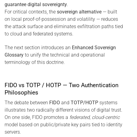
guarantee digital sovereignty
.
For critical contexts, the
sovereign alternative
— built
on local proof-of-possession and volatility — reduces
the attack surface and eliminates exfiltration paths tied
to cloud and federated systems.
The next section introduces an
Enhanced Sovereign
Glossary
to unify the technical and operational
terminology of this doctrine.
FIDO vs TOTP / HOTP — Two Authentication
Philosophies
The debate between
FIDO
and
TOTP/HOTP
systems
illustrates two radically different visions of digital trust.
On one side, FIDO promotes a
federated, cloud-centric
model based on public/private key pairs tied to identity
servers.