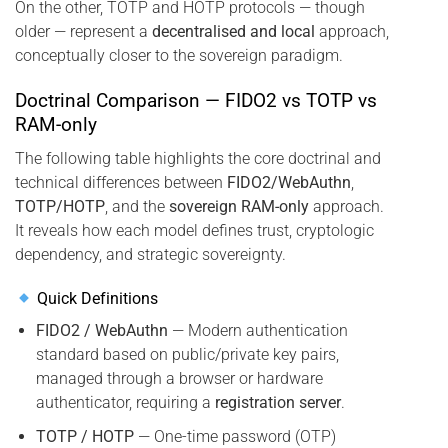
On the other, TOTP and HOTP protocols — though
older — represent a
decentralised and local
approach,
conceptually closer to the sovereign paradigm.
Doctrinal Comparison — FIDO2 vs TOTP vs
RAM-only
The following table highlights the core doctrinal and
technical differences between
FIDO2/WebAuthn
,
TOTP/HOTP
, and the
sovereign RAM-only
approach.
It reveals how each model defines trust, cryptologic
dependency, and strategic sovereignty.
Quick Definitions
FIDO2 / WebAuthn
— Modern authentication
standard based on public/private key pairs,
managed through a browser or hardware
authenticator, requiring a
registration server
.
TOTP / HOTP
— One-time password (OTP)