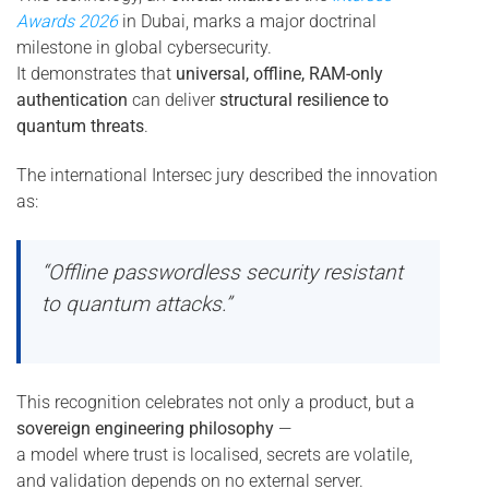
Awards 2026
in Dubai, marks a major doctrinal
milestone in global cybersecurity.
It demonstrates that
universal, offline, RAM-only
authentication
can deliver
structural resilience to
quantum threats
.
The international Intersec jury described the innovation
as:
“Offline passwordless security resistant
to quantum attacks.”
This recognition celebrates not only a product, but a
sovereign engineering philosophy
—
a model where trust is localised, secrets are volatile,
and validation depends on no external server.