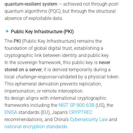
quantum-resilient system
— achieved not through post-
quantum algorithms (PQC), but through the structural
absence of exploitable data.
Public Key Infrastructure (PKI)
The
PKI
(Public Key Infrastructure) remains the
foundation of global digital trust, establishing a
cryptographic link between identity and public key.
In the sovereign framework, this public key is
never
stored on a server
; it is derived temporarily during a
local
challenge-response
validated by a physical token.
This ephemeral derivation prevents replication,
impersonation, or remote interception.
Its design aligns with international cryptographic
frameworks including the
NIST SP 800-63B
(US), the
ENISA
standards (EU), Japan’s
CRYPTREC
recommendations, and China’s
Cybersecurity Law
and
national encryption standards
.