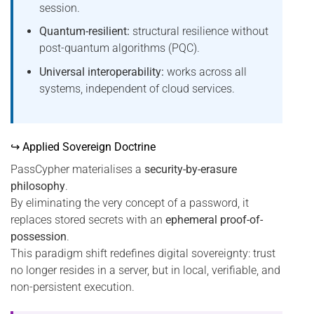
session.
Quantum-resilient:
structural resilience without
post-quantum algorithms (PQC).
Universal interoperability:
works across all
systems, independent of cloud services.
↪ Applied Sovereign Doctrine
PassCypher materialises a
security-by-erasure
philosophy
.
By eliminating the very concept of a password, it
replaces stored secrets with an
ephemeral proof-of-
possession
.
This paradigm shift redefines digital sovereignty: trust
no longer resides in a server, but in local, verifiable, and
non-persistent execution.