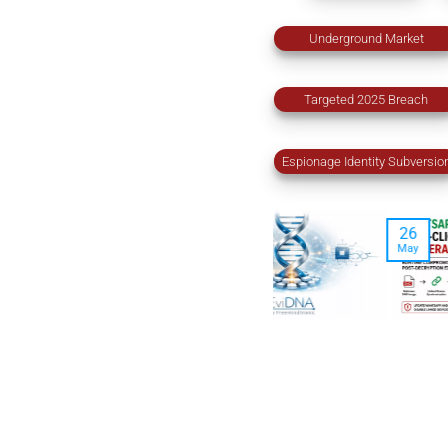
Underground Market
Targeted 2025 Breach
Espionage Identity Subversio
26
24
May
Feb