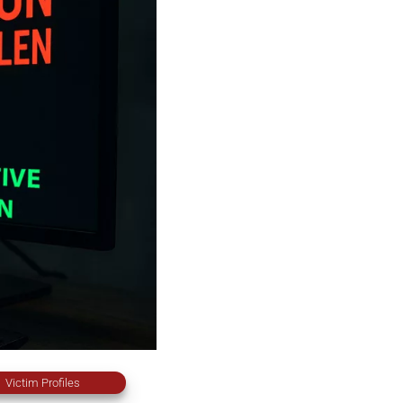
Victim Profiles