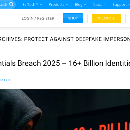
rch
EviTech™
Products
Blog
News
Support
LOGIN / REGISTER
CHECKOUT
SHOP
RCHIVES:
PROTECT AGAINST DEEPFAKE IMPERSO
ials Breach 2025 – 16+ Billion Identiti
FMTAD