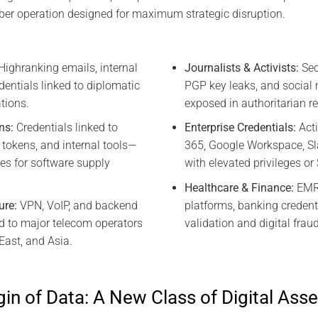
ber operation designed for maximum strategic disruption.
Highranking emails, internal
Journalists & Activists:
Sec
dentials linked to diplomatic
PGP key leaks, and social 
tions.
exposed in authoritarian r
ns:
Credentials linked to
Enterprise Credentials:
Acti
 tokens, and internal tools—
365, Google Workspace, 
es for software supply
with elevated privileges o
Healthcare & Finance:
EMR 
ure:
VPN, VoIP, and backend
platforms, banking credent
ed to major telecom operators
validation and digital frau
East, and Asia.
in of Data: A New Class of Digital Asse