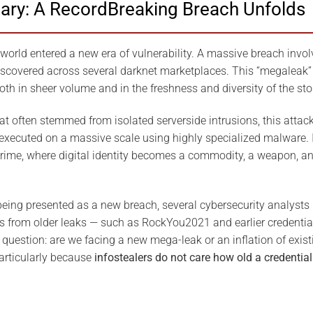
ary: A RecordBreaking Breach Unfolds
 world entered a new era of vulnerability. A massive breach invol
iscovered across several darknet marketplaces. This “megaleak” 
 in sheer volume and in the freshness and diversity of the sto
hat often stemmed from isolated serverside intrusions, this attack 
xecuted on a massive scale using highly specialized malware. I
rime, where digital identity becomes a commodity, a weapon, and
being presented as a new breach, several cybersecurity analysts 
als from older leaks — such as RockYou2021 and earlier credentia
question: are we facing a new mega-leak or an inflation of exist
particularly because
infostealers do not care how old a credential 