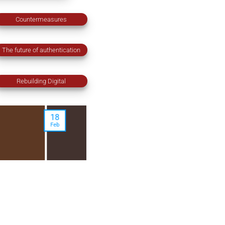
Countermeasures
The future of authentication
Rebuilding Digital
17
08
Jan
Jan