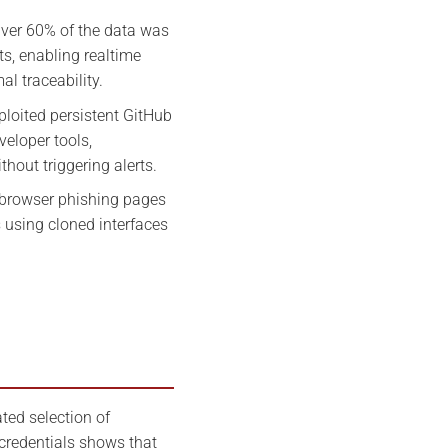
ver 60% of the data was
ts, enabling realtime
al traceability.
ploited persistent GitHub
eloper tools,
thout triggering alerts.
browser phishing pages
s using cloned interfaces
ted selection of
credentials shows that