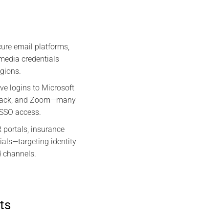
ure email platforms,
media credentials
egions.
ve logins to Microsoft
Slack, and Zoom—many
r SSO access.
portals, insurance
ials—targeting identity
d channels.
ts