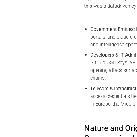
this was a datadriven cy
Government Entities:
portals, and cloud cre
and intelligence opera
Developers & IT Admi
GitHub, SSH keys, API
opening attack surfac
chains.
Telecom & Infrastruct
access credentials ti
in Europe, the Middle 
Nature and Orig