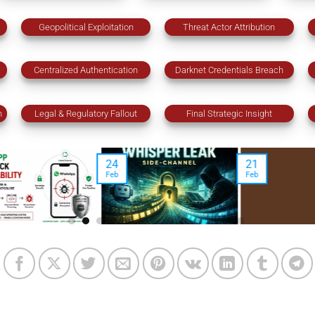
Geopolitical Exploitation
Threat Actor Attribution
Centralized Authentication
Darknet Credentials Breach
n
Legal & Regulatory Fallout
Final Strategic Insight
21
18
23
Feb
Feb
Jan