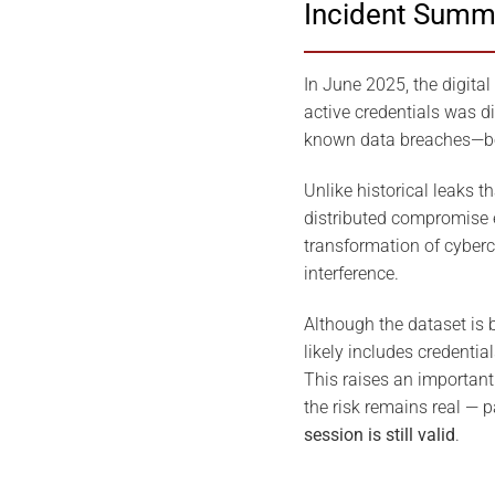
Incident Summ
In June 2025, the digital
active credentials was d
known data breaches—both
Unlike historical leaks t
distributed compromise e
transformation of cyberc
interference.
Although the dataset is 
likely includes credenti
This raises an important 
the risk remains real — 
session is still valid
.