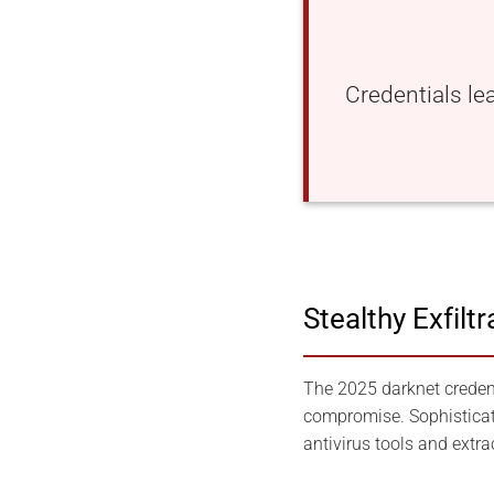
Credentials le
Stealthy Exfilt
The 2025 darknet credent
compromise. Sophisticat
antivirus tools and extra