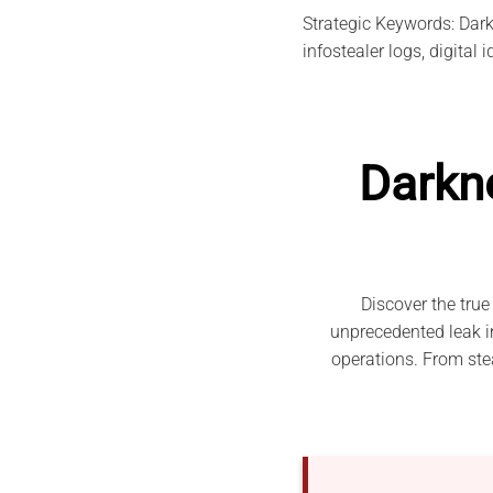
Strategic Keywords: Darkn
infostealer logs, digital 
Darkn
Discover the true
unprecedented leak in
operations. From stea