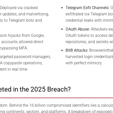
Deployed via cracked
Telegram Exfil Channels:
O
r updates, and malvertising,
exfiltrated via Telegram bo
ntly to Telegram bots and
credential leaks with minim
OAuth Abuse:
Attackers ex
ion hijacks from Google,
OAuth tokens to access dev
 accounts allowed direct
repositories, and secrets wi
bypassing MFA.
BitB Attacks:
Browserinthe
argeted password managers,
harvested login credential
FA copypaste operations,
with perfect mimicry.
ent in real time.
ted in the 2025 Breach?
om. Behind the 16 billion compromised identifiers lies a calcula
ng continents, sectors, and platforms. A breakdown of exposed 