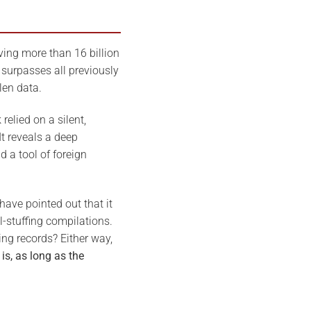
ving more than 16 billion
surpasses all previously
len data.
relied on a silent,
t reveals a deep
 a tool of foreign
have pointed out that it
l-stuffing compilations.
ing records? Either way,
is, as long as the