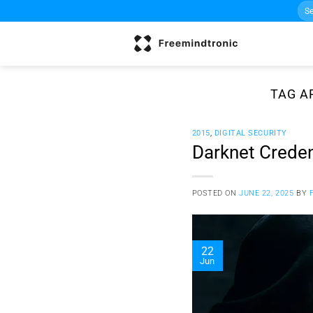
Sea
Skip
for:
to
content
TAG A
2015
,
DIGITAL SECURITY
Darknet Credent
POSTED ON
JUNE 22, 2025
BY
22
Jun