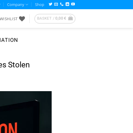
Company
Shop
WISHLIST
BASKET /
0,00
€
NATION
es Stolen