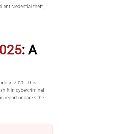
lent credential theft,
025
: A
orld in 2025. This
shift in cybercriminal
his report unpacks the