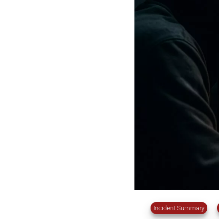
Incident Summary