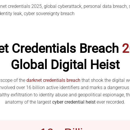
et credentials 2025, global cyberattack, personal data breach, si
identity leak, cyber sovereignty breach
et Credentials Breach
2
Global Digital Heist
 scope of the
darknet credentials breach
that shook the digital w
volved over 16 billion active identifiers and marks a dangerous 
lthy exfiltration to identity abuse and geopolitical espionage, t
anatomy of the largest
cyber credential heist
ever recorded.