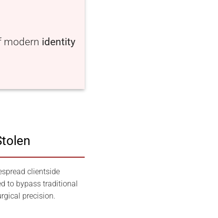
of modern
identity
Stolen
espread clientside
d to bypass traditional
rgical precision.