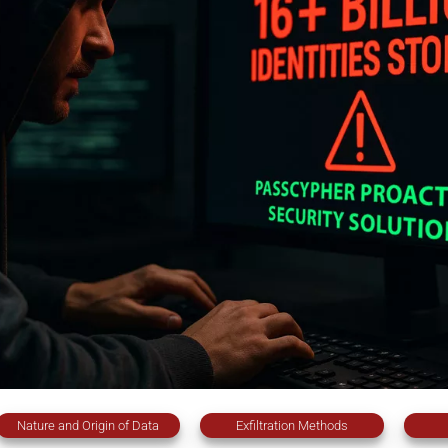
Nature and Origin of Data
Exfiltration Methods