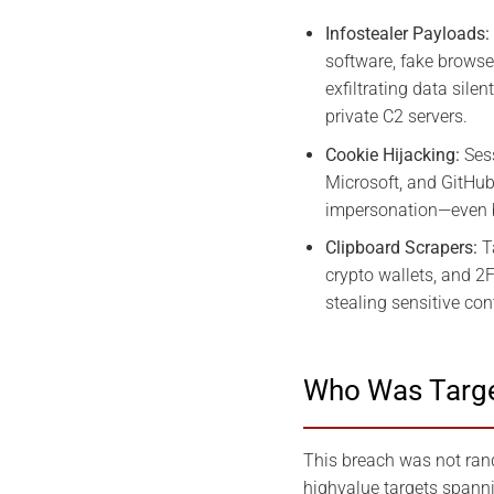
Infostealer Payloads:
software, fake browse
exfiltrating data sile
private C2 servers.
Cookie Hijacking:
Sess
Microsoft, and GitHub
impersonation—even 
Clipboard Scrapers:
T
crypto wallets, and 2
stealing sensitive cont
Who Was Targe
This breach was not rand
highvalue targets spanni