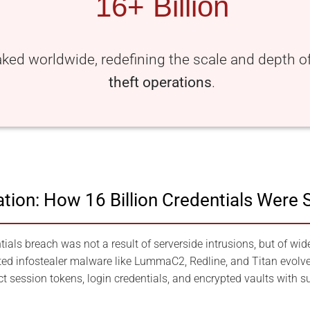
16+ Billion
aked worldwide, redefining the scale and depth 
theft operations
.
ration: How 16 Billion Credentials Were 
ials breach was not a result of serverside intrusions, but of wid
ed infostealer malware like LummaC2, Redline, and Titan evolve
ct session tokens, login credentials, and encrypted vaults with su