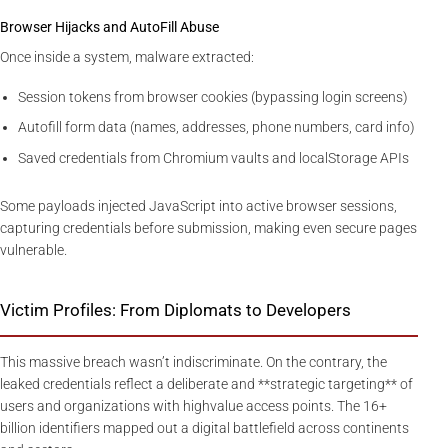
Browser Hijacks and AutoFill Abuse
Once inside a system, malware extracted:
Session tokens from browser cookies (bypassing login screens)
Autofill form data (names, addresses, phone numbers, card info)
Saved credentials from Chromium vaults and localStorage APIs
Some payloads injected JavaScript into active browser sessions,
capturing credentials before submission, making even secure pages
vulnerable.
Victim Profiles: From Diplomats to Developers
This massive breach wasn’t indiscriminate. On the contrary, the
leaked credentials reflect a deliberate and **strategic targeting** of
users and organizations with highvalue access points. The 16+
billion identifiers mapped out a digital battlefield across continents