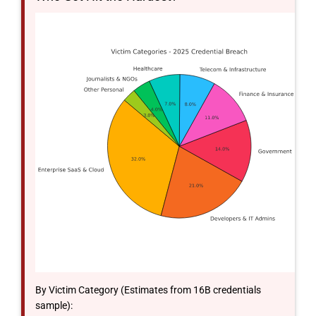
By Victim Category (Estimates from 16B credentials
sample):