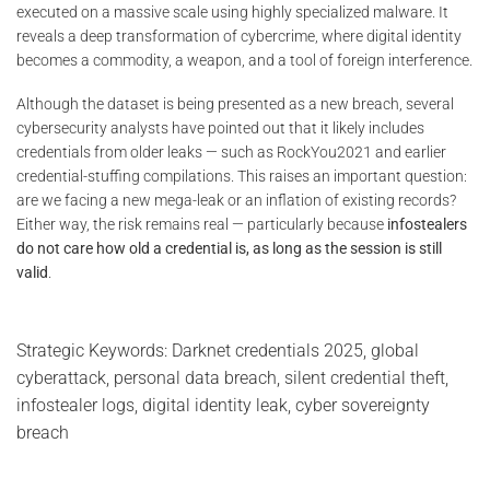
executed on a massive scale using highly specialized malware. It
reveals a deep transformation of cybercrime, where digital identity
becomes a commodity, a weapon, and a tool of foreign interference.
Although the dataset is being presented as a new breach, several
cybersecurity analysts have pointed out that it likely includes
credentials from older leaks — such as RockYou2021 and earlier
credential-stuffing compilations. This raises an important question:
are we facing a new mega-leak or an inflation of existing records?
Either way, the risk remains real — particularly because
infostealers
do not care how old a credential is, as long as the session is still
valid
.
Strategic Keywords: Darknet credentials 2025, global
cyberattack, personal data breach, silent credential theft,
infostealer logs, digital identity leak, cyber sovereignty
breach