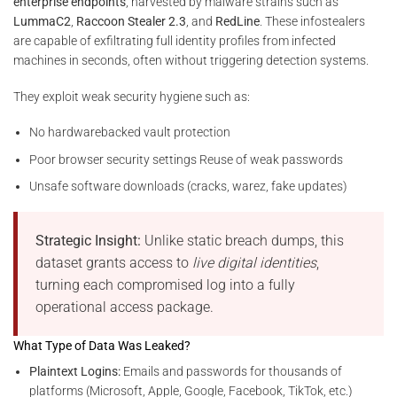
enterprise endpoints
, harvested by malware strains such as
LummaC2
,
Raccoon Stealer 2.3
, and
RedLine
. These infostealers
are capable of exfiltrating full identity profiles from infected
machines in seconds, often without triggering detection systems.
They exploit weak security hygiene such as:
No hardwarebacked vault protection
Poor browser security settings Reuse of weak passwords
Unsafe software downloads (cracks, warez, fake updates)
Strategic Insight:
Unlike static breach dumps, this
dataset grants access to
live digital identities
,
turning each compromised log into a fully
operational access package.
What Type of Data Was Leaked?
Plaintext Logins:
Emails and passwords for thousands of
platforms (Microsoft, Apple, Google, Facebook, TikTok, etc.)