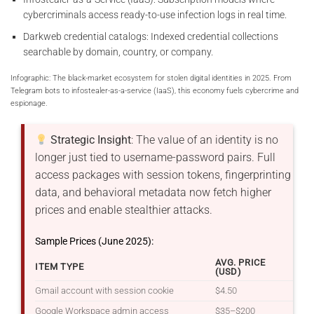
cybercriminals access ready-to-use infection logs in real time.
Darkweb credential catalogs: Indexed credential collections
searchable by domain, country, or company.
Infographic: The black-market ecosystem for stolen digital identities in 2025. From
Telegram bots to infostealer-as-a-service (IaaS), this economy fuels cybercrime and
espionage.
Strategic Insight
: The value of an identity is no
longer just tied to username-password pairs. Full
access packages with session tokens, fingerprinting
data, and behavioral metadata now fetch higher
prices and enable stealthier attacks.
Sample Prices (June 2025):
AVG. PRICE
ITEM TYPE
(USD)
Gmail account with session cookie
$4.50
Google Workspace admin access
$35–$200