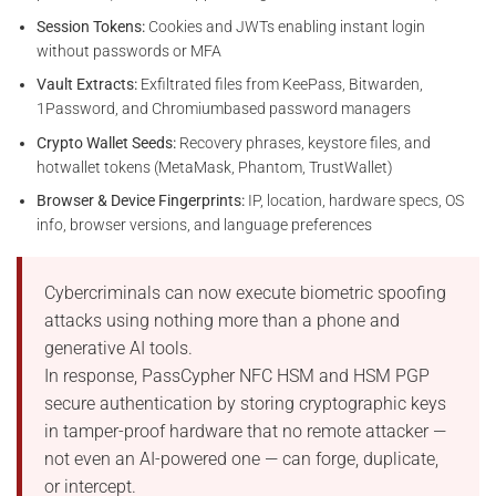
Session Tokens:
Cookies and JWTs enabling instant login
without passwords or MFA
Vault Extracts:
Exfiltrated files from KeePass, Bitwarden,
1Password, and Chromiumbased password managers
Crypto Wallet Seeds:
Recovery phrases, keystore files, and
hotwallet tokens (MetaMask, Phantom, TrustWallet)
Browser & Device Fingerprints:
IP, location, hardware specs, OS
info, browser versions, and language preferences
Cybercriminals can now execute biometric spoofing
attacks using nothing more than a phone and
generative AI tools.
In response, PassCypher NFC HSM and HSM PGP
secure authentication by storing cryptographic keys
in tamper-proof hardware that no remote attacker —
not even an AI-powered one — can forge, duplicate,
or intercept.