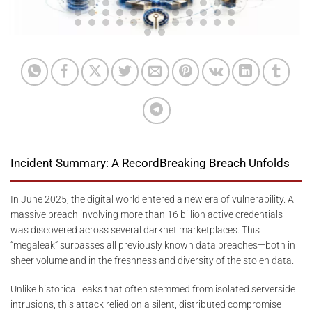
Incident Summary: A RecordBreaking Breach Unfolds
In June 2025, the digital world entered a new era of vulnerability. A
massive breach involving more than 16 billion active credentials
was discovered across several darknet marketplaces. This
“megaleak” surpasses all previously known data breaches—both in
sheer volume and in the freshness and diversity of the stolen data.
Unlike historical leaks that often stemmed from isolated serverside
intrusions, this attack relied on a silent, distributed compromise