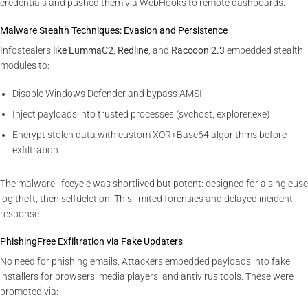
credentials and pushed them via WebHooks to remote dashboards.
Malware Stealth Techniques: Evasion and Persistence
Infostealers
like LummaC2
,
Redline
, and
Raccoon 2.3
embedded stealth
modules to:
Disable Windows Defender and bypass AMSI
Inject payloads into trusted processes (svchost, explorer.exe)
Encrypt stolen data with custom XOR+Base64 algorithms before
exfiltration
The malware lifecycle was shortlived but potent: designed for a singleuse
log theft, then selfdeletion. This limited forensics and delayed incident
response.
PhishingFree Exfiltration via Fake Updaters
No need for phishing emails. Attackers embedded payloads into fake
installers for browsers, media players, and antivirus tools. These were
promoted via: