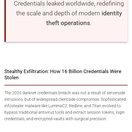
Credentials leaked worldwide, redefining
the scale and depth of modern
identity
theft operations
.
Stealthy Exfiltration: How 16 Billion Credentials Were
Stolen
The 2025 darknet credentials breach was not a result of serverside
intrusions, but of widespread clientside compromise. Sophisticated
infostealer malware like LummaC2, Redline, and Titan evolved to
bypass traditional antivirus tools and extract session tokens, login
credentials, and encrypted vaults with surgical precision.