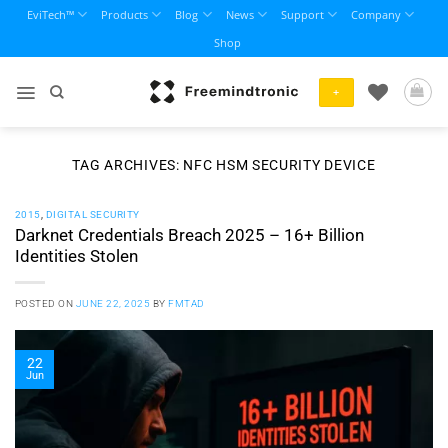
Skip
EviTech™
Products
Blog
News
Support
Company
to
Shop
content
+
TAG ARCHIVES:
NFC HSM SECURITY DEVICE
2015
,
DIGITAL SECURITY
Darknet Credentials Breach 2025 – 16+ Billion
Identities Stolen
POSTED ON
JUNE 22, 2025
BY
FMTAD
22
Jun