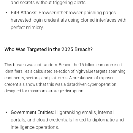
and secrets without triggering alerts.
BitB Attacks:
Browserinthebrowser phishing pages
harvested login credentials using cloned interfaces with
perfect mimicry.
Who Was Targeted in the 2025 Breach?
This breach was not random. Behind the 16 billion compromised
identifiers lies a calculated selection of highvalue targets spanning
continents, sectors, and platforms. A breakdown of exposed
credentials shows that this was a datadriven cyber operation
designed for maximum strategic disruption.
Government Entities:
Highranking emails, internal
portals, and cloud credentials linked to diplomatic and
intelligence operations.