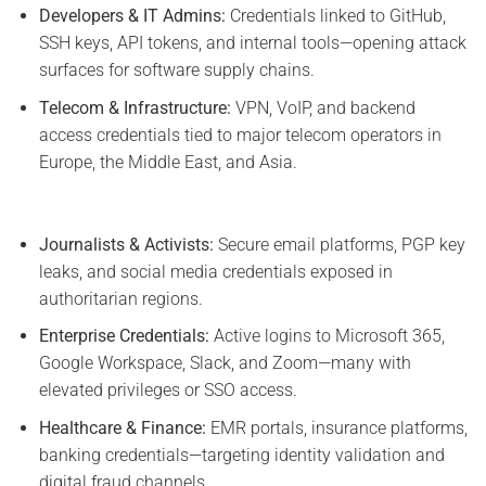
Developers & IT Admins:
Credentials linked to GitHub,
SSH keys, API tokens, and internal tools—opening attack
surfaces for software supply chains.
Telecom & Infrastructure:
VPN, VoIP, and backend
access credentials tied to major telecom operators in
Europe, the Middle East, and Asia.
Journalists & Activists:
Secure email platforms, PGP key
leaks, and social media credentials exposed in
authoritarian regions.
Enterprise Credentials:
Active logins to Microsoft 365,
Google Workspace, Slack, and Zoom—many with
elevated privileges or SSO access.
Healthcare & Finance:
EMR portals, insurance platforms,
banking credentials—targeting identity validation and
digital fraud channels.