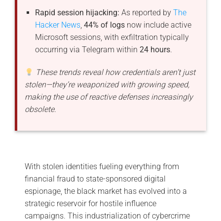
Rapid session hijacking:
As reported by
The
Hacker News
,
44% of logs
now include active
Microsoft sessions, with exfiltration typically
occurring via Telegram within
24 hours
.
These trends reveal how credentials aren’t just
stolen—they’re weaponized with growing speed,
making the use of reactive defenses increasingly
obsolete.
With stolen identities fueling everything from
financial fraud to state-sponsored digital
espionage, the black market has evolved into a
strategic reservoir for hostile influence
campaigns. This industrialization of cybercrime