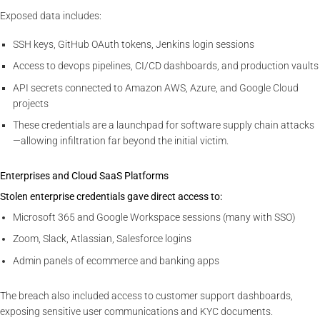
Exposed data includes:
SSH keys, GitHub OAuth tokens, Jenkins login sessions
Access to devops pipelines, CI/CD dashboards, and production vaults
API secrets connected to Amazon AWS, Azure, and Google Cloud
projects
These credentials are a launchpad for software supply chain attacks
—allowing infiltration far beyond the initial victim.
Enterprises and Cloud SaaS Platforms
Stolen enterprise credentials gave direct access to:
Microsoft 365 and Google Workspace sessions (many with SSO)
Zoom, Slack, Atlassian, Salesforce logins
Admin panels of ecommerce and banking apps
The breach also included access to customer support dashboards,
exposing sensitive user communications and KYC documents.