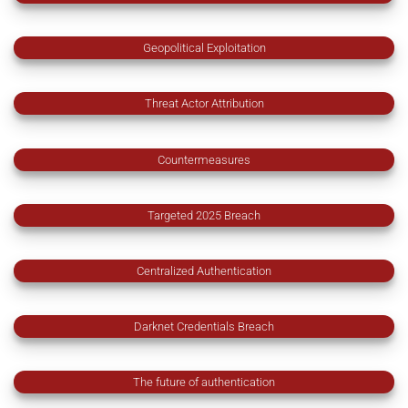
Geopolitical Exploitation
Threat Actor Attribution
Countermeasures
Targeted 2025 Breach
Centralized Authentication
Darknet Credentials Breach
The future of authentication