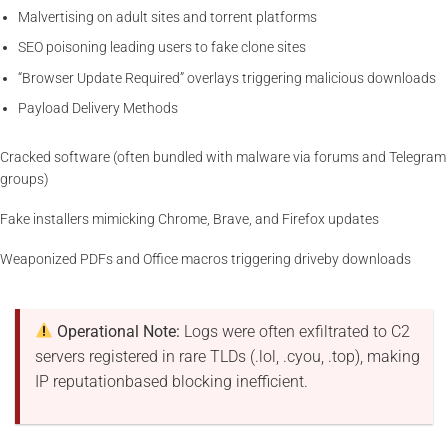
Malvertising on adult sites and torrent platforms
SEO poisoning leading users to fake clone sites
“Browser Update Required” overlays triggering malicious downloads
Payload Delivery Methods
Cracked software (often bundled with malware via forums and Telegram
groups)
Fake installers mimicking Chrome, Brave, and Firefox updates
Weaponized PDFs and Office macros triggering driveby downloads
Operational Note:
Logs were often exfiltrated to C2
servers registered in rare TLDs (.lol, .cyou, .top), making
IP reputationbased blocking inefficient.