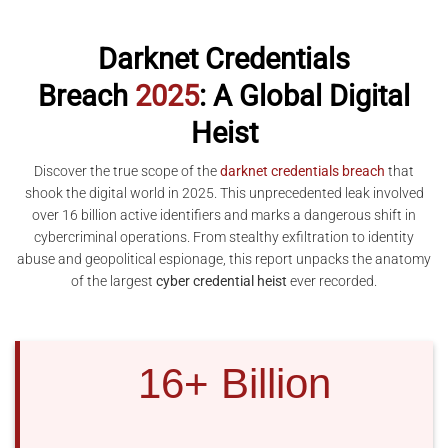
Darknet Credentials
Breach
2025
: A Global Digital
Heist
Discover the true scope of the
darknet credentials breach
that
shook the digital world in 2025. This unprecedented leak involved
over 16 billion active identifiers and marks a dangerous shift in
cybercriminal operations. From stealthy exfiltration to identity
abuse and geopolitical espionage, this report unpacks the anatomy
of the largest
cyber credential heist
ever recorded.
16+ Billion