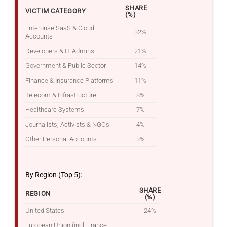
SHARE
VICTIM CATEGORY
(%)
Enterprise SaaS & Cloud
32%
Accounts
Developers & IT Admins
21%
Government & Public Sector
14%
Finance & Insurance Platforms
11%
Telecom & Infrastructure
8%
Healthcare Systems
7%
Journalists, Activists & NGOs
4%
Other Personal Accounts
3%
By Region (Top 5):
SHARE
REGION
(%)
United States
24%
European Union (incl. France,