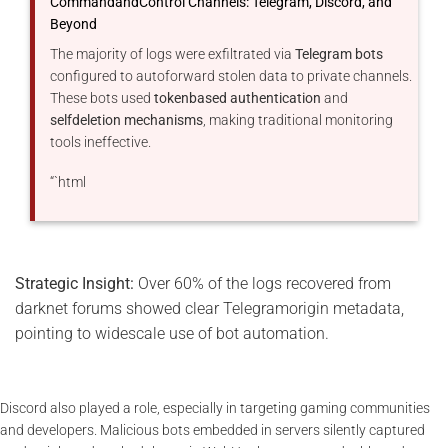
CommandandControl Channels: Telegram, Discord, and
Beyond
The majority of logs were exfiltrated via
Telegram bots
configured to autoforward stolen data to private channels.
These bots used
tokenbased authentication
and
selfdeletion mechanisms
, making traditional monitoring
tools ineffective.
“`html
Strategic Insight:
Over 60% of the logs recovered from
darknet forums showed clear Telegramorigin metadata,
pointing to widescale use of bot automation.
Discord also played a role, especially in targeting gaming communities
and developers. Malicious bots embedded in servers silently captured