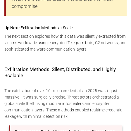
compromise.
Up Next: Exfiltration Methods at Scale
The next section explores how this data was silently extracted from
victims worldwide using encrypted Telegram bots, C2 networks, and
sophisticated malware communication layers.
Exfiltration Methods: Silent, Distributed, and Highly
Scalable
The exfiltration of over 16 billion credentials in 2025 wasn’t just
massive—it was surgically precise. Threat actors orchestrated a
globalscale theft using modular infostealers and encrypted
communication layers. These methods enabled realtime credential
leakage with minimal detection risk.