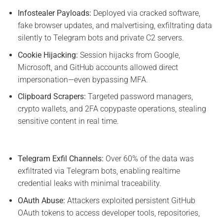
Infostealer Payloads:
Deployed via cracked software,
fake browser updates, and malvertising, exfiltrating data
silently to Telegram bots and private C2 servers.
Cookie Hijacking:
Session hijacks from Google,
Microsoft, and GitHub accounts allowed direct
impersonation—even bypassing MFA.
Clipboard Scrapers:
Targeted password managers,
crypto wallets, and 2FA copypaste operations, stealing
sensitive content in real time.
Telegram Exfil Channels:
Over 60% of the data was
exfiltrated via Telegram bots, enabling realtime
credential leaks with minimal traceability.
OAuth Abuse:
Attackers exploited persistent GitHub
OAuth tokens to access developer tools, repositories,