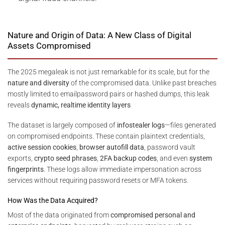
Nature and Origin of Data: A New Class of Digital
Assets Compromised
The 2025 megaleak is not just remarkable for its scale, but for the
nature and diversity
of the compromised data. Unlike past breaches
mostly limited to emailpassword pairs or hashed dumps, this leak
reveals
dynamic, realtime identity layers
The dataset is largely composed of
infostealer logs
—files generated
on compromised endpoints. These contain plaintext credentials,
active session cookies
,
browser autofill data
, password vault
exports,
crypto seed phrases
,
2FA backup codes
, and even
system
fingerprints
. These logs allow immediate impersonation across
services without requiring password resets or MFA tokens.
How Was the Data Acquired?
Most of the data originated from
compromised personal and