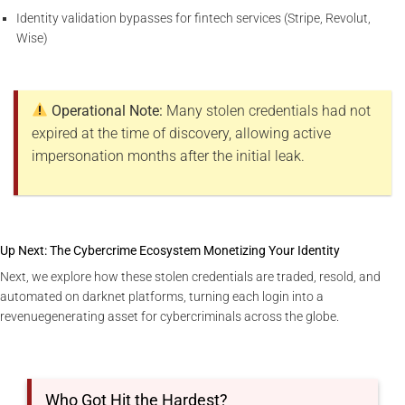
Identity validation bypasses for fintech services (Stripe, Revolut,
Wise)
Operational Note:
Many stolen credentials had not
expired at the time of discovery, allowing active
impersonation months after the initial leak.
Up Next: The Cybercrime Ecosystem Monetizing Your Identity
Next, we explore how these stolen credentials are traded, resold, and
automated on darknet platforms, turning each login into a
revenuegenerating asset for cybercriminals across the globe.
Who Got Hit the Hardest?