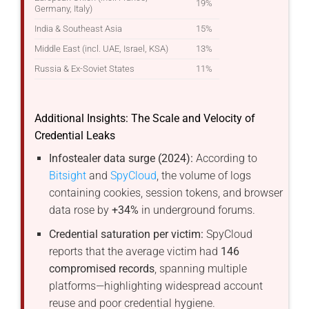
19%
Germany, Italy)
India & Southeast Asia
15%
Middle East (incl. UAE, Israel, KSA)
13%
Russia & Ex-Soviet States
11%
Additional Insights: The Scale and Velocity of
Credential Leaks
Infostealer data surge (2024):
According to
Bitsight
and
SpyCloud
, the volume of logs
containing cookies, session tokens, and browser
data rose by
+34%
in underground forums.
Credential saturation per victim:
SpyCloud
reports that the average victim had
146
compromised records
, spanning multiple
platforms—highlighting widespread account
reuse and poor credential hygiene.