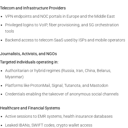
Telecom and Infrastructure Providers
VPN endpoints and NOC portals in Europe and the Middle East
Privileged logins to VoIP, fiber provisioning, and 5G orchestration
tools
Backend access to telecom SaaS used by ISPs and mobile operators
Journalists, Activists, and NGOs
Targeted individuals operating in:
Authoritarian or hybrid regimes (Russia, Iran, China, Belarus,
Myanmar)
Platforms like ProtonMail, Signal, Tutanota, and Mastodon
Credentials enabling the takeover of anonymous social channels
Healthcare and Financial Systems
Active sessions to EMR systems, health insurance databases
Leaked IBANs, SWIFT codes, crypto wallet access