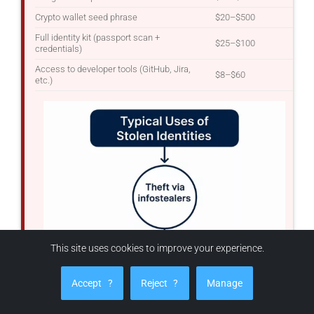
Crypto wallet seed phrase
$20–$500
Full identity kit (passport scan +
$25–$100
credentials)
Access to developer tools (GitHub, Jira,
$8–$60
etc.)
This site uses cookies to improve your experience.
Accept
?
Reject
?
Manage