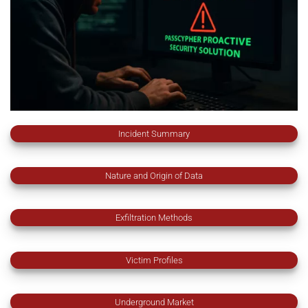
Incident Summary
Nature and Origin of Data
Exfiltration Methods
Victim Profiles
Underground Market