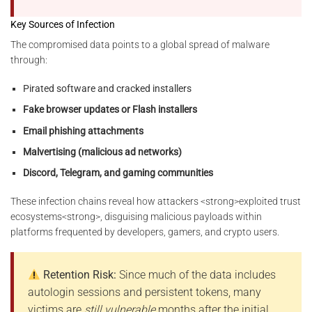
Key Sources of Infection
The compromised data points to a global spread of malware
through:
Pirated software and cracked installers
Fake browser updates or Flash installers
Email phishing attachments
Malvertising (malicious ad networks)
Discord, Telegram, and gaming communities
These infection chains reveal how attackers <strong>exploited trust
ecosystems<strong>, disguising malicious payloads within
platforms frequented by developers, gamers, and crypto users.
Retention Risk:
Since much of the data includes
autologin sessions and persistent tokens, many
victims are
still vulnerable
months after the initial