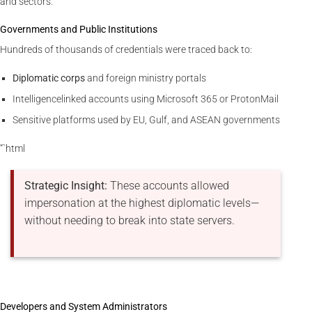
and sectors.
Governments and Public Institutions
Hundreds of thousands of credentials were traced back to:
Diplomatic corps
and foreign ministry portals
Intelligencelinked accounts using Microsoft 365 or ProtonMail
Sensitive platforms used by EU, Gulf, and ASEAN governments
“`html
Strategic Insight:
These accounts allowed
impersonation at the highest diplomatic levels—
without needing to break into state servers.
Developers and System Administrators