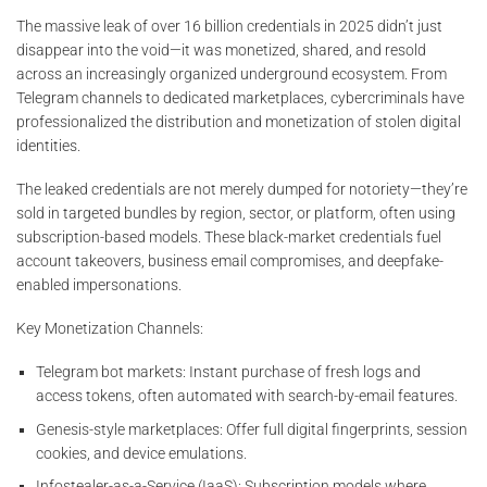
The massive leak of over 16 billion credentials in 2025 didn’t just
disappear into the void—it was monetized, shared, and resold
across an increasingly organized underground ecosystem. From
Telegram channels to dedicated marketplaces, cybercriminals have
professionalized the distribution and monetization of stolen digital
identities.
The leaked credentials are not merely dumped for notoriety—they’re
sold in targeted bundles by region, sector, or platform, often using
subscription-based models. These black-market credentials fuel
account takeovers, business email compromises, and deepfake-
enabled impersonations.
Key Monetization Channels:
Telegram bot markets: Instant purchase of fresh logs and
access tokens, often automated with search-by-email features.
Genesis-style marketplaces: Offer full digital fingerprints, session
cookies, and device emulations.
Infostealer-as-a-Service (IaaS): Subscription models where