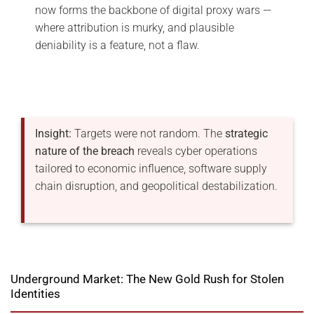
now forms the backbone of digital proxy wars —
where attribution is murky, and plausible
deniability is a feature, not a flaw.
Insight:
Targets were not random. The
strategic
nature of the breach
reveals cyber operations
tailored to economic influence, software supply
chain disruption, and geopolitical destabilization.
Underground Market: The New Gold Rush for Stolen
Identities