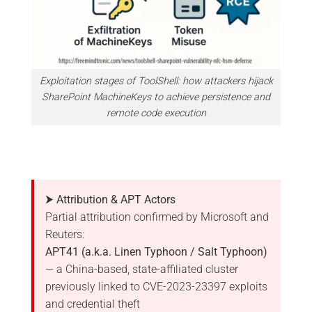
Exploitation stages of ToolShell: how attackers hijack
SharePoint MachineKeys to achieve persistence and
remote code execution
⮞ Attribution & APT Actors
Partial attribution confirmed by Microsoft and
Reuters:
APT41 (a.k.a. Linen Typhoon / Salt Typhoon)
— a China-based, state-affiliated cluster
previously linked to CVE-2023-23397 exploits
and credential theft