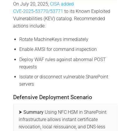
On July 20, 2025,
CISA added
CVE‑2025‑53770/53771
to its Known Exploited
Vulnerabilities (KEV) catalog. Recommended
actions include:
Rotate MachineKeys immediately
Enable AMSI for command inspection
Deploy WAF rules against abnormal POST
requests
Isolate or disconnect vulnerable SharePoint
servers
Defensive Deployment Scenario
⮞ Summary
Using NFC HSM in SharePoint
infrastructure allows instant certificate
revocation, local reissuance, and DNS-less