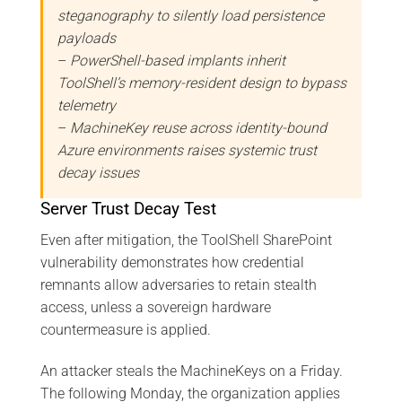
steganography to silently load persistence
payloads
–
PowerShell-based implants inherit
ToolShell’s memory-resident design to bypass
telemetry
–
MachineKey reuse across identity-bound
Azure environments raises systemic trust
decay issues
Server Trust Decay Test
Even after mitigation, the ToolShell SharePoint
vulnerability demonstrates how credential
remnants allow adversaries to retain stealth
access, unless a sovereign hardware
countermeasure is applied.
An attacker steals the MachineKeys on a Friday.
The following Monday, the organization applies