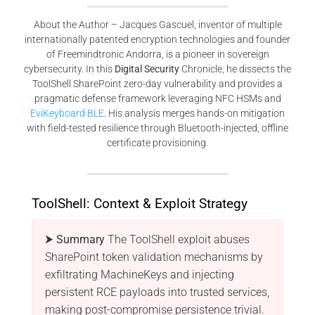
About the Author – Jacques Gascuel, inventor of multiple
internationally patented encryption technologies and founder
of Freemindtronic Andorra, is a pioneer in sovereign
cybersecurity. In this
Digital Security
Chronicle, he dissects the
ToolShell SharePoint zero-day vulnerability and provides a
pragmatic defense framework leveraging NFC HSMs and
EviKeyboard BLE
. His analysis merges hands-on mitigation
with field-tested resilience through Bluetooth-injected, offline
certificate provisioning.
ToolShell: Context & Exploit Strategy
⮞ Summary
The ToolShell exploit abuses
SharePoint token validation mechanisms by
exfiltrating MachineKeys and injecting
persistent RCE payloads into trusted services,
making post-compromise persistence trivial.