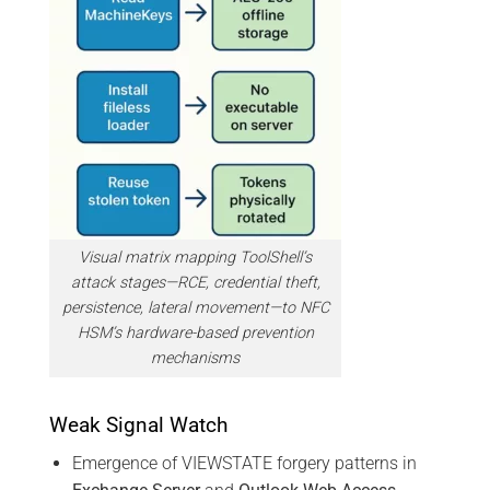
Visual matrix mapping ToolShell’s
attack stages—RCE, credential theft,
persistence, lateral movement—to NFC
HSM’s hardware-based prevention
mechanisms
Weak Signal Watch
Emergence of VIEWSTATE forgery patterns in