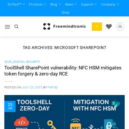
Skip
EviTech™
Products
Blog
News
Support
Company
to
Shop
content
+
TAG ARCHIVES:
MICROSOFT SHAREPOINT
2025
,
DIGITAL SECURITY
ToolShell SharePoint vulnerability: NFC HSM mitigates
token forgery & zero-day RCE
POSTED ON
JULY 25, 2025
BY
FMTAD
25
Jul