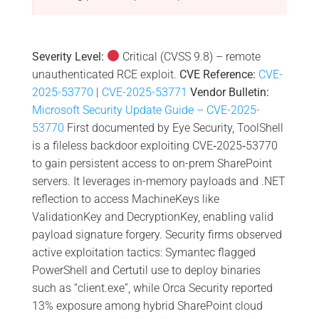
Severity Level:
Critical (CVSS 9.8) – remote
unauthenticated RCE exploit.
CVE Reference:
CVE-
2025-53770
|
CVE-2025-53771
Vendor Bulletin:
Microsoft Security Update Guide – CVE-2025-
53770
First documented by Eye Security, ToolShell
is a fileless backdoor exploiting CVE‑2025‑53770
to gain persistent access to on-prem SharePoint
servers. It leverages in-memory payloads and .NET
reflection to access MachineKeys like
ValidationKey and DecryptionKey, enabling valid
payload signature forgery. Security firms observed
active exploitation tactics: Symantec flagged
PowerShell and Certutil use to deploy binaries
such as “client.exe”, while Orca Security reported
13% exposure among hybrid SharePoint cloud