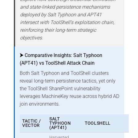
and state-linked persistence mechanisms
deployed by Salt Typhoon and APT41
intersect with ToolShell’s exploitation chain,
reinforcing their long-term strategic
objectives.
⮞
Comparative Insights: Salt Typhoon
(APT41) vs ToolShell Attack Chain
Both Salt Typhoon and ToolShell clusters
reveal long-term persistence tactics, yet only
the ToolShell SharePoint vulnerability
leverages MachineKey reuse across hybrid AD
join environments.
SALT
TACTIC /
TYPHOON
TOOLSHELL
VECTOR
(APT41)
Harvested