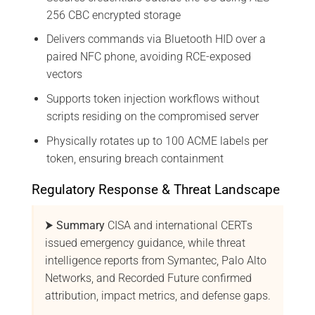
256 CBC encrypted storage
Delivers commands via Bluetooth HID over a
paired NFC phone, avoiding RCE-exposed
vectors
Supports token injection workflows without
scripts residing on the compromised server
Physically rotates up to 100 ACME labels per
token, ensuring breach containment
Regulatory Response & Threat Landscape
⮞ Summary
CISA and international CERTs
issued emergency guidance, while threat
intelligence reports from Symantec, Palo Alto
Networks, and Recorded Future confirmed
attribution, impact metrics, and defense gaps.