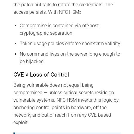
the patch but fails to rotate the credentials. The
access persists. With NFC HSM::
Compromise is contained via off-host
cryptographic separation
Token usage policies enforce short-term validity
No command lives on the server long enough to
be hijacked
CVE ≠ Loss of Control
Being vulnerable does not equal being
compromised — unless critical secrets reside on
vulnerable systems. NFC HSM inverts this logic by
anchoring control points in hardware, off the
network, and out of reach from any CVE-based
exploit.