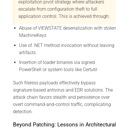
exploitation pivot strategy where attackers
escalate from configuration theft to full
application control. This is achieved through:
Abuse of VIEWSTATE deserialization with stolen
MachineKeys
Use of .NET method invocation without leaving
artifacts
Insertion of loader binaries via signed
PowerShell or system tools like Certutil
Such fileless payloads effectively bypass
signature-based antivirus and EDR solutions. The
attack chain favors stealth and persistence over
overt command-and-control traffic, complicating
detection.
Beyond Patching: Lessons in Architectural