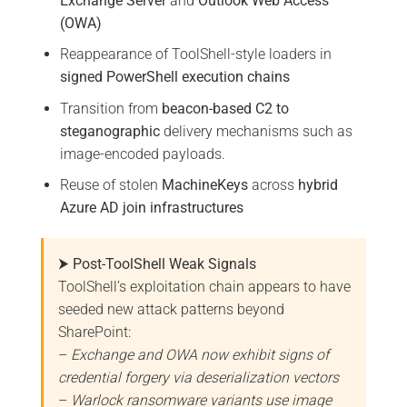
Exchange Server
and
Outlook Web Access
(OWA)
Reappearance of ToolShell-style loaders in
signed PowerShell execution chains
Transition from
beacon-based C2 to
steganographic
delivery mechanisms such as
image-encoded payloads.
Reuse of stolen
MachineKeys
across
hybrid
Azure AD join infrastructures
⮞ Post-ToolShell Weak Signals
ToolShell’s exploitation chain appears to have
seeded new attack patterns beyond
SharePoint:
–
Exchange and OWA now exhibit signs of
credential forgery via deserialization vectors
–
Warlock ransomware variants use image