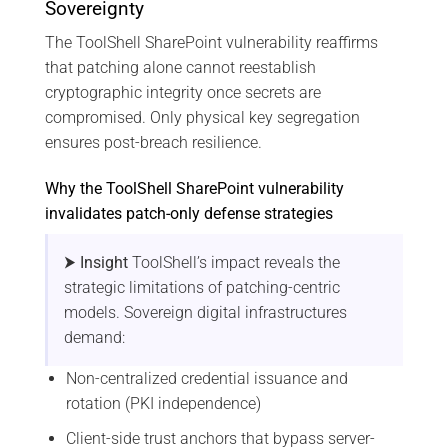
Sovereignty
The ToolShell SharePoint vulnerability reaffirms
that patching alone cannot reestablish
cryptographic integrity once secrets are
compromised. Only physical key segregation
ensures post-breach resilience.
Why the ToolShell SharePoint vulnerability
invalidates patch-only defense strategies
⮞ Insight
ToolShell’s impact reveals the
strategic limitations of patching-centric
models. Sovereign digital infrastructures
demand:
Non-centralized credential issuance and
rotation (PKI independence)
Client-side trust anchors that bypass server-