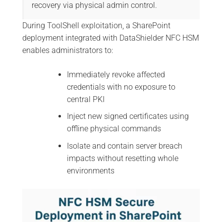
recovery via physical admin control.
During ToolShell exploitation, a SharePoint
deployment integrated with DataShielder NFC HSM
enables administrators to:
Immediately revoke affected
credentials with no exposure to
central PKI
Inject new signed certificates using
offline physical commands
Isolate and contain server breach
impacts without resetting whole
environments