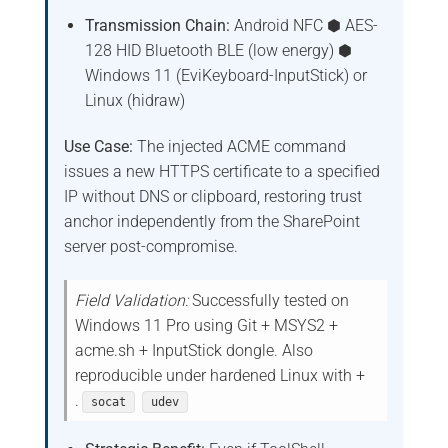
Transmission Chain:
Android NFC ⬢ AES-
128 HID Bluetooth BLE (low energy) ⬢
Windows 11 (EviKeyboard-InputStick) or
Linux (hidraw)
Use Case:
The injected ACME command
issues a new HTTPS certificate to a specified
IP without DNS or clipboard, restoring trust
anchor independently from the SharePoint
server post-compromise.
Field Validation:
Successfully tested on
Windows 11 Pro using Git + MSYS2 +
acme.sh + InputStick dongle. Also
reproducible under hardened Linux with +
.
socat
udev