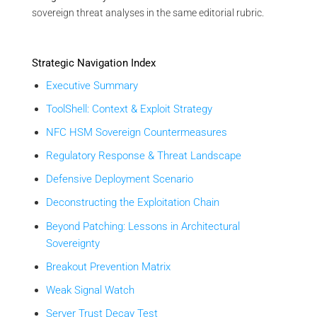
sovereign threat analyses in the same editorial rubric.
Strategic Navigation Index
Executive Summary
ToolShell: Context & Exploit Strategy
NFC HSM Sovereign Countermeasures
Regulatory Response & Threat Landscape
Defensive Deployment Scenario
Deconstructing the Exploitation Chain
Beyond Patching: Lessons in Architectural
Sovereignty
Breakout Prevention Matrix
Weak Signal Watch
Server Trust Decay Test