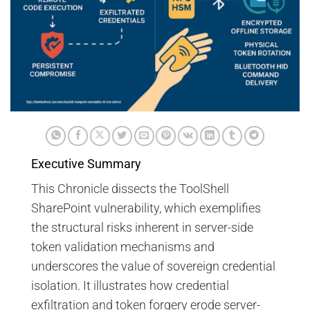
Executive Summary
This Chronicle dissects the ToolShell
SharePoint vulnerability, which exemplifies
the structural risks inherent in server-side
token validation mechanisms and
underscores the value of sovereign credential
isolation. It illustrates how credential
exfiltration and token forgery erode server-