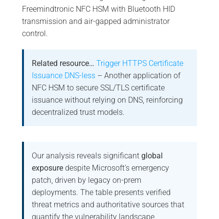
Freemindtronic NFC HSM with Bluetooth HID
transmission and air-gapped administrator
control.
Related resource…
Trigger HTTPS Certificate
Issuance DNS-less
– Another application of
NFC HSM to secure SSL/TLS certificate
issuance without relying on DNS, reinforcing
decentralized trust models.
Our analysis reveals significant
global
exposure
despite Microsoft’s emergency
patch, driven by legacy on-prem
deployments. The table presents verified
threat metrics and authoritative sources that
quantify the vulnerability landscape.