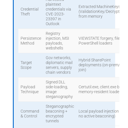
plaintext
Extracted MachineKeys
Credential
credentials via
(ValidationKey/DecryptionK
Theft
CVE-2023-
from memory
23397 in
Outlook
Registry
Persistence
injection, MSI
VIEWSTATE forgery, fileless
Method
payloads,
PowerShell loaders
webshells
Gov networks,
Hybrid SharePoint
Target
diplomatic mail
deployments (on-prem/clou
Scope
servers, supply
join)
chain vendors
Signed DLL
Payload
side-loading,
Certutil.exe, client.exe binari
Technique
image
memory-resident loaders
steganography
Steganographic
Command
beaconing +
Local payload injection (offli
& Control
encrypted
no active beaconing)
tunnels