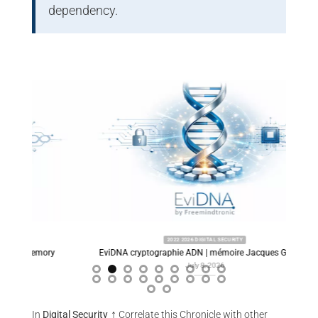
dependency.
2022 2026 DIGITAL SECURITY
ory
EviDNA cryptographie ADN | mémoire Jacques Gascuel
Predi
July 8, 2026
↑
In
Digital Security
Correlate this Chronicle with other