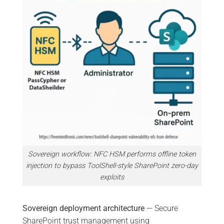
Sovereign workflow: NFC HSM performs offline token
injection to bypass ToolShell-style SharePoint zero-day
exploits
Sovereign deployment architecture
— Secure
SharePoint trust management using