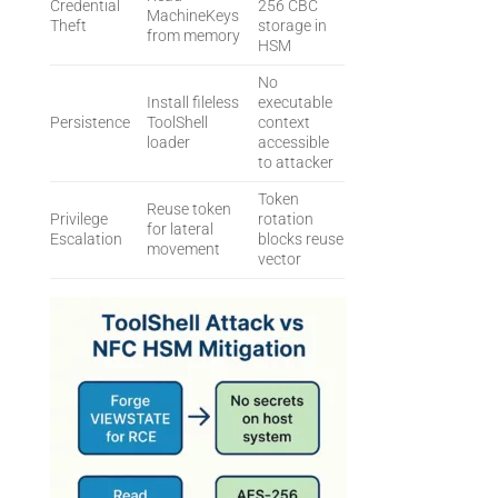
Credential
256 CBC
MachineKeys
Theft
storage in
from memory
HSM
No
Install fileless
executable
Persistence
ToolShell
context
loader
accessible
to attacker
Token
Reuse token
Privilege
rotation
for lateral
Escalation
blocks reuse
movement
vector