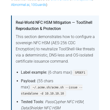
Abnormal.ai
,
10Guards
)
Real-World NFC HSM Mitigation — ToolShell
Reproduction & Protection
This section demonstrates how to configure a
sovereign NFC HSM (AES-256 CDC
Encryption) to neutralize ToolShell-like threats
via a deterministic, DNS-less and OS-isolated
certificate issuance command.
Label example:
(6 chars max)
SPDEF1
Payload:
(55 chars
max)
~/.acme.sh/acme.sh --issue --
standalone -d 10.10.10.10
Tested Tools:
PassCypher NFC HSM
,
DataShielder NFC HSM