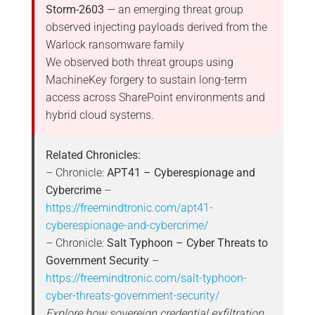
Storm-2603
— an emerging threat group
observed injecting payloads derived from the
Warlock ransomware family
We observed both threat groups using
MachineKey forgery to sustain long-term
access across SharePoint environments and
hybrid cloud systems.
Related Chronicles:
– Chronicle:
APT41 – Cyberespionage and
Cybercrime
–
https://freemindtronic.com/apt41-
cyberespionage-and-cybercrime/
– Chronicle:
Salt Typhoon – Cyber Threats to
Government Security
–
https://freemindtronic.com/salt-typhoon-
cyber-threats-government-security/
Explore how sovereign credential exfiltration