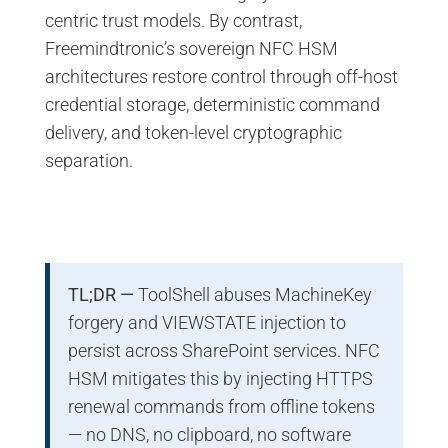
centric trust models. By contrast,
Freemindtronic’s sovereign NFC HSM
architectures restore control through off-host
credential storage, deterministic command
delivery, and token-level cryptographic
separation.
TL;DR —
ToolShell abuses MachineKey
forgery and VIEWSTATE injection to
persist across SharePoint services. NFC
HSM mitigates this by injecting HTTPS
renewal commands from offline tokens
— no DNS, no clipboard, no software