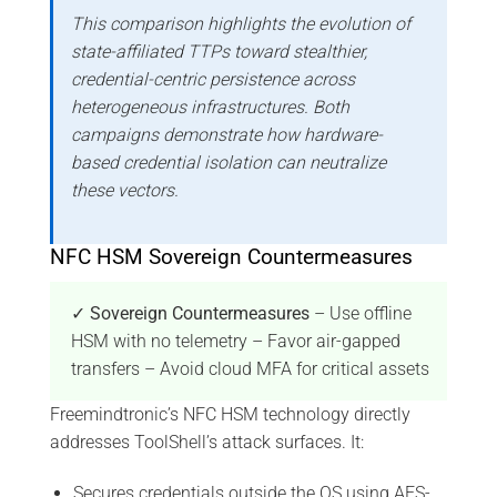
This comparison highlights the evolution of
state-affiliated TTPs toward stealthier,
credential-centric persistence across
heterogeneous infrastructures. Both
campaigns demonstrate how hardware-
based credential isolation can neutralize
these vectors.
NFC HSM Sovereign Countermeasures
✓ Sovereign Countermeasures
– Use offline
HSM with no telemetry – Favor air-gapped
transfers – Avoid cloud MFA for critical assets
Freemindtronic’s NFC HSM technology directly
addresses ToolShell’s attack surfaces. It:
Secures credentials outside the OS using AES-