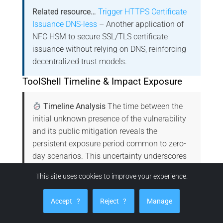
Related resource…
Trigger HTTPS Certificate
Issuance DNS-less
– Another application of
NFC HSM to secure SSL/TLS certificate
issuance without relying on DNS, reinforcing
decentralized trust models.
ToolShell Timeline & Impact Exposure
Timeline Analysis
The time between the
initial unknown presence of the vulnerability
and its public mitigation reveals the
persistent exposure period common to zero-
day scenarios. This uncertainty underscores
the strategic advantage of sovereign
This site uses cookies to improve your experience.
technologies like NFC HSM, which isolate
secrets physically, rendering CVE-based
Accept
?
Reject
?
Manage
attacks structurally ineffective.
Microsoft
Advisory for CVE-2025-53770
|
CVE-2025-