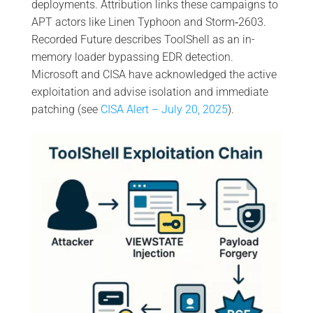
deployments. Attribution links these campaigns to
APT actors like Linen Typhoon and Storm‑2603.
Recorded Future describes ToolShell as an in-
memory loader bypassing EDR detection.
Microsoft and CISA have acknowledged the active
exploitation and advise isolation and immediate
patching (see
CISA Alert – July 20, 2025
).