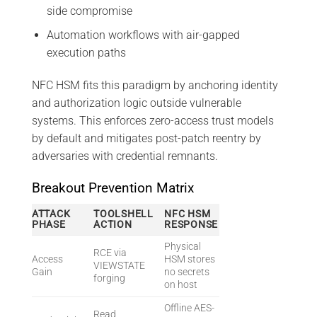
side compromise
Automation workflows with air-gapped
execution paths
NFC HSM fits this paradigm by anchoring identity
and authorization logic outside vulnerable
systems. This enforces zero-access trust models
by default and mitigates post-patch reentry by
adversaries with credential remnants.
Breakout Prevention Matrix
ATTACK
TOOLSHELL
NFC HSM
PHASE
ACTION
RESPONSE
Physical
RCE via
Access
HSM stores
VIEWSTATE
Gain
no secrets
forging
on host
Offline AES-
Read