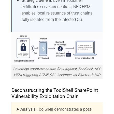
Strategic Benefit:
Even if ToolShell
exfiltrates server credentials, NFC HSM
enables local reissuance of trust chains
fully isolated from the infected OS.
Sovereign countermeasure flow against ToolShell: NFC
HSM triggering ACME SSL issuance via Bluetooth HID
Deconstructing the ToolShell SharePoint
Vulnerability Exploitation Chain
⮞ Analysis
ToolShell demonstrates a post-