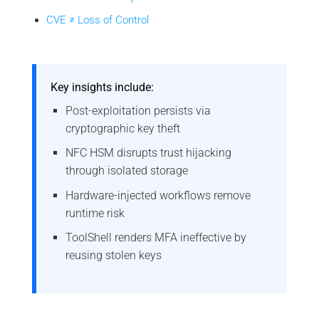
CVE ≠ Loss of Control
Key insights include:
Post-exploitation persists via
cryptographic key theft
NFC HSM disrupts trust hijacking
through isolated storage
Hardware-injected workflows remove
runtime risk
ToolShell renders MFA ineffective by
reusing stolen keys