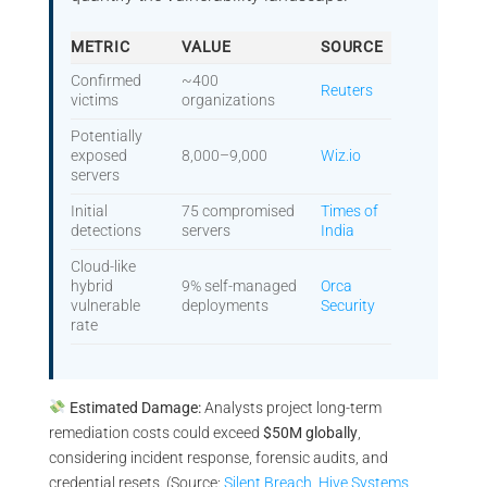
METRIC
VALUE
SOURCE
Confirmed
~400
Reuters
victims
organizations
Potentially
exposed
8,000–9,000
Wiz.io
servers
Initial
75 compromised
Times of
detections
servers
India
Cloud-like
hybrid
9% self-managed
Orca
vulnerable
deployments
Security
rate
Estimated Damage:
Analysts project long-term
remediation costs could exceed
$50M globally
,
considering incident response, forensic audits, and
credential resets. (Source:
Silent Breach
,
Hive Systems
,