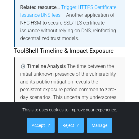
Related resource…
Trigger HTTPS Certificate
Issuance DNS-less
– Another application of
NFC HSM to secure SSL/TLS certificate
issuance without relying on DNS, reinforcing
decentralized trust models.
ToolShell Timeline & Impact Exposure
Timeline Analysis
The time between the
initial unknown presence of the vulnerability
and its public mitigation reveals the
persistent exposure period common to zero-
day scenarios. This uncertainty underscores
the strategic advantage of sovereign
This site uses cookies to improve your experience.
technologies like NFC HSM, which isolate
secrets physically, rendering CVE-based
Accept
?
Reject
?
Manage
attacks structurally ineffective.
Microsoft
Advisory for CVE-2025-53770
|
CVE-2025-