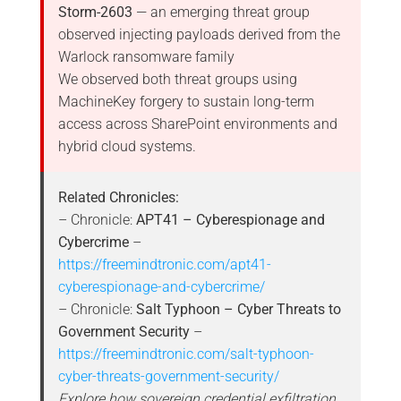
Storm-2603
— an emerging threat group
observed injecting payloads derived from the
Warlock ransomware family
We observed both threat groups using
MachineKey forgery to sustain long-term
access across SharePoint environments and
hybrid cloud systems.
Related Chronicles:
– Chronicle:
APT41 – Cyberespionage and
Cybercrime
–
https://freemindtronic.com/apt41-
cyberespionage-and-cybercrime/
– Chronicle:
Salt Typhoon – Cyber Threats to
Government Security
–
https://freemindtronic.com/salt-typhoon-
cyber-threats-government-security/
Explore how sovereign credential exfiltration