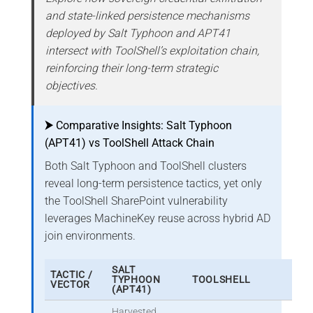
and state-linked persistence mechanisms
deployed by Salt Typhoon and APT41
intersect with ToolShell’s exploitation chain,
reinforcing their long-term strategic
objectives.
⮞
Comparative Insights: Salt Typhoon
(APT41) vs ToolShell Attack Chain
Both Salt Typhoon and ToolShell clusters
reveal long-term persistence tactics, yet only
the ToolShell SharePoint vulnerability
leverages MachineKey reuse across hybrid AD
join environments.
SALT
TACTIC /
TYPHOON
TOOLSHELL
VECTOR
(APT41)
Harvested