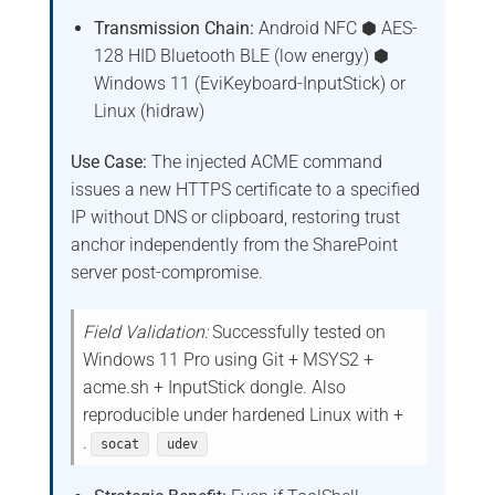
Transmission Chain:
Android NFC ⬢ AES-
128 HID Bluetooth BLE (low energy) ⬢
Windows 11 (EviKeyboard-InputStick) or
Linux (hidraw)
Use Case:
The injected ACME command
issues a new HTTPS certificate to a specified
IP without DNS or clipboard, restoring trust
anchor independently from the SharePoint
server post-compromise.
Field Validation:
Successfully tested on
Windows 11 Pro using Git + MSYS2 +
acme.sh + InputStick dongle. Also
reproducible under hardened Linux with +
.
socat
udev