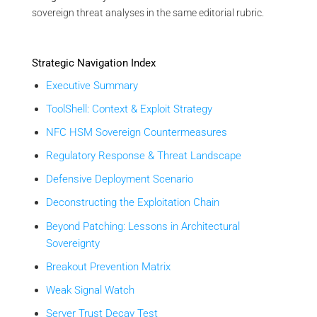
sovereign threat analyses in the same editorial rubric.
Strategic Navigation Index
Executive Summary
ToolShell: Context & Exploit Strategy
NFC HSM Sovereign Countermeasures
Regulatory Response & Threat Landscape
Defensive Deployment Scenario
Deconstructing the Exploitation Chain
Beyond Patching: Lessons in Architectural
Sovereignty
Breakout Prevention Matrix
Weak Signal Watch
Server Trust Decay Test