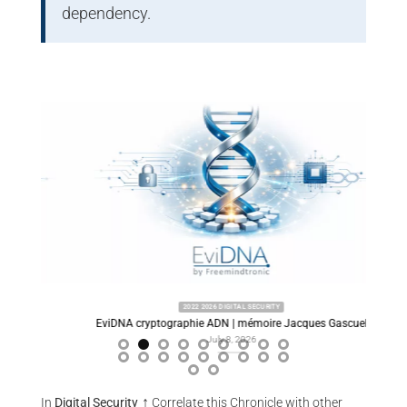
dependency.
2022 2026 DIGITAL SECURITY
ory
EviDNA cryptographie ADN | mémoire Jacques Gascuel
Predi
July 8, 2026
↑
In
Digital Security
Correlate this Chronicle with other