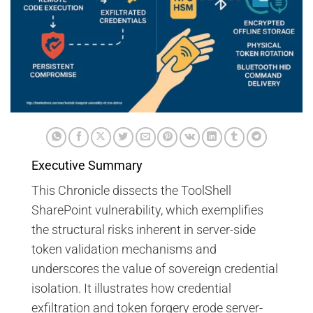
Executive Summary
This Chronicle dissects the ToolShell
SharePoint vulnerability, which exemplifies
the structural risks inherent in server-side
token validation mechanisms and
underscores the value of sovereign credential
isolation. It illustrates how credential
exfiltration and token forgery erode server-