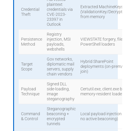
plaintext
Extracted MachineKeys
Credential
credentials via
(ValidationKey/DecryptionK
Theft
CVE-2023-
from memory
23397 in
Outlook
Registry
Persistence
injection, MSI
VIEWSTATE forgery, fileless
Method
payloads,
PowerShell loaders
webshells
Gov networks,
Hybrid SharePoint
Target
diplomatic mail
deployments (on-prem/clou
Scope
servers, supply
join)
chain vendors
Signed DLL
Payload
side-loading,
Certutil.exe, client.exe binari
Technique
image
memory-resident loaders
steganography
Steganographic
Command
beaconing +
Local payload injection (offli
& Control
encrypted
no active beaconing)
tunnels