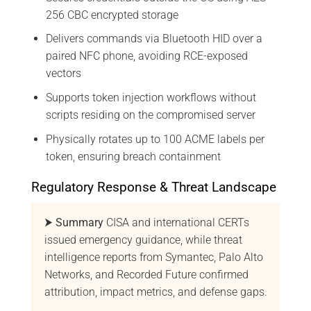
256 CBC encrypted storage
Delivers commands via Bluetooth HID over a
paired NFC phone, avoiding RCE-exposed
vectors
Supports token injection workflows without
scripts residing on the compromised server
Physically rotates up to 100 ACME labels per
token, ensuring breach containment
Regulatory Response & Threat Landscape
⮞ Summary
CISA and international CERTs
issued emergency guidance, while threat
intelligence reports from Symantec, Palo Alto
Networks, and Recorded Future confirmed
attribution, impact metrics, and defense gaps.