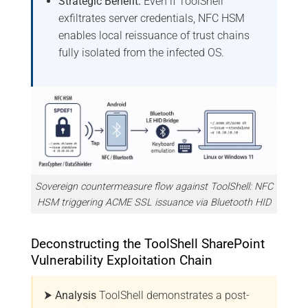
Strategic Benefit:
Even if ToolShell
exfiltrates server credentials, NFC HSM
enables local reissuance of trust chains
fully isolated from the infected OS.
Sovereign countermeasure flow against ToolShell: NFC
HSM triggering ACME SSL issuance via Bluetooth HID
Deconstructing the ToolShell SharePoint
Vulnerability Exploitation Chain
⮞ Analysis
ToolShell demonstrates a post-