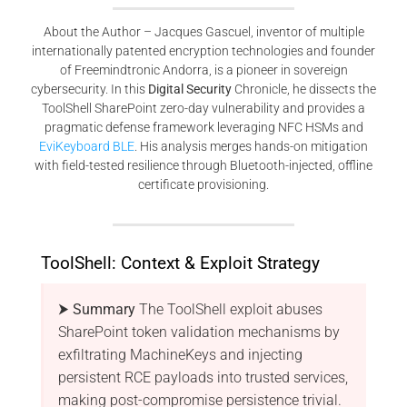
About the Author – Jacques Gascuel, inventor of multiple
internationally patented encryption technologies and founder
of Freemindtronic Andorra, is a pioneer in sovereign
cybersecurity. In this
Digital Security
Chronicle, he dissects the
ToolShell SharePoint zero-day vulnerability and provides a
pragmatic defense framework leveraging NFC HSMs and
EviKeyboard BLE
. His analysis merges hands-on mitigation
with field-tested resilience through Bluetooth-injected, offline
certificate provisioning.
ToolShell: Context & Exploit Strategy
⮞ Summary
The ToolShell exploit abuses
SharePoint token validation mechanisms by
exfiltrating MachineKeys and injecting
persistent RCE payloads into trusted services,
making post-compromise persistence trivial.