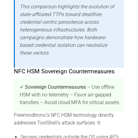
This comparison highlights the evolution of
state-affiliated TTPs toward stealthier,
credential-centric persistence across
heterogeneous infrastructures. Both
campaigns demonstrate how hardware-
based credential isolation can neutralize
these vectors.
NFC HSM Sovereign Countermeasures
✓ Sovereign Countermeasures
– Use offline
HSM with no telemetry – Favor air-gapped
transfers – Avoid cloud MFA for critical assets
Freemindtronic’s NFC HSM technology directly
addresses ToolShell’s attack surfaces. It:
Secures credentials outside the OS using AES-