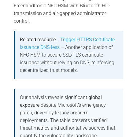
Freemindtronic NFC HSM with Bluetooth HID
transmission and air-gapped administrator
control.
Related resource…
Trigger HTTPS Certificate
Issuance DNS-less
– Another application of
NFC HSM to secure SSL/TLS certificate
issuance without relying on DNS, reinforcing
decentralized trust models.
Our analysis reveals significant
global
exposure
despite Microsoft’s emergency
patch, driven by legacy on-prem
deployments. The table presents verified
threat metrics and authoritative sources that
quantify the vulnerability landscape.