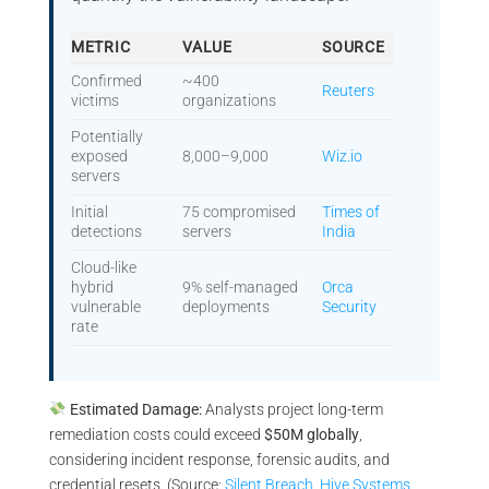
METRIC
VALUE
SOURCE
Confirmed
~400
Reuters
victims
organizations
Potentially
exposed
8,000–9,000
Wiz.io
servers
Initial
75 compromised
Times of
detections
servers
India
Cloud-like
hybrid
9% self-managed
Orca
vulnerable
deployments
Security
rate
Estimated Damage:
Analysts project long-term
remediation costs could exceed
$50M globally
,
considering incident response, forensic audits, and
credential resets. (Source:
Silent Breach
,
Hive Systems
,