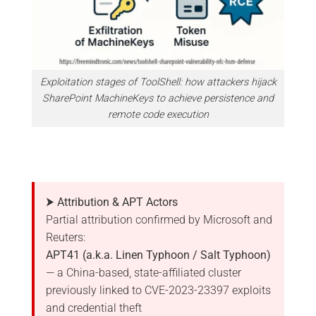
Exploitation stages of ToolShell: how attackers hijack
SharePoint MachineKeys to achieve persistence and
remote code execution
⮞ Attribution & APT Actors
Partial attribution confirmed by Microsoft and
Reuters:
APT41 (a.k.a. Linen Typhoon / Salt Typhoon)
— a China-based, state-affiliated cluster
previously linked to CVE-2023-23397 exploits
and credential theft