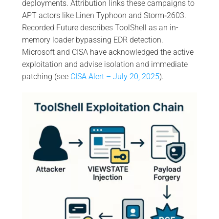
deployments. Attribution links these campaigns to
APT actors like Linen Typhoon and Storm‑2603.
Recorded Future describes ToolShell as an in-
memory loader bypassing EDR detection.
Microsoft and CISA have acknowledged the active
exploitation and advise isolation and immediate
patching (see
CISA Alert – July 20, 2025
).