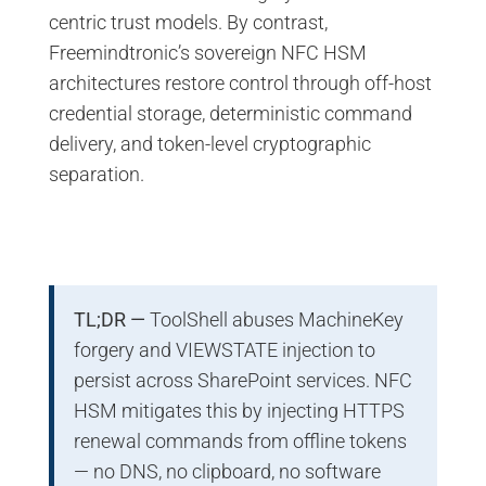
centric trust models. By contrast,
Freemindtronic’s sovereign NFC HSM
architectures restore control through off-host
credential storage, deterministic command
delivery, and token-level cryptographic
separation.
TL;DR —
ToolShell abuses MachineKey
forgery and VIEWSTATE injection to
persist across SharePoint services. NFC
HSM mitigates this by injecting HTTPS
renewal commands from offline tokens
— no DNS, no clipboard, no software