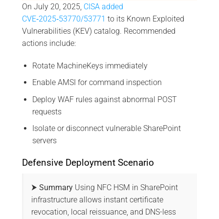
On July 20, 2025,
CISA added
CVE‑2025‑53770/53771
to its Known Exploited
Vulnerabilities (KEV) catalog. Recommended
actions include:
Rotate MachineKeys immediately
Enable AMSI for command inspection
Deploy WAF rules against abnormal POST
requests
Isolate or disconnect vulnerable SharePoint
servers
Defensive Deployment Scenario
⮞ Summary
Using NFC HSM in SharePoint
infrastructure allows instant certificate
revocation, local reissuance, and DNS-less