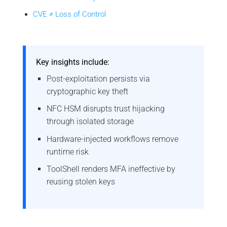
CVE ≠ Loss of Control
Key insights include:
Post-exploitation persists via
cryptographic key theft
NFC HSM disrupts trust hijacking
through isolated storage
Hardware-injected workflows remove
runtime risk
ToolShell renders MFA ineffective by
reusing stolen keys