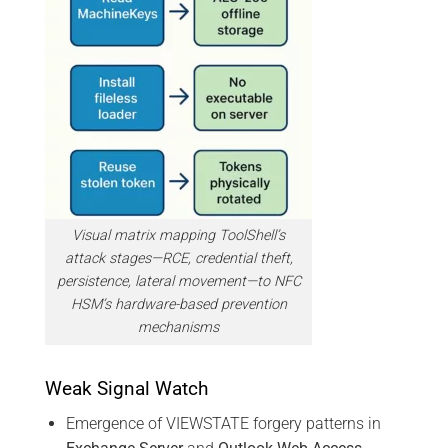
Visual matrix mapping ToolShell’s
attack stages—RCE, credential theft,
persistence, lateral movement—to NFC
HSM’s hardware-based prevention
mechanisms
Weak Signal Watch
Emergence of VIEWSTATE forgery patterns in