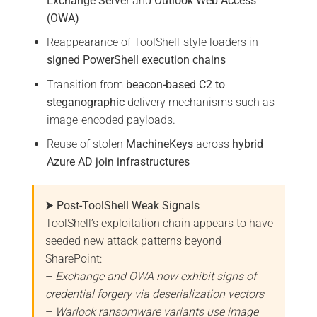
Exchange Server
and
Outlook Web Access
(OWA)
Reappearance of ToolShell-style loaders in
signed PowerShell execution chains
Transition from
beacon-based C2 to
steganographic
delivery mechanisms such as
image-encoded payloads.
Reuse of stolen
MachineKeys
across
hybrid
Azure AD join infrastructures
⮞ Post-ToolShell Weak Signals
ToolShell’s exploitation chain appears to have
seeded new attack patterns beyond
SharePoint:
–
Exchange and OWA now exhibit signs of
credential forgery via deserialization vectors
–
Warlock ransomware variants use image