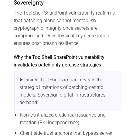
Sovereignty
The ToolShell SharePoint vulnerability reaffirms
that patching alone cannot reestablish
cryptographic integrity once secrets are
compromised. Only physical key segregation
ensures post-breach resilience.
Why the ToolShell SharePoint vulnerability
invalidates patch-only defense strategies
⮞ Insight
ToolShell’s impact reveals the
strategic limitations of patching-centric
models. Sovereign digital infrastructures
demand:
Non-centralized credential issuance and
rotation (PKI independence)
Client-side trust anchors that bypass server-