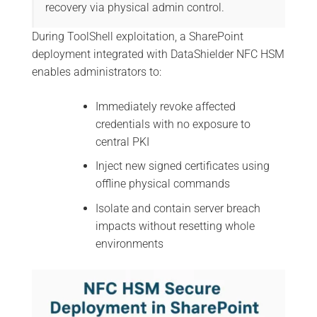
recovery via physical admin control.
During ToolShell exploitation, a SharePoint
deployment integrated with DataShielder NFC HSM
enables administrators to:
Immediately revoke affected
credentials with no exposure to
central PKI
Inject new signed certificates using
offline physical commands
Isolate and contain server breach
impacts without resetting whole
environments