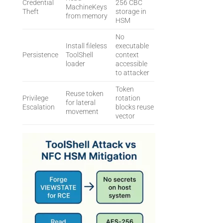
Credential
256 CBC
MachineKeys
Theft
storage in
from memory
HSM
No
Install fileless
executable
Persistence
ToolShell
context
loader
accessible
to attacker
Token
Reuse token
Privilege
rotation
for lateral
Escalation
blocks reuse
movement
vector