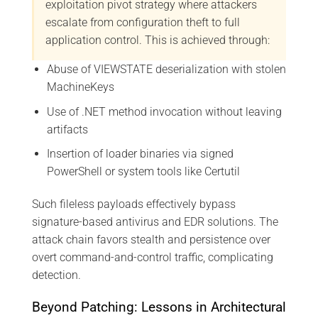
exploitation pivot strategy where attackers
escalate from configuration theft to full
application control. This is achieved through:
Abuse of VIEWSTATE deserialization with stolen
MachineKeys
Use of .NET method invocation without leaving
artifacts
Insertion of loader binaries via signed
PowerShell or system tools like Certutil
Such fileless payloads effectively bypass
signature-based antivirus and EDR solutions. The
attack chain favors stealth and persistence over
overt command-and-control traffic, complicating
detection.
Beyond Patching: Lessons in Architectural