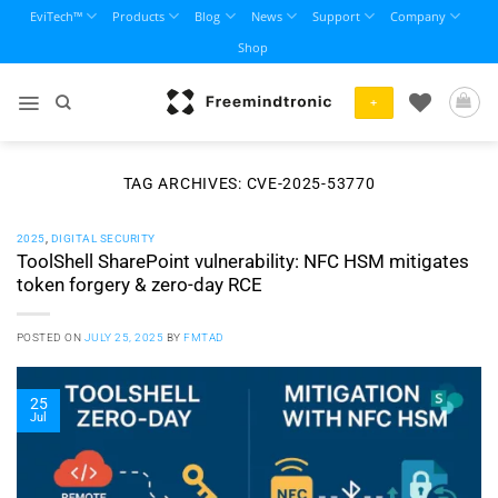
Skip
EviTech™
Products
Blog
News
Support
Company
to
Shop
content
+
TAG ARCHIVES:
CVE-2025-53770
2025
,
DIGITAL SECURITY
ToolShell SharePoint vulnerability: NFC HSM mitigates
token forgery & zero-day RCE
POSTED ON
JULY 25, 2025
BY
FMTAD
25
Jul