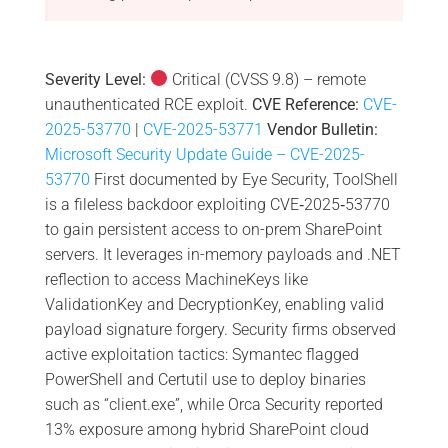
Severity Level:
Critical (CVSS 9.8) – remote
unauthenticated RCE exploit.
CVE Reference:
CVE-
2025-53770
|
CVE-2025-53771
Vendor Bulletin:
Microsoft Security Update Guide – CVE-2025-
53770
First documented by Eye Security, ToolShell
is a fileless backdoor exploiting CVE‑2025‑53770
to gain persistent access to on-prem SharePoint
servers. It leverages in-memory payloads and .NET
reflection to access MachineKeys like
ValidationKey and DecryptionKey, enabling valid
payload signature forgery. Security firms observed
active exploitation tactics: Symantec flagged
PowerShell and Certutil use to deploy binaries
such as “client.exe”, while Orca Security reported
13% exposure among hybrid SharePoint cloud