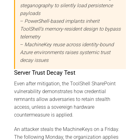
steganography to silently load persistence
payloads
–
PowerShell-based implants inherit
ToolShell’s memory-resident design to bypass
telemetry
–
MachineKey reuse across identity-bound
Azure environments raises systemic trust
decay issues
Server Trust Decay Test
Even after mitigation, the ToolShell SharePoint
vulnerability demonstrates how credential
remnants allow adversaries to retain stealth
access, unless a sovereign hardware
countermeasure is applied.
An attacker steals the MachineKeys on a Friday.
The following Monday, the organization applies