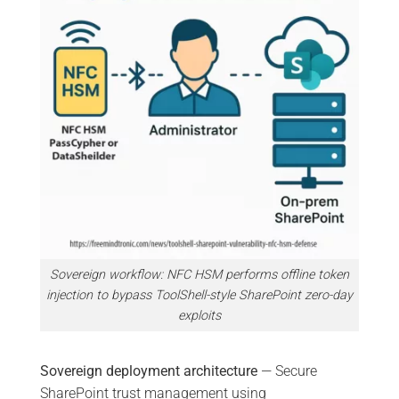
Sovereign workflow: NFC HSM performs offline token
injection to bypass ToolShell-style SharePoint zero-day
exploits
Sovereign deployment architecture
— Secure
SharePoint trust management using