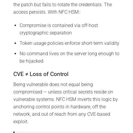
the patch but fails to rotate the credentials. The
access persists. With NFC HSM::
Compromise is contained via off-host
cryptographic separation
Token usage policies enforce short-term validity
No command lives on the server long enough to
be hijacked
CVE ≠ Loss of Control
Being vulnerable does not equal being
compromised — unless critical secrets reside on
vulnerable systems. NFC HSM inverts this logic by
anchoring control points in hardware, off the
network, and out of reach from any CVE-based
exploit.