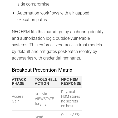
side compromise
Automation workflows with air-gapped
execution paths
NFC HSM fits this paradigm by anchoring identity
and authorization logic outside vulnerable
systems. This enforces zero-access trust models
by default and mitigates post-patch reentry by
adversaries with credential remnants.
Breakout Prevention Matrix
ATTACK
TOOLSHELL
NFC HSM
PHASE
ACTION
RESPONSE
Physical
RCE via
Access
HSM stores
VIEWSTATE
Gain
no secrets
forging
on host
Offline AES-
Read