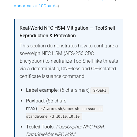
Abnormal.ai
,
10Guards
)
Real-World NFC HSM Mitigation — ToolShell
Reproduction & Protection
This section demonstrates how to configure a
sovereign NFC HSM (AES-256 CDC
Encryption) to neutralize ToolShell-like threats
via a deterministic, DNS-less and OS-isolated
certificate issuance command.
Label example:
(6 chars max)
SPDEF1
Payload:
(55 chars
max)
~/.acme.sh/acme.sh --issue --
standalone -d 10.10.10.10
Tested Tools:
PassCypher NFC HSM
,
DataShielder NFC HSM