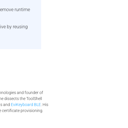
remove runtime
ive by reusing
chnologies and founder of
he dissects the ToolShell
Ms and
EviKeyboard BLE
. His
 certificate provisioning.