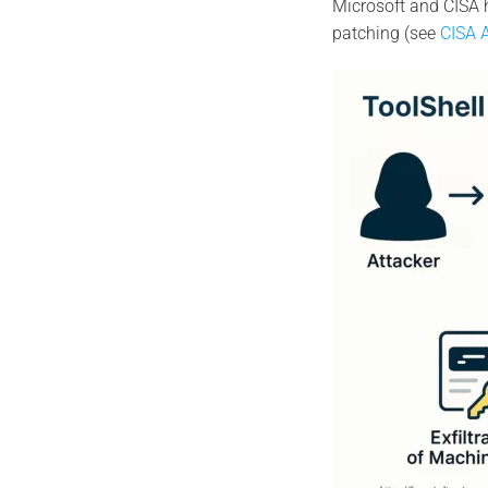
Microsoft and CISA 
patching (see
CISA A