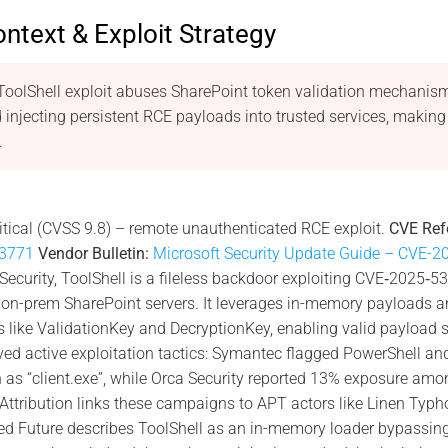
ontext & Exploit Strategy
oolShell exploit abuses SharePoint token validation mechanisms
injecting persistent RCE payloads into trusted services, maki
.
itical (CVSS 9.8) – remote unauthenticated RCE exploit.
CVE Ref
3771
Vendor Bulletin:
Microsoft Security Update Guide – CVE-
curity, ToolShell is a fileless backdoor exploiting CVE‑2025‑5
 on-prem SharePoint servers. It leverages in-memory payloads an
like ValidationKey and DecryptionKey, enabling valid payload si
ved active exploitation tactics: Symantec flagged PowerShell and
 as “client.exe”, while Orca Security reported 13% exposure amo
Attribution links these campaigns to APT actors like Linen Typ
d Future describes ToolShell as an in-memory loader bypassing