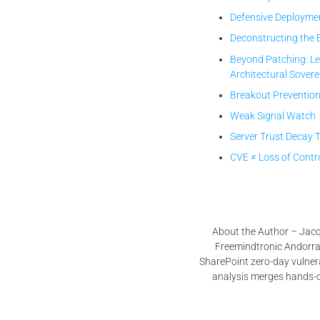
Defensive Deployme
Deconstructing the 
Beyond Patching: Le
Architectural Sovere
Breakout Prevention
Weak Signal Watch
Server Trust Decay 
CVE ≠ Loss of Contr
About the Author – Jacqu
Freemindtronic Andorra, 
SharePoint zero-day vulne
analysis merges hands-on 