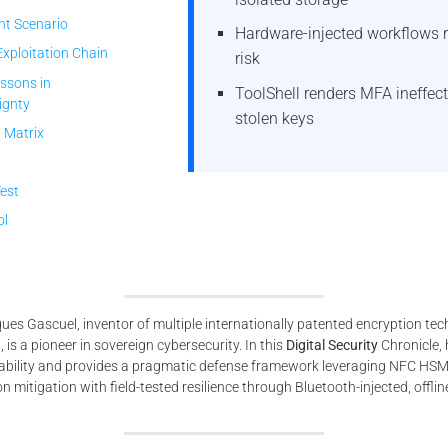
nt Scenario
Hardware-injected workflows 
Exploitation Chain
risk
ssons in
ToolShell renders MFA ineffect
ignty
stolen keys
 Matrix
Test
ol
es Gascuel, inventor of multiple internationally patented encryption te
is a pioneer in sovereign cybersecurity. In this
Digital Security
Chronicle, 
rability and provides a pragmatic defense framework leveraging NFC HS
mitigation with field-tested resilience through Bluetooth-injected, offline