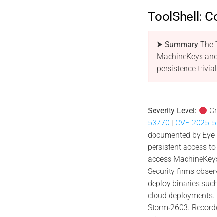
ToolShell: C
⮞ Summary
The T
MachineKeys and 
persistence trivial
Severity Level:
Cr
53770
|
CVE-2025-5
documented by Eye Se
persistent access to
access MachineKeys 
Security firms obser
deploy binaries such
cloud deployments. 
Storm‑2603. Recorde