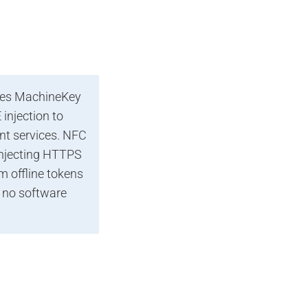
ses MachineKey
injection to
nt services. NFC
injecting HTTPS
 offline tokens
 no software