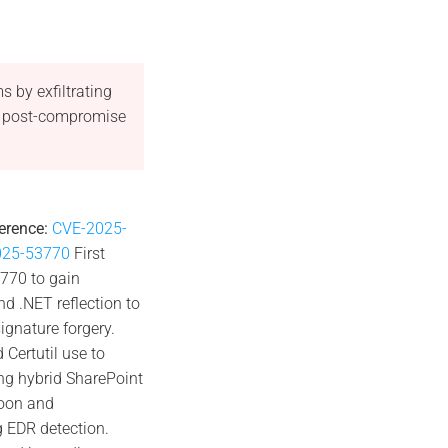
 by exfiltrating
ng post-compromise
erence:
CVE-2025-
2025-53770
First
3770 to gain
d .NET reflection to
gnature forgery.
 Certutil use to
ng hybrid SharePoint
hoon and
 EDR detection.