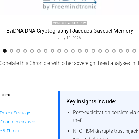
2026 DIGITAL SECURITY
NA Cryptography | Jacques Gascuel Memory
July 10, 2026
Correlate this Chronicle with other sovereign threat analyses in 
Index
Key insights include:
Post-exploitation persists via
 Exploit Strategy
theft
 Countermeasures
NFC HSM disrupts trust hijack
e & Threat
isolated storage