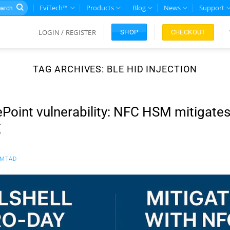
rch
EviTech™
Products
Blog
News
Support
LOGIN / REGISTER
CHECKOUT
SHOP
TAG ARCHIVES:
BLE HID INJECTION
ePoint vulnerability: NFC HSM mitigates
E
FMTAD