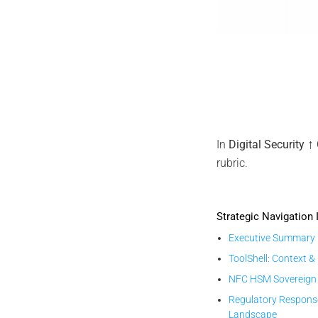
EviDNA D
↑
In
Digital Security
rubric.
Strategic Navigation 
Executive Summary
ToolShell: Context &
NFC HSM Sovereign
Regulatory Respons
Landscape