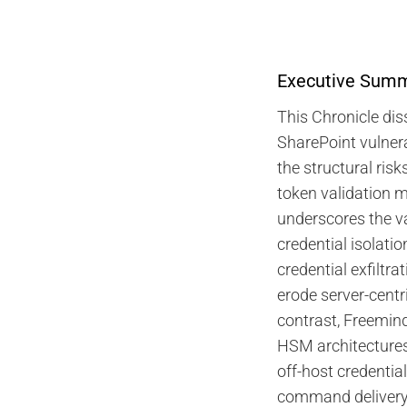
Executive Sum
This Chronicle dis
SharePoint vulnera
the structural risk
token validation
underscores the v
credential isolation
credential exfiltra
erode server-centr
contrast, Freemin
HSM architectures
off-host credential
command delivery,