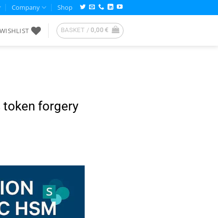
Company
Shop
WISHLIST
BASKET /
0,00
€
 token forgery