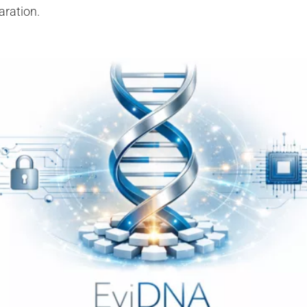
aration.