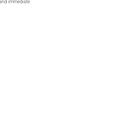
n and immediate