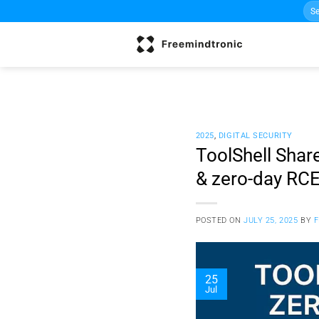
Sea
Skip
for:
to
content
2025
,
DIGITAL SECURITY
ToolShell Shar
& zero-day RC
POSTED ON
JULY 25, 2025
BY
25
Jul