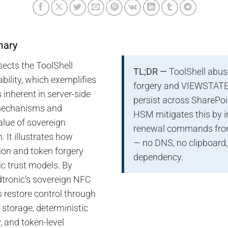
mary
sects the ToolShell
TL;DR —
ToolShell abu
bility, which exemplifies
forgery and VIEWSTATE 
s inherent in server-side
persist across SharePoi
 mechanisms and
HSM mitigates this by 
alue of sovereign
renewal commands from
. It illustrates how
— no DNS, no clipboard,
tion and token forgery
dependency.
ic trust models. By
dtronic’s sovereign NFC
 restore control through
 storage, deterministic
 and token-level