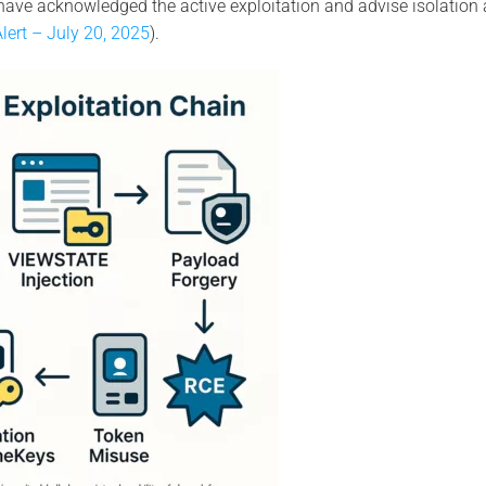
have acknowledged the active exploitation and advise isolatio
lert – July 20, 2025
).