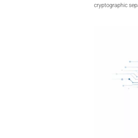
cryptographic sep