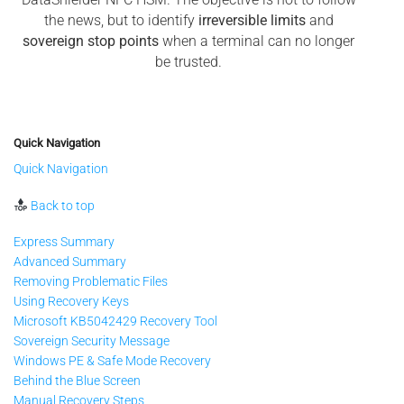
the news, but to identify
irreversible limits
and
sovereign stop points
when a terminal can no longer
be trusted.
Quick Navigation
Quick Navigation
Back to top
Express Summary
Advanced Summary
Removing Problematic Files
Using Recovery Keys
Microsoft KB5042429 Recovery Tool
Sovereign Security Message
Windows PE & Safe Mode Recovery
Behind the Blue Screen
Manual Recovery Steps