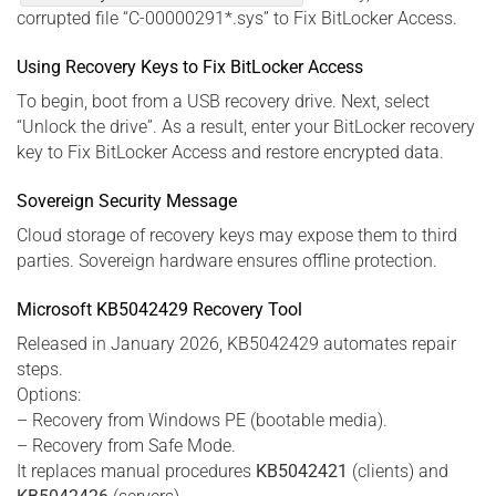
corrupted file “C-00000291*.sys” to Fix BitLocker Access.
Using Recovery Keys to Fix BitLocker Access
To begin, boot from a USB recovery drive. Next, select
“Unlock the drive”. As a result, enter your BitLocker recovery
key to Fix BitLocker Access and restore encrypted data.
Sovereign Security Message
Cloud storage of recovery keys may expose them to third
parties. Sovereign hardware ensures offline protection.
Microsoft KB5042429 Recovery Tool
Released in January 2026, KB5042429 automates repair
steps.
Options:
– Recovery from Windows PE (bootable media).
– Recovery from Safe Mode.
It replaces manual procedures
KB5042421
(clients) and