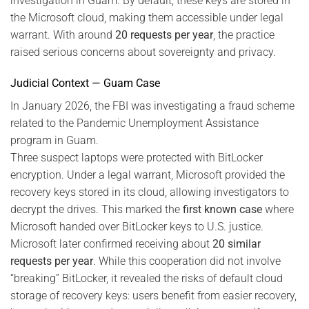
investigation in Guam. By default, these keys are stored in
the Microsoft cloud, making them accessible under legal
warrant. With around
20 requests per year
, the practice
raised serious concerns about sovereignty and privacy.
Judicial Context — Guam Case
In January 2026, the FBI was investigating a fraud scheme
related to the Pandemic Unemployment Assistance
program in Guam.
Three suspect laptops were protected with BitLocker
encryption. Under a legal warrant, Microsoft provided the
recovery keys stored in its cloud, allowing investigators to
decrypt the drives. This marked the
first known case
where
Microsoft handed over BitLocker keys to U.S. justice.
Microsoft later confirmed receiving about
20 similar
requests per year
. While this cooperation did not involve
“breaking” BitLocker, it revealed the risks of default cloud
storage of recovery keys: users benefit from easier recovery,