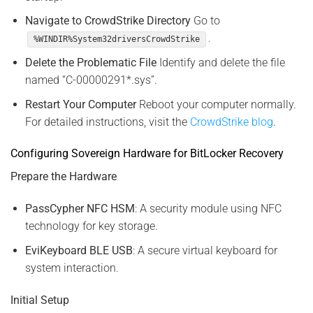
Navigate to CrowdStrike Directory
Go to
.
%WINDIR%System32driversCrowdStrike
Delete the Problematic File
Identify and delete the file
named “C-00000291*.sys”.
Restart Your Computer
Reboot your computer normally.
For detailed instructions, visit the
CrowdStrike blog
.
Configuring Sovereign Hardware for BitLocker Recovery
Prepare the Hardware
PassCypher NFC HSM
: A security module using NFC
technology for key storage.
EviKeyboard BLE USB
: A secure virtual keyboard for
system interaction.
Initial Setup