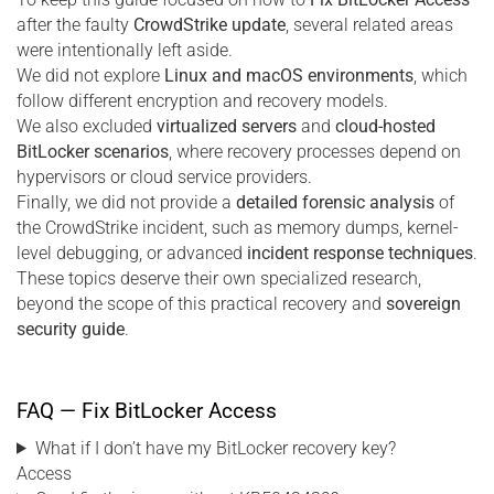
after the faulty
CrowdStrike update
, several related areas
were intentionally left aside.
We did not explore
Linux and macOS environments
, which
follow different encryption and recovery models.
We also excluded
virtualized servers
and
cloud-hosted
BitLocker scenarios
, where recovery processes depend on
hypervisors or cloud service providers.
Finally, we did not provide a
detailed forensic analysis
of
the CrowdStrike incident, such as memory dumps, kernel-
level debugging, or advanced
incident response techniques
.
These topics deserve their own specialized research,
beyond the scope of this practical recovery and
sovereign
security guide
.
FAQ — Fix BitLocker Access
What if I don’t have my BitLocker recovery key?
Access