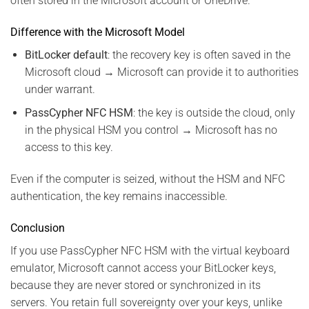
often stored in the Microsoft account or OneDrive.
Difference with the Microsoft Model
BitLocker default
: the recovery key is often saved in the
Microsoft cloud → Microsoft can provide it to authorities
under warrant.
PassCypher NFC HSM
: the key is outside the cloud, only
in the physical HSM you control → Microsoft has no
access to this key.
Even if the computer is seized, without the HSM and NFC
authentication, the key remains inaccessible.
Conclusion
If you use PassCypher NFC HSM with the virtual keyboard
emulator, Microsoft cannot access your BitLocker keys,
because they are never stored or synchronized in its
servers. You retain full sovereignty over your keys, unlike