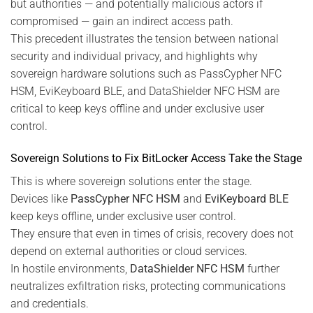
but authorities — and potentially malicious actors if
compromised — gain an indirect access path.
This precedent illustrates the tension between national
security and individual privacy, and highlights why
sovereign hardware solutions such as PassCypher NFC
HSM, EviKeyboard BLE, and DataShielder NFC HSM are
critical to keep keys offline and under exclusive user
control.
Sovereign Solutions to Fix BitLocker Access Take the Stage
This is where sovereign solutions enter the stage.
Devices like
PassCypher NFC HSM
and
EviKeyboard BLE
keep keys offline, under exclusive user control.
They ensure that even in times of crisis, recovery does not
depend on external authorities or cloud services.
In hostile environments,
DataShielder NFC HSM
further
neutralizes exfiltration risks, protecting communications
and credentials.