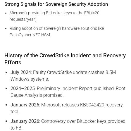
Strong Signals for Sovereign Security Adoption
Microsoft providing BitLocker keys to the FBI (≈20
requests/year).
Rising adoption of sovereign hardware solutions like
PassCypher NFC HSM.
History of the CrowdStrike Incident and Recovery
Efforts
July 2024
: Faulty CrowdStrike update crashes 8.5M
Windows systems.
2024–2025
: Preliminary Incident Report published, Root
Cause Analysis promised.
January 2026
: Microsoft releases KB5042429 recovery
tool.
January 2026
: Controversy over BitLocker keys provided
to FBI.