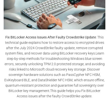
Fix BitLocker Access Issues After Faulty Crowdstrike Update
: This
technical guide explains how to restore access to encrypted drives
after the July 2024 CrowdStrike faulty update, remove corrupted
system files, and recover data using BitLocker recovery keys.Learn
step-by-step methods for troubleshooting Windows blue screen
errors, securely unlocking TPM 2.0 protected storage, and avoiding
risks linked to Microsoft cloud recovery key storage. Discover
sovereign hardware solutions such as PassCypher NFC HSM,
EviKeyboard BLE, and DataShielder NFC HSM, which ensure offline,
quantum‑resistant protection and guarantee full sovereignty over
BitLocker key management.This guide helps you Fix BitLocker
Access issues after the faulty CrowdStrike update.