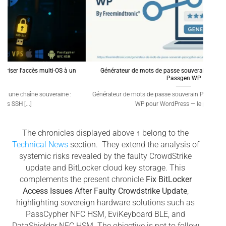
Générateur de mots de passe souverain – PassCypher Secure
Qua
Passgen WP
A 6,1
Générateur de mots de passe souverain PassCypher Secure Passgen
WP pour WordPress — le premier [...]
The chronicles displayed above ↑ belong to the
Technical News
section. They extend the analysis of
systemic risks revealed by the faulty CrowdStrike
update and BitLocker cloud key storage. This
complements the present chronicle
Fix BitLocker
Access Issues After Faulty Crowdstrike Update
,
highlighting sovereign hardware solutions such as
PassCypher NFC HSM, EviKeyboard BLE, and
DataShielder NFC HSM. The objective is not to follow