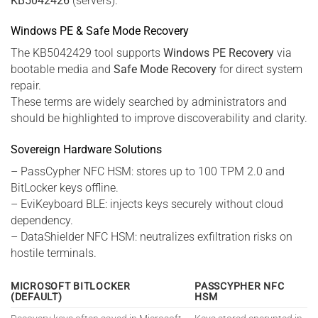
KB5042426
(servers).
Windows PE & Safe Mode Recovery
The KB5042429 tool supports
Windows PE Recovery
via
bootable media and
Safe Mode Recovery
for direct system
repair.
These terms are widely searched by administrators and
should be highlighted to improve discoverability and clarity.
Sovereign Hardware Solutions
– PassCypher NFC HSM: stores up to 100 TPM 2.0 and
BitLocker keys offline.
– EviKeyboard BLE: injects keys securely without cloud
dependency.
– DataShielder NFC HSM: neutralizes exfiltration risks on
hostile terminals.
MICROSOFT BITLOCKER
PASSCYPHER NFC
(DEFAULT)
HSM