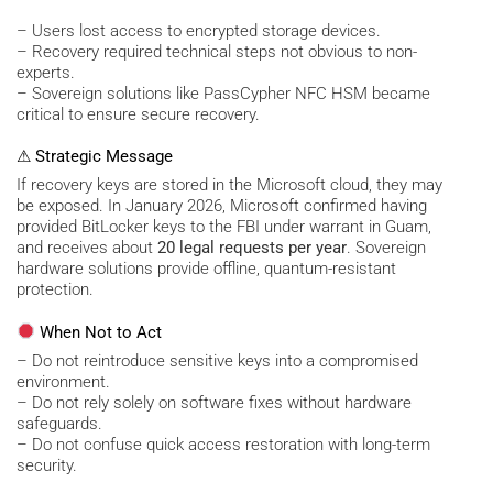
– Users lost access to encrypted storage devices.
– Recovery required technical steps not obvious to non-
experts.
– Sovereign solutions like PassCypher NFC HSM became
critical to ensure secure recovery.
⚠ Strategic Message
If recovery keys are stored in the Microsoft cloud, they may
be exposed. In January 2026, Microsoft confirmed having
provided BitLocker keys to the FBI under warrant in Guam,
and receives about
20 legal requests per year
. Sovereign
hardware solutions provide offline, quantum-resistant
protection.
When Not to Act
– Do not reintroduce sensitive keys into a compromised
environment.
– Do not rely solely on software fixes without hardware
safeguards.
– Do not confuse quick access restoration with long-term
security.