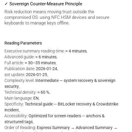
✓ Sovereign Counter-Measure Principle
Risk reduction means moving trust outside the
compromised OS: using NFC HSM devices and secure
keyboards to manage keys offline.
Reading Parameters
Executive summary reading time:
≈ 4 minutes
,
Advanced guide:
≈ 6 minutes
,
Full article:
≈ 30–35 minutes
,
Publication date:
2026-01-24
,
ast update:
2026-01-25
,
Complexity level:
Intermediate — system recovery & sovereign
security
,
Technical density:
≈ 60 %
,
Main language:
EN
,
Specificity:
Technical guide — BitLocker recovery & Crowdstrike
incident
,
Accessibility:
Optimized for screen readers — anchors &
structured tags
,
Order of Reading
: Express Summary → Advanced Summary →