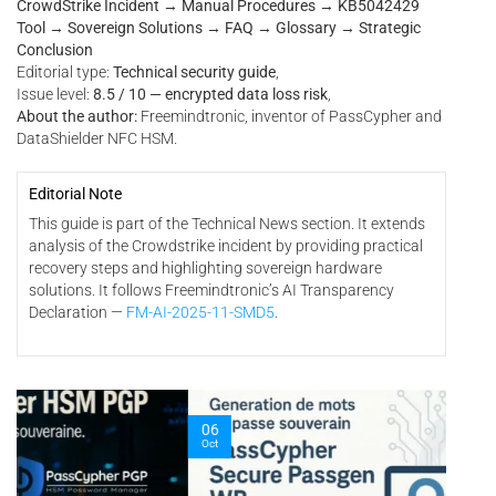
CrowdStrike Incident → Manual Procedures → KB5042429
Tool → Sovereign Solutions → FAQ → Glossary → Strategic
Conclusion
Editorial type:
Technical security guide
,
Issue level:
8.5 / 10 — encrypted data loss risk
,
About the author:
Freemindtronic, inventor of PassCypher and
DataShielder NFC HSM.
Editorial Note
This guide is part of the Technical News section. It extends
analysis of the Crowdstrike incident by providing practical
recovery steps and highlighting sovereign hardware
solutions. It follows Freemindtronic’s AI Transparency
Declaration —
FM-AI-2025-11-SMD5
.
06
03
Oct
Oct