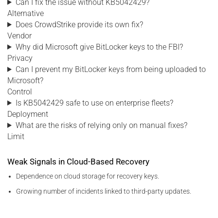
Can I fix the issue without KB5042429?
Alternative
Does CrowdStrike provide its own fix?
Vendor
Why did Microsoft give BitLocker keys to the FBI?
Privacy
Can I prevent my BitLocker keys from being uploaded to
Microsoft?
Control
Is KB5042429 safe to use on enterprise fleets?
Deployment
What are the risks of relying only on manual fixes?
Limit
Weak Signals in Cloud-Based Recovery
Dependence on cloud storage for recovery keys.
Growing number of incidents linked to third-party updates.