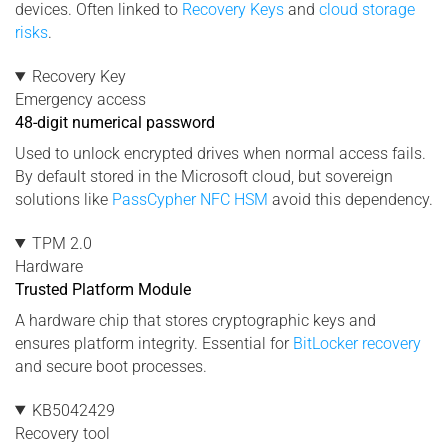
devices. Often linked to
Recovery Keys
and
cloud storage
risks
.
Recovery Key
Emergency access
48-digit numerical password
Used to unlock encrypted drives when normal access fails.
By default stored in the Microsoft cloud, but sovereign
solutions like
PassCypher NFC HSM
avoid this dependency.
TPM 2.0
Hardware
Trusted Platform Module
A hardware chip that stores cryptographic keys and
ensures platform integrity. Essential for
BitLocker recovery
and secure boot processes.
KB5042429
Recovery tool