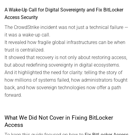
A Wake-Up Call for Digital Sovereignty and Fix BitLocker
Access Security
The CrowdStrike incident was not just a technical failure —
it was a wake-up call.
It revealed how fragile global infrastructures can be when
trust is centralized.
It showed that recovery is not only about restoring access,
but about redefining sovereignty in digital ecosystems.
And it highlighted the need for clarity: telling the story of
how millions of systems failed, how administrators fought
back, and how sovereign technologies now offer a path
forward.
What We Did Not Cover in Fixing BitLocker
Access
To keep this guide focused on how to
Fix BitLocker Access