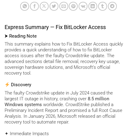
Express Summary — Fix BitLocker Access
⮞ Reading Note
This summary explains how to Fix BitLocker Access quickly
provides a quick understanding of how to fix BitLocker
access issues after the faulty Crowdstrike update. The
advanced sections detail file removal, recovery key usage,
sovereign hardware solutions, and Microsoft’s official
recovery tool.
Discovery
The faulty Crowdstrike update in July 2024 caused the
largest IT outage in history, crashing over
8.5 million
Windows systems
worldwide. CrowdStrike published a
Preliminary Incident Report and promised a full Root Cause
Analysis. In January 2026, Microsoft released an official
recovery tool to automate repair.
✦ Immediate Impacts