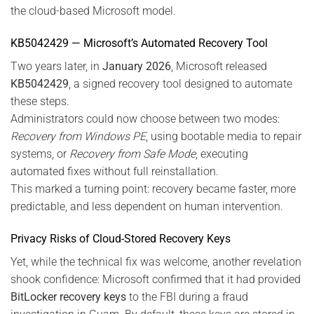
the cloud-based Microsoft model.
KB5042429 — Microsoft’s Automated Recovery Tool
Two years later, in
January 2026
, Microsoft released
KB5042429
, a signed recovery tool designed to automate
these steps.
Administrators could now choose between two modes:
Recovery from Windows PE
, using bootable media to repair
systems, or
Recovery from Safe Mode
, executing
automated fixes without full reinstallation.
This marked a turning point: recovery became faster, more
predictable, and less dependent on human intervention.
Privacy Risks of Cloud-Stored Recovery Keys
Yet, while the technical fix was welcome, another revelation
shook confidence: Microsoft confirmed that it had provided
BitLocker recovery keys
to the FBI during a fraud