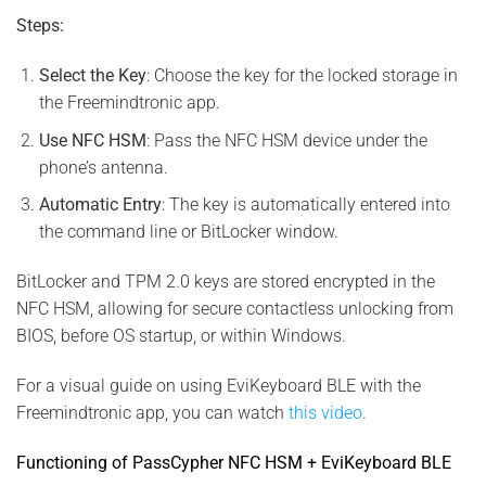
Steps:
Select the Key
: Choose the key for the locked storage in
the Freemindtronic app.
Use NFC HSM
: Pass the NFC HSM device under the
phone’s antenna.
Automatic Entry
: The key is automatically entered into
the command line or BitLocker window.
BitLocker and TPM 2.0 keys are stored encrypted in the
NFC HSM, allowing for secure contactless unlocking from
BIOS, before OS startup, or within Windows.
For a visual guide on using EviKeyboard BLE with the
Freemindtronic app, you can watch
this video
.
Functioning of PassCypher NFC HSM + EviKeyboard BLE