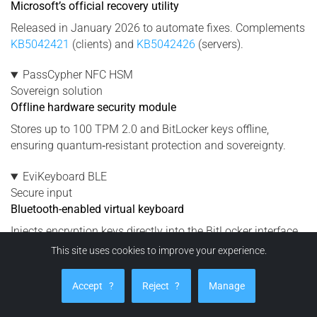
Microsoft’s official recovery utility
Released in January 2026 to automate fixes. Complements
KB5042421
(clients) and
KB5042426
(servers).
PassCypher NFC HSM
Sovereign solution
Offline hardware security module
Stores up to 100 TPM 2.0 and BitLocker keys offline,
ensuring quantum‑resistant protection and sovereignty.
EviKeyboard BLE
Secure input
Bluetooth-enabled virtual keyboard
Injects encryption keys directly into the BitLocker interface
without using Windows Credential Manager or OneDrive.
This site uses cookies to improve your experience.
DataShielder NFC HSM
Accept
?
Reject
?
Manage
Protection
Neutralizes exfiltration risks