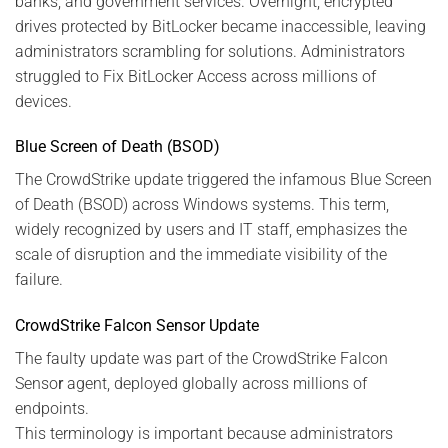
banks, and government services. Overnight, encrypted
drives protected by BitLocker became inaccessible, leaving
administrators scrambling for solutions. Administrators
struggled to Fix BitLocker Access across millions of
devices.
Blue Screen of Death (BSOD)
The CrowdStrike update triggered the infamous Blue Screen
of Death (BSOD) across Windows systems. This term,
widely recognized by users and IT staff, emphasizes the
scale of disruption and the immediate visibility of the
failure.
CrowdStrike Falcon Sensor Update
The faulty update was part of the CrowdStrike Falcon
Senso
r
agent, deployed globally across millions of
endpoints.
This terminology is important because administrators