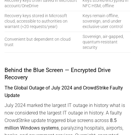
Recovery keys often saved in Microsoft
Keys stored encrypted in
account/OneDrive
NFC HSM, offline
Recovery keys stored in Microsoft
Keys remain offline,
cloud, accessible to authorities on
sovereign, and under
warrant (≈20 requests/year)
exclusive user control
Sovereign, air-gapped,
Convenient but dependent on cloud
quantum-resistant
trust
security
Behind the Blue Screen — Encrypted Drive
Recovery
The Global Outage of July 2024 and CrowdStrike Faulty
Update
July 2024 marked the largest IT outage in history what is
now considered the largest IT outage in history. A faulty
CrowdStrike update triggered blue screens across
8.5
million Windows systems
, paralyzing hospitals, airports,