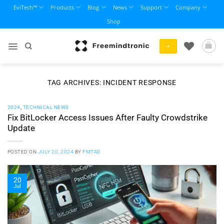
Skip
EviTech™
Products
Blog
News
Support
Company
to
Shop
content
+
TAG ARCHIVES:
INCIDENT RESPONSE
2024
,
TECHNICAL NEWS
Fix BitLocker Access Issues After Faulty Crowdstrike
Update
POSTED ON
JULY 20, 2024
BY
FMTAD
20
Jul