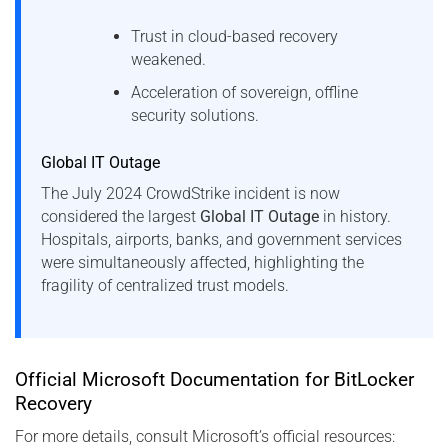
Trust in cloud-based recovery
weakened.
Acceleration of sovereign, offline
security solutions.
Global IT Outage
The July 2024 CrowdStrike incident is now
considered the largest
Global IT Outage
in history.
Hospitals, airports, banks, and government services
were simultaneously affected, highlighting the
fragility of centralized trust models.
Official Microsoft Documentation for BitLocker
Recovery
For more details, consult Microsoft’s official resources: