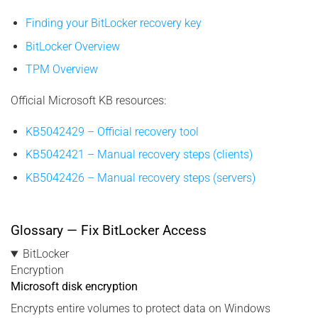
Finding your BitLocker recovery key
BitLocker Overview
TPM Overview
Official Microsoft KB resources:
KB5042429 – Official recovery tool
KB5042421 – Manual recovery steps (clients)
KB5042426 – Manual recovery steps (servers)
Glossary — Fix BitLocker Access
BitLocker
Encryption
Microsoft disk encryption
Encrypts entire volumes to protect data on Windows