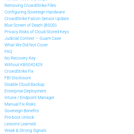
Removing CrowdStrike Files
Configuring Sovereign Hardware
CrowdStrike Falcon Sensor Update
Blue Screen of Death (BSOD)
Privacy Risks of Cloud-Stored Keys
Judicial Context — Guam Case
What We Did Not Cover
FAQ
No Recovery Key
Without KB5042429
CrowdStrike Fix
FBI Disclosure
Disable Cloud Backup
Enterprise Deployment
Intune / Endpoint Manager
Manual Fix Risks
Sovereign Benefits
Pre-boot Unlock
Lessons Learned
Weak & Strong Signals