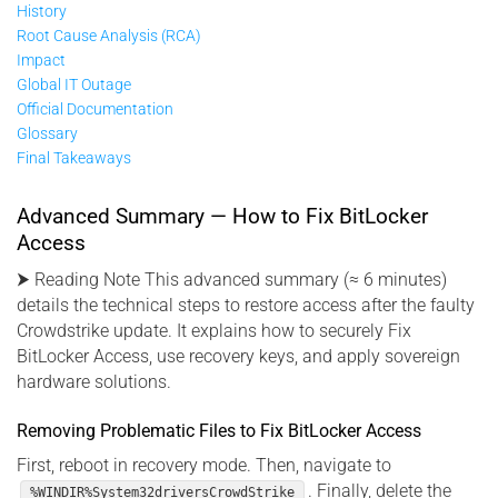
History
Root Cause Analysis (RCA)
Impact
Global IT Outage
Official Documentation
Glossary
Final Takeaways
Advanced Summary — How to Fix BitLocker
Access
⮞ Reading Note This advanced summary (≈ 6 minutes)
details the technical steps to restore access after the faulty
Crowdstrike update. It explains how to securely Fix
BitLocker Access, use recovery keys, and apply sovereign
hardware solutions.
Removing Problematic Files to Fix BitLocker Access
First, reboot in recovery mode. Then, navigate to
. Finally, delete the
%WINDIR%System32driversCrowdStrike