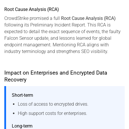
Root Cause Analysis (RCA)
CrowdStrike promised a full
Root Cause Analysis (RCA)
following its Preliminary Incident Report. This RCA is
expected to detail the exact sequence of events, the faulty
Falcon Sensor update, and lessons learned for global
endpoint management. Mentioning RCA aligns with
industry terminology and strengthens SEO visibility.
Impact on Enterprises and Encrypted Data
Recovery
Short-term
Loss of access to encrypted drives.
High support costs for enterprises.
Long-term