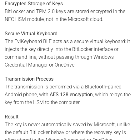
Encrypted Storage of Keys
BitLocker and TPM 2.0 keys are stored encrypted in the
NFC HSM module, not in the Microsoft cloud.
Secure Virtual Keyboard
The EviKeyboard BLE acts as a secure virtual keyboard: it
injects the key directly into the BitLocker interface or
command line, without passing through Windows
Credential Manager or OneDrive.
Transmission Process
The transmission is performed via a Bluetooth-paired
Android phone, with
AES 128 encryption
, which relays the
key from the HSM to the computer.
Result
The key is never automatically saved by Microsoft, unlike
the default BitLocker behavior where the recovery key is