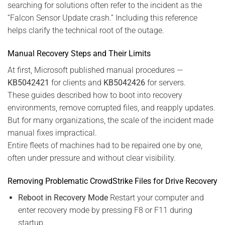
searching for solutions often refer to the incident as the
“Falcon Sensor Update crash.” Including this reference
helps clarify the technical root of the outage.
Manual Recovery Steps and Their Limits
At first, Microsoft published manual procedures —
KB5042421
for clients and
KB5042426
for servers.
These guides described how to boot into recovery
environments, remove corrupted files, and reapply updates.
But for many organizations, the scale of the incident made
manual fixes impractical.
Entire fleets of machines had to be repaired one by one,
often under pressure and without clear visibility.
Removing Problematic CrowdStrike Files for Drive Recovery
Reboot in Recovery Mode
Restart your computer and
enter recovery mode by pressing F8 or F11 during
startup.