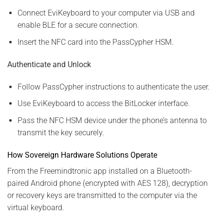
Connect EviKeyboard to your computer via USB and
enable BLE for a secure connection.
Insert the NFC card into the PassCypher HSM.
Authenticate and Unlock
Follow PassCypher instructions to authenticate the user.
Use EviKeyboard to access the BitLocker interface.
Pass the NFC HSM device under the phone’s antenna to
transmit the key securely.
How Sovereign Hardware Solutions Operate
From the Freemindtronic app installed on a Bluetooth-
paired Android phone (encrypted with AES 128), decryption
or recovery keys are transmitted to the computer via the
virtual keyboard.