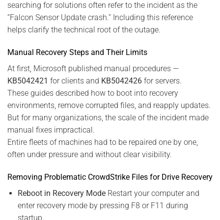
searching for solutions often refer to the incident as the
“Falcon Sensor Update crash.” Including this reference
helps clarify the technical root of the outage.
Manual Recovery Steps and Their Limits
At first, Microsoft published manual procedures —
KB5042421
for clients and
KB5042426
for servers.
These guides described how to boot into recovery
environments, remove corrupted files, and reapply updates.
But for many organizations, the scale of the incident made
manual fixes impractical.
Entire fleets of machines had to be repaired one by one,
often under pressure and without clear visibility.
Removing Problematic CrowdStrike Files for Drive Recovery
Reboot in Recovery Mode
Restart your computer and
enter recovery mode by pressing F8 or F11 during
startup.