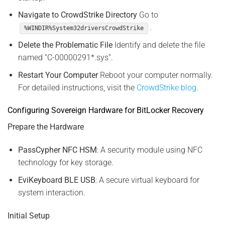
Navigate to CrowdStrike Directory
Go to
.
%WINDIR%System32driversCrowdStrike
Delete the Problematic File
Identify and delete the file
named “C-00000291*.sys”.
Restart Your Computer
Reboot your computer normally.
For detailed instructions, visit the
CrowdStrike blog
.
Configuring Sovereign Hardware for BitLocker Recovery
Prepare the Hardware
PassCypher NFC HSM
: A security module using NFC
technology for key storage.
EviKeyboard BLE USB
: A secure virtual keyboard for
system interaction.
Initial Setup