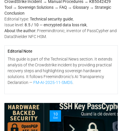
CrowdStrike Incident → Manual Procedures → KB5042429
Tool → Sovereign Solutions → FAQ → Glossary → Strategic
Conclusion
Editorial type:
Technical security guide
,
Issue level:
8.5 / 10 — encrypted data loss risk
,
About the author:
Freemindtronic, inventor of PassCypher and
DataShielder NFC HSM.
Editorial Note
This guide is part of the Technical News section. It extends
analysis of the Crowdstrike incident by providing practical
recovery steps and highlighting sovereign hardware
solutions. It follows Freemindtronic’s AI Transparency
Declaration —
FM-AI-2025-11-SMD5
.
06
10
Oct
Oct