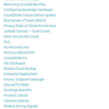
Removing CrowdStrike Files
Configuring Sovereign Hardware
CrowdStrike Falcon Sensor Update
Blue Screen of Death (BSOD)
Privacy Risks of Cloud-Stored Keys
Judicial Context — Guam Case
What We Did Not Cover
FAQ
No Recovery Key
Without KB5042429
CrowdStrike Fix
FBI Disclosure
Disable Cloud Backup
Enterprise Deployment
Intune / Endpoint Manager
Manual Fix Risks
Sovereign Benefits
Pre-boot Unlock
Lessons Learned
Weak & Strong Signals