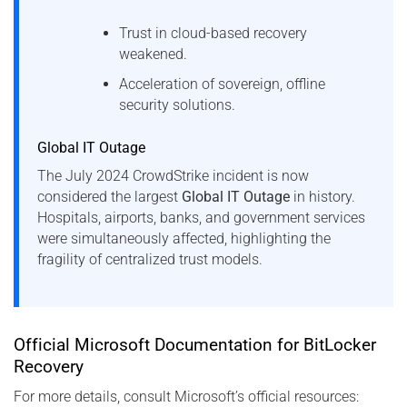
Trust in cloud-based recovery
weakened.
Acceleration of sovereign, offline
security solutions.
Global IT Outage
The July 2024 CrowdStrike incident is now
considered the largest
Global IT Outage
in history.
Hospitals, airports, banks, and government services
were simultaneously affected, highlighting the
fragility of centralized trust models.
Official Microsoft Documentation for BitLocker
Recovery
For more details, consult Microsoft’s official resources: