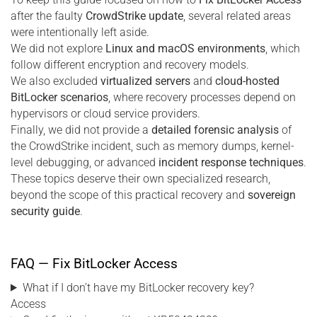
after the faulty
CrowdStrike update
, several related areas
were intentionally left aside.
We did not explore
Linux and macOS environments
, which
follow different encryption and recovery models.
We also excluded
virtualized servers
and
cloud-hosted
BitLocker scenarios
, where recovery processes depend on
hypervisors or cloud service providers.
Finally, we did not provide a
detailed forensic analysis
of
the CrowdStrike incident, such as memory dumps, kernel-
level debugging, or advanced
incident response techniques
.
These topics deserve their own specialized research,
beyond the scope of this practical recovery and
sovereign
security guide
.
FAQ — Fix BitLocker Access
What if I don’t have my BitLocker recovery key?
Access