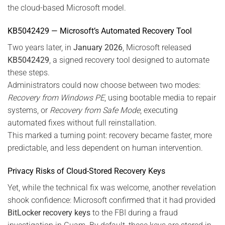
the cloud-based Microsoft model.
KB5042429 — Microsoft’s Automated Recovery Tool
Two years later, in
January 2026
, Microsoft released
KB5042429
, a signed recovery tool designed to automate
these steps.
Administrators could now choose between two modes:
Recovery from Windows PE
, using bootable media to repair
systems, or
Recovery from Safe Mode
, executing
automated fixes without full reinstallation.
This marked a turning point: recovery became faster, more
predictable, and less dependent on human intervention.
Privacy Risks of Cloud-Stored Recovery Keys
Yet, while the technical fix was welcome, another revelation
shook confidence: Microsoft confirmed that it had provided
BitLocker recovery keys
to the FBI during a fraud