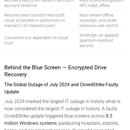
Recovery keys often saved in Microsoft
Keys stored encrypted in
account/OneDrive
NFC HSM, offline
Recovery keys stored in Microsoft
Keys remain offline,
cloud, accessible to authorities on
sovereign, and under
warrant (≈20 requests/year)
exclusive user control
Sovereign, air-gapped,
Convenient but dependent on cloud
quantum-resistant
trust
security
Behind the Blue Screen — Encrypted Drive
Recovery
The Global Outage of July 2024 and CrowdStrike Faulty
Update
July 2024 marked the largest IT outage in history what is
now considered the largest IT outage in history. A faulty
CrowdStrike update triggered blue screens across
8.5
million Windows systems
, paralyzing hospitals, airports,