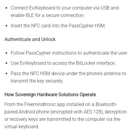
Connect EviKeyboard to your computer via USB and
enable BLE for a secure connection.
Insert the NFC card into the PassCypher HSM.
Authenticate and Unlock
Follow PassCypher instructions to authenticate the user.
Use EviKeyboard to access the BitLocker interface.
Pass the NFC HSM device under the phone’s antenna to
transmit the key securely.
How Sovereign Hardware Solutions Operate
From the Freemindtronic app installed on a Bluetooth-
paired Android phone (encrypted with AES 128), decryption
or recovery keys are transmitted to the computer via the
virtual keyboard.