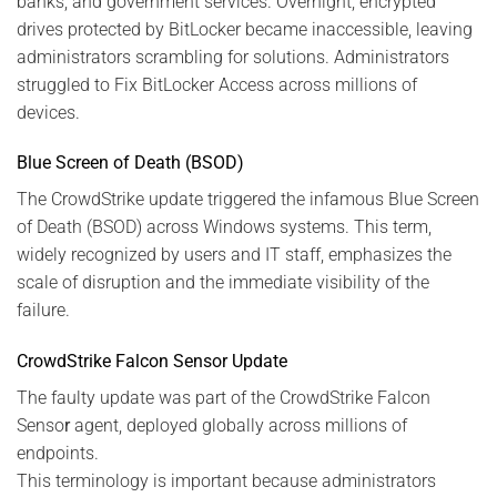
banks, and government services. Overnight, encrypted
drives protected by BitLocker became inaccessible, leaving
administrators scrambling for solutions. Administrators
struggled to Fix BitLocker Access across millions of
devices.
Blue Screen of Death (BSOD)
The CrowdStrike update triggered the infamous Blue Screen
of Death (BSOD) across Windows systems. This term,
widely recognized by users and IT staff, emphasizes the
scale of disruption and the immediate visibility of the
failure.
CrowdStrike Falcon Sensor Update
The faulty update was part of the CrowdStrike Falcon
Senso
r
agent, deployed globally across millions of
endpoints.
This terminology is important because administrators