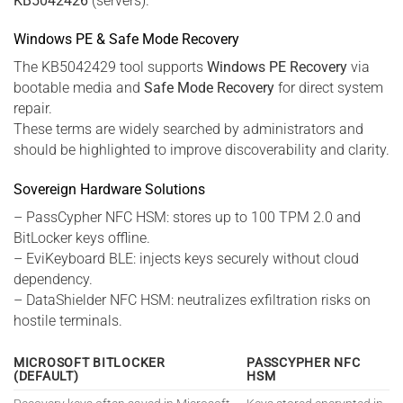
KB5042426
(servers).
Windows PE & Safe Mode Recovery
The KB5042429 tool supports
Windows PE Recovery
via
bootable media and
Safe Mode Recovery
for direct system
repair.
These terms are widely searched by administrators and
should be highlighted to improve discoverability and clarity.
Sovereign Hardware Solutions
– PassCypher NFC HSM: stores up to 100 TPM 2.0 and
BitLocker keys offline.
– EviKeyboard BLE: injects keys securely without cloud
dependency.
– DataShielder NFC HSM: neutralizes exfiltration risks on
hostile terminals.
MICROSOFT BITLOCKER
PASSCYPHER NFC
(DEFAULT)
HSM