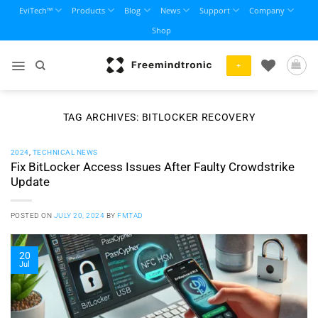
Skip
EviTech™
Products
Blog
News
Support
Company
to
Shop
content
+
TAG ARCHIVES:
BITLOCKER RECOVERY
2024
,
TECHNICAL NEWS
Fix BitLocker Access Issues After Faulty Crowdstrike
Update
POSTED ON
JULY 20, 2024
BY
FMTAD
20
Jul