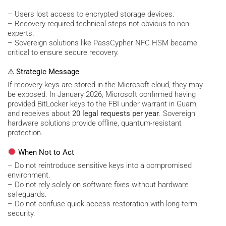
– Users lost access to encrypted storage devices.
– Recovery required technical steps not obvious to non-
experts.
– Sovereign solutions like PassCypher NFC HSM became
critical to ensure secure recovery.
⚠ Strategic Message
If recovery keys are stored in the Microsoft cloud, they may
be exposed. In January 2026, Microsoft confirmed having
provided BitLocker keys to the FBI under warrant in Guam,
and receives about
20 legal requests per year
. Sovereign
hardware solutions provide offline, quantum-resistant
protection.
When Not to Act
– Do not reintroduce sensitive keys into a compromised
environment.
– Do not rely solely on software fixes without hardware
safeguards.
– Do not confuse quick access restoration with long-term
security.