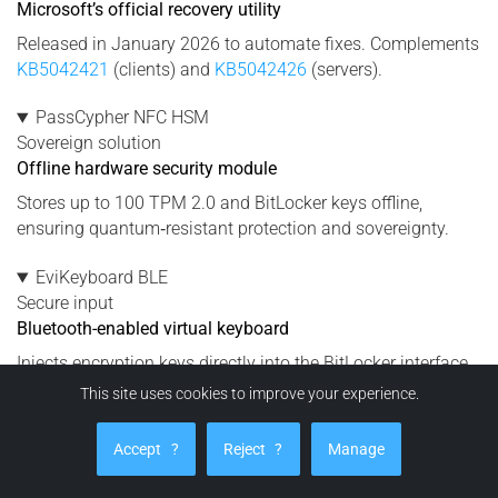
Microsoft’s official recovery utility
Released in January 2026 to automate fixes. Complements
KB5042421
(clients) and
KB5042426
(servers).
PassCypher NFC HSM
Sovereign solution
Offline hardware security module
Stores up to 100 TPM 2.0 and BitLocker keys offline,
ensuring quantum‑resistant protection and sovereignty.
EviKeyboard BLE
Secure input
Bluetooth-enabled virtual keyboard
Injects encryption keys directly into the BitLocker interface
without using Windows Credential Manager or OneDrive.
This site uses cookies to improve your experience.
DataShielder NFC HSM
Accept
?
Reject
?
Manage
Protection
Neutralizes exfiltration risks