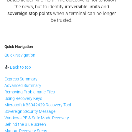
the news, but to identify
irreversible limits
and
sovereign stop points
when a terminal can no longer
be trusted.
Quick Navigation
Quick Navigation
Back to top
Express Summary
Advanced Summary
Removing Problematic Files
Using Recovery Keys
Microsoft KB5042429 Recovery Tool
Sovereign Security Message
Windows PE & Safe Mode Recovery
Behind the Blue Screen
Manual Recovery Steps