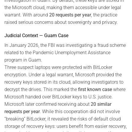
investigation in Guam. By default, these keys are stored in
the Microsoft cloud, making them accessible under legal
warrant. With around
20 requests per year
, the practice
raised serious concerns about sovereignty and privacy.
Judicial Context — Guam Case
In January 2026, the FBI was investigating a fraud scheme
related to the Pandemic Unemployment Assistance
program in Guam.
Three suspect laptops were protected with BitLocker
encryption. Under a legal warrant, Microsoft provided the
recovery keys stored in its cloud, allowing investigators to
decrypt the drives. This marked the
first known case
where
Microsoft handed over BitLocker keys to U.S. justice.
Microsoft later confirmed receiving about
20 similar
requests per year
. While this cooperation did not involve
“breaking” BitLocker, it revealed the risks of default cloud
storage of recovery keys: users benefit from easier recovery,