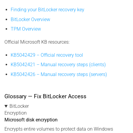
Finding your BitLocker recovery key
BitLocker Overview
TPM Overview
Official Microsoft KB resources:
KB5042429 – Official recovery tool
KB5042421 – Manual recovery steps (clients)
KB5042426 – Manual recovery steps (servers)
Glossary — Fix BitLocker Access
BitLocker
Encryption
Microsoft disk encryption
Encrypts entire volumes to protect data on Windows