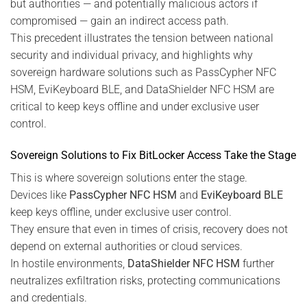
but authorities — and potentially malicious actors if
compromised — gain an indirect access path.
This precedent illustrates the tension between national
security and individual privacy, and highlights why
sovereign hardware solutions such as PassCypher NFC
HSM, EviKeyboard BLE, and DataShielder NFC HSM are
critical to keep keys offline and under exclusive user
control.
Sovereign Solutions to Fix BitLocker Access Take the Stage
This is where sovereign solutions enter the stage.
Devices like
PassCypher NFC HSM
and
EviKeyboard BLE
keep keys offline, under exclusive user control.
They ensure that even in times of crisis, recovery does not
depend on external authorities or cloud services.
In hostile environments,
DataShielder NFC HSM
further
neutralizes exfiltration risks, protecting communications
and credentials.