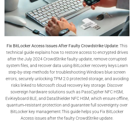
Fix BitLocker Access Issues After Faulty Crowdstrike Update
: This
technical guide explains how to restore access to encrypted drives
after the July 2024 CrowdStrike faulty update, remove corrupted
system files, and recover data using BitLocker recovery keys.Learn
step-by-step methods for troubleshooting Windows blue screen
errors, securely unlocking TPM 2.0 protected storage, and avoiding
risks linked to Microsoft cloud recovery key storage. Discover
sovereign hardware solutions such as PassCypher NFC HSM,
EviKeyboard BLE, and DataShielder NFC HSM, which ensure offline,
quantum‑resistant protection and guarantee full sovereignty over
BitLocker key management.This guide helps you Fix BitLocker
Access issues after the faulty CrowdStrike update.