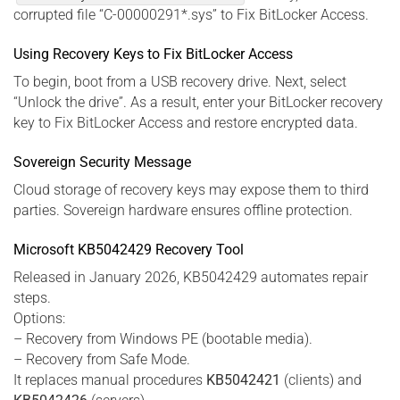
corrupted file “C-00000291*.sys” to Fix BitLocker Access.
Using Recovery Keys to Fix BitLocker Access
To begin, boot from a USB recovery drive. Next, select
“Unlock the drive”. As a result, enter your BitLocker recovery
key to Fix BitLocker Access and restore encrypted data.
Sovereign Security Message
Cloud storage of recovery keys may expose them to third
parties. Sovereign hardware ensures offline protection.
Microsoft KB5042429 Recovery Tool
Released in January 2026, KB5042429 automates repair
steps.
Options:
– Recovery from Windows PE (bootable media).
– Recovery from Safe Mode.
It replaces manual procedures
KB5042421
(clients) and