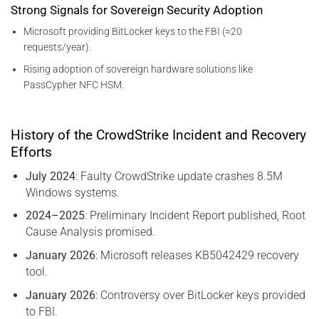
Strong Signals for Sovereign Security Adoption
Microsoft providing BitLocker keys to the FBI (≈20
requests/year).
Rising adoption of sovereign hardware solutions like
PassCypher NFC HSM.
History of the CrowdStrike Incident and Recovery
Efforts
July 2024
: Faulty CrowdStrike update crashes 8.5M
Windows systems.
2024–2025
: Preliminary Incident Report published, Root
Cause Analysis promised.
January 2026
: Microsoft releases KB5042429 recovery
tool.
January 2026
: Controversy over BitLocker keys provided
to FBI.