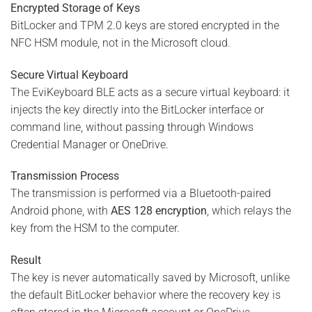
Encrypted Storage of Keys
BitLocker and TPM 2.0 keys are stored encrypted in the
NFC HSM module, not in the Microsoft cloud.
Secure Virtual Keyboard
The EviKeyboard BLE acts as a secure virtual keyboard: it
injects the key directly into the BitLocker interface or
command line, without passing through Windows
Credential Manager or OneDrive.
Transmission Process
The transmission is performed via a Bluetooth-paired
Android phone, with
AES 128 encryption
, which relays the
key from the HSM to the computer.
Result
The key is never automatically saved by Microsoft, unlike
the default BitLocker behavior where the recovery key is