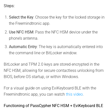
Steps:
Select the Key
: Choose the key for the locked storage in
the Freemindtronic app.
Use NFC HSM
: Pass the NFC HSM device under the
phone’s antenna.
Automatic Entry
: The key is automatically entered into
the command line or BitLocker window.
BitLocker and TPM 2.0 keys are stored encrypted in the
NFC HSM, allowing for secure contactless unlocking from
BIOS, before OS startup, or within Windows.
For a visual guide on using EviKeyboard BLE with the
Freemindtronic app, you can watch
this video
.
Functioning of PassCypher NFC HSM + EviKeyboard BLE