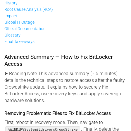
History
Root Cause Analysis (RCA)
Impact
Global IT Outage
Official Documentation
Glossary
Final Takeaways
Advanced Summary — How to Fix BitLocker
Access
⮞ Reading Note This advanced summary (≈ 6 minutes)
details the technical steps to restore access after the faulty
Crowdstrike update. It explains how to securely Fix
BitLocker Access, use recovery keys, and apply sovereign
hardware solutions.
Removing Problematic Files to Fix BitLocker Access
First, reboot in recovery mode. Then, navigate to
. Finally, delete the
%WINDIR%System32driversCrowdStrike