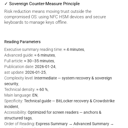
✓ Sovereign Counter-Measure Principle
Risk reduction means moving trust outside the
compromised OS: using NFC HSM devices and secure
keyboards to manage keys offline.
Reading Parameters
Executive summary reading time:
≈ 4 minutes
,
Advanced guide:
≈ 6 minutes
,
Full article:
≈ 30–35 minutes
,
Publication date:
2026-01-24
,
ast update:
2026-01-25
,
Complexity level:
Intermediate — system recovery & sovereign
security
,
Technical density:
≈ 60 %
,
Main language:
EN
,
Specificity:
Technical guide — BitLocker recovery & Crowdstrike
incident
,
Accessibility:
Optimized for screen readers — anchors &
structured tags
,
Order of Reading
: Express Summary → Advanced Summary →