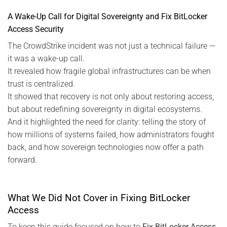
A Wake-Up Call for Digital Sovereignty and Fix BitLocker
Access Security
The CrowdStrike incident was not just a technical failure —
it was a wake-up call.
It revealed how fragile global infrastructures can be when
trust is centralized.
It showed that recovery is not only about restoring access,
but about redefining sovereignty in digital ecosystems.
And it highlighted the need for clarity: telling the story of
how millions of systems failed, how administrators fought
back, and how sovereign technologies now offer a path
forward.
What We Did Not Cover in Fixing BitLocker
Access
To keep this guide focused on how to
Fix BitLocker Access