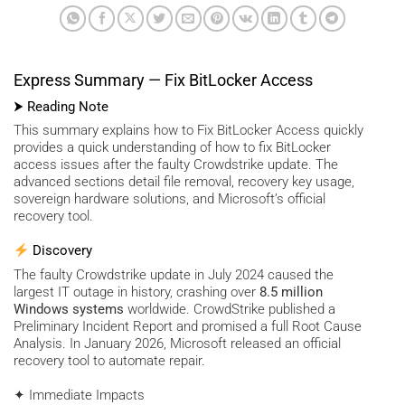
Express Summary — Fix BitLocker Access
⮞ Reading Note
This summary explains how to Fix BitLocker Access quickly
provides a quick understanding of how to fix BitLocker
access issues after the faulty Crowdstrike update. The
advanced sections detail file removal, recovery key usage,
sovereign hardware solutions, and Microsoft’s official
recovery tool.
Discovery
The faulty Crowdstrike update in July 2024 caused the
largest IT outage in history, crashing over
8.5 million
Windows systems
worldwide. CrowdStrike published a
Preliminary Incident Report and promised a full Root Cause
Analysis. In January 2026, Microsoft released an official
recovery tool to automate repair.
✦ Immediate Impacts