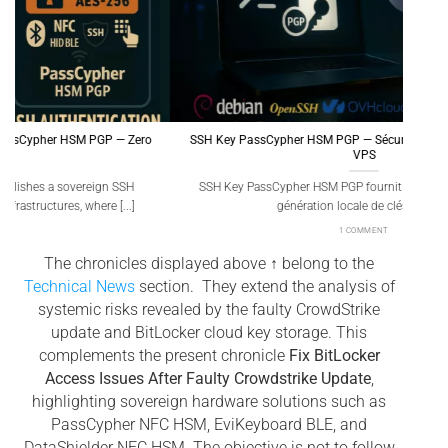
SSH Key PassCypher HSM PGP — Sécuriser l’accès multi-OS à un
Gé
VPS
SSH Key PassCypher HSM PGP fournit une chaîne souveraine :
Génér
génération locale de clés SSH [...]
1 COMMENT
The chronicles displayed above ↑ belong to the
Technical News
section. They extend the analysis of
systemic risks revealed by the faulty CrowdStrike
update and BitLocker cloud key storage. This
complements the present chronicle
Fix BitLocker
Access Issues After Faulty Crowdstrike Update
,
highlighting sovereign hardware solutions such as
PassCypher NFC HSM, EviKeyboard BLE, and
DataShielder NFC HSM. The objective is not to follow