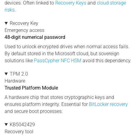
devices. Often linked to
Recovery Keys
and
cloud storage
risks
.
Recovery Key
Emergency access
48-digit numerical password
Used to unlock encrypted drives when normal access fails.
By default stored in the Microsoft cloud, but sovereign
solutions like
PassCypher NFC HSM
avoid this dependency.
TPM 2.0
Hardware
Trusted Platform Module
A hardware chip that stores cryptographic keys and
ensures platform integrity. Essential for
BitLocker recovery
and secure boot processes.
KB5042429
Recovery tool