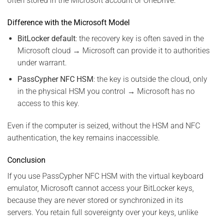
often stored in the Microsoft account or OneDrive.
Difference with the Microsoft Model
BitLocker default
: the recovery key is often saved in the
Microsoft cloud → Microsoft can provide it to authorities
under warrant.
PassCypher NFC HSM
: the key is outside the cloud, only
in the physical HSM you control → Microsoft has no
access to this key.
Even if the computer is seized, without the HSM and NFC
authentication, the key remains inaccessible.
Conclusion
If you use PassCypher NFC HSM with the virtual keyboard
emulator, Microsoft cannot access your BitLocker keys,
because they are never stored or synchronized in its
servers. You retain full sovereignty over your keys, unlike