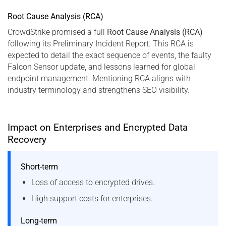
Root Cause Analysis (RCA)
CrowdStrike promised a full
Root Cause Analysis (RCA)
following its Preliminary Incident Report. This RCA is
expected to detail the exact sequence of events, the faulty
Falcon Sensor update, and lessons learned for global
endpoint management. Mentioning RCA aligns with
industry terminology and strengthens SEO visibility.
Impact on Enterprises and Encrypted Data
Recovery
Short-term
Loss of access to encrypted drives.
High support costs for enterprises.
Long-term