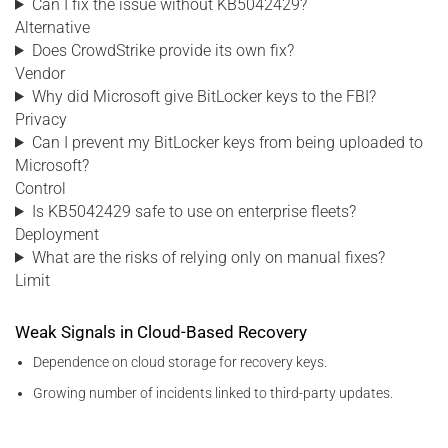
Can I fix the issue without KB5042429?
Alternative
Does CrowdStrike provide its own fix?
Vendor
Why did Microsoft give BitLocker keys to the FBI?
Privacy
Can I prevent my BitLocker keys from being uploaded to
Microsoft?
Control
Is KB5042429 safe to use on enterprise fleets?
Deployment
What are the risks of relying only on manual fixes?
Limit
Weak Signals in Cloud-Based Recovery
Dependence on cloud storage for recovery keys.
Growing number of incidents linked to third-party updates.