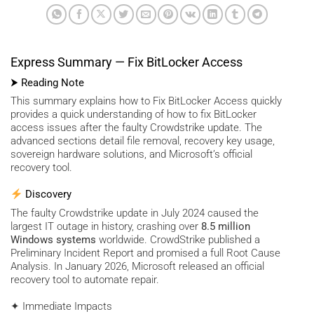
Express Summary — Fix BitLocker Access
⮞ Reading Note
This summary explains how to Fix BitLocker Access quickly
provides a quick understanding of how to fix BitLocker
access issues after the faulty Crowdstrike update. The
advanced sections detail file removal, recovery key usage,
sovereign hardware solutions, and Microsoft’s official
recovery tool.
Discovery
The faulty Crowdstrike update in July 2024 caused the
largest IT outage in history, crashing over
8.5 million
Windows systems
worldwide. CrowdStrike published a
Preliminary Incident Report and promised a full Root Cause
Analysis. In January 2026, Microsoft released an official
recovery tool to automate repair.
✦ Immediate Impacts