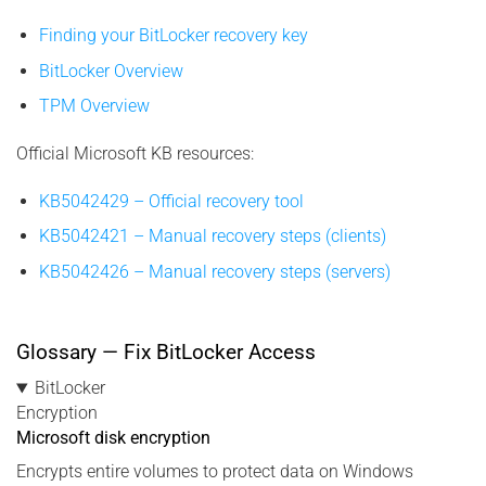
Finding your BitLocker recovery key
BitLocker Overview
TPM Overview
Official Microsoft KB resources:
KB5042429 – Official recovery tool
KB5042421 – Manual recovery steps (clients)
KB5042426 – Manual recovery steps (servers)
Glossary — Fix BitLocker Access
BitLocker
Encryption
Microsoft disk encryption
Encrypts entire volumes to protect data on Windows