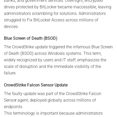
banks, and government services. Overnight, encrypted
drives protected by BitLocker became inaccessible, leaving
administrators scrambling for solutions. Administrators
struggled to Fix BitLocker Access across millions of
devices.
Blue Screen of Death (BSOD)
The CrowdStrike update triggered the infamous Blue Screen
of Death (BSOD) across Windows systems. This term,
widely recognized by users and IT staff, emphasizes the
scale of disruption and the immediate visibility of the
failure.
CrowdStrike Falcon Sensor Update
The faulty update was part of the CrowdStrike Falcon
Senso
r
agent, deployed globally across millions of
endpoints.
This terminology is important because administrators