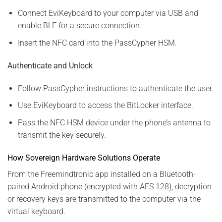
Connect EviKeyboard to your computer via USB and
enable BLE for a secure connection.
Insert the NFC card into the PassCypher HSM.
Authenticate and Unlock
Follow PassCypher instructions to authenticate the user.
Use EviKeyboard to access the BitLocker interface.
Pass the NFC HSM device under the phone’s antenna to
transmit the key securely.
How Sovereign Hardware Solutions Operate
From the Freemindtronic app installed on a Bluetooth-
paired Android phone (encrypted with AES 128), decryption
or recovery keys are transmitted to the computer via the
virtual keyboard.