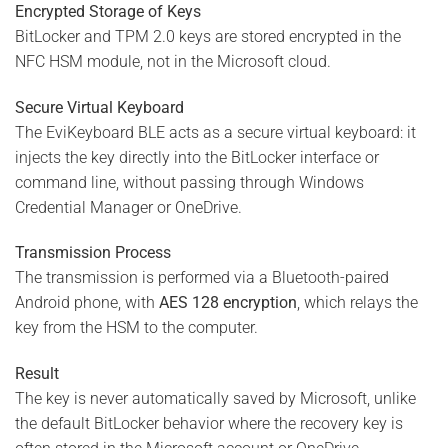
Encrypted Storage of Keys
BitLocker and TPM 2.0 keys are stored encrypted in the
NFC HSM module, not in the Microsoft cloud.
Secure Virtual Keyboard
The EviKeyboard BLE acts as a secure virtual keyboard: it
injects the key directly into the BitLocker interface or
command line, without passing through Windows
Credential Manager or OneDrive.
Transmission Process
The transmission is performed via a Bluetooth-paired
Android phone, with
AES 128 encryption
, which relays the
key from the HSM to the computer.
Result
The key is never automatically saved by Microsoft, unlike
the default BitLocker behavior where the recovery key is