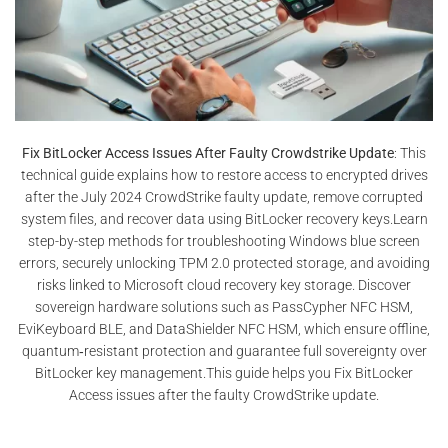
Fix BitLocker Access Issues After Faulty Crowdstrike Update
: This
technical guide explains how to restore access to encrypted drives
after the July 2024 CrowdStrike faulty update, remove corrupted
system files, and recover data using BitLocker recovery keys.Learn
step-by-step methods for troubleshooting Windows blue screen
errors, securely unlocking TPM 2.0 protected storage, and avoiding
risks linked to Microsoft cloud recovery key storage. Discover
sovereign hardware solutions such as PassCypher NFC HSM,
EviKeyboard BLE, and DataShielder NFC HSM, which ensure offline,
quantum‑resistant protection and guarantee full sovereignty over
BitLocker key management.This guide helps you Fix BitLocker
Access issues after the faulty CrowdStrike update.