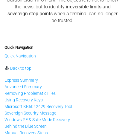
the news, but to identify
irreversible limits
and
sovereign stop points
when a terminal can no longer
be trusted.
Quick Navigation
Quick Navigation
Back to top
Express Summary
Advanced Summary
Removing Problematic Files
Using Recovery Keys
Microsoft KB5042429 Recovery Tool
Sovereign Security Message
Windows PE & Safe Mode Recovery
Behind the Blue Screen
Manual Recovery Steps