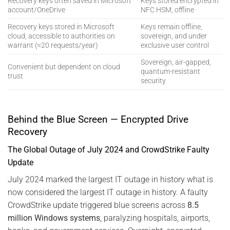
Recovery keys often saved in Microsoft
Keys stored encrypted in
account/OneDrive
NFC HSM, offline
Recovery keys stored in Microsoft
Keys remain offline,
cloud, accessible to authorities on
sovereign, and under
warrant (≈20 requests/year)
exclusive user control
Sovereign, air-gapped,
Convenient but dependent on cloud
quantum-resistant
trust
security
Behind the Blue Screen — Encrypted Drive
Recovery
The Global Outage of July 2024 and CrowdStrike Faulty
Update
July 2024 marked the largest IT outage in history what is
now considered the largest IT outage in history. A faulty
CrowdStrike update triggered blue screens across
8.5
million Windows systems
, paralyzing hospitals, airports,