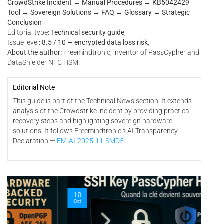
CrowdStrike Incident → Manual Procedures → KB5042429
Tool → Sovereign Solutions → FAQ → Glossary → Strategic
Conclusion
Editorial type:
Technical security guide
,
Issue level:
8.5 / 10 — encrypted data loss risk
,
About the author:
Freemindtronic, inventor of PassCypher and
DataShielder NFC HSM.
Editorial Note
This guide is part of the Technical News section. It extends
analysis of the Crowdstrike incident by providing practical
recovery steps and highlighting sovereign hardware
solutions. It follows Freemindtronic’s AI Transparency
Declaration —
FM-AI-2025-11-SMD5
.
06
10
Oct
Oct