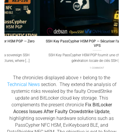
SSH Key PassCypher HSM PGP — Sécuriser l’accès multi-OS à un
Gé
VPS
SSH Key PassCypher HSM PGP fournit une chaîne souveraine :
Génér
génération locale de clés SSH [...]
1 COMMENT
The chronicles displayed above ↑ belong to the
Technical News
section. They extend the analysis of
systemic risks revealed by the faulty CrowdStrike
update and BitLocker cloud key storage. This
complements the present chronicle
Fix BitLocker
Access Issues After Faulty Crowdstrike Update
,
highlighting sovereign hardware solutions such as
PassCypher NFC HSM, EviKeyboard BLE, and
DataShielder NFC HSM. The objective is not to follow