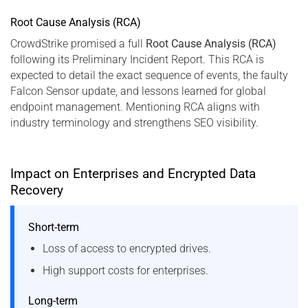
Root Cause Analysis (RCA)
CrowdStrike promised a full
Root Cause Analysis (RCA)
following its Preliminary Incident Report. This RCA is
expected to detail the exact sequence of events, the faulty
Falcon Sensor update, and lessons learned for global
endpoint management. Mentioning RCA aligns with
industry terminology and strengthens SEO visibility.
Impact on Enterprises and Encrypted Data
Recovery
Short-term
Loss of access to encrypted drives.
High support costs for enterprises.
Long-term