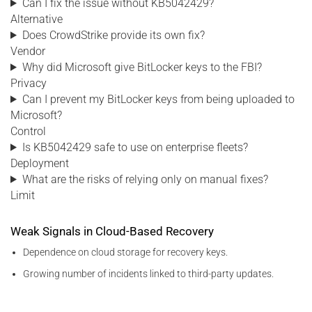
Can I fix the issue without KB5042429?
Alternative
Does CrowdStrike provide its own fix?
Vendor
Why did Microsoft give BitLocker keys to the FBI?
Privacy
Can I prevent my BitLocker keys from being uploaded to
Microsoft?
Control
Is KB5042429 safe to use on enterprise fleets?
Deployment
What are the risks of relying only on manual fixes?
Limit
Weak Signals in Cloud-Based Recovery
Dependence on cloud storage for recovery keys.
Growing number of incidents linked to third-party updates.