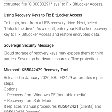
corrupted file “C-00000291*.sys” to Fix BitLocker Access.
Using Recovery Keys to Fix BitLocker Access
To begin, boot from a USB recovery drive. Next, select
“Unlock the drive”. As a result, enter your BitLocker recovery
key to Fix BitLocker Access and restore encrypted data.
Sovereign Security Message
Cloud storage of recovery keys may expose them to third
parties. Sovereign hardware ensures offline protection.
Microsoft KB5042429 Recovery Tool
Released in January 2026, KB5042429 automates repair
steps.
Options:
– Recovery from Windows PE (bootable media).
– Recovery from Safe Mode.
It replaces manual procedures
KB5042421
(clients) and