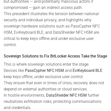
but authorities — and potentially malicious actors if
compromised — gain an indirect access path.
This precedent illustrates the tension between national
security and individual privacy, and highlights why
sovereign hardware solutions such as PassCypher NFC
HSM, EviKeyboard BLE, and DataShielder NFC HSM are
critical to keep keys offline and under exclusive user
control.
Sovereign Solutions to Fix BitLocker Access Take the Stage
This is where sovereign solutions enter the stage.
Devices like
PassCypher NFC HSM
and
EviKeyboard BLE
keep keys offline, under exclusive user control.
They ensure that even in times of crisis, recovery does not
depend on external authorities or cloud services.
In hostile environments,
DataShielder NFC HSM
further
neutralizes exfiltration risks, protecting communications
and credentials.