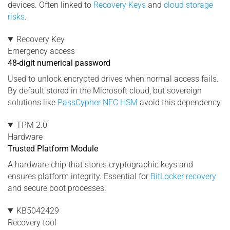
devices. Often linked to
Recovery Keys
and
cloud storage
risks
.
Recovery Key
Emergency access
48-digit numerical password
Used to unlock encrypted drives when normal access fails.
By default stored in the Microsoft cloud, but sovereign
solutions like
PassCypher NFC HSM
avoid this dependency.
TPM 2.0
Hardware
Trusted Platform Module
A hardware chip that stores cryptographic keys and
ensures platform integrity. Essential for
BitLocker recovery
and secure boot processes.
KB5042429
Recovery tool