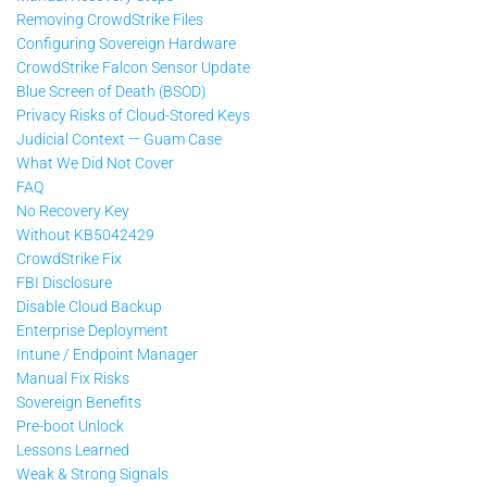
Removing CrowdStrike Files
Configuring Sovereign Hardware
CrowdStrike Falcon Sensor Update
Blue Screen of Death (BSOD)
Privacy Risks of Cloud-Stored Keys
Judicial Context — Guam Case
What We Did Not Cover
FAQ
No Recovery Key
Without KB5042429
CrowdStrike Fix
FBI Disclosure
Disable Cloud Backup
Enterprise Deployment
Intune / Endpoint Manager
Manual Fix Risks
Sovereign Benefits
Pre-boot Unlock
Lessons Learned
Weak & Strong Signals