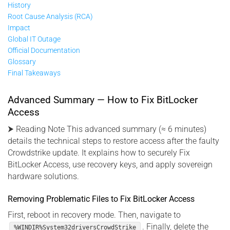
History
Root Cause Analysis (RCA)
Impact
Global IT Outage
Official Documentation
Glossary
Final Takeaways
Advanced Summary — How to Fix BitLocker
Access
⮞ Reading Note This advanced summary (≈ 6 minutes)
details the technical steps to restore access after the faulty
Crowdstrike update. It explains how to securely Fix
BitLocker Access, use recovery keys, and apply sovereign
hardware solutions.
Removing Problematic Files to Fix BitLocker Access
First, reboot in recovery mode. Then, navigate to
. Finally, delete the
%WINDIR%System32driversCrowdStrike