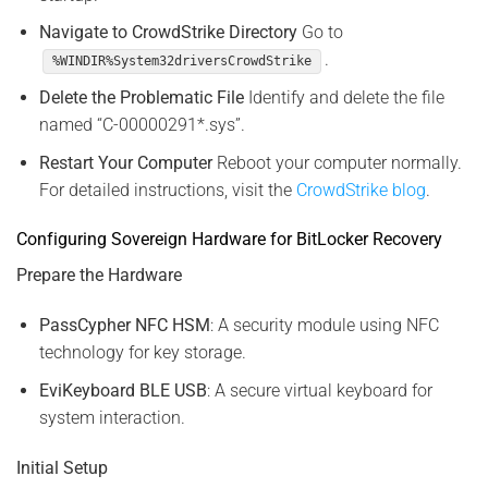
Navigate to CrowdStrike Directory
Go to
.
%WINDIR%System32driversCrowdStrike
Delete the Problematic File
Identify and delete the file
named “C-00000291*.sys”.
Restart Your Computer
Reboot your computer normally.
For detailed instructions, visit the
CrowdStrike blog
.
Configuring Sovereign Hardware for BitLocker Recovery
Prepare the Hardware
PassCypher NFC HSM
: A security module using NFC
technology for key storage.
EviKeyboard BLE USB
: A secure virtual keyboard for
system interaction.
Initial Setup