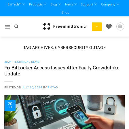
Skip
EviTech™
Products
Blog
News
Support
Company
to
Shop
content
+
TAG ARCHIVES:
CYBERSECURITY OUTAGE
2024
,
TECHNICAL NEWS
Fix BitLocker Access Issues After Faulty Crowdstrike
Update
POSTED ON
JULY 20, 2024
BY
FMTAD
20
Jul