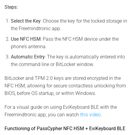
Steps:
Select the Key
: Choose the key for the locked storage in
the Freemindtronic app.
Use NFC HSM
: Pass the NFC HSM device under the
phone’s antenna.
Automatic Entry
: The key is automatically entered into
the command line or BitLocker window.
BitLocker and TPM 2.0 keys are stored encrypted in the
NFC HSM, allowing for secure contactless unlocking from
BIOS, before OS startup, or within Windows.
For a visual guide on using EviKeyboard BLE with the
Freemindtronic app, you can watch
this video
.
Functioning of PassCypher NFC HSM + EviKeyboard BLE