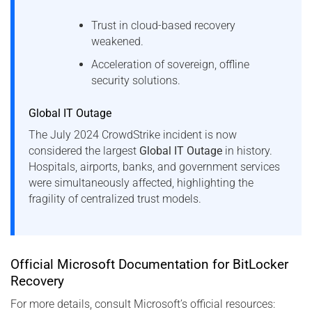
Trust in cloud-based recovery
weakened.
Acceleration of sovereign, offline
security solutions.
Global IT Outage
The July 2024 CrowdStrike incident is now
considered the largest
Global IT Outage
in history.
Hospitals, airports, banks, and government services
were simultaneously affected, highlighting the
fragility of centralized trust models.
Official Microsoft Documentation for BitLocker
Recovery
For more details, consult Microsoft’s official resources: