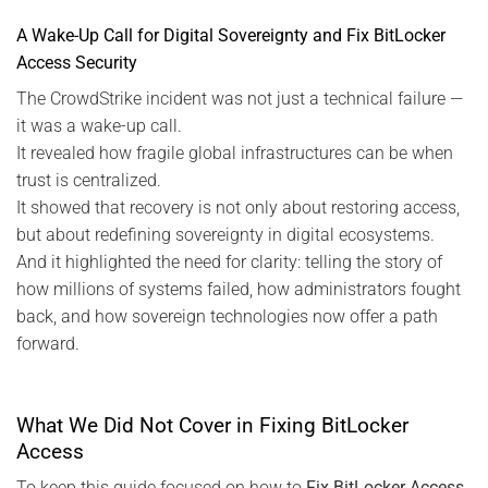
A Wake-Up Call for Digital Sovereignty and Fix BitLocker
Access Security
The CrowdStrike incident was not just a technical failure —
it was a wake-up call.
It revealed how fragile global infrastructures can be when
trust is centralized.
It showed that recovery is not only about restoring access,
but about redefining sovereignty in digital ecosystems.
And it highlighted the need for clarity: telling the story of
how millions of systems failed, how administrators fought
back, and how sovereign technologies now offer a path
forward.
What We Did Not Cover in Fixing BitLocker
Access
To keep this guide focused on how to
Fix BitLocker Access