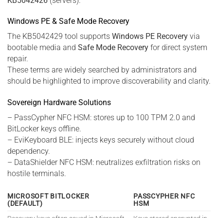
KB5042426
(servers).
Windows PE & Safe Mode Recovery
The KB5042429 tool supports
Windows PE Recovery
via
bootable media and
Safe Mode Recovery
for direct system
repair.
These terms are widely searched by administrators and
should be highlighted to improve discoverability and clarity.
Sovereign Hardware Solutions
– PassCypher NFC HSM: stores up to 100 TPM 2.0 and
BitLocker keys offline.
– EviKeyboard BLE: injects keys securely without cloud
dependency.
– DataShielder NFC HSM: neutralizes exfiltration risks on
hostile terminals.
MICROSOFT BITLOCKER
PASSCYPHER NFC
(DEFAULT)
HSM