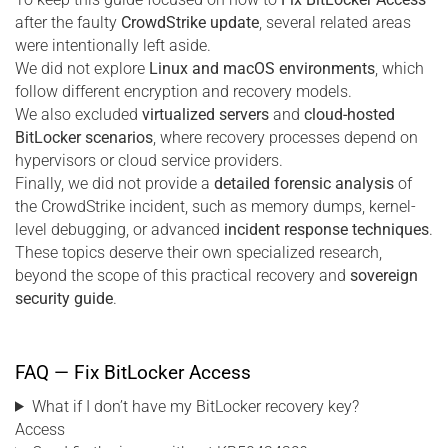
after the faulty
CrowdStrike update
, several related areas
were intentionally left aside.
We did not explore
Linux and macOS environments
, which
follow different encryption and recovery models.
We also excluded
virtualized servers
and
cloud-hosted
BitLocker scenarios
, where recovery processes depend on
hypervisors or cloud service providers.
Finally, we did not provide a
detailed forensic analysis
of
the CrowdStrike incident, such as memory dumps, kernel-
level debugging, or advanced
incident response techniques
.
These topics deserve their own specialized research,
beyond the scope of this practical recovery and
sovereign
security guide
.
FAQ — Fix BitLocker Access
What if I don’t have my BitLocker recovery key?
Access