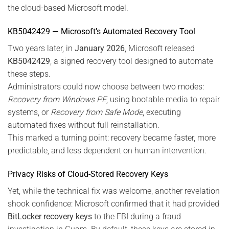
the cloud-based Microsoft model.
KB5042429 — Microsoft’s Automated Recovery Tool
Two years later, in
January 2026
, Microsoft released
KB5042429
, a signed recovery tool designed to automate
these steps.
Administrators could now choose between two modes:
Recovery from Windows PE
, using bootable media to repair
systems, or
Recovery from Safe Mode
, executing
automated fixes without full reinstallation.
This marked a turning point: recovery became faster, more
predictable, and less dependent on human intervention.
Privacy Risks of Cloud-Stored Recovery Keys
Yet, while the technical fix was welcome, another revelation
shook confidence: Microsoft confirmed that it had provided
BitLocker recovery keys
to the FBI during a fraud