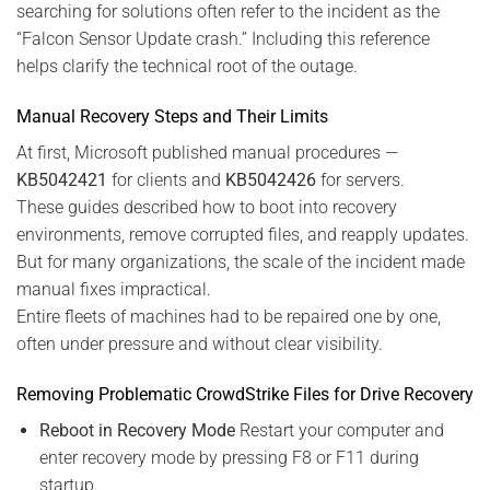
searching for solutions often refer to the incident as the
“Falcon Sensor Update crash.” Including this reference
helps clarify the technical root of the outage.
Manual Recovery Steps and Their Limits
At first, Microsoft published manual procedures —
KB5042421
for clients and
KB5042426
for servers.
These guides described how to boot into recovery
environments, remove corrupted files, and reapply updates.
But for many organizations, the scale of the incident made
manual fixes impractical.
Entire fleets of machines had to be repaired one by one,
often under pressure and without clear visibility.
Removing Problematic CrowdStrike Files for Drive Recovery
Reboot in Recovery Mode
Restart your computer and
enter recovery mode by pressing F8 or F11 during
startup.