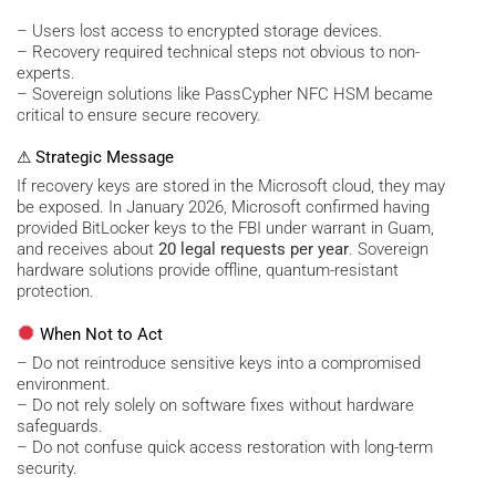
– Users lost access to encrypted storage devices.
– Recovery required technical steps not obvious to non-
experts.
– Sovereign solutions like PassCypher NFC HSM became
critical to ensure secure recovery.
⚠ Strategic Message
If recovery keys are stored in the Microsoft cloud, they may
be exposed. In January 2026, Microsoft confirmed having
provided BitLocker keys to the FBI under warrant in Guam,
and receives about
20 legal requests per year
. Sovereign
hardware solutions provide offline, quantum-resistant
protection.
When Not to Act
– Do not reintroduce sensitive keys into a compromised
environment.
– Do not rely solely on software fixes without hardware
safeguards.
– Do not confuse quick access restoration with long-term
security.