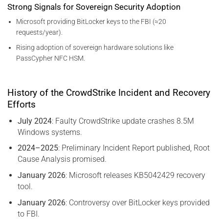
Strong Signals for Sovereign Security Adoption
Microsoft providing BitLocker keys to the FBI (≈20
requests/year).
Rising adoption of sovereign hardware solutions like
PassCypher NFC HSM.
History of the CrowdStrike Incident and Recovery
Efforts
July 2024
: Faulty CrowdStrike update crashes 8.5M
Windows systems.
2024–2025
: Preliminary Incident Report published, Root
Cause Analysis promised.
January 2026
: Microsoft releases KB5042429 recovery
tool.
January 2026
: Controversy over BitLocker keys provided
to FBI.