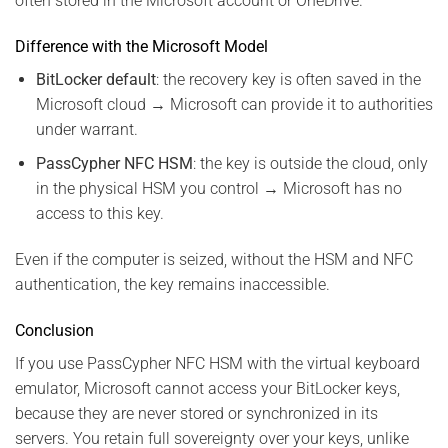
often stored in the Microsoft account or OneDrive.
Difference with the Microsoft Model
BitLocker default
: the recovery key is often saved in the
Microsoft cloud → Microsoft can provide it to authorities
under warrant.
PassCypher NFC HSM
: the key is outside the cloud, only
in the physical HSM you control → Microsoft has no
access to this key.
Even if the computer is seized, without the HSM and NFC
authentication, the key remains inaccessible.
Conclusion
If you use PassCypher NFC HSM with the virtual keyboard
emulator, Microsoft cannot access your BitLocker keys,
because they are never stored or synchronized in its
servers. You retain full sovereignty over your keys, unlike