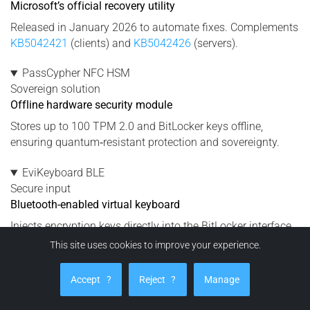
Microsoft’s official recovery utility
Released in January 2026 to automate fixes. Complements
KB5042421
(clients) and
KB5042426
(servers).
PassCypher NFC HSM
Sovereign solution
Offline hardware security module
Stores up to 100 TPM 2.0 and BitLocker keys offline,
ensuring quantum‑resistant protection and sovereignty.
EviKeyboard BLE
Secure input
Bluetooth-enabled virtual keyboard
Injects encryption keys directly into the BitLocker interface
without using Windows Credential Manager or OneDrive.
This site uses cookies to improve your experience.
DataShielder NFC HSM
Accept
?
Reject
?
Manage
Protection
Neutralizes exfiltration risks