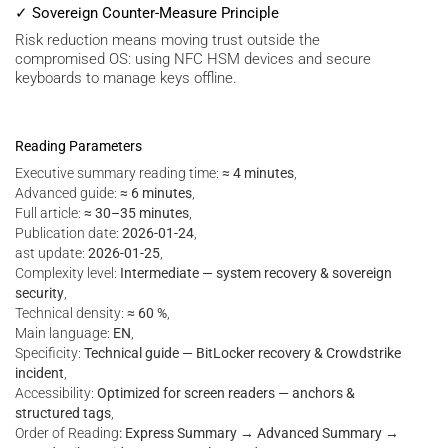
✓ Sovereign Counter-Measure Principle
Risk reduction means moving trust outside the
compromised OS: using NFC HSM devices and secure
keyboards to manage keys offline.
Reading Parameters
Executive summary reading time:
≈ 4 minutes
,
Advanced guide:
≈ 6 minutes
,
Full article:
≈ 30–35 minutes
,
Publication date:
2026-01-24
,
ast update:
2026-01-25
,
Complexity level:
Intermediate — system recovery & sovereign
security
,
Technical density:
≈ 60 %
,
Main language:
EN
,
Specificity:
Technical guide — BitLocker recovery & Crowdstrike
incident
,
Accessibility:
Optimized for screen readers — anchors &
structured tags
,
Order of Reading
: Express Summary → Advanced Summary →