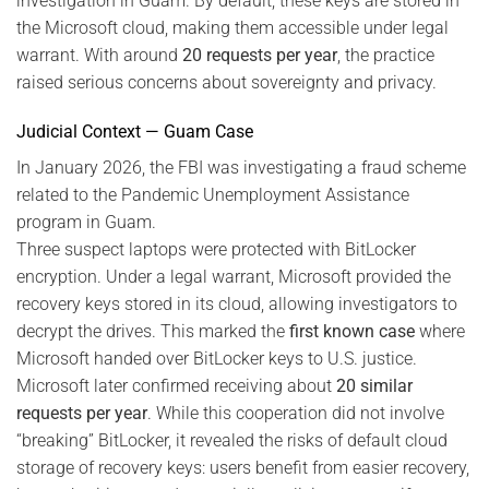
investigation in Guam. By default, these keys are stored in
the Microsoft cloud, making them accessible under legal
warrant. With around
20 requests per year
, the practice
raised serious concerns about sovereignty and privacy.
Judicial Context — Guam Case
In January 2026, the FBI was investigating a fraud scheme
related to the Pandemic Unemployment Assistance
program in Guam.
Three suspect laptops were protected with BitLocker
encryption. Under a legal warrant, Microsoft provided the
recovery keys stored in its cloud, allowing investigators to
decrypt the drives. This marked the
first known case
where
Microsoft handed over BitLocker keys to U.S. justice.
Microsoft later confirmed receiving about
20 similar
requests per year
. While this cooperation did not involve
“breaking” BitLocker, it revealed the risks of default cloud
storage of recovery keys: users benefit from easier recovery,