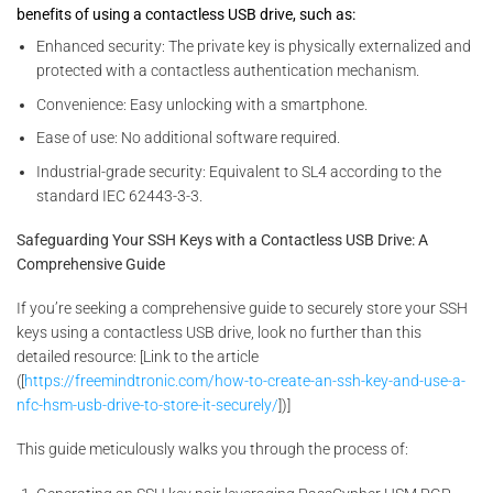
benefits of using a contactless USB drive, such as:
Enhanced security: The private key is physically externalized and
protected with a contactless authentication mechanism.
Convenience: Easy unlocking with a smartphone.
Ease of use: No additional software required.
Industrial-grade security: Equivalent to SL4 according to the
standard IEC 62443-3-3.
Safeguarding Your SSH Keys with a Contactless USB Drive: A
Comprehensive Guide
If you’re seeking a comprehensive guide to securely store your SSH
keys using a contactless USB drive, look no further than this
detailed resource: [Link to the article
([
https://freemindtronic.com/how-to-create-an-ssh-key-and-use-a-
nfc-hsm-usb-drive-to-store-it-securely/
])]
This guide meticulously walks you through the process of: