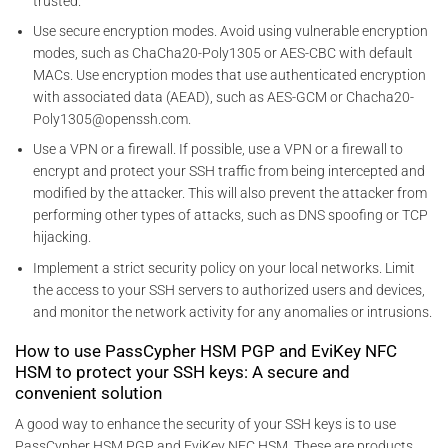
trusted.
Use secure encryption modes. Avoid using vulnerable encryption
modes, such as ChaCha20-Poly1305 or AES-CBC with default
MACs. Use encryption modes that use authenticated encryption
with associated data (AEAD), such as AES-GCM or Chacha20-
Poly1305@openssh.com.
Use a VPN or a firewall. If possible, use a VPN or a firewall to
encrypt and protect your SSH traffic from being intercepted and
modified by the attacker. This will also prevent the attacker from
performing other types of attacks, such as DNS spoofing or TCP
hijacking.
Implement a strict security policy on your local networks. Limit
the access to your SSH servers to authorized users and devices,
and monitor the network activity for any anomalies or intrusions.
How to use PassCypher HSM PGP and EviKey NFC
HSM to protect your SSH keys: A secure and
convenient solution
A good way to enhance the security of your SSH keys is to use
PassCypher HSM PGP and EviKey NFC HSM. These are products