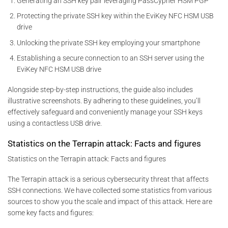
Generating an SSH key pair leveraging PassCypher HSM PGP
Protecting the private SSH key within the EviKey NFC HSM USB
drive
Unlocking the private SSH key employing your smartphone
Establishing a secure connection to an SSH server using the
EviKey NFC HSM USB drive
Alongside step-by-step instructions, the guide also includes
illustrative screenshots. By adhering to these guidelines, you’ll
effectively safeguard and conveniently manage your SSH keys
using a contactless USB drive.
Statistics on the Terrapin attack: Facts and figures
Statistics on the Terrapin attack: Facts and figures
The Terrapin attack is a serious cybersecurity threat that affects
SSH connections. We have collected some statistics from various
sources to show you the scale and impact of this attack. Here are
some key facts and figures: