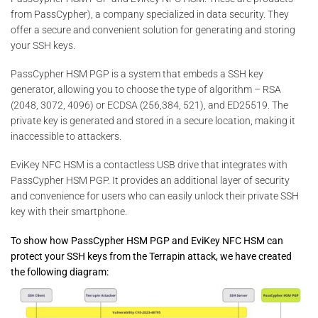
from PassCypher), a company specialized in data security. They
offer a secure and convenient solution for generating and storing
your SSH keys.
PassCypher HSM PGP is a system that embeds a SSH key
generator, allowing you to choose the type of algorithm – RSA
(2048, 3072, 4096) or ECDSA (256,384, 521), and ED25519. The
private key is generated and stored in a secure location, making it
inaccessible to attackers.
EviKey NFC HSM is a contactless USB drive that integrates with
PassCypher HSM PGP. It provides an additional layer of security
and convenience for users who can easily unlock their private SSH
key with their smartphone.
To show how PassCypher HSM PGP and EviKey NFC HSM can
protect your SSH keys from the Terrapin attack, we have created
the following diagram: