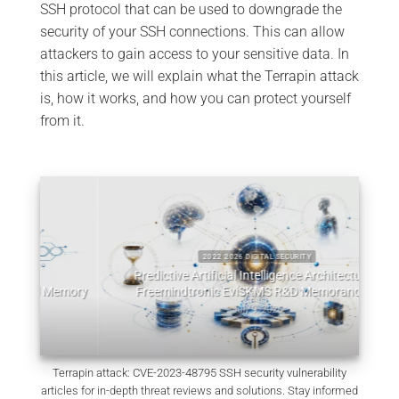
SSH protocol that can be used to downgrade the
security of your SSH connections. This can allow
attackers to gain access to your sensitive data. In
this article, we will explain what the Terrapin attack
is, how it works, and how you can protect yourself
from it.
2022 2026 DIGITAL SECURITY
Predictive Artificial Intelligence Architectures:
emory
Freemindtronic EviSKMS R&D Memorandum
EviDN
July 9, 2026
Terrapin attack: CVE-2023-48795 SSH security vulnerability
articles for in-depth threat reviews and solutions. Stay informed