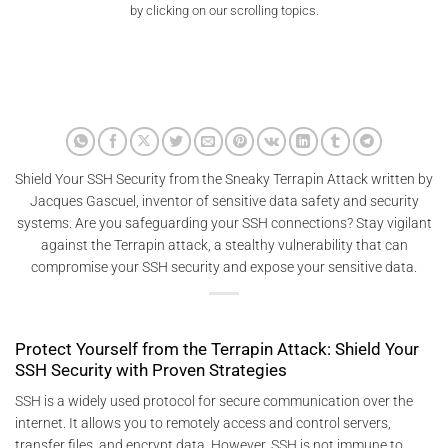
by clicking on our scrolling topics.
Shield Your SSH Security from the Sneaky Terrapin Attack written by
Jacques Gascuel, inventor of sensitive data safety and security
systems. Are you safeguarding your SSH connections? Stay vigilant
against the Terrapin attack, a stealthy vulnerability that can
compromise your SSH security and expose your sensitive data.
Protect Yourself from the Terrapin Attack: Shield Your
SSH Security with Proven Strategies
SSH is a widely used protocol for secure communication over the
internet. It allows you to remotely access and control servers,
transfer files, and encrypt data. However, SSH is not immune to