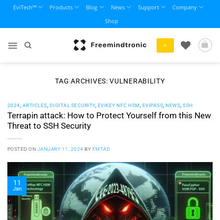
Skip
EviTech™
Products
Blog
News
Support
Company
to
Shop
content
+
TAG ARCHIVES:
VULNERABILITY
2024
,
ARTICLES
,
DIGITAL SECURITY
,
EVIKEY NFC HSM
,
EVIPASS
,
NEWS
,
SSH
Terrapin attack: How to Protect Yourself from this New
Threat to SSH Security
POSTED ON
JANUARY 11, 2024
BY
FMTAD
11
Jan