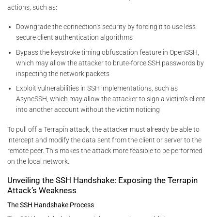
actions, such as:
Downgrade the connection’s security by forcing it to use less
secure client authentication algorithms
Bypass the keystroke timing obfuscation feature in OpenSSH,
which may allow the attacker to brute-force SSH passwords by
inspecting the network packets
Exploit vulnerabilities in SSH implementations, such as
AsyncSSH, which may allow the attacker to sign a victim’s client
into another account without the victim noticing
To pull off a Terrapin attack, the attacker must already be able to
intercept and modify the data sent from the client or server to the
remote peer. This makes the attack more feasible to be performed
on the local network.
Unveiling the SSH Handshake: Exposing the Terrapin
Attack’s Weakness
The SSH Handshake Process