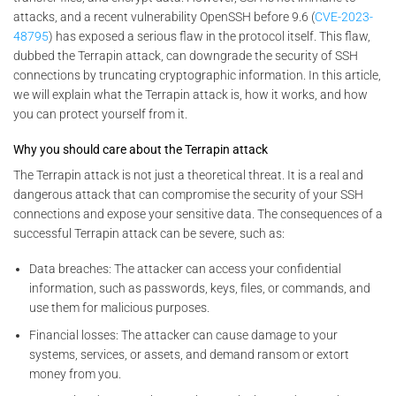
attacks, and a recent vulnerability OpenSSH before 9.6 (
CVE-2023-
48795
) has exposed a serious flaw in the protocol itself. This flaw,
dubbed the Terrapin attack, can downgrade the security of SSH
connections by truncating cryptographic information. In this article,
we will explain what the Terrapin attack is, how it works, and how
you can protect yourself from it.
Why you should care about the Terrapin attack
The Terrapin attack is not just a theoretical threat. It is a real and
dangerous attack that can compromise the security of your SSH
connections and expose your sensitive data. The consequences of a
successful Terrapin attack can be severe, such as:
Data breaches: The attacker can access your confidential
information, such as passwords, keys, files, or commands, and
use them for malicious purposes.
Financial losses: The attacker can cause damage to your
systems, services, or assets, and demand ransom or extort
money from you.