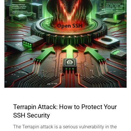
Terrapin Attack: How to Protect Your
SSH Security
The Terrapin attack is a serious vulnerability in the