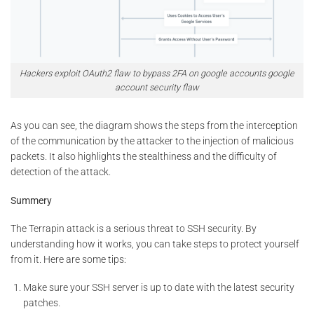
Hackers exploit OAuth2 flaw to bypass 2FA on google accounts google
account security flaw
As you can see, the diagram shows the steps from the interception
of the communication by the attacker to the injection of malicious
packets. It also highlights the stealthiness and the difficulty of
detection of the attack.
Summery
The Terrapin attack is a serious threat to SSH security. By
understanding how it works, you can take steps to protect yourself
from it. Here are some tips:
Make sure your SSH server is up to date with the latest security
patches.