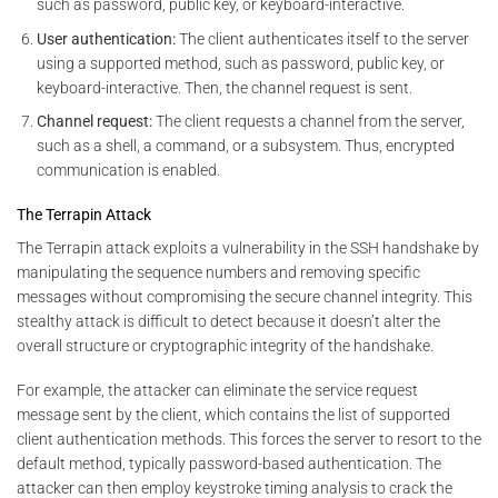
such as password, public key, or keyboard-interactive.
User authentication:
The client authenticates itself to the server
using a supported method, such as password, public key, or
keyboard-interactive. Then, the channel request is sent.
Channel request:
The client requests a channel from the server,
such as a shell, a command, or a subsystem. Thus, encrypted
communication is enabled.
The Terrapin Attack
The Terrapin attack exploits a vulnerability in the SSH handshake by
manipulating the sequence numbers and removing specific
messages without compromising the secure channel integrity. This
stealthy attack is difficult to detect because it doesn’t alter the
overall structure or cryptographic integrity of the handshake.
For example, the attacker can eliminate the service request
message sent by the client, which contains the list of supported
client authentication methods. This forces the server to resort to the
default method, typically password-based authentication. The
attacker can then employ keystroke timing analysis to crack the