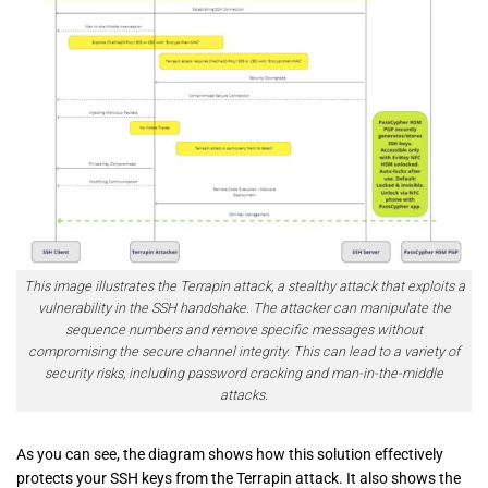
This image illustrates the Terrapin attack, a stealthy attack that exploits a
vulnerability in the SSH handshake. The attacker can manipulate the
sequence numbers and remove specific messages without
compromising the secure channel integrity. This can lead to a variety of
security risks, including password cracking and man-in-the-middle
attacks.
As you can see, the diagram shows how this solution effectively
protects your SSH keys from the Terrapin attack. It also shows the