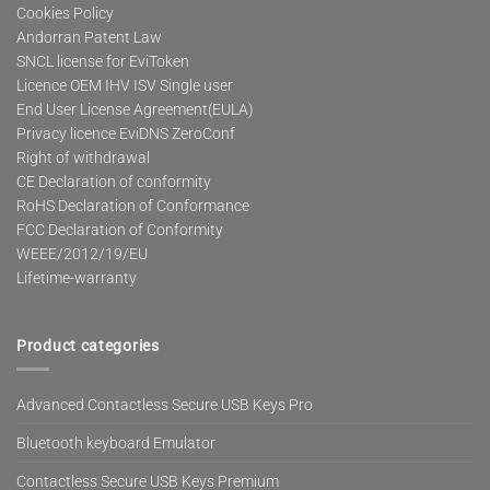
Cookies Policy
Andorran Patent Law
SNCL license for EviToken
Licence OEM IHV ISV Single user
End User License Agreement(EULA)
Privacy licence EviDNS ZeroConf
Right of withdrawal
CE Declaration of conformity
RoHS Declaration of Conformance
FCC Declaration of Conformity
WEEE/2012/19/EU
Lifetime-warranty
Product categories
Advanced Contactless Secure USB Keys Pro
Bluetooth keyboard Emulator
Contactless Secure USB Keys Premium