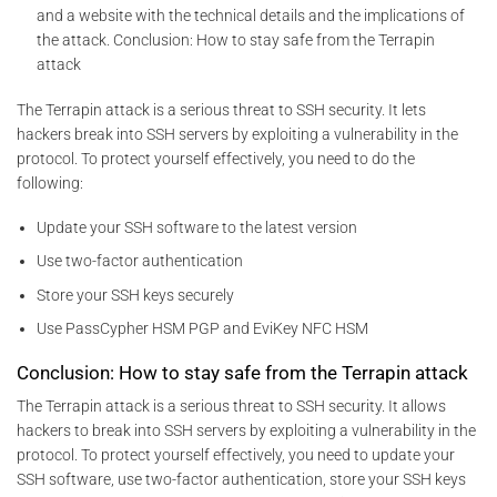
and a website with the technical details and the implications of
the attack. Conclusion: How to stay safe from the Terrapin
attack
The Terrapin attack is a serious threat to SSH security. It lets
hackers break into SSH servers by exploiting a vulnerability in the
protocol. To protect yourself effectively, you need to do the
following:
Update your SSH software to the latest version
Use two-factor authentication
Store your SSH keys securely
Use PassCypher HSM PGP and EviKey NFC HSM
Conclusion: How to stay safe from the Terrapin attack
The Terrapin attack is a serious threat to SSH security. It allows
hackers to break into SSH servers by exploiting a vulnerability in the
protocol. To protect yourself effectively, you need to update your
SSH software, use two-factor authentication, store your SSH keys