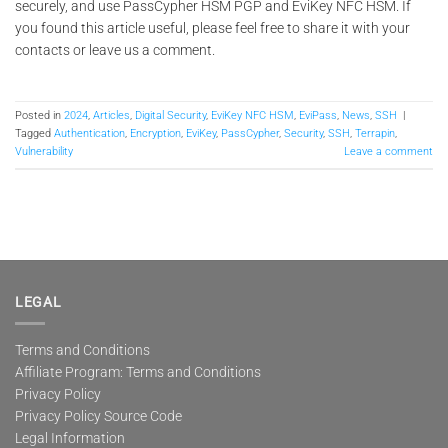
securely, and use PassCypher HSM PGP and EviKey NFC HSM. If
you found this article useful, please feel free to share it with your
contacts or leave us a comment.
Posted in
2024
,
Articles
,
Digital Security
,
EviKey NFC HSM
,
EviPass
,
News
,
SSH
|
Tagged
Authentication
,
Encryption
,
EviKey
,
PassCypher
,
Security
,
SSH
,
Terrapin
,
Vulnerability
Leave a comment
LEGAL
Terms and Conditions
Affiliate Program: Terms and Conditions
Privacy Policy
Privacy Policy Source Code
Legal Information