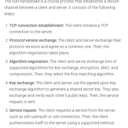
The SSH handshake is a crucial process that establishes a secure
channel between a client and server. It consists of the following
steps:
TCP connection establishment:
The client initiates a TCP
connection to the server.
Protocol version exchange:
The client and server exchange their
protocol versions and agree on a common one. Then, the
algorithm negotiation takes place.
Algorithm negotiation:
The client and server exchange lists of
supported algorithms for key exchange, encryption, MAC, and
compression. Then, they select the first matching algorithm.
Key exchange:
The client and server use the agreed-upon key
exchange algorithm to generate a shared secret key. They also
exchange and verify each other’s public keys. Then, the service
request is sent.
Service request:
The client requests a service from the server,
such as ssh-userauth or ssh-connection. Then, the client
authenticates itself to the server using a supported method,