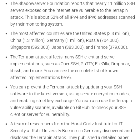
The Shadowserver Foundation reports that nearly 11 million SSH
servers exposed on the internet are vulnerable to the Terrapin
attack. This is about 52% of all IPv4 and IPv6 addresses scanned
by their monitoring system.
The most affected countries are the United States (3.3 million),
China (1.3 million), Germany (1 million), Russia (704,000),
Singapore (392,000), Japan (383,000), and France (379,000).
The Terrapin attack affects many SSH client and server
implementations, such as OpenSSH, PuTTY, FileZilla, Dropbear,
libssh, and more. You can see the complete list of known
affected implementations here).
You can prevent the Terrapin attack by updating your SSH
software to the latest version, using secure encryption modes,
and enabling strict key exchange. You can also use the Terrapin
vulnerability scanner, available on GitHub, to check your SSH
client or server for vulnerability.
A team of researchers from the Horst Görtz Institute for IT
Security at Ruhr University Bochum in Germany discovered and
disclosed the Terrapin attack. They published a detailed paper