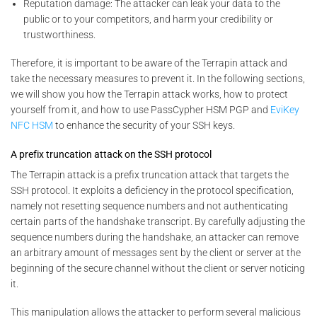
Reputation damage: The attacker can leak your data to the
public or to your competitors, and harm your credibility or
trustworthiness.
Therefore, it is important to be aware of the Terrapin attack and
take the necessary measures to prevent it. In the following sections,
we will show you how the Terrapin attack works, how to protect
yourself from it, and how to use PassCypher HSM PGP and
EviKey
NFC HSM
to enhance the security of your SSH keys.
A prefix truncation attack on the SSH protocol
The Terrapin attack is a prefix truncation attack that targets the
SSH protocol. It exploits a deficiency in the protocol specification,
namely not resetting sequence numbers and not authenticating
certain parts of the handshake transcript. By carefully adjusting the
sequence numbers during the handshake, an attacker can remove
an arbitrary amount of messages sent by the client or server at the
beginning of the secure channel without the client or server noticing
it.
This manipulation allows the attacker to perform several malicious