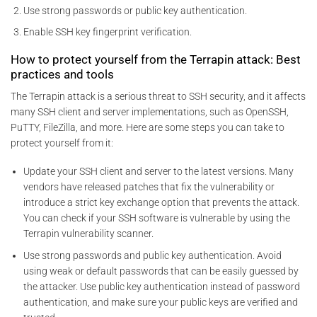
Use strong passwords or public key authentication.
Enable SSH key fingerprint verification.
How to protect yourself from the Terrapin attack: Best
practices and tools
The Terrapin attack is a serious threat to SSH security, and it affects
many SSH client and server implementations, such as OpenSSH,
PuTTY, FileZilla, and more. Here are some steps you can take to
protect yourself from it:
Update your SSH client and server to the latest versions. Many
vendors have released patches that fix the vulnerability or
introduce a strict key exchange option that prevents the attack.
You can check if your SSH software is vulnerable by using the
Terrapin vulnerability scanner.
Use strong passwords and public key authentication. Avoid
using weak or default passwords that can be easily guessed by
the attacker. Use public key authentication instead of password
authentication, and make sure your public keys are verified and