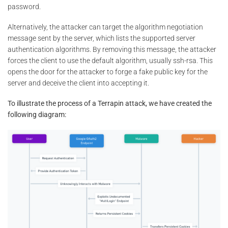
password.
Alternatively, the attacker can target the algorithm negotiation
message sent by the server, which lists the supported server
authentication algorithms. By removing this message, the attacker
forces the client to use the default algorithm, usually ssh-rsa. This
opens the door for the attacker to forge a fake public key for the
server and deceive the client into accepting it.
To illustrate the process of a Terrapin attack, we have created the
following diagram: