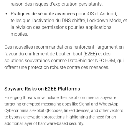
raison des risques d’exploitation persistants.
Pratiques de sécurité avancées
pour iOS et Android,
telles que l’activation du DNS chiffré, Lockdown Mode, et
la révision des permissions pour les applications
mobiles.
Ces nouvelles recommandations renforcent l’argument en
faveur du chiffrement de bout en bout (E2EE) et des
solutions souveraines comme DataShielder NFC HSM, qui
offrent une protection robuste contre ces menaces.
Spyware Risks on E2EE Platforms
Emerging threats now include the use of commercial spyware
targeting encrypted messaging apps like Signal and WhatsApp.
Cybercriminals exploit QR codes, linked devices, and other vectors
to bypass encryption protections, highlighting the need for an
additional layer of hardware-based security.