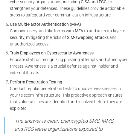
cybersecurity organizations, including
CISA
and
FCC
, to
strengthen your defenses. These guidelines provide actionable
steps to safeguard your communication infrastructure.
Use Multi-Factor Authentication (MFA)
Combine encrypted platforms with
MFA
to add an extra layer of
security, mitigating the risks of
SIM-swapping attacks
and
unauthorized access.
Train Employees on Cybersecurity Awareness
Educate staff on recognizing phishing attempts and other cyber
threats. Awareness is a crucial defense against insider and
external threats.
Perform Penetration Testing
Conduct regular penetration tests to uncover weaknesses in
your telecom infrastructure. This proactive approach ensures
that vulnerabilities are identified and resolved before they are
exploited.
The answer is clear: unencrypted SMS, MMS,
and RCS leave organizations exposed to