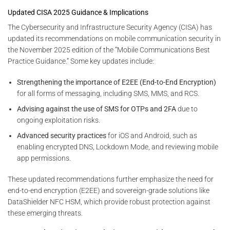
Updated CISA 2025 Guidance & Implications
The Cybersecurity and Infrastructure Security Agency (CISA) has
updated its recommendations on mobile communication security in
the November 2025 edition of the “Mobile Communications Best
Practice Guidance.” Some key updates include:
Strengthening the importance of E2EE (End-to-End Encryption)
for all forms of messaging, including SMS, MMS, and RCS.
Advising against the use of SMS for OTPs and 2FA
due to
ongoing exploitation risks.
Advanced security practices
for iOS and Android, such as
enabling encrypted DNS, Lockdown Mode, and reviewing mobile
app permissions.
These updated recommendations further emphasize the need for
end-to-end encryption (E2EE) and sovereign-grade solutions like
DataShielder NFC HSM, which provide robust protection against
these emerging threats.