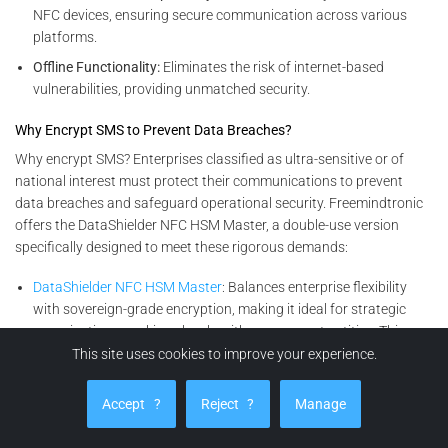
NFC devices, ensuring secure communication across various
platforms.
Offline Functionality:
Eliminates the risk of internet-based
vulnerabilities, providing unmatched security.
Why Encrypt SMS to Prevent Data Breaches?
Why encrypt SMS? Enterprises classified as ultra-sensitive or of
national interest must protect their communications to prevent
data breaches and safeguard operational security. Freemindtronic
offers the DataShielder NFC HSM Master, a double-use version
specifically designed to meet these rigorous demands:
DataShielder NFC HSM Master
: Balances enterprise flexibility
with sovereign-grade encryption, making it ideal for strategic
organizations working closely with government entities. This
solution ensures data confidentiality, integrity, and accessibility.
This site uses cookies to improve your experience.
Encryption Solutions for All Enterprises
Accept
?
Reject
?
Manage
For other businesses seeking advanced yet versatile encryption
solutions, the DataShielder NFC HSM Lite and its complementary