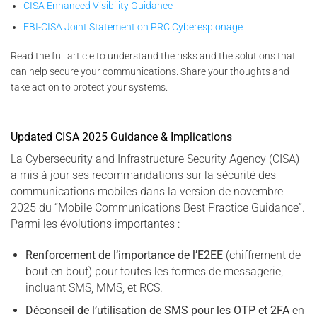
CISA Enhanced Visibility Guidance
FBI-CISA Joint Statement on PRC Cyberespionage
Read the full article to understand the risks and the solutions that
can help secure your communications. Share your thoughts and
take action to protect your systems.
Updated CISA 2025 Guidance & Implications
La Cybersecurity and Infrastructure Security Agency (CISA)
a mis à jour ses recommandations sur la sécurité des
communications mobiles dans la version de novembre
2025 du “Mobile Communications Best Practice Guidance”.
Parmi les évolutions importantes :
Renforcement de l’importance de l’E2EE
(chiffrement de
bout en bout) pour toutes les formes de messagerie,
incluant SMS, MMS, et RCS.
Déconseil de l’utilisation de SMS pour les OTP et 2FA
en