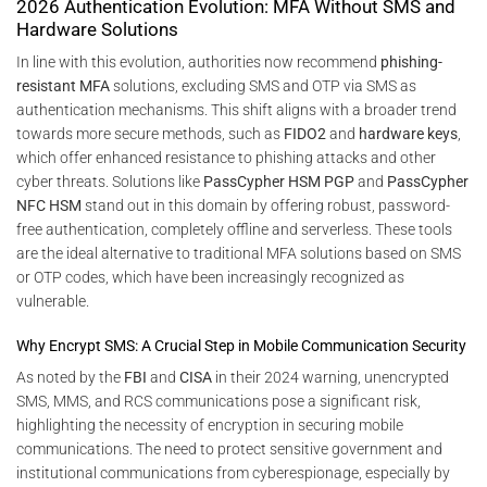
2026 Authentication Evolution: MFA Without SMS and
Hardware Solutions
In line with this evolution, authorities now recommend
phishing-
resistant MFA
solutions, excluding SMS and OTP via SMS as
authentication mechanisms. This shift aligns with a broader trend
towards more secure methods, such as
FIDO2
and
hardware keys
,
which offer enhanced resistance to phishing attacks and other
cyber threats. Solutions like
PassCypher HSM PGP
and
PassCypher
NFC HSM
stand out in this domain by offering robust, password-
free authentication, completely offline and serverless. These tools
are the ideal alternative to traditional MFA solutions based on SMS
or OTP codes, which have been increasingly recognized as
vulnerable.
Why Encrypt SMS: A Crucial Step in Mobile Communication Security
As noted by the
FBI
and
CISA
in their 2024 warning, unencrypted
SMS, MMS, and RCS communications pose a significant risk,
highlighting the necessity of encryption in securing mobile
communications. The need to protect sensitive government and
institutional communications from cyberespionage, especially by