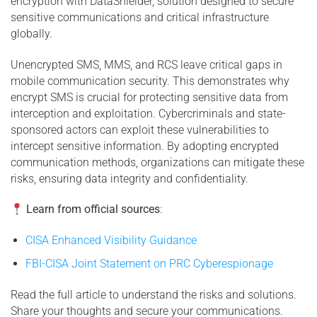
encryption with DataShielder, solution designed to secure
sensitive communications and critical infrastructure
globally.
Unencrypted SMS, MMS, and RCS leave critical gaps in
mobile communication security. This demonstrates why
encrypt SMS is crucial for protecting sensitive data from
interception and exploitation. Cybercriminals and state-
sponsored actors can exploit these vulnerabilities to
intercept sensitive information. By adopting encrypted
communication methods, organizations can mitigate these
risks, ensuring data integrity and confidentiality.
Learn from official sources
:
CISA Enhanced Visibility Guidance
FBI-CISA Joint Statement on PRC Cyberespionage
Read the full article to understand the risks and solutions.
Share your thoughts and secure your communications.