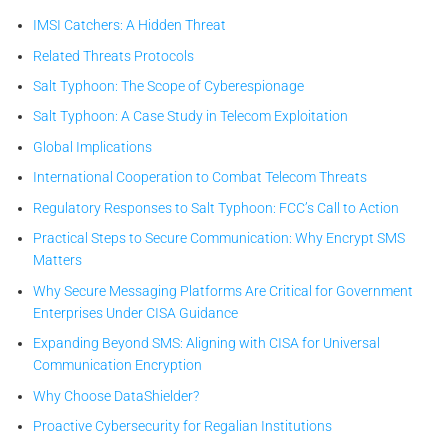
IMSI Catchers: A Hidden Threat
Related Threats Protocols
Salt Typhoon: The Scope of Cyberespionage
Salt Typhoon: A Case Study in Telecom Exploitation
Global Implications
International Cooperation to Combat Telecom Threats
Regulatory Responses to Salt Typhoon: FCC’s Call to Action
Practical Steps to Secure Communication: Why Encrypt SMS
Matters
Why Secure Messaging Platforms Are Critical for Government
Enterprises Under CISA Guidance
Expanding Beyond SMS: Aligning with CISA for Universal
Communication Encryption
Why Choose DataShielder?
Proactive Cybersecurity for Regalian Institutions