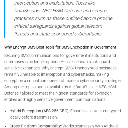
interception and exploitation. Tools like
DataShielder NFC HSM Defense and secure
practices such as those outlined above provide
critical safeguards against global telecom
threats and state-sponsored cyberattacks.
Why Encrypt SMS Best Tools for SMS Encryption in Government
Securing SMS communications for government institutions and
enterprises is no longer optional—it is essential to safeguard
sensitive exchanges. Why encrypt SMS? Unencrypted messages
remain vulnerable to interception and cyberattacks, making
encryption a critical component of modern cybersecurity strategies.
Among the top solutions available is the DataShielder NFC HSM
Defense, tailored to meet the highest standards for sovereign
entities and highly sensitive government communications:
Hybrid Encryption (AES-256 CBC):
Ensures all data is encrypted
locally before transmission.
Cross-Platform Compatibility:
Works seamlessly with Android