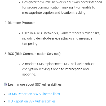
Designed for 2G/3G networks, SS7 was never intended
for secure communication, making it vulnerable to
message interception
and
location tracking
.
Diameter Protocol
:
Used in 4G/5G networks, Diameter faces similar risks,
including
denial-of-service attacks
and
message
tampering
.
RCS (Rich Communication Services)
:
A modern SMS replacement, RCS still lacks robust
encryption, leaving it open to
interception
and
spoofing
.
Learn more about SS7 vulnerabilities:
GSMA Report on SS7 Vulnerabilities
ITU Report on SS7 Vulnerabilities