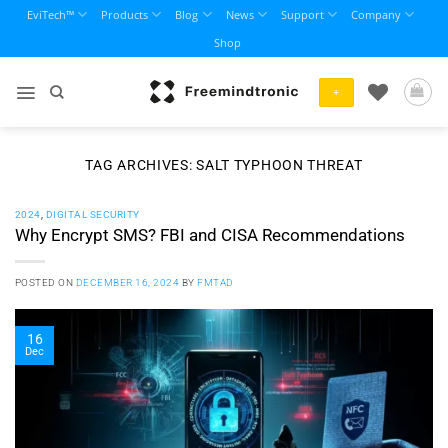
Skip
EviTech™
Products
Blog
News
Support
Company
to
Shop
content
+
TAG ARCHIVES:
SALT TYPHOON THREAT
2024
,
DIGITAL SECURITY
Why Encrypt SMS? FBI and CISA Recommendations
POSTED ON
DECEMBER 16, 2024
BY
FMTAD
16
Dec