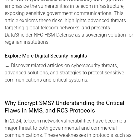
emphasize the vulnerabilities in telecom infrastructure,
exposing sensitive government communications. This
article explores these risks, highlights advanced threats
targeting global telecom networks, and presents
DataShielder NFC HSM Defense as a sovereign solution for
regalian institutions.
Explore More Digital Security Insights
→
Discover related articles on cybersecurity threats,
advanced solutions, and strategies to protect sensitive
communications and critical systems.
Why Encrypt SMS? Understanding the Critical
Flaws in MMS, and RCS Protocols
In 2024, telecom network vulnerabilities have become a
major threat to both governmental and commercial
communications. These weaknesses in protocols such as