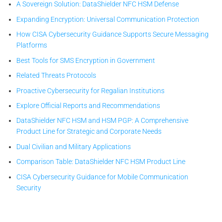
A Sovereign Solution: DataShielder NFC HSM Defense
Expanding Encryption: Universal Communication Protection
How CISA Cybersecurity Guidance Supports Secure Messaging
Platforms
Best Tools for SMS Encryption in Government
Related Threats Protocols
Proactive Cybersecurity for Regalian Institutions
Explore Official Reports and Recommendations
DataShielder NFC HSM and HSM PGP: A Comprehensive
Product Line for Strategic and Corporate Needs
Dual Civilian and Military Applications
Comparison Table: DataShielder NFC HSM Product Line
CISA Cybersecurity Guidance for Mobile Communication
Security