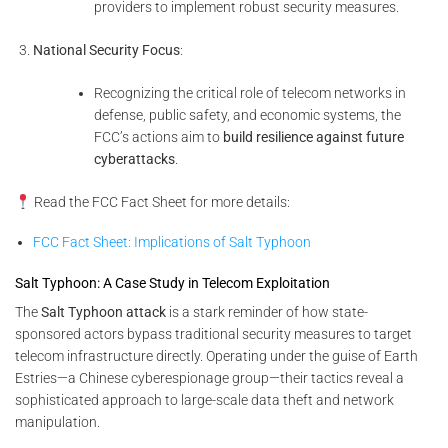
providers to implement robust security measures.
National Security Focus
:
Recognizing the critical role of telecom networks in
defense, public safety, and economic systems, the
FCC’s actions aim to
build resilience against future
cyberattacks
.
Read the FCC Fact Sheet for more details:
FCC Fact Sheet: Implications of Salt Typhoon
Salt Typhoon: A Case Study in Telecom Exploitation
The
Salt Typhoon attack
is a stark reminder of how state-
sponsored actors bypass traditional security measures to target
telecom infrastructure directly. Operating under the guise of Earth
Estries—a Chinese cyberespionage group—their tactics reveal a
sophisticated approach to large-scale data theft and network
manipulation.