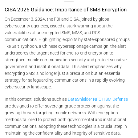
CISA 2025 Guidance: Importance of SMS Encryption
On December 3, 2024, the FBI and CISA, joined by global
cybersecurity agencies, issued a stark warning about the
vulnerabilities of unencrypted SMS, MMS, and RCS
communications. Highlighting exploits by state-sponsored groups
like Salt Typhoon, a Chinese cyberespionage campaign, the alert
underscores the urgent need for end-to-end encryption to
strengthen mobile communication security and protect sensitive
government and institutional data. This alert emphasizes why
encrypting SMS is no longer just a precaution but an essential
strategy for safeguarding communications in a rapidly evolving
cybersecurity landscape.
In this context, solutions such as
DataShielder NFC HSM Defense
are designed to offer sovereign-grade protection against the
growing threats targeting mobile networks. With encryption
methods tailored to protect both governmental and institutional
communications, adopting these technologies is a crucial step in
maintaining the confidentiality and integrity of sensitive data.