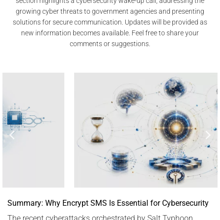
section highlights a cybersecurity wake-up call, addressing the
growing cyber threats to government agencies and presenting
solutions for secure communication. Updates will be provided as
new information becomes available. Feel free to share your
comments or suggestions.
Summary: Why Encrypt SMS Is Essential for Cybersecurity
The recent cyberattacks orchestrated by Salt Typhoon