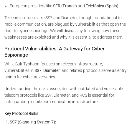
European providers like
SFR (France)
and
Telefónica (Spain)
.
Telecom protocols like SS7 and Diameter, though foundational to
mobile communication, are plagued by vulnerabilities that open the
door to cyber espionage. We will discuss by following how these
weaknesses are exploited and why it is essential to address them.
Protocol Vulnerabilities: A Gateway for Cyber
Espionage
While Salt Typhoon focuses on telecom infrastructure,
vulnerabilities in
SS7
,
Diameter
, and related protocols serve as entry
points for cyber adversaries.
Understanding the risks associated with outdated and vulnerable
telecom protocols like SS7, Diameter, and RCS is essential for
safeguarding mobile communication infrastructure.
Key Protocol Risks
SS7 (Signaling System 7)
: