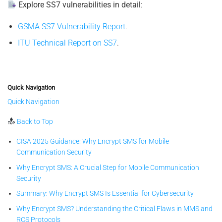
Explore SS7 vulnerabilities in detail
:
GSMA SS7 Vulnerability Report
.
ITU Technical Report on SS7
.
Quick Navigation
Quick Navigation
Back to Top
CISA 2025 Guidance: Why Encrypt SMS for Mobile
Communication Security
Why Encrypt SMS: A Crucial Step for Mobile Communication
Security
Summary: Why Encrypt SMS Is Essential for Cybersecurity
Why Encrypt SMS? Understanding the Critical Flaws in MMS and
RCS Protocols