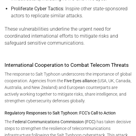
Proliferate Cyber Tactics
: Inspire other state-sponsored
actors to replicate similar attacks.
These vulnerabilities underline the urgent need for
coordinated international efforts to mitigate risks and
safeguard sensitive communications.
International Cooperation to Combat Telecom Threats
The response to Salt Typhoon underscores the importance of global
cooperation. Agencies from the
Five Eyes alliance
(USA, UK, Canada,
Australia, and New Zealand) and European counterparts are
actively working together to mitigate risks, share intelligence, and
strengthen cybersecurity defenses globally.
Regulatory Responses to Salt Typhoon: FCC’s Call to Action
The
Federal Communications Commission (FCC)
has taken decisive
steps to strengthen the resilience of telecommunications
infrastructure following the Salt Typhoon cyberattack. This attack,