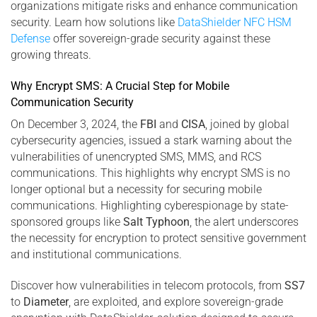
organizations mitigate risks and enhance communication
security. Learn how solutions like
DataShielder NFC HSM
Defense
offer sovereign-grade security against these
growing threats.
Why Encrypt SMS: A Crucial Step for Mobile
Communication Security
On December 3, 2024, the
FBI
and
CISA
, joined by global
cybersecurity agencies, issued a stark warning about the
vulnerabilities of unencrypted SMS, MMS, and RCS
communications. This highlights why encrypt SMS is no
longer optional but a necessity for securing mobile
communications. Highlighting cyberespionage by state-
sponsored groups like
Salt Typhoon
, the alert underscores
the necessity for encryption to protect sensitive government
and institutional communications.
Discover how vulnerabilities in telecom protocols, from
SS7
to
Diameter
, are exploited, and explore sovereign-grade