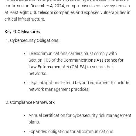
confirmed on
December 4, 2024
, compromised sensitive systems in
at least
eight U.S. telecom companies
and exposed vulnerabilities in
critical infrastructure.
Key FCC Measures:
Cybersecurity Obligations
:
Telecommunications carriers must comply with
Section 105 of the
Communications Assistance for
Law Enforcement Act (CALEA)
to secure their
networks.
Legal obligations extend beyond equipment to include
network management practices.
Compliance Framework
:
Annual certification for cybersecurity risk management
plans.
Expanded obligations for all communications