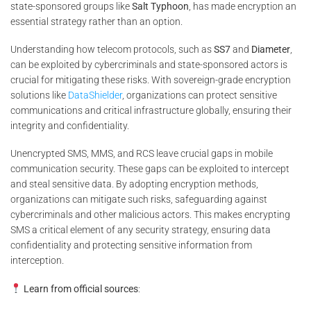
state-sponsored groups like
Salt Typhoon
, has made encryption an
essential strategy rather than an option.
Understanding how telecom protocols, such as
SS7
and
Diameter
,
can be exploited by cybercriminals and state-sponsored actors is
crucial for mitigating these risks. With sovereign-grade encryption
solutions like
DataShielder
, organizations can protect sensitive
communications and critical infrastructure globally, ensuring their
integrity and confidentiality.
Unencrypted SMS, MMS, and RCS leave crucial gaps in mobile
communication security. These gaps can be exploited to intercept
and steal sensitive data. By adopting encryption methods,
organizations can mitigate such risks, safeguarding against
cybercriminals and other malicious actors. This makes encrypting
SMS a critical element of any security strategy, ensuring data
confidentiality and protecting sensitive information from
interception.
Learn from official sources
: