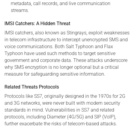
metadata, call records, and live communication
streams.
IMSI Catchers: A Hidden Threat
IMSI catchers, also known as Stingrays, exploit weaknesses
in telecom infrastructure to intercept unencrypted SMS and
voice communications. Both Salt Typhoon and Flax
Typhoon have used such methods to target sensitive
government and corporate data. These attacks underscore
why SMS encryption is no longer optional but a critical
measure for safeguarding sensitive information.
Related Threats Protocols
Protocols like SS7, originally designed in the 1970s for 2G
and 3G networks, were never built with modern security
standards in mind. Vulnerabilities in SS7 and related
protocols, including Diameter (4G/5G) and SIP (VoIP),
further exacerbate the risks of telecom-based attacks.