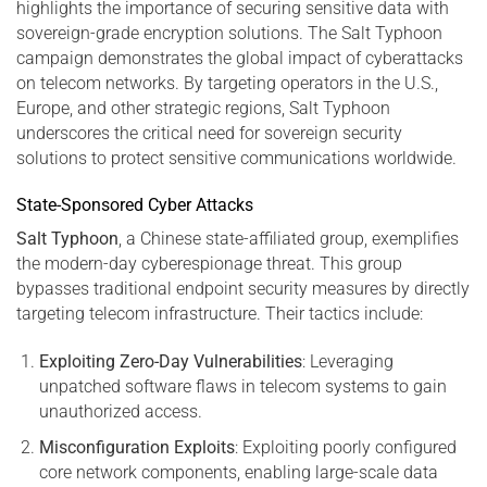
highlights the importance of securing sensitive data with
sovereign-grade encryption solutions. The Salt Typhoon
campaign demonstrates the global impact of cyberattacks
on telecom networks. By targeting operators in the U.S.,
Europe, and other strategic regions, Salt Typhoon
underscores the critical need for sovereign security
solutions to protect sensitive communications worldwide.
State-Sponsored Cyber Attacks
Salt Typhoon
, a Chinese state-affiliated group, exemplifies
the modern-day cyberespionage threat. This group
bypasses traditional endpoint security measures by directly
targeting telecom infrastructure. Their tactics include:
Exploiting Zero-Day Vulnerabilities
: Leveraging
unpatched software flaws in telecom systems to gain
unauthorized access.
Misconfiguration Exploits
: Exploiting poorly configured
core network components, enabling large-scale data