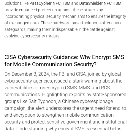
Solutions like
PassCypher NFC HSM
and
DataShielder NFC HSM
provide enhanced protection against these attacks by
incorporating physical security mechanisms to ensure the integrity
of exchanged data. These hardware-based solutions offer critical
safeguards, making them indispensable in the battle against
evolving cybersecurity threats.
CISA Cybersecurity Guidance: Why Encrypt SMS
for Mobile Communication Security?
On December 3, 2024, the FBI and CISA, joined by global
cybersecurity agencies, issued a stark warning about the
vulnerabilities of unencrypted SMS, MMS, and RCS
communications. Highlighting exploits by state-sponsored
groups like Salt Typhoon, a Chinese cyberespionage
campaign, the alert underscores the urgent need for end-to-
end encryption to strengthen mobile communication
security and protect sensitive government and institutional
data. Understanding why encrypt SMS is essential helps