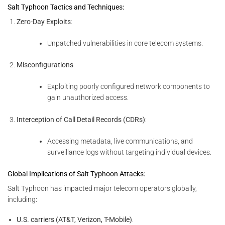
Salt Typhoon Tactics and Techniques:
Zero-Day Exploits
:
Unpatched vulnerabilities in core telecom systems.
Misconfigurations
:
Exploiting poorly configured network components to
gain unauthorized access.
Interception of Call Detail Records (CDRs)
:
Accessing metadata, live communications, and
surveillance logs without targeting individual devices.
Global Implications of Salt Typhoon Attacks:
Salt Typhoon has impacted major telecom operators globally,
including:
U.S. carriers (AT&T, Verizon, T-Mobile)
.