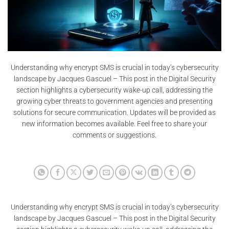
Understanding why encrypt SMS is crucial in today’s cybersecurity
landscape by Jacques Gascuel – This post in the Digital Security
section highlights a cybersecurity wake-up call, addressing the
growing cyber threats to government agencies and presenting
solutions for secure communication. Updates will be provided as
new information becomes available. Feel free to share your
comments or suggestions.
Understanding why encrypt SMS is crucial in today’s cybersecurity
landscape by Jacques Gascuel – This post in the Digital Security