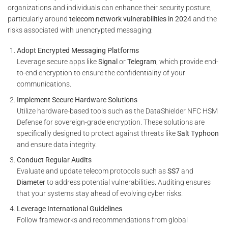
organizations and individuals can enhance their security posture,
particularly around
telecom network vulnerabilities in 2024
and the
risks associated with unencrypted messaging:
Adopt Encrypted Messaging Platforms
Leverage secure apps like
Signal
or
Telegram
, which provide end-
to-end encryption to ensure the confidentiality of your
communications.
Implement Secure Hardware Solutions
Utilize hardware-based tools such as the DataShielder NFC HSM
Defense for sovereign-grade encryption. These solutions are
specifically designed to protect against threats like
Salt Typhoon
and ensure data integrity.
Conduct Regular Audits
Evaluate and update telecom protocols such as
SS7
and
Diameter
to address potential vulnerabilities. Auditing ensures
that your systems stay ahead of evolving cyber risks.
Leverage International Guidelines
Follow frameworks and recommendations from global