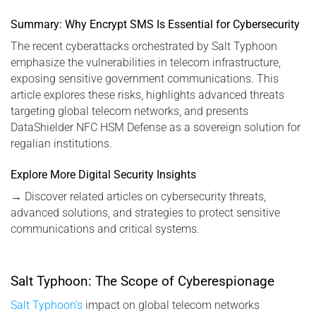
Summary: Why Encrypt SMS Is Essential for Cybersecurity
The recent cyberattacks orchestrated by Salt Typhoon
emphasize the vulnerabilities in telecom infrastructure,
exposing sensitive government communications. This
article explores these risks, highlights advanced threats
targeting global telecom networks, and presents
DataShielder NFC HSM Defense as a sovereign solution for
regalian institutions.
Explore More Digital Security Insights
→
Discover related articles on cybersecurity threats,
advanced solutions, and strategies to protect sensitive
communications and critical systems.
Salt Typhoon: The Scope of Cyberespionage
Salt Typhoon’s
impact on global telecom networks