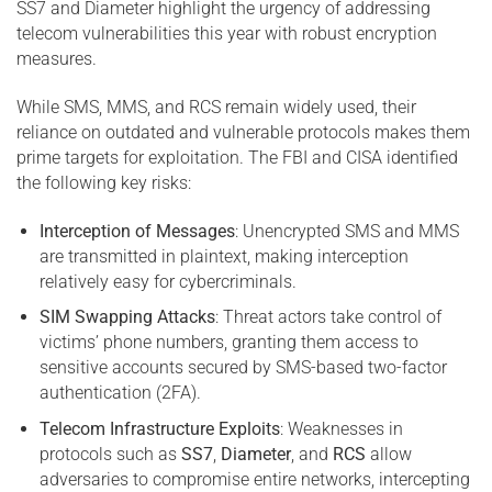
SS7 and Diameter highlight the urgency of addressing
telecom vulnerabilities this year with robust encryption
measures.
While SMS, MMS, and RCS remain widely used, their
reliance on outdated and vulnerable protocols makes them
prime targets for exploitation. The FBI and CISA identified
the following key risks:
Interception of Messages
: Unencrypted SMS and MMS
are transmitted in plaintext, making interception
relatively easy for cybercriminals.
SIM Swapping Attacks
: Threat actors take control of
victims’ phone numbers, granting them access to
sensitive accounts secured by SMS-based two-factor
authentication (2FA).
Telecom Infrastructure Exploits
: Weaknesses in
protocols such as
SS7
,
Diameter
, and
RCS
allow
adversaries to compromise entire networks, intercepting