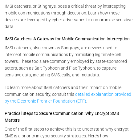
IMSI catchers, or Stingrays, pose a critical threat by intercepting
mobile communications through deception. Learn how these
devices are leveraged by cyber adversaries to compromise sensitive
data.
IMSI Catchers: A Gateway for Mobile Communication Interception
IMSI catchers, also known as Stingrays, are devices used to
intercept mobile communications by mimicking legitimate cell
towers. These tools are commonly employed by state-sponsored
actors, such as Salt Typhoon and Flax Typhoon, to capture
sensitive data, including SMS, calls, and metadata.
To learn more about IMSI catchers and their impact on mobile
communication security, consult this
detailed explanation provided
by the Electronic Frontier Foundation (EFF)
.
Practical Steps to Secure Communication: Why Encrypt SMS
Matters
One of the first steps to achieve this is to understand why encrypt
SMS is a priority in cybersecurity strategies. Here’s how