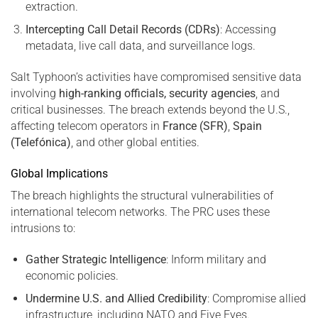
extraction.
Intercepting Call Detail Records (CDRs)
: Accessing
metadata, live call data, and surveillance logs.
Salt Typhoon’s activities have compromised sensitive data
involving
high-ranking officials, security agencies
, and
critical businesses. The breach extends beyond the U.S.,
affecting telecom operators in
France (SFR)
,
Spain
(Telefónica)
, and other global entities.
Global Implications
The breach highlights the structural vulnerabilities of
international telecom networks. The PRC uses these
intrusions to:
Gather Strategic Intelligence
: Inform military and
economic policies.
Undermine U.S. and Allied Credibility
: Compromise allied
infrastructure, including NATO and Five Eyes.