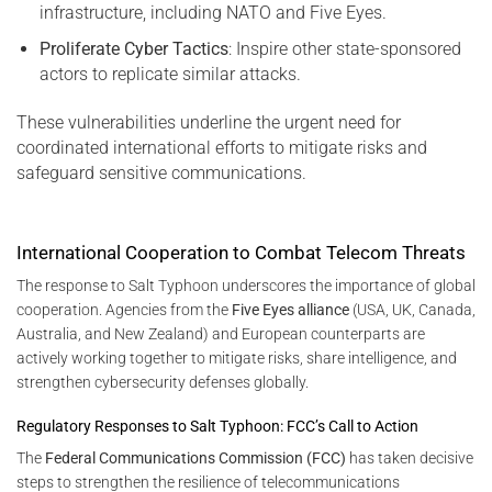
infrastructure, including NATO and Five Eyes.
Proliferate Cyber Tactics
: Inspire other state-sponsored
actors to replicate similar attacks.
These vulnerabilities underline the urgent need for
coordinated international efforts to mitigate risks and
safeguard sensitive communications.
International Cooperation to Combat Telecom Threats
The response to Salt Typhoon underscores the importance of global
cooperation. Agencies from the
Five Eyes alliance
(USA, UK, Canada,
Australia, and New Zealand) and European counterparts are
actively working together to mitigate risks, share intelligence, and
strengthen cybersecurity defenses globally.
Regulatory Responses to Salt Typhoon: FCC’s Call to Action
The
Federal Communications Commission (FCC)
has taken decisive
steps to strengthen the resilience of telecommunications