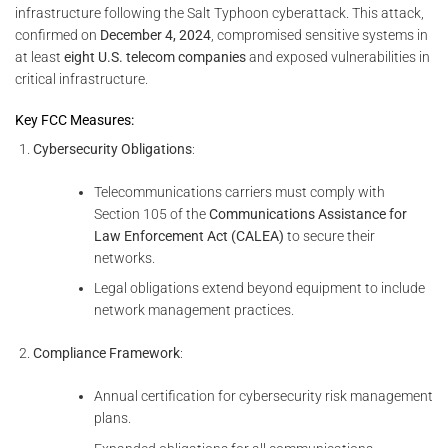
infrastructure following the Salt Typhoon cyberattack. This attack,
confirmed on
December 4, 2024
, compromised sensitive systems in
at least
eight U.S. telecom companies
and exposed vulnerabilities in
critical infrastructure.
Key FCC Measures:
Cybersecurity Obligations
:
Telecommunications carriers must comply with
Section 105 of the
Communications Assistance for
Law Enforcement Act (CALEA)
to secure their
networks.
Legal obligations extend beyond equipment to include
network management practices.
Compliance Framework
:
Annual certification for cybersecurity risk management
plans.