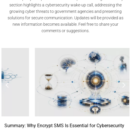
section highlights a cybersecurity wake-up call, addressing the
growing cyber threats to government agencies and presenting
solutions for secure communication. Updates will be provided as
new information becomes available. Feel free to share your
comments or suggestions.
Summary: Why Encrypt SMS Is Essential for Cybersecurity