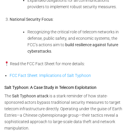
Expanded obligations for all communications
providers to implement robust security measures.
National Security Focus
:
Recognizing the critical role of telecom networks in
defense, public safety, and economic systems, the
FCC’s actions aim to
build resilience against future
cyberattacks
.
Read the FCC Fact Sheet for more details:
FCC Fact Sheet: Implications of Salt Typhoon
Salt Typhoon: A Case Study in Telecom Exploitation
The
Salt Typhoon attack
is a stark reminder of how state-
sponsored actors bypass traditional security measures to target
telecom infrastructure directly. Operating under the guise of Earth
Estries—a Chinese cyberespionage group—their tactics reveal a
sophisticated approach to large-scale data theft and network
manipulation.