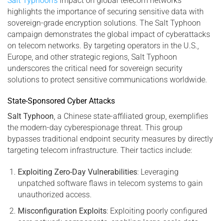
Salt Typhoon’s
impact on global telecom networks
highlights the importance of securing sensitive data with
sovereign-grade encryption solutions. The Salt Typhoon
campaign demonstrates the global impact of cyberattacks
on telecom networks. By targeting operators in the U.S.,
Europe, and other strategic regions, Salt Typhoon
underscores the critical need for sovereign security
solutions to protect sensitive communications worldwide.
State-Sponsored Cyber Attacks
Salt Typhoon
, a Chinese state-affiliated group, exemplifies
the modern-day cyberespionage threat. This group
bypasses traditional endpoint security measures by directly
targeting telecom infrastructure. Their tactics include:
Exploiting Zero-Day Vulnerabilities
: Leveraging
unpatched software flaws in telecom systems to gain
unauthorized access.
Misconfiguration Exploits
: Exploiting poorly configured