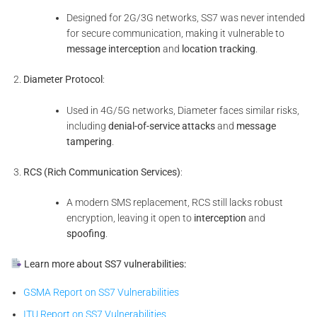
Designed for 2G/3G networks, SS7 was never intended
for secure communication, making it vulnerable to
message interception
and
location tracking
.
Diameter Protocol
:
Used in 4G/5G networks, Diameter faces similar risks,
including
denial-of-service attacks
and
message
tampering
.
RCS (Rich Communication Services)
:
A modern SMS replacement, RCS still lacks robust
encryption, leaving it open to
interception
and
spoofing
.
Learn more about SS7 vulnerabilities:
GSMA Report on SS7 Vulnerabilities
ITU Report on SS7 Vulnerabilities