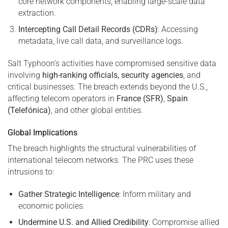
core network components, enabling large-scale data
extraction.
Intercepting Call Detail Records (CDRs)
: Accessing
metadata, live call data, and surveillance logs.
Salt Typhoon’s activities have compromised sensitive data
involving
high-ranking officials, security agencies
, and
critical businesses. The breach extends beyond the U.S.,
affecting telecom operators in
France (SFR)
,
Spain
(Telefónica)
, and other global entities.
Global Implications
The breach highlights the structural vulnerabilities of
international telecom networks. The PRC uses these
intrusions to:
Gather Strategic Intelligence
: Inform military and
economic policies.
Undermine U.S. and Allied Credibility
: Compromise allied