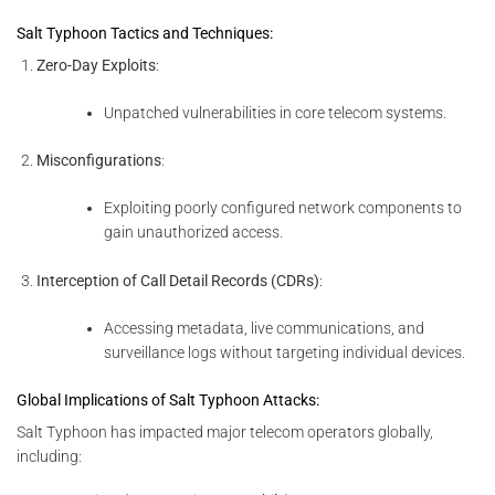
Salt Typhoon Tactics and Techniques:
Zero-Day Exploits
:
Unpatched vulnerabilities in core telecom systems.
Misconfigurations
:
Exploiting poorly configured network components to
gain unauthorized access.
Interception of Call Detail Records (CDRs)
:
Accessing metadata, live communications, and
surveillance logs without targeting individual devices.
Global Implications of Salt Typhoon Attacks:
Salt Typhoon has impacted major telecom operators globally,
including: