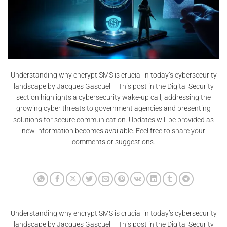
Understanding why encrypt SMS is crucial in today’s cybersecurity
landscape by Jacques Gascuel – This post in the Digital Security
section highlights a cybersecurity wake-up call, addressing the
growing cyber threats to government agencies and presenting
solutions for secure communication. Updates will be provided as
new information becomes available. Feel free to share your
comments or suggestions.
Understanding why encrypt SMS is crucial in today’s cybersecurity
landscape by Jacques Gascuel – This post in the Digital Security