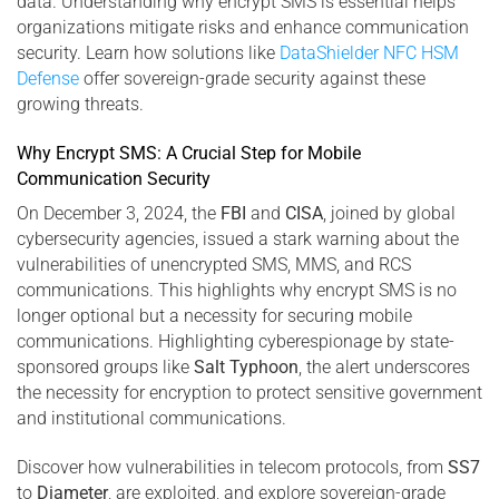
data. Understanding why encrypt SMS is essential helps
organizations mitigate risks and enhance communication
security. Learn how solutions like
DataShielder NFC HSM
Defense
offer sovereign-grade security against these
growing threats.
Why Encrypt SMS: A Crucial Step for Mobile
Communication Security
On December 3, 2024, the
FBI
and
CISA
, joined by global
cybersecurity agencies, issued a stark warning about the
vulnerabilities of unencrypted SMS, MMS, and RCS
communications. This highlights why encrypt SMS is no
longer optional but a necessity for securing mobile
communications. Highlighting cyberespionage by state-
sponsored groups like
Salt Typhoon
, the alert underscores
the necessity for encryption to protect sensitive government
and institutional communications.
Discover how vulnerabilities in telecom protocols, from
SS7
to
Diameter
, are exploited, and explore sovereign-grade