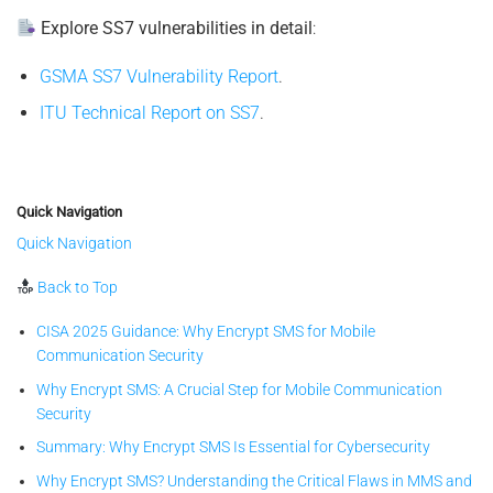
Explore SS7 vulnerabilities in detail
:
GSMA SS7 Vulnerability Report
.
ITU Technical Report on SS7
.
Quick Navigation
Quick Navigation
Back to Top
CISA 2025 Guidance: Why Encrypt SMS for Mobile
Communication Security
Why Encrypt SMS: A Crucial Step for Mobile Communication
Security
Summary: Why Encrypt SMS Is Essential for Cybersecurity
Why Encrypt SMS? Understanding the Critical Flaws in MMS and