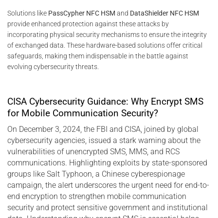
Solutions like
PassCypher NFC HSM
and
DataShielder NFC HSM
provide enhanced protection against these attacks by
incorporating physical security mechanisms to ensure the integrity
of exchanged data. These hardware-based solutions offer critical
safeguards, making them indispensable in the battle against
evolving cybersecurity threats.
CISA Cybersecurity Guidance: Why Encrypt SMS
for Mobile Communication Security?
On December 3, 2024, the FBI and CISA, joined by global
cybersecurity agencies, issued a stark warning about the
vulnerabilities of unencrypted SMS, MMS, and RCS
communications. Highlighting exploits by state-sponsored
groups like Salt Typhoon, a Chinese cyberespionage
campaign, the alert underscores the urgent need for end-to-
end encryption to strengthen mobile communication
security and protect sensitive government and institutional