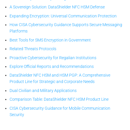
A Sovereign Solution: DataShielder NFC HSM Defense
Expanding Encryption: Universal Communication Protection
How CISA Cybersecurity Guidance Supports Secure Messaging
Platforms
Best Tools for SMS Encryption in Government
Related Threats Protocols
Proactive Cybersecurity for Regalian Institutions
Explore Official Reports and Recommendations
DataShielder NFC HSM and HSM PGP: A Comprehensive
Product Line for Strategic and Corporate Needs
Dual Civilian and Military Applications
Comparison Table: DataShielder NFC HSM Product Line
CISA Cybersecurity Guidance for Mobile Communication
Security