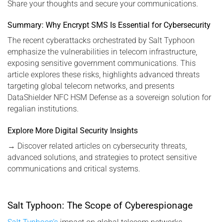
Share your thoughts and secure your communications.
Summary: Why Encrypt SMS Is Essential for Cybersecurity
The recent cyberattacks orchestrated by Salt Typhoon
emphasize the vulnerabilities in telecom infrastructure,
exposing sensitive government communications. This
article explores these risks, highlights advanced threats
targeting global telecom networks, and presents
DataShielder NFC HSM Defense as a sovereign solution for
regalian institutions.
Explore More Digital Security Insights
→
Discover related articles on cybersecurity threats,
advanced solutions, and strategies to protect sensitive
communications and critical systems.
Salt Typhoon: The Scope of Cyberespionage