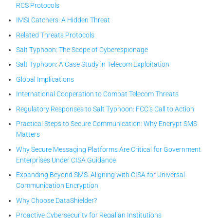
RCS Protocols
IMSI Catchers: A Hidden Threat
Related Threats Protocols
Salt Typhoon: The Scope of Cyberespionage
Salt Typhoon: A Case Study in Telecom Exploitation
Global Implications
International Cooperation to Combat Telecom Threats
Regulatory Responses to Salt Typhoon: FCC’s Call to Action
Practical Steps to Secure Communication: Why Encrypt SMS
Matters
Why Secure Messaging Platforms Are Critical for Government
Enterprises Under CISA Guidance
Expanding Beyond SMS: Aligning with CISA for Universal
Communication Encryption
Why Choose DataShielder?
Proactive Cybersecurity for Regalian Institutions