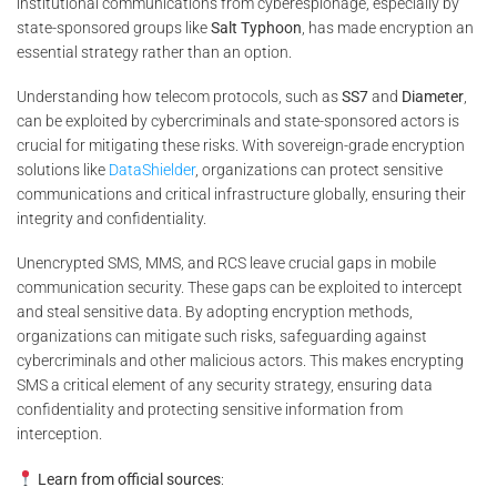
institutional communications from cyberespionage, especially by
state-sponsored groups like
Salt Typhoon
, has made encryption an
essential strategy rather than an option.
Understanding how telecom protocols, such as
SS7
and
Diameter
,
can be exploited by cybercriminals and state-sponsored actors is
crucial for mitigating these risks. With sovereign-grade encryption
solutions like
DataShielder
, organizations can protect sensitive
communications and critical infrastructure globally, ensuring their
integrity and confidentiality.
Unencrypted SMS, MMS, and RCS leave crucial gaps in mobile
communication security. These gaps can be exploited to intercept
and steal sensitive data. By adopting encryption methods,
organizations can mitigate such risks, safeguarding against
cybercriminals and other malicious actors. This makes encrypting
SMS a critical element of any security strategy, ensuring data
confidentiality and protecting sensitive information from
interception.
Learn from official sources
: