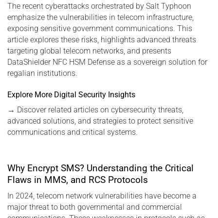
The recent cyberattacks orchestrated by Salt Typhoon
emphasize the vulnerabilities in telecom infrastructure,
exposing sensitive government communications. This
article explores these risks, highlights advanced threats
targeting global telecom networks, and presents
DataShielder NFC HSM Defense as a sovereign solution for
regalian institutions.
Explore More Digital Security Insights
→
Discover related articles on cybersecurity threats,
advanced solutions, and strategies to protect sensitive
communications and critical systems.
Why Encrypt SMS? Understanding the Critical
Flaws in MMS, and RCS Protocols
In 2024, telecom network vulnerabilities have become a
major threat to both governmental and commercial