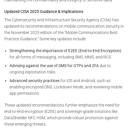
Updated CISA 2025 Guidance & Implications
The Cybersecurity and Infrastructure Security Agency (CISA) has
updated its recommendations on mobile communication security in
the November 2025 edition of the “Mobile Communications Best
Practice Guidance.” Some key updates include:
Strengthening the importance of E2EE (End-to-End Encryption)
for all forms of messaging, including SMS, MMS, and RCS.
Advising against the use of SMS for OTPs and 2FA
due to
ongoing exploitation risks.
Advanced security practices
for iOS and Android, such as
enabling encrypted DNS, Lockdown Mode, and reviewing mobile
app permissions.
These updated recommendations further emphasize the need for
end-to-end encryption (E2EE) and sovereign-grade solutions like
DataShielder NFC HSM, which provide robust protection against
these emerging threats.