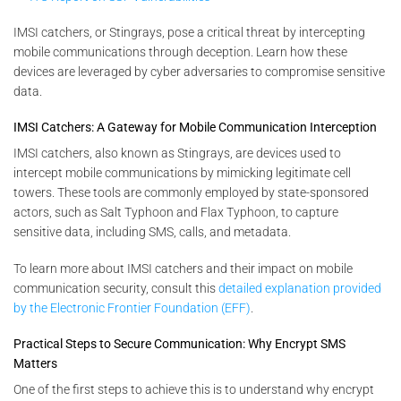
IMSI catchers, or Stingrays, pose a critical threat by intercepting
mobile communications through deception. Learn how these
devices are leveraged by cyber adversaries to compromise sensitive
data.
IMSI Catchers: A Gateway for Mobile Communication Interception
IMSI catchers, also known as Stingrays, are devices used to
intercept mobile communications by mimicking legitimate cell
towers. These tools are commonly employed by state-sponsored
actors, such as Salt Typhoon and Flax Typhoon, to capture
sensitive data, including SMS, calls, and metadata.
To learn more about IMSI catchers and their impact on mobile
communication security, consult this
detailed explanation provided
by the Electronic Frontier Foundation (EFF)
.
Practical Steps to Secure Communication: Why Encrypt SMS
Matters
One of the first steps to achieve this is to understand why encrypt