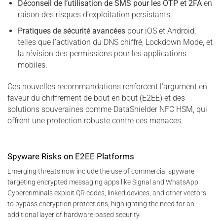
Déconseil de l’utilisation de SMS pour les OTP et 2FA
en
raison des risques d’exploitation persistants.
Pratiques de sécurité avancées
pour iOS et Android,
telles que l’activation du DNS chiffré, Lockdown Mode, et
la révision des permissions pour les applications
mobiles.
Ces nouvelles recommandations renforcent l’argument en
faveur du chiffrement de bout en bout (E2EE) et des
solutions souveraines comme DataShielder NFC HSM, qui
offrent une protection robuste contre ces menaces.
Spyware Risks on E2EE Platforms
Emerging threats now include the use of commercial spyware
targeting encrypted messaging apps like Signal and WhatsApp.
Cybercriminals exploit QR codes, linked devices, and other vectors
to bypass encryption protections, highlighting the need for an
additional layer of hardware-based security.