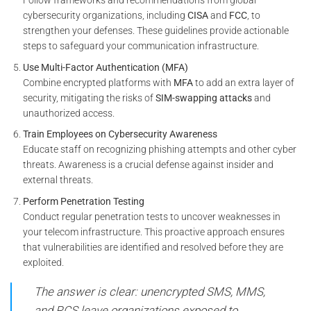
Follow frameworks and recommendations from global
cybersecurity organizations, including
CISA
and
FCC
, to
strengthen your defenses. These guidelines provide actionable
steps to safeguard your communication infrastructure.
Use Multi-Factor Authentication (MFA)
Combine encrypted platforms with
MFA
to add an extra layer of
security, mitigating the risks of
SIM-swapping attacks
and
unauthorized access.
Train Employees on Cybersecurity Awareness
Educate staff on recognizing phishing attempts and other cyber
threats. Awareness is a crucial defense against insider and
external threats.
Perform Penetration Testing
Conduct regular penetration tests to uncover weaknesses in
your telecom infrastructure. This proactive approach ensures
that vulnerabilities are identified and resolved before they are
exploited.
The answer is clear: unencrypted SMS, MMS,
and RCS leave organizations exposed to