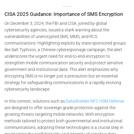
CISA 2025 Guidance: Importance of SMS Encryption
On December 3, 2024, the FBI and CISA, joined by global
cybersecurity agencies, issued a stark warning about the
vulnerabilities of unencrypted SMS, MMS, and RCS
communications. Highlighting exploits by state-sponsored groups
like Salt Typhoon, a Chinese cyberespionage campaign, the alert
underscores the urgent need for end-to-end encryption to
strengthen mobile communication security and protect sensitive
government and institutional data. This alert emphasizes why
encrypting SMS is no longer just a precaution but an essential
strategy for safeguarding communications in a rapidly evolving
cybersecurity landscape.
In this context, solutions such as
DataShielder NFC HSM Defense
are designed to offer sovereign-grade protection against the
growing threats targeting mobile networks. With encryption
methods tailored to protect both governmental and institutional
communications, adopting these technologies is a crucial step in
maintaining the confidentiality and integrity of sensitive data.