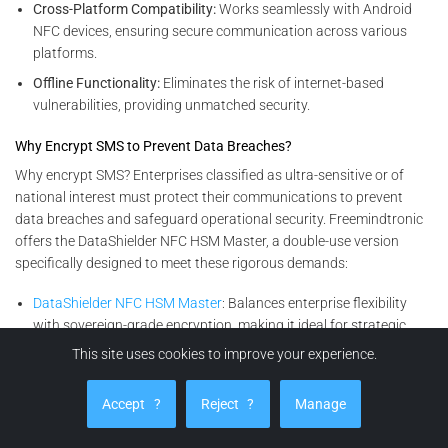
Cross-Platform Compatibility:
Works seamlessly with Android
NFC devices, ensuring secure communication across various
platforms.
Offline Functionality:
Eliminates the risk of internet-based
vulnerabilities, providing unmatched security.
Why Encrypt SMS to Prevent Data Breaches?
Why encrypt SMS? Enterprises classified as ultra-sensitive or of
national interest must protect their communications to prevent
data breaches and safeguard operational security. Freemindtronic
offers the DataShielder NFC HSM Master, a double-use version
specifically designed to meet these rigorous demands:
DataShielder NFC HSM Master
: Balances enterprise flexibility
with sovereign-grade encryption, making it ideal for strategic
organizations working closely with government entities. This
This site uses cookies to improve your experience.
solution ensures data confidentiality, integrity, and accessibility.
Accept
?
Reject
?
Manage
Encryption Solutions for All Enterprises
For other businesses seeking advanced yet versatile encryption