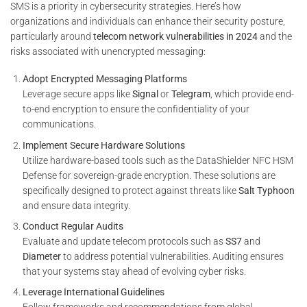
SMS is a priority in cybersecurity strategies. Here’s how
organizations and individuals can enhance their security posture,
particularly around
telecom network vulnerabilities in 2024
and the
risks associated with unencrypted messaging:
Adopt Encrypted Messaging Platforms
Leverage secure apps like
Signal
or
Telegram
, which provide end-
to-end encryption to ensure the confidentiality of your
communications.
Implement Secure Hardware Solutions
Utilize hardware-based tools such as the DataShielder NFC HSM
Defense for sovereign-grade encryption. These solutions are
specifically designed to protect against threats like
Salt Typhoon
and ensure data integrity.
Conduct Regular Audits
Evaluate and update telecom protocols such as
SS7
and
Diameter
to address potential vulnerabilities. Auditing ensures
that your systems stay ahead of evolving cyber risks.
Leverage International Guidelines