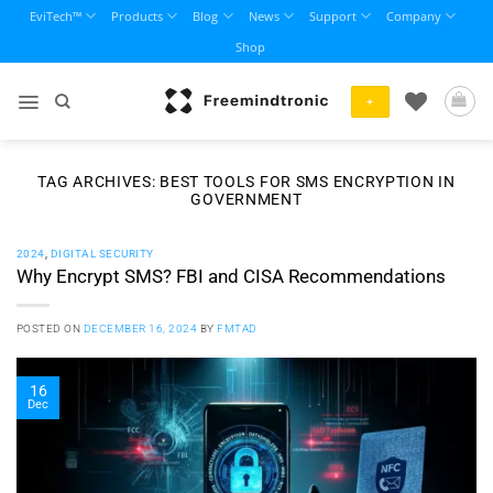
Skip
EviTech™
Products
Blog
News
Support
Company
to
Shop
content
+
TAG ARCHIVES:
BEST TOOLS FOR SMS ENCRYPTION IN
GOVERNMENT
2024
,
DIGITAL SECURITY
Why Encrypt SMS? FBI and CISA Recommendations
POSTED ON
DECEMBER 16, 2024
BY
FMTAD
16
Dec