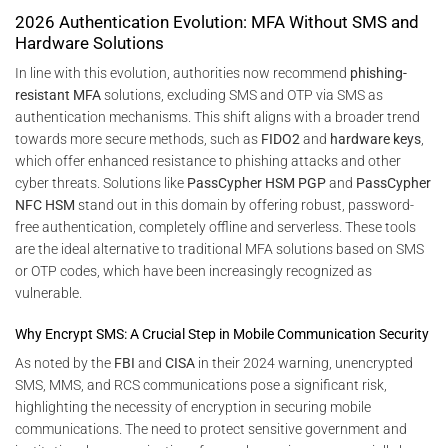
2026 Authentication Evolution: MFA Without SMS and
Hardware Solutions
In line with this evolution, authorities now recommend
phishing-
resistant MFA
solutions, excluding SMS and OTP via SMS as
authentication mechanisms. This shift aligns with a broader trend
towards more secure methods, such as
FIDO2
and
hardware keys
,
which offer enhanced resistance to phishing attacks and other
cyber threats. Solutions like
PassCypher HSM PGP
and
PassCypher
NFC HSM
stand out in this domain by offering robust, password-
free authentication, completely offline and serverless. These tools
are the ideal alternative to traditional MFA solutions based on SMS
or OTP codes, which have been increasingly recognized as
vulnerable.
Why Encrypt SMS: A Crucial Step in Mobile Communication Security
As noted by the
FBI
and
CISA
in their 2024 warning, unencrypted
SMS, MMS, and RCS communications pose a significant risk,
highlighting the necessity of encryption in securing mobile
communications. The need to protect sensitive government and