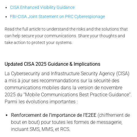
CISA Enhanced Visibility Guidance
FBI-CISA Joint Statement on PRC Cyberespionage
Read the full article to understand the risks and the solutions that
can help secure your communications. Share your thoughts and
take action to protect your systems.
Updated CISA 2025 Guidance & Implications
La Cybersecurity and Infrastructure Security Agency (CISA)
a mis à jour ses recommandations sur la sécurité des
communications mobiles dans la version de novembre
2025 du “Mobile Communications Best Practice Guidance”.
Parmi les évolutions importantes :
Renforcement de l’importance de l’E2EE
(chiffrement de
bout en bout) pour toutes les formes de messagerie,
incluant SMS, MMS, et RCS.