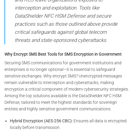
interception and exploitation. Tools like
DataShielder NFC HSM Defense and secure
practices such as those outlined above provide
critical safeguards against global telecom
threats and state-sponsored cyberattacks.
Why Encrypt SMS Best Tools for SMS Encryption in Government
Securing SMS communications for government institutions and
enterprises is no longer optional—it is essential to safeguard
sensitive exchanges. Why encrypt SMS? Unencrypted messages
remain vulnerable to interception and cyberattacks, making
encryption a critical component of modern cybersecurity strategies.
Among the top solutions available is the DataShielder NFC HSM
Defense, tailored to meet the highest standards for sovereign
entities and highly sensitive government communications:
Hybrid Encryption (AES-256 CBC):
Ensures all data is encrypted
locally before transmission.