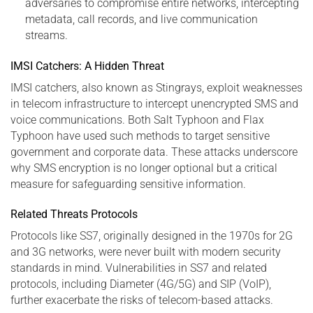
adversaries to compromise entire networks, intercepting
metadata, call records, and live communication
streams.
IMSI Catchers: A Hidden Threat
IMSI catchers, also known as Stingrays, exploit weaknesses
in telecom infrastructure to intercept unencrypted SMS and
voice communications. Both Salt Typhoon and Flax
Typhoon have used such methods to target sensitive
government and corporate data. These attacks underscore
why SMS encryption is no longer optional but a critical
measure for safeguarding sensitive information.
Related Threats Protocols
Protocols like SS7, originally designed in the 1970s for 2G
and 3G networks, were never built with modern security
standards in mind. Vulnerabilities in SS7 and related
protocols, including Diameter (4G/5G) and SIP (VoIP),
further exacerbate the risks of telecom-based attacks.