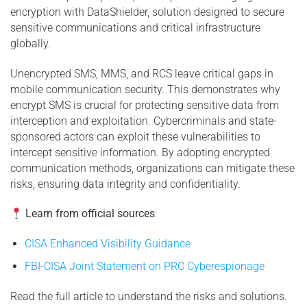
encryption with DataShielder, solution designed to secure
sensitive communications and critical infrastructure
globally.
Unencrypted SMS, MMS, and RCS leave critical gaps in
mobile communication security. This demonstrates why
encrypt SMS is crucial for protecting sensitive data from
interception and exploitation. Cybercriminals and state-
sponsored actors can exploit these vulnerabilities to
intercept sensitive information. By adopting encrypted
communication methods, organizations can mitigate these
risks, ensuring data integrity and confidentiality.
Learn from official sources
:
CISA Enhanced Visibility Guidance
FBI-CISA Joint Statement on PRC Cyberespionage
Read the full article to understand the risks and solutions.