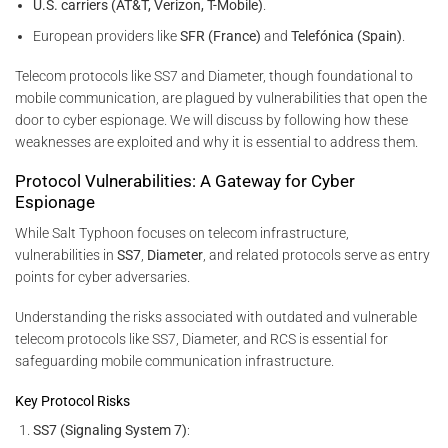
U.S. carriers (AT&T, Verizon, T-Mobile)
.
European providers like
SFR (France)
and
Telefónica (Spain)
.
Telecom protocols like SS7 and Diameter, though foundational to
mobile communication, are plagued by vulnerabilities that open the
door to cyber espionage. We will discuss by following how these
weaknesses are exploited and why it is essential to address them.
Protocol Vulnerabilities: A Gateway for Cyber
Espionage
While Salt Typhoon focuses on telecom infrastructure,
vulnerabilities in
SS7
,
Diameter
, and related protocols serve as entry
points for cyber adversaries.
Understanding the risks associated with outdated and vulnerable
telecom protocols like SS7, Diameter, and RCS is essential for
safeguarding mobile communication infrastructure.
Key Protocol Risks
SS7 (Signaling System 7)
: