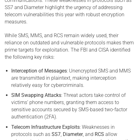
communications. These weaknesses in protocols such as
SS7 and Diameter highlight the urgency of addressing
telecom vulnerabilities this year with robust encryption
measures.
While SMS, MMS, and RCS remain widely used, their
reliance on outdated and vulnerable protocols makes them
prime targets for exploitation. The FBI and CISA identified
the following key risks:
Interception of Messages
: Unencrypted SMS and MMS
are transmitted in plaintext, making interception
relatively easy for cybercriminals.
SIM Swapping Attacks
: Threat actors take control of
victims’ phone numbers, granting them access to
sensitive accounts secured by SMS-based two-factor
authentication (2FA).
Telecom Infrastructure Exploits
: Weaknesses in
protocols such as
SS7
,
Diameter
, and
RCS
allow