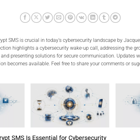
pt SMS is crucial in today’s cybersecurity landscape by Jacque
section highlights a cybersecurity wake-up call, addressing the gr
and presenting solutions for secure communication. Updates wi
ion becomes available. Feel free to share your comments or sug
pt SMS Is Essential for Cybersecurity