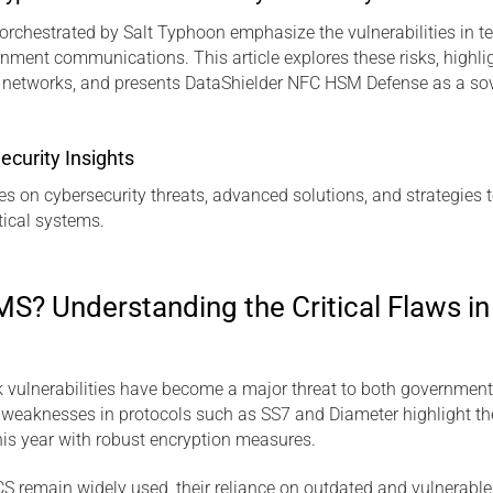
orchestrated by Salt Typhoon emphasize the vulnerabilities in te
nment communications. This article explores these risks, highl
m networks, and presents DataShielder NFC HSM Defense as a sov
ecurity Insights
es on cybersecurity threats, advanced solutions, and strategies t
ical systems.
S? Understanding the Critical Flaws 
k vulnerabilities have become a major threat to both governmen
eaknesses in protocols such as SS7 and Diameter highlight th
this year with robust encryption measures.
 remain widely used, their reliance on outdated and vulnerabl