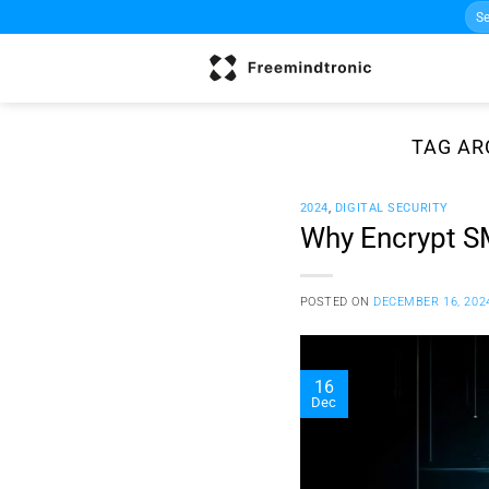
Sea
Skip
for:
to
content
TAG AR
2024
,
DIGITAL SECURITY
Why Encrypt S
POSTED ON
DECEMBER 16, 202
16
Dec