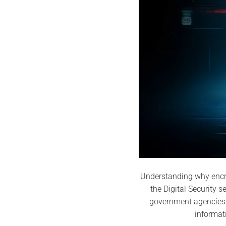
Understanding why encry
the Digital Security 
government agencies 
informat