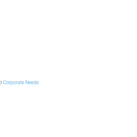
d Corporate Needs