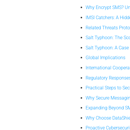
Why Encrypt SMS? Und
IMSI Catchers: A Hidd
Related Threats Prot
Salt Typhoon: The Sc
Salt Typhoon: A Case 
Global Implications
International Cooper
Regulatory Responses 
Practical Steps to S
Why Secure Messaging
Expanding Beyond SMS
Why Choose DataShie
Proactive Cybersecurit