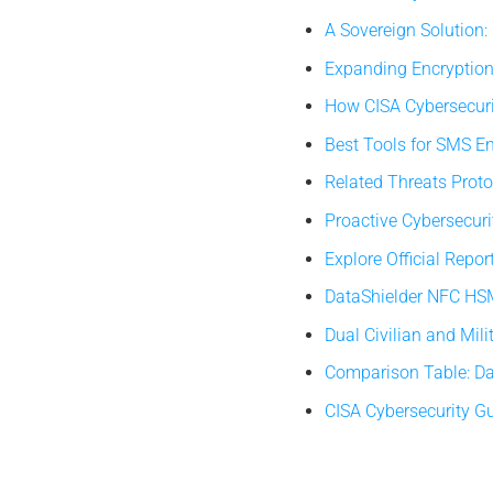
A Sovereign Solution
Expanding Encryption
How CISA Cybersecur
Best Tools for SMS E
Related Threats Prot
Proactive Cybersecurit
Explore Official Rep
DataShielder NFC HSM
Dual Civilian and Mili
Comparison Table: Da
CISA Cybersecurity G