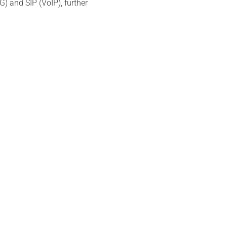
) and SIP (VoIP), further