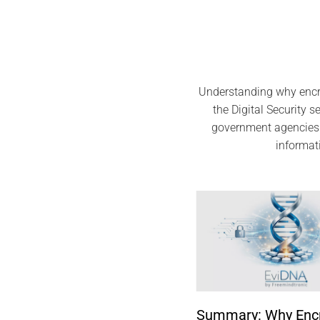
Understanding why encry
the Digital Security 
government agencies 
informat
Summary: Why Encry