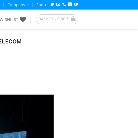
Company
Shop
WISHLIST
BASKET /
0,00
€
TELECOM