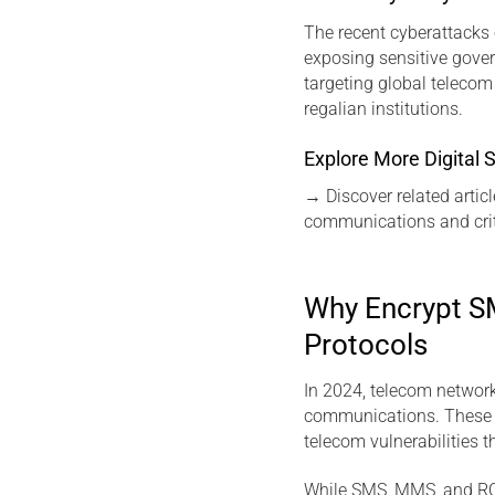
The recent cyberattacks 
exposing sensitive gover
targeting global teleco
regalian institutions.
Explore More Digital S
→
Discover related articl
communications and crit
Why Encrypt SM
Protocols
In 2024, telecom networ
communications. These w
telecom vulnerabilities 
While SMS, MMS, and RCS