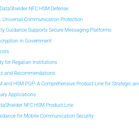
: DataShielder NFC HSM Defense
: Universal Communication Protection
ity Guidance Supports Secure Messaging Platforms
ncryption in Government
ocols
y for Regalian Institutions
orts and Recommendations
 and HSM PGP: A Comprehensive Product Line for Strategic an
tary Applications
taShielder NFC HSM Product Line
uidance for Mobile Communication Security