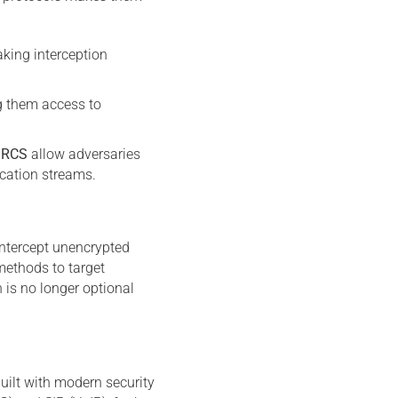
king interception
ng them access to
d
RCS
allow adversaries
ication streams.
intercept unencrypted
ethods to target
is no longer optional
uilt with modern security