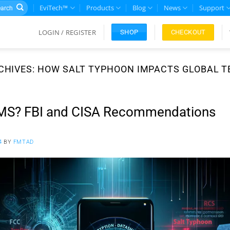
rch
EviTech™
Products
Blog
News
Support
LOGIN / REGISTER
CHECKOUT
SHOP
CHIVES:
HOW SALT TYPHOON IMPACTS GLOBAL 
MS? FBI and CISA Recommendations
4
BY
FMTAD