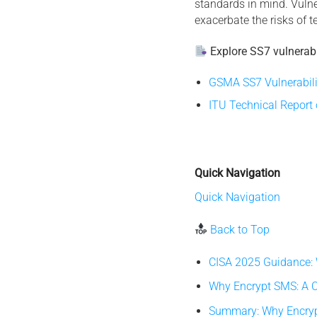
standards in mind. Vulner
exacerbate the risks of 
Explore SS7 vulnerabil
GSMA SS7 Vulnerabili
ITU Technical Report
Quick Navigation
Quick Navigation
Back to Top
CISA 2025 Guidance:
Why Encrypt SMS: A C
Summary: Why Encrypt