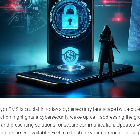
pt SMS is crucial in today’s cybersecurity landscape by Jacque
section highlights a cybersecurity wake-up call, addressing the gr
and presenting solutions for secure communication. Updates wi
ion becomes available. Feel free to share your comments or sug