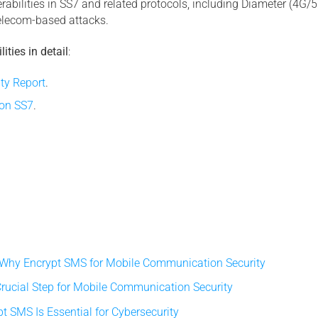
abilities in SS7 and related protocols, including Diameter (4G/5G
telecom-based attacks.
ities in detail
:
ty Report
.
 on SS7
.
 Why Encrypt SMS for Mobile Communication Security
rucial Step for Mobile Communication Security
 SMS Is Essential for Cybersecurity