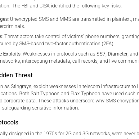
ation. The FBI and CISA identified the following key risks:
ages
: Unencrypted SMS and MMS are transmitted in plaintext, ma
bercriminals.
s
: Threat actors take control of victims’ phone numbers, granti
cured by SMS-based two-factor authentication (2FA).
e Exploits
: Weaknesses in protocols such as
SS7
,
Diameter
, an
networks, intercepting metadata, call records, and live commun
idden Threat
n as Stingrays, exploit weaknesses in telecom infrastructure to 
ations. Both Salt Typhoon and Flax Typhoon have used such m
d corporate data. These attacks underscore why SMS encryption 
r safeguarding sensitive information.
otocols
inally designed in the 1970s for 2G and 3G networks, were never b