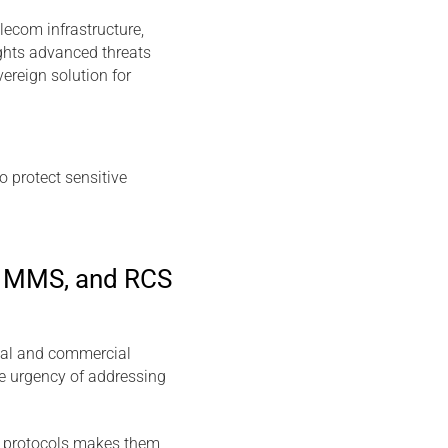
lecom infrastructure,
ights advanced threats
ereign solution for
o protect sensitive
in MMS, and RCS
tal and commercial
e urgency of addressing
e protocols makes them