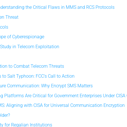
erstanding the Critical Flaws in MMS and RCS Protocols
en Threat
ocols
ope of Cyberespionage
Study in Telecom Exploitation
ation to Combat Telecom Threats
to Salt Typhoon: FCC’s Call to Action
ecure Communication: Why Encrypt SMS Matters
 Platforms Are Critical for Government Enterprises Under CISA
: Aligning with CISA for Universal Communication Encryption
lder?
y for Regalian Institutions