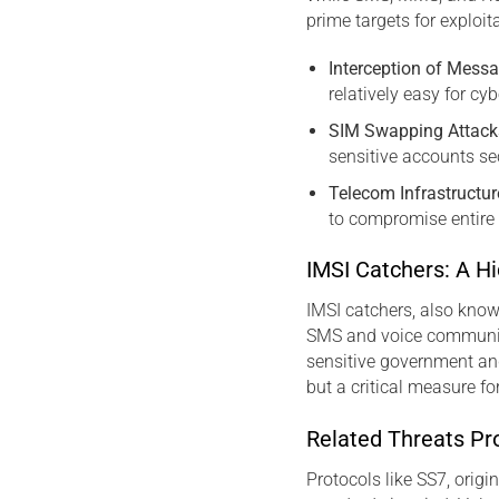
prime targets for exploit
Interception of Mess
relatively easy for cy
SIM Swapping Attack
sensitive accounts se
Telecom Infrastructur
to compromise entire 
IMSI Catchers: A H
IMSI catchers, also know
SMS and voice communic
sensitive government an
but a critical measure fo
Related Threats Pr
Protocols like SS7, orig