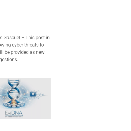
s Gascuel – This post in
owing cyber threats to
ll be provided as new
gestions.