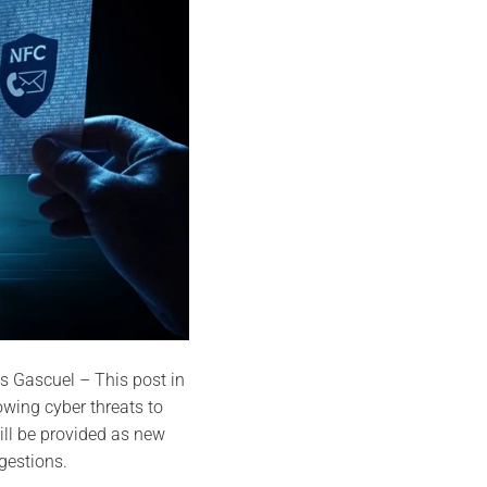
s Gascuel – This post in
owing cyber threats to
ll be provided as new
gestions.