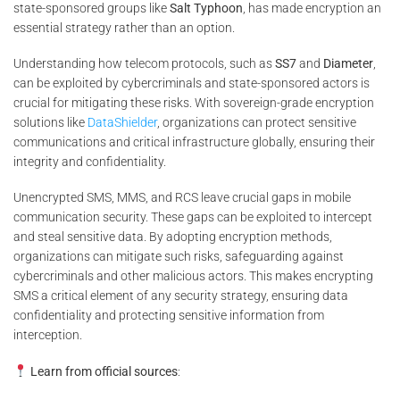
state-sponsored groups like
Salt Typhoon
, has made encryption an
essential strategy rather than an option.
Understanding how telecom protocols, such as
SS7
and
Diameter
,
can be exploited by cybercriminals and state-sponsored actors is
crucial for mitigating these risks. With sovereign-grade encryption
solutions like
DataShielder
, organizations can protect sensitive
communications and critical infrastructure globally, ensuring their
integrity and confidentiality.
Unencrypted SMS, MMS, and RCS leave crucial gaps in mobile
communication security. These gaps can be exploited to intercept
and steal sensitive data. By adopting encryption methods,
organizations can mitigate such risks, safeguarding against
cybercriminals and other malicious actors. This makes encrypting
SMS a critical element of any security strategy, ensuring data
confidentiality and protecting sensitive information from
interception.
Learn from official sources
: