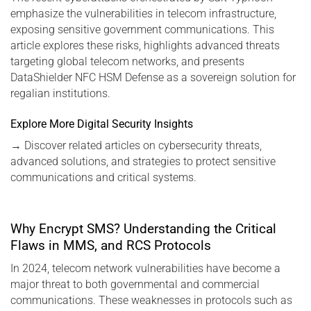
emphasize the vulnerabilities in telecom infrastructure,
exposing sensitive government communications. This
article explores these risks, highlights advanced threats
targeting global telecom networks, and presents
DataShielder NFC HSM Defense as a sovereign solution for
regalian institutions.
Explore More Digital Security Insights
→
Discover related articles on cybersecurity threats,
advanced solutions, and strategies to protect sensitive
communications and critical systems.
Why Encrypt SMS? Understanding the Critical
Flaws in MMS, and RCS Protocols
In 2024, telecom network vulnerabilities have become a
major threat to both governmental and commercial
communications. These weaknesses in protocols such as