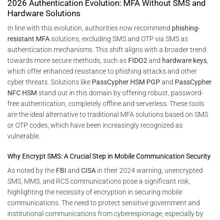
2026 Authentication Evolution: MFA Without SMS and
Hardware Solutions
In line with this evolution, authorities now recommend
phishing-
resistant MFA
solutions, excluding SMS and OTP via SMS as
authentication mechanisms. This shift aligns with a broader trend
towards more secure methods, such as
FIDO2
and
hardware keys
,
which offer enhanced resistance to phishing attacks and other
cyber threats. Solutions like
PassCypher HSM PGP
and
PassCypher
NFC HSM
stand out in this domain by offering robust, password-
free authentication, completely offline and serverless. These tools
are the ideal alternative to traditional MFA solutions based on SMS
or OTP codes, which have been increasingly recognized as
vulnerable.
Why Encrypt SMS: A Crucial Step in Mobile Communication Security
As noted by the
FBI
and
CISA
in their 2024 warning, unencrypted
SMS, MMS, and RCS communications pose a significant risk,
highlighting the necessity of encryption in securing mobile
communications. The need to protect sensitive government and
institutional communications from cyberespionage, especially by