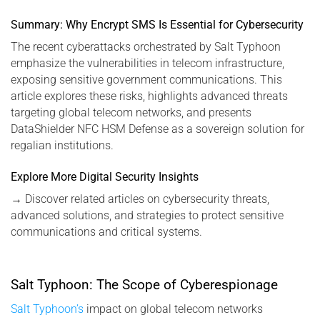
Summary: Why Encrypt SMS Is Essential for Cybersecurity
The recent cyberattacks orchestrated by Salt Typhoon
emphasize the vulnerabilities in telecom infrastructure,
exposing sensitive government communications. This
article explores these risks, highlights advanced threats
targeting global telecom networks, and presents
DataShielder NFC HSM Defense as a sovereign solution for
regalian institutions.
Explore More Digital Security Insights
→
Discover related articles on cybersecurity threats,
advanced solutions, and strategies to protect sensitive
communications and critical systems.
Salt Typhoon: The Scope of Cyberespionage
Salt Typhoon’s
impact on global telecom networks