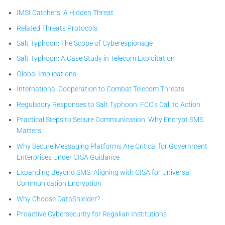
IMSI Catchers: A Hidden Threat
Related Threats Protocols
Salt Typhoon: The Scope of Cyberespionage
Salt Typhoon: A Case Study in Telecom Exploitation
Global Implications
International Cooperation to Combat Telecom Threats
Regulatory Responses to Salt Typhoon: FCC’s Call to Action
Practical Steps to Secure Communication: Why Encrypt SMS
Matters
Why Secure Messaging Platforms Are Critical for Government
Enterprises Under CISA Guidance
Expanding Beyond SMS: Aligning with CISA for Universal
Communication Encryption
Why Choose DataShielder?
Proactive Cybersecurity for Regalian Institutions