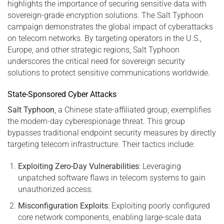
highlights the importance of securing sensitive data with
sovereign-grade encryption solutions. The Salt Typhoon
campaign demonstrates the global impact of cyberattacks
on telecom networks. By targeting operators in the U.S.,
Europe, and other strategic regions, Salt Typhoon
underscores the critical need for sovereign security
solutions to protect sensitive communications worldwide.
State-Sponsored Cyber Attacks
Salt Typhoon
, a Chinese state-affiliated group, exemplifies
the modern-day cyberespionage threat. This group
bypasses traditional endpoint security measures by directly
targeting telecom infrastructure. Their tactics include:
Exploiting Zero-Day Vulnerabilities
: Leveraging
unpatched software flaws in telecom systems to gain
unauthorized access.
Misconfiguration Exploits
: Exploiting poorly configured
core network components, enabling large-scale data