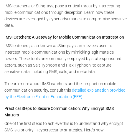
IMSI catchers, or Stingrays, pose a critical threat by intercepting
mobile communications through deception. Learn how these
devices are leveraged by cyber adversaries to compromise sensitive
data.
IMSI Catchers: A Gateway for Mobile Communication Interception
IMSI catchers, also known as Stingrays, are devices used to
intercept mobile communications by mimicking legitimate cell
towers. These tools are commonly employed by state-sponsored
actors, such as Salt Typhoon and Flax Typhoon, to capture
sensitive data, including SMS, calls, and metadata.
To learn more about IMSI catchers and their impact on mobile
communication security, consult this
detailed explanation provided
by the Electronic Frontier Foundation (EFF)
.
Practical Steps to Secure Communication: Why Encrypt SMS
Matters
One of the first steps to achieve this is to understand why encrypt
SMS is a priority in cybersecurity strategies. Here’s how