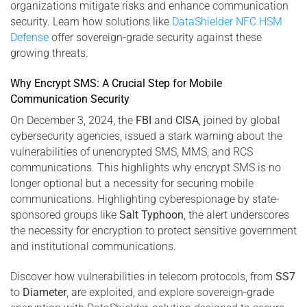
organizations mitigate risks and enhance communication
security. Learn how solutions like
DataShielder NFC HSM
Defense
offer sovereign-grade security against these
growing threats.
Why Encrypt SMS: A Crucial Step for Mobile
Communication Security
On December 3, 2024, the
FBI
and
CISA
, joined by global
cybersecurity agencies, issued a stark warning about the
vulnerabilities of unencrypted SMS, MMS, and RCS
communications. This highlights why encrypt SMS is no
longer optional but a necessity for securing mobile
communications. Highlighting cyberespionage by state-
sponsored groups like
Salt Typhoon
, the alert underscores
the necessity for encryption to protect sensitive government
and institutional communications.
Discover how vulnerabilities in telecom protocols, from
SS7
to
Diameter
, are exploited, and explore sovereign-grade