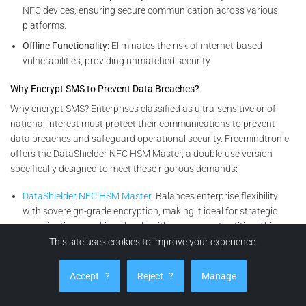
NFC devices, ensuring secure communication across various
platforms.
Offline Functionality:
Eliminates the risk of internet-based
vulnerabilities, providing unmatched security.
Why Encrypt SMS to Prevent Data Breaches?
Why encrypt SMS? Enterprises classified as ultra-sensitive or of
national interest must protect their communications to prevent
data breaches and safeguard operational security. Freemindtronic
offers the DataShielder NFC HSM Master, a double-use version
specifically designed to meet these rigorous demands:
DataShielder NFC HSM Master
: Balances enterprise flexibility
with sovereign-grade encryption, making it ideal for strategic
organizations working closely with government entities. This
solution ensures data confidentiality, integrity, and accessibility.
This site uses cookies to improve your experience.
Encryption Solutions for All Enterprises
Accept
?
Reject
?
Manage
For other businesses seeking advanced yet versatile encryption
solutions, the DataShielder NFC HSM Lite and its complementary