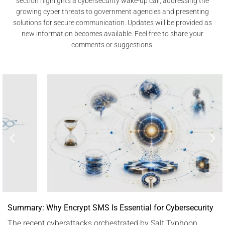
section highlights a cybersecurity wake-up call, addressing the
growing cyber threats to government agencies and presenting
solutions for secure communication. Updates will be provided as
new information becomes available. Feel free to share your
comments or suggestions.
Summary: Why Encrypt SMS Is Essential for Cybersecurity
The recent cyberattacks orchestrated by Salt Typhoon