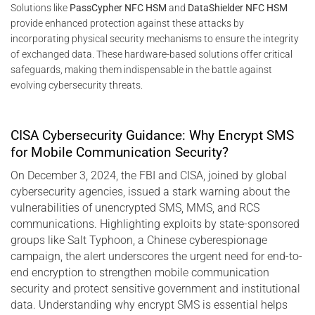
Solutions like
PassCypher NFC HSM
and
DataShielder NFC HSM
provide enhanced protection against these attacks by
incorporating physical security mechanisms to ensure the integrity
of exchanged data. These hardware-based solutions offer critical
safeguards, making them indispensable in the battle against
evolving cybersecurity threats.
CISA Cybersecurity Guidance: Why Encrypt SMS
for Mobile Communication Security?
On December 3, 2024, the FBI and CISA, joined by global
cybersecurity agencies, issued a stark warning about the
vulnerabilities of unencrypted SMS, MMS, and RCS
communications. Highlighting exploits by state-sponsored
groups like Salt Typhoon, a Chinese cyberespionage
campaign, the alert underscores the urgent need for end-to-
end encryption to strengthen mobile communication
security and protect sensitive government and institutional
data. Understanding why encrypt SMS is essential helps