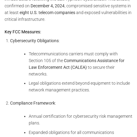
confirmed on
December 4, 2024
, compromised sensitive systems in
at least
eight U.S. telecom companies
and exposed vulnerabilities in
critical infrastructure.
Key FCC Measures:
Cybersecurity Obligations
:
Telecommunications carriers must comply with
Section 105 of the
Communications Assistance for
Law Enforcement Act (CALEA)
to secure their
networks.
Legal obligations extend beyond equipment to include
network management practices.
Compliance Framework
:
Annual certification for cybersecurity risk management
plans.
Expanded obligations for all communications