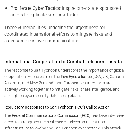
Proliferate Cyber Tactics
: Inspire other state-sponsored
actors to replicate similar attacks.
These vulnerabilities underline the urgent need for
coordinated international efforts to mitigate risks and
safeguard sensitive communications.
International Cooperation to Combat Telecom Threats
The response to Salt Typhoon underscores the importance of global
cooperation. Agencies from the
Five Eyes alliance
(USA, UK, Canada,
Australia, and New Zealand) and European counterparts are
actively working together to mitigate risks, share intelligence, and
strengthen cybersecurity defenses globally.
Regulatory Responses to Salt Typhoon: FCC’s Call to Action
The
Federal Communications Commission (FCC)
has taken decisive
steps to strengthen the resilience of telecommunications
infrastructure following the Salt Typhoon cyberattack. This attack,