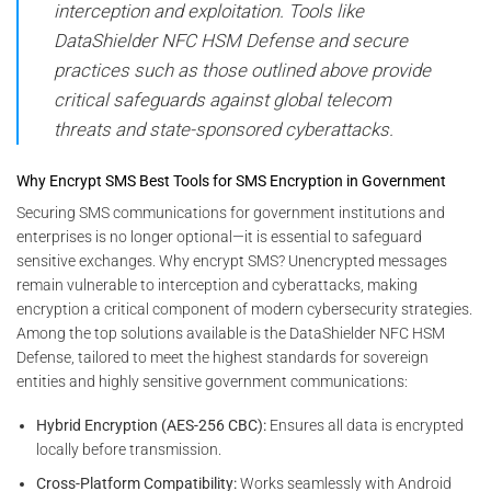
interception and exploitation. Tools like
DataShielder NFC HSM Defense and secure
practices such as those outlined above provide
critical safeguards against global telecom
threats and state-sponsored cyberattacks.
Why Encrypt SMS Best Tools for SMS Encryption in Government
Securing SMS communications for government institutions and
enterprises is no longer optional—it is essential to safeguard
sensitive exchanges. Why encrypt SMS? Unencrypted messages
remain vulnerable to interception and cyberattacks, making
encryption a critical component of modern cybersecurity strategies.
Among the top solutions available is the DataShielder NFC HSM
Defense, tailored to meet the highest standards for sovereign
entities and highly sensitive government communications:
Hybrid Encryption (AES-256 CBC):
Ensures all data is encrypted
locally before transmission.
Cross-Platform Compatibility:
Works seamlessly with Android