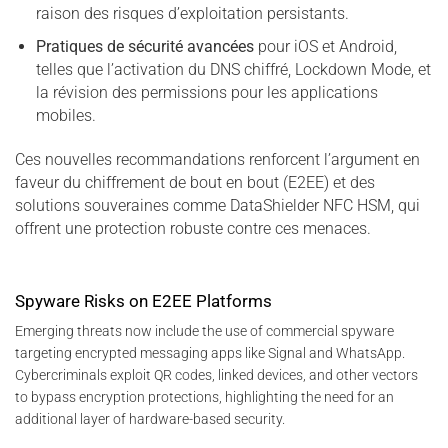
raison des risques d’exploitation persistants.
Pratiques de sécurité avancées
pour iOS et Android,
telles que l’activation du DNS chiffré, Lockdown Mode, et
la révision des permissions pour les applications
mobiles.
Ces nouvelles recommandations renforcent l’argument en
faveur du chiffrement de bout en bout (E2EE) et des
solutions souveraines comme DataShielder NFC HSM, qui
offrent une protection robuste contre ces menaces.
Spyware Risks on E2EE Platforms
Emerging threats now include the use of commercial spyware
targeting encrypted messaging apps like Signal and WhatsApp.
Cybercriminals exploit QR codes, linked devices, and other vectors
to bypass encryption protections, highlighting the need for an
additional layer of hardware-based security.