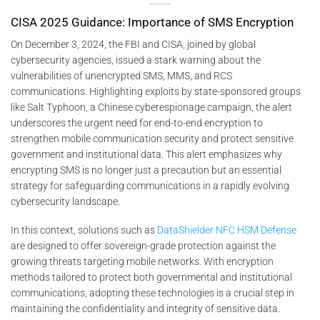
CISA 2025 Guidance: Importance of SMS Encryption
On December 3, 2024, the FBI and CISA, joined by global
cybersecurity agencies, issued a stark warning about the
vulnerabilities of unencrypted SMS, MMS, and RCS
communications. Highlighting exploits by state-sponsored groups
like Salt Typhoon, a Chinese cyberespionage campaign, the alert
underscores the urgent need for end-to-end encryption to
strengthen mobile communication security and protect sensitive
government and institutional data. This alert emphasizes why
encrypting SMS is no longer just a precaution but an essential
strategy for safeguarding communications in a rapidly evolving
cybersecurity landscape.
In this context, solutions such as
DataShielder NFC HSM Defense
are designed to offer sovereign-grade protection against the
growing threats targeting mobile networks. With encryption
methods tailored to protect both governmental and institutional
communications, adopting these technologies is a crucial step in
maintaining the confidentiality and integrity of sensitive data.