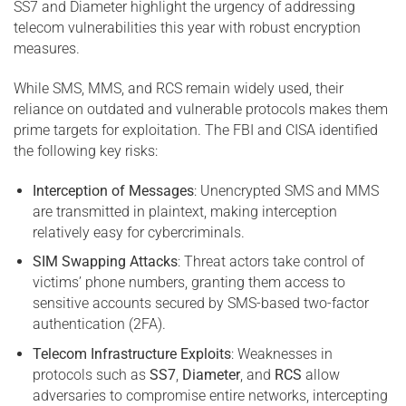
SS7 and Diameter highlight the urgency of addressing
telecom vulnerabilities this year with robust encryption
measures.
While SMS, MMS, and RCS remain widely used, their
reliance on outdated and vulnerable protocols makes them
prime targets for exploitation. The FBI and CISA identified
the following key risks:
Interception of Messages
: Unencrypted SMS and MMS
are transmitted in plaintext, making interception
relatively easy for cybercriminals.
SIM Swapping Attacks
: Threat actors take control of
victims’ phone numbers, granting them access to
sensitive accounts secured by SMS-based two-factor
authentication (2FA).
Telecom Infrastructure Exploits
: Weaknesses in
protocols such as
SS7
,
Diameter
, and
RCS
allow
adversaries to compromise entire networks, intercepting