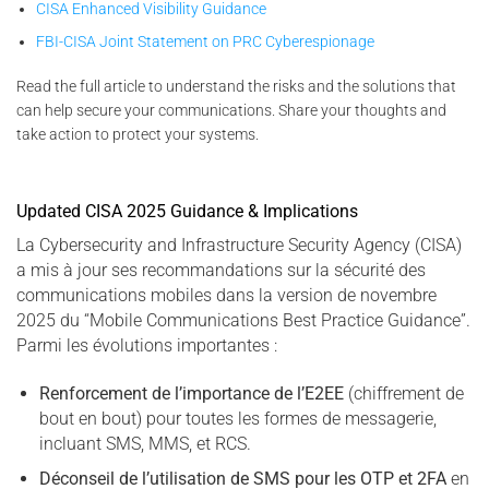
CISA Enhanced Visibility Guidance
FBI-CISA Joint Statement on PRC Cyberespionage
Read the full article to understand the risks and the solutions that
can help secure your communications. Share your thoughts and
take action to protect your systems.
Updated CISA 2025 Guidance & Implications
La Cybersecurity and Infrastructure Security Agency (CISA)
a mis à jour ses recommandations sur la sécurité des
communications mobiles dans la version de novembre
2025 du “Mobile Communications Best Practice Guidance”.
Parmi les évolutions importantes :
Renforcement de l’importance de l’E2EE
(chiffrement de
bout en bout) pour toutes les formes de messagerie,
incluant SMS, MMS, et RCS.
Déconseil de l’utilisation de SMS pour les OTP et 2FA
en