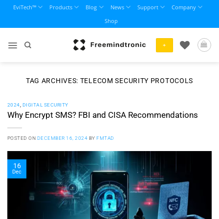
Skip
EviTech™
Products
Blog
News
Support
Company
to
Shop
content
+
TAG ARCHIVES:
TELECOM SECURITY PROTOCOLS
2024
,
DIGITAL SECURITY
Why Encrypt SMS? FBI and CISA Recommendations
POSTED ON
DECEMBER 16, 2024
BY
FMTAD
16
Dec