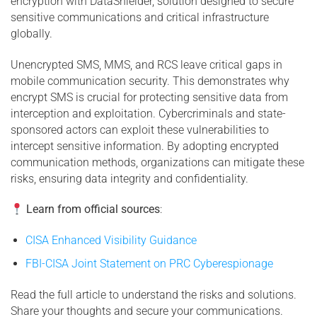
encryption with DataShielder, solution designed to secure
sensitive communications and critical infrastructure
globally.
Unencrypted SMS, MMS, and RCS leave critical gaps in
mobile communication security. This demonstrates why
encrypt SMS is crucial for protecting sensitive data from
interception and exploitation. Cybercriminals and state-
sponsored actors can exploit these vulnerabilities to
intercept sensitive information. By adopting encrypted
communication methods, organizations can mitigate these
risks, ensuring data integrity and confidentiality.
Learn from official sources
:
CISA Enhanced Visibility Guidance
FBI-CISA Joint Statement on PRC Cyberespionage
Read the full article to understand the risks and solutions.
Share your thoughts and secure your communications.