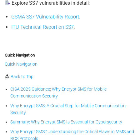
Explore SS7 vulnerabilities in detail
:
GSMA SS7 Vulnerability Report
.
ITU Technical Report on SS7
.
Quick Navigation
Quick Navigation
Back to Top
CISA 2025 Guidance: Why Encrypt SMS for Mobile
Communication Security
Why Encrypt SMS: A Crucial Step for Mobile Communication
Security
Summary: Why Encrypt SMS Is Essential for Cybersecurity
Why Encrypt SMS? Understanding the Critical Flaws in MMS and
RCS Protocols