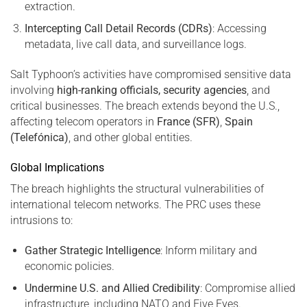
extraction.
Intercepting Call Detail Records (CDRs)
: Accessing
metadata, live call data, and surveillance logs.
Salt Typhoon’s activities have compromised sensitive data
involving
high-ranking officials, security agencies
, and
critical businesses. The breach extends beyond the U.S.,
affecting telecom operators in
France (SFR)
,
Spain
(Telefónica)
, and other global entities.
Global Implications
The breach highlights the structural vulnerabilities of
international telecom networks. The PRC uses these
intrusions to:
Gather Strategic Intelligence
: Inform military and
economic policies.
Undermine U.S. and Allied Credibility
: Compromise allied
infrastructure, including NATO and Five Eyes.