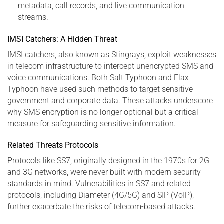
metadata, call records, and live communication
streams.
IMSI Catchers: A Hidden Threat
IMSI catchers, also known as Stingrays, exploit weaknesses
in telecom infrastructure to intercept unencrypted SMS and
voice communications. Both Salt Typhoon and Flax
Typhoon have used such methods to target sensitive
government and corporate data. These attacks underscore
why SMS encryption is no longer optional but a critical
measure for safeguarding sensitive information.
Related Threats Protocols
Protocols like SS7, originally designed in the 1970s for 2G
and 3G networks, were never built with modern security
standards in mind. Vulnerabilities in SS7 and related
protocols, including Diameter (4G/5G) and SIP (VoIP),
further exacerbate the risks of telecom-based attacks.