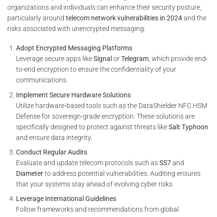
organizations and individuals can enhance their security posture,
particularly around
telecom network vulnerabilities in 2024
and the
risks associated with unencrypted messaging:
Adopt Encrypted Messaging Platforms
Leverage secure apps like
Signal
or
Telegram
, which provide end-
to-end encryption to ensure the confidentiality of your
communications.
Implement Secure Hardware Solutions
Utilize hardware-based tools such as the DataShielder NFC HSM
Defense for sovereign-grade encryption. These solutions are
specifically designed to protect against threats like
Salt Typhoon
and ensure data integrity.
Conduct Regular Audits
Evaluate and update telecom protocols such as
SS7
and
Diameter
to address potential vulnerabilities. Auditing ensures
that your systems stay ahead of evolving cyber risks.
Leverage International Guidelines
Follow frameworks and recommendations from global