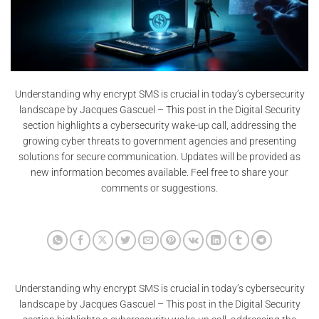
Understanding why encrypt SMS is crucial in today’s cybersecurity
landscape by Jacques Gascuel – This post in the Digital Security
section highlights a cybersecurity wake-up call, addressing the
growing cyber threats to government agencies and presenting
solutions for secure communication. Updates will be provided as
new information becomes available. Feel free to share your
comments or suggestions.
Understanding why encrypt SMS is crucial in today’s cybersecurity
landscape by Jacques Gascuel – This post in the Digital Security