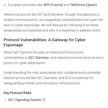
European providers like
SFR (France)
and
Telefónica (Spain)
.
Telecom protocols like SS7 and Diameter, though foundational to
mobile communication, are plagued by vulnerabilities that open the
door to cyber espionage. We will discuss by following how these
weaknesses are exploited and why it is essential to address them.
Protocol Vulnerabilities: A Gateway for Cyber
Espionage
While Salt Typhoon focuses on telecom infrastructure,
vulnerabilities in
SS7
,
Diameter
, and related protocols serve as entry
points for cyber adversaries.
Understanding the risks associated with outdated and vulnerable
telecom protocols like SS7, Diameter, and RCS is essential for
safeguarding mobile communication infrastructure.
Key Protocol Risks
SS7 (Signaling System 7)
: