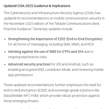
Updated CISA 2025 Guidance & Implications
The Cybersecurity and Infrastructure Security Agency (CISA) has
updated its recommendations on mobile communication security in
the November 2025 edition of the “Mobile Communications Best
Practice Guidance.” Some key updates include:
Strengthening the importance of E2EE (End-to-End Encryption)
for all forms of messaging, including SMS, MMS, and RCS.
Advising against the use of SMS for OTPs and 2FA
due to
ongoing exploitation risks.
Advanced security practices
for iOS and Android, such as
enabling encrypted DNS, Lockdown Mode, and reviewing mobile
app permissions.
These updated recommendations further emphasize the need for
end-to-end encryption (E2EE) and sovereign-grade solutions like
DataShielder NFC HSM, which provide robust protection against
these emerging threats.