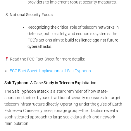
providers to implement robust security measures.
National Security Focus
:
Recognizing the critical role of telecom networks in
defense, public safety, and economic systems, the
FCC’s actions aim to
build resilience against future
cyberattacks
.
Read the FCC Fact Sheet for more details:
FCC Fact Sheet: Implications of Salt Typhoon
Salt Typhoon: A Case Study in Telecom Exploitation
The
Salt Typhoon attack
is a stark reminder of how state-
sponsored actors bypass traditional security measures to target
telecom infrastructure directly. Operating under the guise of Earth
Estries—a Chinese cyberespionage group—their tactics reveal a
sophisticated approach to large-scale data theft and network
manipulation.