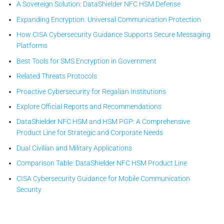
A Sovereign Solution: DataShielder NFC HSM Defense
Expanding Encryption: Universal Communication Protection
How CISA Cybersecurity Guidance Supports Secure Messaging
Platforms
Best Tools for SMS Encryption in Government
Related Threats Protocols
Proactive Cybersecurity for Regalian Institutions
Explore Official Reports and Recommendations
DataShielder NFC HSM and HSM PGP: A Comprehensive
Product Line for Strategic and Corporate Needs
Dual Civilian and Military Applications
Comparison Table: DataShielder NFC HSM Product Line
CISA Cybersecurity Guidance for Mobile Communication
Security