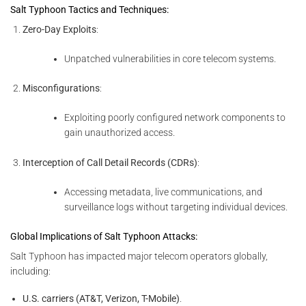
Salt Typhoon Tactics and Techniques:
Zero-Day Exploits
:
Unpatched vulnerabilities in core telecom systems.
Misconfigurations
:
Exploiting poorly configured network components to
gain unauthorized access.
Interception of Call Detail Records (CDRs)
:
Accessing metadata, live communications, and
surveillance logs without targeting individual devices.
Global Implications of Salt Typhoon Attacks:
Salt Typhoon has impacted major telecom operators globally,
including:
U.S. carriers (AT&T, Verizon, T-Mobile)
.