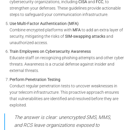
cybersecurity organizations, including
CISA
and
FCC
, to
strengthen your defenses. These guidelines provide actionable
steps to safeguard your communication infrastructure.
Use Multi-Factor Authentication (MFA)
Combine encrypted platforms with
MFA
to add an extra layer of
security, mitigating the risks of
SIM-swapping attacks
and
unauthorized access.
Train Employees on Cybersecurity Awareness
Educate staff on recognizing phishing attempts and other cyber
threats. Awareness is a crucial defense against insider and
external threats.
Perform Penetration Testing
Conduct regular penetration tests to uncover weaknesses in
your telecom infrastructure. This proactive approach ensures
that vulnerabilities are identified and resolved before they are
exploited.
The answer is clear: unencrypted SMS, MMS,
and RCS leave organizations exposed to