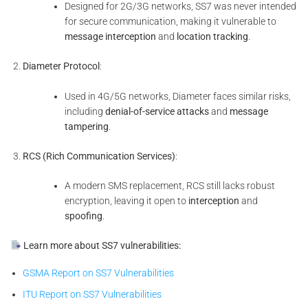
Designed for 2G/3G networks, SS7 was never intended
for secure communication, making it vulnerable to
message interception
and
location tracking
.
Diameter Protocol
:
Used in 4G/5G networks, Diameter faces similar risks,
including
denial-of-service attacks
and
message
tampering
.
RCS (Rich Communication Services)
:
A modern SMS replacement, RCS still lacks robust
encryption, leaving it open to
interception
and
spoofing
.
Learn more about SS7 vulnerabilities:
GSMA Report on SS7 Vulnerabilities
ITU Report on SS7 Vulnerabilities