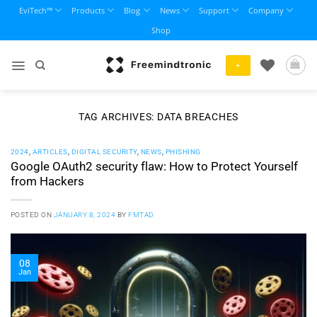
Skip
EviTech™
Products
Blog
News
Support
Company
to
Shop
content
+
TAG ARCHIVES:
DATA BREACHES
2024
,
ARTICLES
,
DIGITAL SECURITY
,
NEWS
,
PHISHING
Google OAuth2 security flaw: How to Protect Yourself
from Hackers
POSTED ON
JANUARY 8, 2024
BY
FMTAD
08
Jan