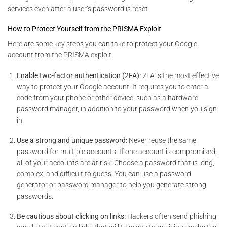
services even after a user’s password is reset.
How to Protect Yourself from the PRISMA Exploit
Here are some key steps you can take to protect your Google
account from the PRISMA exploit:
Enable two-factor authentication (2FA):
2FA is the most effective
way to protect your Google account. It requires you to enter a
code from your phone or other device, such as a hardware
password manager, in addition to your password when you sign
in.
Use a strong and unique password:
Never reuse the same
password for multiple accounts. If one account is compromised,
all of your accounts are at risk. Choose a password that is long,
complex, and difficult to guess. You can use a password
generator or password manager to help you generate strong
passwords.
Be cautious about clicking on links:
Hackers often send phishing