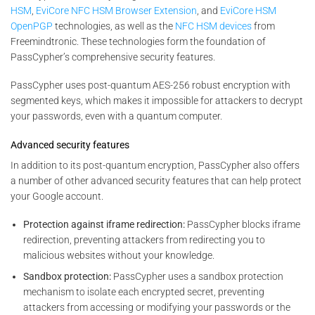
HSM
,
EviCore NFC HSM Browser Extension
, and
EviCore HSM
OpenPGP
technologies, as well as the
NFC HSM devices
from
Freemindtronic. These technologies form the foundation of
PassCypher’s comprehensive security features.
PassCypher uses post-quantum AES-256 robust encryption with
segmented keys, which makes it impossible for attackers to decrypt
your passwords, even with a quantum computer.
Advanced security features
In addition to its post-quantum encryption, PassCypher also offers
a number of other advanced security features that can help protect
your Google account.
Protection against iframe redirection:
PassCypher blocks iframe
redirection, preventing attackers from redirecting you to
malicious websites without your knowledge.
Sandbox protection:
PassCypher uses a sandbox protection
mechanism to isolate each encrypted secret, preventing
attackers from accessing or modifying your passwords or the