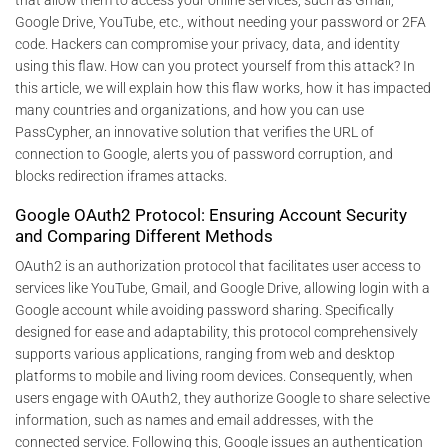
Google Drive, YouTube, etc., without needing your password or 2FA
code. Hackers can compromise your privacy, data, and identity
using this flaw. How can you protect yourself from this attack? In
this article, we will explain how this flaw works, how it has impacted
many countries and organizations, and how you can use
PassCypher, an innovative solution that verifies the URL of
connection to Google, alerts you of password corruption, and
blocks redirection iframes attacks.
Google OAuth2 Protocol: Ensuring Account Security
and Comparing Different Methods
OAuth2 is an authorization protocol that facilitates user access to
services like YouTube, Gmail, and Google Drive, allowing login with a
Google account while avoiding password sharing. Specifically
designed for ease and adaptability, this protocol comprehensively
supports various applications, ranging from web and desktop
platforms to mobile and living room devices. Consequently, when
users engage with OAuth2, they authorize Google to share selective
information, such as names and email addresses, with the
connected service. Following this, Google issues an authentication