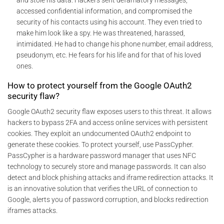
and stole his data. Hackers sent defamatory messages,
accessed confidential information, and compromised the
security of his contacts using his account. They even tried to
make him look like a spy. He was threatened, harassed,
intimidated. He had to change his phone number, email address,
pseudonym, etc. He fears for his life and for that of his loved
ones.
How to protect yourself from the Google OAuth2
security flaw?
Google OAuth2 security flaw exposes users to this threat. It allows
hackers to bypass 2FA and access online services with persistent
cookies. They exploit an undocumented OAuth2 endpoint to
generate these cookies. To protect yourself, use PassCypher.
PassCypher is a hardware password manager that uses NFC
technology to securely store and manage passwords. It can also
detect and block phishing attacks and iframe redirection attacks. It
is an innovative solution that verifies the URL of connection to
Google, alerts you of password corruption, and blocks redirection
iframes attacks.