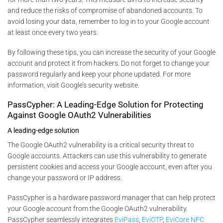
and reduce the risks of compromise of abandoned accounts. To
avoid losing your data, remember to log in to your Google account
at least once every two years.
By following these tips, you can increase the security of your Google
account and protect it from hackers. Do not forget to change your
password regularly and keep your phone updated. For more
information, visit Google’s security website.
PassCypher: A Leading-Edge Solution for Protecting
Against Google OAuth2 Vulnerabilities
A leading-edge solution
The Google OAuth2 vulnerability is a critical security threat to
Google accounts. Attackers can use this vulnerability to generate
persistent cookies and access your Google account, even after you
change your password or IP address.
PassCypher is a hardware password manager that can help protect
your Google account from the Google OAuth2 vulnerability.
PassCypher seamlessly integrates
EviPass
,
EviOTP
,
EviCore NFC