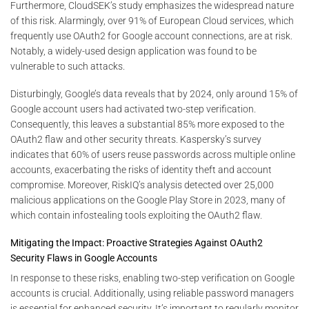
Furthermore, CloudSEK’s study emphasizes the widespread nature
of this risk. Alarmingly, over 91% of European Cloud services, which
frequently use OAuth2 for Google account connections, are at risk.
Notably, a widely-used design application was found to be
vulnerable to such attacks.
Disturbingly, Google’s data reveals that by 2024, only around 15% of
Google account users had activated two-step verification.
Consequently, this leaves a substantial 85% more exposed to the
OAuth2 flaw and other security threats. Kaspersky’s survey
indicates that 60% of users reuse passwords across multiple online
accounts, exacerbating the risks of identity theft and account
compromise. Moreover, RiskIQ’s analysis detected over 25,000
malicious applications on the Google Play Store in 2023, many of
which contain infostealing tools exploiting the OAuth2 flaw.
Mitigating the Impact: Proactive Strategies Against OAuth2
Security Flaws in Google Accounts
In response to these risks, enabling two-step verification on Google
accounts is crucial. Additionally, using reliable password managers
is essential for enhanced security. It’s important to regularly monitor