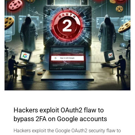
Hackers exploit OAuth2 flaw to
bypass 2FA on Google accounts
Hackers exploit the Google OAuth2 security flaw to