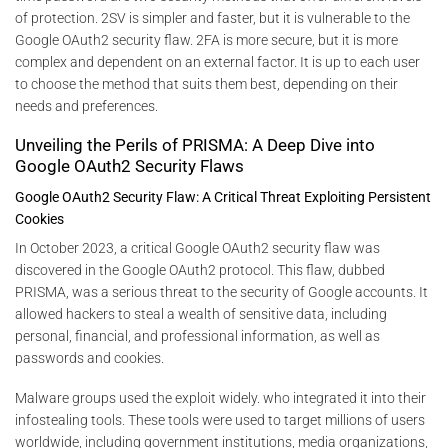
of protection. 2SV is simpler and faster, but it is vulnerable to the
Google OAuth2 security flaw. 2FA is more secure, but it is more
complex and dependent on an external factor. It is up to each user
to choose the method that suits them best, depending on their
needs and preferences.
Unveiling the Perils of PRISMA: A Deep Dive into
Google OAuth2 Security Flaws
Google OAuth2 Security Flaw: A Critical Threat Exploiting Persistent
Cookies
In October 2023, a critical Google OAuth2 security flaw was
discovered in the Google OAuth2 protocol. This flaw, dubbed
PRISMA, was a serious threat to the security of Google accounts. It
allowed hackers to steal a wealth of sensitive data, including
personal, financial, and professional information, as well as
passwords and cookies.
Malware groups used the exploit widely. who integrated it into their
infostealing tools. These tools were used to target millions of users
worldwide, including government institutions, media organizations,