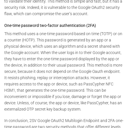
to validate their identity. This method is simple and fast, but it has a
security risk. Indeed, it is vulnerable to the Google OAuth2 security
flaw, which can compromise the user’s account.
One-time password two-factor authentication (2FA)
This method uses a one-time password based on time (TOTP) or on
a counter (HOTP). This password is generated by an app or a
physical device, which uses an algorithm and a secret shared with
the Google account. When the user logs in to their Google account,
they have to enter the one-time password displayed by the app or
the device, in addition to their usual password. This method is more
secure, because it does not depend on the Google Oauth endpoint.
It resists phishing, replay or interception attacks. However, it
requires access to the app or device, such as PassCypher NFC
HSM1, that generates the one-time password. This can be
inconvenient or impossible if you lose, damage or forget the app or
device. Unless, of course, the app or device, like PassCypher, has an
externalized OTP secret key backup system.
In conclusion, 2SV Google OAuth2 Multilogin Endpoint and 2FA one-
time password are two security methods that offer different levels