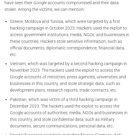
have seen their Google accounts compromised and their data
stolen. Among the victims, we can mention:
Greece, Moldova and Tunisia, which were targeted by a first
hacking campaign in October 2023. Hackers used the exploit to
access government institutions, media, NGOs, and businesses in
these countries. Hackers stole sensitive information, such as
official documents, diplomatic correspondence, financial data,
etc.
Vietnam, which was targeted by a second hacking campaign in
November 2023. The hackers used the exploit to access the
Google accounts of ministries, press agencies, universities and
businesses in this country, and stole strategic data, such as
development plans, research reports, trade contracts, etc.
Pakistan, which was victim of a third hacking campaign in
December 2023. The hackers used the exploit to access the
Google accounts of authorities, media, NGOs and businesses in
this country, and stole confidential data, such as military
documents, secure communications, personal data, etc.