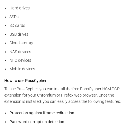
Hard drives
SSDs
SD cards
USB drives
Cloud storage
NAS devices
NFC devices
Mobile devices
How to use PassCypher
To use PassCypher, you can install the free PassCypher HSM PGP
extension for your Chromium or Firefox web browser. Once the
extension is installed, you can easily access the following features:
Protection against iframe redirection
Password corruption detection