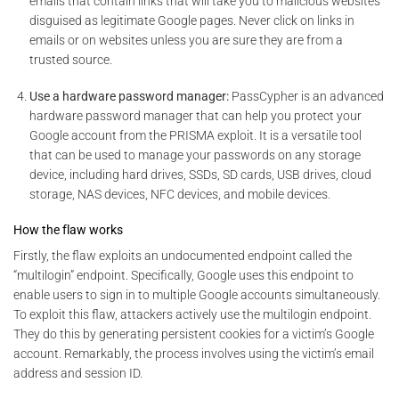
emails that contain links that will take you to malicious websites
disguised as legitimate Google pages. Never click on links in
emails or on websites unless you are sure they are from a
trusted source.
Use a hardware password manager:
PassCypher is an advanced
hardware password manager that can help you protect your
Google account from the PRISMA exploit. It is a versatile tool
that can be used to manage your passwords on any storage
device, including hard drives, SSDs, SD cards, USB drives, cloud
storage, NAS devices, NFC devices, and mobile devices.
How the flaw works
Firstly, the flaw exploits an undocumented endpoint called the
“multilogin” endpoint. Specifically, Google uses this endpoint to
enable users to sign in to multiple Google accounts simultaneously.
To exploit this flaw, attackers actively use the multilogin endpoint.
They do this by generating persistent cookies for a victim’s Google
account. Remarkably, the process involves using the victim’s email
address and session ID.