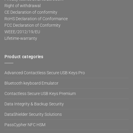
Right of withdrawal
CE Declaration of conformity
RoHS Declaration of Conformance
FCC Declaration of Conformity
WEEE/2012/19/EU
Lifetime-warranty
Product categories
Advanced Contactless Secure USB Keys Pro
Bluetooth keyboard Emulator
Contactless Secure USB Keys Premium
Data Integrity & Backup Security
DataShielder Security Solutions
PassCypher NFC HSM