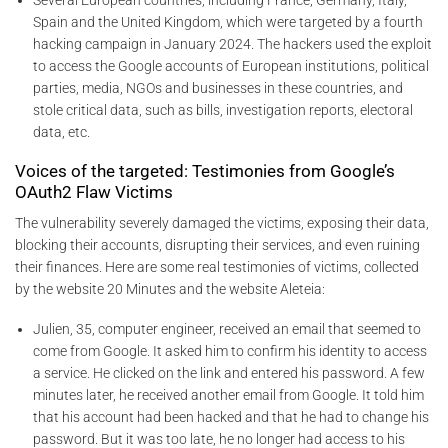
Several European countries, including France, Germany, Italy,
Spain and the United Kingdom, which were targeted by a fourth
hacking campaign in January 2024. The hackers used the exploit
to access the Google accounts of European institutions, political
parties, media, NGOs and businesses in these countries, and
stole critical data, such as bills, investigation reports, electoral
data, etc.
Voices of the targeted: Testimonies from Google’s
OAuth2 Flaw Victims
The vulnerability severely damaged the victims, exposing their data,
blocking their accounts, disrupting their services, and even ruining
their finances. Here are some real testimonies of victims, collected
by the website 20 Minutes and the website Aleteia:
Julien, 35, computer engineer, received an email that seemed to
come from Google. It asked him to confirm his identity to access
a service. He clicked on the link and entered his password. A few
minutes later, he received another email from Google. It told him
that his account had been hacked and that he had to change his
password. But it was too late, he no longer had access to his