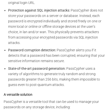
original login URL.
Protection against SQL injection attacks:
PassCypher does not
store your passwords on a server or database. Instead, each
password is encrypted individually and stored freely on one or
more local or online or offline storage devices at the user’s
choice, in lan and/or wan. This physically prevents attackers
from accessing your encrypted passwords via SQL injection
attacks.
Password corruption detection:
PassCypher alerts you if it
detects that a password has been corrupted, ensuring that your
sensitive information remains secure.
State-of-the-art password generation:
PassCypher uses a
variety of algorithms to generate truly random and strong
passwords greater than 256 bits, making them impossible to
guess even to post-quantum attacks.
A versatile solution
PassCypher is a versatile tool that can be used to manage your
passwords on any storage device, including: