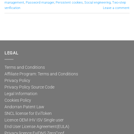
management
,
Password manager
,
Persistent cookies
,
Social engineering
,
Two-step
verification
Leave a comment
LEGAL
Terms and Conditions
Affiliate Program: Terms and Conditions
Privacy Policy
Privacy Policy Source Code
Legal Information
Cookies Policy
Andorran Patent Law
SNCL license for EviToken
Licence OEM IHV ISV Single user
End User License Agreement(EULA)
Privacy licence EviDNS ZeroConf