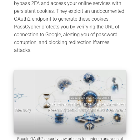
bypass 2FA and access your online services with
persistent cookies. They exploit an undocumented
OAuth2 endpoint to generate these cookies.
PassCypher protects you by verifying the URL of
connection to Google, alerting you of password
corruption, and blocking redirection iframes
attacks.
2022 2026 DIGITAL SECURITY
Predictive Artificial Intelligence Architectures:
emory
Freemindtronic EviSKMS R&D Memorandum
EviDN
July 9, 2026
Google OAuth2 security flaw articles for in-depth analyses of