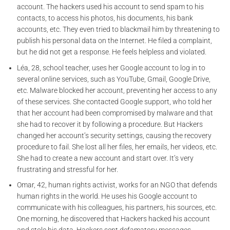
account. The hackers used his account to send spam to his
contacts, to access his photos, his documents, his bank
accounts, etc. They even tried to blackmail him by threatening to
publish his personal data on the Internet. He filed a complaint,
but he did not get a response. He feels helpless and violated.
Léa, 28, school teacher, uses her Google account to log in to
several online services, such as YouTube, Gmail, Google Drive,
etc. Malware blocked her account, preventing her access to any
of these services. She contacted Google support, who told her
that her account had been compromised by malware and that
she had to recover it by following a procedure. But Hackers
changed her account’s security settings, causing the recovery
procedure to fail. She lost all her files, her emails, her videos, etc.
She had to create a new account and start over. It’s very
frustrating and stressful for her.
Omar, 42, human rights activist, works for an NGO that defends
human rights in the world. He uses his Google account to
communicate with his colleagues, his partners, his sources, etc.
One morning, he discovered that Hackers hacked his account