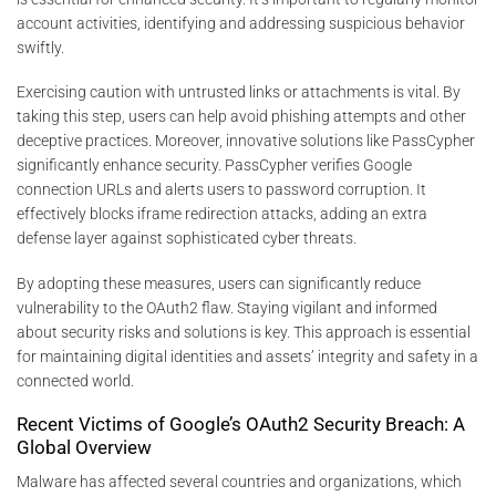
account activities, identifying and addressing suspicious behavior
swiftly.
Exercising caution with untrusted links or attachments is vital. By
taking this step, users can help avoid phishing attempts and other
deceptive practices. Moreover, innovative solutions like PassCypher
significantly enhance security. PassCypher verifies Google
connection URLs and alerts users to password corruption. It
effectively blocks iframe redirection attacks, adding an extra
defense layer against sophisticated cyber threats.
By adopting these measures, users can significantly reduce
vulnerability to the OAuth2 flaw. Staying vigilant and informed
about security risks and solutions is key. This approach is essential
for maintaining digital identities and assets’ integrity and safety in a
connected world.
Recent Victims of Google’s OAuth2 Security Breach: A
Global Overview
Malware has affected several countries and organizations, which