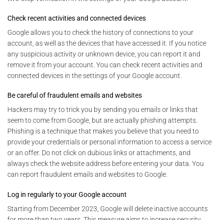
Check recent activities and connected devices
Google allows you to check the history of connections to your
account, as well as the devices that have accessed it. If you notice
any suspicious activity or unknown device, you can report it and
remove it from your account. You can check recent activities and
connected devices in the settings of your Google account.
Be careful of fraudulent emails and websites
Hackers may try to trick you by sending you emails or links that
seem to come from Google, but are actually phishing attempts.
Phishing is a technique that makes you believe that you need to
provide your credentials or personal information to access a service
or an offer. Do not click on dubious links or attachments, and
always check the website address before entering your data. You
can report fraudulent emails and websites to Google.
Log in regularly to your Google account
Starting from December 2023, Google will delete inactive accounts
for more than two years. This measure aims to increase security