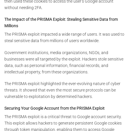
then used these cookies to access the user’s Google account
without needing 2FA.
The Impact of the PRISMA Exploit: Stealing Sensitive Data from
Millions
The PRISMA exploit impacted a wide range of users. It was used to
steal sensitive data from millions of users worldwide.
Government institutions, media organizations, NGOs, and
businesses were all targeted by the exploit. Hackers stole sensitive
data, such as personal information, financial records, and
intellectual property, from these organizations.
The PRISMA exploit highlighted the ever-evolving nature of cyber
threats. It showed that even the most secure protocols can be
vulnerable to exploitation by determined hackers.
Securing Your Google Account from the PRISMA Exploit
The PRISMA exploit is a critical threat to Google account security.
This exploit allows hackers to generate persistent Google cookies
through token manipulation, enabling them to access Google