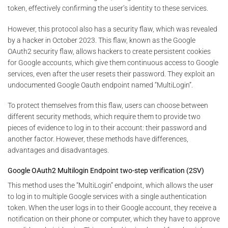
token, effectively confirming the user’s identity to these services.
However, this protocol also has a security flaw, which was revealed
by a hacker in October 2023. This flaw, known as the Google
OAuth2 security flaw, allows hackers to create persistent cookies
for Google accounts, which give them continuous access to Google
services, even after the user resets their password. They exploit an
undocumented Google Oauth endpoint named “MultiLogin”.
To protect themselves from this flaw, users can choose between
different security methods, which require them to provide two
pieces of evidence to log in to their account: their password and
another factor. However, these methods have differences,
advantages and disadvantages.
Google OAuth2 Multilogin Endpoint two-step verification (2SV)
This method uses the “MultiLogin” endpoint, which allows the user
to log in to multiple Google services with a single authentication
token. When the user logs in to their Google account, they receive a
notification on their phone or computer, which they have to approve