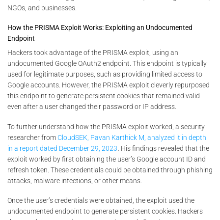
NGOs, and businesses.
How the PRISMA Exploit Works: Exploiting an Undocumented
Endpoint
Hackers took advantage of the PRISMA exploit, using an
undocumented Google OAuth2 endpoint. This endpoint is typically
used for legitimate purposes, such as providing limited access to
Google accounts. However, the PRISMA exploit cleverly repurposed
this endpoint to generate persistent cookies that remained valid
even after a user changed their password or IP address.
To further understand how the PRISMA exploit worked, a security
researcher from
CloudSEK, Pavan Karthick M, analyzed it in depth
in a report dated December 29, 2023
.
His findings revealed that the
exploit worked by first obtaining the user’s Google account ID and
refresh token. These credentials could be obtained through phishing
attacks, malware infections, or other means.
Once the user’s credentials were obtained, the exploit used the
undocumented endpoint to generate persistent cookies. Hackers