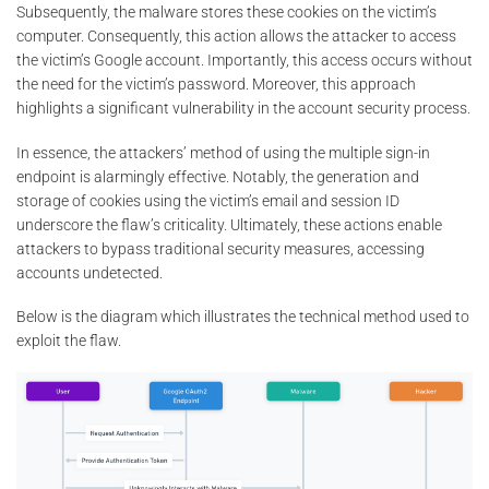
Subsequently, the malware stores these cookies on the victim’s
computer. Consequently, this action allows the attacker to access
the victim’s Google account. Importantly, this access occurs without
the need for the victim’s password. Moreover, this approach
highlights a significant vulnerability in the account security process.
In essence, the attackers’ method of using the multiple sign-in
endpoint is alarmingly effective. Notably, the generation and
storage of cookies using the victim’s email and session ID
underscore the flaw’s criticality. Ultimately, these actions enable
attackers to bypass traditional security measures, accessing
accounts undetected.
Below is the diagram which illustrates the technical method used to
exploit the flaw.