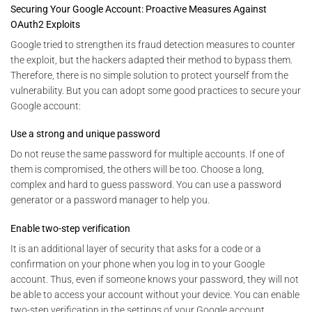
Securing Your Google Account: Proactive Measures Against
OAuth2 Exploits
Google tried to strengthen its fraud detection measures to counter
the exploit, but the hackers adapted their method to bypass them.
Therefore, there is no simple solution to protect yourself from the
vulnerability. But you can adopt some good practices to secure your
Google account:
Use a strong and unique password
Do not reuse the same password for multiple accounts. If one of
them is compromised, the others will be too. Choose a long,
complex and hard to guess password. You can use a password
generator or a password manager to help you.
Enable two-step verification
It is an additional layer of security that asks for a code or a
confirmation on your phone when you log in to your Google
account. Thus, even if someone knows your password, they will not
be able to access your account without your device. You can enable
two-step verification in the settings of your Google account.