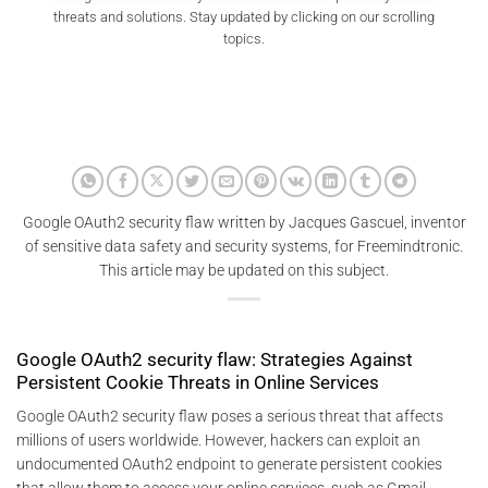
threats and solutions. Stay updated by clicking on our scrolling
topics.
Google OAuth2 security flaw written by Jacques Gascuel, inventor
of sensitive data safety and security systems, for Freemindtronic.
This article may be updated on this subject.
Google OAuth2 security flaw: Strategies Against
Persistent Cookie Threats in Online Services
Google OAuth2 security flaw poses a serious threat that affects
millions of users worldwide. However, hackers can exploit an
undocumented OAuth2 endpoint to generate persistent cookies
that allow them to access your online services, such as Gmail,