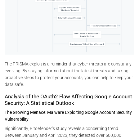
The PRISMA exploit is a reminder that cyber threats are constantly
evolving. By staying informed about the latest threats and taking
proactive steps to protect your accounts, you can help to keep your
data safe.
Analysis of the OAuth2 Flaw Affecting Google Account
Security: A Statistical Outlook
The Growing Menace: Malware Exploiting Google Account Security
Vulnerability
Significantly, Bitdefender’s study reveals a concerning trend.
Between January and April 2023, they detected over 500,000