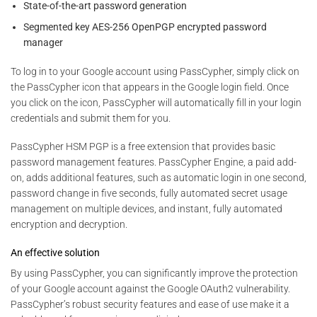
State-of-the-art password generation
Segmented key AES-256 OpenPGP encrypted password
manager
To log in to your Google account using PassCypher, simply click on
the PassCypher icon that appears in the Google login field. Once
you click on the icon, PassCypher will automatically fill in your login
credentials and submit them for you.
PassCypher HSM PGP is a free extension that provides basic
password management features. PassCypher Engine, a paid add-
on, adds additional features, such as automatic login in one second,
password change in five seconds, fully automated secret usage
management on multiple devices, and instant, fully automated
encryption and decryption.
An effective solution
By using PassCypher, you can significantly improve the protection
of your Google account against the Google OAuth2 vulnerability.
PassCypher’s robust security features and ease of use make it a