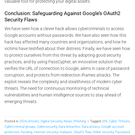
valuable tool for protecting your digital assets.
Conclusion: Safeguarding Against Google’s OAuth2
Security Flaws
We have seen how a clever hack allows cybercriminals to access
Google accounts without passwords. We have also seen how this
hack has affected many countries and organizations, and how he
victims have testified about their distress. Finally, we have seen how
to protect ourselves from this threat by adopting good security
practices, and by using PassCypher, an innovative solution that
verifies the URL of connection to Google, alerts in case of password
corruption, and protects from redirection iframes attacks. The
exploit reveals the complexity and stealthiness of modern cyber
threats. The need for continuous monitoring of technical
vulnerabilities and human intelligence sources to stay ahead of
emerging threats.
Posted in
2024
,
Articles
,
Digital Security
,
News
,
Phishing
|
Tagged
2FA
,
Cyber Threats
,
Cybercriminal groups
,
Cybersecurity
,
Data breaches
,
Data privacy
,
Google account
protection
,
hacking
,
Internet security
,
malware
,
OAuth2 flaw
,
Online security
,
Password