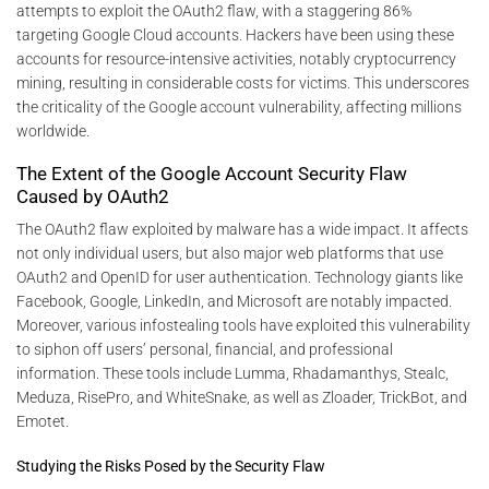
attempts to exploit the OAuth2 flaw, with a staggering 86%
targeting Google Cloud accounts. Hackers have been using these
accounts for resource-intensive activities, notably cryptocurrency
mining, resulting in considerable costs for victims. This underscores
the criticality of the Google account vulnerability, affecting millions
worldwide.
The Extent of the Google Account Security Flaw
Caused by OAuth2
The OAuth2 flaw exploited by malware has a wide impact. It affects
not only individual users, but also major web platforms that use
OAuth2 and OpenID for user authentication. Technology giants like
Facebook, Google, LinkedIn, and Microsoft are notably impacted.
Moreover, various infostealing tools have exploited this vulnerability
to siphon off users’ personal, financial, and professional
information. These tools include Lumma, Rhadamanthys, Stealc,
Meduza, RisePro, and WhiteSnake, as well as Zloader, TrickBot, and
Emotet.
Studying the Risks Posed by the Security Flaw