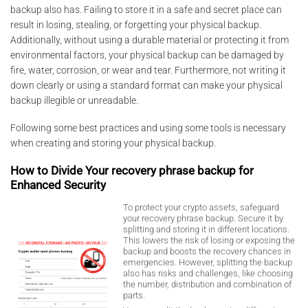
backup also has. Failing to store it in a safe and secret place can
result in losing, stealing, or forgetting your physical backup.
Additionally, without using a durable material or protecting it from
environmental factors, your physical backup can be damaged by
fire, water, corrosion, or wear and tear. Furthermore, not writing it
down clearly or using a standard format can make your physical
backup illegible or unreadable.
Following some best practices and using some tools is necessary
when creating and storing your physical backup.
How to Divide Your recovery phrase backup for
Enhanced Security
To protect your crypto assets, safeguard
your recovery phrase backup. Secure it by
splitting and storing it in different locations.
This lowers the risk of losing or exposing the
backup and boosts the recovery chances in
emergencies. However, splitting the backup
also has risks and challenges, like choosing
the number, distribution and combination of
parts.