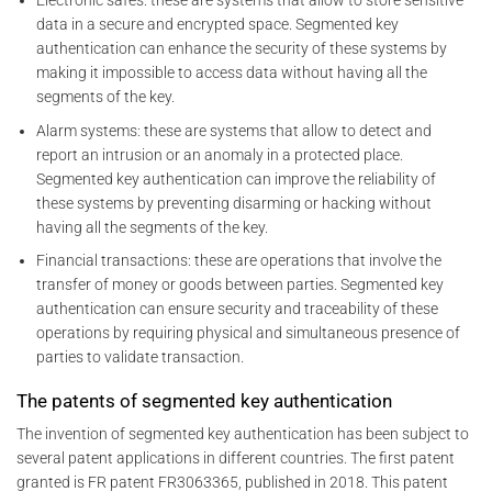
Electronic safes: these are systems that allow to store sensitive
data in a secure and encrypted space. Segmented key
authentication can enhance the security of these systems by
making it impossible to access data without having all the
segments of the key.
Alarm systems: these are systems that allow to detect and
report an intrusion or an anomaly in a protected place.
Segmented key authentication can improve the reliability of
these systems by preventing disarming or hacking without
having all the segments of the key.
Financial transactions: these are operations that involve the
transfer of money or goods between parties. Segmented key
authentication can ensure security and traceability of these
operations by requiring physical and simultaneous presence of
parties to validate transaction.
The patents of segmented key authentication
The invention of segmented key authentication has been subject to
several patent applications in different countries. The first patent
granted is FR patent FR3063365, published in 2018. This patent