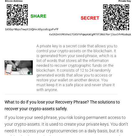
A private key is a secret code that allows you to
control your crypto-assets on the blockchain. It
is generated from your seed phrase, which is a
list of words that stores all the information
needed to recover cryptographic funds on the
blockchain. It consists of 12 to 24 randomly
generated words that allow you to access or
restore your wallet on another device. You
must keep it in a safe place and never share it
with anyone.
What to do if you lose your Recovery Phrase? The solutions to
recover your crypto-assets safely.
If you lose your seed phrase, you risk losing permanent access to
your crypto-assets. It is used to create your private keys. You don’t
need it to access your cryptocurrencies on a daily basis, but it is