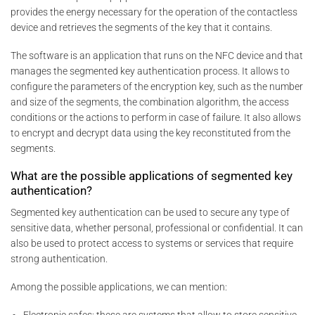
provides the energy necessary for the operation of the contactless
device and retrieves the segments of the key that it contains.
The software is an application that runs on the NFC device and that
manages the segmented key authentication process. It allows to
configure the parameters of the encryption key, such as the number
and size of the segments, the combination algorithm, the access
conditions or the actions to perform in case of failure. It also allows
to encrypt and decrypt data using the key reconstituted from the
segments.
What are the possible applications of segmented key
authentication?
Segmented key authentication can be used to secure any type of
sensitive data, whether personal, professional or confidential. It can
also be used to protect access to systems or services that require
strong authentication.
Among the possible applications, we can mention: