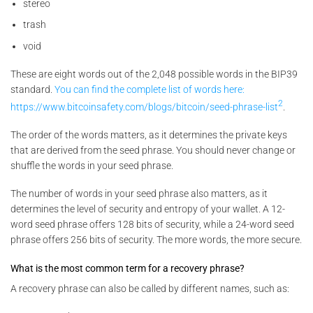
stereo
trash
void
These are eight words out of the 2,048 possible words in the BIP39
standard.
You can find the complete list of words here:
2
https://www.bitcoinsafety.com/blogs/bitcoin/seed-phrase-list
.
The order of the words matters, as it determines the private keys
that are derived from the seed phrase. You should never change or
shuffle the words in your seed phrase.
The number of words in your seed phrase also matters, as it
determines the level of security and entropy of your wallet. A 12-
word seed phrase offers 128 bits of security, while a 24-word seed
phrase offers 256 bits of security. The more words, the more secure.
What is the most common term for a recovery phrase?
A recovery phrase can also be called by different names, such as: