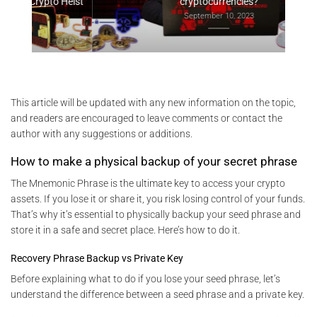
Heist
cryptocurrencies?
September 10, 2023
This article will be updated with any new information on the topic,
and readers are encouraged to leave comments or contact the
author with any suggestions or additions.
How to make a physical backup of your secret phrase
The Mnemonic Phrase is the ultimate key to access your crypto
assets. If you lose it or share it, you risk losing control of your funds.
That’s why it’s essential to physically backup your seed phrase and
store it in a safe and secret place. Here’s how to do it.
Recovery Phrase Backup vs Private Key
Before explaining what to do if you lose your seed phrase, let’s
understand the difference between a seed phrase and a private key.