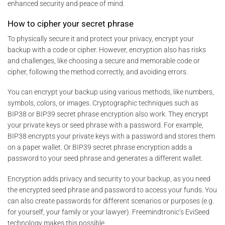
enhanced security and peace of mind.
How to cipher your secret phrase
To physically secure it and protect your privacy, encrypt your
backup with a code or cipher. However, encryption also has risks
and challenges, like choosing a secure and memorable code or
cipher, following the method correctly, and avoiding errors.
You can encrypt your backup using various methods, like numbers,
symbols, colors, or images. Cryptographic techniques such as
BIP38 or BIP39 secret phrase encryption also work. They encrypt
your private keys or seed phrase with a password. For example,
BIP38 encrypts your private keys with a password and stores them
on a paper wallet. Or BIP39 secret phrase encryption adds a
password to your seed phrase and generates a different wallet.
Encryption adds privacy and security to your backup, as you need
the encrypted seed phrase and password to access your funds. You
can also create passwords for different scenarios or purposes (e.g.
for yourself, your family or your lawyer). Freemindtronic’s EviSeed
technology makes this possible.