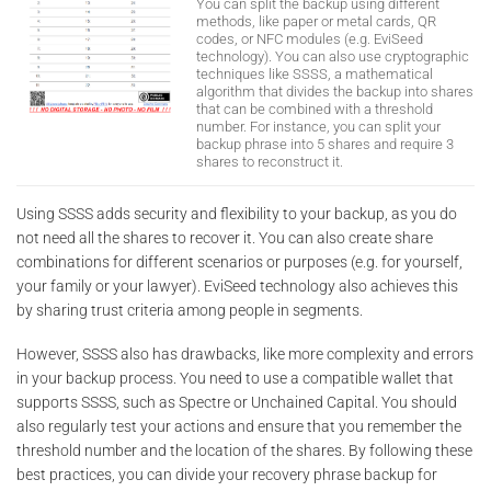
You can split the backup using different
methods, like paper or metal cards, QR
codes, or NFC modules (e.g. EviSeed
technology). You can also use cryptographic
techniques like SSSS, a mathematical
algorithm that divides the backup into shares
that can be combined with a threshold
number. For instance, you can split your
backup phrase into 5 shares and require 3
shares to reconstruct it.
Using SSSS adds security and flexibility to your backup, as you do
not need all the shares to recover it. You can also create share
combinations for different scenarios or purposes (e.g. for yourself,
your family or your lawyer). EviSeed technology also achieves this
by sharing trust criteria among people in segments.
However, SSSS also has drawbacks, like more complexity and errors
in your backup process. You need to use a compatible wallet that
supports SSSS, such as Spectre or Unchained Capital. You should
also regularly test your actions and ensure that you remember the
threshold number and the location of the shares. By following these
best practices, you can divide your recovery phrase backup for