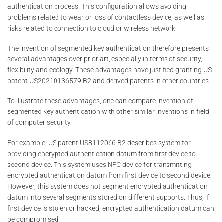
authentication process. This configuration allows avoiding
problems related to wear or loss of contactless device, as well as
risks related to connection to cloud or wireless network.
The invention of segmented key authentication therefore presents
several advantages over prior art, especially in terms of security,
flexibility and ecology. These advantages have justified granting US
patent US20210136579 B2 and derived patents in other countries.
To illustrate these advantages, one can compare invention of
segmented key authentication with other similar inventions in field
of computer security.
For example, US patent US8112066 B2 describes system for
providing encrypted authentication datum from first device to
second device. This system uses NFC device for transmitting
encrypted authentication datum from first device to second device.
However, this system does not segment encrypted authentication
datum into several segments stored on different supports. Thus, if
first device is stolen or hacked, encrypted authentication datum can
be compromised.