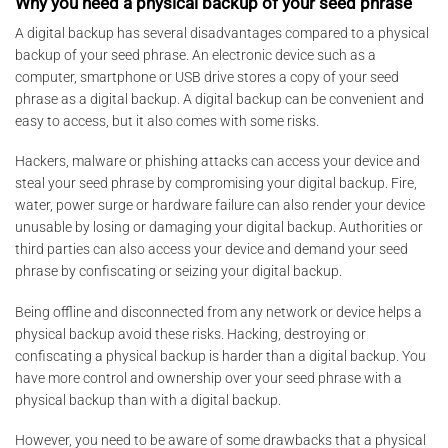
Why you need a physical backup of your seed phrase
A digital backup has several disadvantages compared to a physical
backup of your seed phrase. An electronic device such as a
computer, smartphone or USB drive stores a copy of your seed
phrase as a digital backup. A digital backup can be convenient and
easy to access, but it also comes with some risks.
Hackers, malware or phishing attacks can access your device and
steal your seed phrase by compromising your digital backup. Fire,
water, power surge or hardware failure can also render your device
unusable by losing or damaging your digital backup. Authorities or
third parties can also access your device and demand your seed
phrase by confiscating or seizing your digital backup.
Being offline and disconnected from any network or device helps a
physical backup avoid these risks. Hacking, destroying or
confiscating a physical backup is harder than a digital backup. You
have more control and ownership over your seed phrase with a
physical backup than with a digital backup.
However, you need to be aware of some drawbacks that a physical