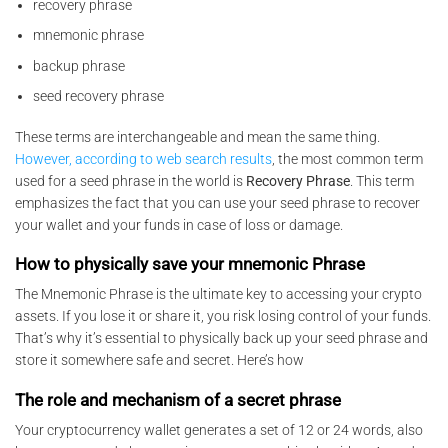
recovery phrase
mnemonic phrase
backup phrase
seed recovery phrase
These terms are interchangeable and mean the same thing.
However, according to web search results
, the most common term
used for a seed phrase in the world is
Recovery Phrase
. This term
emphasizes the fact that you can use your seed phrase to recover
your wallet and your funds in case of loss or damage.
How to physically save your mnemonic Phrase
The Mnemonic Phrase is the ultimate key to accessing your crypto
assets. If you lose it or share it, you risk losing control of your funds.
That’s why it’s essential to physically back up your seed phrase and
store it somewhere safe and secret. Here’s how
The role and mechanism of a secret phrase
Your cryptocurrency wallet generates a set of 12 or 24 words, also