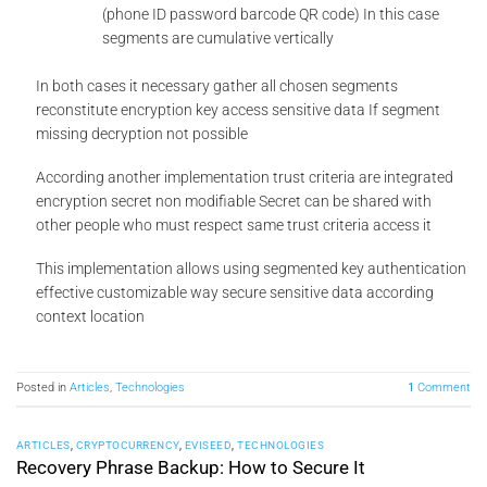
(phone ID password barcode QR code) In this case
segments are cumulative vertically
In both cases it necessary gather all chosen segments
reconstitute encryption key access sensitive data If segment
missing decryption not possible
According another implementation trust criteria are integrated
encryption secret non modifiable Secret can be shared with
other people who must respect same trust criteria access it
This implementation allows using segmented key authentication
effective customizable way secure sensitive data according
context location
Posted in
Articles
,
Technologies
1
Comment
ARTICLES
,
CRYPTOCURRENCY
,
EVISEED
,
TECHNOLOGIES
Recovery Phrase Backup: How to Secure It