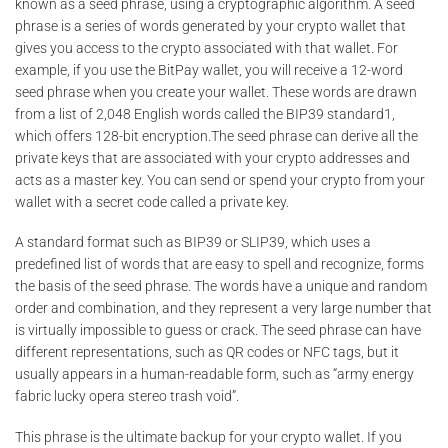
known as a seed phrase, using a cryptographic algorithm. A seed
phrase is a series of words generated by your crypto wallet that
gives you access to the crypto associated with that wallet. For
example, if you use the BitPay wallet, you will receive a 12-word
seed phrase when you create your wallet. These words are drawn
from a list of 2,048 English words called the BIP39 standard1,
which offers 128-bit encryption.The seed phrase can derive all the
private keys that are associated with your crypto addresses and
acts as a master key. You can send or spend your crypto from your
wallet with a secret code called a private key.
A standard format such as BIP39 or SLIP39, which uses a
predefined list of words that are easy to spell and recognize, forms
the basis of the seed phrase. The words have a unique and random
order and combination, and they represent a very large number that
is virtually impossible to guess or crack. The seed phrase can have
different representations, such as QR codes or NFC tags, but it
usually appears in a human-readable form, such as “army energy
fabric lucky opera stereo trash void”.
This phrase is the ultimate backup for your crypto wallet. If you