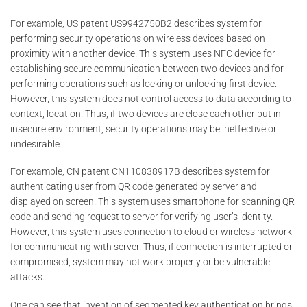
For example, US patent US9942750B2 describes system for
performing security operations on wireless devices based on
proximity with another device. This system uses NFC device for
establishing secure communication between two devices and for
performing operations such as locking or unlocking first device.
However, this system does not control access to data according to
context, location. Thus, if two devices are close each other but in
insecure environment, security operations may be ineffective or
undesirable.
For example, CN patent CN110838917B describes system for
authenticating user from QR code generated by server and
displayed on screen. This system uses smartphone for scanning QR
code and sending request to server for verifying user’s identity.
However, this system uses connection to cloud or wireless network
for communicating with server. Thus, if connection is interrupted or
compromised, system may not work properly or be vulnerable
attacks.
One can see that invention of segmented key authentication brings