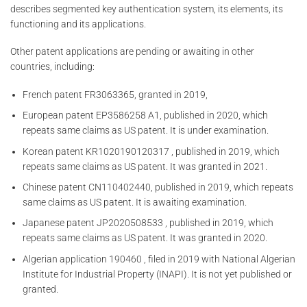
describes segmented key authentication system, its elements, its
functioning and its applications.
Other patent applications are pending or awaiting in other
countries, including:
French patent FR3063365, granted in 2019,
European patent EP3586258 A1, published in 2020, which
repeats same claims as US patent. It is under examination.
Korean patent KR1020190120317 , published in 2019, which
repeats same claims as US patent. It was granted in 2021.
Chinese patent CN110402440, published in 2019, which repeats
same claims as US patent. It is awaiting examination.
Japanese patent JP2020508533 , published in 2019, which
repeats same claims as US patent. It was granted in 2020.
Algerian application 190460 , filed in 2019 with National Algerian
Institute for Industrial Property (INAPI). It is not yet published or
granted.