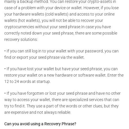
mainly a backup method. You can restore your crypto-assets in
case of a problem with your device or wallet. However, if you lose
your hardware wallets (cold wallets) and access to your online
wallets (hot wallets), you will not be able to recover your
cryptocurrencies without your seed phrase.In case you have
correctly noted down your seed phrase, there are some possible
recovery solutions:
• If you can still log in to your wallet with your password, you can
find or export your seed phrase via the wallet.
• If you have lost your wallet but have your seed phrase, you can
restore your wallet on a new hardware or software wallet. Enter the
12 to 24 words at startup.
• If you have forgotten or lost your seed phrase and have no other
way to access your wallet, there are specialized services that can
try to find it. They use a part of the words or other clues, but they
are expensive and not always reliable.
Can you avoid using a Recovery Phrase?