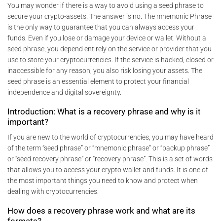
You may wonder if there is a way to avoid using a seed phrase to
secure your crypto-assets. The answer is no. The mnemonic Phrase
is the only way to guarantee that you can always access your
funds. Even if you lose or damage your device or wallet. Without a
seed phrase, you depend entirely on the service or provider that you
use to store your cryptocurrencies. If the service is hacked, closed or
inaccessible for any reason, you also risk losing your assets. The
seed phrase is an essential element to protect your financial
independence and digital sovereignty.
Introduction: What is a recovery phrase and why is it
important?
If you are new to the world of cryptocurrencies, you may have heard
of the term “seed phrase” or “mnemonic phrase” or “backup phrase”
or “seed recovery phrase” or “recovery phrase”. This is a set of words
that allows you to access your crypto wallet and funds. It is one of
the most important things you need to know and protect when
dealing with cryptocurrencies.
How does a recovery phrase work and what are its
formats?