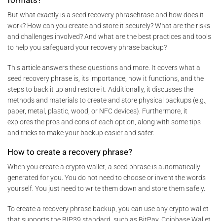
But what exactly is a seed recovery phrasehrase and how does it
work? How can you create and store it securely? What are the risks
and challenges involved? And what are the best practices and tools
to help you safeguard your recovery phrase backup?
This article answers these questions and more. It covers what a
seed recovery phrase is, its importance, how it functions, and the
steps to back it up and restore it. Additionally, it discusses the
methods and materials to create and store physical backups (e.g.,
paper, metal, plastic, wood, or NFC devices). Furthermore, it
explores the pros and cons of each option, along with some tips
and tricks to make your backup easier and safer.
How to create a recovery phrase?
When you create a crypto wallet, a seed phrase is automatically
generated for you. You do not need to choose or invent the words
yourself. You just need to write them down and store them safely.
To create a recovery phrase backup, you can use any crypto wallet
that supports the BIP39 standard, such as BitPay, Coinbase Wallet,