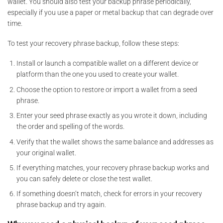
wallet. You should also test your backup phrase periodically,
especially if you use a paper or metal backup that can degrade over
time.
To test your recovery phrase backup, follow these steps:
Install or launch a compatible wallet on a different device or
platform than the one you used to create your wallet.
Choose the option to restore or import a wallet from a seed
phrase.
Enter your seed phrase exactly as you wrote it down, including
the order and spelling of the words.
Verify that the wallet shows the same balance and addresses as
your original wallet.
If everything matches, your recovery phrase backup works and
you can safely delete or close the test wallet.
If something doesn’t match, check for errors in your recovery
phrase backup and try again.