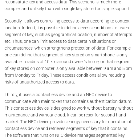
reconstitute key and access data. This scenario is much more
complex and unlikely than with single key stored on single support.
Secondly, it allows controlling access to data according to context,
location. Indeed, it is possible to define access conditions for each
segment of key, such as geographical location, number of attempts
etc. Thus, one can limit access to data certain situations or
circumstances, which strengthens protection of data. For example,
one can define that segment of key stored on smartphone is only
available in radius of 10 km around owner’s home, or that segment
of key stored on computer is only available between 9 am and 5 pm
from Monday to Friday. These access conditions allow reducing
risks of unauthorized access to data.
Thirdly, it uses a contactless device and an NFC device to
communicate with main token that contains authentication datum.
This contactless device is designed to work without battery, without
maintenance and without cloud. It can be reset for second-hand
market. The NFC device provides energy necessary for operation of
contactless device and retrieves segments of key that it contains.
The software that runs on NFC device manages segmented key