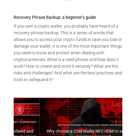
Recovery Phrase Backup: a beginner’s guide
If you own a crypto wallet, you probably have heard of a
recovery phrase backup. This is a series of words that
allows you to access your crypto funds in case you lose or
damage your wallet. It is one of the most important things
you need to know and protect when dealing with
cryptocurrencies. What is a seed phrase and how does it
work? How to create and store it securely? What are the
risks and challenges? And what are the best practices and
tools to safeguard it?
HNOLOGY
ARTI
ARTICLES EVIVAULT TECHNOLOGY NEWS UNCATEGORIZED
 and
Why choose a Cold Wallet NFC HSM to secure your
EviV