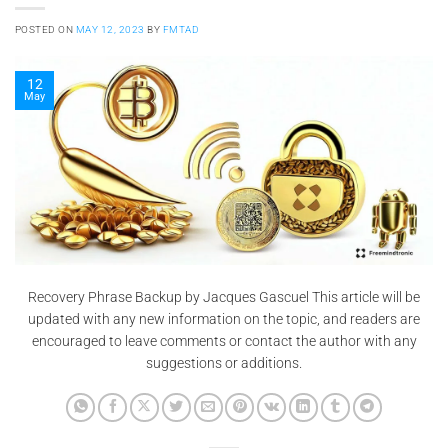
POSTED ON
MAY 12, 2023
BY
FMTAD
12
May
Recovery Phrase Backup by Jacques Gascuel This article will be
updated with any new information on the topic, and readers are
encouraged to leave comments or contact the author with any
suggestions or additions.