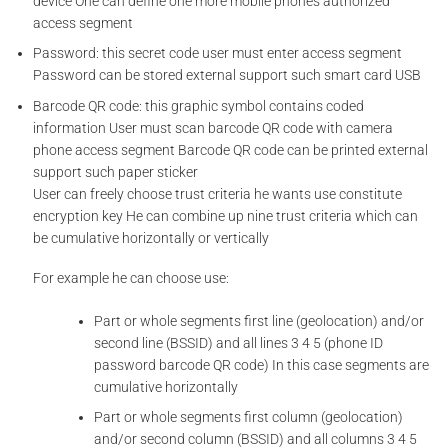
device One can define one more mobile phones authorized
access segment
Password: this secret code user must enter access segment
Password can be stored external support such smart card USB
Barcode QR code: this graphic symbol contains coded
information User must scan barcode QR code with camera
phone access segment Barcode QR code can be printed external
support such paper sticker
User can freely choose trust criteria he wants use constitute
encryption key He can combine up nine trust criteria which can
be cumulative horizontally or vertically
For example he can choose use:
Part or whole segments first line (geolocation) and/or
second line (BSSID) and all lines 3 4 5 (phone ID
password barcode QR code) In this case segments are
cumulative horizontally
Part or whole segments first column (geolocation)
and/or second column (BSSID) and all columns 3 4 5