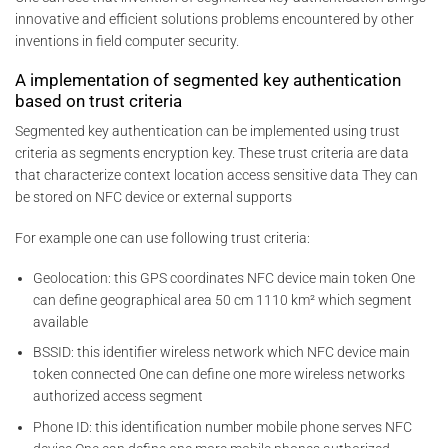
innovative and efficient solutions problems encountered by other
inventions in field computer security.
A implementation of segmented key authentication
based on trust criteria
Segmented key authentication can be implemented using trust
criteria as segments encryption key. These trust criteria are data
that characterize context location access sensitive data They can
be stored on NFC device or external supports
For example one can use following trust criteria:
Geolocation: this GPS coordinates NFC device main token One
can define geographical area 50 cm 1110 km² which segment
available
BSSID: this identifier wireless network which NFC device main
token connected One can define one more wireless networks
authorized access segment
Phone ID: this identification number mobile phone serves NFC