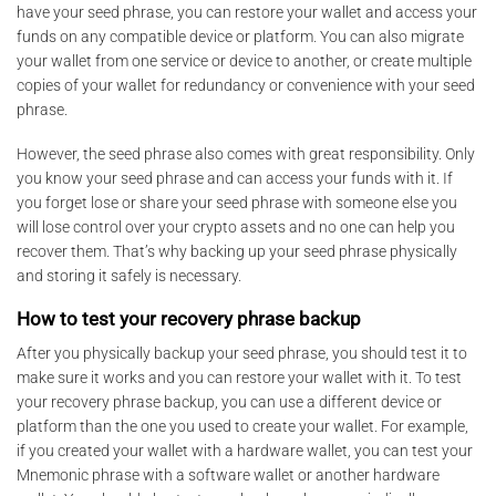
have your seed phrase, you can restore your wallet and access your
funds on any compatible device or platform. You can also migrate
your wallet from one service or device to another, or create multiple
copies of your wallet for redundancy or convenience with your seed
phrase.
However, the seed phrase also comes with great responsibility. Only
you know your seed phrase and can access your funds with it. If
you forget lose or share your seed phrase with someone else you
will lose control over your crypto assets and no one can help you
recover them. That’s why backing up your seed phrase physically
and storing it safely is necessary.
How to test your recovery phrase backup
After you physically backup your seed phrase, you should test it to
make sure it works and you can restore your wallet with it. To test
your recovery phrase backup, you can use a different device or
platform than the one you used to create your wallet. For example,
if you created your wallet with a hardware wallet, you can test your
Mnemonic phrase with a software wallet or another hardware