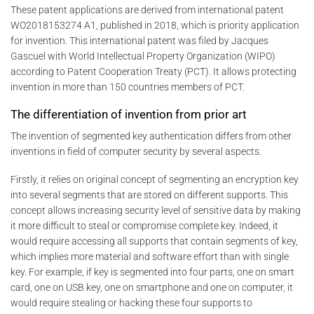
These patent applications are derived from international patent
WO2018153274 A1, published in 2018, which is priority application
for invention. This international patent was filed by Jacques
Gascuel with World Intellectual Property Organization (WIPO)
according to Patent Cooperation Treaty (PCT). It allows protecting
invention in more than 150 countries members of PCT.
The differentiation of invention from prior art
The invention of segmented key authentication differs from other
inventions in field of computer security by several aspects.
Firstly, it relies on original concept of segmenting an encryption key
into several segments that are stored on different supports. This
concept allows increasing security level of sensitive data by making
it more difficult to steal or compromise complete key. Indeed, it
would require accessing all supports that contain segments of key,
which implies more material and software effort than with single
key. For example, if key is segmented into four parts, one on smart
card, one on USB key, one on smartphone and one on computer, it
would require stealing or hacking these four supports to