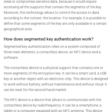
steal or compromise sensitive data, because it would require
accessing all the supports that contain the segments of the key.
Moreover, this technology allows to control the access to data
according to the context, the location. For example, it is possible to
define that some segments of the key are only available in a certain
geographical area.
How does segmented key authentication work?
Segmented key authentication relies on a system composed of
three main elements: a contactless device, an NFC device and a
software.
The contactless device is a physical support that contains one or
more segments of the encryption key. It can be a smart card, a USB
key or another object with an electronic chip. This device is designed
to work without battery, without maintenance and without cloud. It
can be reset for the second-hand market.
The NFC device is a device that allows to communicate with the
contactless device by radiofrequency. It can be a smartphone, a
tablet or a computer equipped with an NFC antenna. This device