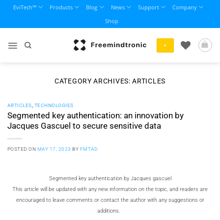
Skip
EviTech™
Products
Blog
News
Support
Company
to
Shop
content
+
CATEGORY ARCHIVES:
ARTICLES
ARTICLES
,
TECHNOLOGIES
Segmented key authentication: an innovation by
Jacques Gascuel to secure sensitive data
POSTED ON
MAY 17, 2023
BY
FMTAD
Segmented key authentication by
Jacques gascuel
This article will be updated with any new information on the topic, and readers are
encouraged to leave comments or contact the author with any suggestions or
additions.