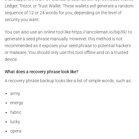
Ledger, Trezor, or Trust Wallet. These wallets will generate a random
sequence of 12 or 24 words for you, depending on the level of
security you want.
You can also use an online tool like https://iancoleman.io/bip39/ to
generate a seed phrase manually. However, this method is not
recommended as it exposes your seed phrase to potential hackers
or malware. You should only use this tool offline and on a trusted
device.
What does a recovery phrase look like?
A recovery phrase backup looks like a list of simple words, such as:
army
energy
fabric
lucky
opera