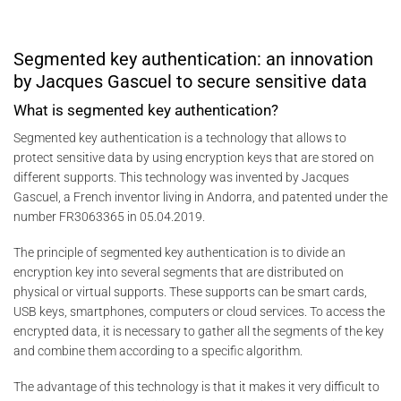
Segmented key authentication: an innovation
by Jacques Gascuel to secure sensitive data
What is segmented key authentication?
Segmented key authentication is a technology that allows to
protect sensitive data by using encryption keys that are stored on
different supports. This technology was invented by Jacques
Gascuel, a French inventor living in Andorra, and patented under the
number FR3063365 in 05.04.2019.
The principle of segmented key authentication is to divide an
encryption key into several segments that are distributed on
physical or virtual supports. These supports can be smart cards,
USB keys, smartphones, computers or cloud services. To access the
encrypted data, it is necessary to gather all the segments of the key
and combine them according to a specific algorithm.
The advantage of this technology is that it makes it very difficult to