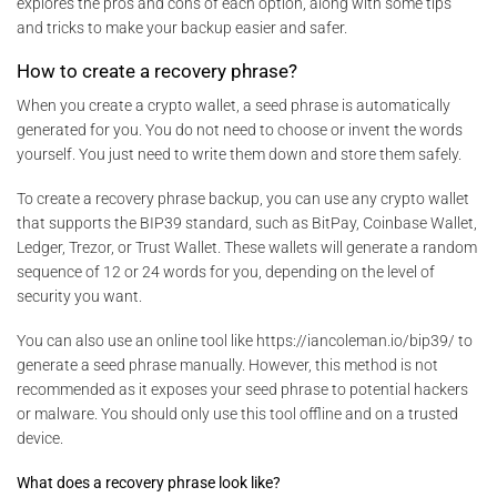
explores the pros and cons of each option, along with some tips
and tricks to make your backup easier and safer.
How to create a recovery phrase?
When you create a crypto wallet, a seed phrase is automatically
generated for you. You do not need to choose or invent the words
yourself. You just need to write them down and store them safely.
To create a recovery phrase backup, you can use any crypto wallet
that supports the BIP39 standard, such as BitPay, Coinbase Wallet,
Ledger, Trezor, or Trust Wallet. These wallets will generate a random
sequence of 12 or 24 words for you, depending on the level of
security you want.
You can also use an online tool like https://iancoleman.io/bip39/ to
generate a seed phrase manually. However, this method is not
recommended as it exposes your seed phrase to potential hackers
or malware. You should only use this tool offline and on a trusted
device.
What does a recovery phrase look like?