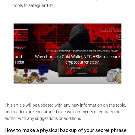
tools to safeguard it?
HNOLOGY
ARTI
ARTICLES EVIVAULT TECHNOLOGY NEWS UNCATEGORIZED
 and
Why choose a Cold Wallet NFC HSM to secure your
EviV
Heist
cryptocurrencies?
September 10, 2023
This article will be updated with any new information on the topic,
and readers are encouraged to leave comments or contact the
author with any suggestions or additions.
How to make a physical backup of your secret phrase