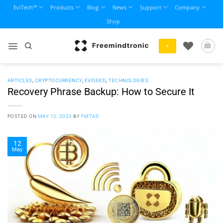
Skip
EviTech™
Products
Blog
News
Support
Company
to
Shop
content
+
ARTICLES
,
CRYPTOCURRENCY
,
EVISEED
,
TECHNOLOGIES
Recovery Phrase Backup: How to Secure It
POSTED ON
MAY 12, 2023
BY
FMTAD
12
May