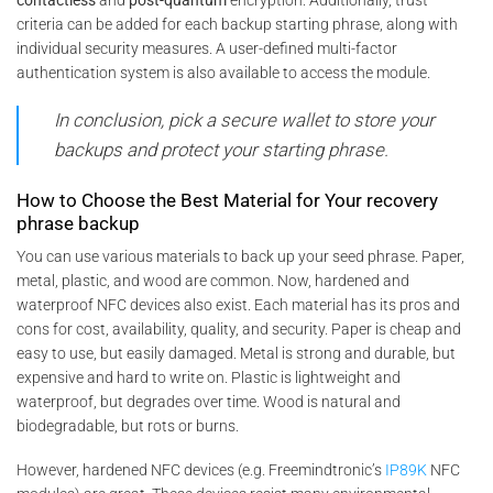
contactless
and
post-quantum
encryption. Additionally, trust
criteria can be added for each backup starting phrase, along with
individual security measures. A user-defined multi-factor
authentication system is also available to access the module.
In conclusion, pick a secure wallet to store your
backups and protect your starting phrase.
How to Choose the Best Material for Your recovery
phrase backup
You can use various materials to back up your seed phrase. Paper,
metal, plastic, and wood are common. Now, hardened and
waterproof NFC devices also exist. Each material has its pros and
cons for cost, availability, quality, and security. Paper is cheap and
easy to use, but easily damaged. Metal is strong and durable, but
expensive and hard to write on. Plastic is lightweight and
waterproof, but degrades over time. Wood is natural and
biodegradable, but rots or burns.
However, hardened NFC devices (e.g. Freemindtronic’s
IP89K
NFC