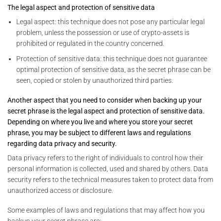
The legal aspect and protection of sensitive data
Legal aspect: this technique does not pose any particular legal
problem, unless the possession or use of crypto-assets is
prohibited or regulated in the country concerned.
Protection of sensitive data: this technique does not guarantee
optimal protection of sensitive data, as the secret phrase can be
seen, copied or stolen by unauthorized third parties.
Another aspect that you need to consider when backing up your
secret phrase is the legal aspect and protection of sensitive data.
Depending on where you live and where you store your secret
phrase, you may be subject to different laws and regulations
regarding data privacy and security.
Data privacy refers to the right of individuals to control how their
personal information is collected, used and shared by others. Data
security refers to the technical measures taken to protect data from
unauthorized access or disclosure.
Some examples of laws and regulations that may affect how you