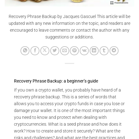
Recovery Phrase Backup by Jacques Gascuel This article will be
updated with any new information on the topic, and readers are
encouraged to leave comments or contact the author with any
suggestions or additions.
Recovery Phrase Backup: a beginner’s guide
If you own a crypto wallet, you probably have heard of a
recovery phrase backup. This is a series of words that
allows you to access your crypto funds in case you lose or
damage your wallet. It is one of the most important things
you need to know and protect when dealing with
cryptocurrencies. What is a seed phrase and how does it
work? How to create and store it securely? What are the
risks and challenges? And what are the best practices and