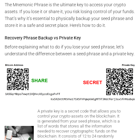
The Mnemonic Phrase is the ultimate key to access your crypto
assets. If you lose it or share it, you risk losing control of your funds.
That’s why it’s essential to physically backup your seed phrase and
store it in a safe and secret place. Here’s how to do it.
Recovery Phrase Backup vs Private Key
Before explaining what to do if you lose your seed phrase, let’s
understand the difference between a seed phrase and a private key.
A private key is a secret code that allows you to
control your crypto-assets on the blockchain. It
is generated from your seed phrase, which is a
list of words that stores all the information
needed to recover cryptographic funds on the
blockchain. It consists of 12 to 24 randomly