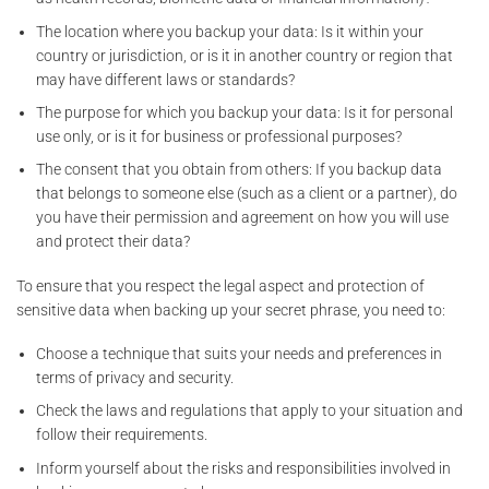
The location where you backup your data: Is it within your
country or jurisdiction, or is it in another country or region that
may have different laws or standards?
The purpose for which you backup your data: Is it for personal
use only, or is it for business or professional purposes?
The consent that you obtain from others: If you backup data
that belongs to someone else (such as a client or a partner), do
you have their permission and agreement on how you will use
and protect their data?
To ensure that you respect the legal aspect and protection of
sensitive data when backing up your secret phrase, you need to:
Choose a technique that suits your needs and preferences in
terms of privacy and security.
Check the laws and regulations that apply to your situation and
follow their requirements.
Inform yourself about the risks and responsibilities involved in