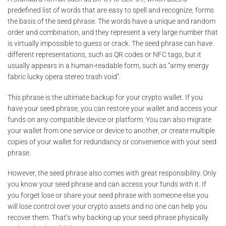
predefined list of words that are easy to spell and recognize, forms
the basis of the seed phrase. The words have a unique and random
order and combination, and they represent a very large number that
is virtually impossible to guess or crack. The seed phrase can have
different representations, such as QR codes or NFC tags, but it
usually appears in a human-readable form, such as “army energy
fabric lucky opera stereo trash void”.
This phrase is the ultimate backup for your crypto wallet. If you
have your seed phrase, you can restore your wallet and access your
funds on any compatible device or platform. You can also migrate
your wallet from one service or device to another, or create multiple
copies of your wallet for redundancy or convenience with your seed
phrase.
However, the seed phrase also comes with great responsibility. Only
you know your seed phrase and can access your funds with it. If
you forget lose or share your seed phrase with someone else you
will lose control over your crypto assets and no one can help you
recover them. That’s why backing up your seed phrase physically