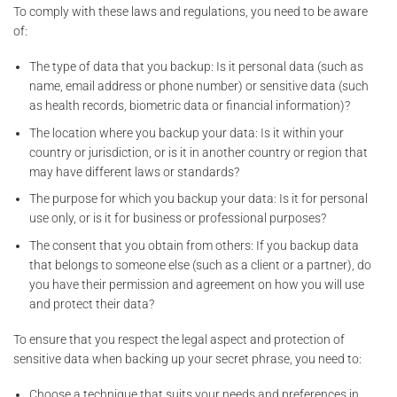
To comply with these laws and regulations, you need to be aware
of:
The type of data that you backup: Is it personal data (such as
name, email address or phone number) or sensitive data (such
as health records, biometric data or financial information)?
The location where you backup your data: Is it within your
country or jurisdiction, or is it in another country or region that
may have different laws or standards?
The purpose for which you backup your data: Is it for personal
use only, or is it for business or professional purposes?
The consent that you obtain from others: If you backup data
that belongs to someone else (such as a client or a partner), do
you have their permission and agreement on how you will use
and protect their data?
To ensure that you respect the legal aspect and protection of
sensitive data when backing up your secret phrase, you need to:
Choose a technique that suits your needs and preferences in