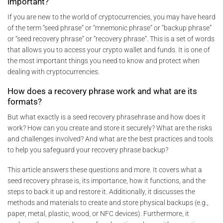
important?
If you are new to the world of cryptocurrencies, you may have heard
of the term “seed phrase” or “mnemonic phrase” or “backup phrase”
or “seed recovery phrase” or “recovery phrase”. This is a set of words
that allows you to access your crypto wallet and funds. It is one of
the most important things you need to know and protect when
dealing with cryptocurrencies.
How does a recovery phrase work and what are its
formats?
But what exactly is a seed recovery phrasehrase and how does it
work? How can you create and store it securely? What are the risks
and challenges involved? And what are the best practices and tools
to help you safeguard your recovery phrase backup?
This article answers these questions and more. It covers what a
seed recovery phrase is, its importance, how it functions, and the
steps to back it up and restore it. Additionally, it discusses the
methods and materials to create and store physical backups (e.g.,
paper, metal, plastic, wood, or NFC devices). Furthermore, it