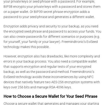
your private keys or seed phrase with a password. For example,
BIP38 encrypts your private keys with a password and stores them
on a paper wallet. Or BIP39 secret phrase encryption adds a
password to your seed phrase and generates a different wallet.
Encryption adds privacy and security to your backup, as you need
the encrypted seed phrase and password to access your funds. You
can also create passwords for different scenarios or purposes (e.g.
for yourself, your family or your lawyer). Freemindtronic’s EviSeed
technology makes this possible.
However, encryption also has drawbacks, like more complexity and
errors in your backup process. You also need a compatible wallet
that supports encryption and regular tests of your encrypted
backup, as well as the password and method. Freemindtronic’s
EviSeed technology avoids these inconveniences by using NFC
devices that natively feature two AES-256 encryption systems with
keys over 256 bits and manage RSA-4096 keys.
How to Choose a Secure Wallet for Your Seed Phrase
Choose a secure wallet that generates and manages your starting