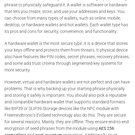
phrase to physically safeguard it. A wallet is software or hardware
that lets you create, store, and use your addresses and keys. You
can choose from many types of wallets, such as online, mobile,
desktop, or hardware wallets and hot wallets. Each wallet type has
its pros and cons for security, convenience, and functionality.
A hardware wallet is the most secure type. It is a device that stores
your keys offline and protects them from threats. It physical device
also have features like PIN codes, secret phrases, recovery phrases,
and some add trust criteria through segmented key systems for
more security.
However, virtual and hardware wallets are not perfect and can have
problems. That is why backing up your starting phrase physically
and storing it safely is important. You should also pick a reputable
and compatible hardware wallet that supports standard formats
like BIP39 or SLIP39.Storage devices like the NFC module with
Freemindtronic’s EviSeed technology also do this. They are secure
for several reasons. Mainly, they are offline. They ensure end-to-end
encryption of seed phrases from the module using
AES 256