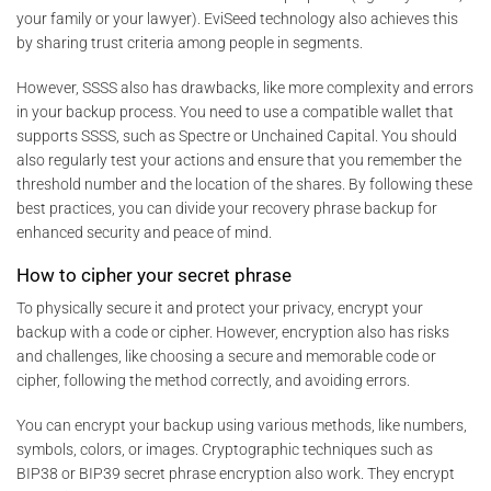
your family or your lawyer). EviSeed technology also achieves this
by sharing trust criteria among people in segments.
However, SSSS also has drawbacks, like more complexity and errors
in your backup process. You need to use a compatible wallet that
supports SSSS, such as Spectre or Unchained Capital. You should
also regularly test your actions and ensure that you remember the
threshold number and the location of the shares. By following these
best practices, you can divide your recovery phrase backup for
enhanced security and peace of mind.
How to cipher your secret phrase
To physically secure it and protect your privacy, encrypt your
backup with a code or cipher. However, encryption also has risks
and challenges, like choosing a secure and memorable code or
cipher, following the method correctly, and avoiding errors.
You can encrypt your backup using various methods, like numbers,
symbols, colors, or images. Cryptographic techniques such as
BIP38 or BIP39 secret phrase encryption also work. They encrypt