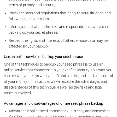
terms of privacy and security.
Check the laws and regulations that apply to your situation and
follow their requirements.
Inform yourself about the risks and responsibilities involved in
backing up your secret phrase.
Respect the rights and interests of others whose data may be
affected by your backup.
Use an online service to backup your seed phrase
One of the techniques to backup your seed phrase is to use an
online service that connects it to your verified identity. This way, you
can recover your keys with your ID and a selfie, and still keep control
of your money. In this article, we will explore the advantages and
disadvantages of this technique, as well as the risks and legal
aspects involved.
Advantages and disadvantages of online seed phrase backup
Advantages: online seed phrase backup is easy and convenient.
You don’t need to worry about storing or protecting a physical