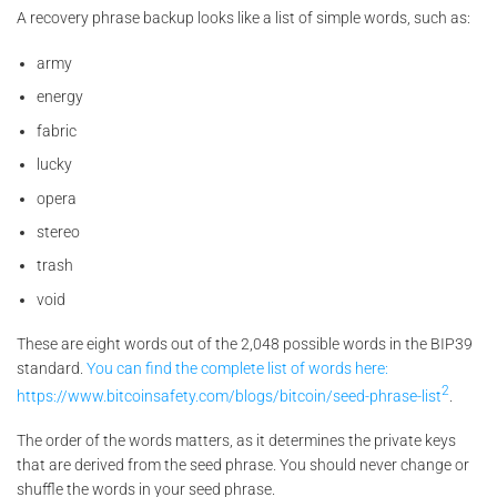
A recovery phrase backup looks like a list of simple words, such as:
army
energy
fabric
lucky
opera
stereo
trash
void
These are eight words out of the 2,048 possible words in the BIP39
standard.
You can find the complete list of words here:
2
https://www.bitcoinsafety.com/blogs/bitcoin/seed-phrase-list
.
The order of the words matters, as it determines the private keys
that are derived from the seed phrase. You should never change or
shuffle the words in your seed phrase.