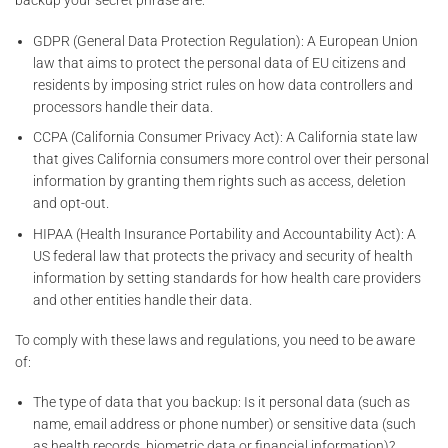
backup your secret phrase are:
GDPR (General Data Protection Regulation): A European Union
law that aims to protect the personal data of EU citizens and
residents by imposing strict rules on how data controllers and
processors handle their data.
CCPA (California Consumer Privacy Act): A California state law
that gives California consumers more control over their personal
information by granting them rights such as access, deletion
and opt-out.
HIPAA (Health Insurance Portability and Accountability Act): A
US federal law that protects the privacy and security of health
information by setting standards for how health care providers
and other entities handle their data.
To comply with these laws and regulations, you need to be aware
of:
The type of data that you backup: Is it personal data (such as
name, email address or phone number) or sensitive data (such
as health records, biometric data or financial information)?