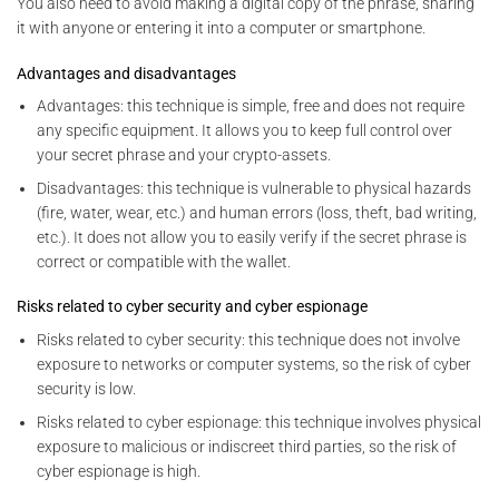
You also need to avoid making a digital copy of the phrase, sharing
it with anyone or entering it into a computer or smartphone.
Advantages and disadvantages
Advantages: this technique is simple, free and does not require
any specific equipment. It allows you to keep full control over
your secret phrase and your crypto-assets.
Disadvantages: this technique is vulnerable to physical hazards
(fire, water, wear, etc.) and human errors (loss, theft, bad writing,
etc.). It does not allow you to easily verify if the secret phrase is
correct or compatible with the wallet.
Risks related to cyber security and cyber espionage
Risks related to cyber security: this technique does not involve
exposure to networks or computer systems, so the risk of cyber
security is low.
Risks related to cyber espionage: this technique involves physical
exposure to malicious or indiscreet third parties, so the risk of
cyber espionage is high.