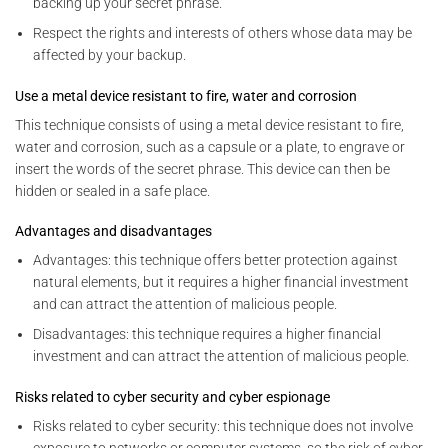
backing up your secret phrase.
Respect the rights and interests of others whose data may be
affected by your backup.
Use a metal device resistant to fire, water and corrosion
This technique consists of using a metal device resistant to fire,
water and corrosion, such as a capsule or a plate, to engrave or
insert the words of the secret phrase. This device can then be
hidden or sealed in a safe place.
Advantages and disadvantages
Advantages: this technique offers better protection against
natural elements, but it requires a higher financial investment
and can attract the attention of malicious people.
Disadvantages: this technique requires a higher financial
investment and can attract the attention of malicious people.
Risks related to cyber security and cyber espionage
Risks related to cyber security: this technique does not involve
exposure to networks or computer systems, so the risk of cyber