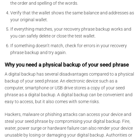
the order and spelling of the words.
Verify that the wallet shows the same balance and addresses as
your original wallet.
If everything matches, your recovery phrase backup works and
you can safely delete or close the test wallet.
If something doesn’t match, check for errors in your recovery
phrase backup and try again.
Why you need a physical backup of your seed phrase
A digital backup has several disadvantages compared to a physical
backup of your seed phrase. An electronic device such as a
computer, smartphone or USB drive stores a copy of your seed
phrase as a digital backup. A digital backup can be convenient and
easy to access, but it also comes with some risks.
Hackers, malware or phishing attacks can access your device and
steal your seed phrase by compromising your digital backup. Fire,
water, power surge or hardware failure can also render your device
unusable by losing or damaging your digital backup. Authorities or