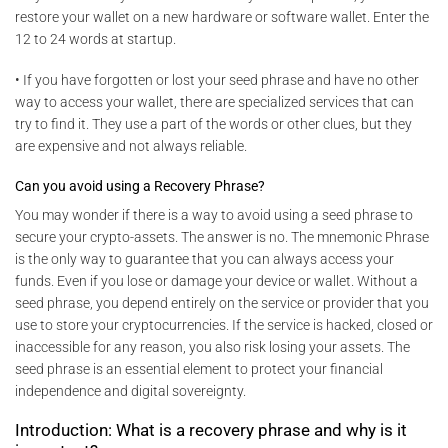
restore your wallet on a new hardware or software wallet. Enter the
12 to 24 words at startup.
• If you have forgotten or lost your seed phrase and have no other
way to access your wallet, there are specialized services that can
try to find it. They use a part of the words or other clues, but they
are expensive and not always reliable.
Can you avoid using a Recovery Phrase?
You may wonder if there is a way to avoid using a seed phrase to
secure your crypto-assets. The answer is no. The mnemonic Phrase
is the only way to guarantee that you can always access your
funds. Even if you lose or damage your device or wallet. Without a
seed phrase, you depend entirely on the service or provider that you
use to store your cryptocurrencies. If the service is hacked, closed or
inaccessible for any reason, you also risk losing your assets. The
seed phrase is an essential element to protect your financial
independence and digital sovereignty.
Introduction: What is a recovery phrase and why is it