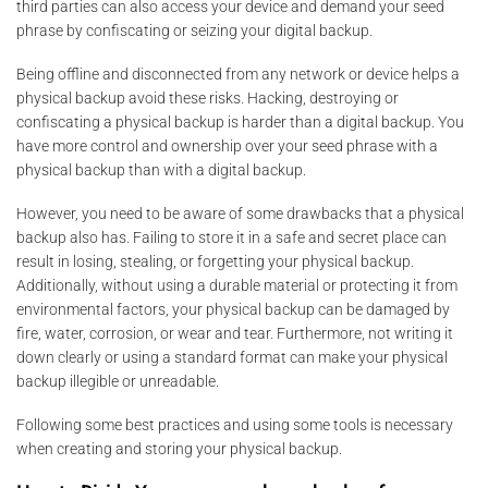
third parties can also access your device and demand your seed
phrase by confiscating or seizing your digital backup.
Being offline and disconnected from any network or device helps a
physical backup avoid these risks. Hacking, destroying or
confiscating a physical backup is harder than a digital backup. You
have more control and ownership over your seed phrase with a
physical backup than with a digital backup.
However, you need to be aware of some drawbacks that a physical
backup also has. Failing to store it in a safe and secret place can
result in losing, stealing, or forgetting your physical backup.
Additionally, without using a durable material or protecting it from
environmental factors, your physical backup can be damaged by
fire, water, corrosion, or wear and tear. Furthermore, not writing it
down clearly or using a standard format can make your physical
backup illegible or unreadable.
Following some best practices and using some tools is necessary
when creating and storing your physical backup.