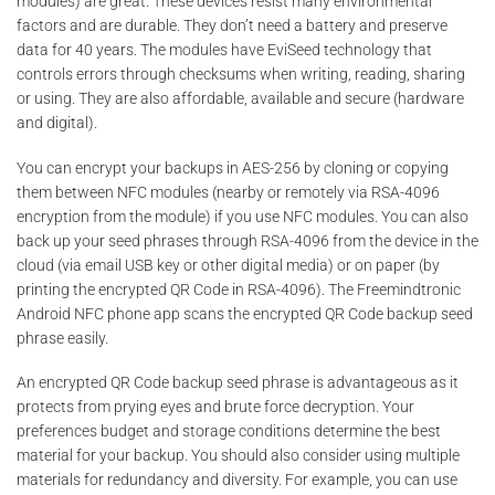
modules) are great. These devices resist many environmental
factors and are durable. They don’t need a battery and preserve
data for 40 years. The modules have EviSeed technology that
controls errors through checksums when writing, reading, sharing
or using. They are also affordable, available and secure (hardware
and digital).
You can encrypt your backups in AES-256 by cloning or copying
them between NFC modules (nearby or remotely via RSA-4096
encryption from the module) if you use NFC modules. You can also
back up your seed phrases through RSA-4096 from the device in the
cloud (via email USB key or other digital media) or on paper (by
printing the encrypted QR Code in RSA-4096). The Freemindtronic
Android NFC phone app scans the encrypted QR Code backup seed
phrase easily.
An encrypted QR Code backup seed phrase is advantageous as it
protects from prying eyes and brute force decryption. Your
preferences budget and storage conditions determine the best
material for your backup. You should also consider using multiple
materials for redundancy and diversity. For example, you can use