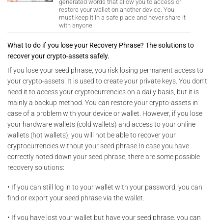
generated words that allow you to access or
restore your wallet on another device. You
must keep it in a safe place and never share it
with anyone.
What to do if you lose your Recovery Phrase? The solutions to
recover your crypto-assets safely.
If you lose your seed phrase, you risk losing permanent access to
your crypto-assets. It is used to create your private keys. You don’t
need it to access your cryptocurrencies on a daily basis, but it is
mainly a backup method. You can restore your crypto-assets in
case of a problem with your device or wallet. However, if you lose
your hardware wallets (cold wallets) and access to your online
wallets (hot wallets), you will not be able to recover your
cryptocurrencies without your seed phrase.In case you have
correctly noted down your seed phrase, there are some possible
recovery solutions:
• If you can still log in to your wallet with your password, you can
find or export your seed phrase via the wallet.
• If you have lost your wallet but have your seed phrase, you can