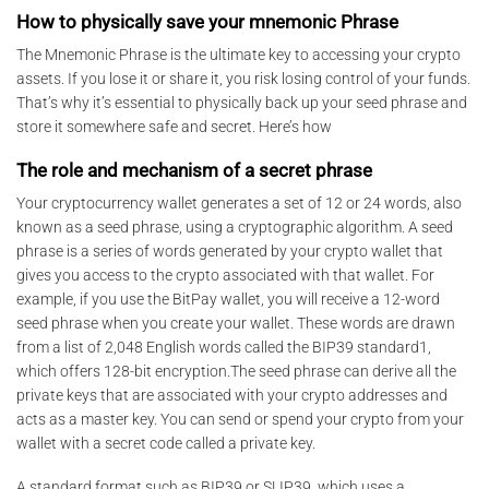
How to physically save your mnemonic Phrase
The Mnemonic Phrase is the ultimate key to accessing your crypto
assets. If you lose it or share it, you risk losing control of your funds.
That’s why it’s essential to physically back up your seed phrase and
store it somewhere safe and secret. Here’s how
The role and mechanism of a secret phrase
Your cryptocurrency wallet generates a set of 12 or 24 words, also
known as a seed phrase, using a cryptographic algorithm. A seed
phrase is a series of words generated by your crypto wallet that
gives you access to the crypto associated with that wallet. For
example, if you use the BitPay wallet, you will receive a 12-word
seed phrase when you create your wallet. These words are drawn
from a list of 2,048 English words called the BIP39 standard1,
which offers 128-bit encryption.The seed phrase can derive all the
private keys that are associated with your crypto addresses and
acts as a master key. You can send or spend your crypto from your
wallet with a secret code called a private key.
A standard format such as BIP39 or SLIP39, which uses a