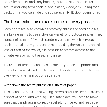
paper for a quick and easy backup, metal or NFC modules for
secure and long-term backup, and plastic, wood, or NFC Tag for a
backup that you can hide or disguise as an RFID door opening tag.
The best technique to backup the recovery phrase
Secret phrases, also known as recovery phrases or seed phrases,
are key elements to use a physical wallet for cryptocurrencies. They
consist of a set of 24 words randomly chosen, which serve as a
backup for all the crypto-assets managed by the wallet. In case of
loss or theft of the wallet, it is possible to restore access to the
private keys by using the secret phrase.
There are different techniques to backup your secret phrase and
protect it from risks related to loss, theft or deterioration. Here is an
overview of the main options available:
Write down the secret phrase on a sheet of paper
This technique consists of writing the words of the secret phrase on
a sheet of paper and keeping it in a safe place. You need to make
sure that the phrase is correctly spelled, numbered and readable.