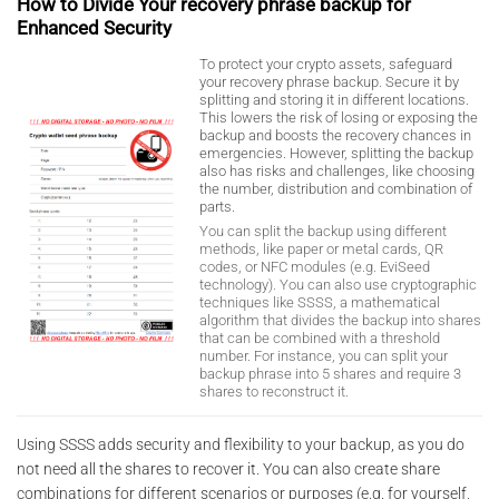
How to Divide Your recovery phrase backup for
Enhanced Security
To protect your crypto assets, safeguard
your recovery phrase backup. Secure it by
splitting and storing it in different locations.
This lowers the risk of losing or exposing the
backup and boosts the recovery chances in
emergencies. However, splitting the backup
also has risks and challenges, like choosing
the number, distribution and combination of
parts.
You can split the backup using different
methods, like paper or metal cards, QR
codes, or NFC modules (e.g. EviSeed
technology). You can also use cryptographic
techniques like SSSS, a mathematical
algorithm that divides the backup into shares
that can be combined with a threshold
number. For instance, you can split your
backup phrase into 5 shares and require 3
shares to reconstruct it.
Using SSSS adds security and flexibility to your backup, as you do
not need all the shares to recover it. You can also create share
combinations for different scenarios or purposes (e.g. for yourself,