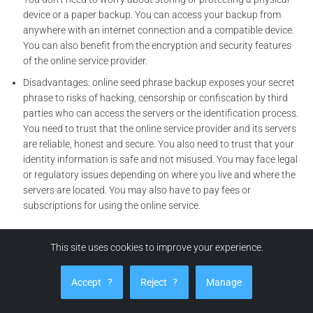
device or a paper backup. You can access your backup from
anywhere with an internet connection and a compatible device.
You can also benefit from the encryption and security features
of the online service provider.
Disadvantages: online seed phrase backup exposes your secret
phrase to risks of hacking, censorship or confiscation by third
parties who can access the servers or the identification process.
You need to trust that the online service provider and its servers
are reliable, honest and secure. You also need to trust that your
identity information is safe and not misused. You may face legal
or regulatory issues depending on where you live and where the
servers are located. You may also have to pay fees or
subscriptions for using the online service.
Risks related to cyber security and cyber spying in online seed
This site uses cookies to improve your experience.
phrase backup
Risks related to cyber security: online seed phrase backup makes
Accept
?
Reject
?
Manage
you use networks and computers, so the risk of cyber attacks is
high. You need to trust that the online service and its servers