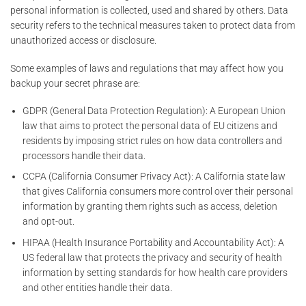
personal information is collected, used and shared by others. Data
security refers to the technical measures taken to protect data from
unauthorized access or disclosure.
Some examples of laws and regulations that may affect how you
backup your secret phrase are:
GDPR (General Data Protection Regulation): A European Union
law that aims to protect the personal data of EU citizens and
residents by imposing strict rules on how data controllers and
processors handle their data.
CCPA (California Consumer Privacy Act): A California state law
that gives California consumers more control over their personal
information by granting them rights such as access, deletion
and opt-out.
HIPAA (Health Insurance Portability and Accountability Act): A
US federal law that protects the privacy and security of health
information by setting standards for how health care providers
and other entities handle their data.