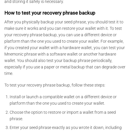
and storing it safely is necessary.
How to test your recovery phrase backup
After you physically backup your seed phrase, you should test it to
make sure it works and you can restore your wallet with it. To test
your recovery phrase backup, you can use a different device or
platform than the one you used to create your wallet. For example,
if you created your wallet with a hardware wallet, you can test your
Mnemonic phrase with a software wallet or another hardware
wallet. You should also test your backup phrase periodically,
especially if you use a paper or metal backup that can degrade over
time.
To test your recovery phrase backup, follow these steps:
Install or launch a compatible wallet on a different device or
platform than the one you used to create your wallet.
Choose the option to restore or import a wallet from a seed
phrase.
Enter your seed phrase exactly as you wrote it down, including