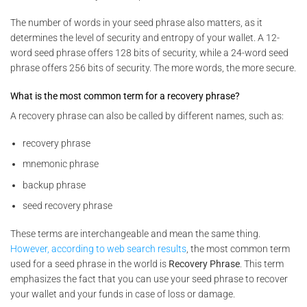
The number of words in your seed phrase also matters, as it
determines the level of security and entropy of your wallet. A 12-
word seed phrase offers 128 bits of security, while a 24-word seed
phrase offers 256 bits of security. The more words, the more secure.
What is the most common term for a recovery phrase?
A recovery phrase can also be called by different names, such as:
recovery phrase
mnemonic phrase
backup phrase
seed recovery phrase
These terms are interchangeable and mean the same thing.
However, according to web search results
, the most common term
used for a seed phrase in the world is
Recovery Phrase
. This term
emphasizes the fact that you can use your seed phrase to recover
your wallet and your funds in case of loss or damage.