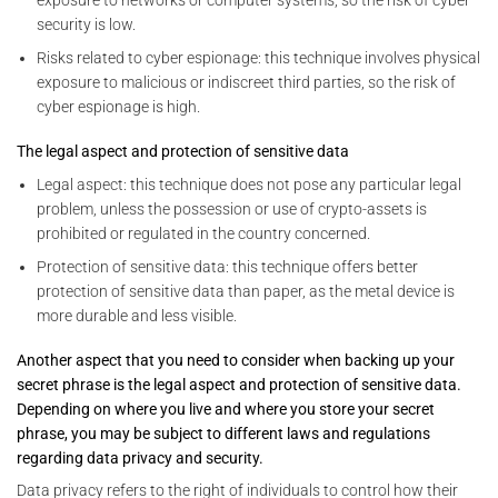
security is low.
Risks related to cyber espionage: this technique involves physical
exposure to malicious or indiscreet third parties, so the risk of
cyber espionage is high.
The legal aspect and protection of sensitive data
Legal aspect: this technique does not pose any particular legal
problem, unless the possession or use of crypto-assets is
prohibited or regulated in the country concerned.
Protection of sensitive data: this technique offers better
protection of sensitive data than paper, as the metal device is
more durable and less visible.
Another aspect that you need to consider when backing up your
secret phrase is the legal aspect and protection of sensitive data.
Depending on where you live and where you store your secret
phrase, you may be subject to different laws and regulations
regarding data privacy and security.
Data privacy refers to the right of individuals to control how their