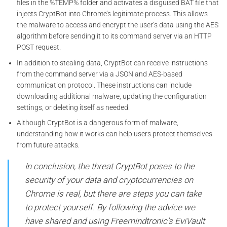
files in the %TEMP% folder and activates a disguised BAT file that
injects CryptBot into Chrome’s legitimate process. This allows
the malware to access and encrypt the user’s data using the AES
algorithm before sending it to its command server via an HTTP
POST request.
In addition to stealing data, CryptBot can receive instructions
from the command server via a JSON and AES-based
communication protocol. These instructions can include
downloading additional malware, updating the configuration
settings, or deleting itself as needed.
Although CryptBot is a dangerous form of malware,
understanding how it works can help users protect themselves
from future attacks.
In conclusion, the threat CryptBot poses to the
security of your data and cryptocurrencies on
Chrome is real, but there are steps you can take
to protect yourself. By following the advice we
have shared and using Freemindtronic’s EviVault