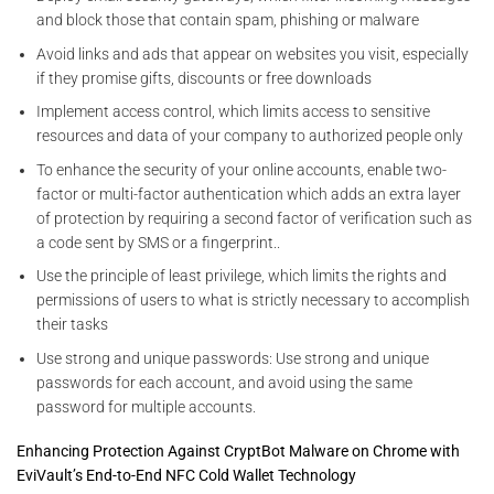
and block those that contain spam, phishing or malware
Avoid links and ads that appear on websites you visit, especially
if they promise gifts, discounts or free downloads
Implement access control, which limits access to sensitive
resources and data of your company to authorized people only
To enhance the security of your online accounts, enable two-
factor or multi-factor authentication which adds an extra layer
of protection by requiring a second factor of verification such as
a code sent by SMS or a fingerprint..
Use the principle of least privilege, which limits the rights and
permissions of users to what is strictly necessary to accomplish
their tasks
Use strong and unique passwords: Use strong and unique
passwords for each account, and avoid using the same
password for multiple accounts.
Enhancing Protection Against CryptBot Malware on Chrome with
EviVault’s End-to-End NFC Cold Wallet Technology