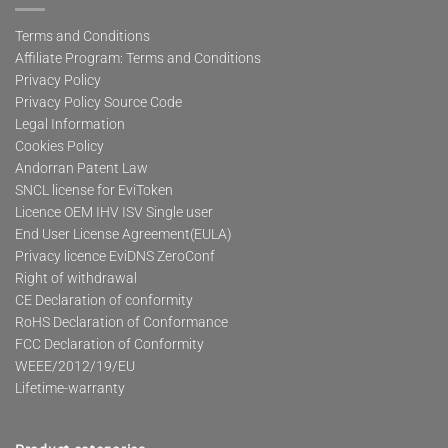
Terms and Conditions
Affiliate Program: Terms and Conditions
Privacy Policy
Privacy Policy Source Code
Legal Information
Cookies Policy
Andorran Patent Law
SNCL license for EviToken
Licence OEM IHV ISV Single user
End User License Agreement(EULA)
Privacy licence EviDNS ZeroConf
Right of withdrawal
CE Declaration of conformity
RoHS Declaration of Conformance
FCC Declaration of Conformity
WEEE/2012/19/EU
Lifetime-warranty