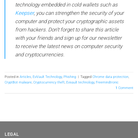
technology embedded in cold wallets such as
Keepser
, you can strengthen the security of your
computer and protect your cryptographic assets
from hackers. Don’t forget to share this article
with your friends and sign up for our newsletter
to receive the latest news on computer security
and cryptocurrencies.
Posted in
Articles
,
EviVault Technology
,
Phishing
|
Tagged
Chrome data protection
,
CryptBot malware
,
Cryptocurrency theft
,
Evivault technology
,
Freemindtronic
1
Comment
LEGAL