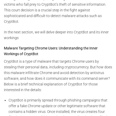
victims who fall prey to CryptBot’s theft of sensitive information.
This court decision is a crucial step in the fight against
sophisticated and difficult-to-detect malware attacks such as
CryptBot.
In the next section, we will delve deeper into CryptBot and its inner
workings
Malware Targeting Chrome Users: Understanding the Inner
Workings of CryptBot
CryptBot is a type of malware that targets Chrome users by
stealing their personal data, including cryptocurrency. But how does
this malware infiltrate Chrome and avoid detection by antivirus
software, and how does it communicate with its command server?
Below is a brief technical explanation of CryptBot for those
interested in the details:
CryptBot is primarily spread through phishing campaigns that
offer a fake Chrome update or other legitimate software that
contains a hidden virus. Once installed, the virus creates four