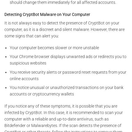
should change them immediately for all affected accounts.
Detecting CryptBot Malware on Your Computer
It is not always easy to detect the presence of CryptBot on your
computer, as it is a discreet and silent malware. However, there are
some signs that can alert you:
Your computer becomes slower or more unstable
Your Chrome browser displays unwanted ads or redirects you to
suspicious websites
You receive security alerts or password reset requests from your
online accounts
You notice unusual or unauthorized transactions on your bank
accounts or cryptocurrency wallets
If you notice any of these symptoms, it is possible that you are
infected by CryptBot. In this case, it is recommended to scan your
computer with a reliable and up-to-date antivirus, such as
Bitdefender or Malwarebytes. If the scan detects the presence of
CryptBot or other threats, follow the instructions to remove them.