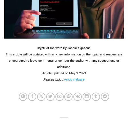
CryptBot malware By Jacques gascuel
This article will be updated with any new information on the topic, and readers are
encouraged to leave comments or contact the author with any suggestions or
additions.
Article updated on May 3, 2023
Related topic :
Amos malware