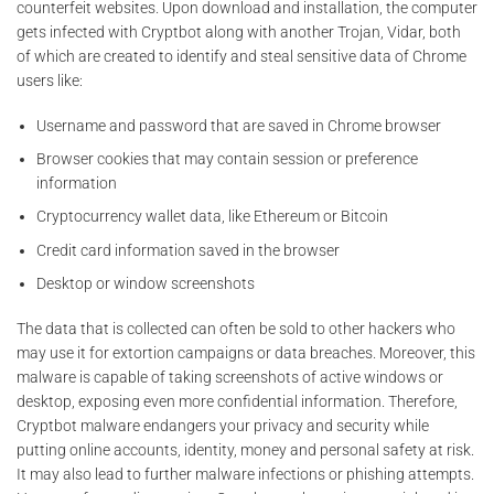
counterfeit websites. Upon download and installation, the computer
gets infected with Cryptbot along with another Trojan, Vidar, both
of which are created to identify and steal sensitive data of Chrome
users like:
Username and password that are saved in Chrome browser
Browser cookies that may contain session or preference
information
Cryptocurrency wallet data, like Ethereum or Bitcoin
Credit card information saved in the browser
Desktop or window screenshots
The data that is collected can often be sold to other hackers who
may use it for extortion campaigns or data breaches. Moreover, this
malware is capable of taking screenshots of active windows or
desktop, exposing even more confidential information. Therefore,
Cryptbot malware endangers your privacy and security while
putting online accounts, identity, money and personal safety at risk.
It may also lead to further malware infections or phishing attempts.