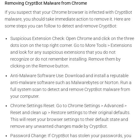
Removing CryptBot Malware from Chrome
If you suspect that your Chrome browser is infected with CryptBot
malware, you should take immediate action to remove it. Here are
some steps you can follow to detect and remove CryptBot:
Suspicious Extension Check: Open Chrome and click on the three
dots icon on the top right corner. Go to More Tools > Extensions
and look for any suspicious extensions that you do not
recognize or do not remember installing. Remove them by
clicking on the Remove button.
Anti-Malware Software Use: Download and install a reputable
anti-malware software such as Malwarebytes or Norton. Run a
full system scan to detect and remove CryptBot malware from
your computer.
Chrome Settings Reset: Go to Chrome Settings > Advanced >
Reset and clean up > Restore settings to their original defaults.
This will reset your browser settings to their default state and
remove any unwanted changes made by CryptBot.
Password Change: If CryptBot has stolen your passwords, you