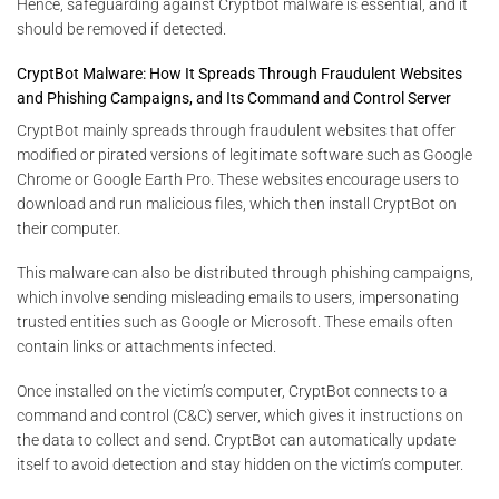
Hence, safeguarding against Cryptbot malware is essential, and it
should be removed if detected.
CryptBot Malware: How It Spreads Through Fraudulent Websites
and Phishing Campaigns, and Its Command and Control Server
CryptBot mainly spreads through fraudulent websites that offer
modified or pirated versions of legitimate software such as Google
Chrome or Google Earth Pro. These websites encourage users to
download and run malicious files, which then install CryptBot on
their computer.
This malware can also be distributed through phishing campaigns,
which involve sending misleading emails to users, impersonating
trusted entities such as Google or Microsoft. These emails often
contain links or attachments infected.
Once installed on the victim’s computer, CryptBot connects to a
command and control (C&C) server, which gives it instructions on
the data to collect and send. CryptBot can automatically update
itself to avoid detection and stay hidden on the victim’s computer.