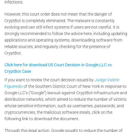
infections.
However, this court order does not mean that the danger of
CryptBot is completely eliminated. The malware is constantly
evolving and can still infect systems if users are not careful. It is
strongly recommended to follow the advice here, including updating
applications and operating systems, downloading software from
reliable sources, and regularly checking for the presence of
CryptBot.
Click here for download US Court Decision in Google LLC vs
CryptBot Case
If you want to review the court decision issued by
Judge Valerie
Figueredo
of the Southern District Court of New York in response to
Google LLC’s (“Google”) lawsuit against CryptBot infrastructure and
distribution networks, which aimed to reduce the number of victims
whose sensitive information, such as usernames, passwords, and
cryptocurrencies, the malicious software steals, click on the
following link to download the document.
Through this legal action, Google sought to reduce the number of