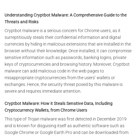
Understanding Cryptbot Malware: A Comprehensive Guide to the
Threats and Risks
Cryptbot malware is a serious concern for Chrome users, as it
surreptitiously steals their confidential information and digital
currencies by hiding in malicious extensions that are installed in the
browser without their knowledge. Once installed, it can compromise
sensitive information such as passwords, banking logins, private
keys of cryptocurrencies and browsing history. Moreover, Cryptbot
malware can add malicious code in the web pages to
misappropriate cryptocurrencies from the users’ wallets or
exchanges. Hence, the security threat posed by this malware is
severe and requires immediate attention.
Cryptbot Malware: How it Steals Sensitive Data, Including
Cryptocurrency Wallets, from Chrome Users
This type of Trojan malware was first detected in December 2019
and is known for disguising itself as authentic software such as
Google Chrome or Google Earth Pro and can be downloaded from