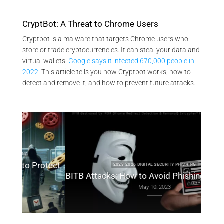
CryptBot: A Threat to Chrome Users
Cryptbot is a malware that targets Chrome users who
store or trade cryptocurrencies. It can steal your data and
virtual wallets.
Google says it infected 670,000 people in
2022
. This article tells you how Cryptbot works, how to
detect and remove it, and how to prevent future attacks.
otect
2023 2026 DIGITAL SECURITY PHISHING
BITB Attacks: How to Avoid Phishing by iFrame
May 10, 2023