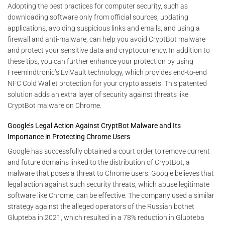
Adopting the best practices for computer security, such as
downloading software only from official sources, updating
applications, avoiding suspicious links and emails, and using a
firewall and anti-malware, can help you avoid CryptBot malware
and protect your sensitive data and cryptocurrency. In addition to
these tips, you can further enhance your protection by using
Freemindtronic’s EviVault technology, which provides end-to-end
NFC Cold Wallet protection for your crypto assets. This patented
solution adds an extra layer of security against threats like
CryptBot malware on Chrome.
Google’s Legal Action Against CryptBot Malware and Its
Importance in Protecting Chrome Users
Google has successfully obtained a court order to remove current
and future domains linked to the distribution of CryptBot, a
malware that poses a threat to Chrome users. Google believes that
legal action against such security threats, which abuse legitimate
software like Chrome, can be effective. The company used a similar
strategy against the alleged operators of the Russian botnet
Glupteba in 2021, which resulted in a 78% reduction in Glupteba