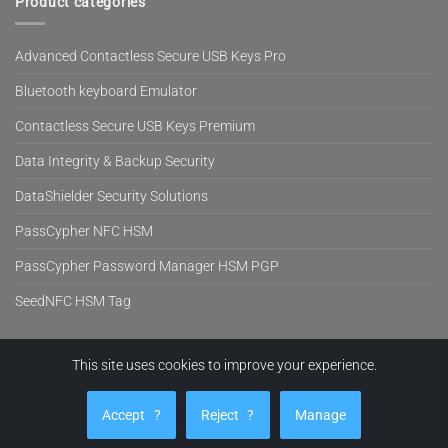
Product categories
Advanced Contactless Secure USB Keys Pro
Bluetooth keyboard Emulator
Contactless Secure USB Keys Premium
Data Integrity & Backup Security
DataShielder Security Solutions
PassCypher NFC HSM
PassCypher Password Manager HSM PGP
SeedNFC HSM Tag
This site uses cookies to improve your experience.
Visa
PayPal
MasterCard
Cash
Stripe
On
EVITECH™
PRODUCTS
BLOG
NEWS
SUPPORT
COMPANY
SHOP
Delivery
Accept
?
Reject
?
Manage
Copyright 2026 ©
Freemindtronic SL Andorra