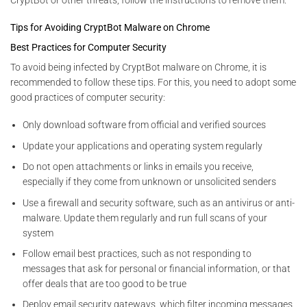
Tips for Avoiding CryptBot Malware on Chrome
Best Practices for Computer Security
To avoid being infected by CryptBot malware on Chrome, it is
recommended to follow these tips. For this, you need to adopt some
good practices of computer security:
Only download software from official and verified sources
Update your applications and operating system regularly
Do not open attachments or links in emails you receive,
especially if they come from unknown or unsolicited senders
Use a firewall and security software, such as an antivirus or anti-
malware. Update them regularly and run full scans of your
system
Follow email best practices, such as not responding to
messages that ask for personal or financial information, or that
offer deals that are too good to be true
Deploy email security gateways, which filter incoming messages