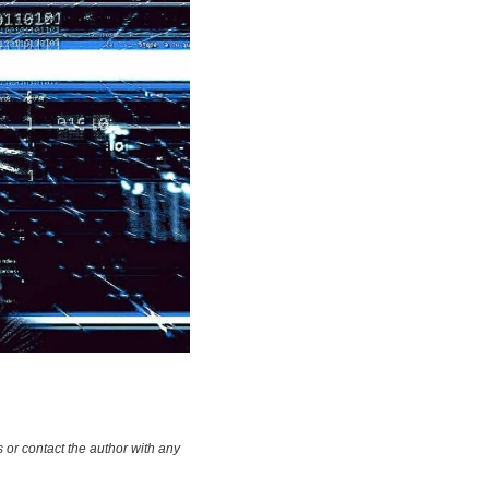
 or contact the author with any