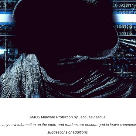
AMOS Malware Protection by Jacques gascuel
ith any new information on the topic, and readers are encouraged to leave comments
suggestions or additions.