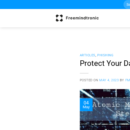
Sea
Skip
for:
to
content
ARTICLES
,
PHISHING
Protect Your 
POSTED ON
MAY 4, 2023
BY
FM
04
May