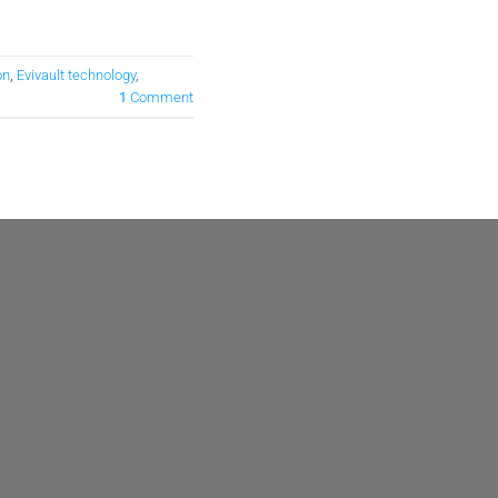
on
,
Evivault technology
,
1
Comment