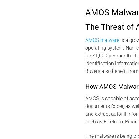
AMOS Malware 
The Threat of
AMOS malware
is a gro
operating system. Named
for $1,000 per month. It 
identification informatio
Buyers also benefit fro
How AMOS Malwar
AMOS is capable of acce
documents folder, as wel
and extract autofill info
such as Electrum, Binanc
The malware is being pro