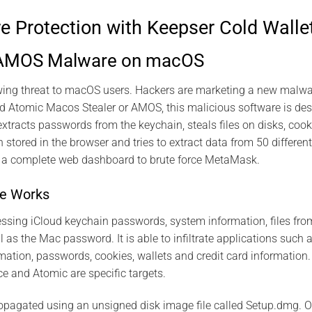
Protection with Keepser Cold Walle
 AMOS Malware on macOS
wing threat to macOS users. Hackers are marketing a new malwa
 Atomic Macos Stealer or AMOS, this malicious software is desi
extracts passwords from the keychain, steals files on disks, cook
n stored in the browser and tries to extract data from 50 differen
m a complete web dashboard to brute force MetaMask.
e Works
ssing iCloud keychain passwords, system information, files fro
l as the Mac password. It is able to infiltrate applications such
rmation, passwords, cookies, wallets and credit card information
e and Atomic are specific targets.
pagated using an unsigned disk image file called Setup.dmg. On