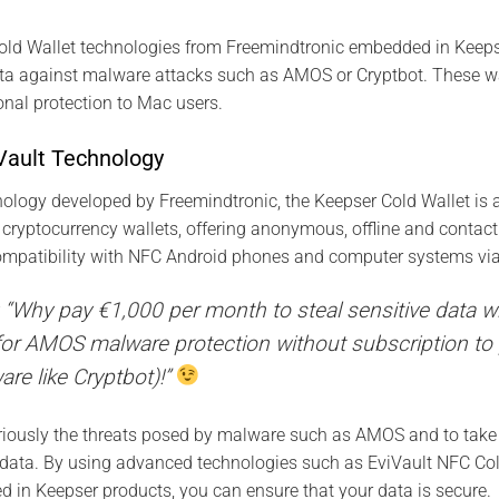
old Wallet technologies from Freemindtronic embedded in Keeps
data against malware attacks such as AMOS or Cryptbot. These w
nal protection to Mac users.
iVault Technology
ology developed by Freemindtronic, the Keepser Cold Wallet is a
r cryptocurrency wallets, offering anonymous, offline and contac
compatibility with NFC Android phones and computer systems via
ay: “Why pay €1,000 per month to steal sensitive data
or AMOS malware protection without subscription to p
re like Cryptbot)!”
seriously the threats posed by malware such as AMOS and to tak
e data. By using advanced technologies such as EviVault NFC Co
in Keepser products, you can ensure that your data is secure.