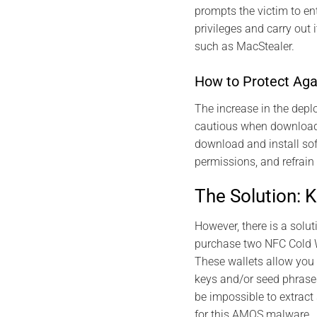
prompts the victim to en
privileges and carry out 
such as MacStealer.
How to Protect Ag
The increase in the depl
cautious when downloadi
download and install sof
permissions, and refrain
The Solution: 
However, there is a solu
purchase two NFC Cold W
These wallets allow you 
keys and/or seed phrases 
be impossible to extract
for this AMOS malware.