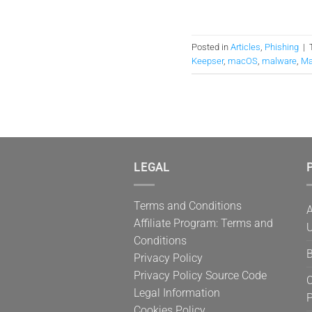
Posted in
Articles
,
Phishing
|
Keepser
,
macOS
,
malware
,
Ma
LEGAL
P
Terms and Conditions
A
Affiliate Program: Terms and
U
Conditions
B
Privacy Policy
Privacy Policy Source Code
C
Legal Information
Cookies Policy