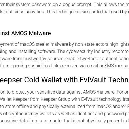
ter their system password on a bogus prompt. This allows the m
its malicious activities. This technique is similar to that used 
ainst AMOS Malware
oyment of macOS stealer malware by non-state actors highlights 
ng and installing software. The cybersecurity industry recomm
tware from trustworthy sources, enable two-factor authenticatio
 from opening suspicious links received via email or SMS messa
Keepser Cold Wallet with EviVault Tech
tion to protect your sensitive data against AMOS malware. For o
allet Keepser from Keepser Group with EviVault technology fro
to store offline and physically externalized from macOS and/or 
of cryptocurrency wallets as well as identifier and password pai
 sensitive data from a computer that is not physically present in