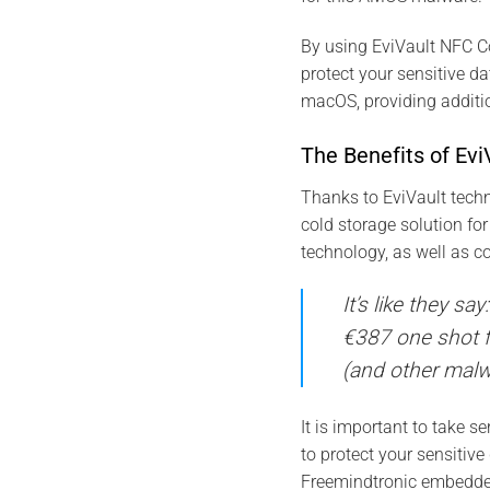
By using EviVault NFC C
protect your sensitive 
macOS, providing additio
The Benefits of Ev
Thanks to EviVault techn
cold storage solution fo
technology, as well as 
It’s like they s
€387 one shot f
(and other malwa
It is important to take 
to protect your sensitiv
Freemindtronic embedded 