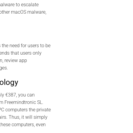
alware to escalate
by other macOS malware,
the need for users to be
ends that users only
n, review app
ges.
nology
nly €387, you can
m Freemindtronic SL.
PC computers the private
rs. Thus, it will simply
 these computers, even