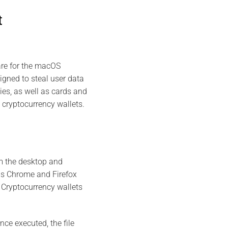
t
re for the macOS
gned to steal user data
ies, as well as cards and
t cryptocurrency wallets.
m the desktop and
 as Chrome and Firefox
. Cryptocurrency wallets
ce executed, the file