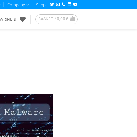
Company
Shop
WISHLIST
BASKET /
0,00
€