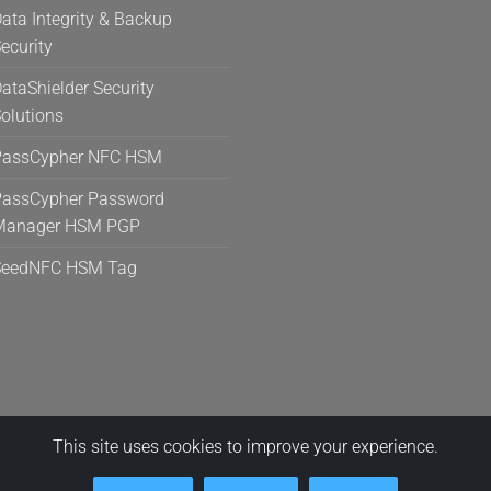
ata Integrity & Backup
ecurity
ataShielder Security
olutions
PassCypher NFC HSM
assCypher Password
Manager HSM PGP
SeedNFC HSM Tag
This site uses cookies to improve your experience.