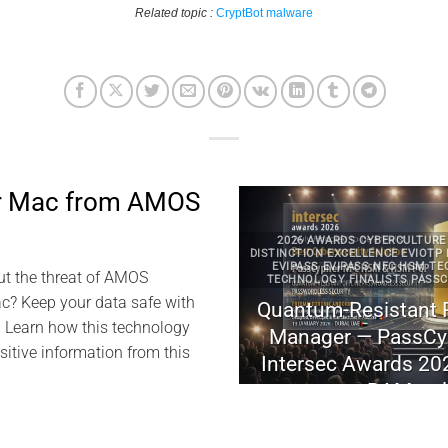
Related topic :
CryptBot malware
ur Mac from AMOS
2026 AWARDS CYBERCULTURE DIGITAL SECURITY
DISTINCTION EXCELLENCE EVIOTP NFC HSM TECHNO
EVIPASS EVIPASS NFC HSM TECHNOLOGY EVIPAS
ut the threat of AMOS
TECHNOLOGY FINALISTS PASSCYPHER PASSCYPHE
? Keep your data safe with
Quantum-Resistant Passwordle
. Learn how this technology
Manager — PassCypher finalist
sitive information from this
Intersec Awards 2026 (FIDO-fre
.
RAM-only)
November 3, 2025