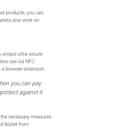
er products, you can
allets also work on
 unique ultra-secure
tless use via NFC
 a browser extension.
 when you can pay
rotect against it
e the necessary measures
ld Wallet from