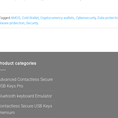
Tagged
AMOS
,
Cold Wallet
,
Cryptocurrency wallets
,
Cybersecurity
,
Data protecti
lware protection
,
Security
roduct categories
dvanced Contactless Secure
SB Keys Pro
luetooth keyboard Emulator
ontactless Secure USB Keys
Premium