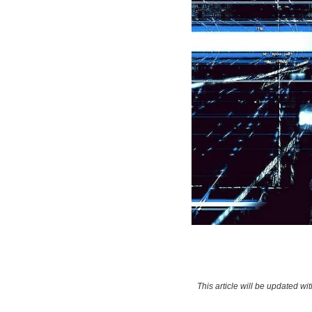
This article will be updated w