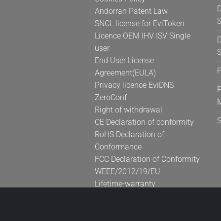
D
Andorran Patent Law
S
SNCL license for EviToken
Licence OEM IHV ISV Single
D
user
S
End User License
Agreement(EULA)
Privacy licence EviDNS
P
ZeroConf
Right of withdrawal
CE Declaration of conformity
RoHS Declaration of
Conformance
FCC Declaration of Conformity
WEEE/2012/19/EU
Lifetime-warranty