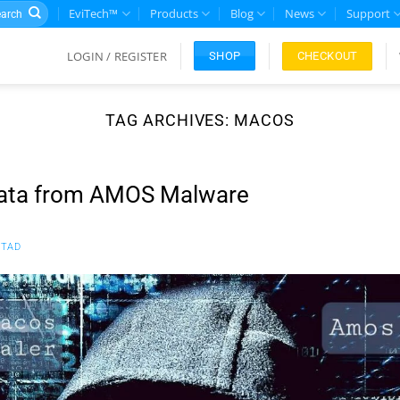
rch
EviTech™
Products
Blog
News
Support
LOGIN / REGISTER
CHECKOUT
SHOP
TAG ARCHIVES:
MACOS
Data from AMOS Malware
TAD