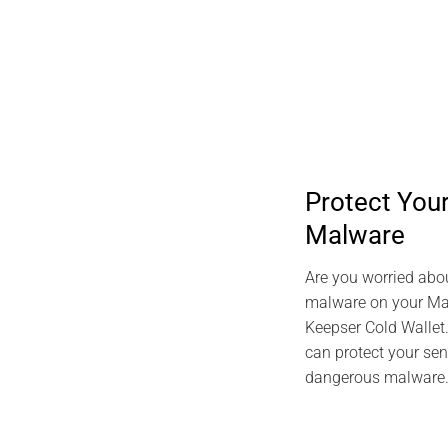
Protect Yo
Malware
Are you worried abo
malware on your Mac
Keepser Cold Wallet
can protect your sen
dangerous malware