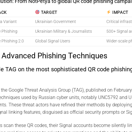
lution: From NotPetya to global QR code phishing campai
ACK
TARGET
IMPACT
a Variant
Ukrainian Government
Critical infra
 Phishing
Ukrainian Military & Journalists
500+ Signal 
 Phishing 2.0
Global Signal Users
Wider-scale p
s Advanced Phishing Techniques
le TAG on the most sophisticated QR code phishing
y the Google Threat Analysis Group (TAG), published on Februar
techniques used by Russian cyber units, notably UNC5792 and
ts. These threat actors have refined their methods by deployin
nal linking features, disguised as official security prompts or Sig
scan these QR codes, their Signal accounts become silently lin