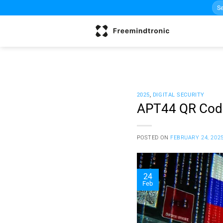
Sea
Skip
for:
to
content
2025
,
DIGITAL SECURITY
APT44 QR Code
POSTED ON
FEBRUARY 24, 202
24
Feb