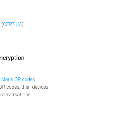
 (
CERT-UA
)
ncryption
icious QR codes
QR codes, their devices
 conversations.