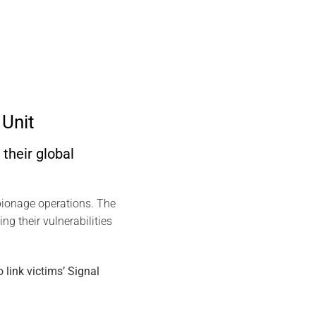
Unit
their global
spionage operations. The
ng their vulnerabilities
link victims’ Signal