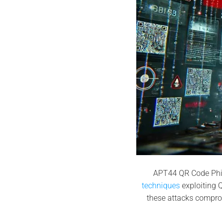
APT44 QR Code Phi
techniques
exploiting Q
these attacks compro