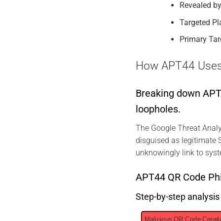
Revealed by
Targeted Pl
Primary Tar
How APT44 Uses Q
Breaking down APT44
loopholes.
The Google Threat Analy
disguised as legitimate S
unknowingly link to syst
APT44 QR Code Phi
Step-by-step analysi