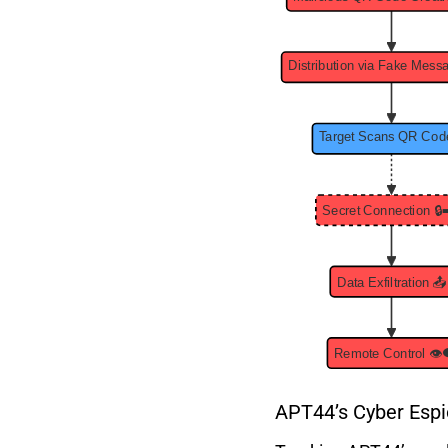
APT44’s Cyber Espi