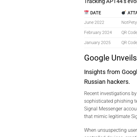
Tracking APT44’s evo
DATE
ATT
June 2022
NotPety
February 2024
QR Code
January 2025
QR Code
Google Unveil
Insights from Goog
Russian hackers.
Recent investigations b
sophisticated phishing 
Signal Messenger accoun
that mimic legitimate Sig
When unsuspecting users 