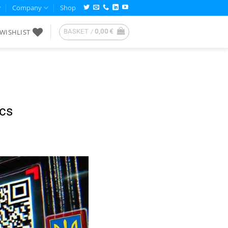
Company
Shop
WISHLIST
BASKET /
0,00
€
cs