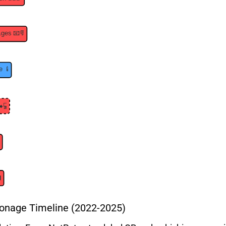
onage Timeline (2022-2025)