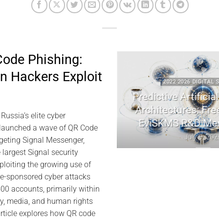
ode Phishing:
 Hackers Exploit
ECURITY
2022 2026 DIGITAL SECURITY
raphy | Jacques
Predictive Artificial Intellige
emory
Architectures: Freemindtro
ussia’s elite cyber
EviSKMS R&D Memorand
026
 launched a wave of QR Code
July 9, 2026
rgeting Signal Messenger,
 largest Signal security
ploiting the growing use of
te-sponsored cyber attacks
0 accounts, primarily within
ry, media, and human rights
rticle explores how QR code