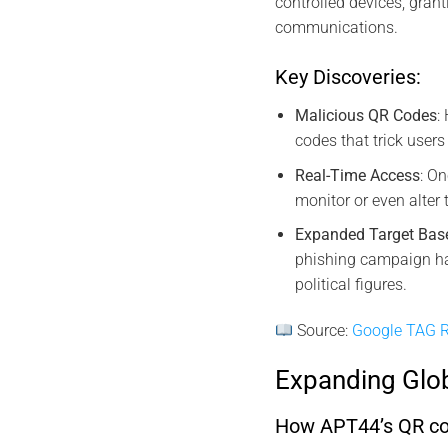
controlled devices, grant
communications.
Key Discoveries:
Malicious QR Codes
:
codes that trick users
Real-Time Access
: O
monitor or even alter
Expanded Target Bas
phishing campaign ha
political figures.
Source:
Google TAG R
Expanding Glo
How APT44’s QR code