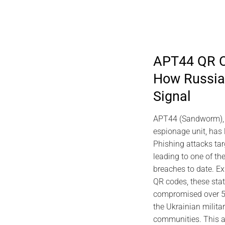
APT44 QR C
How Russian
2026 DIGITAL S
Signal
EviDNA DNA Cryptog
Gascuel M
APT44 (Sandworm), R
July 10, 2
espionage unit, has
Phishing attacks ta
leading to one of the
breaches to date. Ex
QR codes, these sta
compromised over 50
the Ukrainian milita
communities. This a