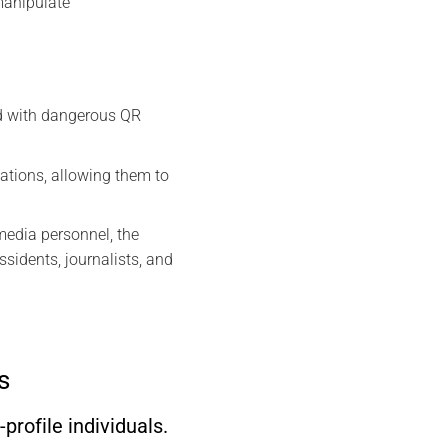
 manipulate
ed with dangerous QR
sations, allowing them to
media personnel, the
idents, journalists, and
s
rofile individuals.