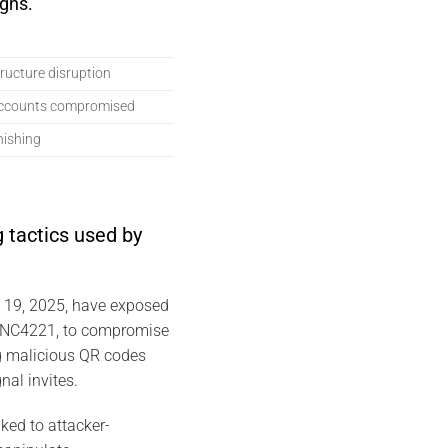
gns.
structure disruption
accounts compromised
hishing
 tactics used by
y 19, 2025, have exposed
 UNC4221, to compromise
g malicious QR codes
nal invites.
ked to attacker-