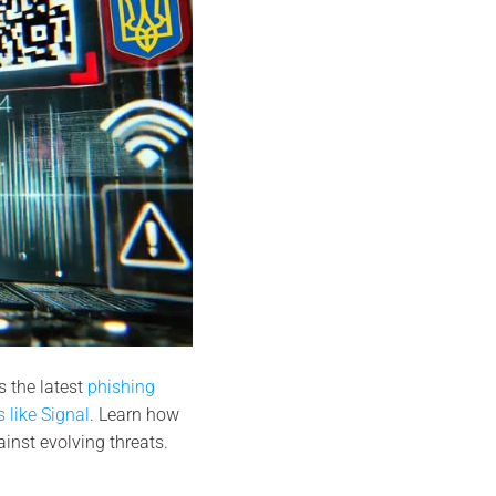
 the latest
phishing
 like Signal
. Learn how
nst evolving threats.