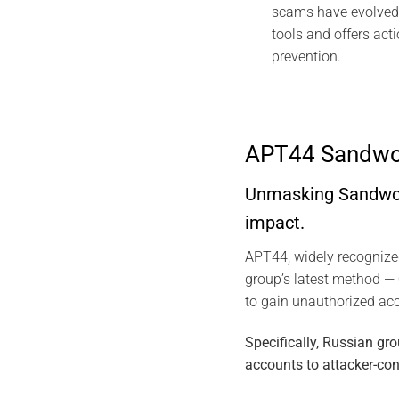
scams have evolved 
tools and offers act
prevention.
APT44 Sandwor
Unmasking Sandworm
impact.
APT44, widely recogniz
group’s latest method —
to gain unauthorized ac
Specifically, Russian g
accounts to attacker-con