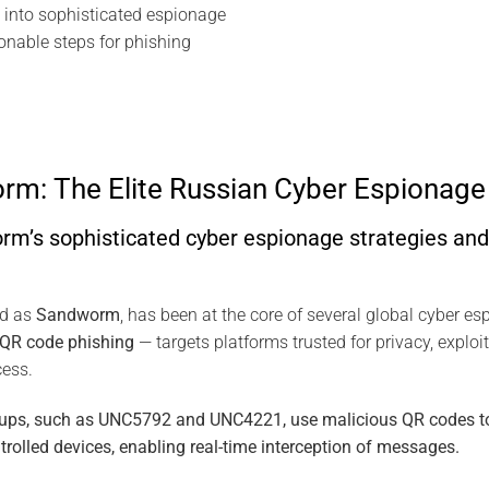
into sophisticated espionage
ionable steps for phishing
m: The Elite Russian Cyber Espionage 
’s sophisticated cyber espionage strategies and 
ed as
Sandworm
, has been at the core of several global cyber e
QR code phishing
— targets platforms trusted for privacy, exploiti
cess.
roups, such as UNC5792 and UNC4221, use malicious QR codes to 
trolled devices, enabling real-time interception of messages.