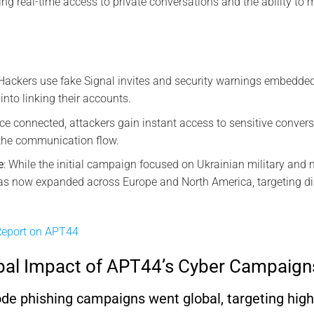
ing real-time access to private conversations and the ability to
 Hackers use fake Signal invites and security warnings embedd
 into linking their accounts.
nce connected, attackers gain instant access to sensitive conver
 the communication flow.
e
: While the initial campaign focused on Ukrainian military and 
s now expanded across Europe and North America, targeting diss
eport on APT44
bal Impact of APT44’s Cyber Campaign
 phishing campaigns went global, targeting high-p