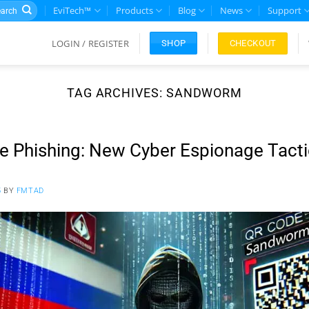
rch
EviTech™
Products
Blog
News
Support
LOGIN / REGISTER
CHECKOUT
SHOP
TAG ARCHIVES:
SANDWORM
 Phishing: New Cyber Espionage Tacti
5
BY
FMTAD