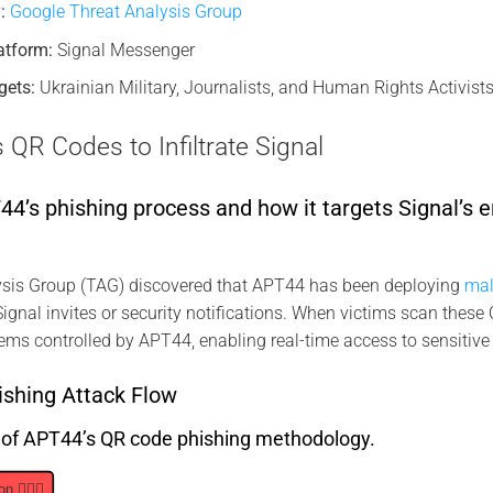
:
Google Threat Analysis Group
atform:
Signal Messenger
gets:
Ukrainian Military, Journalists, and Human Rights Activists
R Codes to Infiltrate Signal
’s phishing process and how it targets Signal’s e
sis Group (TAG) discovered that APT44 has been deploying
mal
ignal invites or security notifications. When victims scan these 
ems controlled by APT44, enabling real-time access to sensitive
shing Attack Flow
s of APT44’s QR code phishing methodology.