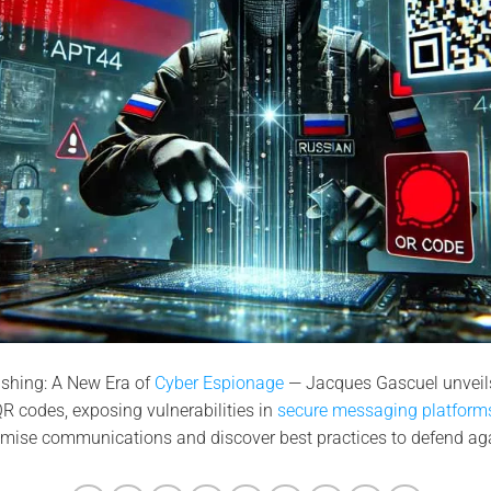
shing: A New Era of
Cyber Espionage
— Jacques Gascuel unveils
R codes, exposing vulnerabilities in
secure messaging platforms
mise communications and discover best practices to defend agai