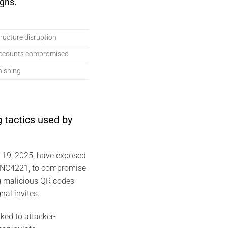
gns.
structure disruption
accounts compromised
hishing
 tactics used by
y 19, 2025, have exposed
 UNC4221, to compromise
g malicious QR codes
nal invites.
ked to attacker-