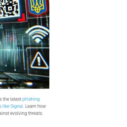
 the latest
phishing
 like Signal
. Learn how
nst evolving threats.