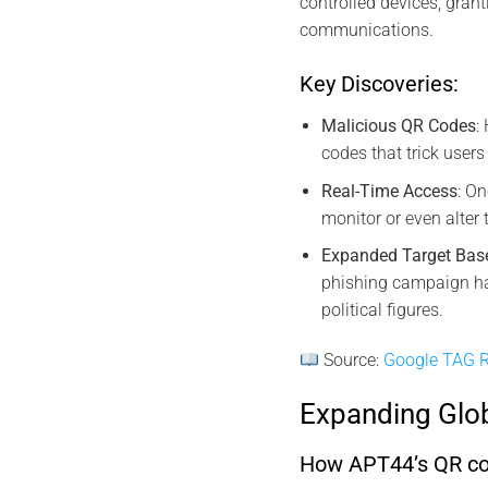
controlled devices, grant
communications.
Key Discoveries:
Malicious QR Codes
:
codes that trick users
Real-Time Access
: O
monitor or even alter
Expanded Target Bas
phishing campaign ha
political figures.
Source:
Google TAG R
Expanding Glo
How APT44’s QR code