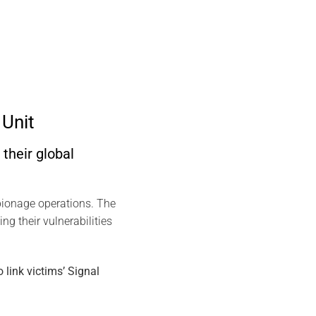
Unit
their global
spionage operations. The
ng their vulnerabilities
link victims’ Signal