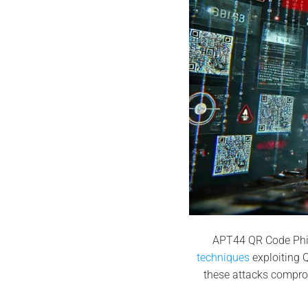
APT44 QR Code Phi
techniques
exploiting Q
these attacks compro