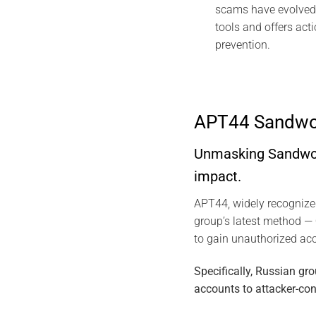
scams have evolved 
tools and offers act
prevention.
APT44 Sandwor
Unmasking Sandworm
impact.
APT44, widely recogniz
group’s latest method —
to gain unauthorized ac
Specifically, Russian g
accounts to attacker-con