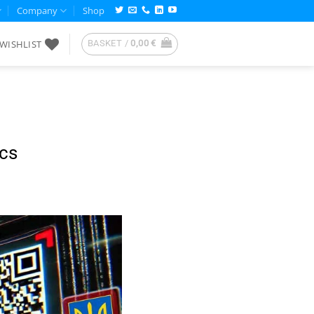
Company
Shop
WISHLIST
BASKET /
0,00
€
cs