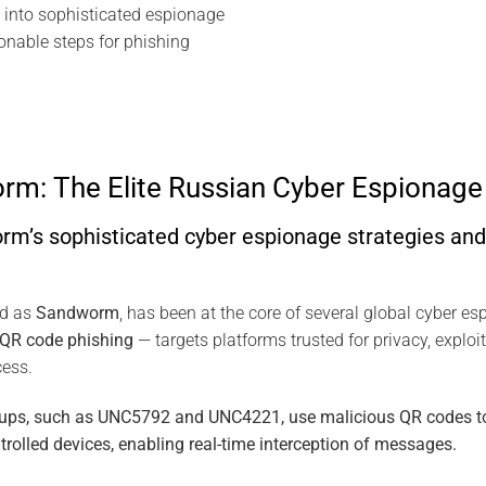
into sophisticated espionage
ionable steps for phishing
m: The Elite Russian Cyber Espionage 
’s sophisticated cyber espionage strategies and 
ed as
Sandworm
, has been at the core of several global cyber e
QR code phishing
— targets platforms trusted for privacy, exploiti
cess.
roups, such as UNC5792 and UNC4221, use malicious QR codes to 
trolled devices, enabling real-time interception of messages.