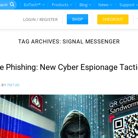
rch
EviTech™
Products
Blog
News
Support
LOGIN / REGISTER
CHECKOUT
SHOP
TAG ARCHIVES:
SIGNAL MESSENGER
 Phishing: New Cyber Espionage Tacti
5
BY
FMTAD