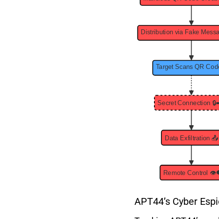
APT44’s Cyber Espi