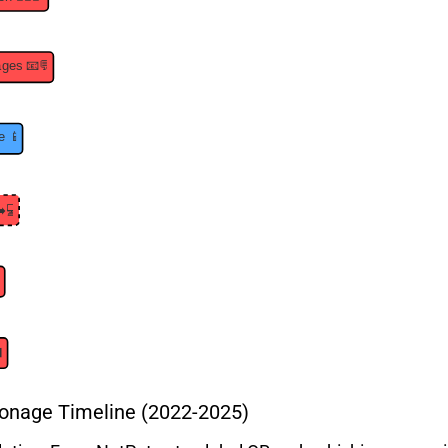
onage Timeline (2022-2025)