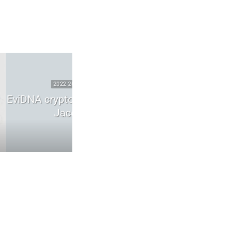
SECURITY
2025 2026 DIGITAL SECURITY
 ADN | mémoire
WhatsApp zero-click vulnerabilit
scuel
runtime compromise
6
May 26, 2026