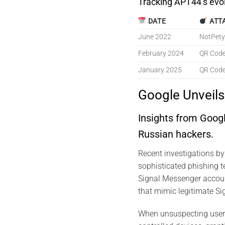
Tracking APT44’s evo
DATE
ATT
June 2022
NotPety
February 2024
QR Code
January 2025
QR Code
Google Unveil
Insights from Goog
Russian hackers.
Recent investigations b
sophisticated phishing 
Signal Messenger accoun
that mimic legitimate Sig
When unsuspecting users 