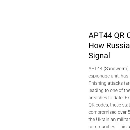
APT44 QR C
How Russian
2026 DIGITAL SECURITY
202
Signal
viDNA DNA Cryptography | Jacques
Predictiv
Gascuel Memory
Archite
APT44 (Sandworm), R
EviSK
July 10, 2026
espionage unit, has
Phishing attacks ta
leading to one of the
breaches to date. Ex
QR codes, these sta
compromised over 50
the Ukrainian milita
communities. This a