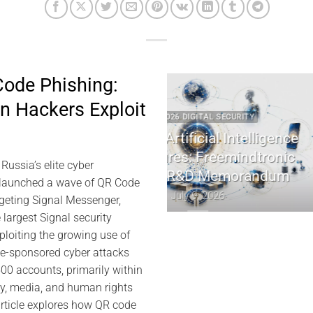
ode Phishing:
 Hackers Exploit
2 2026 DIGITAL SECURITY
2022 2026 DIGITAL 
e Artificial Intelligence
EviDNA cryptographie
ctures: Freemindtronic
Jacques Ga
ussia’s elite cyber
MS R&D Memorandum
July 8, 202
 launched a wave of QR Code
July 9, 2026
rgeting Signal Messenger,
 largest Signal security
ploiting the growing use of
te-sponsored cyber attacks
0 accounts, primarily within
ry, media, and human rights
rticle explores how QR code