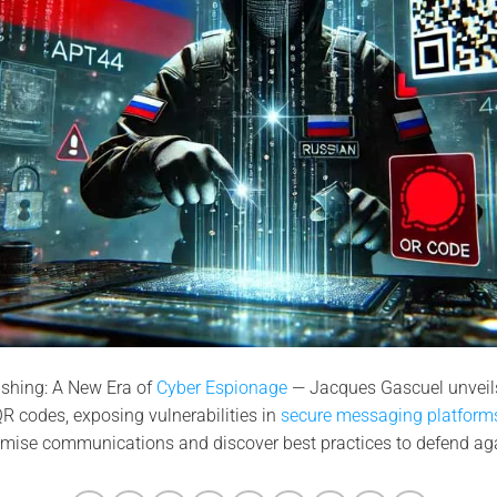
shing: A New Era of
Cyber Espionage
— Jacques Gascuel unveils
R codes, exposing vulnerabilities in
secure messaging platforms
mise communications and discover best practices to defend agai