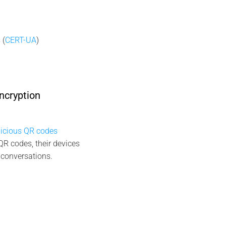
 (
CERT-UA
)
ncryption
icious QR codes
QR codes, their devices
 conversations.