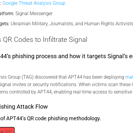
:
Google Threat Analysis Group
atform:
Signal Messenger
gets:
Ukrainian Military, Journalists, and Human Rights Activists
R Codes to Infiltrate Signal
’s phishing process and how it targets Signal’s e
sis Group (TAG) discovered that APT44 has been deploying
mal
ignal invites or security notifications. When victims scan these 
ems controlled by APT44, enabling real-time access to sensitive
shing Attack Flow
s of APT44’s QR code phishing methodology.