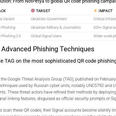
lution: From NotPetya to global QR code phishing campai
ACK
TARGET
IMPACT
a Variant
Ukrainian Government
Critical infra
 Phishing
Ukrainian Military & Journalists
500+ Signal 
 Phishing 2.0
Global Signal Users
Wider-scale p
s Advanced Phishing Techniques
le TAG on the most sophisticated QR code phishing
y the Google Threat Analysis Group (TAG), published on Februar
techniques used by Russian cyber units, notably UNC5792 and
ts. These threat actors have refined their methods by deployin
nal linking features, disguised as official security prompts or Sig
scan these QR codes, their Signal accounts become silently lin