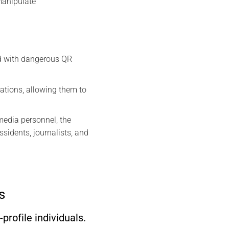
 manipulate
ed with dangerous QR
sations, allowing them to
media personnel, the
idents, journalists, and
s
rofile individuals.