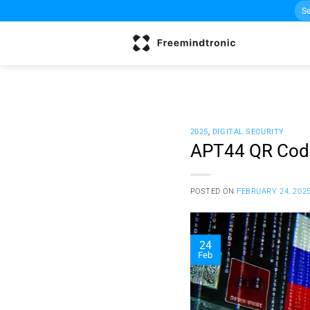
Sea
Skip
for:
to
content
2025
,
DIGITAL SECURITY
APT44 QR Code
POSTED ON
FEBRUARY 24, 202
24
Feb