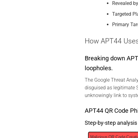
Revealed by
Targeted Pl
Primary Tar
How APT44 Uses Q
Breaking down APT44
loopholes.
The Google Threat Analy
disguised as legitimate S
unknowingly link to syst
APT44 QR Code Phi
Step-by-step analysi