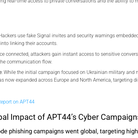
ing real-time access to private conversations and the ability to
 Hackers use fake Signal invites and security warnings embedd
 into linking their accounts.
nce connected, attackers gain instant access to sensitive conver
 the communication flow.
e
: While the initial campaign focused on Ukrainian military and 
s now expanded across Europe and North America, targeting diss
eport on APT44
bal Impact of APT44’s Cyber Campaign
 phishing campaigns went global, targeting high-p