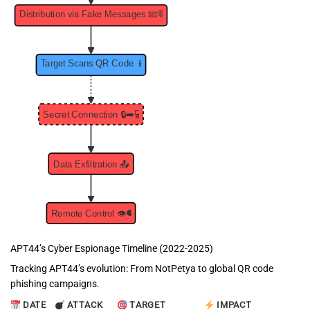
APT44’s Cyber Espionage Timeline (2022-2025)
Tracking APT44’s evolution: From NotPetya to global QR code
phishing campaigns.
DATE
ATTACK
TARGET
IMPACT