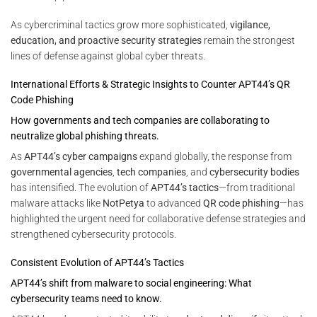
As cybercriminal tactics grow more sophisticated,
vigilance,
education, and proactive security strategies
remain the strongest
lines of defense against global cyber threats.
International Efforts & Strategic Insights to Counter APT44’s QR
Code Phishing
How governments and tech companies are collaborating to
neutralize global phishing threats.
As
APT44’s cyber campaigns
expand globally, the response from
governmental agencies
,
tech companies
, and
cybersecurity bodies
has intensified. The evolution of
APT44’s tactics
—from traditional
malware attacks like
NotPetya
to advanced
QR code phishing
—has
highlighted the urgent need for collaborative defense strategies and
strengthened cybersecurity protocols.
Consistent Evolution of APT44’s Tactics
APT44’s shift from malware to social engineering: What
cybersecurity teams need to know.