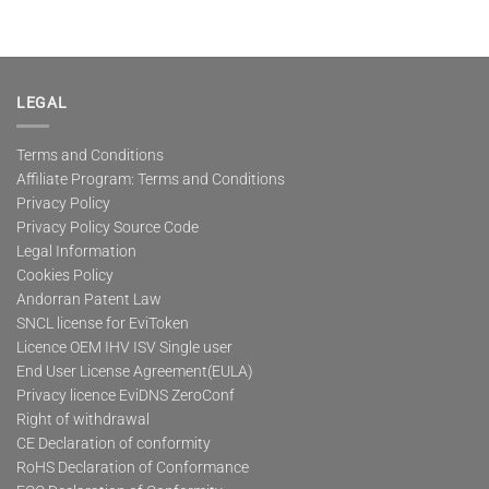
LEGAL
Terms and Conditions
Affiliate Program: Terms and Conditions
Privacy Policy
Privacy Policy Source Code
Legal Information
Cookies Policy
Andorran Patent Law
SNCL license for EviToken
Licence OEM IHV ISV Single user
End User License Agreement(EULA)
Privacy licence EviDNS ZeroConf
Right of withdrawal
CE Declaration of conformity
RoHS Declaration of Conformance