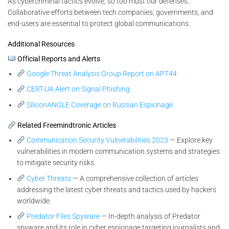
As cybercriminal tactics evolve, so too must our defenses.
Collaborative efforts between tech companies, governments, and
end-users are essential to protect global communications.
Additional Resources
Official Reports and Alerts
Google Threat Analysis Group Report on APT44
CERT-UA Alert on Signal Phishing
SiliconANGLE Coverage on Russian Espionage
Related Freemindtronic Articles
Communication Security Vulnerabilities 2023
— Explore key
vulnerabilities in modern communication systems and strategies
to mitigate security risks.
Cyber Threats
— A comprehensive collection of articles
addressing the latest cyber threats and tactics used by hackers
worldwide.
Predator Files Spyware
— In-depth analysis of Predator
spyware and its role in cyber espionage targeting journalists and