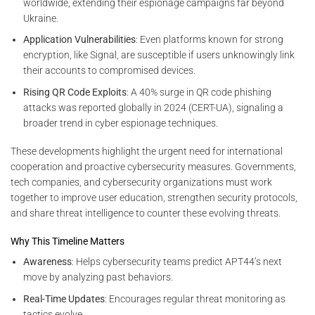
worldwide, extending their espionage campaigns far beyond
Ukraine.
Application Vulnerabilities
: Even platforms known for strong
encryption, like Signal, are susceptible if users unknowingly link
their accounts to compromised devices.
Rising QR Code Exploits
: A 40% surge in QR code phishing
attacks was reported globally in 2024 (CERT-UA), signaling a
broader trend in cyber espionage techniques.
These developments highlight the urgent need for international
cooperation and proactive cybersecurity measures. Governments,
tech companies, and cybersecurity organizations must work
together to improve user education, strengthen security protocols,
and share threat intelligence to counter these evolving threats.
Why This Timeline Matters
Awareness
: Helps cybersecurity teams predict APT44’s next
move by analyzing past behaviors.
Real-Time Updates
: Encourages regular threat monitoring as
tactics evolve.