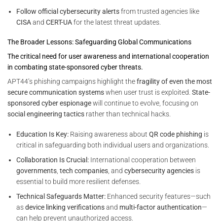
Follow official cybersecurity alerts
from trusted agencies like
CISA
and
CERT-UA
for the latest threat updates.
The Broader Lessons: Safeguarding Global Communications
The critical need for user awareness and international cooperation
in combating state-sponsored cyber threats.
APT44’s phishing campaigns highlight the
fragility of even the most
secure communication systems
when user trust is exploited.
State-
sponsored cyber espionage
will continue to evolve, focusing on
social engineering tactics
rather than technical hacks.
Education Is Key:
Raising awareness about
QR code phishing
is
critical in safeguarding both individual users and organizations.
Collaboration Is Crucial:
International cooperation between
governments
,
tech companies
, and
cybersecurity agencies
is
essential to build more resilient defenses.
Technical Safeguards Matter:
Enhanced security features—such
as
device linking verifications
and
multi-factor authentication
—
can help prevent unauthorized access.