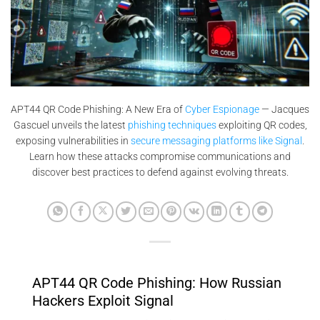
APT44 QR Code Phishing: A New Era of
Cyber Espionage
— Jacques
Gascuel unveils the latest
phishing techniques
exploiting QR codes,
exposing vulnerabilities in
secure messaging platforms like Signal
.
Learn how these attacks compromise communications and
discover best practices to defend against evolving threats.
APT44 QR Code Phishing: How Russian
Hackers Exploit Signal