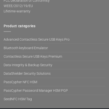
FCC Declaration of Conformity
WEEE/2012/19/EU
Lifetime-warranty
Product categories
Advanced Contactless Secure USB Keys Pro
Bluetooth keyboard Emulator
Contactless Secure USB Keys Premium
Data Integrity & Backup Security
DataShielder Security Solutions
PassCypher NFC HSM
PassCypher Password Manager HSM PGP
SeedNFC HSM Tag