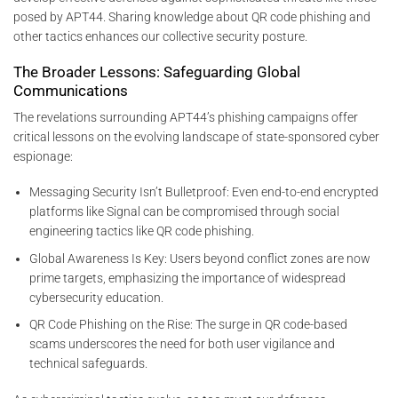
posed by APT44. Sharing knowledge about QR code phishing and
other tactics enhances our collective security posture.
The Broader Lessons: Safeguarding Global
Communications
The revelations surrounding APT44’s phishing campaigns offer
critical lessons on the evolving landscape of state-sponsored cyber
espionage:
Messaging Security Isn’t Bulletproof: Even end-to-end encrypted
platforms like Signal can be compromised through social
engineering tactics like QR code phishing.
Global Awareness Is Key: Users beyond conflict zones are now
prime targets, emphasizing the importance of widespread
cybersecurity education.
QR Code Phishing on the Rise: The surge in QR code-based
scams underscores the need for both user vigilance and
technical safeguards.