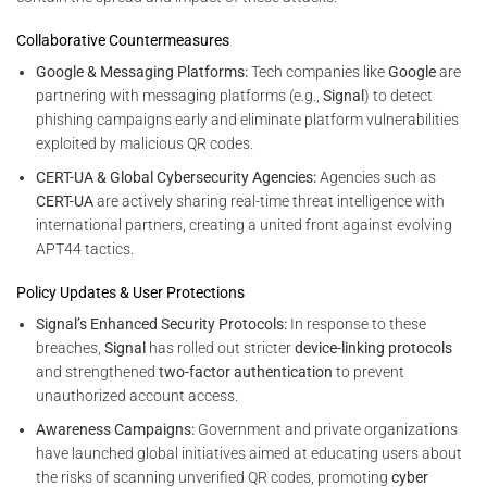
Collaborative Countermeasures
Google & Messaging Platforms:
Tech companies like
Google
are
partnering with messaging platforms (e.g.,
Signal
) to detect
phishing campaigns early and eliminate platform vulnerabilities
exploited by malicious QR codes.
CERT-UA & Global Cybersecurity Agencies:
Agencies such as
CERT-UA
are actively sharing real-time threat intelligence with
international partners, creating a united front against evolving
APT44 tactics.
Policy Updates & User Protections
Signal’s Enhanced Security Protocols:
In response to these
breaches,
Signal
has rolled out stricter
device-linking protocols
and strengthened
two-factor authentication
to prevent
unauthorized account access.
Awareness Campaigns:
Government and private organizations
have launched global initiatives aimed at educating users about
the risks of scanning unverified QR codes, promoting
cyber