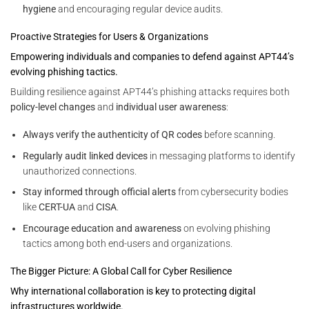
hygiene
and encouraging regular device audits.
Proactive Strategies for Users & Organizations
Empowering individuals and companies to defend against APT44’s
evolving phishing tactics.
Building resilience against APT44’s phishing attacks requires both
policy-level changes
and
individual user awareness
:
Always verify the authenticity of QR codes
before scanning.
Regularly audit linked devices
in messaging platforms to identify
unauthorized connections.
Stay informed through official alerts
from cybersecurity bodies
like
CERT-UA
and
CISA
.
Encourage education and awareness
on evolving phishing
tactics among both end-users and organizations.
The Bigger Picture: A Global Call for Cyber Resilience
Why international collaboration is key to protecting digital
infrastructures worldwide.