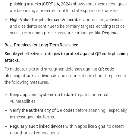
phishing attacks
(
CERT-UA, 2024
) shows that these techniques
are becoming a preferred tool for state-sponsored hackers.
High-Value Targets Remain Vulnerable:
Journalists, activists,
and dissidents continue to be primary targets, echoing tactics
seen in other high-profile spyware campaigns like
Pegasus
.
Best Practices for Long-Term Resilience
Simple yet effective strategies to protect against QR code phishing
attacks.
To mitigate risks and strengthen defenses against
QR code
phishing attacks
, individuals and organizations should implement
the following measures:
Keep apps and systems up to date
to patch potential
vulnerabilities.
Verify the authenticity of QR codes
before scanning—especially
in messaging platforms.
Regularly audit linked devices
within apps like
Signal
to detect
unauthorized connections.