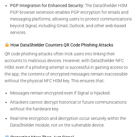
PGP Integration for Enhanced Security
: The DataShielder HSM
PGP browser extension enables PGP encryption for emails and
messaging platforms, allowing users to protect communications
beyond Signal, including Gmail, Outlook, and other web-based
services.
How DataShielder Counters QR Code Phishing Attacks
QR code phishing attacks often trick users into linking their
accounts to malicious devices. However, with DataShielder NFC
HSM, even if a phishing attempt is successful in gaining access to
the app, the contents of encrypted messages remain inaccessible
without the physical NFC HSM key. This ensures that:
Messages remain encrypted even if Signal is hijacked.
Attackers cannot decrypt historical or future communications
without the hardware key.
Real-time encryption and decryption occur securely within the
DataShielder module, not on the vulnerable device.