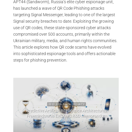
APT44 (Sandworm), Russia’s elite cyber espionage unit,
has launched a wave of QR Code Phishing attacks
targeting Signal Messenger, leading to one of the largest
Signal security breaches to date. Exploiting the growing
use of QR codes, these state-sponsored cyber attacks
compromised over 500 accounts, primarily within the
Ukrainian military, media, and human rights communities.
This article explores how QR code scams have evolved
into sophisticated espionage tools and offers actionable
steps for phishing prevention.
2022 2026 DIGITAL SECURITY
Predictive Artificial Intelligence Architectures:
emory
Freemindtronic EviSKMS R&D Memorandum
EviDN
July 9, 2026