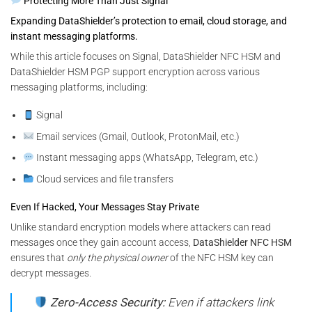
Protecting More Than Just Signal
Expanding DataShielder’s protection to email, cloud storage, and
instant messaging platforms.
While this article focuses on Signal, DataShielder NFC HSM and
DataShielder HSM PGP support encryption across various
messaging platforms, including:
Signal
Email services (Gmail, Outlook, ProtonMail, etc.)
Instant messaging apps (WhatsApp, Telegram, etc.)
Cloud services and file transfers
Even If Hacked, Your Messages Stay Private
Unlike standard encryption models where attackers can read
messages once they gain account access,
DataShielder NFC HSM
ensures that
only the physical owner
of the NFC HSM key can
decrypt messages.
Zero-Access Security:
Even if attackers link