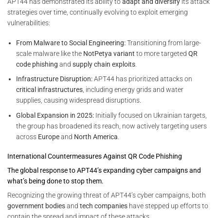
APT44 has demonstrated its ability to
adapt and diversify
its attack
strategies over time, continually evolving to exploit emerging
vulnerabilities:
From Malware to Social Engineering:
Transitioning from large-
scale malware like the
NotPetya variant
to more targeted
QR
code phishing
and
supply chain exploits
.
Infrastructure Disruption:
APT44 has prioritized attacks on
critical infrastructures
, including energy grids and water
supplies, causing widespread disruptions.
Global Expansion in 2025:
Initially focused on Ukrainian targets,
the group has broadened its reach, now actively targeting users
across
Europe
and
North America
.
International Countermeasures Against QR Code Phishing
The global response to APT44’s expanding cyber campaigns and
what’s being done to stop them.
Recognizing the growing threat of APT44’s cyber campaigns, both
government bodies
and
tech companies
have stepped up efforts to
contain the spread and impact of these attacks.