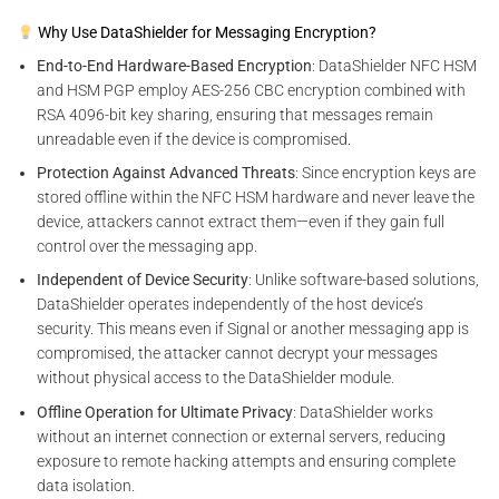
Why Use DataShielder for Messaging Encryption?
End-to-End Hardware-Based Encryption
: DataShielder NFC HSM
and HSM PGP employ AES-256 CBC encryption combined with
RSA 4096-bit key sharing, ensuring that messages remain
unreadable even if the device is compromised.
Protection Against Advanced Threats
: Since encryption keys are
stored offline within the NFC HSM hardware and never leave the
device, attackers cannot extract them—even if they gain full
control over the messaging app.
Independent of Device Security
: Unlike software-based solutions,
DataShielder operates independently of the host device’s
security. This means even if Signal or another messaging app is
compromised, the attacker cannot decrypt your messages
without physical access to the DataShielder module.
Offline Operation for Ultimate Privacy
: DataShielder works
without an internet connection or external servers, reducing
exposure to remote hacking attempts and ensuring complete
data isolation.