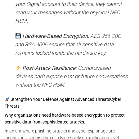
your Signal account to their device, they cannot
read your messages without the physical NFC
HSM.
Hardware-Based Encryption:
AES-256 CBC
and RSA 4096 ensure that all sensitive data
remains locked inside the hardware key.
Post-Attack Resilience:
Compromised
devices can’t expose past or future conversations
without the NFC HSM.
Strengthen Your Defense Against Advanced ThreatsCyber
Threats
Why organizations need hardware-based encryption to protect
sensitive data from sophisticated attacks.
In an era where phishing attacks and cyber espionage are
increasingly sophisticated, relying solely on application-level