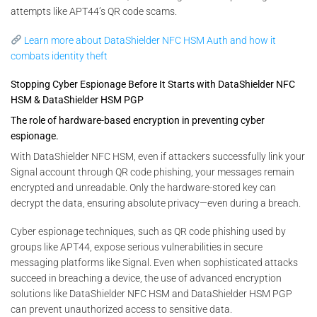
attempts like APT44’s QR code scams.
Learn more about DataShielder NFC HSM Auth and how it
combats identity theft
Stopping Cyber Espionage Before It Starts with DataShielder NFC
HSM & DataShielder HSM PGP
The role of hardware-based encryption in preventing cyber
espionage.
With DataShielder NFC HSM, even if attackers successfully link your
Signal account through QR code phishing, your messages remain
encrypted and unreadable. Only the hardware-stored key can
decrypt the data, ensuring absolute privacy—even during a breach.
Cyber espionage techniques, such as QR code phishing used by
groups like APT44, expose serious vulnerabilities in secure
messaging platforms like Signal. Even when sophisticated attacks
succeed in breaching a device, the use of advanced encryption
solutions like DataShielder NFC HSM and DataShielder HSM PGP
can prevent unauthorized access to sensitive data.