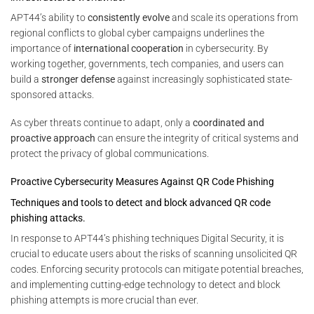
APT44’s ability to
consistently evolve
and scale its operations from
regional conflicts to global cyber campaigns underlines the
importance of
international cooperation
in cybersecurity. By
working together, governments, tech companies, and users can
build a
stronger defense
against increasingly sophisticated state-
sponsored attacks.
As cyber threats continue to adapt, only a
coordinated and
proactive approach
can ensure the integrity of critical systems and
protect the privacy of global communications.
Proactive Cybersecurity Measures Against QR Code Phishing
Techniques and tools to detect and block advanced QR code
phishing attacks.
In response to APT44’s phishing techniques Digital Security, it is
crucial to educate users about the risks of scanning unsolicited QR
codes. Enforcing security protocols can mitigate potential breaches,
and implementing cutting-edge technology to detect and block
phishing attempts is more crucial than ever.