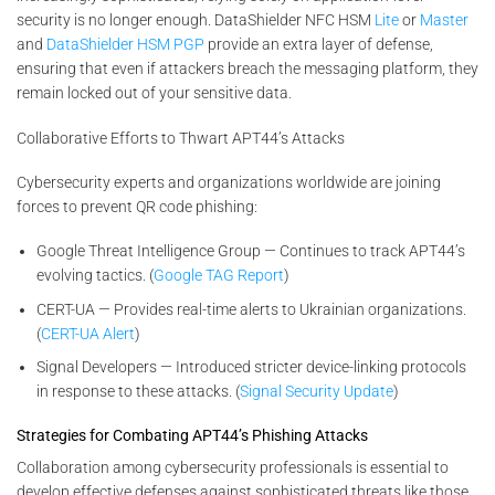
security is no longer enough. DataShielder NFC HSM
Lite
or
Master
and
DataShielder HSM PGP
provide an extra layer of defense,
ensuring that even if attackers breach the messaging platform, they
remain locked out of your sensitive data.
Collaborative Efforts to Thwart APT44’s Attacks
Cybersecurity experts and organizations worldwide are joining
forces to prevent QR code phishing:
Google Threat Intelligence Group — Continues to track APT44’s
evolving tactics. (
Google TAG Report
)
CERT-UA — Provides real-time alerts to Ukrainian organizations.
(
CERT-UA Alert
)
Signal Developers — Introduced stricter device-linking protocols
in response to these attacks. (
Signal Security Update
)
Strategies for Combating APT44’s Phishing Attacks
Collaboration among cybersecurity professionals is essential to
develop effective defenses against sophisticated threats like those