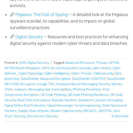
activists.
Pegasus: The Cost of Spying
— A detailed look at the Pegasus
spyware scandal, its capabilities, and its impact on global
surveillance practices.
Digital Security
— Resources and best practices for enhancing
digital security against modern cyber threats and data breaches.
Posted in
2025
,
Digital Security
|
Tagged
Advanced Persistent Threats
,
APT44
,
APT44 Attack Mitigation
,
CERT-UA
,
Communication security
,
Cyber Attack
,
Cyber
defense.
,
Cyber Espionage
,
Cyber Intelligence
,
Cyber Threats
,
Cybersecurity
,
Data
protection
,
DataShielder Advanced Encryption
,
DataShielder HSM PGP
,
DataShielder
NFC HSM
,
Encryption
,
Google TAG
,
Hardware-Based Messaging Security
,
Identity
Theft
,
malware
,
Messaging App Vulnerabilities
,
Phishing Prevention
,
Post-
Compromise Encryption
,
QR Code Phishing
,
QR Code Phishing Resilience
,
QR Code
Security
,
Real-Time Interception
,
Russian Hackers
,
Sandworm
,
secure messaging
,
Signal End-to-End Protection
,
Signal Messenger
,
Social engineering
,
State-Sponsored
Hackers
,
Supply Chain Attacks
,
Ukraine Cybersecurity
,
UNC4221
,
UNC5792
,
Zero
Trust Security
,
Zero-Access Security
1
Comment