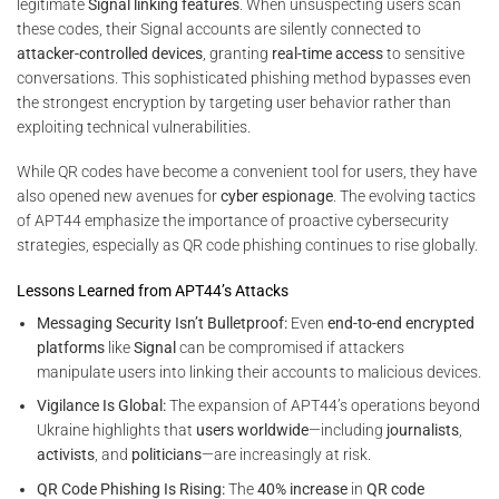
legitimate
Signal linking features
. When unsuspecting users scan
these codes, their Signal accounts are silently connected to
attacker-controlled devices
, granting
real-time access
to sensitive
conversations. This sophisticated phishing method bypasses even
the strongest encryption by targeting user behavior rather than
exploiting technical vulnerabilities.
While QR codes have become a convenient tool for users, they have
also opened new avenues for
cyber espionage
. The evolving tactics
of APT44 emphasize the importance of proactive cybersecurity
strategies, especially as QR code phishing continues to rise globally.
Lessons Learned from APT44’s Attacks
Messaging Security Isn’t Bulletproof:
Even
end-to-end encrypted
platforms
like
Signal
can be compromised if attackers
manipulate users into linking their accounts to malicious devices.
Vigilance Is Global:
The expansion of APT44’s operations beyond
Ukraine highlights that
users worldwide
—including
journalists
,
activists
, and
politicians
—are increasingly at risk.
QR Code Phishing Is Rising:
The
40% increase
in
QR code