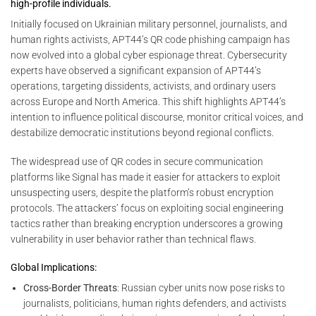
high-profile individuals.
Initially focused on Ukrainian military personnel, journalists, and
human rights activists, APT44’s QR code phishing campaign has
now evolved into a global cyber espionage threat. Cybersecurity
experts have observed a significant expansion of APT44’s
operations, targeting dissidents, activists, and ordinary users
across Europe and North America. This shift highlights APT44’s
intention to influence political discourse, monitor critical voices, and
destabilize democratic institutions beyond regional conflicts.
The widespread use of QR codes in secure communication
platforms like Signal has made it easier for attackers to exploit
unsuspecting users, despite the platform’s robust encryption
protocols. The attackers’ focus on exploiting social engineering
tactics rather than breaking encryption underscores a growing
vulnerability in user behavior rather than technical flaws.
Global Implications:
Cross-Border Threats
: Russian cyber units now pose risks to
journalists, politicians, human rights defenders, and activists