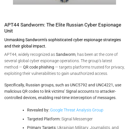
APT44 Sandworm: The Elite Russian Cyber Espionage
Unit
Unmasking Sandworm’s sophisticated cyber espionage strategies
and their global impact.
APT44, widely recognized as
Sandworm
, has been at the core of
several global cyber espionage operations. The group’s latest
method —
QR code phishing
— targets platforms trusted for privacy,
exploiting their vulnerabilities to gain unauthorized access.
Specifically, Russian groups, such as UNC5792 and UNC4221, use
malicious QR codes to link victims’ Signal accounts to attacker-
controlled devices, enabling real-time interception of messages.
Revealed by:
Google Threat Analysis Group
Targeted Platform:
Signal Messenger
Primary Targets:
Ukrainian Military, Journalists, and