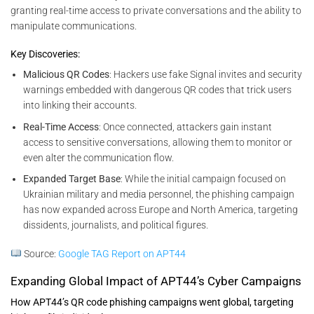
granting real-time access to private conversations and the ability to
manipulate communications.
Key Discoveries:
Malicious QR Codes
: Hackers use fake Signal invites and security
warnings embedded with dangerous QR codes that trick users
into linking their accounts.
Real-Time Access
: Once connected, attackers gain instant
access to sensitive conversations, allowing them to monitor or
even alter the communication flow.
Expanded Target Base
: While the initial campaign focused on
Ukrainian military and media personnel, the phishing campaign
has now expanded across Europe and North America, targeting
dissidents, journalists, and political figures.
Source:
Google TAG Report on APT44
Expanding Global Impact of APT44’s Cyber Campaigns
How APT44’s QR code phishing campaigns went global, targeting