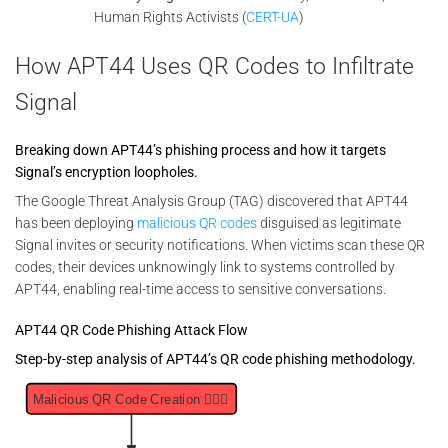
Human Rights Activists (
CERT-UA
)
How APT44 Uses QR Codes to Infiltrate
Signal
Breaking down APT44’s phishing process and how it targets
Signal’s encryption loopholes.
The Google Threat Analysis Group (TAG) discovered that APT44
has been deploying
malicious QR codes
disguised as legitimate
Signal invites or security notifications. When victims scan these QR
codes, their devices unknowingly link to systems controlled by
APT44, enabling real-time access to sensitive conversations.
APT44 QR Code Phishing Attack Flow
Step-by-step analysis of APT44’s QR code phishing methodology.