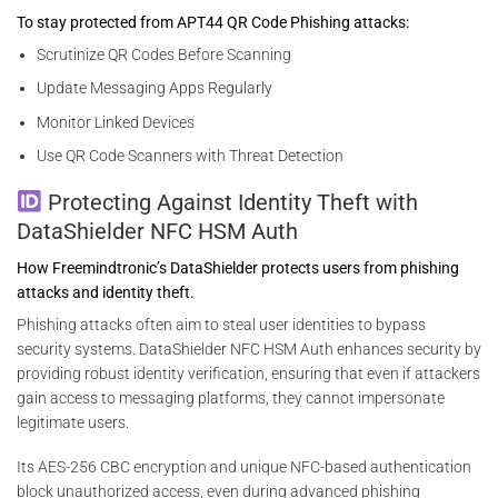
To stay protected from APT44 QR Code Phishing attacks:
Scrutinize QR Codes Before Scanning
Update Messaging Apps Regularly
Monitor Linked Devices
Use QR Code Scanners with Threat Detection
Protecting Against Identity Theft with
DataShielder NFC HSM Auth
How Freemindtronic’s DataShielder protects users from phishing
attacks and identity theft.
Phishing attacks often aim to steal user identities to bypass
security systems. DataShielder NFC HSM Auth enhances security by
providing robust identity verification, ensuring that even if attackers
gain access to messaging platforms, they cannot impersonate
legitimate users.
Its AES-256 CBC encryption and unique NFC-based authentication
block unauthorized access, even during advanced phishing