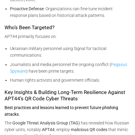
Proactive Defense
: Organizations can fine-tune incident
response plans based on historical attack patterns.
Who’s Been Targeted?
APT44 primarily focuses on:
Ukrainian military personnel using Signal for tactical
communications.
Journalists and media personnel the ongoing conflict (
Pegasus
Spyware
) have been prime targets.
Human rights activists and government officials.
Key Insights & Building Long-Term Resilience Against
APT44’s QR Code Cyber Threats
Best practices and lessons learned to prevent future phishing
attacks.
The
Google Threat Analysis Group (TAG)
has revealed how Russian
cyber units, notably
APT44
, employ
malicious QR codes
that mimic