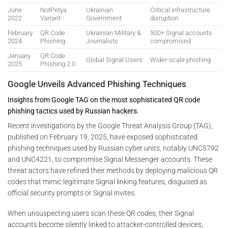
June
NotPetya
Ukrainian
Critical infrastructure
2022
Variant
Government
disruption
February
QR Code
Ukrainian Military &
500+ Signal accounts
2024
Phishing
Journalists
compromised
January
QR Code
Global Signal Users
Wider-scale phishing
2025
Phishing 2.0
Google Unveils Advanced Phishing Techniques
Insights from Google TAG on the most sophisticated QR code
phishing tactics used by Russian hackers.
Recent investigations by the Google Threat Analysis Group (TAG),
published on February 19, 2025, have exposed sophisticated
phishing techniques used by Russian cyber units, notably UNC5792
and UNC4221, to compromise Signal Messenger accounts. These
threat actors have refined their methods by deploying malicious QR
codes that mimic legitimate Signal linking features, disguised as
official security prompts or Signal invites.
When unsuspecting users scan these QR codes, their Signal
accounts become silently linked to attacker-controlled devices,