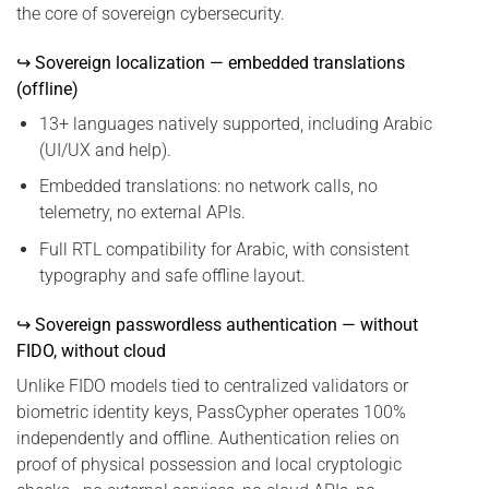
the core of sovereign cybersecurity.
↪ Sovereign localization — embedded translations
(offline)
13+ languages natively supported, including Arabic
(UI/UX and help).
Embedded translations: no network calls, no
telemetry, no external APIs.
Full RTL compatibility for Arabic, with consistent
typography and safe offline layout.
↪ Sovereign passwordless authentication — without
FIDO, without cloud
Unlike FIDO models tied to centralized validators or
biometric identity keys, PassCypher operates 100%
independently and offline. Authentication relies on
proof of physical possession and local cryptologic