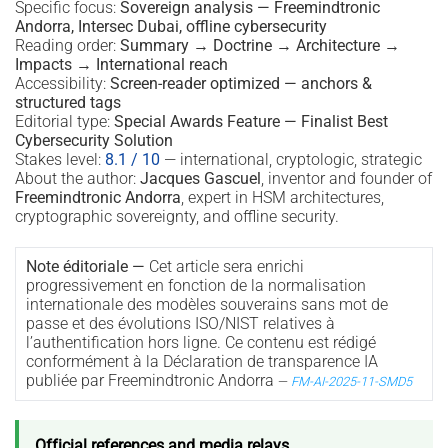
Specific focus:
Sovereign analysis — Freemindtronic
Andorra, Intersec Dubai, offline cybersecurity
Reading order:
Summary → Doctrine → Architecture →
Impacts → International reach
Accessibility:
Screen-reader optimized — anchors &
structured tags
Editorial type:
Special Awards Feature — Finalist Best
Cybersecurity Solution
Stakes level:
8.1 / 10
— international, cryptologic, strategic
About the author:
Jacques Gascuel
, inventor and founder of
Freemindtronic Andorra
, expert in HSM architectures,
cryptographic sovereignty, and offline security.
Note éditoriale —
Cet article sera enrichi
progressivement en fonction de la normalisation
internationale des modèles souverains sans mot de
passe et des évolutions ISO/NIST relatives à
l’authentification hors ligne. Ce contenu est rédigé
conformément à la Déclaration de transparence IA
publiée par Freemindtronic Andorra
—
FM-AI-2025-11-SMD5
Official references and media relays