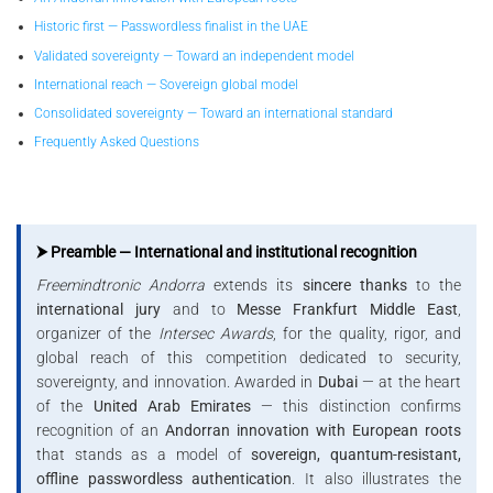
Historic first — Passwordless finalist in the UAE
Validated sovereignty — Toward an independent model
International reach — Sovereign global model
Consolidated sovereignty — Toward an international standard
Frequently Asked Questions
⮞ Preamble — International and institutional recognition
Freemindtronic Andorra
extends its
sincere thanks
to the
international jury
and to
Messe Frankfurt Middle East
,
organizer of the
Intersec Awards
, for the quality, rigor, and
global reach of this competition dedicated to security,
sovereignty, and innovation. Awarded in
Dubai
— at the heart
of the
United Arab Emirates
— this distinction confirms
recognition of an
Andorran innovation with European roots
that stands as a model of
sovereign, quantum-resistant,
offline passwordless authentication
. It also illustrates the