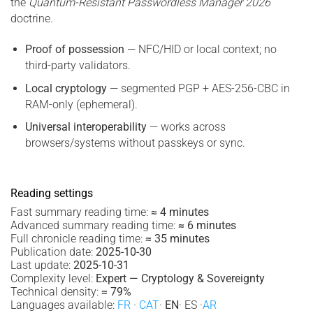
the
Quantum-Resistant Passwordless Manager 2026
doctrine.
Proof of possession
— NFC/HID or local context; no
third-party validators.
Local cryptology
— segmented PGP + AES-256-CBC in
RAM-only (ephemeral).
Universal interoperability
— works across
browsers/systems without passkeys or sync.
Reading settings
Fast summary reading time:
≈ 4 minutes
Advanced summary reading time:
≈ 6 minutes
Full chronicle reading time:
≈ 35 minutes
Publication date:
2025-10-30
Last update:
2025-10-31
Complexity level:
Expert — Cryptology & Sovereignty
Technical density:
≈ 79%
Languages available:
FR
·
CAT
·
EN
· ES ·
AR