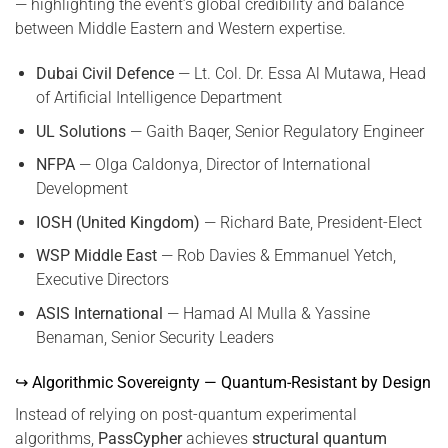
— highlighting the event’s global credibility and balance
between Middle Eastern and Western expertise.
Dubai Civil Defence
— Lt. Col. Dr. Essa Al Mutawa, Head
of Artificial Intelligence Department
UL Solutions
— Gaith Baqer, Senior Regulatory Engineer
NFPA
— Olga Caldonya, Director of International
Development
IOSH (United Kingdom)
— Richard Bate, President-Elect
WSP Middle East
— Rob Davies & Emmanuel Yetch,
Executive Directors
ASIS International
— Hamad Al Mulla & Yassine
Benaman, Senior Security Leaders
↪ Algorithmic Sovereignty — Quantum-Resistant by Design
Instead of relying on post-quantum experimental
algorithms,
PassCypher
achieves
structural quantum