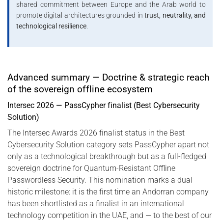
shared commitment between Europe and the Arab world to
promote digital architectures grounded in
trust, neutrality, and
technological resilience
.
Advanced summary — Doctrine & strategic reach
of the sovereign offline ecosystem
Intersec 2026 — PassCypher finalist (Best Cybersecurity
Solution)
The Intersec Awards 2026 finalist status in the Best
Cybersecurity Solution category sets PassCypher apart not
only as a technological breakthrough but as a full-fledged
sovereign doctrine for Quantum-Resistant Offline
Passwordless Security. This nomination marks a dual
historic milestone: it is the first time an Andorran company
has been shortlisted as a finalist in an international
technology competition in the UAE, and — to the best of our