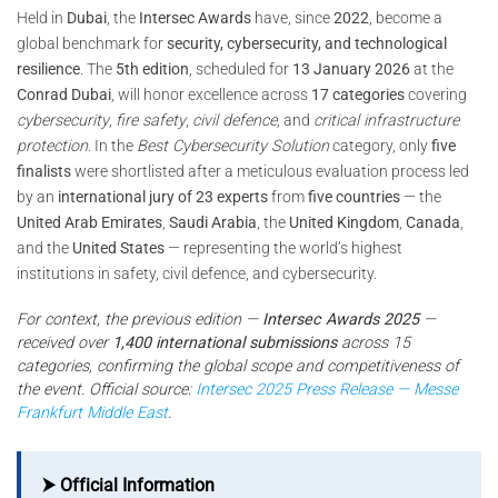
Held in
Dubai
, the
Intersec Awards
have, since
2022
, become a
global benchmark for
security, cybersecurity, and technological
resilience
. The
5th edition
, scheduled for
13 January 2026
at the
Conrad Dubai
, will honor excellence across
17 categories
covering
cybersecurity
,
fire safety
,
civil defence
, and
critical infrastructure
protection
. In the
Best Cybersecurity Solution
category, only
five
finalists
were shortlisted after a meticulous evaluation process led
by an
international jury of 23 experts
from
five countries
— the
United Arab Emirates
,
Saudi Arabia
, the
United Kingdom
,
Canada
,
and the
United States
— representing the world’s highest
institutions in safety, civil defence, and cybersecurity.
For context, the previous edition —
Intersec Awards 2025
—
received over
1,400 international submissions
across 15
categories, confirming the global scope and competitiveness of
the event. Official source:
Intersec 2025 Press Release — Messe
Frankfurt Middle East
.
⮞ Official Information