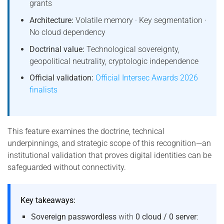
grants
Architecture:
Volatile memory · Key segmentation ·
No cloud dependency
Doctrinal value:
Technological sovereignty,
geopolitical neutrality, cryptologic independence
Official validation:
Official Intersec Awards 2026
finalists
This feature examines the doctrine, technical
underpinnings, and strategic scope of this recognition—an
institutional validation that proves digital identities can be
safeguarded without connectivity.
Key takeaways:
Sovereign passwordless
with
0 cloud / 0 server
: