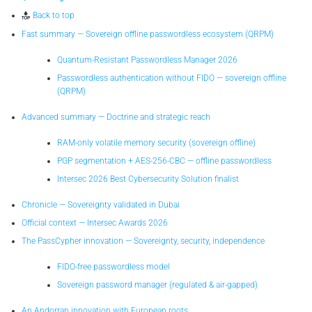
Back to top
Fast summary — Sovereign offline passwordless ecosystem (QRPM)
Quantum-Resistant Passwordless Manager 2026
Passwordless authentication without FIDO — sovereign offline
(QRPM)
Advanced summary — Doctrine and strategic reach
RAM-only volatile memory security (sovereign offline)
PGP segmentation + AES-256-CBC — offline passwordless
Intersec 2026 Best Cybersecurity Solution finalist
Chronicle — Sovereignty validated in Dubai
Official context — Intersec Awards 2026
The PassCypher innovation — Sovereignty, security, independence
FIDO-free passwordless model
Sovereign password manager (regulated & air-gapped)
An Andorran innovation with European roots