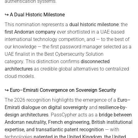
authentication systems.
↪ A Dual Historic Milestone
This nomination represents a
dual historic milestone
: the
first Andorran company
ever shortlisted in a UAE-based
international technology competition, and — to the best of
our knowledge — the first password manager selected as a
UAE finalist in the Best Cybersecurity Solution
category. This distinction confirms
disconnected
architectures
as credible global alternatives to centralized
cloud models.
↪ Euro–Emirati Convergence on Sovereign Security
The 2026 recognition highlights the emergence of a
Euro–
Emirati dialogue on digital sovereignty
and
resilience-by-
design architectures
. PassCypher acts as a
bridge between
Andorran neutrality, French engineering, British institutional
expertise, and transatlantic patent recognition
— with
technologies
patented in the United Kingdom, the United