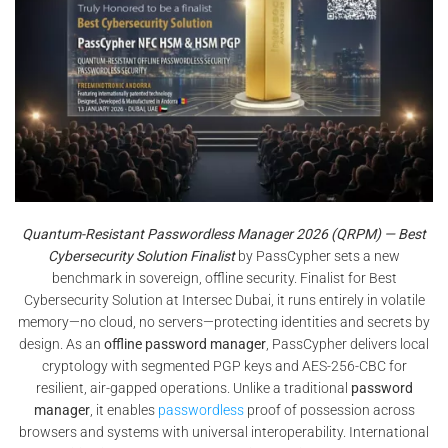
Quantum-Resistant Passwordless Manager 2026 (QRPM) — Best
Cybersecurity Solution Finalist
by PassCypher sets a new
benchmark in sovereign, offline security. Finalist for Best
Cybersecurity Solution at Intersec Dubai, it runs entirely in volatile
memory—no cloud, no servers—protecting identities and secrets by
design. As an
offline password manager
, PassCypher delivers local
cryptology with segmented PGP keys and AES-256-CBC for
resilient, air-gapped operations. Unlike a traditional
password
manager
, it enables
passwordless
proof of possession across
browsers and systems with universal interoperability. International