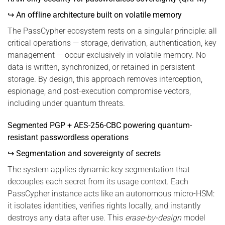
↪ An offline architecture built on volatile memory
The PassCypher ecosystem rests on a singular principle: all
critical operations — storage, derivation, authentication, key
management — occur exclusively in volatile memory. No
data is written, synchronized, or retained in persistent
storage. By design, this approach removes interception,
espionage, and post-execution compromise vectors,
including under quantum threats.
Segmented PGP + AES-256-CBC powering quantum-
resistant passwordless operations
↪ Segmentation and sovereignty of secrets
The system applies dynamic key segmentation that
decouples each secret from its usage context. Each
PassCypher instance acts like an autonomous micro-HSM:
it isolates identities, verifies rights locally, and instantly
destroys any data after use. This
erase-by-design
model