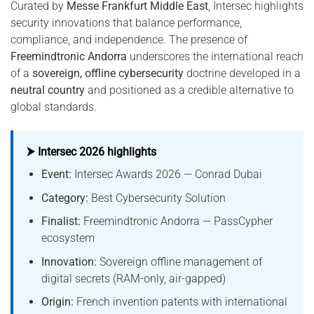
Curated by
Messe Frankfurt Middle East
, Intersec highlights
security innovations that balance performance,
compliance, and independence. The presence of
Freemindtronic Andorra
underscores the international reach
of a
sovereign, offline cybersecurity
doctrine developed in a
neutral country
and positioned as a credible alternative to
global standards.
⮞ Intersec 2026 highlights
Event:
Intersec Awards 2026 — Conrad Dubai
Category:
Best Cybersecurity Solution
Finalist:
Freemindtronic Andorra — PassCypher
ecosystem
Innovation:
Sovereign offline management of
digital secrets (RAM-only, air-gapped)
Origin:
French invention patents with international