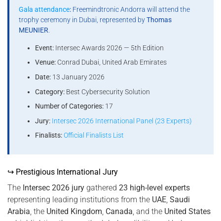
Gala attendance
:
Freemindtronic Andorra will attend the
trophy ceremony in Dubai, represented by
Thomas
MEUNIER
.
Event:
Intersec Awards 2026 — 5th Edition
Venue:
Conrad Dubai, United Arab Emirates
Date:
13 January 2026
Category:
Best Cybersecurity Solution
Number of Categories:
17
Jury:
Intersec 2026 International Panel (23 Experts)
Finalists:
Official Finalists List
↪ Prestigious International Jury
The
Intersec 2026 jury
gathered
23 high-level experts
representing leading institutions from the
UAE
,
Saudi
Arabia
, the
United Kingdom
,
Canada
, and the
United States