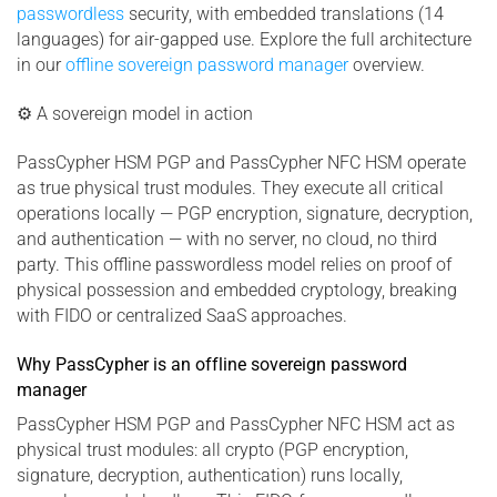
passwordless
security, with embedded translations (14
languages) for air-gapped use. Explore the full architecture
in our
offline sovereign password manager
overview.
⚙ A sovereign model in action
PassCypher HSM PGP and PassCypher NFC HSM operate
as true physical trust modules. They execute all critical
operations locally — PGP encryption, signature, decryption,
and authentication — with no server, no cloud, no third
party. This offline passwordless model relies on proof of
physical possession and embedded cryptology, breaking
with FIDO or centralized SaaS approaches.
Why PassCypher is an offline sovereign password
manager
PassCypher HSM PGP and PassCypher NFC HSM act as
physical trust modules: all crypto (PGP encryption,
signature, decryption, authentication) runs locally,