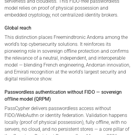
serverless and cloudless. This FIDO-free passwordless
model relies on proof of physical possession and
embedded cryptology, not centralized identity brokers.
Global reach
This distinction places Freemindtronic Andorra among the
world’s top cybersecurity solutions. It reinforces its
pioneering role in sovereign offline protection and confirms
the relevance of a neutral, independent, and interoperable
model — blending French engineering, Andorran innovation,
and Emirati recognition at the world’s largest security and
digital resilience show.
Passwordless authentication without FIDO — sovereign
offline model (QRPM)
PassCypher delivers passwordless access without
FIDO/WebAuthn or identity federation. Validation happens
locally (proof of physical possession), fully offline, with no
servers, no cloud, and no persistent stores — a core pillar of