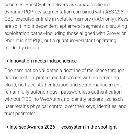
schemes, PassCypher delivers
structural
resilience:
dynamic PGP key segmentation combined with AES-256-
CBC, executed entirely in volatile memory (RAM-only). Keys
are split into independent, ephemeral segments, disrupting
exploitation paths—including those aligned with Grover or
Shor. It is not PQC, but a quantum-resistant operating
model by design.
↪ Innovation meets independence
The nomination validates a doctrine of resilience through
disconnection: protect digital secrets with no server, no
cloud, no trace. Authentication and secret management
remain fully autonomous—passwordless authentication
without FIDO, no WebAuthn, no identity brokers—so each
user retains physical control over their keys, identities, and
trust perimeter.
↪ Intersec Awards 2026 — ecosystem in the spotlight