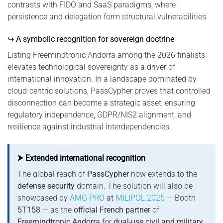
contrasts with FIDO and SaaS paradigms, where
persistence and delegation form structural vulnerabilities.
↪ A symbolic recognition for sovereign doctrine
Listing Freemindtronic Andorra among the 2026 finalists
elevates technological sovereignty as a driver of
international innovation. In a landscape dominated by
cloud-centric solutions, PassCypher proves that controlled
disconnection can become a strategic asset, ensuring
regulatory independence, GDPR/NIS2 alignment, and
resilience against industrial interdependencies.
⮞ Extended international recognition
The global reach of
PassCypher
now extends to the
defense security
domain. The solution will also be
showcased by
AMG PRO
at
MILIPOL 2025
— Booth
5T158
— as the
official French partner
of
Freemindtronic Andorra
for
dual-use civil and military