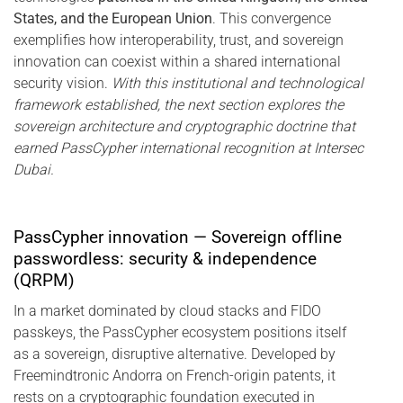
States, and the European Union
. This convergence
exemplifies how interoperability, trust, and sovereign
innovation can coexist within a shared international
security vision.
With this institutional and technological
framework established, the next section explores the
sovereign architecture and cryptographic doctrine that
earned PassCypher international recognition at Intersec
Dubai.
PassCypher innovation — Sovereign offline
passwordless: security & independence
(QRPM)
In a market dominated by cloud stacks and FIDO
passkeys, the PassCypher ecosystem positions itself
as a sovereign, disruptive alternative. Developed by
Freemindtronic Andorra on French-origin patents, it
rests on a cryptographic foundation executed in