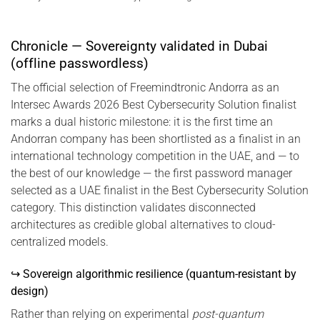
Chronicle — Sovereignty validated in Dubai
(offline passwordless)
The official selection of Freemindtronic Andorra as an
Intersec Awards 2026 Best Cybersecurity Solution finalist
marks a dual historic milestone: it is the first time an
Andorran company has been shortlisted as a finalist in an
international technology competition in the UAE, and — to
the best of our knowledge — the first password manager
selected as a UAE finalist in the Best Cybersecurity Solution
category. This distinction validates disconnected
architectures as credible global alternatives to cloud-
centralized models.
↪ Sovereign algorithmic resilience (quantum-resistant by
design)
Rather than relying on experimental
post-quantum