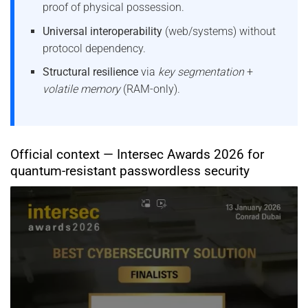
proof of physical possession.
Universal interoperability
(web/systems) without
protocol dependency.
Structural resilience
via
key segmentation
+
volatile memory
(RAM-only).
Official context — Intersec Awards 2026 for
quantum-resistant passwordless security