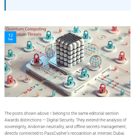
10
Nov
The posts shown above ↑ belong to the same editorial section
Awards distinctions — Digital Security. They extend the analysis of
sovereignty, Andorran neutrality, and offline secrets management,
directly connected to PassCypher’s recognition at Intersec Dubai.