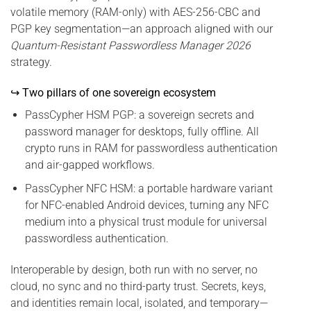
volatile memory (RAM-only) with AES-256-CBC and
PGP key segmentation—an approach aligned with our
Quantum-Resistant Passwordless Manager 2026
strategy.
↪ Two pillars of one sovereign ecosystem
PassCypher HSM PGP: a sovereign secrets and
password manager for desktops, fully offline. All
crypto runs in RAM for passwordless authentication
and air-gapped workflows.
PassCypher NFC HSM: a portable hardware variant
for NFC-enabled Android devices, turning any NFC
medium into a physical trust module for universal
passwordless authentication.
Interoperable by design, both run with no server, no
cloud, no sync and no third-party trust. Secrets, keys,
and identities remain local, isolated, and temporary—