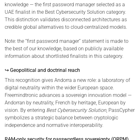
knowledge — the first password manager selected as a
UAE finalist in the Best Cybersecurity Solution category.
This distinction validates disconnected architectures as
credible global alternatives to cloud-centralized models.
Note: the “first password manager” statement is made to
the best of our knowledge, based on publicly available
information about shortlisted finalists in this category.
↪ Geopolitical and doctrinal reach
This recognition gives Andorra a new role: a laboratory of
digital neutrality within the wider European space.
Freemindtronic advances a sovereign innovation model —
Andorran by neutrality, French by heritage, European by
vision. By entering
Best Cybersecurity Solution
, PassCypher
symbolizes a strategic balance between cryptologic
independence and normative interoperability.
RAM-only security for passwordless sovereignty (QRPM)