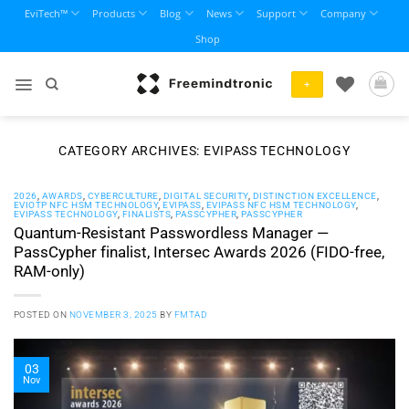
Skip
EviTech™
Products
Blog
News
Support
Company
to
Shop
content
+
CATEGORY ARCHIVES:
EVIPASS TECHNOLOGY
2026
,
AWARDS
,
CYBERCULTURE
,
DIGITAL SECURITY
,
DISTINCTION EXCELLENCE
,
EVIOTP NFC HSM TECHNOLOGY
,
EVIPASS
,
EVIPASS NFC HSM TECHNOLOGY
,
EVIPASS TECHNOLOGY
,
FINALISTS
,
PASSCYPHER
,
PASSCYPHER
Quantum-Resistant Passwordless Manager —
PassCypher finalist, Intersec Awards 2026 (FIDO-free,
RAM-only)
POSTED ON
NOVEMBER 3, 2025
BY
FMTAD
03
Nov