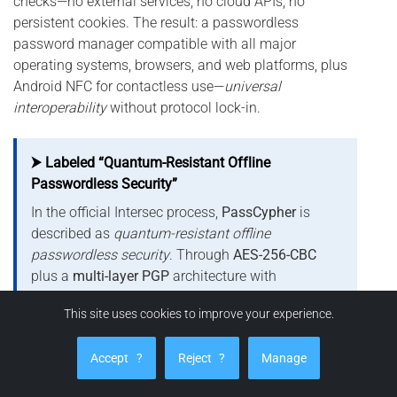
checks—no external services, no cloud APIs, no
persistent cookies. The result: a passwordless
password manager compatible with all major
operating systems, browsers, and web platforms, plus
Android NFC for contactless use—
universal
interoperability
without protocol lock-in.
⮞ Labeled “Quantum-Resistant Offline
Passwordless Security”
In the official Intersec process,
PassCypher
is
described as
quantum-resistant offline
passwordless security
. Through
AES-256-CBC
plus a
multi-layer PGP
architecture with
segmented keys
, each fragment is unusable in
This site uses cookies to improve your experience.
isolation—disrupting algorithmic exploitation
paths (e.g.,
Grover
,
Shor
). This is
not
a PQC
Accept
?
Reject
?
Manage
scheme; it is
structural resistance
via logical
fragmentation and controlled ephemerality.