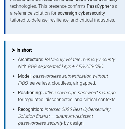
technologies. This presence confirms
PassCypher
as
a reference solution for
sovereign cybersecurity
tailored to defense, resilience, and critical industries.
⮞ In short
Architecture:
RAM-only volatile memory security
with
PGP segmented keys + AES-256-CBC
.
Model:
passwordless authentication without
FIDO
, serverless, cloudless, air-gapped.
Positioning:
offline sovereign password manager
for regulated, disconnected, and critical contexts.
Recognition:
Intersec 2026 Best Cybersecurity
Solution finalist
—
quantum-resistant
passwordless security
by design.