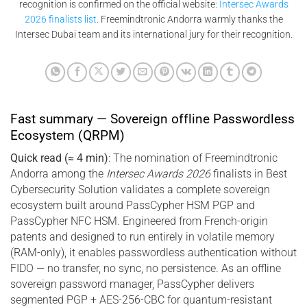
recognition is confirmed on the official website:
Intersec Awards
2026 finalists list
. Freemindtronic Andorra warmly thanks the
Intersec Dubai team and its international jury for their recognition.
Fast summary — Sovereign offline Passwordless
Ecosystem (QRPM)
Quick read (≈ 4 min)
: The nomination of Freemindtronic
Andorra among the
Intersec Awards 2026
finalists in Best
Cybersecurity Solution validates a complete sovereign
ecosystem built around PassCypher HSM PGP and
PassCypher NFC HSM. Engineered from French-origin
patents and designed to run entirely in volatile memory
(RAM-only), it enables passwordless authentication without
FIDO — no transfer, no sync, no persistence. As an offline
sovereign password manager, PassCypher delivers
segmented PGP + AES-256-CBC for quantum-resistant