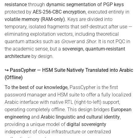
resistance
through
dynamic segmentation of PGP keys
protected by
AES-256-CBC encryption
, executed entirely in
volatile memory (RAM-only)
. Keys are divided into
temporary, isolated fragments that self-destruct after use —
eliminating exploitation vectors, including theoretical
quantum attacks such as
Grover
and
Shor
. It is not PQC in
the academic sense, but a
sovereign, quantum-resistant
architecture
by design.
↪ PassCypher — HSM Suite Natively Translated into Arabic
(Offline)
To the best of our knowledge,
PassCypher is the first
password manager and HSM suite to offer a fully localized
Arabic interface with native RTL (right-to-left) support,
operating completely offline. This design bridges
European
engineering
and
Arabic linguistic and cultural identity
,
providing a unique model of
digital sovereignty
independent of cloud infrastructure or centralized