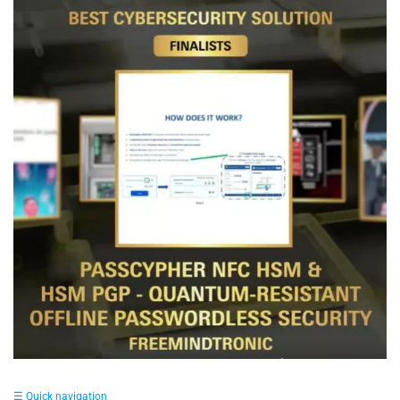
☰ Quick navigation