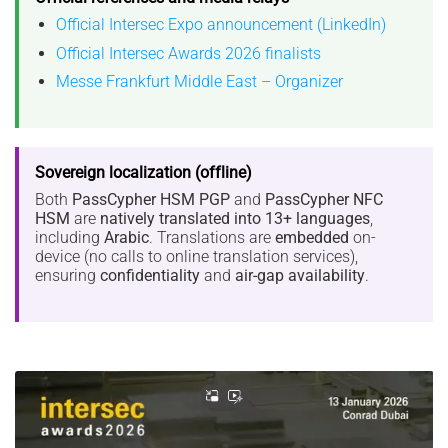
Official Intersec Expo announcement (LinkedIn)
Official Intersec Awards 2026 finalists
Messe Frankfurt Middle East – Organizer
Sovereign localization (offline)
Both
PassCypher HSM PGP
and
PassCypher NFC
HSM
are
natively translated into 13+ languages
,
including
Arabic
. Translations are
embedded
on-
device (no calls to online translation services),
ensuring
confidentiality
and
air-gap availability
.