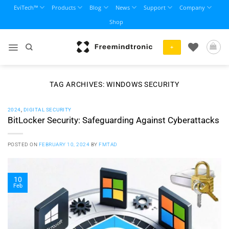
Skip
EviTech™
Products
Blog
News
Support
Company
to
Shop
content
+
TAG ARCHIVES:
WINDOWS SECURITY
2024
,
DIGITAL SECURITY
BitLocker Security: Safeguarding Against Cyberattacks
POSTED ON
FEBRUARY 10, 2024
BY
FMTAD
10
Feb