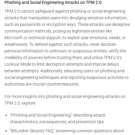
Phishing and Social Engineering Attacks on TPM 2.0
TPM 2.0 cannot safeguard against phishing or social engineering
attacks that manipulate users into divulging sensitive information,
such as passwords or encryption keys. These attacks use deceptive
communication methods, posing as legitimate entities like
Microsoft or technical support, to exploit user emotions, needs, or
weaknesses. To defend against such attacks, never disclose
personal information to unknown or suspicious entities, verify the
credibility of sources before trusting them, and utilize TPM 2.0’s
Lockout Mode to limit decryption attempts and impose delays
between attempts. Additionally, educating users on phishing and
social engineering techniques and reporting suspicious activities to
authorities are crucial countermeasures.
For more insights into phishing and social engineering attacks on
TPM 2.0, explore:
“Phishing and Social Engineering,” describing attack
characteristics, consequences, and prevention tips.
“BitLocker Security FAQ,” answering common questions about