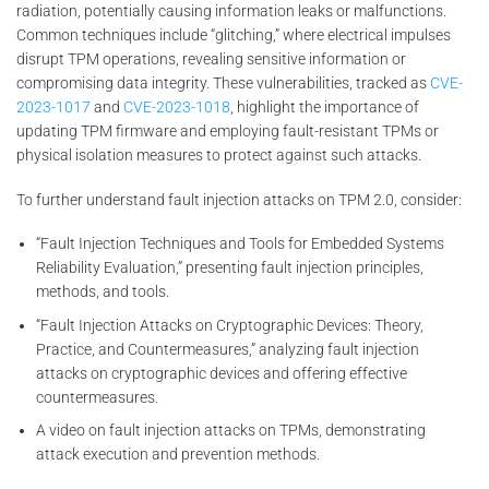
radiation, potentially causing information leaks or malfunctions.
Common techniques include “glitching,” where electrical impulses
disrupt TPM operations, revealing sensitive information or
compromising data integrity. These vulnerabilities, tracked as
CVE-
2023-1017
and
CVE-2023-1018
, highlight the importance of
updating TPM firmware and employing fault-resistant TPMs or
physical isolation measures to protect against such attacks.
To further understand fault injection attacks on TPM 2.0, consider:
“Fault Injection Techniques and Tools for Embedded Systems
Reliability Evaluation,” presenting fault injection principles,
methods, and tools.
“Fault Injection Attacks on Cryptographic Devices: Theory,
Practice, and Countermeasures,” analyzing fault injection
attacks on cryptographic devices and offering effective
countermeasures.
A video on fault injection attacks on TPMs, demonstrating
attack execution and prevention methods.