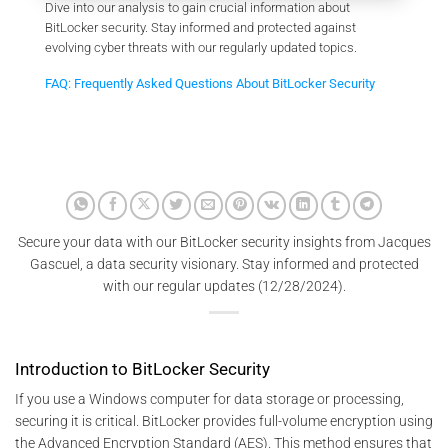
Dive into our analysis to gain crucial information about
BitLocker security. Stay informed and protected against
evolving cyber threats with our regularly updated topics.
FAQ: Frequently Asked Questions About BitLocker Security
Secure your data with our BitLocker security insights from Jacques
Gascuel, a data security visionary. Stay informed and protected
with our regular updates (12/28/2024).
Introduction to BitLocker Security
If you use a Windows computer for data storage or processing,
securing it is critical. BitLocker provides full-volume encryption using
the Advanced Encryption Standard (AES). This method ensures that