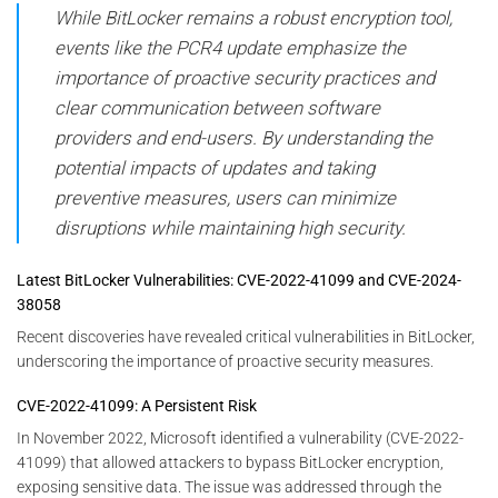
While BitLocker remains a robust encryption tool,
events like the PCR4 update emphasize the
importance of proactive security practices and
clear communication between software
providers and end-users. By understanding the
potential impacts of updates and taking
preventive measures, users can minimize
disruptions while maintaining high security.
Latest BitLocker Vulnerabilities: CVE-2022-41099 and CVE-2024-
38058
Recent discoveries have revealed critical vulnerabilities in BitLocker,
underscoring the importance of proactive security measures.
CVE-2022-41099: A Persistent Risk
In November 2022, Microsoft identified a vulnerability (CVE-2022-
41099) that allowed attackers to bypass BitLocker encryption,
exposing sensitive data. The issue was addressed through the