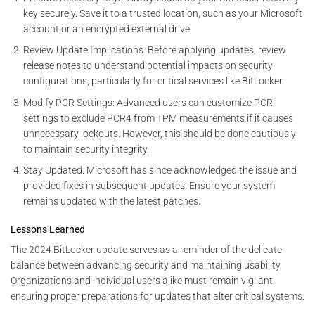
key securely. Save it to a trusted location, such as your Microsoft
account or an encrypted external drive.
Review Update Implications: Before applying updates, review
release notes to understand potential impacts on security
configurations, particularly for critical services like BitLocker.
Modify PCR Settings: Advanced users can customize PCR
settings to exclude PCR4 from TPM measurements if it causes
unnecessary lockouts. However, this should be done cautiously
to maintain security integrity.
Stay Updated: Microsoft has since acknowledged the issue and
provided fixes in subsequent updates. Ensure your system
remains updated with the latest patches.
Lessons Learned
The 2024 BitLocker update serves as a reminder of the delicate
balance between advancing security and maintaining usability.
Organizations and individual users alike must remain vigilant,
ensuring proper preparations for updates that alter critical systems.