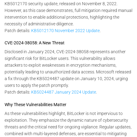
KB5012170 security update, released on November 8, 2022.
However, as this case demonstrates, full mitigation required manual
intervention to enable additional protections, highlighting the
necessity of administrative diligence.
Patch details:
KB5012170 November 2022 Update
.
CVE-2024-38058: A New Threat
Disclosed in January 2024, CVE-2024-38058 represents another
significant risk for BitLocker users. This vulnerability allows
attackers to exploit weaknesses in encryption mechanisms,
potentially leading to unauthorized data access. Microsoft released
a fix through the KB5024487 update on January 10, 2024, urging
users to apply the patch promptly.
Patch details:
KB5024487 January 2024 Update
.
Why These Vulnerabilities Matter
As these vulnerabilities highlight, BitLocker is not impervious to
exploitation. They emphasize the dynamic nature of cybersecurity
threats and the critical need for ongoing vigilance. Regular updates,
combined with multi-layered defenses, are essential to mitigating