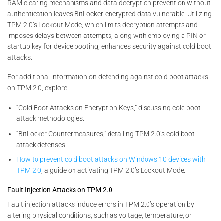
RAM clearing mechanisms and data decryption prevention without
authentication leaves BitLocker-encrypted data vulnerable. Utilizing
TPM 2.0’s Lockout Mode, which limits decryption attempts and
imposes delays between attempts, along with employing a PIN or
startup key for device booting, enhances security against cold boot
attacks.
For additional information on defending against cold boot attacks
on TPM 2.0, explore:
“Cold Boot Attacks on Encryption Keys,” discussing cold boot
attack methodologies.
“BitLocker Countermeasures,” detailing TPM 2.0’s cold boot
attack defenses.
How to prevent cold boot attacks on Windows 10 devices with
TPM 2.0
, a guide on activating TPM 2.0’s Lockout Mode.
Fault Injection Attacks on TPM 2.0
Fault injection attacks induce errors in TPM 2.0’s operation by
altering physical conditions, such as voltage, temperature, or