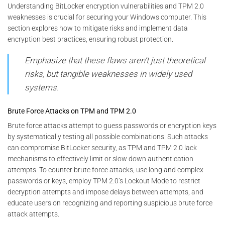
Understanding BitLocker encryption vulnerabilities and TPM 2.0
weaknesses is crucial for securing your Windows computer. This
section explores how to mitigate risks and implement data
encryption best practices, ensuring robust protection.
Emphasize that these flaws aren’t just theoretical
risks, but tangible weaknesses in widely used
systems.
Brute Force Attacks on TPM and TPM 2.0
Brute force attacks attempt to guess passwords or encryption keys
by systematically testing all possible combinations. Such attacks
can compromise BitLocker security, as TPM and TPM 2.0 lack
mechanisms to effectively limit or slow down authentication
attempts. To counter brute force attacks, use long and complex
passwords or keys, employ TPM 2.0’s Lockout Mode to restrict
decryption attempts and impose delays between attempts, and
educate users on recognizing and reporting suspicious brute force
attack attempts.