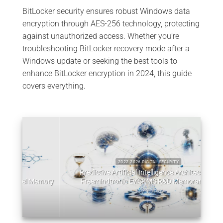
BitLocker security ensures robust Windows data
encryption through AES-256 technology, protecting
against unauthorized access. Whether you’re
troubleshooting BitLocker recovery mode after a
Windows update or seeking the best tools to
enhance BitLocker encryption in 2024, this guide
covers everything.
2022 2026 DIGITAL SECURITY
Predictive Artificial Intelligence Architectures:
emory
Freemindtronic EviSKMS R&D Memorandum
EviDN
July 9, 2026