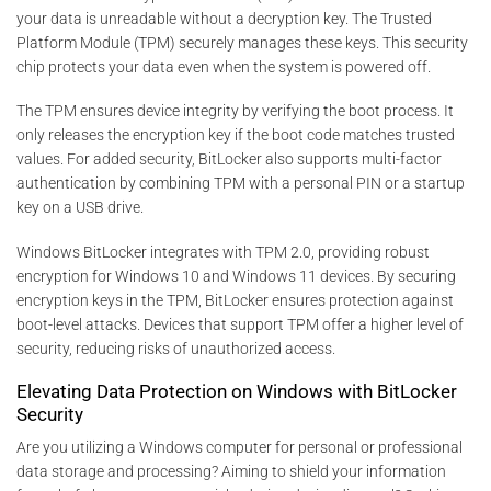
your data is unreadable without a decryption key. The Trusted
Platform Module (TPM) securely manages these keys. This security
chip protects your data even when the system is powered off.
The TPM ensures device integrity by verifying the boot process. It
only releases the encryption key if the boot code matches trusted
values. For added security, BitLocker also supports multi-factor
authentication by combining TPM with a personal PIN or a startup
key on a USB drive.
Windows BitLocker integrates with TPM 2.0, providing robust
encryption for Windows 10 and Windows 11 devices. By securing
encryption keys in the TPM, BitLocker ensures protection against
boot-level attacks. Devices that support TPM offer a higher level of
security, reducing risks of unauthorized access.
Elevating Data Protection on Windows with BitLocker
Security
Are you utilizing a Windows computer for personal or professional
data storage and processing? Aiming to shield your information