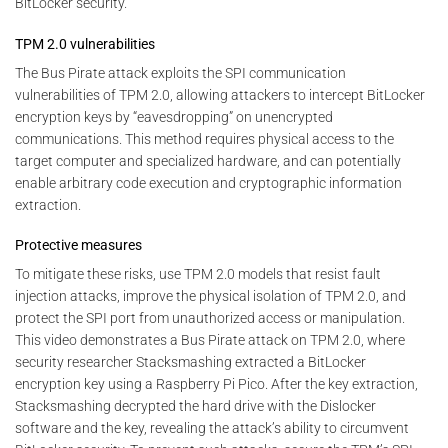
BitLocker security.
TPM 2.0 vulnerabilities
The Bus Pirate attack exploits the SPI communication
vulnerabilities of TPM 2.0, allowing attackers to intercept BitLocker
encryption keys by “eavesdropping” on unencrypted
communications. This method requires physical access to the
target computer and specialized hardware, and can potentially
enable arbitrary code execution and cryptographic information
extraction.
Protective measures
To mitigate these risks, use TPM 2.0 models that resist fault
injection attacks, improve the physical isolation of TPM 2.0, and
protect the SPI port from unauthorized access or manipulation.
This video demonstrates a Bus Pirate attack on TPM 2.0, where
security researcher Stacksmashing extracted a BitLocker
encryption key using a Raspberry Pi Pico. After the key extraction,
Stacksmashing decrypted the hard drive with the Dislocker
software and the key, revealing the attack’s ability to circumvent