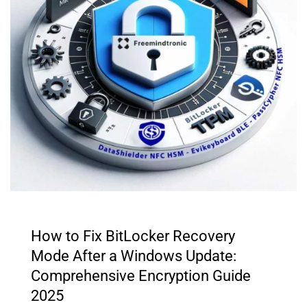
How to Fix BitLocker Recovery
Mode After a Windows Update:
Comprehensive Encryption Guide
2025