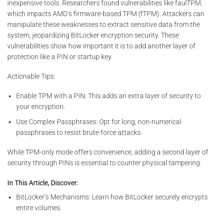
inexpensive tools. Researchers found vulnerabilities like faulTPM,
which impacts AMD’s firmware-based TPM (fTPM). Attackers can
manipulate these weaknesses to extract sensitive data from the
system, jeopardizing BitLocker encryption security. These
vulnerabilities show how important it is to add another layer of
protection like a PIN or startup key.
Actionable Tips:
Enable TPM with a PIN: This adds an extra layer of security to
your encryption.
Use Complex Passphrases: Opt for long, non-numerical
passphrases to resist brute-force attacks.
While TPM-only mode offers convenience, adding a second layer of
security through PINs is essential to counter physical tampering.
In This Article, Discover:
BitLocker’s Mechanisms: Learn how BitLocker securely encrypts
entire volumes.