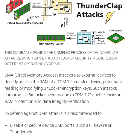
THIS DIAGRAM EXPLAINS THE COMPLEX PROCESS OF THUNDERCLAP
ATTACKS, WHICH CAN BYPASS BITLOCKER SECURITY MEASURES ON
DIFFERENT OPERATING SYSTEMS.
DMA (Direct Memory Access) attacks use external devices to
directly access the RAM of a TPM 1.2-enabled device, potentially
reading or modifying BitLocker encryption keys. Such attacks
compromise BitLocker security due to TPM 1.2’s inefficiencies in
RAM protection and data integrity verification.
To defend against DMA attacks, it’s recommended to:
Disable or secure device DMA ports, such as FireWire or
Thunderbolt.