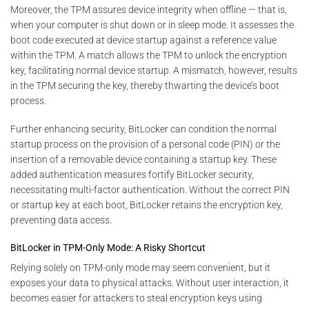
Moreover, the TPM assures device integrity when offline — that is,
when your computer is shut down or in sleep mode. It assesses the
boot code executed at device startup against a reference value
within the TPM. A match allows the TPM to unlock the encryption
key, facilitating normal device startup. A mismatch, however, results
in the TPM securing the key, thereby thwarting the device’s boot
process.
Further enhancing security, BitLocker can condition the normal
startup process on the provision of a personal code (PIN) or the
insertion of a removable device containing a startup key. These
added authentication measures fortify BitLocker security,
necessitating multi-factor authentication. Without the correct PIN
or startup key at each boot, BitLocker retains the encryption key,
preventing data access.
BitLocker in TPM-Only Mode: A Risky Shortcut
Relying solely on TPM-only mode may seem convenient, but it
exposes your data to physical attacks. Without user interaction, it
becomes easier for attackers to steal encryption keys using