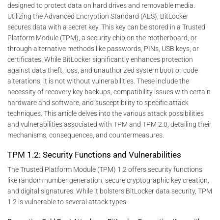
designed to protect data on hard drives and removable media.
Utilizing the Advanced Encryption Standard (AES), BitLocker
secures data with a secret key. This key can be stored in a Trusted
Platform Module (TPM), a security chip on the motherboard, or
through alternative methods like passwords, PINs, USB keys, or
certificates. While BitLocker significantly enhances protection
against data theft, loss, and unauthorized system boot or code
alterations, it is not without vulnerabilities. These include the
necessity of recovery key backups, compatibility issues with certain
hardware and software, and susceptibility to specific attack
techniques. This article delves into the various attack possibilities
and vulnerabilities associated with TPM and TPM 2.0, detailing their
mechanisms, consequences, and countermeasures.
TPM 1.2: Security Functions and Vulnerabilities
The Trusted Platform Module (TPM) 1.2 offers security functions
like random number generation, secure cryptographic key creation,
and digital signatures. While it bolsters BitLocker data security, TPM
1.2 is vulnerable to several attack types: