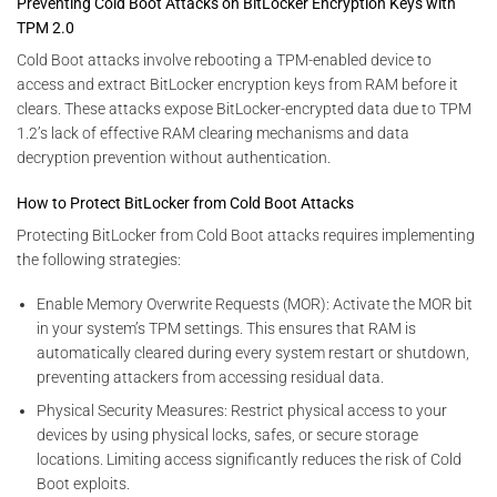
Preventing Cold Boot Attacks on BitLocker Encryption Keys with
TPM 2.0
Cold Boot attacks involve rebooting a TPM-enabled device to
access and extract BitLocker encryption keys from RAM before it
clears. These attacks expose BitLocker-encrypted data due to TPM
1.2’s lack of effective RAM clearing mechanisms and data
decryption prevention without authentication.
How to Protect BitLocker from Cold Boot Attacks
Protecting BitLocker from Cold Boot attacks requires implementing
the following strategies:
Enable Memory Overwrite Requests (MOR): Activate the MOR bit
in your system’s TPM settings. This ensures that RAM is
automatically cleared during every system restart or shutdown,
preventing attackers from accessing residual data.
Physical Security Measures: Restrict physical access to your
devices by using physical locks, safes, or secure storage
locations. Limiting access significantly reduces the risk of Cold
Boot exploits.