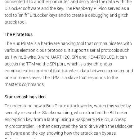
connected it to another computer, and decrypted the data with the
Dislocker software and the key. The Raspberry Pi Pico served as a
tool to “sniff” BitLocker keys and to create a debugging and glitch
attack tool.
The Pirate Bus
The Bus Pirate is a hardware hacking tool that communicates with
various electronic bus protocols. It supports serial protocols such
as 1-wire, 2-wire, 3-wire, UART, I2C, SPI and HD44780 LCD. It can
access the TPM via the SPI port, which is a synchronous
communication protocol that transfers data between a master and
one or more slaves. The TPM is a slave that responds to the
master’s commands.
Stacksmashing video
To understand how a Bus Pirate attack works, watch this video by
security researcher Stacksmashing, who extracted the BitLocker
encryption key from a laptop using a Raspberry Pi Pico, a cheap
microcontroller. He then decrypted the hard drive with the Dislocker
software and the key, showing how the attack can bypass