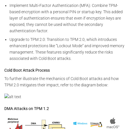
Implement Multi-Factor Authentication (MFA): Combine TPM-
based encryption with a personal PIN or startup key. This added
layer of authentication ensures that even if encryption keys are
exposed, they cannot be used without the secondary
authentication factor.
Upgrade to TPM 2.0: Transition to TPM 2.0, which introduces
enhanced protections like “Lockout Mode” and improved memory
management. These features significantly reduce the risks
associated with Cold Boot attacks.
Cold Boot Attack Process
To further illustrate the mechanics of Cold Boot attacks and how
TPM 2.0 mitigates their impact, refer to the diagram below:
DMA Attacks on TPM 1.2