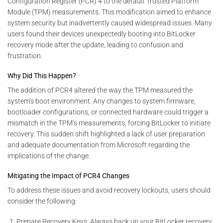
Configuration Register (PCR) 4 to the default Trusted Platform
Module (TPM) measurements. This modification aimed to enhance
system security but inadvertently caused widespread issues. Many
users found their devices unexpectedly booting into BitLocker
recovery mode after the update, leading to confusion and
frustration.
Why Did This Happen?
The addition of PCR4 altered the way the TPM measured the
system’s boot environment. Any changes to system firmware,
bootloader configurations, or connected hardware could trigger a
mismatch in the TPM’s measurements, forcing BitLocker to initiate
recovery. This sudden shift highlighted a lack of user preparation
and adequate documentation from Microsoft regarding the
implications of the change.
Mitigating the Impact of PCR4 Changes
To address these issues and avoid recovery lockouts, users should
consider the following:
Prepare Recovery Keys: Always back up your BitLocker recovery