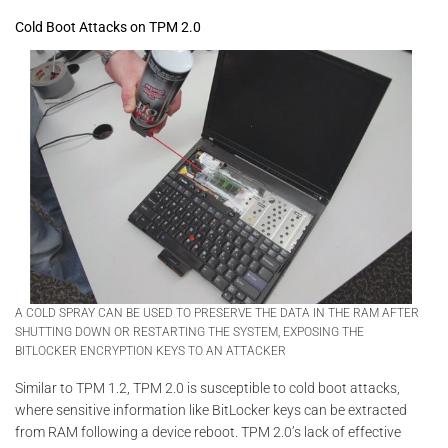
Cold Boot Attacks on TPM 2.0
A COLD SPRAY CAN BE USED TO PRESERVE THE DATA IN THE RAM AFTER
SHUTTING DOWN OR RESTARTING THE SYSTEM, EXPOSING THE
BITLOCKER ENCRYPTION KEYS TO AN ATTACKER
Similar to TPM 1.2, TPM 2.0 is susceptible to cold boot attacks,
where sensitive information like BitLocker keys can be extracted
from RAM following a device reboot. TPM 2.0’s lack of effective