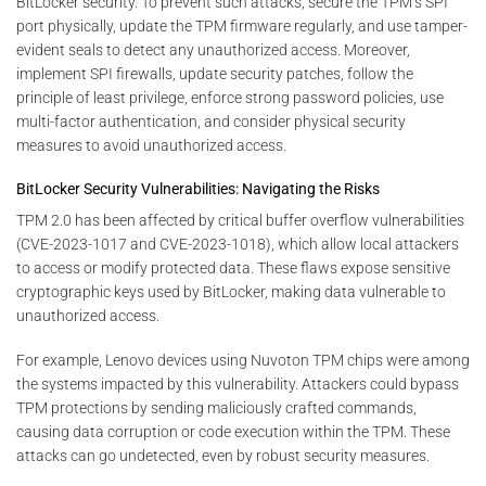
BitLocker security. To prevent such attacks, secure the TPM’s SPI
port physically, update the TPM firmware regularly, and use tamper-
evident seals to detect any unauthorized access. Moreover,
implement SPI firewalls, update security patches, follow the
principle of least privilege, enforce strong password policies, use
multi-factor authentication, and consider physical security
measures to avoid unauthorized access.
BitLocker Security Vulnerabilities: Navigating the Risks
TPM 2.0 has been affected by critical buffer overflow vulnerabilities
(CVE-2023-1017 and CVE-2023-1018), which allow local attackers
to access or modify protected data. These flaws expose sensitive
cryptographic keys used by BitLocker, making data vulnerable to
unauthorized access.
For example, Lenovo devices using Nuvoton TPM chips were among
the systems impacted by this vulnerability. Attackers could bypass
TPM protections by sending maliciously crafted commands,
causing data corruption or code execution within the TPM. These
attacks can go undetected, even by robust security measures.