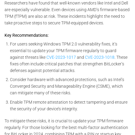
Researchers have found that well-known vendors like Intel and Dell
are especially vulnerable. Even devices using AMD’s firmware-based
TPM (fTPM) are also at risk. These incidents highlight the need to
take proactive steps to secure TPM-equipped devices.
Key Recommendations:
For users seeking Windows TPM 2.0 vulnerability fixes, it’s
essential to update your TPM firmware regularly to guard
against threats like
CVE-2023-1017
and
CVE-2023-1018
. These
fixes often include critical patches that strengthen BitLocker’s
defenses against potential attacks.
Consider hardware with advanced protections, such as Intel’s
Converged Security and Manageability Engine (CSME), which
can mitigate many of these risks.
Enable TPM remote attestation to detect tampering and ensure
the security of your device’s integrity.
To mitigate these risks, it is crucial to update your TPM firmware
regularly. For those looking for the best multi-factor authentication
for BitLocker in 2024, combining TPM with a PIN or startup key