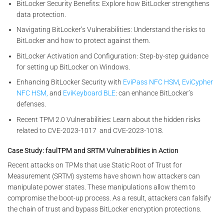
BitLocker Security Benefits: Explore how BitLocker strengthens
data protection.
Navigating BitLocker’s Vulnerabilities: Understand the risks to
BitLocker and how to protect against them.
BitLocker Activation and Configuration: Step-by-step guidance
for setting up BitLocker on Windows.
Enhancing BitLocker Security with
EviPass NFC HSM
,
EviCypher
NFC HSM,
and
EviKeyboard BLE
: can enhance BitLocker’s
defenses.
Recent TPM 2.0 Vulnerabilities: Learn about the hidden risks
related to CVE-2023-1017 and CVE-2023-1018.
Case Study: faulTPM and SRTM Vulnerabilities in Action
Recent attacks on TPMs that use Static Root of Trust for
Measurement (SRTM) systems have shown how attackers can
manipulate power states. These manipulations allow them to
compromise the boot-up process. As a result, attackers can falsify
the chain of trust and bypass BitLocker encryption protections.