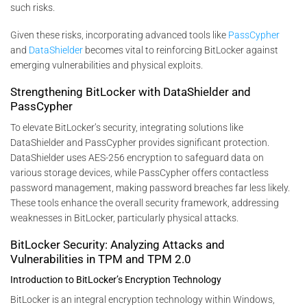
such risks.
Given these risks, incorporating advanced tools like
PassCypher
and
DataShielder
becomes vital to reinforcing BitLocker against
emerging vulnerabilities and physical exploits.
Strengthening BitLocker with DataShielder and
PassCypher
To elevate BitLocker’s security, integrating solutions like
DataShielder and PassCypher provides significant protection.
DataShielder uses AES-256 encryption to safeguard data on
various storage devices, while PassCypher offers contactless
password management, making password breaches far less likely.
These tools enhance the overall security framework, addressing
weaknesses in BitLocker, particularly physical attacks.
BitLocker Security: Analyzing Attacks and
Vulnerabilities in TPM and TPM 2.0
Introduction to BitLocker’s Encryption Technology
BitLocker is an integral encryption technology within Windows,