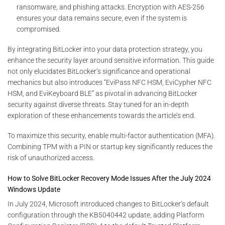
ransomware, and phishing attacks. Encryption with AES-256
ensures your data remains secure, even if the system is
compromised.
By integrating BitLocker into your data protection strategy, you
enhance the security layer around sensitive information. This guide
not only elucidates BitLocker’s significance and operational
mechanics but also introduces “EviPass NFC HSM, EviCypher NFC
HSM, and EviKeyboard BLE” as pivotal in advancing BitLocker
security against diverse threats. Stay tuned for an in-depth
exploration of these enhancements towards the article’s end.
To maximize this security, enable multi-factor authentication (MFA).
Combining TPM with a PIN or startup key significantly reduces the
risk of unauthorized access.
How to Solve BitLocker Recovery Mode Issues After the July 2024
Windows Update
In July 2024, Microsoft introduced changes to BitLocker’s default
configuration through the KB5040442 update, adding Platform