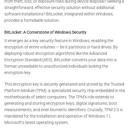
from theft, loss, or exposure risks during device disposal? Seeking a
straightforward, effective security solution without additional
software installations? BitLocker, integrated within Windows,
provides a formidable solution.
BitLocker: A Cornerstone of Windows Security
It emerges as a key security feature in Windows, enabling the
encryption of entire volumes — be it partitions or hard drives. By
deploying robust encryption algorithms like the Advanced
Encryption Standard (AES), BitLocker converts your data into a
format unreadable to unauthorized individuals lacking the
encryption key.
This encryption key is securely generated and stored by the Trusted
Platform Module (TPM), a specialized security chip embedded in the
motherboards of select computers. The TPM’s role extends to
generating and storing encryption keys, digital signatures, boot
measurements, and even biometric identifiers. Crucially, TPM 2.0 is
mandated for the installation and operation of Windows 11,
Microsoft’s latest operating system.