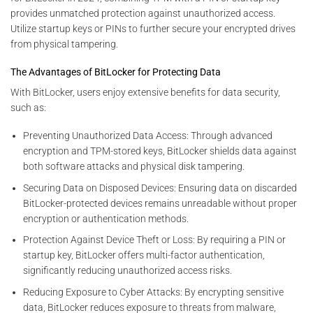
provides unmatched protection against unauthorized access.
Utilize startup keys or PINs to further secure your encrypted drives
from physical tampering.
The Advantages of BitLocker for Protecting Data
With BitLocker, users enjoy extensive benefits for data security,
such as:
Preventing Unauthorized Data Access: Through advanced
encryption and TPM-stored keys, BitLocker shields data against
both software attacks and physical disk tampering.
Securing Data on Disposed Devices: Ensuring data on discarded
BitLocker-protected devices remains unreadable without proper
encryption or authentication methods.
Protection Against Device Theft or Loss: By requiring a PIN or
startup key, BitLocker offers multi-factor authentication,
significantly reducing unauthorized access risks.
Reducing Exposure to Cyber Attacks: By encrypting sensitive
data, BitLocker reduces exposure to threats from malware,