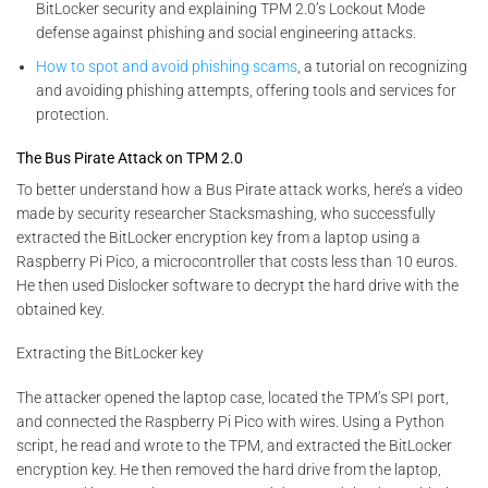
BitLocker security and explaining TPM 2.0’s Lockout Mode
defense against phishing and social engineering attacks.
How to spot and avoid phishing scams
, a tutorial on recognizing
and avoiding phishing attempts, offering tools and services for
protection.
The Bus Pirate Attack on TPM 2.0
To better understand how a Bus Pirate attack works, here’s a video
made by security researcher Stacksmashing, who successfully
extracted the BitLocker encryption key from a laptop using a
Raspberry Pi Pico, a microcontroller that costs less than 10 euros.
He then used Dislocker software to decrypt the hard drive with the
obtained key.
Extracting the BitLocker key
The attacker opened the laptop case, located the TPM’s SPI port,
and connected the Raspberry Pi Pico with wires. Using a Python
script, he read and wrote to the TPM, and extracted the BitLocker
encryption key. He then removed the hard drive from the laptop,