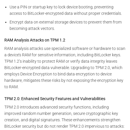
Use a PIN or startup key to lock device booting, preventing
access to BitLocker-encrypted data without proper credentials.
Encrypt data on external storage devices to prevent them from
becoming attack vectors.
RAM Analysis Attacks on TPM 1.2
RAM analysis attacks use specialized software or hardware to scan
a device’s RAM for sensitive information, including BitLocker keys.
TPM 1.2’s inability to protect RAM or verify data integrity leaves
BitLocker-encrypted data vulnerable. Upgrading to TPM 2.0, which
employs Device Encryption to bind data encryption to device
hardware, mitigates these risks by not exposing the encryption key
to RAM.
TPM 2.0: Enhanced Security Features and Vulnerabilities
TPM 2.0 introduces advanced security functions, including
improved random number generation, secure cryptographic key
creation, and digital signatures. These enhancements strengthen
BitLocker security but do not render TPM 2.0 impervious to attacks: