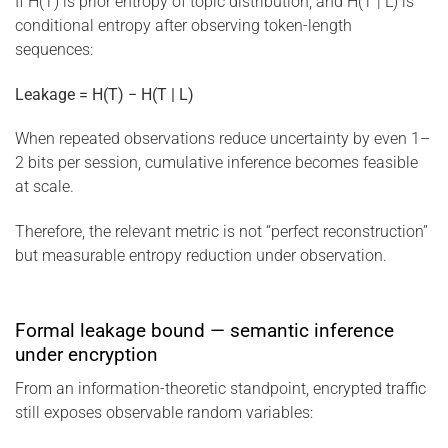
If H(T) is prior entropy of topic distribution, and H(T | L) is
conditional entropy after observing token-length
sequences:
Leakage = H(T) − H(T | L)
When repeated observations reduce uncertainty by even 1–
2 bits per session, cumulative inference becomes feasible
at scale.
Therefore, the relevant metric is not “perfect reconstruction”
but measurable entropy reduction under observation.
Formal leakage bound — semantic inference
under encryption
From an information-theoretic standpoint, encrypted traffic
still exposes observable random variables: