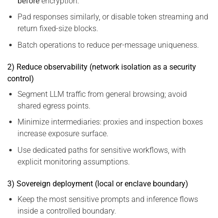
before
encryption.
Pad responses similarly, or disable token streaming and
return fixed-size blocks.
Batch operations to reduce per-message uniqueness.
2) Reduce observability (network isolation as a security
control)
Segment LLM traffic from general browsing; avoid
shared egress points.
Minimize intermediaries: proxies and inspection boxes
increase exposure surface.
Use dedicated paths for sensitive workflows, with
explicit monitoring assumptions.
3) Sovereign deployment (local or enclave boundary)
Keep the most sensitive prompts and inference flows
inside a controlled boundary.