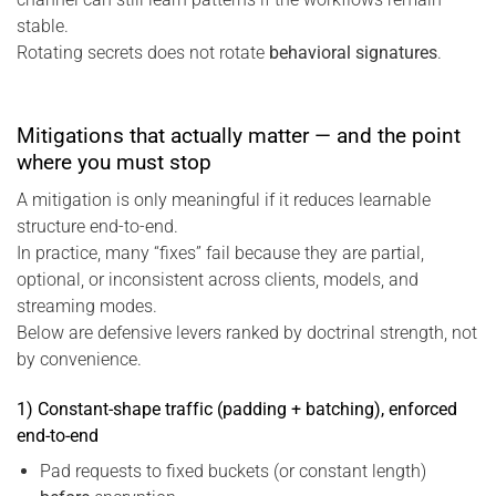
stable.
Rotating secrets does not rotate
behavioral signatures
.
Mitigations that actually matter — and the point
where you must stop
A mitigation is only meaningful if it reduces learnable
structure end-to-end.
In practice, many “fixes” fail because they are partial,
optional, or inconsistent across clients, models, and
streaming modes.
Below are defensive levers ranked by doctrinal strength, not
by convenience.
1) Constant-shape traffic (padding + batching), enforced
end-to-end
Pad requests to fixed buckets (or constant length)