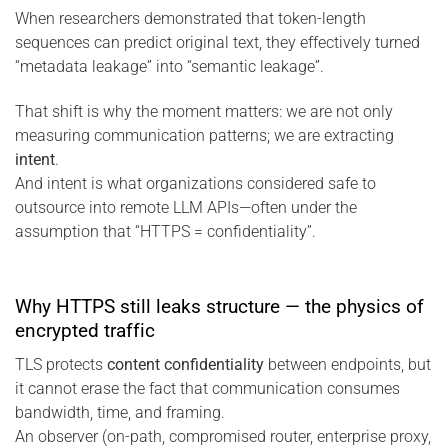
When researchers demonstrated that token-length
sequences can predict original text, they effectively turned
“metadata leakage” into “semantic leakage”.
That shift is why the moment matters: we are not only
measuring communication patterns; we are extracting
intent
.
And intent is what organizations considered safe to
outsource into remote LLM APIs—often under the
assumption that “HTTPS = confidentiality”.
Why HTTPS still leaks structure — the physics of
encrypted traffic
TLS protects
content confidentiality
between endpoints, but
it cannot erase the fact that communication consumes
bandwidth, time, and framing.
An observer (on-path, compromised router, enterprise proxy,