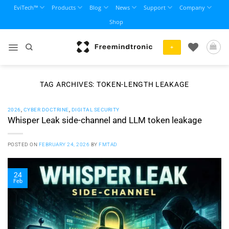
Skip
EviTech™
Products
Blog
News
Support
Company
to
Shop
content
+
TAG ARCHIVES:
TOKEN-LENGTH LEAKAGE
2026
,
CYBER DOCTRINE
,
DIGITAL SECURITY
Whisper Leak side-channel and LLM token leakage
POSTED ON
FEBRUARY 24, 2026
BY
FMTAD
24
Feb