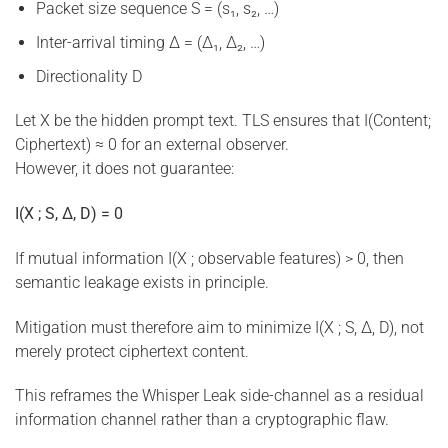
Packet size sequence S = (s₁, s₂, …)
Inter-arrival timing Δ = (Δ₁, Δ₂, …)
Directionality D
Let X be the hidden prompt text. TLS ensures that I(Content;
Ciphertext) ≈ 0 for an external observer.
However, it does not guarantee:
I(X ; S, Δ, D) = 0
If mutual information I(X ; observable features) > 0, then
semantic leakage exists in principle.
Mitigation must therefore aim to minimize I(X ; S, Δ, D), not
merely protect ciphertext content.
This reframes the Whisper Leak side-channel as a residual
information channel rather than a cryptographic flaw.