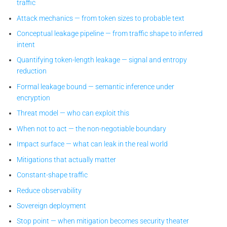
traffic
Attack mechanics — from token sizes to probable text
Conceptual leakage pipeline — from traffic shape to inferred
intent
Quantifying token-length leakage — signal and entropy
reduction
Formal leakage bound — semantic inference under
encryption
Threat model — who can exploit this
When not to act — the non-negotiable boundary
Impact surface — what can leak in the real world
Mitigations that actually matter
Constant-shape traffic
Reduce observability
Sovereign deployment
Stop point — when mitigation becomes security theater