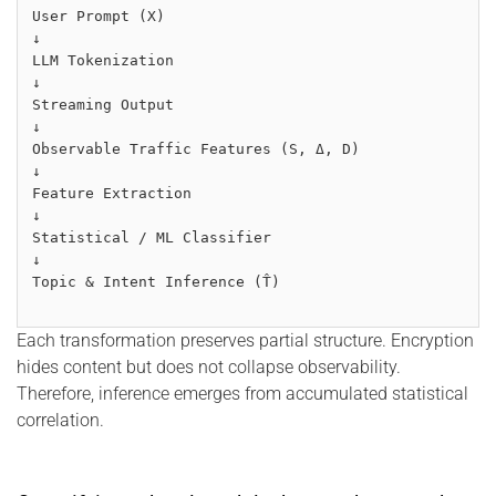
User Prompt (X)
↓
LLM Tokenization
↓
Streaming Output
↓
Observable Traffic Features (S, Δ, D)
↓
Feature Extraction
↓
Statistical / ML Classifier
↓
Topic & Intent Inference (T̂)
Each transformation preserves partial structure. Encryption
hides content but does not collapse observability.
Therefore, inference emerges from accumulated statistical
correlation.