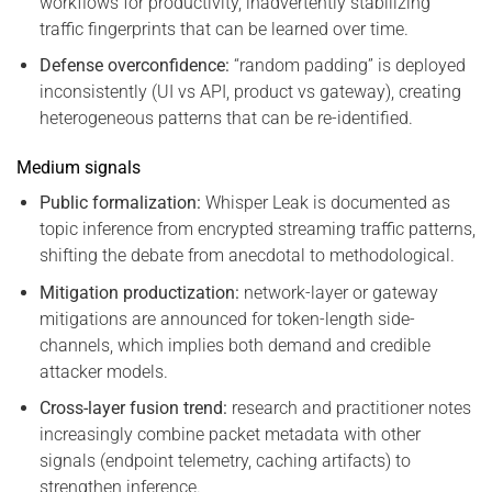
workflows for productivity, inadvertently stabilizing
traffic fingerprints that can be learned over time.
Defense overconfidence:
“random padding” is deployed
inconsistently (UI vs API, product vs gateway), creating
heterogeneous patterns that can be re-identified.
Medium signals
Public formalization:
Whisper Leak is documented as
topic inference from encrypted streaming traffic patterns,
shifting the debate from anecdotal to methodological.
Mitigation productization:
network-layer or gateway
mitigations are announced for token-length side-
channels, which implies both demand and credible
attacker models.
Cross-layer fusion trend:
research and practitioner notes
increasingly combine packet metadata with other
signals (endpoint telemetry, caching artifacts) to
strengthen inference.