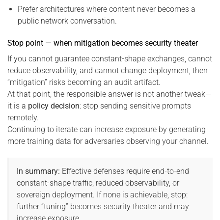
Prefer architectures where content never becomes a
public network conversation.
Stop point — when mitigation becomes security theater
If you cannot guarantee constant-shape exchanges, cannot
reduce observability, and cannot change deployment, then
“mitigation” risks becoming an audit artifact.
At that point, the responsible answer is not another tweak—
it is a
policy decision
: stop sending sensitive prompts
remotely.
Continuing to iterate can increase exposure by generating
more training data for adversaries observing your channel.
In summary:
Effective defenses require end-to-end
constant-shape traffic, reduced observability, or
sovereign deployment. If none is achievable, stop:
further “tuning” becomes security theater and may
increase exposure.