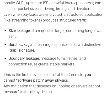
hostile Wi-Fi, upstream ISP, or lawful intercept context) can
still see: packet sizes, ordering, timing, and direction.
Even when payloads are encrypted, a structured application
(like streaming tokens) produces structured traffic.
Size leakage:
if a request is larger, something longer was
sent.
Burst leakage:
streaming responses create a distinctive
“drip” signature.
Boundary leakage:
message turns, retries, and
connection reuse create stable markers.
This is the first irreversible limit of the Chronicle:
you
cannot “software patch” away physics
.
Any mitigation that depends on “hoping observers cannot
measure” is fragile by design.