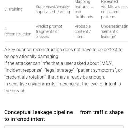
Mapping
Repeated
Supervised/weakly-
features →
workflows leak
3. Training
supervised learning
text
consistent
likelihoods
patterns
Predict prompt
Probable
Underestimati
4.
fragments or
content /
“semantic
Reconstruction
classes
intent
leakage”
A key nuance: reconstruction does not have to be perfect to
be operationally damaging.
If the attacker can infer that a user asked about “M&A”,
“incident response”, “legal strategy”, “patient symptoms”, or
“credentials rotation”, that may already be enough.
In sensitive environments, inference at the level of
intent
is
the breach.
Conceptual leakage pipeline — from traffic shape
to inferred intent