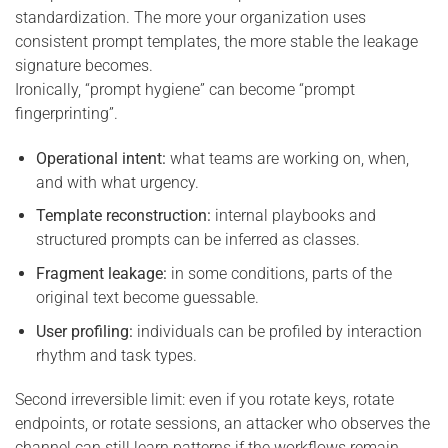
standardization. The more your organization uses
consistent prompt templates, the more stable the leakage
signature becomes.
Ironically, “prompt hygiene” can become “prompt
fingerprinting”.
Operational intent:
what teams are working on, when,
and with what urgency.
Template reconstruction:
internal playbooks and
structured prompts can be inferred as classes.
Fragment leakage:
in some conditions, parts of the
original text become guessable.
User profiling:
individuals can be profiled by interaction
rhythm and task types.
Second irreversible limit: even if you rotate keys, rotate
endpoints, or rotate sessions, an attacker who observes the
channel can still learn patterns if the workflows remain