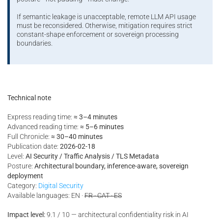
If semantic leakage is unacceptable, remote LLM API usage
must be reconsidered. Otherwise, mitigation requires strict
constant-shape enforcement or sovereign processing
boundaries.
Technical note
Express reading time:
≈ 3–4 minutes
Advanced reading time:
≈ 5–6 minutes
Full Chronicle:
≈ 30–40 minutes
Publication date:
2026-02-18
Level:
AI Security / Traffic Analysis / TLS Metadata
Posture:
Architectural boundary, inference-aware, sovereign
deployment
Category:
Digital Security
Available languages: EN ·
FR · CAT · ES
Impact level:
9.1 / 10 — architectural confidentiality risk in AI