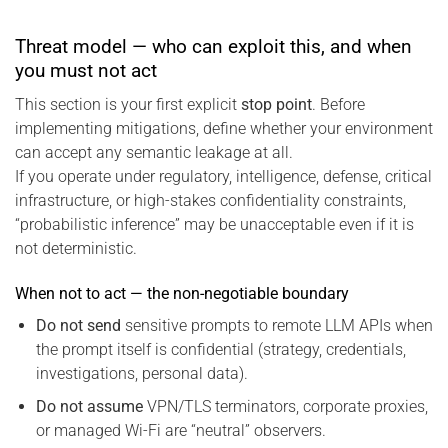
Threat model — who can exploit this, and when
you must not act
This section is your first explicit
stop point
. Before
implementing mitigations, define whether your environment
can accept any semantic leakage at all.
If you operate under regulatory, intelligence, defense, critical
infrastructure, or high-stakes confidentiality constraints,
“probabilistic inference” may be unacceptable even if it is
not deterministic.
When not to act — the non-negotiable boundary
Do not send
sensitive prompts to remote LLM APIs when
the prompt itself is confidential (strategy, credentials,
investigations, personal data).
Do not assume
VPN/TLS terminators, corporate proxies,
or managed Wi-Fi are “neutral” observers.