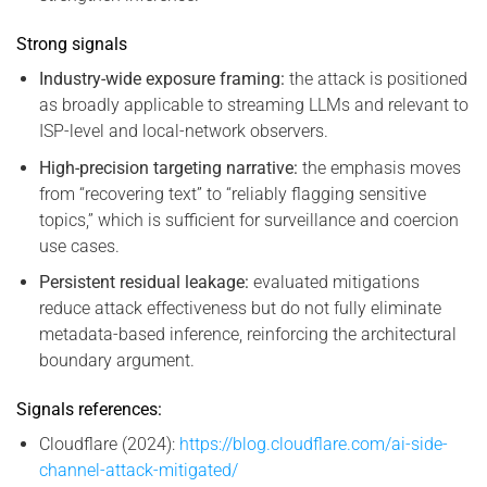
Strong signals
Industry-wide exposure framing:
the attack is positioned
as broadly applicable to streaming LLMs and relevant to
ISP-level and local-network observers.
High-precision targeting narrative:
the emphasis moves
from “recovering text” to “reliably flagging sensitive
topics,” which is sufficient for surveillance and coercion
use cases.
Persistent residual leakage:
evaluated mitigations
reduce attack effectiveness but do not fully eliminate
metadata-based inference, reinforcing the architectural
boundary argument.
Signals references:
Cloudflare (2024):
https://blog.cloudflare.com/ai-side-
channel-attack-mitigated/