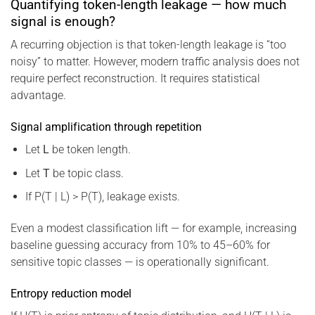
Quantifying token-length leakage — how much
signal is enough?
A recurring objection is that token-length leakage is “too
noisy” to matter. However, modern traffic analysis does not
require perfect reconstruction. It requires statistical
advantage.
Signal amplification through repetition
Let
L
be token length.
Let
T
be topic class.
If P(T | L) > P(T), leakage exists.
Even a modest classification lift — for example, increasing
baseline guessing accuracy from 10% to 45–60% for
sensitive topic classes — is operationally significant.
Entropy reduction model