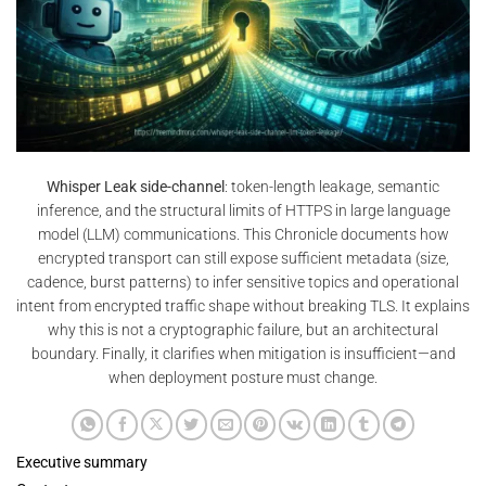
Whisper Leak side-channel
: token-length leakage, semantic
inference, and the structural limits of HTTPS in large language
model (LLM) communications. This Chronicle documents how
encrypted transport can still expose sufficient metadata (size,
cadence, burst patterns) to infer sensitive topics and operational
intent from encrypted traffic shape without breaking TLS. It explains
why this is not a cryptographic failure, but an architectural
boundary. Finally, it clarifies when mitigation is insufficient—and
when deployment posture must change.
Executive summary