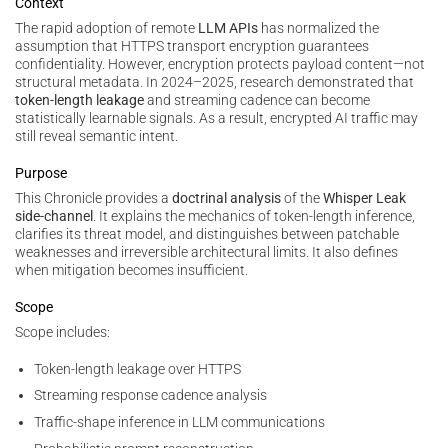
Context
The rapid adoption of remote
LLM APIs
has normalized the
assumption that HTTPS transport encryption guarantees
confidentiality. However, encryption protects payload content—not
structural metadata. In 2024–2025, research demonstrated that
token-length leakage
and streaming cadence can become
statistically learnable signals. As a result, encrypted AI traffic may
still reveal semantic intent.
Purpose
This Chronicle provides a
doctrinal analysis
of the
Whisper Leak
side-channel
. It explains the mechanics of token-length inference,
clarifies its threat model, and distinguishes between patchable
weaknesses and irreversible architectural limits. It also defines
when mitigation becomes insufficient.
Scope
Scope includes:
Token-length leakage over HTTPS
Streaming response cadence analysis
Traffic-shape inference in LLM communications