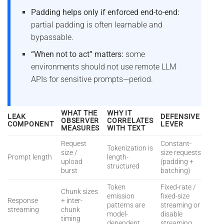
Padding helps only if enforced end-to-end:
partial padding is often learnable and
bypassable.
“When not to act” matters:
some
environments should not use remote LLM
APIs for sensitive prompts—period.
WHAT THE
WHY IT
LEAK
DEFENSIVE
OBSERVER
CORRELATES
COMPONENT
LEVER
MEASURES
WITH TEXT
Request
Constant-
Tokenization is
size /
size requests
Prompt length
length-
upload
(padding +
structured
burst
batching)
Token
Fixed-rate /
Chunk sizes
emission
fixed-size
Response
+ inter-
patterns are
streaming or
streaming
chunk
model-
disable
timing
dependent
streaming