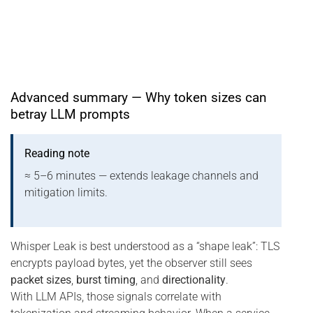
Advanced summary — Why token sizes can
betray LLM prompts
Reading note
≈ 5–6 minutes — extends leakage channels and
mitigation limits.
Whisper Leak is best understood as a “shape leak”: TLS
encrypts payload bytes, yet the observer still sees
packet sizes
,
burst timing
, and
directionality
.
With LLM APIs, those signals correlate with