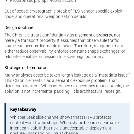
Probabilistic prompt reconstruction
Out of scope: cryptographic break of TLS, vendor-specific exploit
code, and operational weaponization details.
Design doctrine
The Chronicle treats confidentiality as a
semantic property
, not
merely a transport property. It assumes that observable traffic
shape can become learnable at scale. Therefore, mitigation must
either reduce observability, enforce constant-shape exchanges, or
relocate sensitive processing to a sovereign boundary.
Strategic differentiator
Many analyses describe token-length leakage as a “metadata issue.”
This Chronicle treats it as a
semantic exposure problem
. That
distinction matters. When inference risk becomes unacceptable, the
solution is not incremental padding—it is architectural redesign.
Key takeaway
Whisper Leak side-channel shows that HTTPS protects
content—not traffic shape. When shape becomes learnable,
intent can leak. If that risk is unacceptable, deployment
posture—not padding—must change.