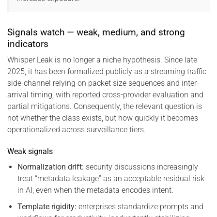
Signals watch — weak, medium, and strong
indicators
Whisper Leak is no longer a niche hypothesis. Since late
2025, it has been formalized publicly as a streaming traffic
side-channel relying on packet size sequences and inter-
arrival timing, with reported cross-provider evaluation and
partial mitigations. Consequently, the relevant question is
not whether the class exists, but how quickly it becomes
operationalized across surveillance tiers.
Weak signals
Normalization drift:
security discussions increasingly
treat “metadata leakage” as an acceptable residual risk
in AI, even when the metadata encodes intent.
Template rigidity:
enterprises standardize prompts and