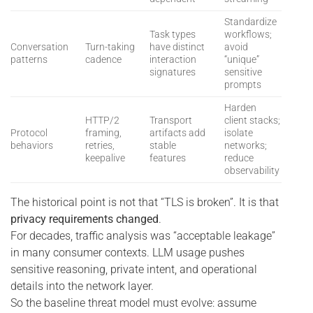
Standardize
Task types
workflows;
Conversation
Turn-taking
have distinct
avoid
patterns
cadence
interaction
“unique”
signatures
sensitive
prompts
Harden
HTTP/2
Transport
client stacks;
Protocol
framing,
artifacts add
isolate
behaviors
retries,
stable
networks;
keepalive
features
reduce
observability
The historical point is not that “TLS is broken”. It is that
privacy requirements changed
.
For decades, traffic analysis was “acceptable leakage”
in many consumer contexts. LLM usage pushes
sensitive reasoning, private intent, and operational
details into the network layer.
So the baseline threat model must evolve: assume