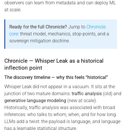
observers can learn from metadata and can deploy ML
at scale.
Ready for the full Chronicle?
Jump to
Chronicle
core
: threat model, mechanics, stop-points, and a
sovereign mitigation doctrine.
Chronicle — Whisper Leak as a historical
inflection point
The discovery timeline — why this feels “historical”
Whisper Leak did not appear in a vacuum. It sits at the
junction of two mature domains:
traffic analysis
(old) and
generative language modeling
(new at scale).
Historically, traffic analysis was associated with broad
inferences: who talks to whom, when, and for how long.
LLMs add a twist: the payload is language, and language
has a learnable statistical structure.