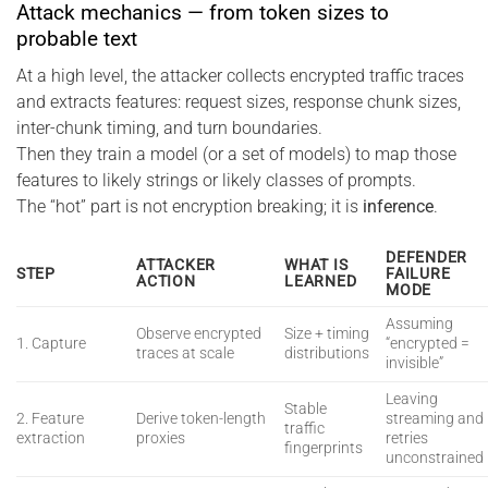
Attack mechanics — from token sizes to
probable text
At a high level, the attacker collects encrypted traffic traces
and extracts features: request sizes, response chunk sizes,
inter-chunk timing, and turn boundaries.
Then they train a model (or a set of models) to map those
features to likely strings or likely classes of prompts.
The “hot” part is not encryption breaking; it is
inference
.
DEFENDER
ATTACKER
WHAT IS
STEP
FAILURE
ACTION
LEARNED
MODE
Assuming
Observe encrypted
Size + timing
1. Capture
“encrypted =
traces at scale
distributions
invisible”
Leaving
Stable
2. Feature
Derive token-length
streaming and
traffic
extraction
proxies
retries
fingerprints
unconstrained