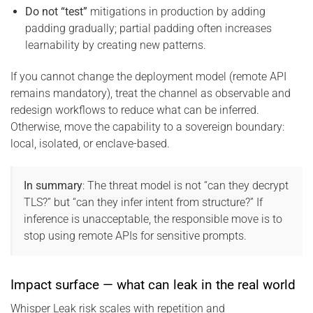
Do not “test”
mitigations in production by adding
padding gradually; partial padding often increases
learnability by creating new patterns.
If you cannot change the deployment model (remote API
remains mandatory), treat the channel as observable and
redesign workflows to reduce what can be inferred.
Otherwise, move the capability to a sovereign boundary:
local, isolated, or enclave-based.
In summary
: The threat model is not “can they decrypt
TLS?” but “can they infer intent from structure?” If
inference is unacceptable, the responsible move is to
stop using remote APIs for sensitive prompts.
Impact surface — what can leak in the real world
Whisper Leak risk scales with repetition and