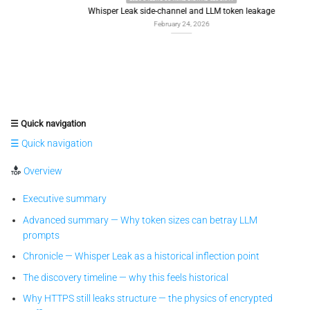
Whisper Leak side-channel and LLM token leakage
February 24, 2026
☰ Quick navigation
☰ Quick navigation
Overview
Executive summary
Advanced summary — Why token sizes can betray LLM
prompts
Chronicle — Whisper Leak as a historical inflection point
The discovery timeline — why this feels historical
Why HTTPS still leaks structure — the physics of encrypted