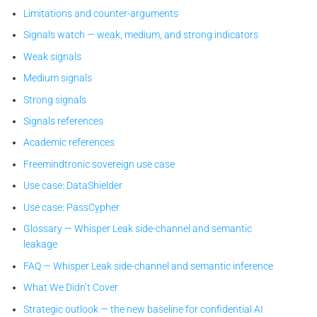
Limitations and counter-arguments
Signals watch — weak, medium, and strong indicators
Weak signals
Medium signals
Strong signals
Signals references
Academic references
Freemindtronic sovereign use case
Use case: DataShielder
Use case: PassCypher
Glossary — Whisper Leak side-channel and semantic
leakage
FAQ — Whisper Leak side-channel and semantic inference
What We Didn’t Cover
Strategic outlook — the new baseline for confidential AI