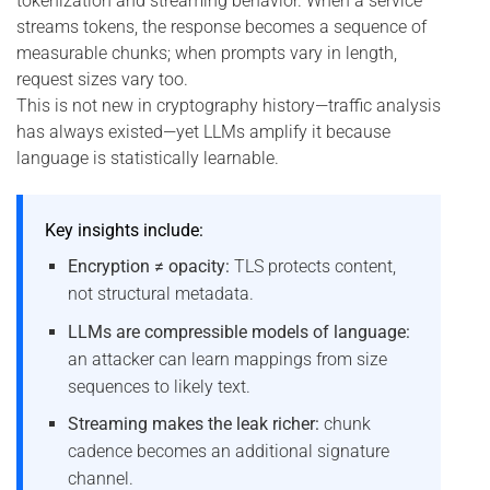
tokenization and streaming behavior. When a service
streams tokens, the response becomes a sequence of
measurable chunks; when prompts vary in length,
request sizes vary too.
This is not new in cryptography history—traffic analysis
has always existed—yet LLMs amplify it because
language is statistically learnable.
Key insights include:
Encryption ≠ opacity:
TLS protects content,
not structural metadata.
LLMs are compressible models of language:
an attacker can learn mappings from size
sequences to likely text.
Streaming makes the leak richer:
chunk
cadence becomes an additional signature
channel.