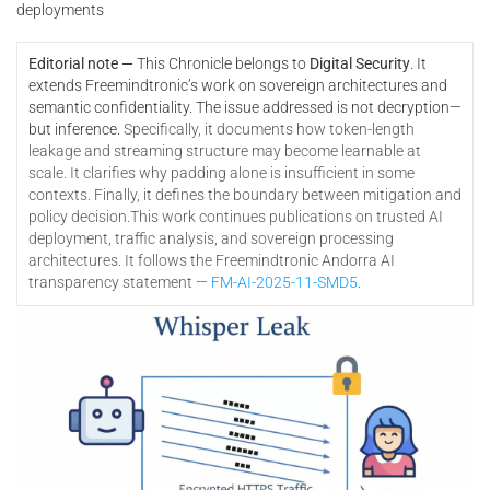
deployments
Editorial note —
This Chronicle belongs to
Digital Security
. It
extends Freemindtronic’s work on sovereign architectures and
semantic confidentiality. The issue addressed is not decryption—
but inference.
Specifically, it documents how token-length
leakage and streaming structure may become learnable at
scale. It clarifies why padding alone is insufficient in some
contexts. Finally, it defines the boundary between mitigation and
policy decision.
This work continues publications on trusted AI
deployment, traffic analysis, and sovereign processing
architectures. It follows the Freemindtronic Andorra AI
transparency statement —
FM-AI-2025-11-SMD5
.