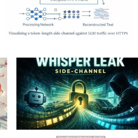
2026 CYBER DOCTRINE DIGITAL SECURITY