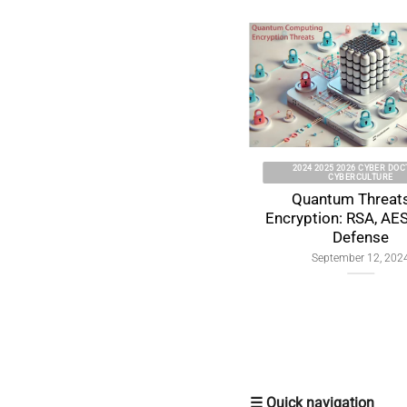
2024 2025 2026 CYBER DOCTRINE
CYBERCULTURE
Quantum Threats to
Encryption: RSA, AES & ECC
Defense
September 12, 2024
☰ Quick navigation