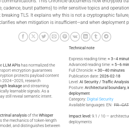
 communications. This Chronicle documents how encrypted trans
e, cadence, burst patterns) to infer sensitive topics and operatio
 breaking TLS. It explains why this is not a cryptographic failure
t clarifies when mitigation is insufficient—and when deployment
Technical note
Express reading time:
≈ 3–4 minu
Advanced reading time:
≈ 5–6 mi
te
LLM APIs
has normalized the
nsport encryption guarantees
Full Chronicle:
≈ 30–40 minutes
ncryption protects payload content
Publication date:
2026-02-18
In 2024–2025, research
Level:
AI Security / Traffic Analys
ngth leakage
and streaming
Posture:
Architectural boundary, 
ally learnable signals. As a
deployment
ay still reveal semantic intent.
Category:
Digital Security
Available languages: EN ·
FR · CAT
ctrinal analysis
of the
Whisper
Impact level:
9.1 / 10 — architectura
ins the mechanics of token-length
deployments
at model, and distinguishes between