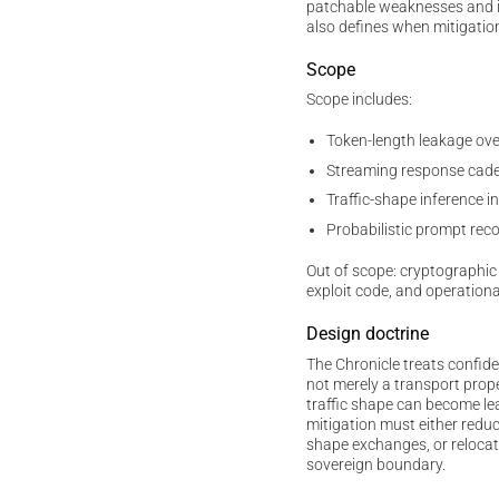
patchable weaknesses and irr
also defines when mitigatio
Scope
Scope includes:
Token-length leakage ov
Streaming response cade
Traffic-shape inference
Probabilistic prompt rec
Out of scope: cryptographic 
exploit code, and operationa
Design doctrine
The Chronicle treats confide
not merely a transport prop
traffic shape can become lea
mitigation must either reduc
shape exchanges, or relocat
sovereign boundary.