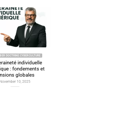
INE CYBERCULTURE
2026 CYBER DOCTRINE CYBERCULTURE
individuelle
Individual Digital
ondements et
Sovereignty: Foundations,
globales
Global Tensions, and Proof
by Design
10, 2025
January 4, 2026