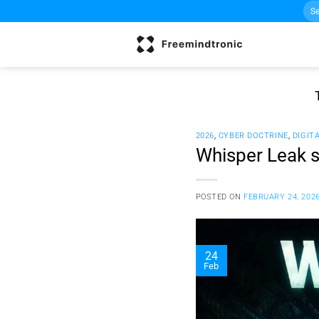
Sea
Skip
for:
to
content
2026
,
CYBER DOCTRINE
,
DIGIT
Whisper Leak s
POSTED ON
FEBRUARY 24, 202
24
Feb