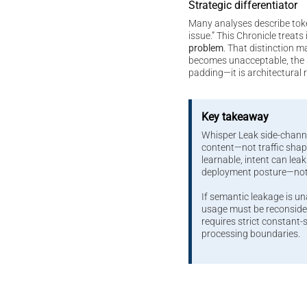
Strategic differentiator
Many analyses describe tok
issue.” This Chronicle treats 
problem
. That distinction m
becomes unacceptable, the s
padding—it is architectural 
Key takeaway
Whisper Leak side-chann
content—not traffic sh
learnable, intent can leak.
deployment posture—no
If semantic leakage is u
usage must be reconsider
requires strict constant
processing boundaries.