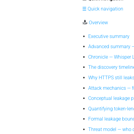
☰ Quick navigation
Overview
Executive summary
Advanced summary — 
Chronicle — Whisper Le
The discovery timeline
Why HTTPS still leaks 
Attack mechanics — fr
Conceptual leakage pip
Quantifying token-len
Formal leakage bound
Threat model — who c