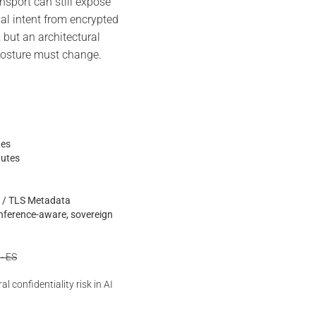
port can still expose
nal intent from encrypted
, but an architectural
 posture must change.
tes
nutes
is / TLS Metadata
inference-aware, sovereign
 · ES
l confidentiality risk in AI