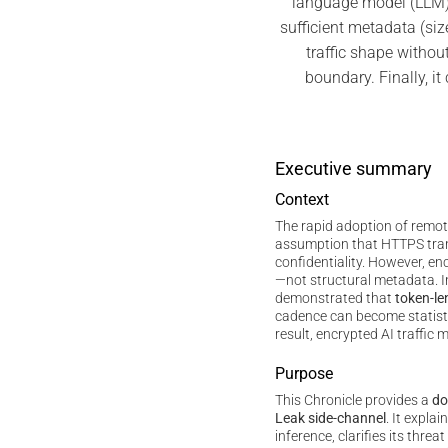
language model (LLM)
sufficient metadata (siz
traffic shape without
boundary. Finally, i
Executive summary
Context
The rapid adoption of remo
assumption that HTTPS tra
confidentiality. However, e
—not structural metadata. 
demonstrated that
token-le
cadence can become statistic
result, encrypted AI traffic m
Purpose
This Chronicle provides a
do
Leak side-channel
. It expla
inference, clarifies its thre