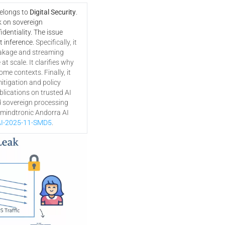
belongs to
Digital Security
.
k on sovereign
dentiality. The issue
t inference.
Specifically, it
akage and streaming
t scale. It clarifies why
ome contexts. Finally, it
tigation and policy
lications on trusted AI
d sovereign processing
eemindtronic Andorra AI
I-2025-11-SMD5
.