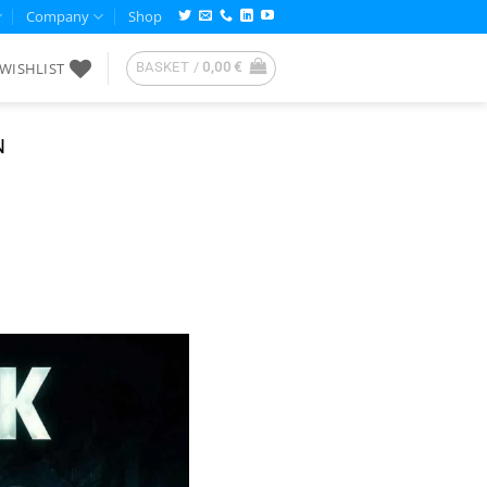
Company
Shop
WISHLIST
BASKET /
0,00
€
N