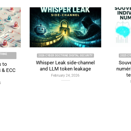
2026 CYBER DOCTRINE DIGITAL SECURITY
2025 CYBER DOCTR
Whisper Leak side-channel
Souveraineté 
and LLM token leakage
numérique : f
tensions 
February 24, 2026
November 