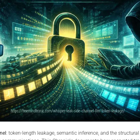
nel
: token-length leakage, semantic inference, and the structural