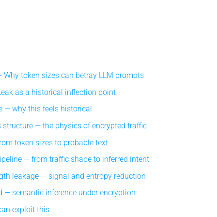
Why token sizes can betray LLM prompts
ak as a historical inflection point
 — why this feels historical
structure — the physics of encrypted traffic
om token sizes to probable text
eline — from traffic shape to inferred intent
gth leakage — signal and entropy reduction
 — semantic inference under encryption
an exploit this