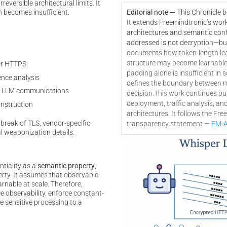
eversible architectural limits. It
n becomes insufficient.
Editorial note —
This Chronicle 
It extends Freemindtronic’s wor
architectures and semantic confi
addressed is not decryption—bu
documents how token-length le
structure may become learnable a
er HTTPS
padding alone is insufficient in s
nce analysis
defines the boundary between mi
 in LLM communications
decision.
This work continues pub
deployment, traffic analysis, an
onstruction
architectures. It follows the Fr
break of TLS, vendor-specific
transparency statement —
FM-A
l weaponization details.
ntiality as a
semantic property
,
erty. It assumes that observable
rnable at scale. Therefore,
e observability, enforce constant-
e sensitive processing to a