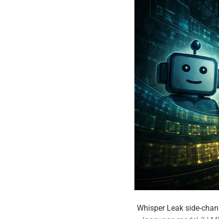
Whisper Leak side-chan