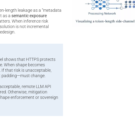
en-length leakage as a “metadata
it as a
semantic exposure
atters. When inference risk
olution is not incremental
redesign.
el shows that HTTPS protects
ape. When shape becomes
 If that risk is unacceptable,
t padding—must change.
nacceptable, remote LLM API
ed. Otherwise, mitigation
-shape enforcement or sovereign