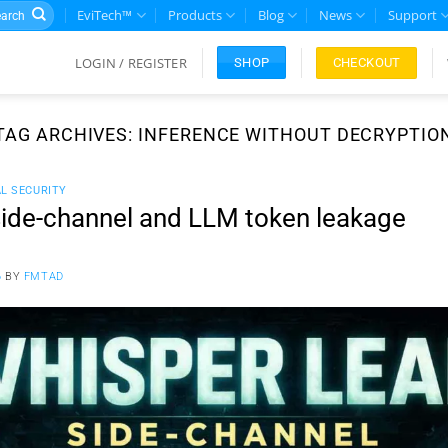
rch
EviTech™
Products
Blog
News
Support
LOGIN / REGISTER
CHECKOUT
SHOP
TAG ARCHIVES:
INFERENCE WITHOUT DECRYPTIO
AL SECURITY
ide-channel and LLM token leakage
6
BY
FMTAD