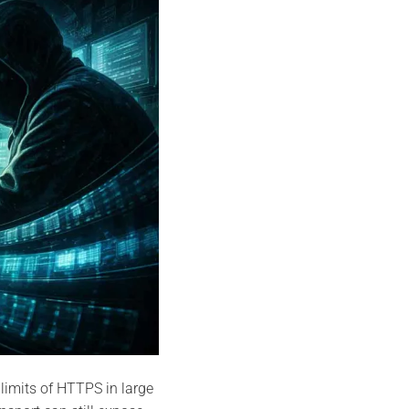
 limits of HTTPS in large