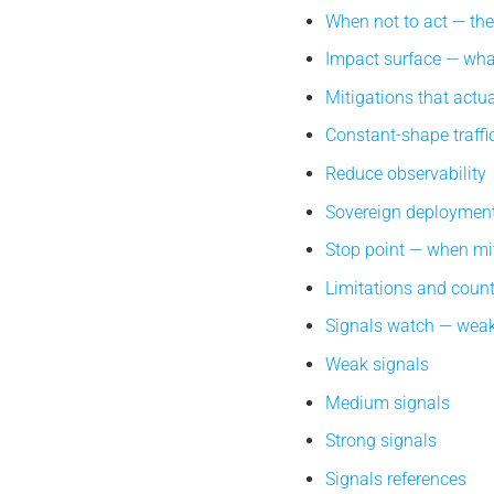
When not to act — th
Impact surface — what
Mitigations that actua
Constant-shape traffi
Reduce observability
Sovereign deploymen
Stop point — when mi
Limitations and coun
Signals watch — weak
Weak signals
Medium signals
Strong signals
Signals references