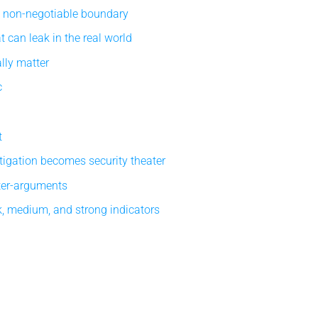
e non-negotiable boundary
 can leak in the real world
lly matter
c
t
tigation becomes security theater
ter-arguments
, medium, and strong indicators