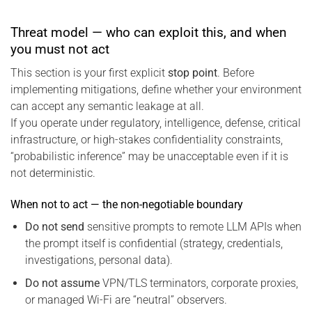
Threat model — who can exploit this, and when
you must not act
This section is your first explicit
stop point
. Before
implementing mitigations, define whether your environment
can accept any semantic leakage at all.
If you operate under regulatory, intelligence, defense, critical
infrastructure, or high-stakes confidentiality constraints,
“probabilistic inference” may be unacceptable even if it is
not deterministic.
When not to act — the non-negotiable boundary
Do not send
sensitive prompts to remote LLM APIs when
the prompt itself is confidential (strategy, credentials,
investigations, personal data).
Do not assume
VPN/TLS terminators, corporate proxies,
or managed Wi-Fi are “neutral” observers.