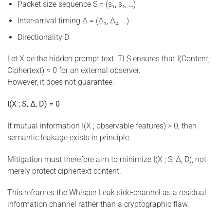
Packet size sequence S = (s₁, s₂, …)
Inter-arrival timing Δ = (Δ₁, Δ₂, …)
Directionality D
Let X be the hidden prompt text. TLS ensures that I(Content;
Ciphertext) ≈ 0 for an external observer.
However, it does not guarantee:
I(X ; S, Δ, D) = 0
If mutual information I(X ; observable features) > 0, then
semantic leakage exists in principle.
Mitigation must therefore aim to minimize I(X ; S, Δ, D), not
merely protect ciphertext content.
This reframes the Whisper Leak side-channel as a residual
information channel rather than a cryptographic flaw.