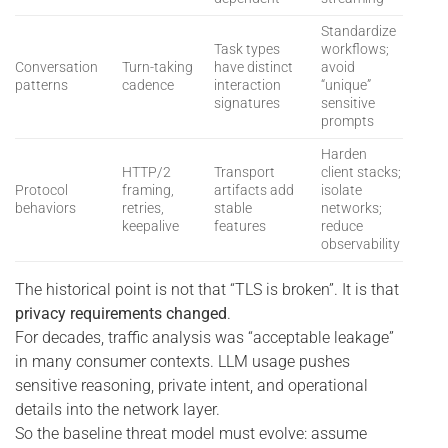
Standardize
Task types
workflows;
Conversation
Turn-taking
have distinct
avoid
patterns
cadence
interaction
“unique”
signatures
sensitive
prompts
Harden
HTTP/2
Transport
client stacks;
Protocol
framing,
artifacts add
isolate
behaviors
retries,
stable
networks;
keepalive
features
reduce
observability
The historical point is not that “TLS is broken”. It is that
privacy requirements changed
.
For decades, traffic analysis was “acceptable leakage”
in many consumer contexts. LLM usage pushes
sensitive reasoning, private intent, and operational
details into the network layer.
So the baseline threat model must evolve: assume