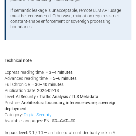
If semantic leakage is unacceptable, remote LLM API usage
must be reconsidered. Otherwise, mitigation requires strict
constant-shape enforcement or sovereign processing
boundaries.
Technical note
Express reading time:
≈ 3–4 minutes
Advanced reading time:
≈ 5–6 minutes
Full Chronicle:
≈ 30–40 minutes
Publication date:
2026-02-18
Level:
AI Security / Traffic Analysis / TLS Metadata
Posture:
Architectural boundary, inference-aware, sovereign
deployment
Category:
Digital Security
Available languages: EN ·
FR · CAT · ES
Impact level:
9.1 / 10 — architectural confidentiality risk in AI