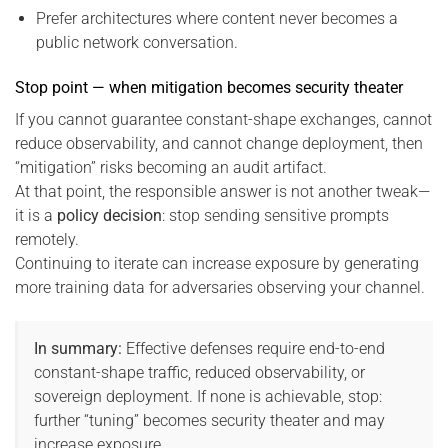
Prefer architectures where content never becomes a
public network conversation.
Stop point — when mitigation becomes security theater
If you cannot guarantee constant-shape exchanges, cannot
reduce observability, and cannot change deployment, then
“mitigation” risks becoming an audit artifact.
At that point, the responsible answer is not another tweak—
it is a
policy decision
: stop sending sensitive prompts
remotely.
Continuing to iterate can increase exposure by generating
more training data for adversaries observing your channel.
In summary:
Effective defenses require end-to-end
constant-shape traffic, reduced observability, or
sovereign deployment. If none is achievable, stop:
further “tuning” becomes security theater and may
increase exposure.