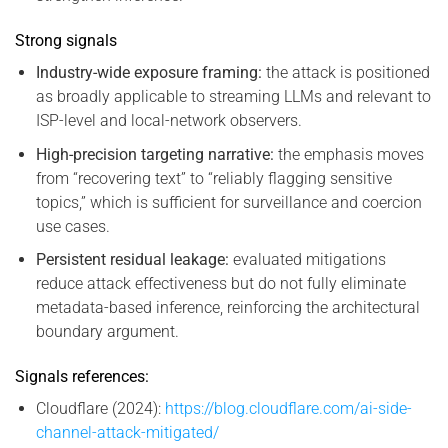
Strong signals
Industry-wide exposure framing:
the attack is positioned
as broadly applicable to streaming LLMs and relevant to
ISP-level and local-network observers.
High-precision targeting narrative:
the emphasis moves
from “recovering text” to “reliably flagging sensitive
topics,” which is sufficient for surveillance and coercion
use cases.
Persistent residual leakage:
evaluated mitigations
reduce attack effectiveness but do not fully eliminate
metadata-based inference, reinforcing the architectural
boundary argument.
Signals references:
Cloudflare (2024):
https://blog.cloudflare.com/ai-side-
channel-attack-mitigated/