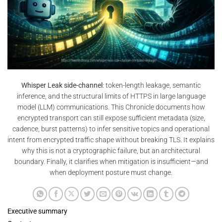
Whisper Leak side-channel
: token-length leakage, semantic
inference, and the structural limits of HTTPS in large language
model (LLM) communications. This Chronicle documents how
encrypted transport can still expose sufficient metadata (size,
cadence, burst patterns) to infer sensitive topics and operational
intent from encrypted traffic shape without breaking TLS. It explains
why this is not a cryptographic failure, but an architectural
boundary. Finally, it clarifies when mitigation is insufficient—and
when deployment posture must change.
Executive summary