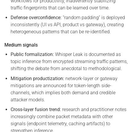
workflows for productivity, inadvertently stabilizing
traffic fingerprints that can be learned over time.
Defense overconfidence:
“random padding” is deployed
inconsistently (UI vs API, product vs gateway), creating
heterogeneous patterns that can be re-identified.
Medium signals
Public formalization:
Whisper Leak is documented as
topic inference from encrypted streaming traffic patterns,
shifting the debate from anecdotal to methodological.
Mitigation productization:
network-layer or gateway
mitigations are announced for token-length side-
channels, which implies both demand and credible
attacker models.
Cross-layer fusion trend:
research and practitioner notes
increasingly combine packet metadata with other
signals (endpoint telemetry, caching artifacts) to
strengthen inference.