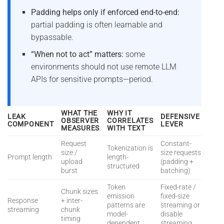
Padding helps only if enforced end-to-end:
partial padding is often learnable and
bypassable.
“When not to act” matters:
some
environments should not use remote LLM
APIs for sensitive prompts—period.
WHAT THE
WHY IT
LEAK
DEFENSIVE
OBSERVER
CORRELATES
COMPONENT
LEVER
MEASURES
WITH TEXT
Request
Constant-
Tokenization is
size /
size requests
Prompt length
length-
upload
(padding +
structured
burst
batching)
Token
Fixed-rate /
Chunk sizes
emission
fixed-size
Response
+ inter-
patterns are
streaming or
streaming
chunk
model-
disable
timing
dependent
streaming