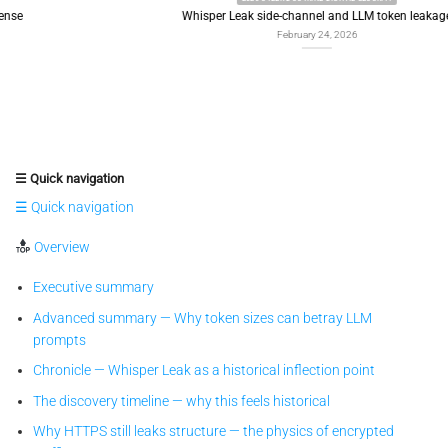
Whisper Leak side-channel and LLM token leakage
February 24, 2026
☰ Quick navigation
☰ Quick navigation
Overview
Executive summary
Advanced summary — Why token sizes can betray LLM
prompts
Chronicle — Whisper Leak as a historical inflection point
The discovery timeline — why this feels historical
Why HTTPS still leaks structure — the physics of encrypted