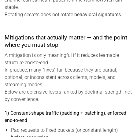
stable.
Rotating secrets does not rotate
behavioral signatures
.
Mitigations that actually matter — and the point
where you must stop
A mitigation is only meaningful if it reduces learnable
structure end-to-end.
In practice, many “fixes” fail because they are partial,
optional, or inconsistent across clients, models, and
streaming modes.
Below are defensive levers ranked by doctrinal strength, not
by convenience.
1) Constant-shape traffic (padding + batching), enforced
end-to-end
Pad requests to fixed buckets (or constant length)