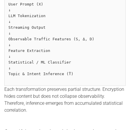
User Prompt (X)
↓
LLM Tokenization
↓
Streaming Output
↓
Observable Traffic Features (S, Δ, D)
↓
Feature Extraction
↓
Statistical / ML Classifier
↓
Topic & Intent Inference (T̂)
Each transformation preserves partial structure. Encryption
hides content but does not collapse observability.
Therefore, inference emerges from accumulated statistical
correlation.