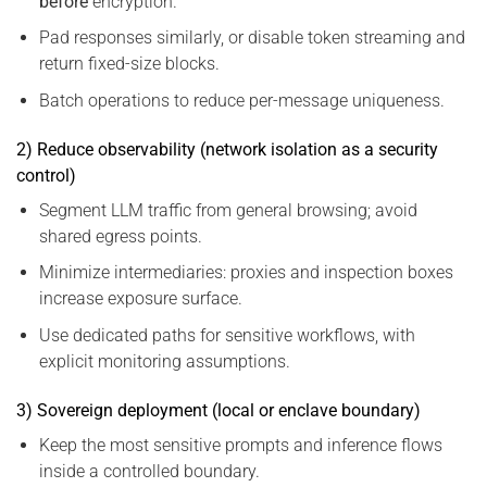
before
encryption.
Pad responses similarly, or disable token streaming and
return fixed-size blocks.
Batch operations to reduce per-message uniqueness.
2) Reduce observability (network isolation as a security
control)
Segment LLM traffic from general browsing; avoid
shared egress points.
Minimize intermediaries: proxies and inspection boxes
increase exposure surface.
Use dedicated paths for sensitive workflows, with
explicit monitoring assumptions.
3) Sovereign deployment (local or enclave boundary)
Keep the most sensitive prompts and inference flows
inside a controlled boundary.