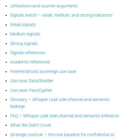
Limitations and counter-arguments
Signals watch — weak, medium, and strong indicators
Weak signals
Medium signals
Strong signals
Signals references
Academic references
Freemindtronic sovereign use case
Use case: DataShielder
Use case: PassCypher
Glossary — Whisper Leak side-channel and semantic
leakage
FAQ — Whisper Leak side-channel and semantic inference
What We Didn’t Cover
Strategic outlook — the new baseline for confidential AI