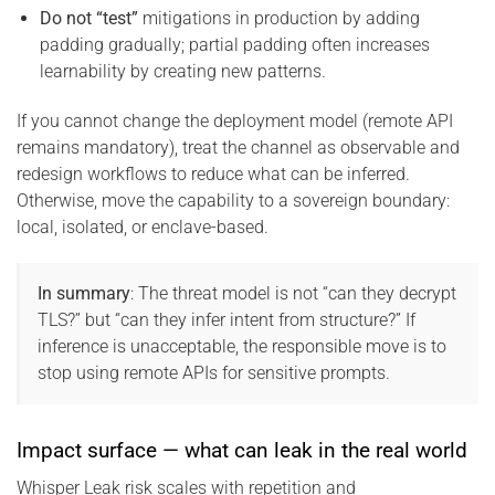
Do not “test”
mitigations in production by adding
padding gradually; partial padding often increases
learnability by creating new patterns.
If you cannot change the deployment model (remote API
remains mandatory), treat the channel as observable and
redesign workflows to reduce what can be inferred.
Otherwise, move the capability to a sovereign boundary:
local, isolated, or enclave-based.
In summary
: The threat model is not “can they decrypt
TLS?” but “can they infer intent from structure?” If
inference is unacceptable, the responsible move is to
stop using remote APIs for sensitive prompts.
Impact surface — what can leak in the real world
Whisper Leak risk scales with repetition and