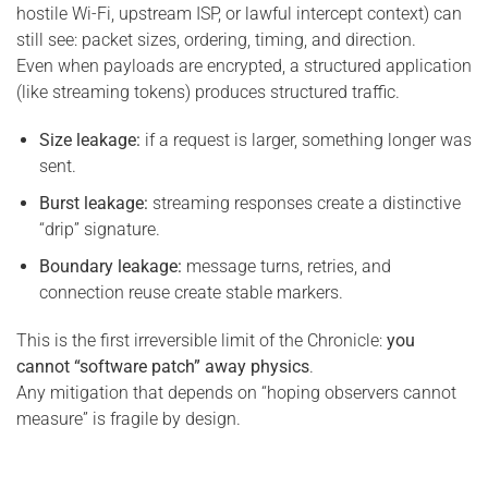
hostile Wi-Fi, upstream ISP, or lawful intercept context) can
still see: packet sizes, ordering, timing, and direction.
Even when payloads are encrypted, a structured application
(like streaming tokens) produces structured traffic.
Size leakage:
if a request is larger, something longer was
sent.
Burst leakage:
streaming responses create a distinctive
“drip” signature.
Boundary leakage:
message turns, retries, and
connection reuse create stable markers.
This is the first irreversible limit of the Chronicle:
you
cannot “software patch” away physics
.
Any mitigation that depends on “hoping observers cannot
measure” is fragile by design.