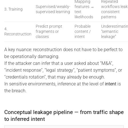
Mapping
Repeated
Supervised/weakly-
features →
workflows leak
3. Training
supervised learning
text
consistent
likelihoods
patterns
Predict prompt
Probable
Underestimati
4.
fragments or
content /
“semantic
Reconstruction
classes
intent
leakage”
A key nuance: reconstruction does not have to be perfect to
be operationally damaging.
If the attacker can infer that a user asked about “M&A”,
“incident response”, “legal strategy”, “patient symptoms”, or
“credentials rotation”, that may already be enough.
In sensitive environments, inference at the level of
intent
is
the breach.
Conceptual leakage pipeline — from traffic shape
to inferred intent