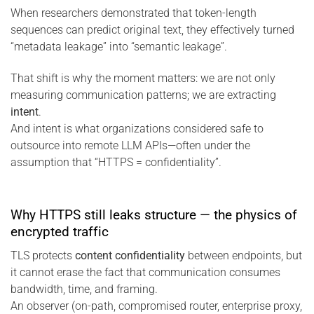
When researchers demonstrated that token-length
sequences can predict original text, they effectively turned
“metadata leakage” into “semantic leakage”.
That shift is why the moment matters: we are not only
measuring communication patterns; we are extracting
intent
.
And intent is what organizations considered safe to
outsource into remote LLM APIs—often under the
assumption that “HTTPS = confidentiality”.
Why HTTPS still leaks structure — the physics of
encrypted traffic
TLS protects
content confidentiality
between endpoints, but
it cannot erase the fact that communication consumes
bandwidth, time, and framing.
An observer (on-path, compromised router, enterprise proxy,