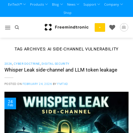
Skip
EviTech™
Products
Blog
News
Support
Company
to
Shop
content
+
TAG ARCHIVES:
AI SIDE-CHANNEL VULNERABILITY
2026
,
CYBER DOCTRINE
,
DIGITAL SECURITY
Whisper Leak side-channel and LLM token leakage
POSTED ON
FEBRUARY 24, 2026
BY
FMTAD
24
Feb