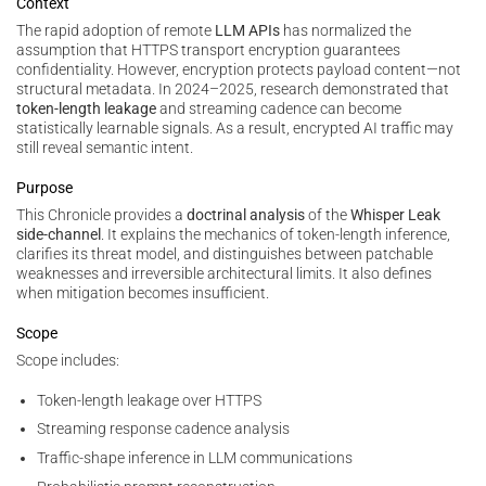
Context
The rapid adoption of remote
LLM APIs
has normalized the
assumption that HTTPS transport encryption guarantees
confidentiality. However, encryption protects payload content—not
structural metadata. In 2024–2025, research demonstrated that
token-length leakage
and streaming cadence can become
statistically learnable signals. As a result, encrypted AI traffic may
still reveal semantic intent.
Purpose
This Chronicle provides a
doctrinal analysis
of the
Whisper Leak
side-channel
. It explains the mechanics of token-length inference,
clarifies its threat model, and distinguishes between patchable
weaknesses and irreversible architectural limits. It also defines
when mitigation becomes insufficient.
Scope
Scope includes:
Token-length leakage over HTTPS
Streaming response cadence analysis
Traffic-shape inference in LLM communications