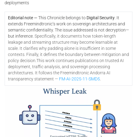
deployments
Editorial note —
This Chronicle belongs to
Digital Security
. It
extends Freemindtronic’s work on sovereign architectures and
semantic confidentiality. The issue addressed is not decryption—
but inference.
Specifically, it documents how token-length
leakage and streaming structure may become learnable at
scale. It clarifies why padding alone is insufficient in some
contexts. Finally, it defines the boundary between mitigation and
policy decision.
This work continues publications on trusted AI
deployment, traffic analysis, and sovereign processing
architectures. It follows the Freemindtronic Andorra AI
transparency statement —
FM-AI-2025-11-SMD5
.