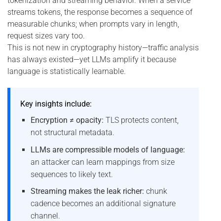
tokenization and streaming behavior. When a service
streams tokens, the response becomes a sequence of
measurable chunks; when prompts vary in length,
request sizes vary too.
This is not new in cryptography history—traffic analysis
has always existed—yet LLMs amplify it because
language is statistically learnable.
Key insights include:
Encryption ≠ opacity:
TLS protects content,
not structural metadata.
LLMs are compressible models of language:
an attacker can learn mappings from size
sequences to likely text.
Streaming makes the leak richer:
chunk
cadence becomes an additional signature
channel.