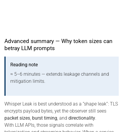
Advanced summary — Why token sizes can
betray LLM prompts
Reading note
≈ 5–6 minutes — extends leakage channels and
mitigation limits.
Whisper Leak is best understood as a “shape leak”: TLS
encrypts payload bytes, yet the observer still sees
packet sizes
,
burst timing
, and
directionality
.
With LLM APIs, those signals correlate with