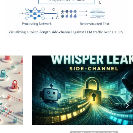
2026 CYBER DOCTRINE DIGITAL SECURITY