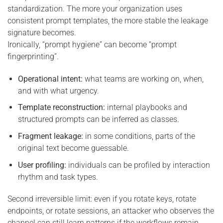
standardization. The more your organization uses
consistent prompt templates, the more stable the leakage
signature becomes.
Ironically, “prompt hygiene” can become “prompt
fingerprinting”.
Operational intent:
what teams are working on, when,
and with what urgency.
Template reconstruction:
internal playbooks and
structured prompts can be inferred as classes.
Fragment leakage:
in some conditions, parts of the
original text become guessable.
User profiling:
individuals can be profiled by interaction
rhythm and task types.
Second irreversible limit: even if you rotate keys, rotate
endpoints, or rotate sessions, an attacker who observes the
channel can still learn patterns if the workflows remain