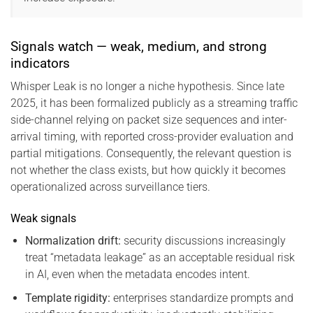
Signals watch — weak, medium, and strong
indicators
Whisper Leak is no longer a niche hypothesis. Since late
2025, it has been formalized publicly as a streaming traffic
side-channel relying on packet size sequences and inter-
arrival timing, with reported cross-provider evaluation and
partial mitigations. Consequently, the relevant question is
not whether the class exists, but how quickly it becomes
operationalized across surveillance tiers.
Weak signals
Normalization drift:
security discussions increasingly
treat “metadata leakage” as an acceptable residual risk
in AI, even when the metadata encodes intent.
Template rigidity:
enterprises standardize prompts and