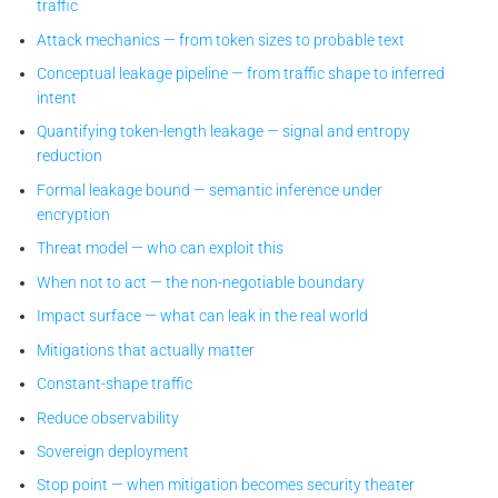
traffic
Attack mechanics — from token sizes to probable text
Conceptual leakage pipeline — from traffic shape to inferred
intent
Quantifying token-length leakage — signal and entropy
reduction
Formal leakage bound — semantic inference under
encryption
Threat model — who can exploit this
When not to act — the non-negotiable boundary
Impact surface — what can leak in the real world
Mitigations that actually matter
Constant-shape traffic
Reduce observability
Sovereign deployment
Stop point — when mitigation becomes security theater