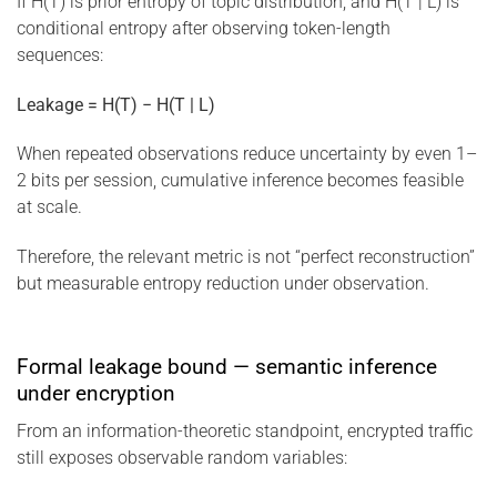
If H(T) is prior entropy of topic distribution, and H(T | L) is
conditional entropy after observing token-length
sequences:
Leakage = H(T) − H(T | L)
When repeated observations reduce uncertainty by even 1–
2 bits per session, cumulative inference becomes feasible
at scale.
Therefore, the relevant metric is not “perfect reconstruction”
but measurable entropy reduction under observation.
Formal leakage bound — semantic inference
under encryption
From an information-theoretic standpoint, encrypted traffic
still exposes observable random variables: