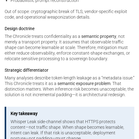
Probabilistic prompt reconstruction
Out of scope: cryptographic break of TLS, vendor-specific exploit
code, and operational weaponization details.
Design doctrine
The Chronicle treats confidentiality as a
semantic property
, not
merely a transport property. It assumes that observable traffic
shape can become learnable at scale. Therefore, mitigation must
either reduce observability, enforce constant-shape exchanges, or
relocate sensitive processing to a sovereign boundary.
Strategic differentiator
Many analyses describe token-length leakage as a “metadata issue.”
This Chronicle treats it as a
semantic exposure problem
. That
distinction matters. When inference risk becomes unacceptable, the
solution is not incremental padding—it is architectural redesign.
Key takeaway
Whisper Leak side-channel shows that HTTPS protects
content—not traffic shape. When shape becomes learnable,
intent can leak. If that risk is unacceptable, deployment
posture—not padding—must change.