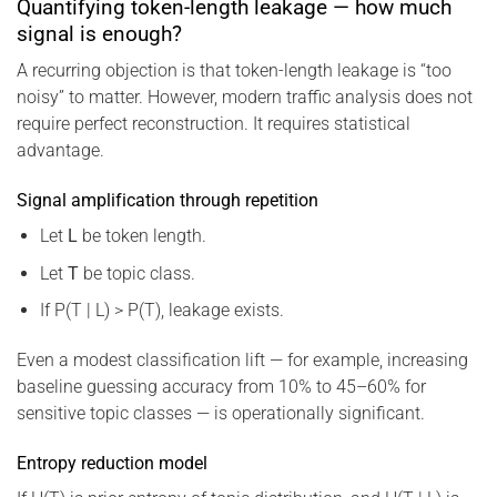
Quantifying token-length leakage — how much
signal is enough?
A recurring objection is that token-length leakage is “too
noisy” to matter. However, modern traffic analysis does not
require perfect reconstruction. It requires statistical
advantage.
Signal amplification through repetition
Let
L
be token length.
Let
T
be topic class.
If P(T | L) > P(T), leakage exists.
Even a modest classification lift — for example, increasing
baseline guessing accuracy from 10% to 45–60% for
sensitive topic classes — is operationally significant.
Entropy reduction model