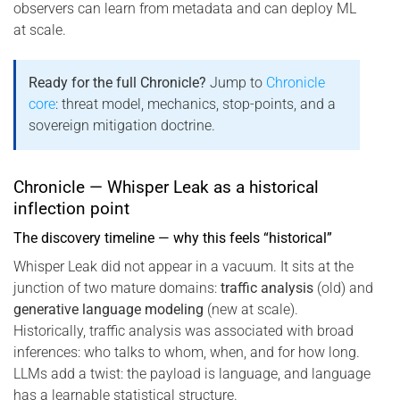
observers can learn from metadata and can deploy ML
at scale.
Ready for the full Chronicle?
Jump to
Chronicle
core
: threat model, mechanics, stop-points, and a
sovereign mitigation doctrine.
Chronicle — Whisper Leak as a historical
inflection point
The discovery timeline — why this feels “historical”
Whisper Leak did not appear in a vacuum. It sits at the
junction of two mature domains:
traffic analysis
(old) and
generative language modeling
(new at scale).
Historically, traffic analysis was associated with broad
inferences: who talks to whom, when, and for how long.
LLMs add a twist: the payload is language, and language
has a learnable statistical structure.