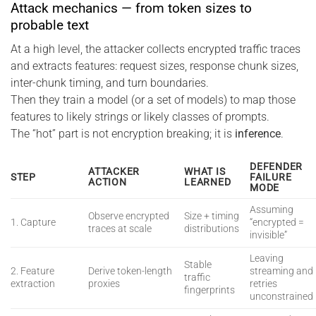
Attack mechanics — from token sizes to
probable text
At a high level, the attacker collects encrypted traffic traces
and extracts features: request sizes, response chunk sizes,
inter-chunk timing, and turn boundaries.
Then they train a model (or a set of models) to map those
features to likely strings or likely classes of prompts.
The “hot” part is not encryption breaking; it is
inference
.
DEFENDER
ATTACKER
WHAT IS
STEP
FAILURE
ACTION
LEARNED
MODE
Assuming
Observe encrypted
Size + timing
1. Capture
“encrypted =
traces at scale
distributions
invisible”
Leaving
Stable
2. Feature
Derive token-length
streaming and
traffic
extraction
proxies
retries
fingerprints
unconstrained