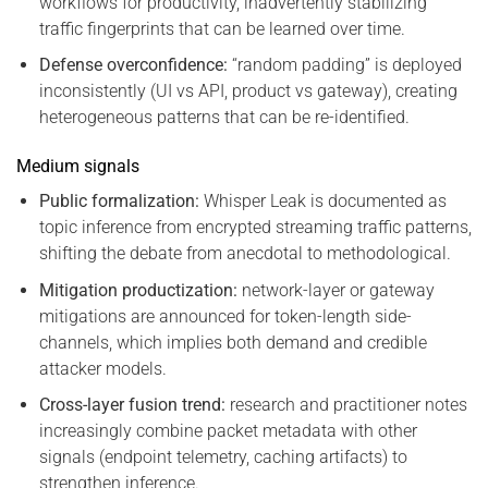
workflows for productivity, inadvertently stabilizing
traffic fingerprints that can be learned over time.
Defense overconfidence:
“random padding” is deployed
inconsistently (UI vs API, product vs gateway), creating
heterogeneous patterns that can be re-identified.
Medium signals
Public formalization:
Whisper Leak is documented as
topic inference from encrypted streaming traffic patterns,
shifting the debate from anecdotal to methodological.
Mitigation productization:
network-layer or gateway
mitigations are announced for token-length side-
channels, which implies both demand and credible
attacker models.
Cross-layer fusion trend:
research and practitioner notes
increasingly combine packet metadata with other
signals (endpoint telemetry, caching artifacts) to
strengthen inference.