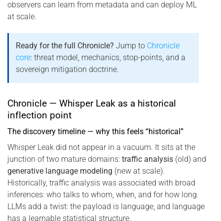
observers can learn from metadata and can deploy ML
at scale.
Ready for the full Chronicle?
Jump to
Chronicle
core
: threat model, mechanics, stop-points, and a
sovereign mitigation doctrine.
Chronicle — Whisper Leak as a historical
inflection point
The discovery timeline — why this feels “historical”
Whisper Leak did not appear in a vacuum. It sits at the
junction of two mature domains:
traffic analysis
(old) and
generative language modeling
(new at scale).
Historically, traffic analysis was associated with broad
inferences: who talks to whom, when, and for how long.
LLMs add a twist: the payload is language, and language
has a learnable statistical structure.