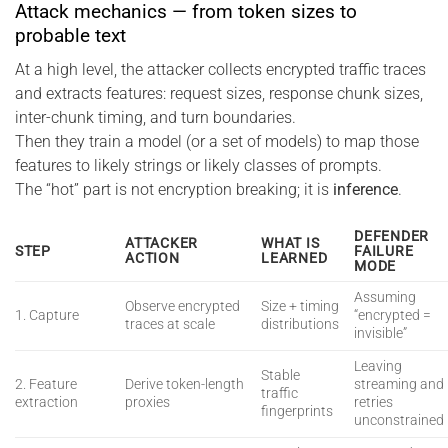
Attack mechanics — from token sizes to
probable text
At a high level, the attacker collects encrypted traffic traces
and extracts features: request sizes, response chunk sizes,
inter-chunk timing, and turn boundaries.
Then they train a model (or a set of models) to map those
features to likely strings or likely classes of prompts.
The “hot” part is not encryption breaking; it is
inference
.
DEFENDER
ATTACKER
WHAT IS
STEP
FAILURE
ACTION
LEARNED
MODE
Assuming
Observe encrypted
Size + timing
1. Capture
“encrypted =
traces at scale
distributions
invisible”
Leaving
Stable
2. Feature
Derive token-length
streaming and
traffic
extraction
proxies
retries
fingerprints
unconstrained