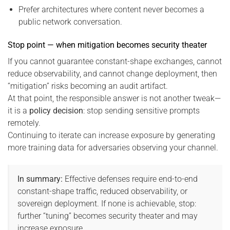
Prefer architectures where content never becomes a
public network conversation.
Stop point — when mitigation becomes security theater
If you cannot guarantee constant-shape exchanges, cannot
reduce observability, and cannot change deployment, then
“mitigation” risks becoming an audit artifact.
At that point, the responsible answer is not another tweak—
it is a
policy decision
: stop sending sensitive prompts
remotely.
Continuing to iterate can increase exposure by generating
more training data for adversaries observing your channel.
In summary:
Effective defenses require end-to-end
constant-shape traffic, reduced observability, or
sovereign deployment. If none is achievable, stop:
further “tuning” becomes security theater and may
increase exposure.