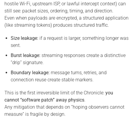
hostile Wi-Fi, upstream ISP, or lawful intercept context) can
still see: packet sizes, ordering, timing, and direction.
Even when payloads are encrypted, a structured application
(like streaming tokens) produces structured traffic.
Size leakage:
if a request is larger, something longer was
sent.
Burst leakage:
streaming responses create a distinctive
“drip” signature.
Boundary leakage:
message turns, retries, and
connection reuse create stable markers.
This is the first irreversible limit of the Chronicle:
you
cannot “software patch” away physics
.
Any mitigation that depends on “hoping observers cannot
measure” is fragile by design.