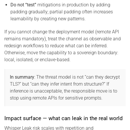
Do not “test”
mitigations in production by adding
padding gradually; partial padding often increases
learnability by creating new patterns.
If you cannot change the deployment model (remote API
remains mandatory), treat the channel as observable and
redesign workflows to reduce what can be inferred.
Otherwise, move the capability to a sovereign boundary:
local, isolated, or enclave-based.
In summary
: The threat model is not “can they decrypt
TLS?” but “can they infer intent from structure?” If
inference is unacceptable, the responsible move is to
stop using remote APIs for sensitive prompts.
Impact surface — what can leak in the real world
Whisper Leak risk scales with repetition and