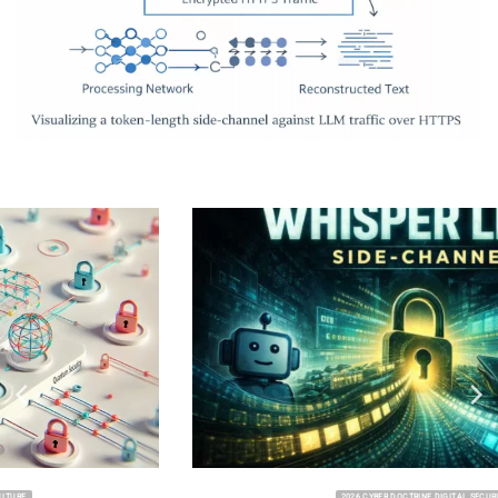
2026 CYBER DOCTRINE DIGITAL SECURITY