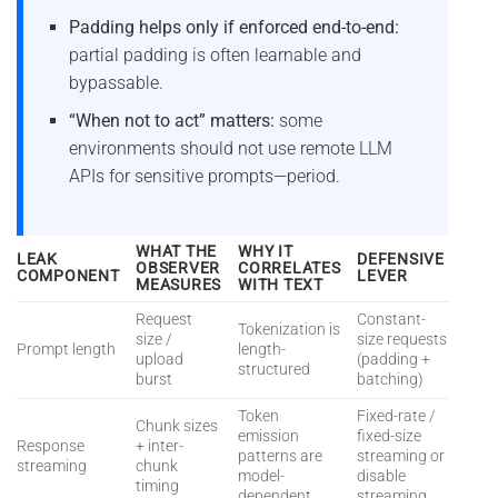
Padding helps only if enforced end-to-end:
partial padding is often learnable and
bypassable.
“When not to act” matters:
some
environments should not use remote LLM
APIs for sensitive prompts—period.
WHAT THE
WHY IT
LEAK
DEFENSIVE
OBSERVER
CORRELATES
COMPONENT
LEVER
MEASURES
WITH TEXT
Request
Constant-
Tokenization is
size /
size requests
Prompt length
length-
upload
(padding +
structured
burst
batching)
Token
Fixed-rate /
Chunk sizes
emission
fixed-size
Response
+ inter-
patterns are
streaming or
streaming
chunk
model-
disable
timing
dependent
streaming