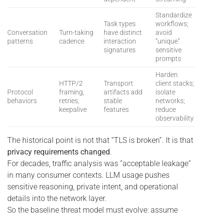
Standardize
Task types
workflows;
Conversation
Turn-taking
have distinct
avoid
patterns
cadence
interaction
“unique”
signatures
sensitive
prompts
Harden
HTTP/2
Transport
client stacks;
Protocol
framing,
artifacts add
isolate
behaviors
retries,
stable
networks;
keepalive
features
reduce
observability
The historical point is not that “TLS is broken”. It is that
privacy requirements changed
.
For decades, traffic analysis was “acceptable leakage”
in many consumer contexts. LLM usage pushes
sensitive reasoning, private intent, and operational
details into the network layer.
So the baseline threat model must evolve: assume