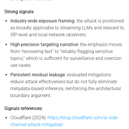
Strong signals
Industry-wide exposure framing:
the attack is positioned
as broadly applicable to streaming LLMs and relevant to
ISP-level and local-network observers.
High-precision targeting narrative:
the emphasis moves
from “recovering text” to “reliably flagging sensitive
topics,” which is sufficient for surveillance and coercion
use cases.
Persistent residual leakage:
evaluated mitigations
reduce attack effectiveness but do not fully eliminate
metadata-based inference, reinforcing the architectural
boundary argument.
Signals references:
Cloudflare (2024):
https://blog.cloudflare.com/ai-side-
channel-attack-mitigated/