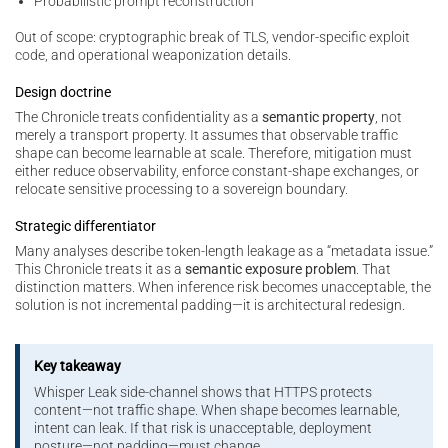
Probabilistic prompt reconstruction
Out of scope: cryptographic break of TLS, vendor-specific exploit
code, and operational weaponization details.
Design doctrine
The Chronicle treats confidentiality as a
semantic property
, not
merely a transport property. It assumes that observable traffic
shape can become learnable at scale. Therefore, mitigation must
either reduce observability, enforce constant-shape exchanges, or
relocate sensitive processing to a sovereign boundary.
Strategic differentiator
Many analyses describe token-length leakage as a “metadata issue.”
This Chronicle treats it as a
semantic exposure problem
. That
distinction matters. When inference risk becomes unacceptable, the
solution is not incremental padding—it is architectural redesign.
Key takeaway
Whisper Leak side-channel shows that HTTPS protects
content—not traffic shape. When shape becomes learnable,
intent can leak. If that risk is unacceptable, deployment
posture—not padding—must change.