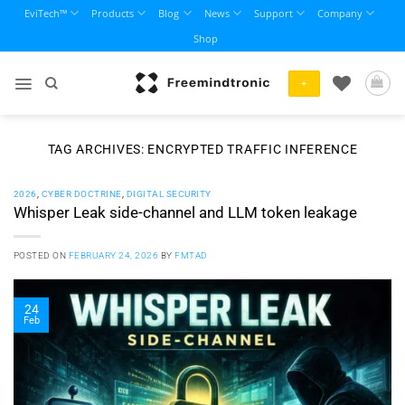
Skip
EviTech™
Products
Blog
News
Support
Company
to
Shop
content
+
TAG ARCHIVES:
ENCRYPTED TRAFFIC INFERENCE
2026
,
CYBER DOCTRINE
,
DIGITAL SECURITY
Whisper Leak side-channel and LLM token leakage
POSTED ON
FEBRUARY 24, 2026
BY
FMTAD
24
Feb