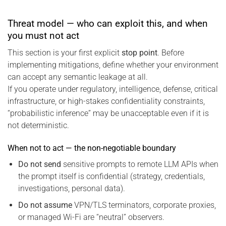
Threat model — who can exploit this, and when
you must not act
This section is your first explicit
stop point
. Before
implementing mitigations, define whether your environment
can accept any semantic leakage at all.
If you operate under regulatory, intelligence, defense, critical
infrastructure, or high-stakes confidentiality constraints,
“probabilistic inference” may be unacceptable even if it is
not deterministic.
When not to act — the non-negotiable boundary
Do not send
sensitive prompts to remote LLM APIs when
the prompt itself is confidential (strategy, credentials,
investigations, personal data).
Do not assume
VPN/TLS terminators, corporate proxies,
or managed Wi-Fi are “neutral” observers.