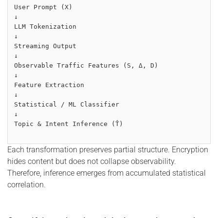
User Prompt (X)
↓
LLM Tokenization
↓
Streaming Output
↓
Observable Traffic Features (S, Δ, D)
↓
Feature Extraction
↓
Statistical / ML Classifier
↓
Topic & Intent Inference (T̂)
Each transformation preserves partial structure. Encryption
hides content but does not collapse observability.
Therefore, inference emerges from accumulated statistical
correlation.