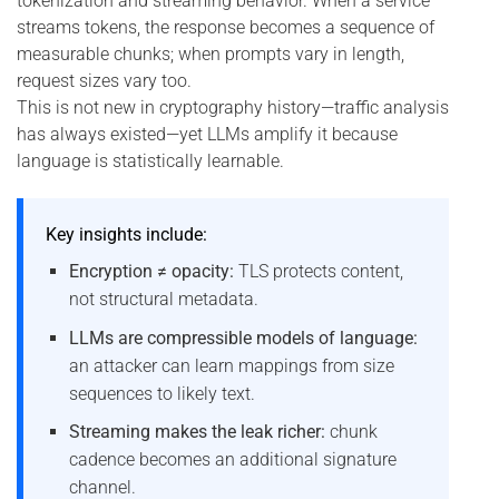
tokenization and streaming behavior. When a service
streams tokens, the response becomes a sequence of
measurable chunks; when prompts vary in length,
request sizes vary too.
This is not new in cryptography history—traffic analysis
has always existed—yet LLMs amplify it because
language is statistically learnable.
Key insights include:
Encryption ≠ opacity:
TLS protects content,
not structural metadata.
LLMs are compressible models of language:
an attacker can learn mappings from size
sequences to likely text.
Streaming makes the leak richer:
chunk
cadence becomes an additional signature
channel.