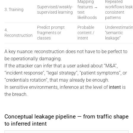
Mapping
Repeated
Supervised/weakly-
features →
workflows leak
3. Training
supervised learning
text
consistent
likelihoods
patterns
Predict prompt
Probable
Underestimati
4.
fragments or
content /
“semantic
Reconstruction
classes
intent
leakage”
A key nuance: reconstruction does not have to be perfect to
be operationally damaging.
If the attacker can infer that a user asked about “M&A”,
“incident response”, “legal strategy”, “patient symptoms”, or
“credentials rotation”, that may already be enough.
In sensitive environments, inference at the level of
intent
is
the breach.
Conceptual leakage pipeline — from traffic shape
to inferred intent