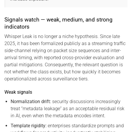
Signals watch — weak, medium, and strong
indicators
Whisper Leak is no longer a niche hypothesis. Since late
2025, it has been formalized publicly as a streaming traffic
side-channel relying on packet size sequences and inter-
arrival timing, with reported cross-provider evaluation and
partial mitigations. Consequently, the relevant question is
not whether the class exists, but how quickly it becomes
operationalized across surveillance tiers.
Weak signals
Normalization drift:
security discussions increasingly
treat “metadata leakage” as an acceptable residual risk
in AI, even when the metadata encodes intent.
Template rigidity:
enterprises standardize prompts and