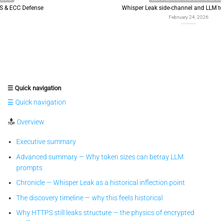
Whisper Leak side-channel and LLM token leakage
February 24, 2026
☰ Quick navigation
☰ Quick navigation
Overview
Executive summary
Advanced summary — Why token sizes can betray LLM
prompts
Chronicle — Whisper Leak as a historical inflection point
The discovery timeline — why this feels historical
Why HTTPS still leaks structure — the physics of encrypted