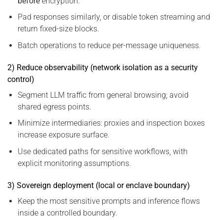
before
encryption.
Pad responses similarly, or disable token streaming and
return fixed-size blocks.
Batch operations to reduce per-message uniqueness.
2) Reduce observability (network isolation as a security
control)
Segment LLM traffic from general browsing; avoid
shared egress points.
Minimize intermediaries: proxies and inspection boxes
increase exposure surface.
Use dedicated paths for sensitive workflows, with
explicit monitoring assumptions.
3) Sovereign deployment (local or enclave boundary)
Keep the most sensitive prompts and inference flows
inside a controlled boundary.