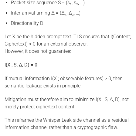
Packet size sequence S = (s₁, s₂, …)
Inter-arrival timing Δ = (Δ₁, Δ₂, …)
Directionality D
Let X be the hidden prompt text. TLS ensures that I(Content;
Ciphertext) ≈ 0 for an external observer.
However, it does not guarantee:
I(X ; S, Δ, D) = 0
If mutual information I(X ; observable features) > 0, then
semantic leakage exists in principle.
Mitigation must therefore aim to minimize I(X ; S, Δ, D), not
merely protect ciphertext content.
This reframes the Whisper Leak side-channel as a residual
information channel rather than a cryptographic flaw.