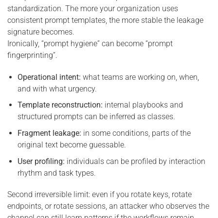
standardization. The more your organization uses
consistent prompt templates, the more stable the leakage
signature becomes.
Ironically, “prompt hygiene” can become “prompt
fingerprinting”.
Operational intent:
what teams are working on, when,
and with what urgency.
Template reconstruction:
internal playbooks and
structured prompts can be inferred as classes.
Fragment leakage:
in some conditions, parts of the
original text become guessable.
User profiling:
individuals can be profiled by interaction
rhythm and task types.
Second irreversible limit: even if you rotate keys, rotate
endpoints, or rotate sessions, an attacker who observes the
channel can still learn patterns if the workflows remain