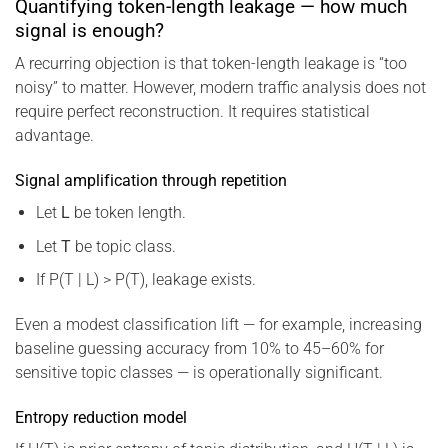
Quantifying token-length leakage — how much
signal is enough?
A recurring objection is that token-length leakage is “too
noisy” to matter. However, modern traffic analysis does not
require perfect reconstruction. It requires statistical
advantage.
Signal amplification through repetition
Let
L
be token length.
Let
T
be topic class.
If P(T | L) > P(T), leakage exists.
Even a modest classification lift — for example, increasing
baseline guessing accuracy from 10% to 45–60% for
sensitive topic classes — is operationally significant.
Entropy reduction model