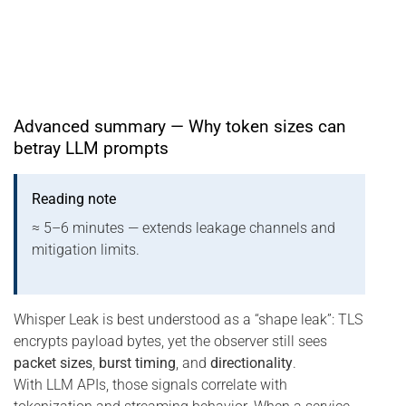
Advanced summary — Why token sizes can
betray LLM prompts
Reading note
≈ 5–6 minutes — extends leakage channels and
mitigation limits.
Whisper Leak is best understood as a “shape leak”: TLS
encrypts payload bytes, yet the observer still sees
packet sizes
,
burst timing
, and
directionality
.
With LLM APIs, those signals correlate with