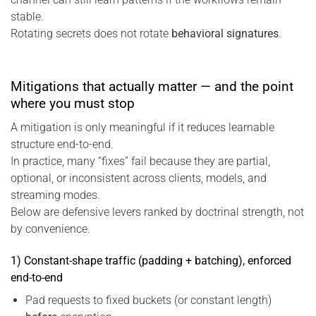
stable.
Rotating secrets does not rotate
behavioral signatures
.
Mitigations that actually matter — and the point
where you must stop
A mitigation is only meaningful if it reduces learnable
structure end-to-end.
In practice, many “fixes” fail because they are partial,
optional, or inconsistent across clients, models, and
streaming modes.
Below are defensive levers ranked by doctrinal strength, not
by convenience.
1) Constant-shape traffic (padding + batching), enforced
end-to-end
Pad requests to fixed buckets (or constant length)