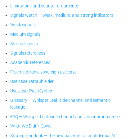
Limitations and counter-arguments
Signals watch — weak, medium, and strong indicators
Weak signals
Medium signals
Strong signals
Signals references
Academic references
Freemindtronic sovereign use case
Use case: DataShielder
Use case: PassCypher
Glossary — Whisper Leak side-channel and semantic
leakage
FAQ — Whisper Leak side-channel and semantic inference
What We Didn’t Cover
Strategic outlook — the new baseline for confidential AI