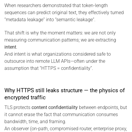
When researchers demonstrated that token-length
sequences can predict original text, they effectively turned
“metadata leakage” into “semantic leakage”.
That shift is why the moment matters: we are not only
measuring communication patterns; we are extracting
intent
.
And intent is what organizations considered safe to
outsource into remote LLM APIs—often under the
assumption that “HTTPS = confidentiality”.
Why HTTPS still leaks structure — the physics of
encrypted traffic
TLS protects
content confidentiality
between endpoints, but
it cannot erase the fact that communication consumes
bandwidth, time, and framing.
An observer (on-path, compromised router, enterprise proxy,