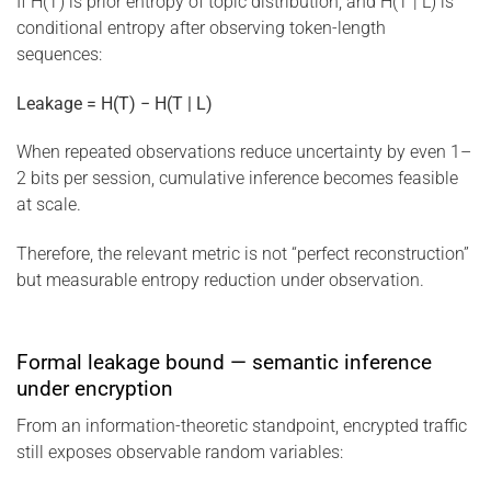
If H(T) is prior entropy of topic distribution, and H(T | L) is
conditional entropy after observing token-length
sequences:
Leakage = H(T) − H(T | L)
When repeated observations reduce uncertainty by even 1–
2 bits per session, cumulative inference becomes feasible
at scale.
Therefore, the relevant metric is not “perfect reconstruction”
but measurable entropy reduction under observation.
Formal leakage bound — semantic inference
under encryption
From an information-theoretic standpoint, encrypted traffic
still exposes observable random variables: