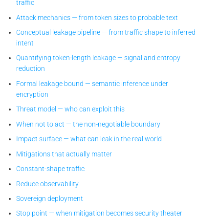
traffic
Attack mechanics — from token sizes to probable text
Conceptual leakage pipeline — from traffic shape to inferred
intent
Quantifying token-length leakage — signal and entropy
reduction
Formal leakage bound — semantic inference under
encryption
Threat model — who can exploit this
When not to act — the non-negotiable boundary
Impact surface — what can leak in the real world
Mitigations that actually matter
Constant-shape traffic
Reduce observability
Sovereign deployment
Stop point — when mitigation becomes security theater