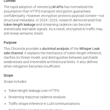
Context
The rapid adoption of remote
LLM APIs
has normalized the
assumption that HTTPS transport encryption guarantees
confidentiality. However, encryption protects payload content—not
structural metadata. In 2024–2025, research demonstrated that
token-length leakage
and streaming cadence can become
statistically learnable signals. As a result, encrypted AI traffic may
still reveal semantic intent.
Purpose
This Chronicle provides a
doctrinal analysis
of the
Whisper Leak
side-channel
. It explains the mechanics of token-length inference,
clarifies its threat model, and distinguishes between patchable
weaknesses and irreversible architectural limits. It also defines
when mitigation becomes insufficient.
Scope
Scope includes:
Token-length leakage over HTTPS
Streaming response cadence analysis
Traffic-shape inference in LLM communications