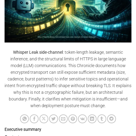
Whisper Leak side-channel
: token-length leakage, semantic
inference, and the structural limits of HTTPS in large language
model (LLM) communications. This Chronicle documents how
encrypted transport can still expose sufficient metadata (size,
cadence, burst patterns) to infer sensitive topics and operational
intent from encrypted traffic shape without breaking TLS. It explains
why this is not a cryptographic failure, but an architectural
boundary. Finally, it clarifies when mitigation is insufficient—and
when deployment posture must change.
Executive summary