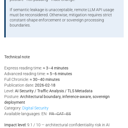
If semantic leakage is unacceptable, remote LLM API usage
must be reconsidered. Otherwise, mitigation requires strict
constant-shape enforcement or sovereign processing
boundaries.
Technical note
Express reading time:
≈ 3–4 minutes
Advanced reading time:
≈ 5–6 minutes
Full Chronicle:
≈ 30–40 minutes
Publication date:
2026-02-18
Level:
AI Security / Traffic Analysis / TLS Metadata
Posture:
Architectural boundary, inference-aware, sovereign
deployment
Category:
Digital Security
Available languages: EN ·
FR · CAT · ES
Impact level:
9.1 / 10 — architectural confidentiality risk in AI