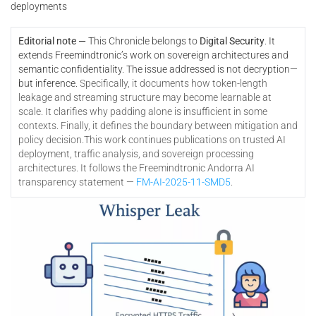
deployments
Editorial note —
This Chronicle belongs to
Digital Security
. It
extends Freemindtronic’s work on sovereign architectures and
semantic confidentiality. The issue addressed is not decryption—
but inference.
Specifically, it documents how token-length
leakage and streaming structure may become learnable at
scale. It clarifies why padding alone is insufficient in some
contexts. Finally, it defines the boundary between mitigation and
policy decision.
This work continues publications on trusted AI
deployment, traffic analysis, and sovereign processing
architectures. It follows the Freemindtronic Andorra AI
transparency statement —
FM-AI-2025-11-SMD5
.