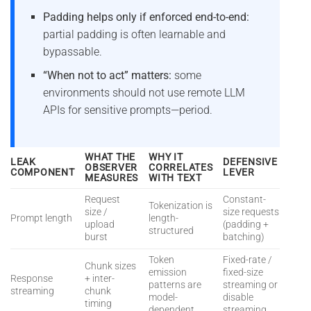
Padding helps only if enforced end-to-end:
partial padding is often learnable and
bypassable.
“When not to act” matters:
some
environments should not use remote LLM
APIs for sensitive prompts—period.
WHAT THE
WHY IT
LEAK
DEFENSIVE
OBSERVER
CORRELATES
COMPONENT
LEVER
MEASURES
WITH TEXT
Request
Constant-
Tokenization is
size /
size requests
Prompt length
length-
upload
(padding +
structured
burst
batching)
Token
Fixed-rate /
Chunk sizes
emission
fixed-size
Response
+ inter-
patterns are
streaming or
streaming
chunk
model-
disable
timing
dependent
streaming