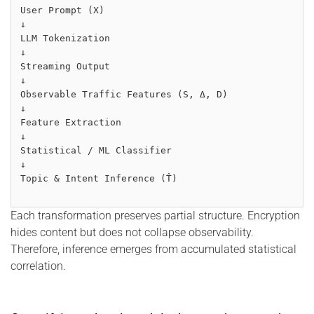
User Prompt (X)
↓
LLM Tokenization
↓
Streaming Output
↓
Observable Traffic Features (S, Δ, D)
↓
Feature Extraction
↓
Statistical / ML Classifier
↓
Topic & Intent Inference (T̂)
Each transformation preserves partial structure. Encryption
hides content but does not collapse observability.
Therefore, inference emerges from accumulated statistical
correlation.