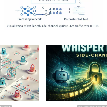
2026 CYBER DOCTRINE DIGITAL SECURITY