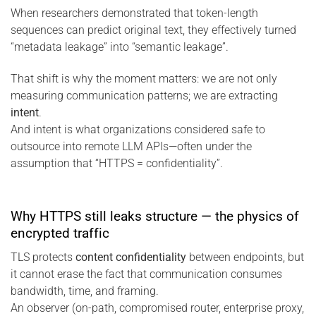
When researchers demonstrated that token-length
sequences can predict original text, they effectively turned
“metadata leakage” into “semantic leakage”.
That shift is why the moment matters: we are not only
measuring communication patterns; we are extracting
intent
.
And intent is what organizations considered safe to
outsource into remote LLM APIs—often under the
assumption that “HTTPS = confidentiality”.
Why HTTPS still leaks structure — the physics of
encrypted traffic
TLS protects
content confidentiality
between endpoints, but
it cannot erase the fact that communication consumes
bandwidth, time, and framing.
An observer (on-path, compromised router, enterprise proxy,