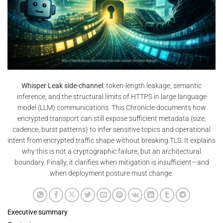
Whisper Leak side-channel
: token-length leakage, semantic
inference, and the structural limits of HTTPS in large language
model (LLM) communications. This Chronicle documents how
encrypted transport can still expose sufficient metadata (size,
cadence, burst patterns) to infer sensitive topics and operational
intent from encrypted traffic shape without breaking TLS. It explains
why this is not a cryptographic failure, but an architectural
boundary. Finally, it clarifies when mitigation is insufficient—and
when deployment posture must change.
Executive summary