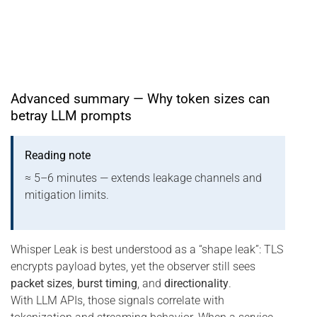
Advanced summary — Why token sizes can
betray LLM prompts
Reading note
≈ 5–6 minutes — extends leakage channels and
mitigation limits.
Whisper Leak is best understood as a “shape leak”: TLS
encrypts payload bytes, yet the observer still sees
packet sizes
,
burst timing
, and
directionality
.
With LLM APIs, those signals correlate with