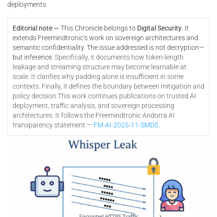
deployments
Editorial note —
This Chronicle belongs to
Digital Security
. It
extends Freemindtronic’s work on sovereign architectures and
semantic confidentiality. The issue addressed is not decryption—
but inference.
Specifically, it documents how token-length
leakage and streaming structure may become learnable at
scale. It clarifies why padding alone is insufficient in some
contexts. Finally, it defines the boundary between mitigation and
policy decision.
This work continues publications on trusted AI
deployment, traffic analysis, and sovereign processing
architectures. It follows the Freemindtronic Andorra AI
transparency statement —
FM-AI-2025-11-SMD5
.