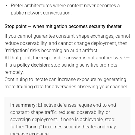
Prefer architectures where content never becomes a
public network conversation.
Stop point — when mitigation becomes security theater
If you cannot guarantee constant-shape exchanges, cannot
reduce observability, and cannot change deployment, then
“mitigation” risks becoming an audit artifact.
At that point, the responsible answer is not another tweak—
it is a
policy decision
: stop sending sensitive prompts
remotely.
Continuing to iterate can increase exposure by generating
more training data for adversaries observing your channel.
In summary:
Effective defenses require end-to-end
constant-shape traffic, reduced observability, or
sovereign deployment. If none is achievable, stop:
further “tuning” becomes security theater and may
increase exposure.