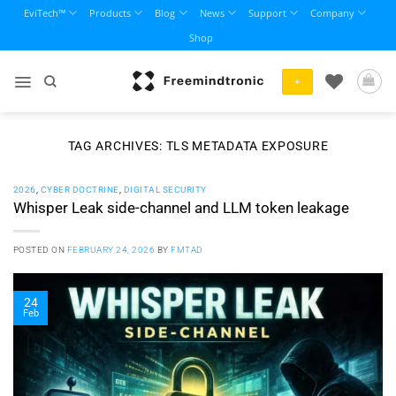
Skip
EviTech™
Products
Blog
News
Support
Company
to
Shop
content
+
TAG ARCHIVES:
TLS METADATA EXPOSURE
2026
,
CYBER DOCTRINE
,
DIGITAL SECURITY
Whisper Leak side-channel and LLM token leakage
POSTED ON
FEBRUARY 24, 2026
BY
FMTAD
24
Feb