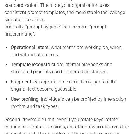
standardization. The more your organization uses
consistent prompt templates, the more stable the leakage
signature becomes.
Ironically, “prompt hygiene” can become “prompt
fingerprinting”.
Operational intent:
what teams are working on, when,
and with what urgency.
Template reconstruction:
internal playbooks and
structured prompts can be inferred as classes.
Fragment leakage:
in some conditions, parts of the
original text become guessable.
User profiling:
individuals can be profiled by interaction
rhythm and task types.
Second irreversible limit: even if you rotate keys, rotate
endpoints, or rotate sessions, an attacker who observes the
channel can still learn patterns if the workflows remain