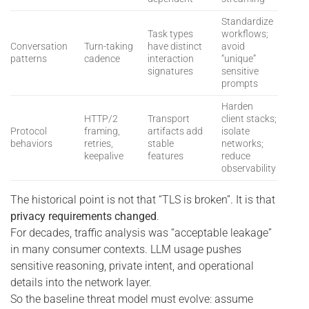
Standardize
Task types
workflows;
Conversation
Turn-taking
have distinct
avoid
patterns
cadence
interaction
“unique”
signatures
sensitive
prompts
Harden
HTTP/2
Transport
client stacks;
Protocol
framing,
artifacts add
isolate
behaviors
retries,
stable
networks;
keepalive
features
reduce
observability
The historical point is not that “TLS is broken”. It is that
privacy requirements changed
.
For decades, traffic analysis was “acceptable leakage”
in many consumer contexts. LLM usage pushes
sensitive reasoning, private intent, and operational
details into the network layer.
So the baseline threat model must evolve: assume