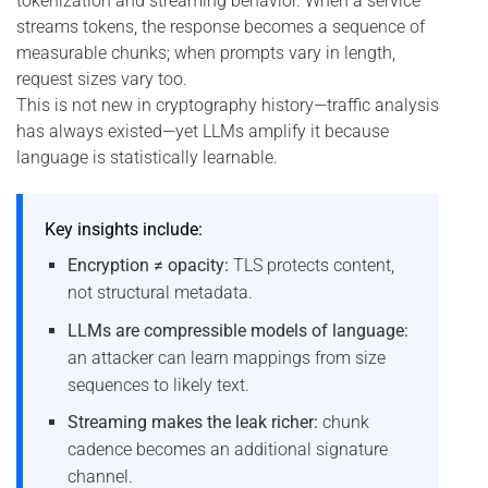
tokenization and streaming behavior. When a service
streams tokens, the response becomes a sequence of
measurable chunks; when prompts vary in length,
request sizes vary too.
This is not new in cryptography history—traffic analysis
has always existed—yet LLMs amplify it because
language is statistically learnable.
Key insights include:
Encryption ≠ opacity:
TLS protects content,
not structural metadata.
LLMs are compressible models of language:
an attacker can learn mappings from size
sequences to likely text.
Streaming makes the leak richer:
chunk
cadence becomes an additional signature
channel.