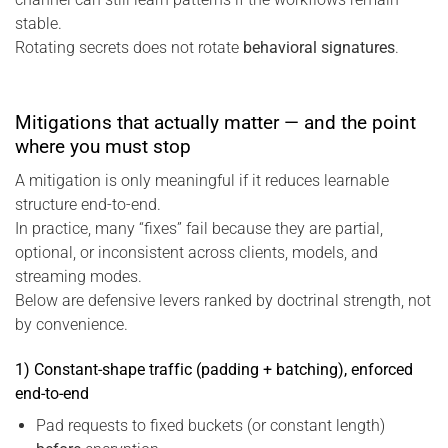
stable.
Rotating secrets does not rotate
behavioral signatures
.
Mitigations that actually matter — and the point
where you must stop
A mitigation is only meaningful if it reduces learnable
structure end-to-end.
In practice, many “fixes” fail because they are partial,
optional, or inconsistent across clients, models, and
streaming modes.
Below are defensive levers ranked by doctrinal strength, not
by convenience.
1) Constant-shape traffic (padding + batching), enforced
end-to-end
Pad requests to fixed buckets (or constant length)