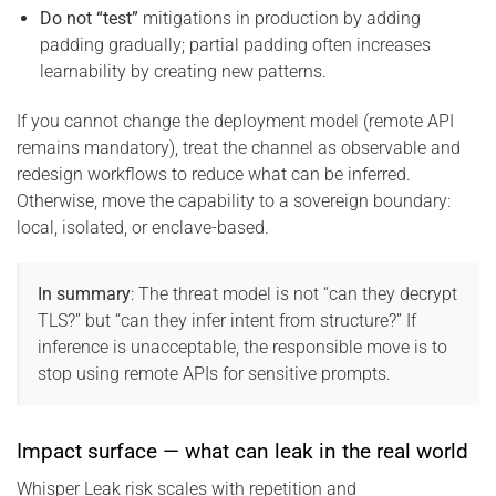
Do not “test”
mitigations in production by adding
padding gradually; partial padding often increases
learnability by creating new patterns.
If you cannot change the deployment model (remote API
remains mandatory), treat the channel as observable and
redesign workflows to reduce what can be inferred.
Otherwise, move the capability to a sovereign boundary:
local, isolated, or enclave-based.
In summary
: The threat model is not “can they decrypt
TLS?” but “can they infer intent from structure?” If
inference is unacceptable, the responsible move is to
stop using remote APIs for sensitive prompts.
Impact surface — what can leak in the real world
Whisper Leak risk scales with repetition and