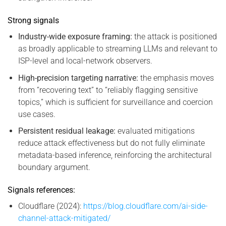
Strong signals
Industry-wide exposure framing:
the attack is positioned
as broadly applicable to streaming LLMs and relevant to
ISP-level and local-network observers.
High-precision targeting narrative:
the emphasis moves
from “recovering text” to “reliably flagging sensitive
topics,” which is sufficient for surveillance and coercion
use cases.
Persistent residual leakage:
evaluated mitigations
reduce attack effectiveness but do not fully eliminate
metadata-based inference, reinforcing the architectural
boundary argument.
Signals references:
Cloudflare (2024):
https://blog.cloudflare.com/ai-side-
channel-attack-mitigated/