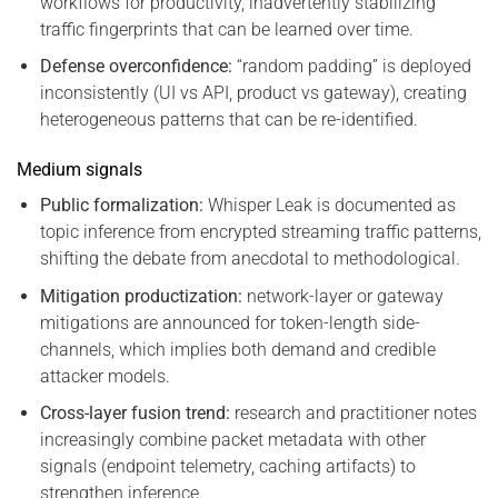
workflows for productivity, inadvertently stabilizing
traffic fingerprints that can be learned over time.
Defense overconfidence:
“random padding” is deployed
inconsistently (UI vs API, product vs gateway), creating
heterogeneous patterns that can be re-identified.
Medium signals
Public formalization:
Whisper Leak is documented as
topic inference from encrypted streaming traffic patterns,
shifting the debate from anecdotal to methodological.
Mitigation productization:
network-layer or gateway
mitigations are announced for token-length side-
channels, which implies both demand and credible
attacker models.
Cross-layer fusion trend:
research and practitioner notes
increasingly combine packet metadata with other
signals (endpoint telemetry, caching artifacts) to
strengthen inference.