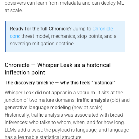
observers can learn from metadata and can deploy ML
at scale.
Ready for the full Chronicle?
Jump to
Chronicle
core
: threat model, mechanics, stop-points, and a
sovereign mitigation doctrine.
Chronicle — Whisper Leak as a historical
inflection point
The discovery timeline — why this feels “historical”
Whisper Leak did not appear in a vacuum. It sits at the
junction of two mature domains:
traffic analysis
(old) and
generative language modeling
(new at scale).
Historically, traffic analysis was associated with broad
inferences: who talks to whom, when, and for how long.
LLMs add a twist: the payload is language, and language
has a learnable statistical structure.