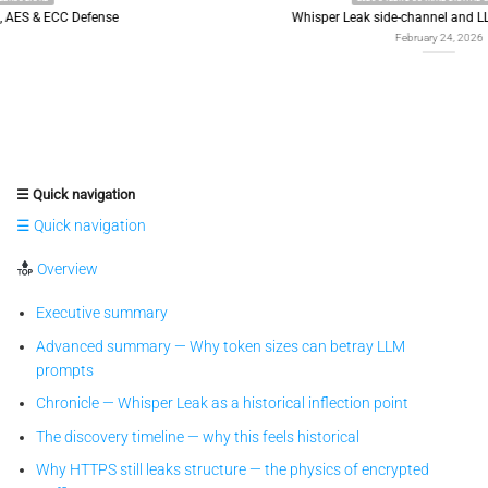
Whisper Leak side-channel and LLM token leakage
February 24, 2026
☰ Quick navigation
☰ Quick navigation
Overview
Executive summary
Advanced summary — Why token sizes can betray LLM
prompts
Chronicle — Whisper Leak as a historical inflection point
The discovery timeline — why this feels historical
Why HTTPS still leaks structure — the physics of encrypted