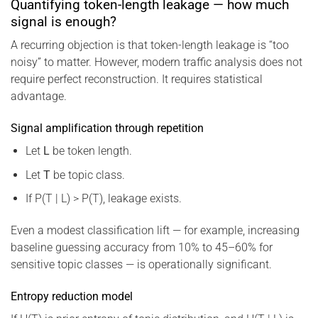
Quantifying token-length leakage — how much
signal is enough?
A recurring objection is that token-length leakage is “too
noisy” to matter. However, modern traffic analysis does not
require perfect reconstruction. It requires statistical
advantage.
Signal amplification through repetition
Let
L
be token length.
Let
T
be topic class.
If P(T | L) > P(T), leakage exists.
Even a modest classification lift — for example, increasing
baseline guessing accuracy from 10% to 45–60% for
sensitive topic classes — is operationally significant.
Entropy reduction model