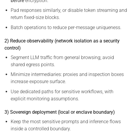
before
encryption.
Pad responses similarly, or disable token streaming and
return fixed-size blocks.
Batch operations to reduce per-message uniqueness.
2) Reduce observability (network isolation as a security
control)
Segment LLM traffic from general browsing; avoid
shared egress points.
Minimize intermediaries: proxies and inspection boxes
increase exposure surface.
Use dedicated paths for sensitive workflows, with
explicit monitoring assumptions.
3) Sovereign deployment (local or enclave boundary)
Keep the most sensitive prompts and inference flows
inside a controlled boundary.