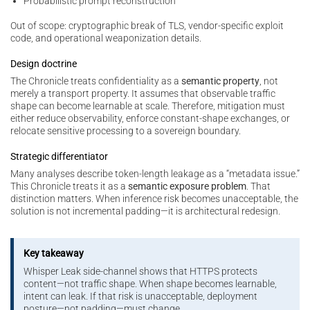
Probabilistic prompt reconstruction
Out of scope: cryptographic break of TLS, vendor-specific exploit
code, and operational weaponization details.
Design doctrine
The Chronicle treats confidentiality as a
semantic property
, not
merely a transport property. It assumes that observable traffic
shape can become learnable at scale. Therefore, mitigation must
either reduce observability, enforce constant-shape exchanges, or
relocate sensitive processing to a sovereign boundary.
Strategic differentiator
Many analyses describe token-length leakage as a “metadata issue.”
This Chronicle treats it as a
semantic exposure problem
. That
distinction matters. When inference risk becomes unacceptable, the
solution is not incremental padding—it is architectural redesign.
Key takeaway
Whisper Leak side-channel shows that HTTPS protects
content—not traffic shape. When shape becomes learnable,
intent can leak. If that risk is unacceptable, deployment
posture—not padding—must change.