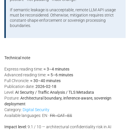
If semantic leakage is unacceptable, remote LLM API usage
must be reconsidered. Otherwise, mitigation requires strict
constant-shape enforcement or sovereign processing
boundaries.
Technical note
Express reading time:
≈ 3–4 minutes
Advanced reading time:
≈ 5–6 minutes
Full Chronicle:
≈ 30–40 minutes
Publication date:
2026-02-18
Level:
AI Security / Traffic Analysis / TLS Metadata
Posture:
Architectural boundary, inference-aware, sovereign
deployment
Category:
Digital Security
Available languages: EN ·
FR · CAT · ES
Impact level:
9.1 / 10 — architectural confidentiality risk in AI