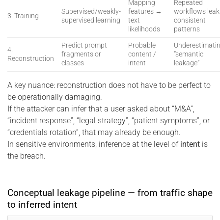
Mapping
Repeated
Supervised/weakly-
features →
workflows leak
3. Training
supervised learning
text
consistent
likelihoods
patterns
Predict prompt
Probable
Underestimati
4.
fragments or
content /
“semantic
Reconstruction
classes
intent
leakage”
A key nuance: reconstruction does not have to be perfect to
be operationally damaging.
If the attacker can infer that a user asked about “M&A”,
“incident response”, “legal strategy”, “patient symptoms”, or
“credentials rotation”, that may already be enough.
In sensitive environments, inference at the level of
intent
is
the breach.
Conceptual leakage pipeline — from traffic shape
to inferred intent