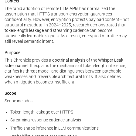
Context
The rapid adoption of remote
LLM APIs
has normalized the
assumption that HTTPS transport encryption guarantees
confidentiality. However, encryption protects payload content—not
structural metadata. In 2024–2025, research demonstrated that
token-length leakage
and streaming cadence can become
statistically learnable signals. As a result, encrypted AI traffic may
still reveal semantic intent.
Purpose
This Chronicle provides a
doctrinal analysis
of the
Whisper Leak
side-channel
. It explains the mechanics of token-length inference,
clarifies its threat model, and distinguishes between patchable
weaknesses and irreversible architectural limits. It also defines
when mitigation becomes insufficient.
Scope
Scope includes:
Token-length leakage over HTTPS
Streaming response cadence analysis
Traffic-shape inference in LLM communications