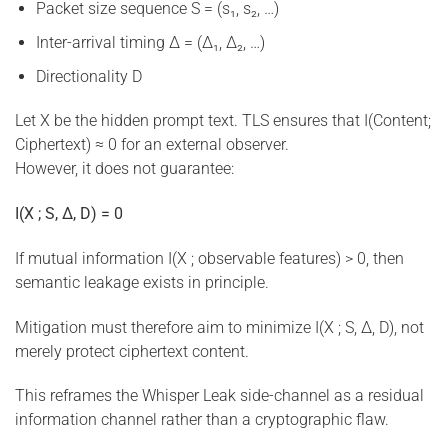
Packet size sequence S = (s₁, s₂, …)
Inter-arrival timing Δ = (Δ₁, Δ₂, …)
Directionality D
Let X be the hidden prompt text. TLS ensures that I(Content;
Ciphertext) ≈ 0 for an external observer.
However, it does not guarantee:
I(X ; S, Δ, D) = 0
If mutual information I(X ; observable features) > 0, then
semantic leakage exists in principle.
Mitigation must therefore aim to minimize I(X ; S, Δ, D), not
merely protect ciphertext content.
This reframes the Whisper Leak side-channel as a residual
information channel rather than a cryptographic flaw.