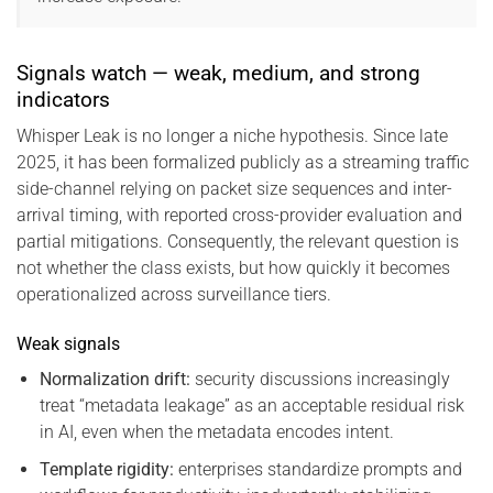
Signals watch — weak, medium, and strong
indicators
Whisper Leak is no longer a niche hypothesis. Since late
2025, it has been formalized publicly as a streaming traffic
side-channel relying on packet size sequences and inter-
arrival timing, with reported cross-provider evaluation and
partial mitigations. Consequently, the relevant question is
not whether the class exists, but how quickly it becomes
operationalized across surveillance tiers.
Weak signals
Normalization drift:
security discussions increasingly
treat “metadata leakage” as an acceptable residual risk
in AI, even when the metadata encodes intent.
Template rigidity:
enterprises standardize prompts and