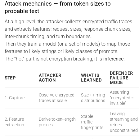
Attack mechanics — from token sizes to
probable text
At a high level, the attacker collects encrypted traffic traces
and extracts features: request sizes, response chunk sizes,
inter-chunk timing, and turn boundaries.
Then they train a model (or a set of models) to map those
features to likely strings or likely classes of prompts.
The “hot” part is not encryption breaking; it is
inference
.
DEFENDER
ATTACKER
WHAT IS
STEP
FAILURE
ACTION
LEARNED
MODE
Assuming
Observe encrypted
Size + timing
1. Capture
“encrypted =
traces at scale
distributions
invisible”
Leaving
Stable
2. Feature
Derive token-length
streaming and
traffic
extraction
proxies
retries
fingerprints
unconstrained