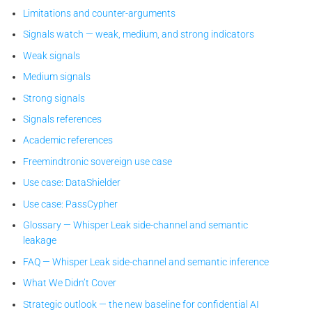
Limitations and counter-arguments
Signals watch — weak, medium, and strong indicators
Weak signals
Medium signals
Strong signals
Signals references
Academic references
Freemindtronic sovereign use case
Use case: DataShielder
Use case: PassCypher
Glossary — Whisper Leak side-channel and semantic
leakage
FAQ — Whisper Leak side-channel and semantic inference
What We Didn’t Cover
Strategic outlook — the new baseline for confidential AI