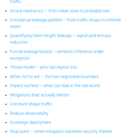
traffic
Attack mechanics — from token sizes to probable text
Conceptual leakage pipeline — from traffic shape to inferred
intent
Quantifying token-length leakage — signal and entropy
reduction
Formal leakage bound — semantic inference under
encryption
Threat model — who can exploit this
When not to act — the non-negotiable boundary
Impact surface — what can leak in the real world
Mitigations that actually matter
Constant-shape traffic
Reduce observability
Sovereign deployment
Stop point — when mitigation becomes security theater