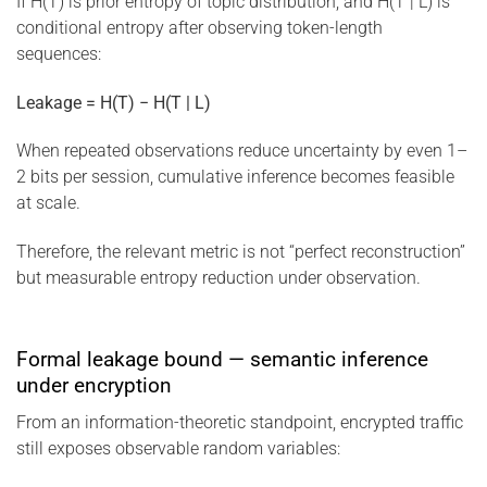
If H(T) is prior entropy of topic distribution, and H(T | L) is
conditional entropy after observing token-length
sequences:
Leakage = H(T) − H(T | L)
When repeated observations reduce uncertainty by even 1–
2 bits per session, cumulative inference becomes feasible
at scale.
Therefore, the relevant metric is not “perfect reconstruction”
but measurable entropy reduction under observation.
Formal leakage bound — semantic inference
under encryption
From an information-theoretic standpoint, encrypted traffic
still exposes observable random variables: