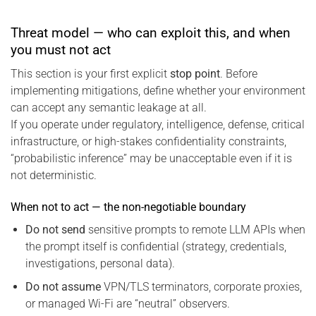
Threat model — who can exploit this, and when
you must not act
This section is your first explicit
stop point
. Before
implementing mitigations, define whether your environment
can accept any semantic leakage at all.
If you operate under regulatory, intelligence, defense, critical
infrastructure, or high-stakes confidentiality constraints,
“probabilistic inference” may be unacceptable even if it is
not deterministic.
When not to act — the non-negotiable boundary
Do not send
sensitive prompts to remote LLM APIs when
the prompt itself is confidential (strategy, credentials,
investigations, personal data).
Do not assume
VPN/TLS terminators, corporate proxies,
or managed Wi-Fi are “neutral” observers.