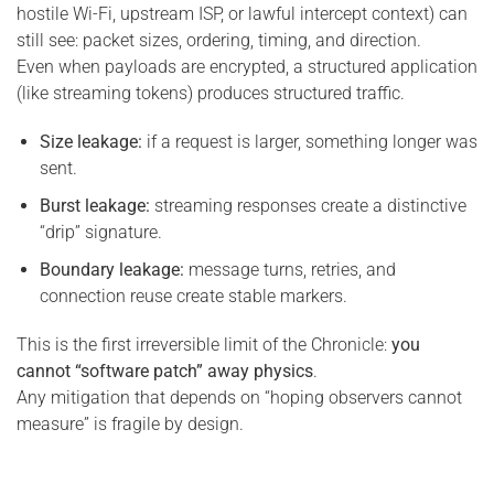
hostile Wi-Fi, upstream ISP, or lawful intercept context) can
still see: packet sizes, ordering, timing, and direction.
Even when payloads are encrypted, a structured application
(like streaming tokens) produces structured traffic.
Size leakage:
if a request is larger, something longer was
sent.
Burst leakage:
streaming responses create a distinctive
“drip” signature.
Boundary leakage:
message turns, retries, and
connection reuse create stable markers.
This is the first irreversible limit of the Chronicle:
you
cannot “software patch” away physics
.
Any mitigation that depends on “hoping observers cannot
measure” is fragile by design.