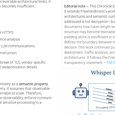
eversible architectural limits. It
n becomes insufficient.
Editorial note —
This Chronicle 
It extends Freemindtronic’s wor
architectures and semantic confi
addressed is not decryption—bu
documents how token-length le
structure may become learnable a
er HTTPS
padding alone is insufficient in s
nce analysis
defines the boundary between mi
 in LLM communications
decision.
This work continues pub
deployment, traffic analysis, an
onstruction
architectures. It follows the Fr
break of TLS, vendor-specific
transparency statement —
FM-A
l weaponization details.
ntiality as a
semantic property
,
erty. It assumes that observable
rnable at scale. Therefore,
e observability, enforce constant-
e sensitive processing to a