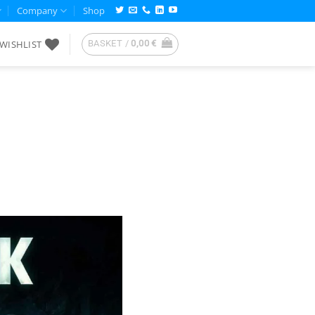
Company
Shop
WISHLIST
BASKET /
0,00
€