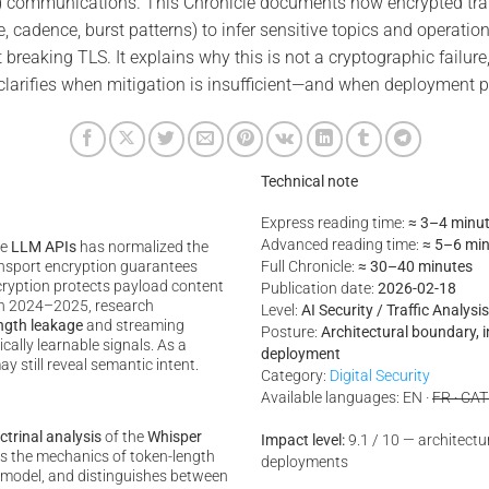
 communications. This Chronicle documents how encrypted trans
e, cadence, burst patterns) to infer sensitive topics and operatio
 breaking TLS. It explains why this is not a cryptographic failure
t clarifies when mitigation is insufficient—and when deployment
Technical note
Express reading time:
≈ 3–4 minu
Advanced reading time:
≈ 5–6 mi
te
LLM APIs
has normalized the
nsport encryption guarantees
Full Chronicle:
≈ 30–40 minutes
ncryption protects payload content
Publication date:
2026-02-18
In 2024–2025, research
Level:
AI Security / Traffic Analys
ngth leakage
and streaming
Posture:
Architectural boundary, 
ally learnable signals. As a
deployment
ay still reveal semantic intent.
Category:
Digital Security
Available languages: EN ·
FR · CAT
ctrinal analysis
of the
Whisper
Impact level:
9.1 / 10 — architectura
ins the mechanics of token-length
deployments
at model, and distinguishes between