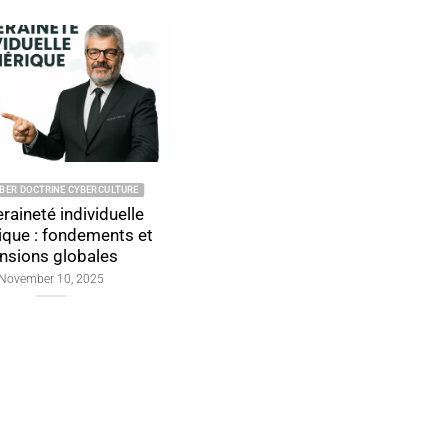
2025 CYBER DOCTRINE CYBERCULTURE
2025 CYBER DOCTRINE CYBERCU
Time Spent on
Authentification san
Authentication: Detailed and
de passe souveraine :
Analytical Overview
modèles et définiti
officielles
January 12, 2025
November 4, 2025