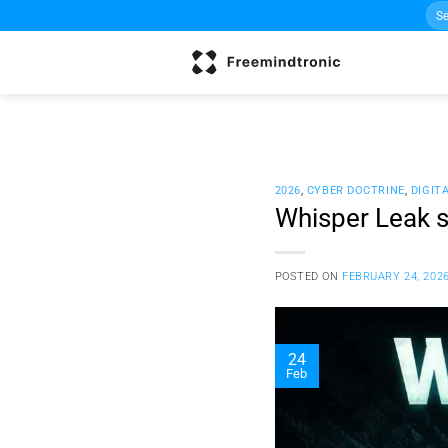
Sea
Skip
for:
to
content
2026
,
CYBER DOCTRINE
,
DIGIT
Whisper Leak s
POSTED ON
FEBRUARY 24, 202
24
Feb