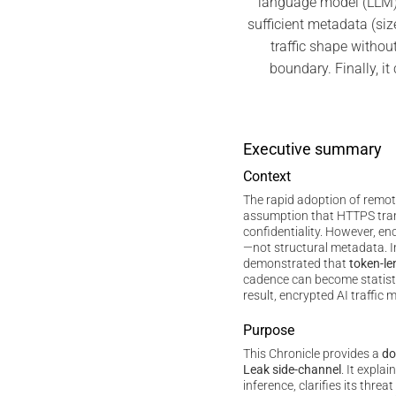
language model (LLM)
sufficient metadata (siz
traffic shape without
boundary. Finally, i
Executive summary
Context
The rapid adoption of remo
assumption that HTTPS tra
confidentiality. However, e
—not structural metadata. 
demonstrated that
token-le
cadence can become statistic
result, encrypted AI traffic m
Purpose
This Chronicle provides a
do
Leak side-channel
. It expla
inference, clarifies its thre