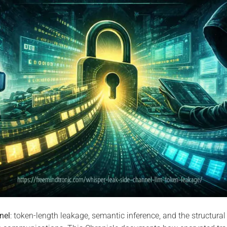
nel
: token-length leakage, semantic inference, and the structural