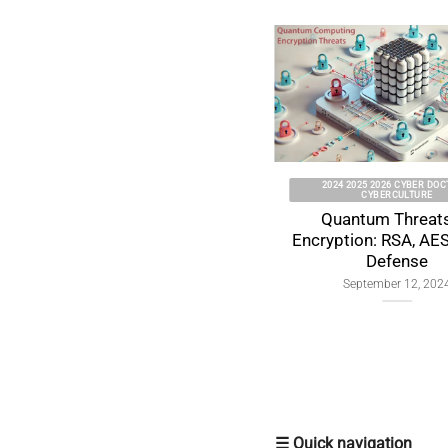
2025 CYBER DOCTRINE CYBERCULTURE
2026 CYBER DOC
l
Souveraineté individuelle
Individ
numérique : fondements et
Sovereignty
tensions globales
Global Tens
by 
November 10, 2025
Janua
☰ Quick navigation