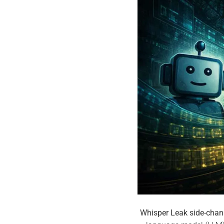
Whisper Leak side-chan