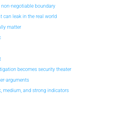
e non-negotiable boundary
 can leak in the real world
lly matter
c
t
tigation becomes security theater
ter-arguments
, medium, and strong indicators