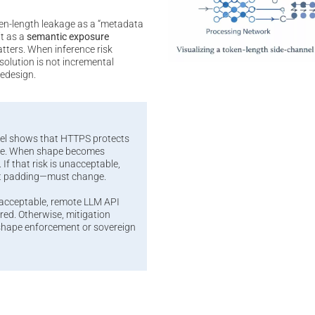
en-length leakage as a “metadata
it as a
semantic exposure
atters. When inference risk
olution is not incremental
redesign.
el shows that HTTPS protects
ape. When shape becomes
 If that risk is unacceptable,
t padding—must change.
nacceptable, remote LLM API
ed. Otherwise, mitigation
-shape enforcement or sovereign