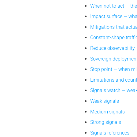
When not to act — th
Impact surface — what
Mitigations that actua
Constant-shape traffi
Reduce observability
Sovereign deploymen
Stop point — when mi
Limitations and coun
Signals watch — weak
Weak signals
Medium signals
Strong signals
Signals references