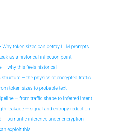
Why token sizes can betray LLM prompts
ak as a historical inflection point
 — why this feels historical
structure — the physics of encrypted traffic
om token sizes to probable text
eline — from traffic shape to inferred intent
gth leakage — signal and entropy reduction
 — semantic inference under encryption
an exploit this