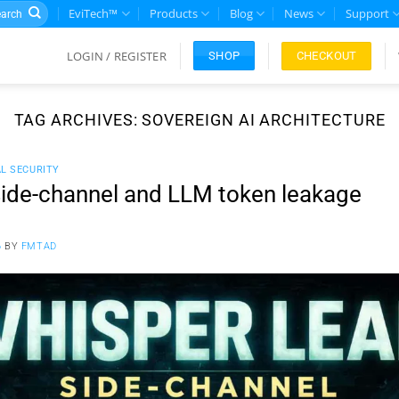
rch
EviTech™
Products
Blog
News
Support
LOGIN / REGISTER
CHECKOUT
SHOP
TAG ARCHIVES:
SOVEREIGN AI ARCHITECTURE
AL SECURITY
ide-channel and LLM token leakage
6
BY
FMTAD