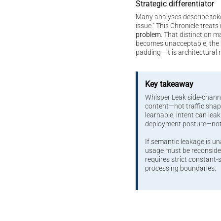
Strategic differentiator
Many analyses describe tok
issue.” This Chronicle treats 
problem
. That distinction m
becomes unacceptable, the s
padding—it is architectural 
Key takeaway
Whisper Leak side-chann
content—not traffic sh
learnable, intent can leak.
deployment posture—no
If semantic leakage is u
usage must be reconsider
requires strict constant
processing boundaries.