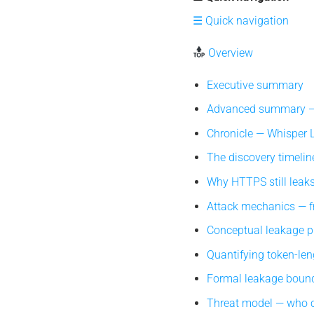
☰ Quick navigation
Overview
Executive summary
Advanced summary — 
Chronicle — Whisper Le
The discovery timeline
Why HTTPS still leaks 
Attack mechanics — fr
Conceptual leakage pip
Quantifying token-len
Formal leakage bound
Threat model — who c