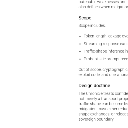
patchable weaknesses and irr
also defines when mitigatio
Scope
Scope includes:
Token-length leakage ov
Streaming response cade
Traffic-shape inference
Probabilistic prompt rec
Out of scope: cryptographic 
exploit code, and operationa
Design doctrine
The Chronicle treats confide
not merely a transport prop
traffic shape can become lea
mitigation must either reduc
shape exchanges, or relocat
sovereign boundary.