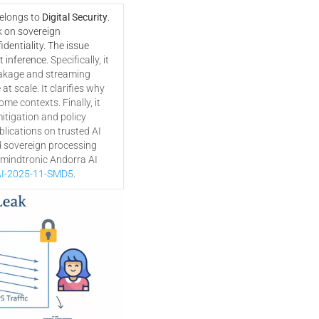
belongs to
Digital Security
.
k on sovereign
dentiality. The issue
t inference.
Specifically, it
akage and streaming
t scale. It clarifies why
ome contexts. Finally, it
tigation and policy
lications on trusted AI
d sovereign processing
eemindtronic Andorra AI
I-2025-11-SMD5
.