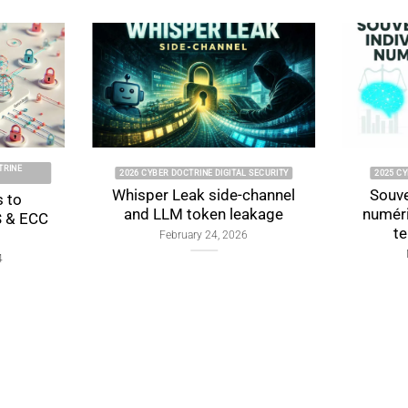
TRINE CYBERCULTURE
2024 CYBER DOCTRINE CYBERCULTURE
ual Digital
Digital Authentication
: Foundations,
Security: Protecting Data in
ions, and Proof
the Modern World
Design
September 19, 2024
ry 4, 2026