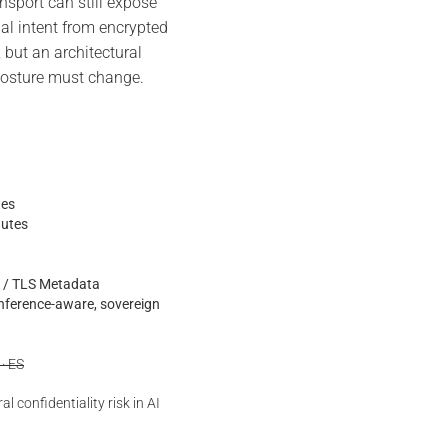
port can still expose
nal intent from encrypted
, but an architectural
 posture must change.
tes
nutes
is / TLS Metadata
inference-aware, sovereign
 · ES
l confidentiality risk in AI