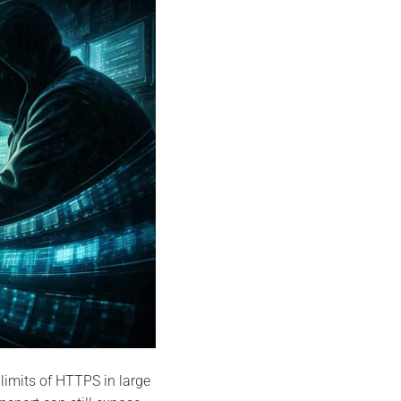
 limits of HTTPS in large