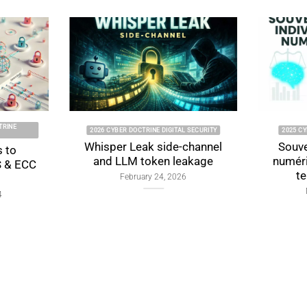
2026 CYBER DOCTRINE DIGITAL SECURITY
2025 CYBER DOCTR
Whisper Leak side-channel
Souveraineté 
and LLM token leakage
numérique : f
tensions 
February 24, 2026
November 