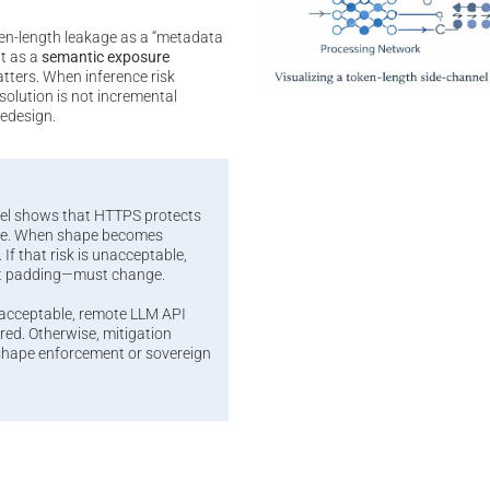
en-length leakage as a “metadata
it as a
semantic exposure
atters. When inference risk
olution is not incremental
redesign.
el shows that HTTPS protects
ape. When shape becomes
 If that risk is unacceptable,
t padding—must change.
nacceptable, remote LLM API
ed. Otherwise, mitigation
-shape enforcement or sovereign