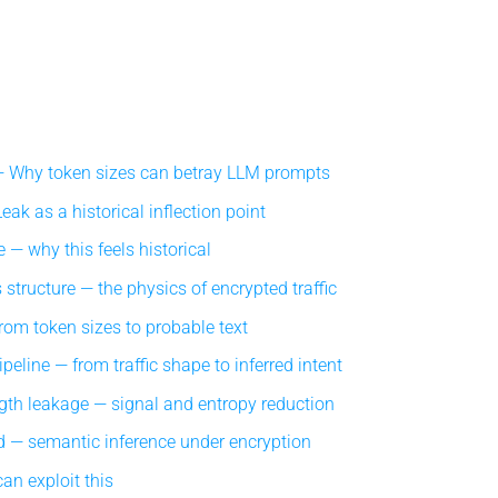
Why token sizes can betray LLM prompts
ak as a historical inflection point
 — why this feels historical
structure — the physics of encrypted traffic
om token sizes to probable text
eline — from traffic shape to inferred intent
gth leakage — signal and entropy reduction
 — semantic inference under encryption
an exploit this