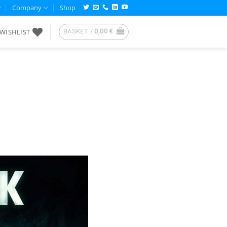
Company
Shop
WISHLIST
BASKET /
0,00
€