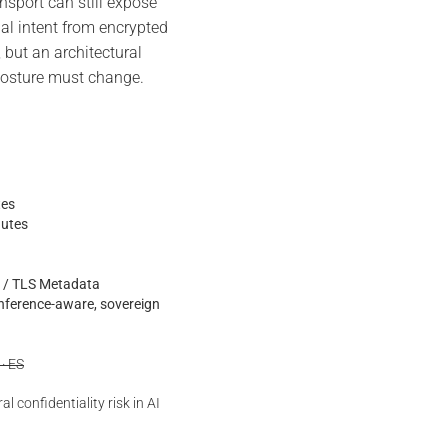
port can still expose
nal intent from encrypted
, but an architectural
 posture must change.
tes
nutes
is / TLS Metadata
inference-aware, sovereign
 · ES
l confidentiality risk in AI