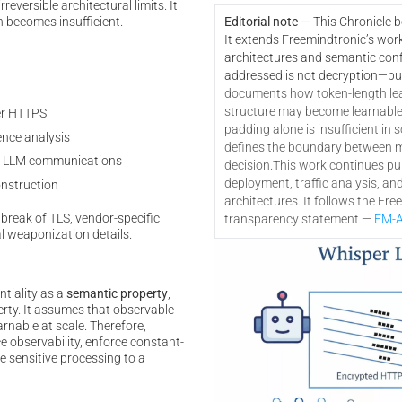
eversible architectural limits. It
n becomes insufficient.
Editorial note —
This Chronicle 
It extends Freemindtronic’s wor
architectures and semantic confi
addressed is not decryption—bu
documents how token-length le
structure may become learnable a
er HTTPS
padding alone is insufficient in s
nce analysis
defines the boundary between mi
 in LLM communications
decision.
This work continues pub
deployment, traffic analysis, an
onstruction
architectures. It follows the Fr
break of TLS, vendor-specific
transparency statement —
FM-A
l weaponization details.
ntiality as a
semantic property
,
erty. It assumes that observable
rnable at scale. Therefore,
e observability, enforce constant-
e sensitive processing to a