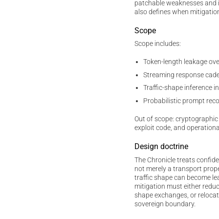
patchable weaknesses and irr
also defines when mitigatio
Scope
Scope includes:
Token-length leakage ov
Streaming response cade
Traffic-shape inference
Probabilistic prompt rec
Out of scope: cryptographic 
exploit code, and operationa
Design doctrine
The Chronicle treats confide
not merely a transport prop
traffic shape can become lea
mitigation must either reduc
shape exchanges, or relocat
sovereign boundary.