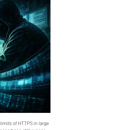
 limits of HTTPS in large