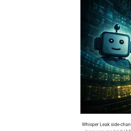
Whisper Leak side-chan