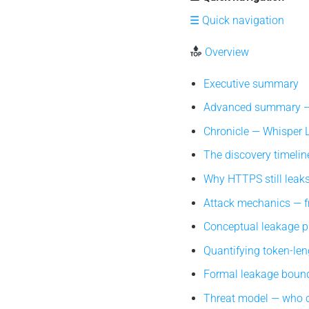
☰ Quick navigation
Overview
Executive summary
Advanced summary — 
Chronicle — Whisper Le
The discovery timeline
Why HTTPS still leaks 
Attack mechanics — fr
Conceptual leakage pip
Quantifying token-len
Formal leakage bound
Threat model — who c