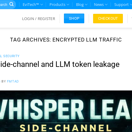
rch
EviTech™
Products
Blog
News
Support
LOGIN / REGISTER
CHECKOUT
SHOP
TAG ARCHIVES:
ENCRYPTED LLM TRAFFIC
AL SECURITY
ide-channel and LLM token leakage
6
BY
FMTAD