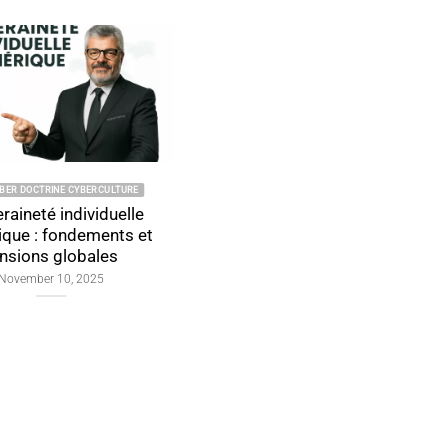
INE CYBERCULTURE
2026 CYBER DOCTRINE CYBERCULTURE
individuelle
Individual Digital
ondements et
Sovereignty: Foundations,
globales
Global Tensions, and Proof
by Design
10, 2025
January 4, 2026