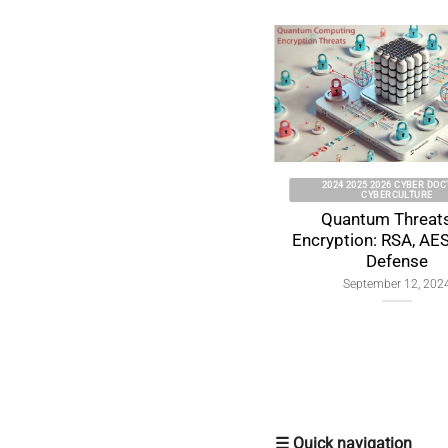
2024 2025 2026 CYBER DOCTRINE
CYBERCULTURE
Quantum Threats to
Encryption: RSA, AES & ECC
Defense
September 12, 2024
☰ Quick navigation