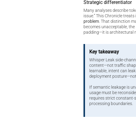
Strategic differentiator
Many analyses describe tok
issue.” This Chronicle treats 
problem
. That distinction m
becomes unacceptable, the s
padding—it is architectural 
Key takeaway
Whisper Leak side-chann
content—not traffic sh
learnable, intent can leak.
deployment posture—no
If semantic leakage is u
usage must be reconsider
requires strict constant
processing boundaries.