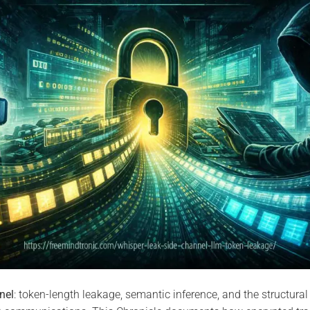
nel
: token-length leakage, semantic inference, and the structural