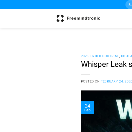
Sea
Skip
for:
to
content
2026
,
CYBER DOCTRINE
,
DIGIT
Whisper Leak s
POSTED ON
FEBRUARY 24, 202
24
Feb