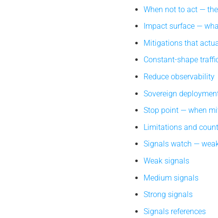
When not to act — th
Impact surface — what
Mitigations that actua
Constant-shape traffi
Reduce observability
Sovereign deploymen
Stop point — when mi
Limitations and coun
Signals watch — weak
Weak signals
Medium signals
Strong signals
Signals references