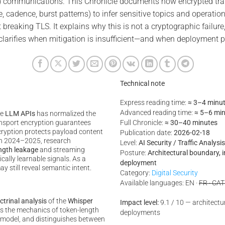
 communications. This Chronicle documents how encrypted trans
e, cadence, burst patterns) to infer sensitive topics and operatio
 breaking TLS. It explains why this is not a cryptographic failure
t clarifies when mitigation is insufficient—and when deployment
Technical note
Express reading time:
≈ 3–4 minu
Advanced reading time:
≈ 5–6 mi
te
LLM APIs
has normalized the
nsport encryption guarantees
Full Chronicle:
≈ 30–40 minutes
ncryption protects payload content
Publication date:
2026-02-18
In 2024–2025, research
Level:
AI Security / Traffic Analys
ngth leakage
and streaming
Posture:
Architectural boundary, 
ally learnable signals. As a
deployment
ay still reveal semantic intent.
Category:
Digital Security
Available languages: EN ·
FR · CAT
ctrinal analysis
of the
Whisper
Impact level:
9.1 / 10 — architectura
ins the mechanics of token-length
deployments
at model, and distinguishes between