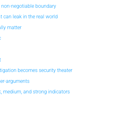
e non-negotiable boundary
 can leak in the real world
lly matter
c
t
tigation becomes security theater
ter-arguments
, medium, and strong indicators