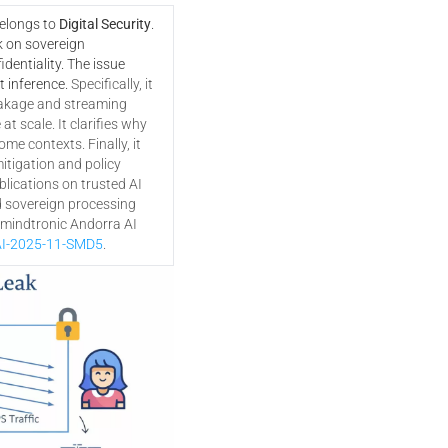
belongs to
Digital Security
.
k on sovereign
dentiality. The issue
t inference.
Specifically, it
akage and streaming
t scale. It clarifies why
ome contexts. Finally, it
tigation and policy
lications on trusted AI
d sovereign processing
eemindtronic Andorra AI
I-2025-11-SMD5
.