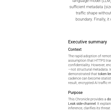
language model (LLM)
sufficient metadata (siz
traffic shape without
boundary. Finally, i
Executive summary
Context
The rapid adoption of remo
assumption that HTTPS tra
confidentiality. However, e
—not structural metadata. 
demonstrated that
token-le
cadence can become statistic
result, encrypted AI traffic m
Purpose
This Chronicle provides a
do
Leak side-channel
. It expla
inference, clarifies its thre