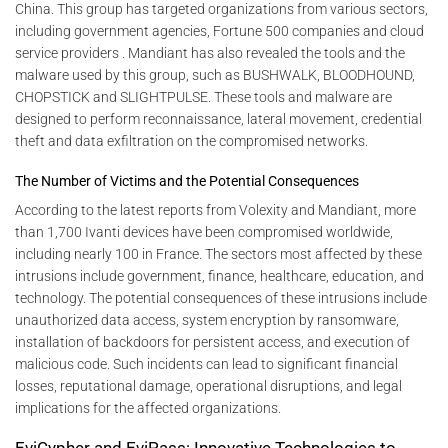
China. This group has targeted organizations from various sectors,
including government agencies, Fortune 500 companies and cloud
service providers . Mandiant has also revealed the tools and the
malware used by this group, such as BUSHWALK, BLOODHOUND,
CHOPSTICK and SLIGHTPULSE. These tools and malware are
designed to perform reconnaissance, lateral movement, credential
theft and data exfiltration on the compromised networks.
The Number of Victims and the Potential Consequences
According to the latest reports from Volexity and Mandiant, more
than 1,700 Ivanti devices have been compromised worldwide,
including nearly 100 in France. The sectors most affected by these
intrusions include government, finance, healthcare, education, and
technology. The potential consequences of these intrusions include
unauthorized data access, system encryption by ransomware,
installation of backdoors for persistent access, and execution of
malicious code. Such incidents can lead to significant financial
losses, reputational damage, operational disruptions, and legal
implications for the affected organizations.
EviCypher and EviPass: Innovative Technologies to