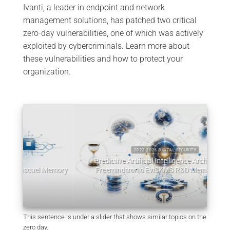
Ivanti, a leader in endpoint and network
management solutions, has patched two critical
zero-day vulnerabilities, one of which was actively
exploited by cybercriminals. Learn more about
these vulnerabilities and how to protect your
organization.
2022 2026 DIGITAL SECURITY
Predictive Artificial Intelligence Architectures:
emory
Freemindtronic EviSKMS R&D Memorandum
EviDN
July 9, 2026
This sentence is under a slider that shows similar topics on the
zero day.