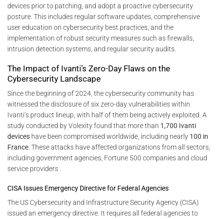
devices prior to patching, and adopt a proactive cybersecurity
posture. This includes regular software updates, comprehensive
user education on cybersecurity best practices, and the
implementation of robust security measures such as firewalls,
intrusion detection systems, and regular security audits.
The Impact of Ivanti’s Zero-Day Flaws on the
Cybersecurity Landscape
Since the beginning of 2024, the cybersecurity community has
witnessed the disclosure of six zero-day vulnerabilities within
Ivanti’s product lineup, with half of them being actively exploited. A
study conducted by Volexity found that more than
1,700 Ivanti
devices
have been compromised worldwide, including nearly
100 in
France
. These attacks have affected organizations from all sectors,
including government agencies, Fortune 500 companies and cloud
service providers .
CISA Issues Emergency Directive for Federal Agencies
The US Cybersecurity and Infrastructure Security Agency (CISA)
issued an emergency directive. It requires all federal agencies to