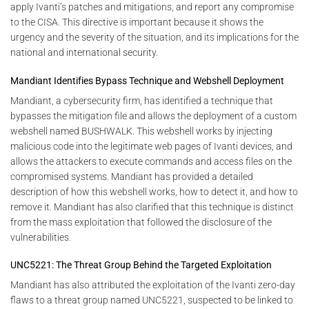
apply Ivanti’s patches and mitigations, and report any compromise
to the CISA. This directive is important because it shows the
urgency and the severity of the situation, and its implications for the
national and international security.
Mandiant Identifies Bypass Technique and Webshell Deployment
Mandiant, a cybersecurity firm, has identified a technique that
bypasses the mitigation file and allows the deployment of a custom
webshell named BUSHWALK. This webshell works by injecting
malicious code into the legitimate web pages of Ivanti devices, and
allows the attackers to execute commands and access files on the
compromised systems. Mandiant has provided a detailed
description of how this webshell works, how to detect it, and how to
remove it. Mandiant has also clarified that this technique is distinct
from the mass exploitation that followed the disclosure of the
vulnerabilities.
UNC5221: The Threat Group Behind the Targeted Exploitation
Mandiant has also attributed the exploitation of the Ivanti zero-day
flaws to a threat group named UNC5221, suspected to be linked to