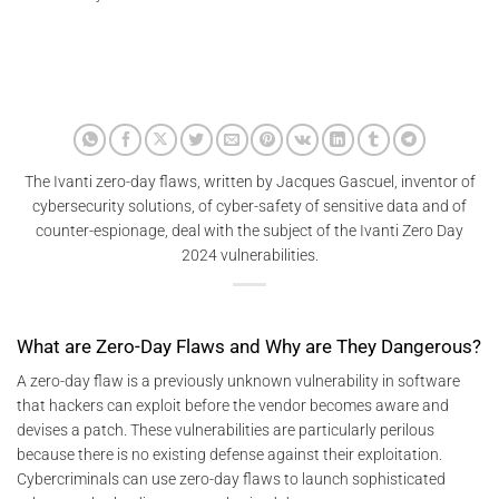
The Ivanti zero-day flaws, written by Jacques Gascuel, inventor of
cybersecurity solutions, of cyber-safety of sensitive data and of
counter-espionage, deal with the subject of the Ivanti Zero Day
2024 vulnerabilities.
What are Zero-Day Flaws and Why are They Dangerous?
A zero-day flaw is a previously unknown vulnerability in software
that hackers can exploit before the vendor becomes aware and
devises a patch. These vulnerabilities are particularly perilous
because there is no existing defense against their exploitation.
Cybercriminals can use zero-day flaws to launch sophisticated