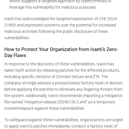
which suggests a targeted approach by cybercriminals to
leverage this vulnerability for malicious purposes.
Ivanti has acknowledged the targeted exploitation of CVE-2024-
21893 and expressed concerns over the potential for increased
malicious activities following the public disclosure of these
vulnerabilities.
How to Protect Your Organization from Ivanti’s Zero-
Day Flaws
In response to the discovery of these vulnerabilities, Ivanti has
taken swift action by releasing patches for the affected products,
including specific versions of Connect Secure and ZTA. The
company strongly advises a precautionary factory reset of devices
before applying the patches to eliminate any lingering threats from
the system. Additionally, Ivanti recommends importing a mitigation
file named “mitigation.release.20240126.5.xml” as a temporary
countermeasure against these vulnerabilities.
To safeguard against these vulnerabilities, organizations are urged
to apply Ivanti’s patches immediately, conduct a factory reset of