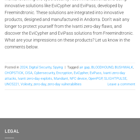
innovative solutions like EviCypher and EviPass, developed by
Freemindtronic. These solutions are integrated into innovative
products, designed and manufactured in Andorra. Don’t wait any
longer to protect yourself from the Ivanti zero-day flaws, and
discover the EviCypher and EviPass solutions from Freemindtronic.
What are your impressions on these products? Let us know in the
comments below.
Posted in
2024
,
Digital Security
,
Spying
|
Tagged
air gap
,
BLOODHOUND
,
BUSHWALK
,
CHOPSTICK
,
CISA
,
Cybersecurity
,
Encryption
,
EviCypher
,
EviPass
,
Ivanti zero-day
attacks
,
Ivanti zero-day exploits
,
Mandiant
,
NFC device
,
OpenPGP
,
SLIGHTPULSE
,
UNC5221
,
Volexity
,
zero-day
,
zero-day vulnerabilities
Leave a comment
LEGAL