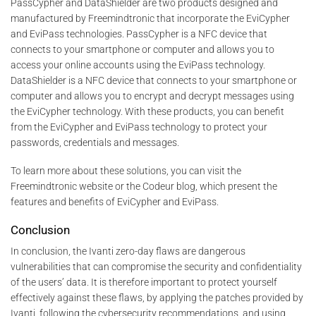
PassCypher and DataShielder are two products designed and
manufactured by Freemindtronic that incorporate the EviCypher
and EviPass technologies. PassCypher is a NFC device that
connects to your smartphone or computer and allows you to
access your online accounts using the EviPass technology.
DataShielder is a NFC device that connects to your smartphone or
computer and allows you to encrypt and decrypt messages using
the EviCypher technology. With these products, you can benefit
from the EviCypher and EviPass technology to protect your
passwords, credentials and messages.
To learn more about these solutions, you can visit the
Freemindtronic website or the Codeur blog, which present the
features and benefits of EviCypher and EviPass.
Conclusion
In conclusion, the Ivanti zero-day flaws are dangerous
vulnerabilities that can compromise the security and confidentiality
of the users’ data. It is therefore important to protect yourself
effectively against these flaws, by applying the patches provided by
Ivanti, following the cybersecurity recommendations, and using