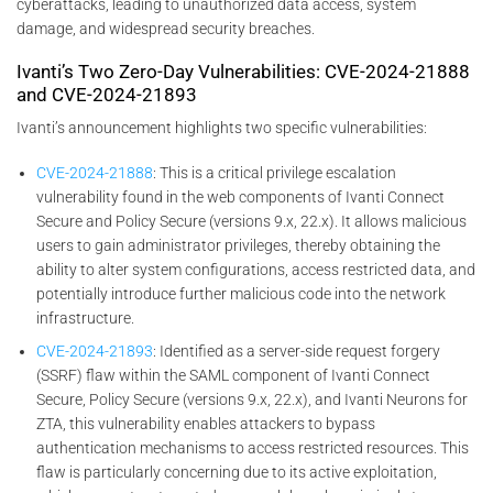
cyberattacks, leading to unauthorized data access, system
damage, and widespread security breaches.
Ivanti’s Two Zero-Day Vulnerabilities: CVE-2024-21888
and CVE-2024-21893
Ivanti’s announcement highlights two specific vulnerabilities:
CVE-2024-21888
: This is a critical privilege escalation
vulnerability found in the web components of Ivanti Connect
Secure and Policy Secure (versions 9.x, 22.x). It allows malicious
users to gain administrator privileges, thereby obtaining the
ability to alter system configurations, access restricted data, and
potentially introduce further malicious code into the network
infrastructure.
CVE-2024-21893
: Identified as a server-side request forgery
(SSRF) flaw within the SAML component of Ivanti Connect
Secure, Policy Secure (versions 9.x, 22.x), and Ivanti Neurons for
ZTA, this vulnerability enables attackers to bypass
authentication mechanisms to access restricted resources. This
flaw is particularly concerning due to its active exploitation,