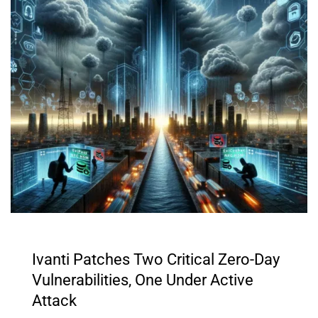
Ivanti Patches Two Critical Zero-Day
Vulnerabilities, One Under Active
Attack