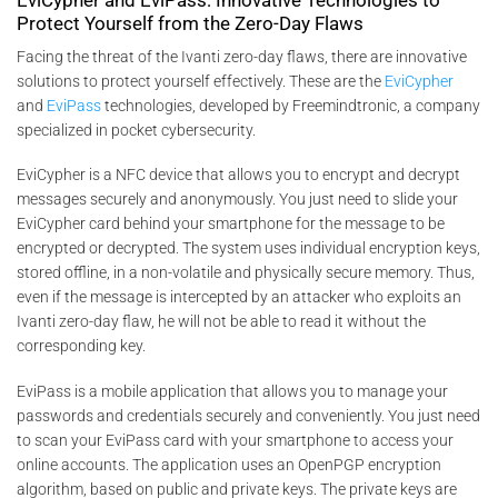
Protect Yourself from the Zero-Day Flaws
Facing the threat of the Ivanti zero-day flaws, there are innovative
solutions to protect yourself effectively. These are the
EviCypher
and
EviPass
technologies, developed by Freemindtronic, a company
specialized in pocket cybersecurity.
EviCypher is a NFC device that allows you to encrypt and decrypt
messages securely and anonymously. You just need to slide your
EviCypher card behind your smartphone for the message to be
encrypted or decrypted. The system uses individual encryption keys,
stored offline, in a non-volatile and physically secure memory. Thus,
even if the message is intercepted by an attacker who exploits an
Ivanti zero-day flaw, he will not be able to read it without the
corresponding key.
EviPass is a mobile application that allows you to manage your
passwords and credentials securely and conveniently. You just need
to scan your EviPass card with your smartphone to access your
online accounts. The application uses an OpenPGP encryption
algorithm, based on public and private keys. The private keys are