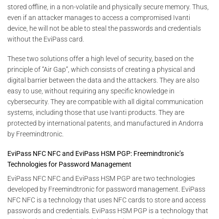
stored offline, in a non-volatile and physically secure memory. Thus,
even if an attacker manages to access a compromised Ivanti
device, he will not be able to steal the passwords and credentials
without the EviPass card.
These two solutions offer a high level of security, based on the
principle of “Air Gap”, which consists of creating a physical and
digital barrier between the data and the attackers. They are also
easy to use, without requiring any specific knowledge in
cybersecurity. They are compatible with all digital communication
systems, including those that use Ivanti products. They are
protected by international patents, and manufactured in Andorra
by Freemindtronic.
EviPass NFC NFC and EviPass HSM PGP: Freemindtronic’s
Technologies for Password Management
EviPass NFC NFC and EviPass HSM PGP are two technologies
developed by Freemindtronic for password management. EviPass
NFC NFC is a technology that uses NFC cards to store and access
passwords and credentials. EviPass HSM PGP is a technology that