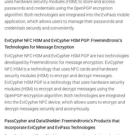
uses hardware security modules (HSM) to store and access
passwords and credentials using the OpenPGP encryption
algorithm. Both technologies are integrated into the EviPass mobile
application, which allows users to manage their passwords and
credentials securely and conveniently.
EviCypher NFC HSM and EviCypher HSM PGP: Freemindtronic’s
Technologies for Message Encryption
EviCypher NFC HSM and EviCypher HSM PGP are two technologies
developed by Freemindtronic for message encryption. EviCypher
NFC HSM is a technology that uses NFC cards and hardware
security modules (HSM) to encrypt and decrypt messages.
EviCypher HSM PGP is a technology that uses hardware security
modules (HSM) to encrypt and decrypt messages using the
OpenPGP encryption algorithm. Both technologies are integrated
into the EviCypher NFC device, which allows users to encrypt and
decrypt messages securely and anonymously.
PassCypher and DataShielder: Freemindtronic’s Products that
Incorporate EviCypher and EviPass Technologies