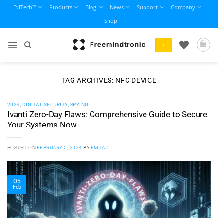
Skip
EviTech™
Products
Blog
News
Support
Company
to
Shop
content
+
TAG ARCHIVES:
NFC DEVICE
2024
,
DIGITAL SECURITY
,
SPYING
Ivanti Zero-Day Flaws: Comprehensive Guide to Secure
Your Systems Now
POSTED ON
FEBRUARY 5, 2024
BY
FMTAD
05
Feb