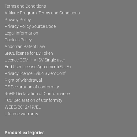
Terms and Conditions
Affiliate Program: Terms and Conditions
Privacy Policy
Privacy Policy Source Code
Legal Information
Cookies Policy
Andorran Patent Law
SNCL license for EviToken
Licence OEM IHV ISV Single user
End User License Agreement(EULA)
Privacy licence EviDNS ZeroConf
Right of withdrawal
CE Declaration of conformity
RoHS Declaration of Conformance
FCC Declaration of Conformity
WEEE/2012/19/EU
Lifetime-warranty
Product categories