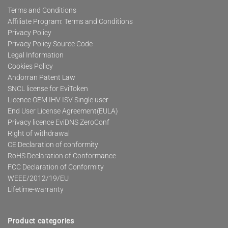
Terms and Conditions
Affiliate Program: Terms and Conditions
Privacy Policy
Privacy Policy Source Code
Legal Information
Cookies Policy
Andorran Patent Law
SNCL license for EviToken
Licence OEM IHV ISV Single user
End User License Agreement(EULA)
Privacy licence EviDNS ZeroConf
Right of withdrawal
CE Declaration of conformity
RoHS Declaration of Conformance
FCC Declaration of Conformity
WEEE/2012/19/EU
Lifetime-warranty
Product categories