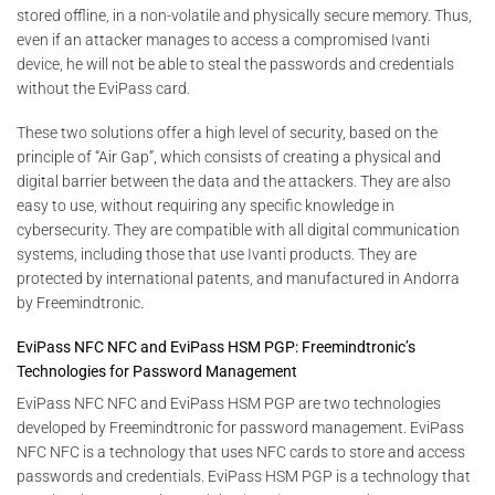
stored offline, in a non-volatile and physically secure memory. Thus,
even if an attacker manages to access a compromised Ivanti
device, he will not be able to steal the passwords and credentials
without the EviPass card.
These two solutions offer a high level of security, based on the
principle of “Air Gap”, which consists of creating a physical and
digital barrier between the data and the attackers. They are also
easy to use, without requiring any specific knowledge in
cybersecurity. They are compatible with all digital communication
systems, including those that use Ivanti products. They are
protected by international patents, and manufactured in Andorra
by Freemindtronic.
EviPass NFC NFC and EviPass HSM PGP: Freemindtronic’s
Technologies for Password Management
EviPass NFC NFC and EviPass HSM PGP are two technologies
developed by Freemindtronic for password management. EviPass
NFC NFC is a technology that uses NFC cards to store and access
passwords and credentials. EviPass HSM PGP is a technology that