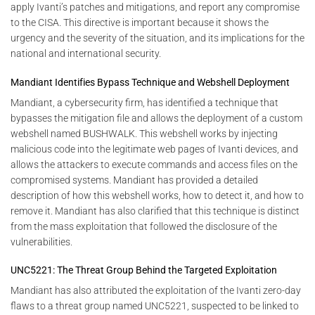
apply Ivanti’s patches and mitigations, and report any compromise
to the CISA. This directive is important because it shows the
urgency and the severity of the situation, and its implications for the
national and international security.
Mandiant Identifies Bypass Technique and Webshell Deployment
Mandiant, a cybersecurity firm, has identified a technique that
bypasses the mitigation file and allows the deployment of a custom
webshell named BUSHWALK. This webshell works by injecting
malicious code into the legitimate web pages of Ivanti devices, and
allows the attackers to execute commands and access files on the
compromised systems. Mandiant has provided a detailed
description of how this webshell works, how to detect it, and how to
remove it. Mandiant has also clarified that this technique is distinct
from the mass exploitation that followed the disclosure of the
vulnerabilities.
UNC5221: The Threat Group Behind the Targeted Exploitation
Mandiant has also attributed the exploitation of the Ivanti zero-day
flaws to a threat group named UNC5221, suspected to be linked to