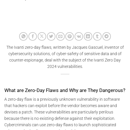
The Ivanti zero-day flaws, written by Jacques Gascuel, inventor of
cybersecurity solutions, of cyber-safety of sensitive data and of
counter-espionage, deal with the subject of the Ivanti Zero Day
2024 vulnerabilities.
What are Zero-Day Flaws and Why are They Dangerous?
A zero-day flaw is a previously unknown vulnerability in software
that hackers can exploit before the vendor becomes aware and
devises a patch. These vulnerabilities are particularly perilous
because there is no existing defense against their exploitation.
Cybercriminals can use zero-day flaws to launch sophisticated