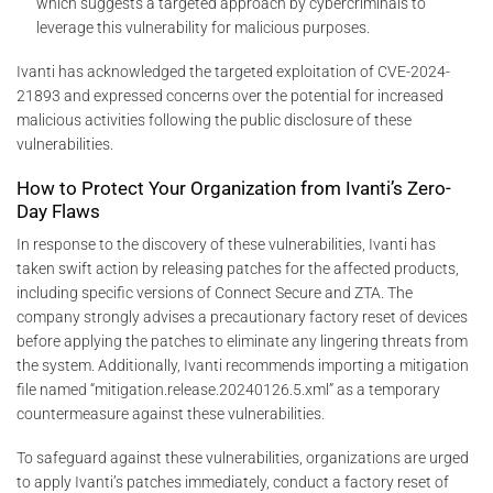
which suggests a targeted approach by cybercriminals to
leverage this vulnerability for malicious purposes.
Ivanti has acknowledged the targeted exploitation of CVE-2024-
21893 and expressed concerns over the potential for increased
malicious activities following the public disclosure of these
vulnerabilities.
How to Protect Your Organization from Ivanti’s Zero-
Day Flaws
In response to the discovery of these vulnerabilities, Ivanti has
taken swift action by releasing patches for the affected products,
including specific versions of Connect Secure and ZTA. The
company strongly advises a precautionary factory reset of devices
before applying the patches to eliminate any lingering threats from
the system. Additionally, Ivanti recommends importing a mitigation
file named “mitigation.release.20240126.5.xml” as a temporary
countermeasure against these vulnerabilities.
To safeguard against these vulnerabilities, organizations are urged
to apply Ivanti’s patches immediately, conduct a factory reset of