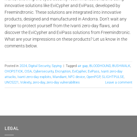
innovative solutions like EviCypher and EviPass, developed by
Freemindtronic. These solutions are integrated into innovative
products, designed and manufactured in Andorra. Don’t wait any
longer to protect yourself from the Ivanti zero-day flaws, and
discover the EviCypher and EviPass solutions from Freemindtronic.
What are your impressions on these products? Let us know in the
comments below.
Posted in
2024
,
Digital Security
,
Spying
|
Tagged
air gap
,
BLOODHOUND
,
BUSHWALK
,
CHOPSTICK
,
CISA
,
Cybersecurity
,
Encryption
,
EviCypher
,
EviPass
,
Ivanti zero-day
attacks
,
Ivanti zero-day exploits
,
Mandiant
,
NFC device
,
OpenPGP
,
SLIGHTPULSE
,
UNC5221
,
Volexity
,
zero-day
,
zero-day vulnerabilities
Leave a comment
LEGAL