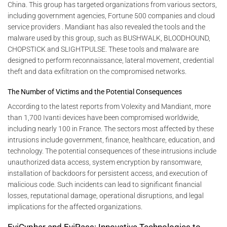
China. This group has targeted organizations from various sectors,
including government agencies, Fortune 500 companies and cloud
service providers . Mandiant has also revealed the tools and the
malware used by this group, such as BUSHWALK, BLOODHOUND,
CHOPSTICK and SLIGHTPULSE. These tools and malware are
designed to perform reconnaissance, lateral movement, credential
theft and data exfiltration on the compromised networks.
The Number of Victims and the Potential Consequences
According to the latest reports from Volexity and Mandiant, more
than 1,700 Ivanti devices have been compromised worldwide,
including nearly 100 in France. The sectors most affected by these
intrusions include government, finance, healthcare, education, and
technology. The potential consequences of these intrusions include
unauthorized data access, system encryption by ransomware,
installation of backdoors for persistent access, and execution of
malicious code. Such incidents can lead to significant financial
losses, reputational damage, operational disruptions, and legal
implications for the affected organizations.
EviCypher and EviPass: Innovative Technologies to