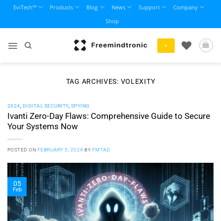
Skip
EviTech™
Products
Blog
News
Support
Company
to
Shop
content
+
TAG ARCHIVES:
VOLEXITY
2024
,
DIGITAL SECURITY
,
SPYING
Ivanti Zero-Day Flaws: Comprehensive Guide to Secure
Your Systems Now
POSTED ON
FEBRUARY 5, 2024
BY
FMTAD
05
Feb