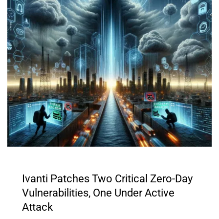
Ivanti Patches Two Critical Zero-Day
Vulnerabilities, One Under Active
Attack