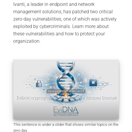
Ivanti, a leader in endpoint and network
management solutions, has patched two critical
zero-day vulnerabilities, one of which was actively
exploited by cybercriminals. Learn more about
these vulnerabilities and how to protect your
organization.
:
W
2022 2026 DIGITAL SECURITY
m
EviDNA cryptographie ADN | mémoire Jacques Gascuel
July 8, 2026
This sentence is under a slider that shows similar topics on the
zero day.