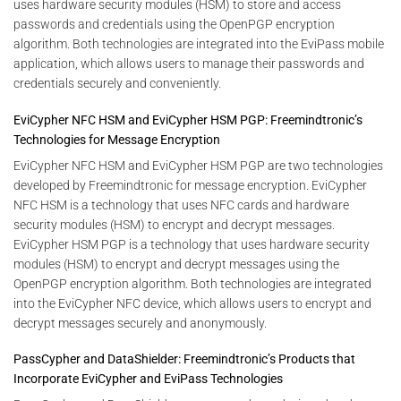
uses hardware security modules (HSM) to store and access
passwords and credentials using the OpenPGP encryption
algorithm. Both technologies are integrated into the EviPass mobile
application, which allows users to manage their passwords and
credentials securely and conveniently.
EviCypher NFC HSM and EviCypher HSM PGP: Freemindtronic’s
Technologies for Message Encryption
EviCypher NFC HSM and EviCypher HSM PGP are two technologies
developed by Freemindtronic for message encryption. EviCypher
NFC HSM is a technology that uses NFC cards and hardware
security modules (HSM) to encrypt and decrypt messages.
EviCypher HSM PGP is a technology that uses hardware security
modules (HSM) to encrypt and decrypt messages using the
OpenPGP encryption algorithm. Both technologies are integrated
into the EviCypher NFC device, which allows users to encrypt and
decrypt messages securely and anonymously.
PassCypher and DataShielder: Freemindtronic’s Products that
Incorporate EviCypher and EviPass Technologies