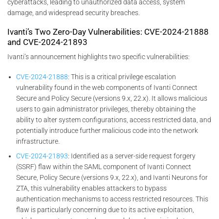
cyberattacks, leading to unauthorized data access, system
damage, and widespread security breaches.
Ivanti’s Two Zero-Day Vulnerabilities: CVE-2024-21888
and CVE-2024-21893
Ivanti’s announcement highlights two specific vulnerabilities:
CVE-2024-21888
: This is a critical privilege escalation
vulnerability found in the web components of Ivanti Connect
Secure and Policy Secure (versions 9.x, 22.x). It allows malicious
users to gain administrator privileges, thereby obtaining the
ability to alter system configurations, access restricted data, and
potentially introduce further malicious code into the network
infrastructure.
CVE-2024-21893
: Identified as a server-side request forgery
(SSRF) flaw within the SAML component of Ivanti Connect
Secure, Policy Secure (versions 9.x, 22.x), and Ivanti Neurons for
ZTA, this vulnerability enables attackers to bypass
authentication mechanisms to access restricted resources. This
flaw is particularly concerning due to its active exploitation,