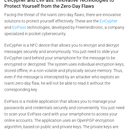
Protect Yourself from the Zero-Day Flaws
Facing the threat of the Ivanti zero-day flaws, there are innovative
solutions to protect yourself effectively. These are the
EviCypher
and
EviPass
technologies, developed by Freemindtronic, a company
specialized in pocket cybersecurity.
EviCypher is a NFC device that allows you to encrypt and decrypt
messages securely and anonymously. You just need to slide your
EviCypher card behind your smartphone for the message to be
encrypted or decrypted. The system uses individual encryption keys,
stored offline, in a non-volatile and physically secure memory. Thus,
even if the message is intercepted by an attacker who exploits an
Ivanti zero-day flaw, he will not be able to read it without the
corresponding key.
EviPass is a mobile application that allows you to manage your
passwords and credentials securely and conveniently. You just need
to scan your EviPass card with your smartphone to access your
online accounts. The application uses an OpenPGP encryption
algorithm, based on public and private keys. The private keys are