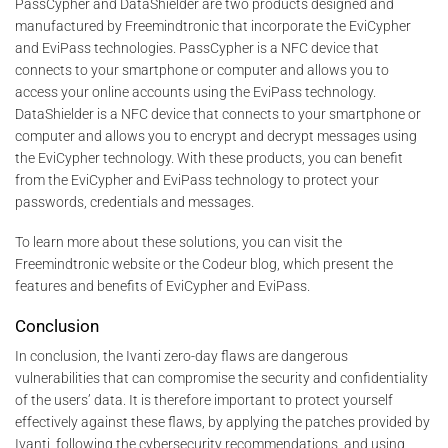
PassCypher and DataShielder are two products designed and
manufactured by Freemindtronic that incorporate the EviCypher
and EviPass technologies. PassCypher is a NFC device that
connects to your smartphone or computer and allows you to
access your online accounts using the EviPass technology.
DataShielder is a NFC device that connects to your smartphone or
computer and allows you to encrypt and decrypt messages using
the EviCypher technology. With these products, you can benefit
from the EviCypher and EviPass technology to protect your
passwords, credentials and messages.
To learn more about these solutions, you can visit the
Freemindtronic website or the Codeur blog, which present the
features and benefits of EviCypher and EviPass.
Conclusion
In conclusion, the Ivanti zero-day flaws are dangerous
vulnerabilities that can compromise the security and confidentiality
of the users’ data. It is therefore important to protect yourself
effectively against these flaws, by applying the patches provided by
Ivanti, following the cybersecurity recommendations, and using