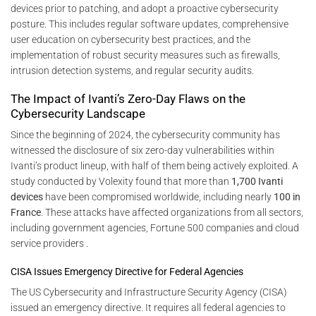
devices prior to patching, and adopt a proactive cybersecurity
posture. This includes regular software updates, comprehensive
user education on cybersecurity best practices, and the
implementation of robust security measures such as firewalls,
intrusion detection systems, and regular security audits.
The Impact of Ivanti’s Zero-Day Flaws on the
Cybersecurity Landscape
Since the beginning of 2024, the cybersecurity community has
witnessed the disclosure of six zero-day vulnerabilities within
Ivanti’s product lineup, with half of them being actively exploited. A
study conducted by Volexity found that more than
1,700 Ivanti
devices
have been compromised worldwide, including nearly
100 in
France
. These attacks have affected organizations from all sectors,
including government agencies, Fortune 500 companies and cloud
service providers .
CISA Issues Emergency Directive for Federal Agencies
The US Cybersecurity and Infrastructure Security Agency (CISA)
issued an emergency directive. It requires all federal agencies to