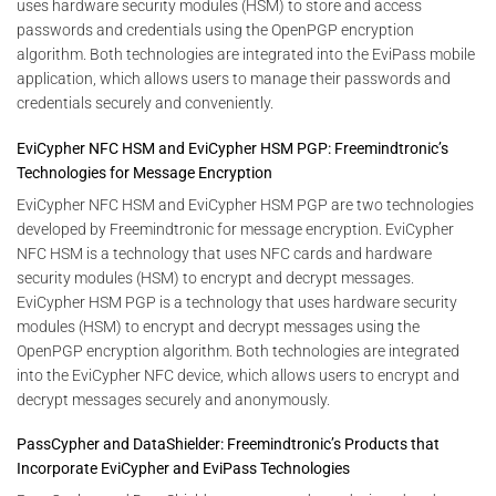
uses hardware security modules (HSM) to store and access
passwords and credentials using the OpenPGP encryption
algorithm. Both technologies are integrated into the EviPass mobile
application, which allows users to manage their passwords and
credentials securely and conveniently.
EviCypher NFC HSM and EviCypher HSM PGP: Freemindtronic’s
Technologies for Message Encryption
EviCypher NFC HSM and EviCypher HSM PGP are two technologies
developed by Freemindtronic for message encryption. EviCypher
NFC HSM is a technology that uses NFC cards and hardware
security modules (HSM) to encrypt and decrypt messages.
EviCypher HSM PGP is a technology that uses hardware security
modules (HSM) to encrypt and decrypt messages using the
OpenPGP encryption algorithm. Both technologies are integrated
into the EviCypher NFC device, which allows users to encrypt and
decrypt messages securely and anonymously.
PassCypher and DataShielder: Freemindtronic’s Products that
Incorporate EviCypher and EviPass Technologies