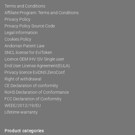
Terms and Conditions
Affiliate Program: Terms and Conditions
Privacy Policy
Privacy Policy Source Code
Legal Information
Cookies Policy
Andorran Patent Law
SNCL license for EviToken
Licence OEM IHV ISV Single user
End User License Agreement(EULA)
Privacy licence EviDNS ZeroConf
Right of withdrawal
CE Declaration of conformity
RoHS Declaration of Conformance
FCC Declaration of Conformity
WEEE/2012/19/EU
Lifetime-warranty
Product categories