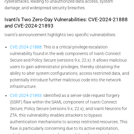
cyberattacks, leading to unauthorized data access, system
damage, and widespread security breaches.
Ivanti’s Two Zero-Day Vulnerabilities: CVE-2024-21888
and CVE-2024-21893
Ivanti’s announcement highlights two specific vulnerabilities:
CVE-2024-21888
: This is a critical privilege escalation
vulnerability found in the web components of Ivanti Connect
Secure and Policy Secure (versions 9.x, 22.x). It allows malicious
users to gain administrator privileges, thereby obtaining the
ability to alter system configurations, access restricted data, and
potentially introduce further malicious code into the network
infrastructure.
CVE-2024-21893
: Identified as a server-side request forgery
(SSRF) flaw within the SAML component of Ivanti Connect
Secure, Policy Secure (versions 9.x, 22.x), and Ivanti Neurons for
ZTA, this vulnerability enables attackers to bypass
authentication mechanisms to access restricted resources. This
flaw is particularly concerning due to its active exploitation,