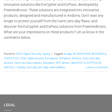
innovative solutions like EviCypher and EviPass, developed by
Freemindtronic. These solutions are integrated into innovative
products, designed and manufactured in Andorra. Don’t wait any
longer to protect yourself from the Ivanti zero-day flaws, and
discover the EviCypher and EviPass solutions from Freemindtronic.
What are your impressions on these products? Let us know in the
comments below.
Posted in
2024
,
Digital Security
,
Spying
|
Tagged
air gap
,
BLOODHOUND
,
BUSHWALK
,
CHOPSTICK
,
CISA
,
Cybersecurity
,
Encryption
,
EviCypher
,
EviPass
,
Ivanti zero-day
attacks
,
Ivanti zero-day exploits
,
Mandiant
,
NFC device
,
OpenPGP
,
SLIGHTPULSE
,
UNC5221
,
Volexity
,
zero-day
,
zero-day vulnerabilities
Leave a comment
LEGAL