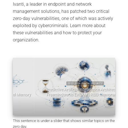
Ivanti, a leader in endpoint and network
management solutions, has patched two critical
zero-day vulnerabilities, one of which was actively
exploited by cybercriminals. Learn more about
these vulnerabilities and how to protect your
organization.
2022 2026 DIGITAL SECURITY
Predictive Artificial Intelligence Architectures:
emory
Freemindtronic EviSKMS R&D Memorandum
EviDN
July 9, 2026
This sentence is under a slider that shows similar topics on the
zero day.