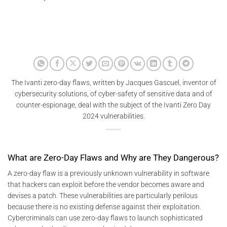
The Ivanti zero-day flaws, written by Jacques Gascuel, inventor of
cybersecurity solutions, of cyber-safety of sensitive data and of
counter-espionage, deal with the subject of the Ivanti Zero Day
2024 vulnerabilities.
What are Zero-Day Flaws and Why are They Dangerous?
A zero-day flaw is a previously unknown vulnerability in software
that hackers can exploit before the vendor becomes aware and
devises a patch. These vulnerabilities are particularly perilous
because there is no existing defense against their exploitation.
Cybercriminals can use zero-day flaws to launch sophisticated