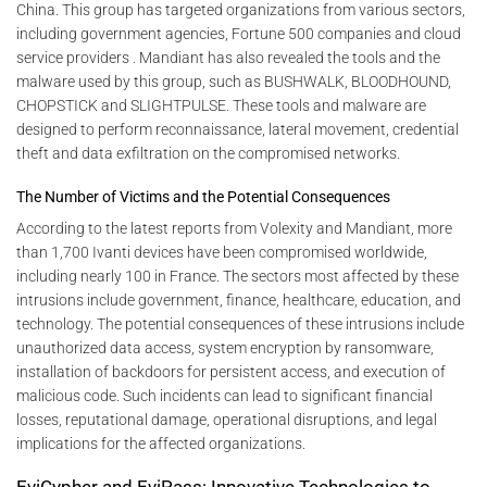
China. This group has targeted organizations from various sectors,
including government agencies, Fortune 500 companies and cloud
service providers . Mandiant has also revealed the tools and the
malware used by this group, such as BUSHWALK, BLOODHOUND,
CHOPSTICK and SLIGHTPULSE. These tools and malware are
designed to perform reconnaissance, lateral movement, credential
theft and data exfiltration on the compromised networks.
The Number of Victims and the Potential Consequences
According to the latest reports from Volexity and Mandiant, more
than 1,700 Ivanti devices have been compromised worldwide,
including nearly 100 in France. The sectors most affected by these
intrusions include government, finance, healthcare, education, and
technology. The potential consequences of these intrusions include
unauthorized data access, system encryption by ransomware,
installation of backdoors for persistent access, and execution of
malicious code. Such incidents can lead to significant financial
losses, reputational damage, operational disruptions, and legal
implications for the affected organizations.
EviCypher and EviPass: Innovative Technologies to