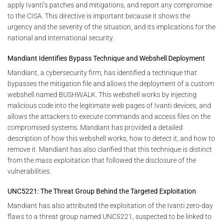
apply Ivanti’s patches and mitigations, and report any compromise
to the CISA. This directive is important because it shows the
urgency and the severity of the situation, and its implications for the
national and international security.
Mandiant Identifies Bypass Technique and Webshell Deployment
Mandiant, a cybersecurity firm, has identified a technique that
bypasses the mitigation file and allows the deployment of a custom
webshell named BUSHWALK. This webshell works by injecting
malicious code into the legitimate web pages of Ivanti devices, and
allows the attackers to execute commands and access files on the
compromised systems. Mandiant has provided a detailed
description of how this webshell works, how to detect it, and how to
remove it. Mandiant has also clarified that this technique is distinct
from the mass exploitation that followed the disclosure of the
vulnerabilities.
UNC5221: The Threat Group Behind the Targeted Exploitation
Mandiant has also attributed the exploitation of the Ivanti zero-day
flaws to a threat group named UNC5221, suspected to be linked to