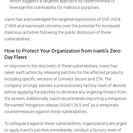
which suggests a targeted approach by cybercriminals to
leverage this vulnerability for malicious purposes.
Ivanti has acknowledged the targeted exploitation of CVE-2024-
21893 and expressed concerns over the potential for increased
malicious activities following the public disclosure of these
vulnerabilities.
How to Protect Your Organization from Ivanti’s Zero-
Day Flaws
In response to the discovery of these vulnerabilities, Ivanti has
taken swift action by releasing patches for the affected products,
including specific versions of Connect Secure and ZTA. The
company strongly advises a precautionary factory reset of devices
before applying the patches to eliminate any lingering threats from
the system. Additionally, Ivanti recommends importing a mitigation
file named “mitigation.release.20240126.5.xml” as a temporary
countermeasure against these vulnerabilities.
To safeguard against these vulnerabilities, organizations are urged
to apply Ivanti’s patches immediately, conduct a factory reset of