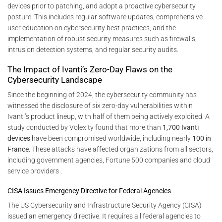
devices prior to patching, and adopt a proactive cybersecurity
posture. This includes regular software updates, comprehensive
user education on cybersecurity best practices, and the
implementation of robust security measures such as firewalls,
intrusion detection systems, and regular security audits.
The Impact of Ivanti’s Zero-Day Flaws on the
Cybersecurity Landscape
Since the beginning of 2024, the cybersecurity community has
witnessed the disclosure of six zero-day vulnerabilities within
Ivanti’s product lineup, with half of them being actively exploited. A
study conducted by Volexity found that more than
1,700 Ivanti
devices
have been compromised worldwide, including nearly
100 in
France
. These attacks have affected organizations from all sectors,
including government agencies, Fortune 500 companies and cloud
service providers .
CISA Issues Emergency Directive for Federal Agencies
The US Cybersecurity and Infrastructure Security Agency (CISA)
issued an emergency directive. It requires all federal agencies to