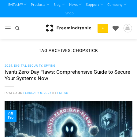
Skip
EviTech™
Products
Blog
News
Support
Company
to
Shop
content
+
TAG ARCHIVES:
CHOPSTICK
2024
,
DIGITAL SECURITY
,
SPYING
Ivanti Zero-Day Flaws: Comprehensive Guide to Secure
Your Systems Now
POSTED ON
FEBRUARY 5, 2024
BY
FMTAD
05
Feb