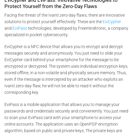
Protect Yourself from the Zero-Day Flaws
Facing the threat of the Ivanti zero-day flaws, there are innovative
solutions to protect yourself effectively. These are the
EviCypher
and
EviPass
technologies, developed by Freemindtronic, a company
specialized in pocket cybersecurity.
EviCypher is a NFC device that allows you to encrypt and decrypt
messages securely and anonymously. You just need to slide your
EviCypher card behind your smartphone for the message to be
encrypted or decrypted. The system uses individual encryption keys,
stored offline, in a non-volatile and physically secure memory. Thus,
even if the message is intercepted by an attacker who exploits an
Ivanti zero-day flaw, he will not be able to read it without the
corresponding key.
EviPass is a mobile application that allows you to manage your
passwords and credentials securely and conveniently. You just need
to scan your EviPass card with your smartphone to access your
online accounts. The application uses an OpenPGP encryption
algorithm, based on public and private keys. The private keys are