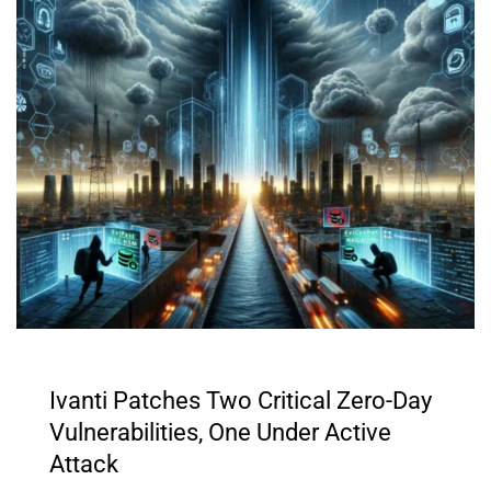
Ivanti Patches Two Critical Zero-Day
Vulnerabilities, One Under Active
Attack