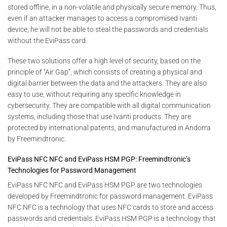
stored offline, in a non-volatile and physically secure memory. Thus,
even if an attacker manages to access a compromised Ivanti
device, he will not be able to steal the passwords and credentials
without the EviPass card.
These two solutions offer a high level of security, based on the
principle of “Air Gap”, which consists of creating a physical and
digital barrier between the data and the attackers. They are also
easy to use, without requiring any specific knowledge in
cybersecurity. They are compatible with all digital communication
systems, including those that use Ivanti products. They are
protected by international patents, and manufactured in Andorra
by Freemindtronic.
EviPass NFC NFC and EviPass HSM PGP: Freemindtronic’s
Technologies for Password Management
EviPass NFC NFC and EviPass HSM PGP are two technologies
developed by Freemindtronic for password management. EviPass
NFC NFC is a technology that uses NFC cards to store and access
passwords and credentials. EviPass HSM PGP is a technology that