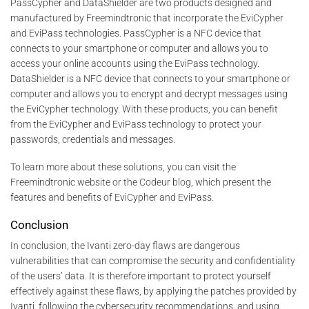
PassCypher and DataShielder are two products designed and
manufactured by Freemindtronic that incorporate the EviCypher
and EviPass technologies. PassCypher is a NFC device that
connects to your smartphone or computer and allows you to
access your online accounts using the EviPass technology.
DataShielder is a NFC device that connects to your smartphone or
computer and allows you to encrypt and decrypt messages using
the EviCypher technology. With these products, you can benefit
from the EviCypher and EviPass technology to protect your
passwords, credentials and messages.
To learn more about these solutions, you can visit the
Freemindtronic website or the Codeur blog, which present the
features and benefits of EviCypher and EviPass.
Conclusion
In conclusion, the Ivanti zero-day flaws are dangerous
vulnerabilities that can compromise the security and confidentiality
of the users’ data. It is therefore important to protect yourself
effectively against these flaws, by applying the patches provided by
Ivanti, following the cybersecurity recommendations, and using